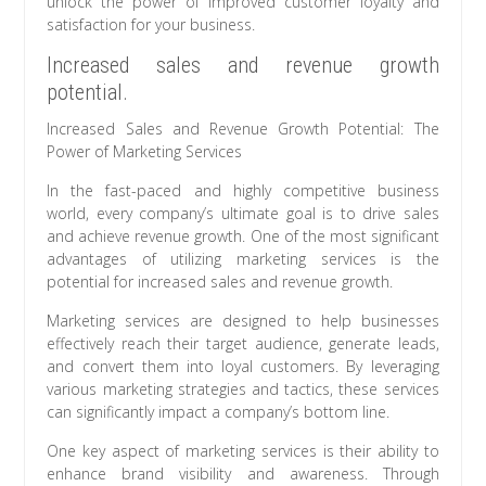
unlock the power of improved customer loyalty and
satisfaction for your business.
Increased sales and revenue growth
potential.
Increased Sales and Revenue Growth Potential: The
Power of Marketing Services
In the fast-paced and highly competitive business
world, every company’s ultimate goal is to drive sales
and achieve revenue growth. One of the most significant
advantages of utilizing marketing services is the
potential for increased sales and revenue growth.
Marketing services are designed to help businesses
effectively reach their target audience, generate leads,
and convert them into loyal customers. By leveraging
various marketing strategies and tactics, these services
can significantly impact a company’s bottom line.
One key aspect of marketing services is their ability to
enhance brand visibility and awareness. Through