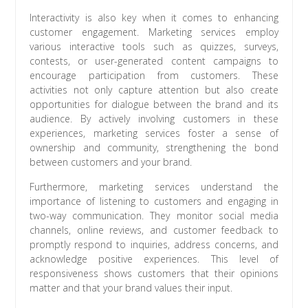
Interactivity is also key when it comes to enhancing
customer engagement. Marketing services employ
various interactive tools such as quizzes, surveys,
contests, or user-generated content campaigns to
encourage participation from customers. These
activities not only capture attention but also create
opportunities for dialogue between the brand and its
audience. By actively involving customers in these
experiences, marketing services foster a sense of
ownership and community, strengthening the bond
between customers and your brand.
Furthermore, marketing services understand the
importance of listening to customers and engaging in
two-way communication. They monitor social media
channels, online reviews, and customer feedback to
promptly respond to inquiries, address concerns, and
acknowledge positive experiences. This level of
responsiveness shows customers that their opinions
matter and that your brand values their input.