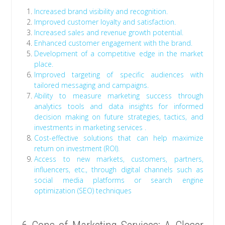
Increased brand visibility and recognition.
Improved customer loyalty and satisfaction.
Increased sales and revenue growth potential.
Enhanced customer engagement with the brand.
Development of a competitive edge in the market
place.
Improved targeting of specific audiences with
tailored messaging and campaigns.
Ability to measure marketing success through
analytics tools and data insights for informed
decision making on future strategies, tactics, and
investments in marketing services .
Cost-effective solutions that can help maximize
return on investment (ROI).
Access to new markets, customers, partners,
influencers, etc., through digital channels such as
social media platforms or search engine
optimization (SEO) techniques