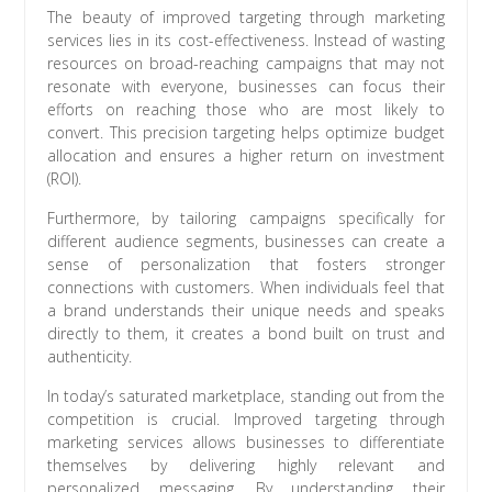
The beauty of improved targeting through marketing
services lies in its cost-effectiveness. Instead of wasting
resources on broad-reaching campaigns that may not
resonate with everyone, businesses can focus their
efforts on reaching those who are most likely to
convert. This precision targeting helps optimize budget
allocation and ensures a higher return on investment
(ROI).
Furthermore, by tailoring campaigns specifically for
different audience segments, businesses can create a
sense of personalization that fosters stronger
connections with customers. When individuals feel that
a brand understands their unique needs and speaks
directly to them, it creates a bond built on trust and
authenticity.
In today’s saturated marketplace, standing out from the
competition is crucial. Improved targeting through
marketing services allows businesses to differentiate
themselves by delivering highly relevant and
personalized messaging. By understanding their