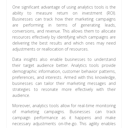
One significant advantage of using analytics tools is the
ability to measure return on investment (ROI).
Businesses can track how their marketing campaigns
are performing in terms of generating leads,
conversions, and revenue. This allows them to allocate
resources effectively by identifying which campaigns are
delivering the best results and which ones may need
adjustments or reallocation of resources.
Data insights also enable businesses to understand
their target audience better. Analytics tools provide
demographic information, customer behavior patterns,
preferences, and interests. Armed with this knowledge,
businesses can tailor their marketing messages and
strategies to resonate more effectively with their
audience.
Moreover, analytics tools allow for real-time monitoring
of marketing campaigns. Businesses can track
campaign performance as it happens and make
necessary adjustments on-the-go. This agility enables