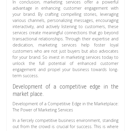
In conclusion, marketing services offer a powerful
advantage in enhancing customer engagement with
your brand. By crafting compelling stories, leveraging
various channels, personalizing messages, encouraging
interactivity, and actively listening to customers, these
services create meaningful connections that go beyond
transactional relationships. Through their expertise and
dedication, marketing services help foster loyal
customers who are not just buyers but also advocates
for your brand. So invest in marketing services today to
unlock the full potential of enhanced customer
engagement and propel your business towards long-
term success.
Development of a competitive edge in the
market place.
Development of a Competitive Edge in the Marketplace:
The Power of Marketing Services
In a fiercely competitive business environment, standing
out from the crowd is crucial for success. This is where