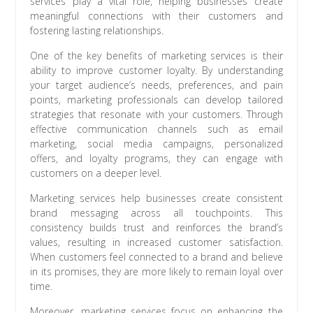
services play a vital role, helping businesses create
meaningful connections with their customers and
fostering lasting relationships.
One of the key benefits of marketing services is their
ability to improve customer loyalty. By understanding
your target audience’s needs, preferences, and pain
points, marketing professionals can develop tailored
strategies that resonate with your customers. Through
effective communication channels such as email
marketing, social media campaigns, personalized
offers, and loyalty programs, they can engage with
customers on a deeper level.
Marketing services help businesses create consistent
brand messaging across all touchpoints. This
consistency builds trust and reinforces the brand’s
values, resulting in increased customer satisfaction.
When customers feel connected to a brand and believe
in its promises, they are more likely to remain loyal over
time.
Moreover, marketing services focus on enhancing the