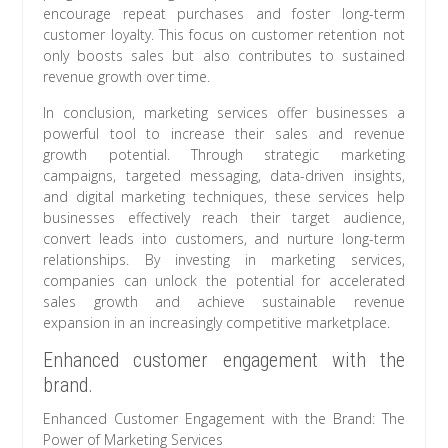
encourage repeat purchases and foster long-term
customer loyalty. This focus on customer retention not
only boosts sales but also contributes to sustained
revenue growth over time.
In conclusion, marketing services offer businesses a
powerful tool to increase their sales and revenue
growth potential. Through strategic marketing
campaigns, targeted messaging, data-driven insights,
and digital marketing techniques, these services help
businesses effectively reach their target audience,
convert leads into customers, and nurture long-term
relationships. By investing in marketing services,
companies can unlock the potential for accelerated
sales growth and achieve sustainable revenue
expansion in an increasingly competitive marketplace.
Enhanced customer engagement with the
brand.
Enhanced Customer Engagement with the Brand: The
Power of Marketing Services