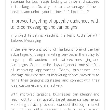
essential for businesses looking to thrive and succeed
in the long run. So why not take advantage of these
services and unlock your business’s full potential?
Improved targeting of specific audiences with
tailored messaging and campaigns.
Improved Targeting: Reaching the Right Audience with
Tailored Messaging
In the ever-evolving world of marketing, one of the key
advantages of using marketing services is the ability to
target specific audiences with tailored messaging and
campaigns. Gone are the days of generic, one-size-fits-
all marketing approaches. Today, businesses can
leverage the expertise of marketing service providers to
refine their targeting strategies and connect with their
ideal customers more effectively.
With improved targeting, businesses can identify and
reach out to their specific target audience segments.
Marketing service providers conduct thorough market
research and utilize advanced analytics tools to gain