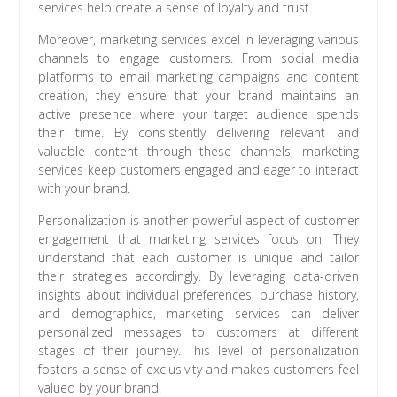
services help create a sense of loyalty and trust.
Moreover, marketing services excel in leveraging various
channels to engage customers. From social media
platforms to email marketing campaigns and content
creation, they ensure that your brand maintains an
active presence where your target audience spends
their time. By consistently delivering relevant and
valuable content through these channels, marketing
services keep customers engaged and eager to interact
with your brand.
Personalization is another powerful aspect of customer
engagement that marketing services focus on. They
understand that each customer is unique and tailor
their strategies accordingly. By leveraging data-driven
insights about individual preferences, purchase history,
and demographics, marketing services can deliver
personalized messages to customers at different
stages of their journey. This level of personalization
fosters a sense of exclusivity and makes customers feel
valued by your brand.