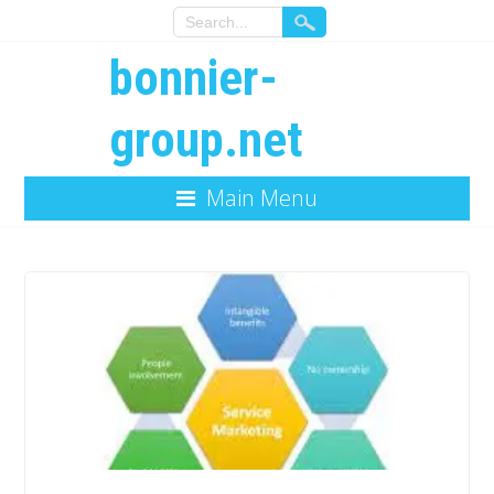
bonnier-
group.net
Main Menu