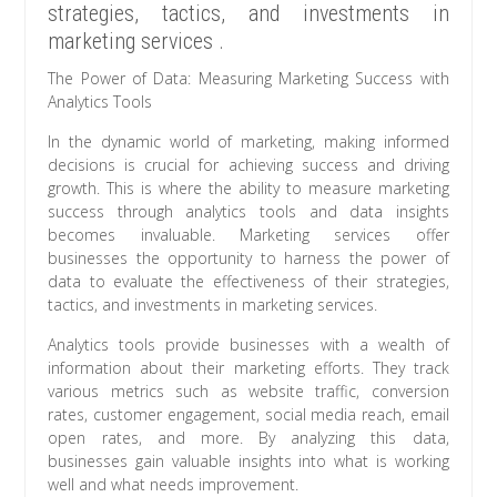
strategies, tactics, and investments in
marketing services .
The Power of Data: Measuring Marketing Success with
Analytics Tools
In the dynamic world of marketing, making informed
decisions is crucial for achieving success and driving
growth. This is where the ability to measure marketing
success through analytics tools and data insights
becomes invaluable. Marketing services offer
businesses the opportunity to harness the power of
data to evaluate the effectiveness of their strategies,
tactics, and investments in marketing services.
Analytics tools provide businesses with a wealth of
information about their marketing efforts. They track
various metrics such as website traffic, conversion
rates, customer engagement, social media reach, email
open rates, and more. By analyzing this data,
businesses gain valuable insights into what is working
well and what needs improvement.