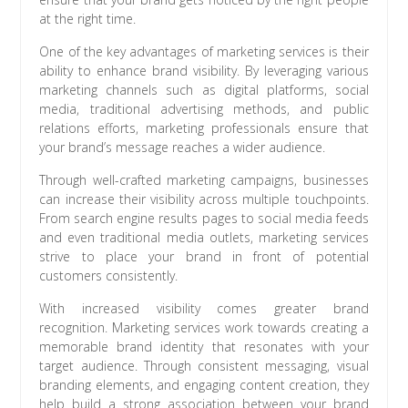
at the right time.
One of the key advantages of marketing services is their
ability to enhance brand visibility. By leveraging various
marketing channels such as digital platforms, social
media, traditional advertising methods, and public
relations efforts, marketing professionals ensure that
your brand’s message reaches a wider audience.
Through well-crafted marketing campaigns, businesses
can increase their visibility across multiple touchpoints.
From search engine results pages to social media feeds
and even traditional media outlets, marketing services
strive to place your brand in front of potential
customers consistently.
With increased visibility comes greater brand
recognition. Marketing services work towards creating a
memorable brand identity that resonates with your
target audience. Through consistent messaging, visual
branding elements, and engaging content creation, they
help build a strong association between your brand