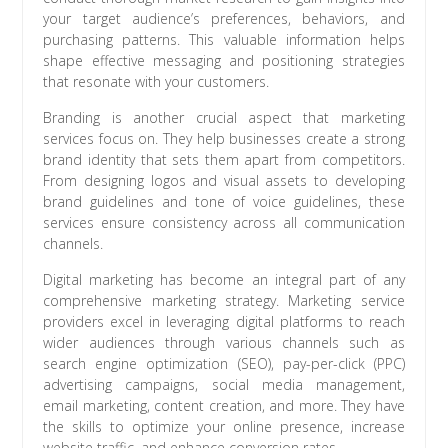
your target audience’s preferences, behaviors, and
purchasing patterns. This valuable information helps
shape effective messaging and positioning strategies
that resonate with your customers.
Branding is another crucial aspect that marketing
services focus on. They help businesses create a strong
brand identity that sets them apart from competitors.
From designing logos and visual assets to developing
brand guidelines and tone of voice guidelines, these
services ensure consistency across all communication
channels.
Digital marketing has become an integral part of any
comprehensive marketing strategy. Marketing service
providers excel in leveraging digital platforms to reach
wider audiences through various channels such as
search engine optimization (SEO), pay-per-click (PPC)
advertising campaigns, social media management,
email marketing, content creation, and more. They have
the skills to optimize your online presence, increase
website traffic, and enhance conversion rates.