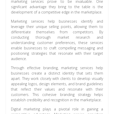
marketing services prove to be invaluable. One
significant advantage they bring to the table is the
development of a competitive edge in the marketplace.
Marketing services help businesses identify and
leverage their unique selling points, allowing them to
differentiate themselves from competitors. By
conducting thorough market research and
understanding customer preferences, these services
enable businesses to craft compelling messaging and
positioning strategies that resonate with their target
audience.
Through effective branding, marketing services help
businesses create a distinct identity that sets them
apart. They work closely with clients to develop visually
appealing logos, design elements, and brand guidelines
that reflect their values and resonate with their
customers. This cohesive branding strategy helps
establish credibility and recognition in the marketplace.
Digital marketing plays a pivotal role in gaining a