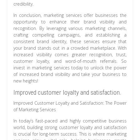
credibility.
In conclusion, marketing services offer businesses the
opportunity to enhance their brand visibility and
recognition. By leveraging various marketing channels,
crafting compelling campaigns, and establishing a
consistent brand identity, these services ensure that
your brand stands out in a crowded marketplace. With
increased visibility comes greater recognition, trust,
customer loyalty, and word-of-mouth referrals. So
invest in marketing services today to unlock the power
of increased brand visibility and take your business to
new heights!
Improved customer loyalty and satisfaction.
Improved Customer Loyalty and Satisfaction: The Power
of Marketing Services
In today’s fast-paced and highly competitive business
world, building strong customer loyalty and satisfaction
is crucial for long-term success. This is where marketing