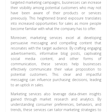
targeted marketing campaigns, businesses can increase
their visibility among potential customers who may not
have been aware of their products or services
previously. This heightened brand exposure translates
into increased opportunities for sales as more people
become familiar with what the company has to offer.
Moreover, marketing services excel at developing
persuasive messaging and compelling content that
resonates with the target audience. By crafting engaging
advertisements, informative blog posts, captivating
social media content, and other forms of
communication, these services help businesses
effectively communicate their value proposition to
potential customers. This clear and impactful
messaging can influence purchasing decisions, leading
to an uptick in sales.
Marketing services also leverage data-driven insights
gained through market research and analytics. By
understanding consumer preferences, behaviors, and
trends, these services can tailor marketing strategies to