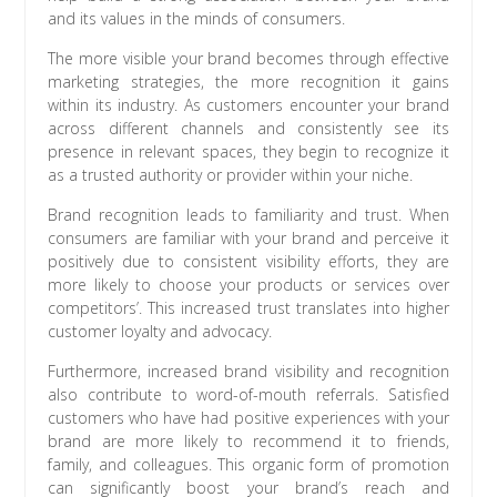
and its values in the minds of consumers.
The more visible your brand becomes through effective
marketing strategies, the more recognition it gains
within its industry. As customers encounter your brand
across different channels and consistently see its
presence in relevant spaces, they begin to recognize it
as a trusted authority or provider within your niche.
Brand recognition leads to familiarity and trust. When
consumers are familiar with your brand and perceive it
positively due to consistent visibility efforts, they are
more likely to choose your products or services over
competitors’. This increased trust translates into higher
customer loyalty and advocacy.
Furthermore, increased brand visibility and recognition
also contribute to word-of-mouth referrals. Satisfied
customers who have had positive experiences with your
brand are more likely to recommend it to friends,
family, and colleagues. This organic form of promotion
can significantly boost your brand’s reach and