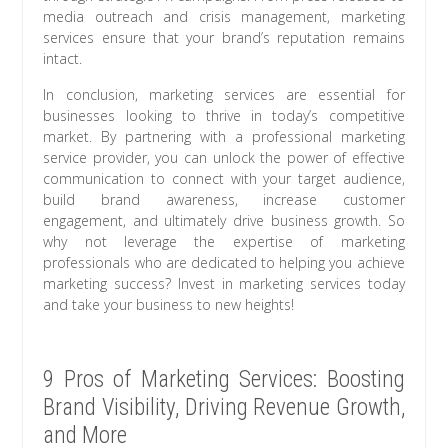
media outreach and crisis management, marketing
services ensure that your brand’s reputation remains
intact.
In conclusion, marketing services are essential for
businesses looking to thrive in today’s competitive
market. By partnering with a professional marketing
service provider, you can unlock the power of effective
communication to connect with your target audience,
build brand awareness, increase customer
engagement, and ultimately drive business growth. So
why not leverage the expertise of marketing
professionals who are dedicated to helping you achieve
marketing success? Invest in marketing services today
and take your business to new heights!
9 Pros of Marketing Services: Boosting
Brand Visibility, Driving Revenue Growth,
and More