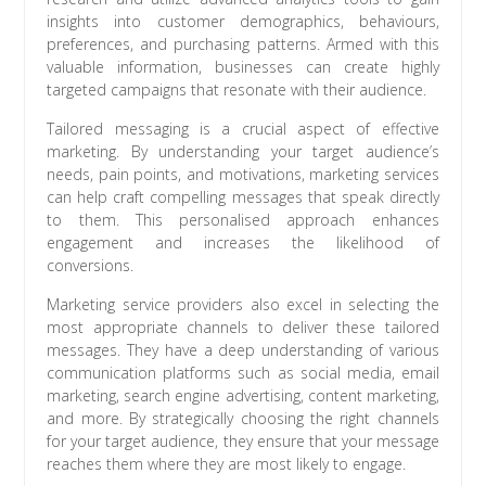
insights into customer demographics, behaviours,
preferences, and purchasing patterns. Armed with this
valuable information, businesses can create highly
targeted campaigns that resonate with their audience.
Tailored messaging is a crucial aspect of effective
marketing. By understanding your target audience’s
needs, pain points, and motivations, marketing services
can help craft compelling messages that speak directly
to them. This personalised approach enhances
engagement and increases the likelihood of
conversions.
Marketing service providers also excel in selecting the
most appropriate channels to deliver these tailored
messages. They have a deep understanding of various
communication platforms such as social media, email
marketing, search engine advertising, content marketing,
and more. By strategically choosing the right channels
for your target audience, they ensure that your message
reaches them where they are most likely to engage.