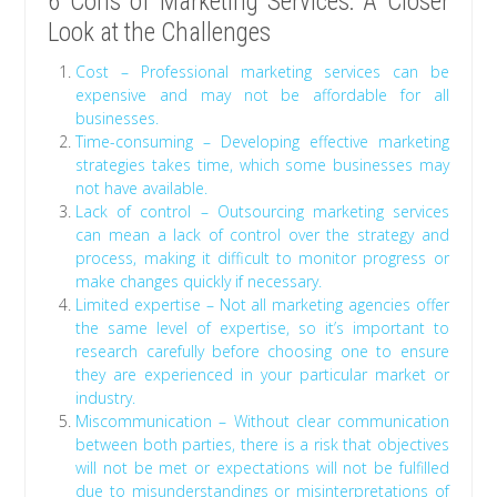
6 Cons of Marketing Services: A Closer
Look at the Challenges
Cost – Professional marketing services can be
expensive and may not be affordable for all
businesses.
Time-consuming – Developing effective marketing
strategies takes time, which some businesses may
not have available.
Lack of control – Outsourcing marketing services
can mean a lack of control over the strategy and
process, making it difficult to monitor progress or
make changes quickly if necessary.
Limited expertise – Not all marketing agencies offer
the same level of expertise, so it’s important to
research carefully before choosing one to ensure
they are experienced in your particular market or
industry.
Miscommunication – Without clear communication
between both parties, there is a risk that objectives
will not be met or expectations will not be fulfilled
due to misunderstandings or misinterpretations of