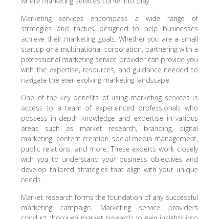
where marketing services come into play.
Marketing services encompass a wide range of
strategies and tactics designed to help businesses
achieve their marketing goals. Whether you are a small
startup or a multinational corporation, partnering with a
professional marketing service provider can provide you
with the expertise, resources, and guidance needed to
navigate the ever-evolving marketing landscape.
One of the key benefits of using marketing services is
access to a team of experienced professionals who
possess in-depth knowledge and expertise in various
areas such as market research, branding, digital
marketing, content creation, social media management,
public relations, and more. These experts work closely
with you to understand your business objectives and
develop tailored strategies that align with your unique
needs.
Market research forms the foundation of any successful
marketing campaign. Marketing service providers
conduct thorough market research to gain insights into