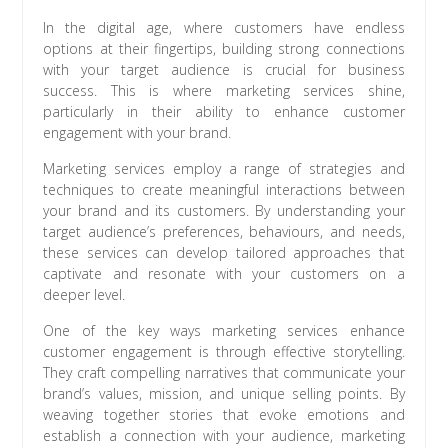
In the digital age, where customers have endless
options at their fingertips, building strong connections
with your target audience is crucial for business
success. This is where marketing services shine,
particularly in their ability to enhance customer
engagement with your brand.
Marketing services employ a range of strategies and
techniques to create meaningful interactions between
your brand and its customers. By understanding your
target audience’s preferences, behaviours, and needs,
these services can develop tailored approaches that
captivate and resonate with your customers on a
deeper level.
One of the key ways marketing services enhance
customer engagement is through effective storytelling.
They craft compelling narratives that communicate your
brand’s values, mission, and unique selling points. By
weaving together stories that evoke emotions and
establish a connection with your audience, marketing