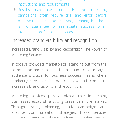
instructions and requirements.
Results may take time – Effective marketing
campaigns often require trial and error before
positive results can be achieved, meaning that there
is no guarantee of immediate success when
investing in professional services
Increased brand visibility and recognition.
Increased Brand Visibility and Recognition: The Power of
Marketing Services
In today’s crowded marketplace, standing out from the
competition and capturing the attention of your target
audience is crucial for business success. This is where
marketing services shine, particularly when it comes to
increasing brand visibility and recognition.
Marketing services play a pivotal role in helping
businesses establish a strong presence in the market.
Through strategic planning, creative campaigns, and
effective communication strategies, these services
ensure that your brand gets noticed by the right people