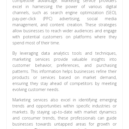
competitive advantage. Marketing service providers
excel in harnessing the power of various digital
channels, such as search engine optimization (SEO),
pay-per-click (PPC) advertising, social media
management, and content creation. These strategies
allow businesses to reach wider audiences and engage
with potential customers on platforms where they
spend most of their time.
By leveraging data analytics tools and techniques,
marketing services provide valuable insights into
customer behavior, preferences, and purchasing
patterns. This information helps businesses refine their
products or services based on market demand,
ensuring they stay ahead of competitors by meeting
evolving customer needs.
Marketing services also excel in identifying emerging
trends and opportunities within specific industries or
markets. By staying up-to-date with market dynamics
and consumer trends, these professionals can guide
businesses towards untapped areas for growth or