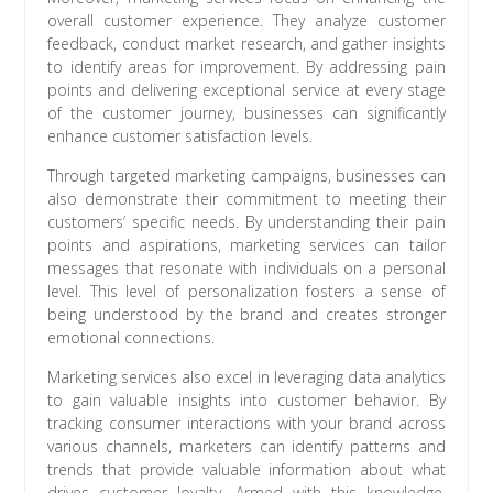
overall customer experience. They analyze customer
feedback, conduct market research, and gather insights
to identify areas for improvement. By addressing pain
points and delivering exceptional service at every stage
of the customer journey, businesses can significantly
enhance customer satisfaction levels.
Through targeted marketing campaigns, businesses can
also demonstrate their commitment to meeting their
customers’ specific needs. By understanding their pain
points and aspirations, marketing services can tailor
messages that resonate with individuals on a personal
level. This level of personalization fosters a sense of
being understood by the brand and creates stronger
emotional connections.
Marketing services also excel in leveraging data analytics
to gain valuable insights into customer behavior. By
tracking consumer interactions with your brand across
various channels, marketers can identify patterns and
trends that provide valuable information about what
drives customer loyalty. Armed with this knowledge,