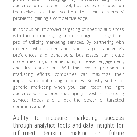
audience on a deeper level, businesses can position
themselves as the solution to their customers’
problems, gaining a competitive edge.
In conclusion, improved targeting of specific audiences
with tailored messaging and campaigns is a significant
pro of utilizing marketing services. By partnering with
experts who understand your target audience’s
preferences and behaviours, businesses can create
more meaningful connections, increase engagement,
and drive conversions. With this level of precision in
marketing efforts, companies can maximize their
impact while optimizing resources. So why settle for
generic marketing when you can reach the right
audience with tailored messaging? Invest in marketing
services today and unlock the power of targeted
communication!
Ability to measure marketing success
through analytics tools and data insights for
informed decision making on future