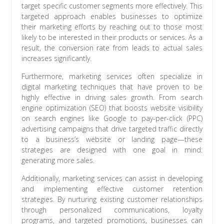
target specific customer segments more effectively. This
targeted approach enables businesses to optimize
their marketing efforts by reaching out to those most
likely to be interested in their products or services. As a
result, the conversion rate from leads to actual sales
increases significantly.
Furthermore, marketing services often specialize in
digital marketing techniques that have proven to be
highly effective in driving sales growth. From search
engine optimization (SEO) that boosts website visibility
on search engines like Google to pay-per-click (PPC)
advertising campaigns that drive targeted traffic directly
to a business’s website or landing page—these
strategies are designed with one goal in mind:
generating more sales.
Additionally, marketing services can assist in developing
and implementing effective customer retention
strategies. By nurturing existing customer relationships
through personalized communications, loyalty
programs, and targeted promotions, businesses can