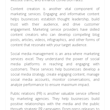
Content creation is another vital component of
marketing services. Engaging and informative content
helps businesses establish thought leadership, build
trust with their audience, and drive customer
engagement. Marketing service providers have skilled
content creators who can develop compelling blog
posts, articles, videos, infographics, and other forms of
content that resonate with your target audience.
Social media management is an area where marketing
services excel. They understand the power of social
media platforms in reaching and engaging with
customers. These services help businesses develop a
social media strategy, create engaging content, manage
social media accounts, monitor conversations, and
analyze performance to ensure maximum impact.
Public relations (PR) is another valuable service offered
by marketing agencies. They help businesses build
positive relationships with the media and the public
through strategic PR campaigns. From press releases to