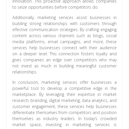
innovation. This proactive approach allows companies
to seize opportunities before competitors do.
Additionally, marketing services assist businesses in
building strong relationships with customers through
effective communication strategies. By crafting engaging
content across various channels such as blogs, social
media platforms, email campaigns, and more, these
services help businesses connect with their audience
on a deeper level. This connection fosters loyalty and
gives companies an edge over competitors who may
not invest as much in building meaningful customer
relationships.
In conclusion, marketing services offer businesses a
powerful tool to develop a competitive edge in the
marketplace. By leveraging their expertise in market
research, branding, digital marketing, data analytics, and
customer engagement, these services help businesses
differentiate themselves from competitors and position
themselves as industry leaders. In today’s crowded
market space, investing in marketing services is