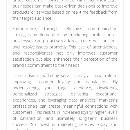
businesses can make data-driven decisions to improve
products or services based on real-time feedback from
their target audience.
Furthermore, through effective communication
strategies implemented by marketing professionals,
businesses can proactively address customer concerns
and resolve issues promptly. This level of attentiveness
and responsiveness not only improves customer
satisfaction but also enhances their perception of the
brand’s commitment to their needs.
In conclusion, marketing services play a crucial role in
improving customer loyalty and satisfaction. By
understanding your target audience, developing
personalized strategies, delivering exceptional
experiences, and leveraging data analytics, marketing
professionals can create meaningful connections with
customers. This results in increased loyalty, higher levels
of satisfaction, and ultimately, long-term business
success. So invest in marketing services today and