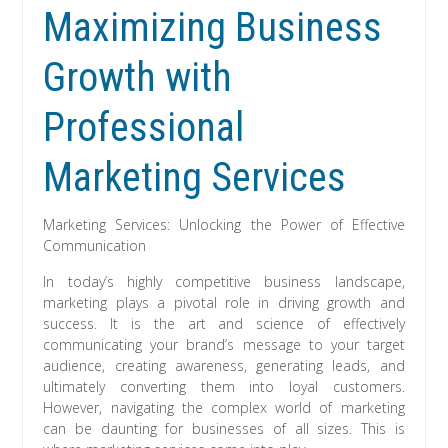
Maximizing Business
Growth with
Professional
Marketing Services
Marketing Services: Unlocking the Power of Effective
Communication
In today’s highly competitive business landscape,
marketing plays a pivotal role in driving growth and
success. It is the art and science of effectively
communicating your brand’s message to your target
audience, creating awareness, generating leads, and
ultimately converting them into loyal customers.
However, navigating the complex world of marketing
can be daunting for businesses of all sizes. This is