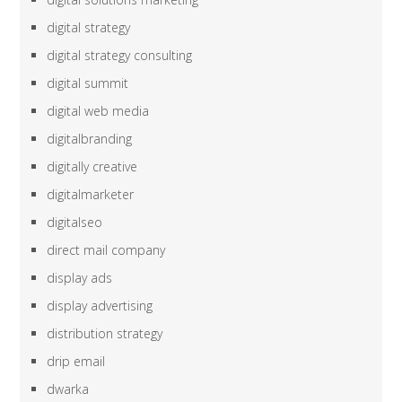
digital strategy
digital strategy consulting
digital summit
digital web media
digitalbranding
digitally creative
digitalmarketer
digitalseo
direct mail company
display ads
display advertising
distribution strategy
drip email
dwarka