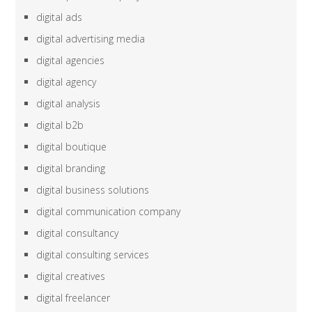
digital ads
digital advertising media
digital agencies
digital agency
digital analysis
digital b2b
digital boutique
digital branding
digital business solutions
digital communication company
digital consultancy
digital consulting services
digital creatives
digital freelancer