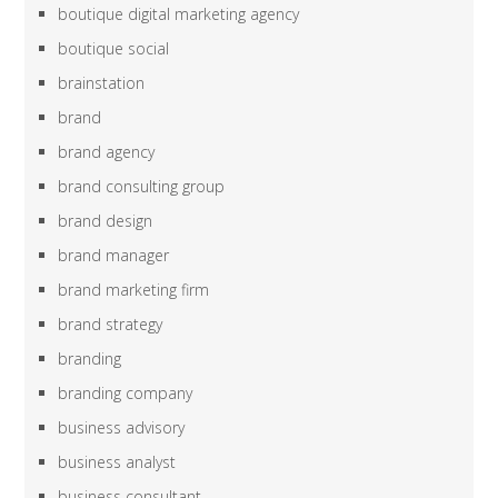
boutique digital marketing agency
boutique social
brainstation
brand
brand agency
brand consulting group
brand design
brand manager
brand marketing firm
brand strategy
branding
branding company
business advisory
business analyst
business consultant