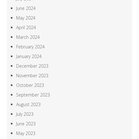
June 2024
May 2024
April 2024
March 2024
February 2024
January 2024
December 2023
November 2023
October 2023
September 2023
August 2023
July 2023
June 2023
May 2023