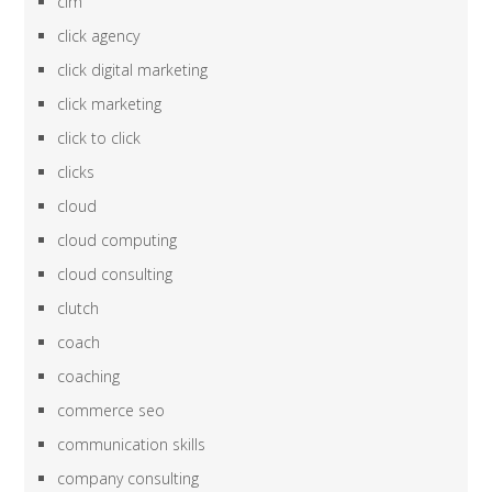
cim
click agency
click digital marketing
click marketing
click to click
clicks
cloud
cloud computing
cloud consulting
clutch
coach
coaching
commerce seo
communication skills
company consulting