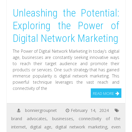
Unleashing the Potential:
Exploring the Power of
Digital Network Marketing
The Power of Digital Network Marketing In today’s digital
age, businesses are constantly seeking innovative ways
to reach their target audience and promote their
products or services. One such strategy that has gained
immense popularity is digital network marketing. This
powerful technique leverages the vast reach and
connectivity of the
READ MORE
bonniergroupnet
February 14, 2024
brand advocates
,
businesses
,
connectivity of the
internet
,
digital age
,
digital network marketing
,
even