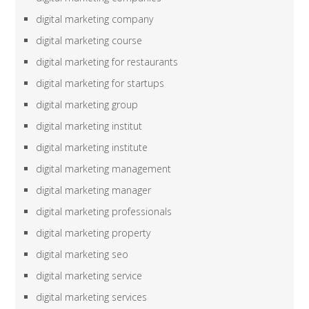
digital marketing company
digital marketing course
digital marketing for restaurants
digital marketing for startups
digital marketing group
digital marketing institut
digital marketing institute
digital marketing management
digital marketing manager
digital marketing professionals
digital marketing property
digital marketing seo
digital marketing service
digital marketing services