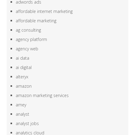
adwords ads
affordable internet marketing
affordable marketing
ag consulting
agency platform
agency web
ai data
ai digital
alteryx
amazon
amazon marketing services
amey
analyst
analyst jobs
analytics cloud