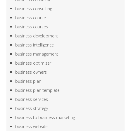
business consulting
business course
business courses
business development
business intelligence
business management
business optimizer
business owners
business plan
business plan template
business services
business strategy
business to business marketing
business website