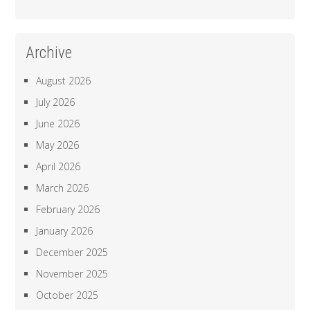
Archive
August 2026
July 2026
June 2026
May 2026
April 2026
March 2026
February 2026
January 2026
December 2025
November 2025
October 2025