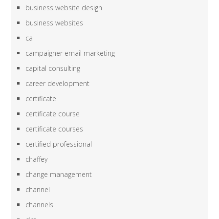
business website design
business websites
ca
campaigner email marketing
capital consulting
career development
certificate
certificate course
certificate courses
certified professional
chaffey
change management
channel
channels