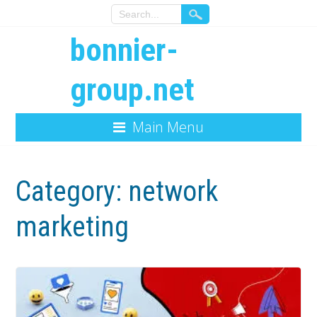
bonnier-
group.net
Main Menu
Category:
network
marketing