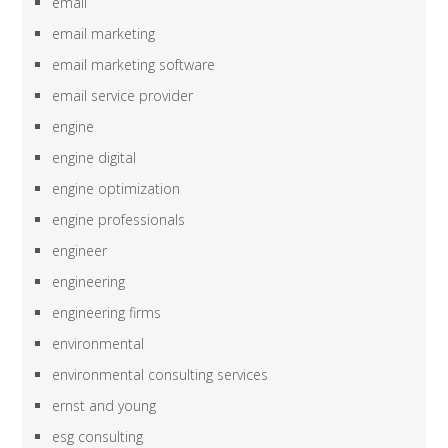
email
email marketing
email marketing software
email service provider
engine
engine digital
engine optimization
engine professionals
engineer
engineering
engineering firms
environmental
environmental consulting services
ernst and young
esg consulting