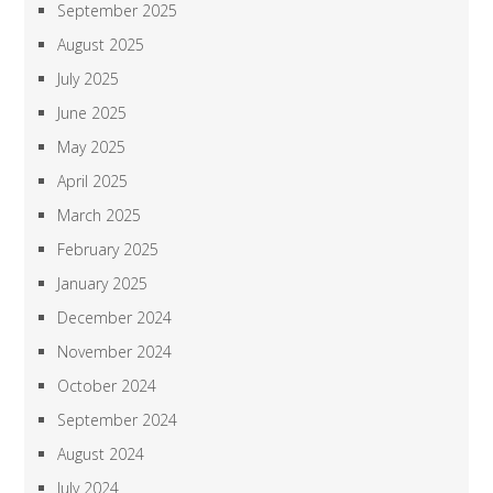
September 2025
August 2025
July 2025
June 2025
May 2025
April 2025
March 2025
February 2025
January 2025
December 2024
November 2024
October 2024
September 2024
August 2024
July 2024