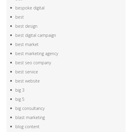
bespoke digital
best
best design
best digital campaign
best market
best marketing agency
best seo company
best service
best website
big 3
big 5
big consultancy
blast marketing
blog content