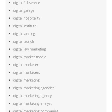
digital full service
digital garage
digital hospitality
digital institute
digital landing
digital launch
digital law marketing
digital market media
digital marketer
digital marketers
digital marketing
digital marketing agencies
digital marketing agency
digital marketing analyst
digital marketing companies