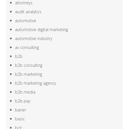
attorneys
audit analytics
automotive
automotive digital marketing
automotive industry
av consulting
b2b
b2b consulting
b2b marketing
b2b marketing agency
b2b media
b2b pay
baner
basic
bcit