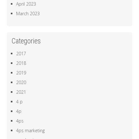
April 2023
March 2023
Categories
2017
2018
2019
2020
2021
4 p
4p
4ps
4ps marketing