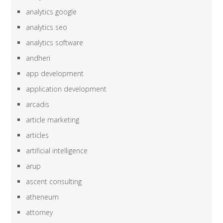
analytics google
analytics seo
analytics software
andheri
app development
application development
arcadis
article marketing
articles
artificial intelligence
arup
ascent consulting
atheneum
attorney