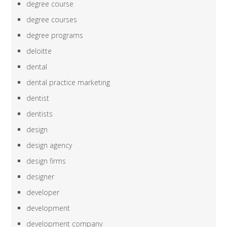
degree course
degree courses
degree programs
deloitte
dental
dental practice marketing
dentist
dentists
design
design agency
design firms
designer
developer
development
development company