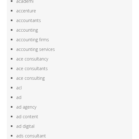
academi
accenture
accountants
accounting
accounting firms
accounting services
ace consultancy
ace consultants
ace consulting
acl
ad
ad agency
ad content
ad digital
ads consultant