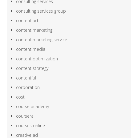
consulting services
consulting services group
content ad
content marketing
content marketing service
content media
content optimization
content strategy
contentful
corporation
cost
course academy
coursera
courses online
creative ad