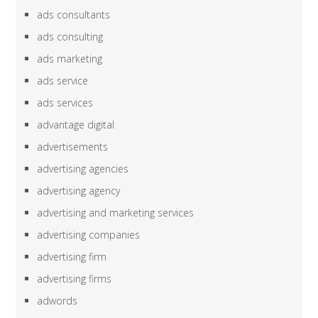
ads consultants
ads consulting
ads marketing
ads service
ads services
advantage digital
advertisements
advertising agencies
advertising agency
advertising and marketing services
advertising companies
advertising firm
advertising firms
adwords