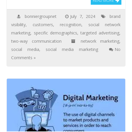
READ MORE
bonniergroupnet
July 7, 2024
brand
visibility
,
customers
,
recognition
,
social network
marketing
,
specific demographics
,
targeted advertising
,
two-way communication
network marketing
,
social media
,
social media marketing
No
Comments »