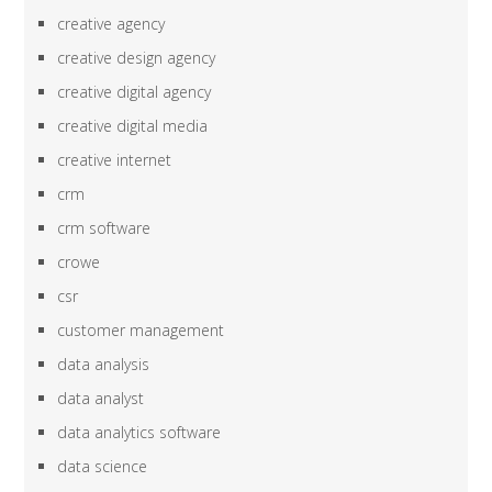
creative agency
creative design agency
creative digital agency
creative digital media
creative internet
crm
crm software
crowe
csr
customer management
data analysis
data analyst
data analytics software
data science