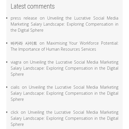
Latest comments
press release
on
Unveiling the Lucrative Social Media
Marketing Salary Landscape: Exploring Compensation in
the Digital Sphere
바카라 사이트
on
Maximising Your Workforce Potential:
The Importance of Human Resources Services
viagra
on
Unveiling the Lucrative Social Media Marketing
Salary Landscape: Exploring Compensation in the Digital
Sphere
cialis
on
Unveiling the Lucrative Social Media Marketing
Salary Landscape: Exploring Compensation in the Digital
Sphere
click
on
Unveiling the Lucrative Social Media Marketing
Salary Landscape: Exploring Compensation in the Digital
Sphere