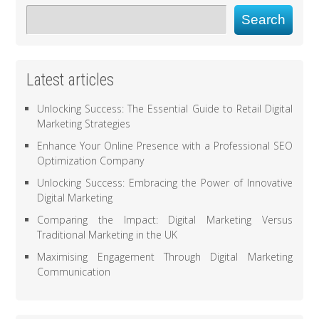
Search
Latest articles
Unlocking Success: The Essential Guide to Retail Digital
Marketing Strategies
Enhance Your Online Presence with a Professional SEO
Optimization Company
Unlocking Success: Embracing the Power of Innovative
Digital Marketing
Comparing the Impact: Digital Marketing Versus
Traditional Marketing in the UK
Maximising Engagement Through Digital Marketing
Communication