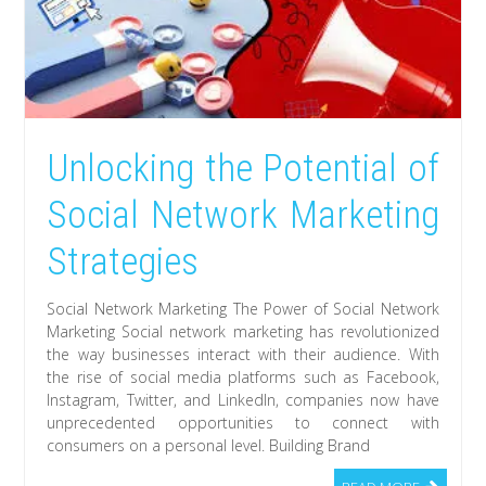
Unlocking the Potential of
Social Network Marketing
Strategies
Social Network Marketing The Power of Social Network
Marketing Social network marketing has revolutionized
the way businesses interact with their audience. With
the rise of social media platforms such as Facebook,
Instagram, Twitter, and LinkedIn, companies now have
unprecedented opportunities to connect with
consumers on a personal level. Building Brand