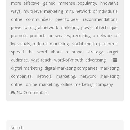
more effective
,
gained immense popularity
,
innovative
ways
,
multi-level marketing mlm
,
network of individuals
,
online communities
,
peer-to-peer recommendations
,
power of digital network marketing
,
powerful technique
,
promote products or services
,
recruiting a network of
individuals
,
referral marketing
,
social media platforms
,
spread the word about a brand
,
strategy
,
target
audience
,
vast reach
,
word-of-mouth advertising
digital marketing
,
digital marketing companies
,
marketing
companies
,
network marketing
,
network marketing
online
,
online marketing
,
online marketing company
No Comments »
Search