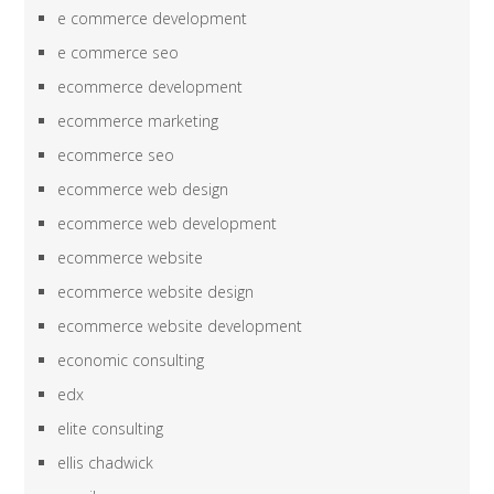
e commerce development
e commerce seo
ecommerce development
ecommerce marketing
ecommerce seo
ecommerce web design
ecommerce web development
ecommerce website
ecommerce website design
ecommerce website development
economic consulting
edx
elite consulting
ellis chadwick