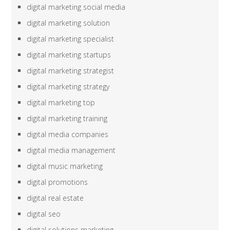
digital marketing social media
digital marketing solution
digital marketing specialist
digital marketing startups
digital marketing strategist
digital marketing strategy
digital marketing top
digital marketing training
digital media companies
digital media management
digital music marketing
digital promotions
digital real estate
digital seo
digital solutions marketing