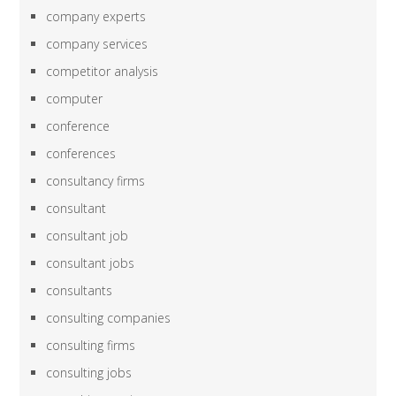
company experts
company services
competitor analysis
computer
conference
conferences
consultancy firms
consultant
consultant job
consultant jobs
consultants
consulting companies
consulting firms
consulting jobs