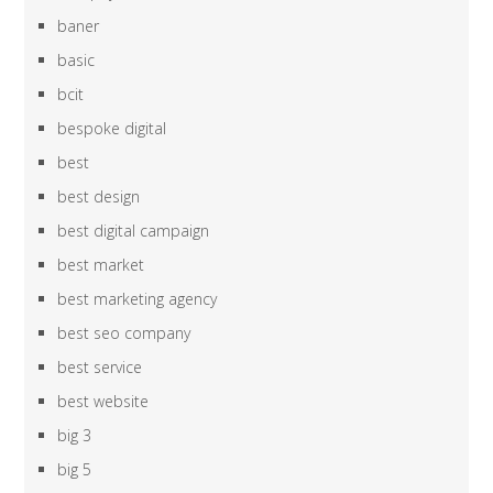
baner
basic
bcit
bespoke digital
best
best design
best digital campaign
best market
best marketing agency
best seo company
best service
best website
big 3
big 5