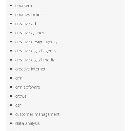
coursera
courses online
creative ad
creative agency
creative design agency
creative digital agency
creative digital media
creative internet
crm
crm software
crowe
csr
customer management
data analysis