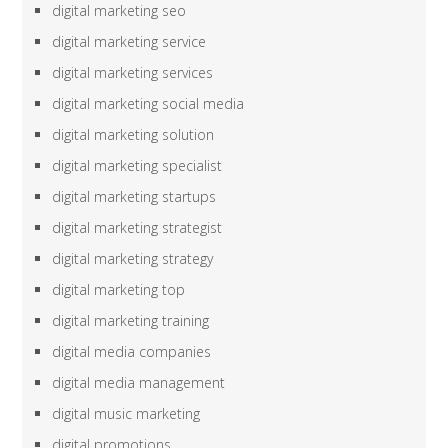
digital marketing seo
digital marketing service
digital marketing services
digital marketing social media
digital marketing solution
digital marketing specialist
digital marketing startups
digital marketing strategist
digital marketing strategy
digital marketing top
digital marketing training
digital media companies
digital media management
digital music marketing
digital promotions