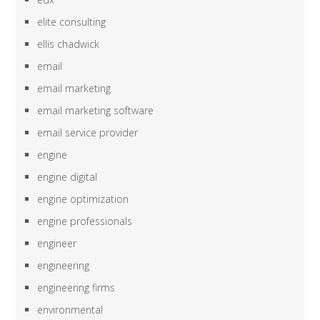
elite consulting
ellis chadwick
email
email marketing
email marketing software
email service provider
engine
engine digital
engine optimization
engine professionals
engineer
engineering
engineering firms
environmental