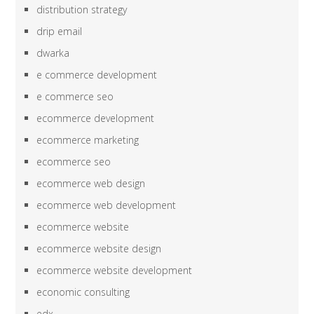
distribution strategy
drip email
dwarka
e commerce development
e commerce seo
ecommerce development
ecommerce marketing
ecommerce seo
ecommerce web design
ecommerce web development
ecommerce website
ecommerce website design
ecommerce website development
economic consulting
edx