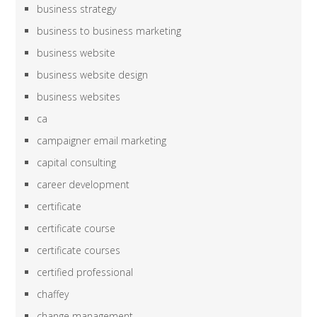
business strategy
business to business marketing
business website
business website design
business websites
ca
campaigner email marketing
capital consulting
career development
certificate
certificate course
certificate courses
certified professional
chaffey
change management