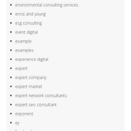
environmental consulting services
ernst and young
esg consulting
event digital
example
examples
experience digital
expert
expert company
expert market
expert network consultants
expert seo consultant
exponent
ey