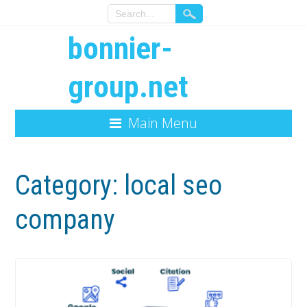
bonnier-
group.net
Main Menu
Category:
local seo
company