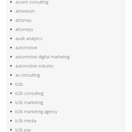
ascent consulting
atheneum
attorney
attorneys
audit analytics
automotive
automotive digital marketing
automotive industry
av consulting
b2b
b2b consulting
b2b marketing
b2b marketing agency
b2b media
b2b pay