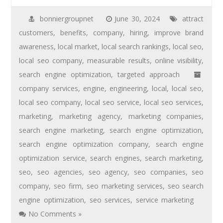
bonniergroupnet
June 30, 2024
attract
customers
,
benefits
,
company
,
hiring
,
improve brand
awareness
,
local market
,
local search rankings
,
local seo
,
local seo company
,
measurable results
,
online visibility
,
search engine optimization
,
targeted approach
company services
,
engine
,
engineering
,
local
,
local seo
,
local seo company
,
local seo service
,
local seo services
,
marketing
,
marketing agency
,
marketing companies
,
search engine marketing
,
search engine optimization
,
search engine optimization company
,
search engine
optimization service
,
search engines
,
search marketing
,
seo
,
seo agencies
,
seo agency
,
seo companies
,
seo
company
,
seo firm
,
seo marketing services
,
seo search
engine optimization
,
seo services
,
service marketing
No Comments »