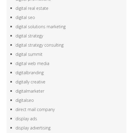
digital real estate
digital seo
digital solutions marketing
digital strategy
digital strategy consulting
digital summit
digital web media
digitalbranding
digitally creative
digitalmarketer
digitalseo
direct mail company
display ads
display advertising