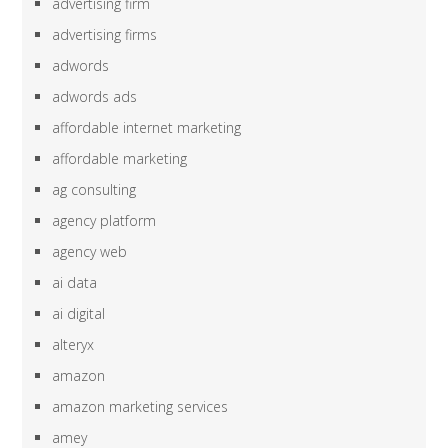
advertising firm
advertising firms
adwords
adwords ads
affordable internet marketing
affordable marketing
ag consulting
agency platform
agency web
ai data
ai digital
alteryx
amazon
amazon marketing services
amey