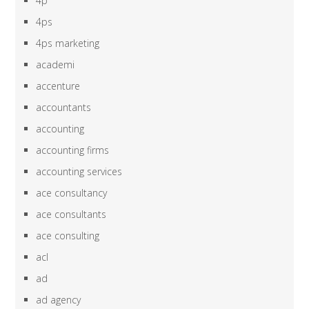
4p
4ps
4ps marketing
academi
accenture
accountants
accounting
accounting firms
accounting services
ace consultancy
ace consultants
ace consulting
acl
ad
ad agency