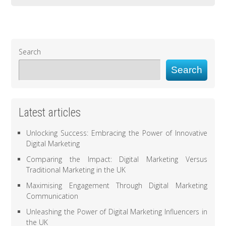
Search
Search
Latest articles
Unlocking Success: Embracing the Power of Innovative
Digital Marketing
Comparing the Impact: Digital Marketing Versus
Traditional Marketing in the UK
Maximising Engagement Through Digital Marketing
Communication
Unleashing the Power of Digital Marketing Influencers in
the UK