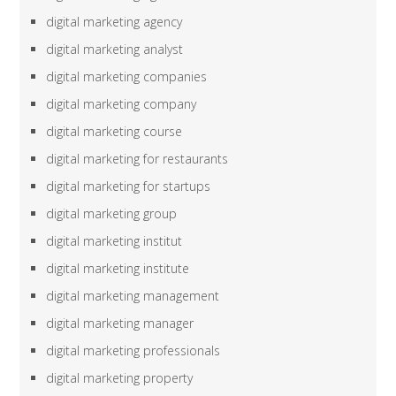
digital marketing agency
digital marketing analyst
digital marketing companies
digital marketing company
digital marketing course
digital marketing for restaurants
digital marketing for startups
digital marketing group
digital marketing institut
digital marketing institute
digital marketing management
digital marketing manager
digital marketing professionals
digital marketing property