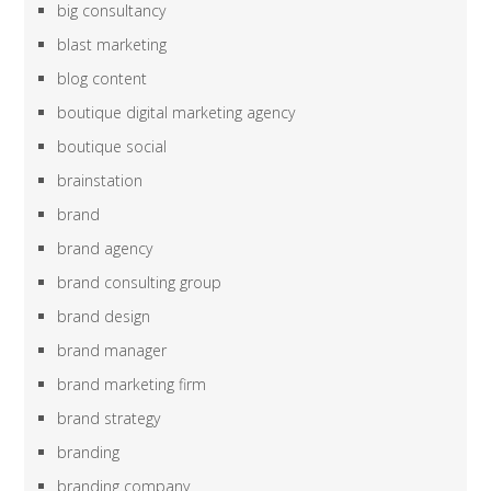
big consultancy
blast marketing
blog content
boutique digital marketing agency
boutique social
brainstation
brand
brand agency
brand consulting group
brand design
brand manager
brand marketing firm
brand strategy
branding
branding company