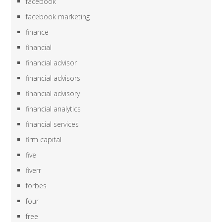
facebook
facebook marketing
finance
financial
financial advisor
financial advisors
financial advisory
financial analytics
financial services
firm capital
five
fiverr
forbes
four
free