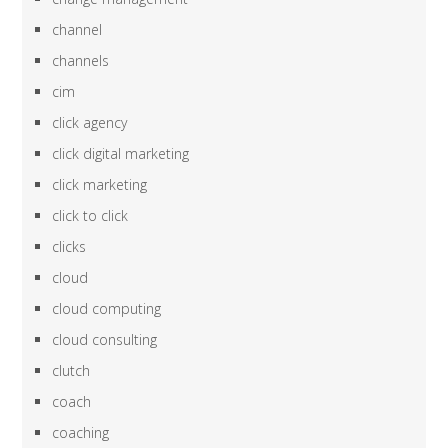
channel
channels
cim
click agency
click digital marketing
click marketing
click to click
clicks
cloud
cloud computing
cloud consulting
clutch
coach
coaching