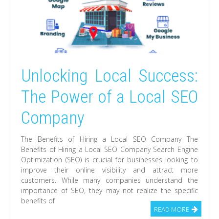
Unlocking Local Success:
The Power of a Local SEO
Company
The Benefits of Hiring a Local SEO Company The
Benefits of Hiring a Local SEO Company Search Engine
Optimization (SEO) is crucial for businesses looking to
improve their online visibility and attract more
customers. While many companies understand the
importance of SEO, they may not realize the specific
benefits of
READ MORE