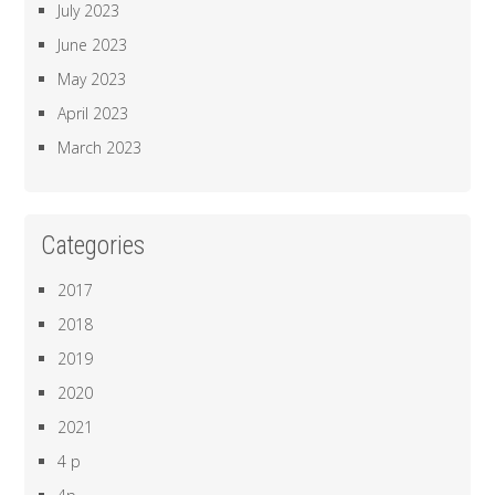
July 2023
June 2023
May 2023
April 2023
March 2023
Categories
2017
2018
2019
2020
2021
4 p