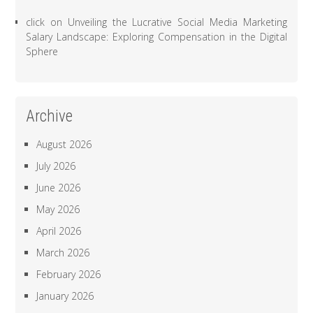
click
on
Unveiling the Lucrative Social Media Marketing
Salary Landscape: Exploring Compensation in the Digital
Sphere
Archive
August 2026
July 2026
June 2026
May 2026
April 2026
March 2026
February 2026
January 2026