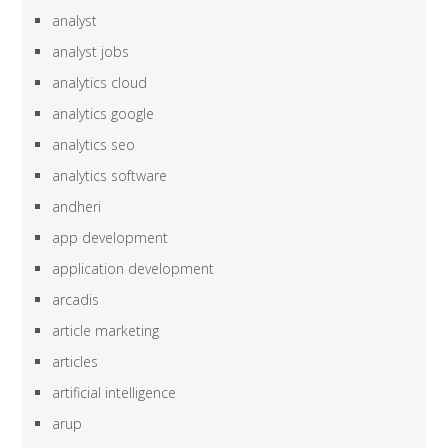
analyst
analyst jobs
analytics cloud
analytics google
analytics seo
analytics software
andheri
app development
application development
arcadis
article marketing
articles
artificial intelligence
arup