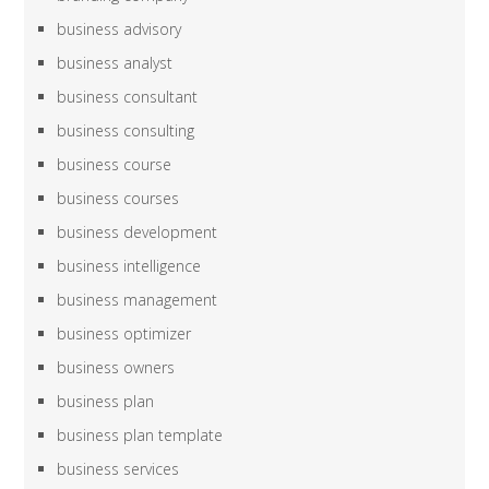
business advisory
business analyst
business consultant
business consulting
business course
business courses
business development
business intelligence
business management
business optimizer
business owners
business plan
business plan template
business services