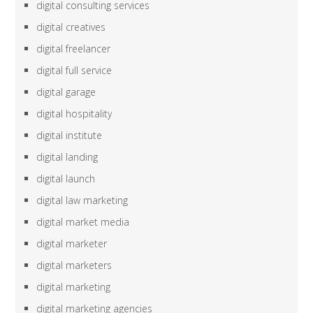
digital consulting services
digital creatives
digital freelancer
digital full service
digital garage
digital hospitality
digital institute
digital landing
digital launch
digital law marketing
digital market media
digital marketer
digital marketers
digital marketing
digital marketing agencies