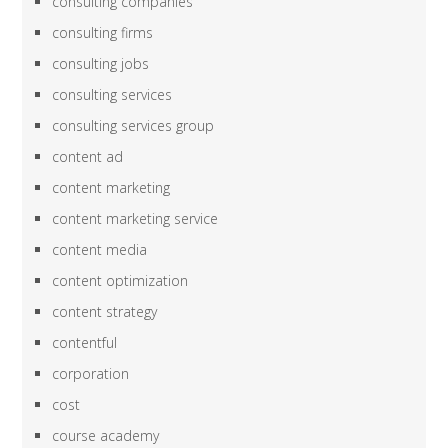
consulting companies
consulting firms
consulting jobs
consulting services
consulting services group
content ad
content marketing
content marketing service
content media
content optimization
content strategy
contentful
corporation
cost
course academy