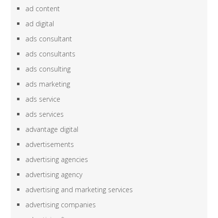
ad content
ad digital
ads consultant
ads consultants
ads consulting
ads marketing
ads service
ads services
advantage digital
advertisements
advertising agencies
advertising agency
advertising and marketing services
advertising companies