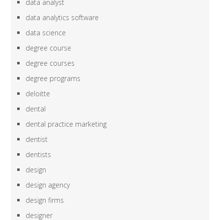
data analyst
data analytics software
data science
degree course
degree courses
degree programs
deloitte
dental
dental practice marketing
dentist
dentists
design
design agency
design firms
designer