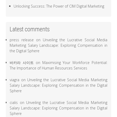
Unlocking Success: The Power of CIM Digital Marketing
Latest comments
press release
on
Unveiling the Lucrative Social Media
Marketing Salary Landscape: Exploring Compensation in
the Digital Sphere
바카라 사이트
on
Maximising Your Workforce Potential:
The Importance of Human Resources Services
viagra
on
Unveiling the Lucrative Social Media Marketing
Salary Landscape: Exploring Compensation in the Digital
Sphere
cialis
on
Unveiling the Lucrative Social Media Marketing
Salary Landscape: Exploring Compensation in the Digital
Sphere