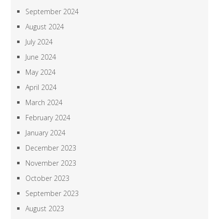
September 2024
August 2024
July 2024
June 2024
May 2024
April 2024
March 2024
February 2024
January 2024
December 2023
November 2023
October 2023
September 2023
August 2023