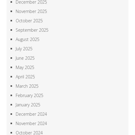
December 2025
November 2025
October 2025
September 2025
August 2025
July 2025
June 2025
May 2025
April 2025
March 2025
February 2025
January 2025
December 2024
November 2024
October 2024