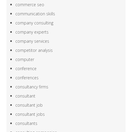
commerce seo
communication skills
company consulting
company experts
company services
competitor analysis
computer
conference
conferences
consultancy firms
consultant
consultant job
consultant jobs
consultants