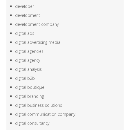
developer
development
development company
digital ads
digital advertising media
digital agencies
digital agency
digital analysis
digital b2b
digital boutique
digital branding
digital business solutions
digital communication company
digital consultancy