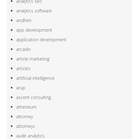
analytics seo
analytics software
andheri
app development
application development
arcadis
article marketing
articles
artificial intelligence
arup
ascent consulting
atheneum
attorney
attorneys
audit analytics