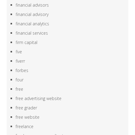
financial advisors
financial advisory
financial analytics
financial services
firm capital
five
fiverr
forbes
four
free
free advertising website
free grader
free website
freelance