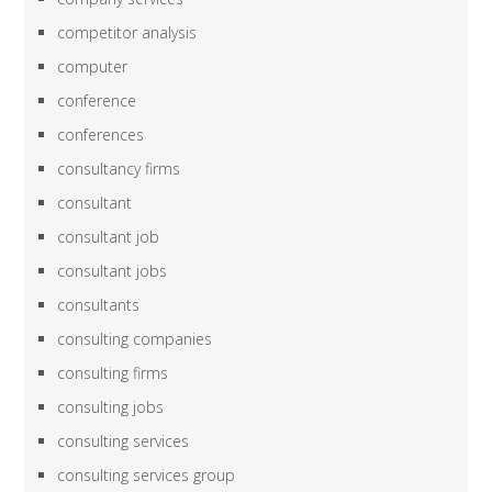
competitor analysis
computer
conference
conferences
consultancy firms
consultant
consultant job
consultant jobs
consultants
consulting companies
consulting firms
consulting jobs
consulting services
consulting services group