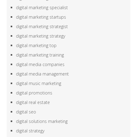
digital marketing specialist
digital marketing startups
digital marketing strategist
digital marketing strategy
digital marketing top
digital marketing training
digital media companies
digital media management
digital music marketing
digital promotions
digital real estate
digital seo
digital solutions marketing
digital strategy