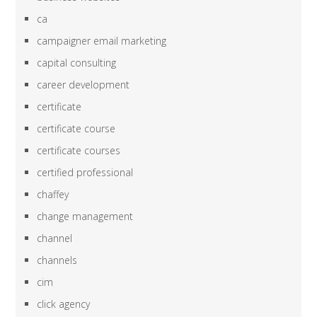
ca
campaigner email marketing
capital consulting
career development
certificate
certificate course
certificate courses
certified professional
chaffey
change management
channel
channels
cim
click agency