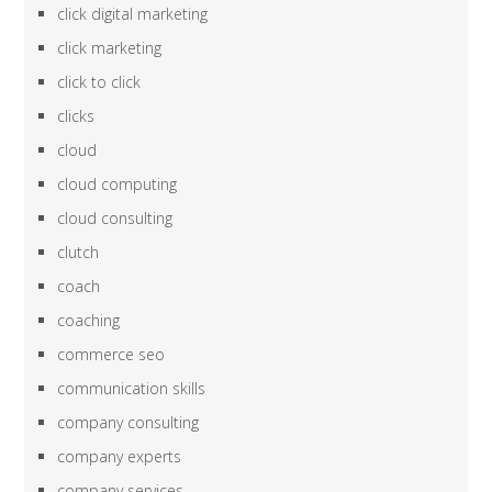
click digital marketing
click marketing
click to click
clicks
cloud
cloud computing
cloud consulting
clutch
coach
coaching
commerce seo
communication skills
company consulting
company experts
company services