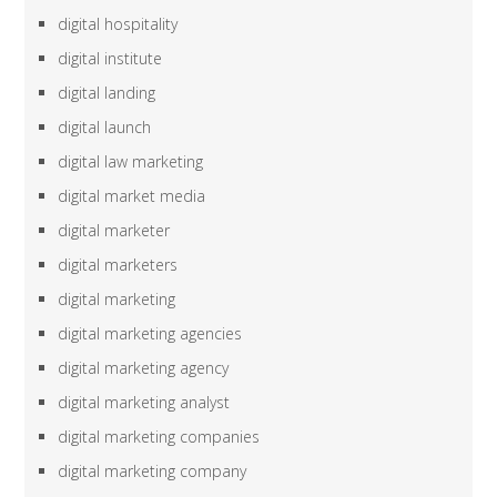
digital hospitality
digital institute
digital landing
digital launch
digital law marketing
digital market media
digital marketer
digital marketers
digital marketing
digital marketing agencies
digital marketing agency
digital marketing analyst
digital marketing companies
digital marketing company