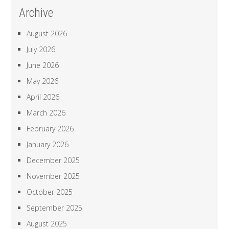
Archive
August 2026
July 2026
June 2026
May 2026
April 2026
March 2026
February 2026
January 2026
December 2025
November 2025
October 2025
September 2025
August 2025