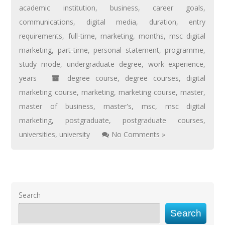
academic institution
,
business
,
career goals
,
communications
,
digital media
,
duration
,
entry
requirements
,
full-time
,
marketing
,
months
,
msc digital
marketing
,
part-time
,
personal statement
,
programme
,
study mode
,
undergraduate degree
,
work experience
,
years
degree course
,
degree courses
,
digital
marketing course
,
marketing
,
marketing course
,
master
,
master of business
,
master's
,
msc
,
msc digital
marketing
,
postgraduate
,
postgraduate courses
,
universities
,
university
No Comments »
Search
Search