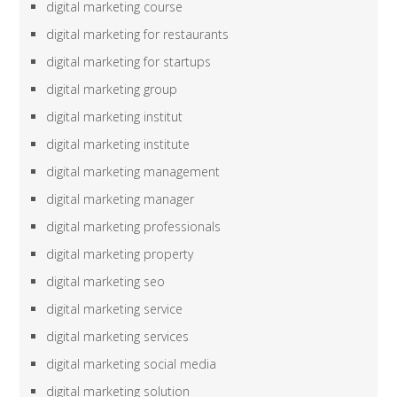
digital marketing course
digital marketing for restaurants
digital marketing for startups
digital marketing group
digital marketing institut
digital marketing institute
digital marketing management
digital marketing manager
digital marketing professionals
digital marketing property
digital marketing seo
digital marketing service
digital marketing services
digital marketing social media
digital marketing solution