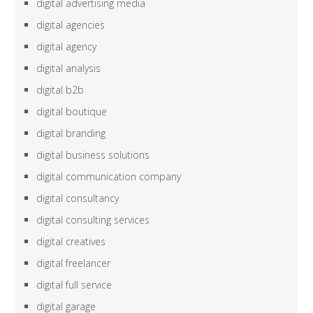
digital advertising media
digital agencies
digital agency
digital analysis
digital b2b
digital boutique
digital branding
digital business solutions
digital communication company
digital consultancy
digital consulting services
digital creatives
digital freelancer
digital full service
digital garage