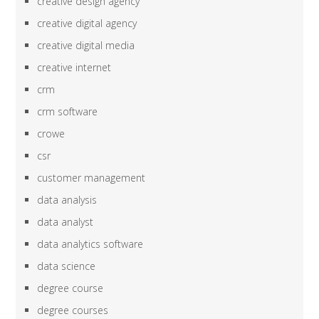
creative design agency
creative digital agency
creative digital media
creative internet
crm
crm software
crowe
csr
customer management
data analysis
data analyst
data analytics software
data science
degree course
degree courses