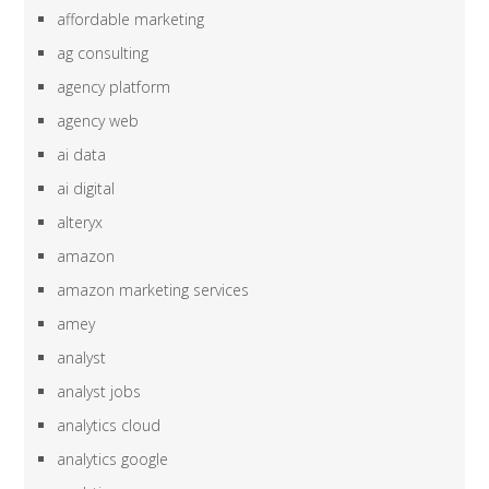
affordable marketing
ag consulting
agency platform
agency web
ai data
ai digital
alteryx
amazon
amazon marketing services
amey
analyst
analyst jobs
analytics cloud
analytics google