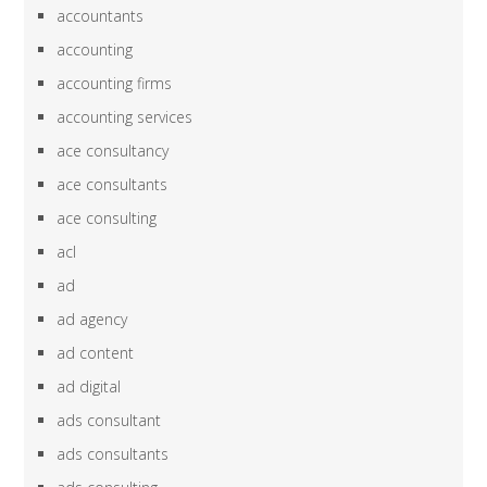
accountants
accounting
accounting firms
accounting services
ace consultancy
ace consultants
ace consulting
acl
ad
ad agency
ad content
ad digital
ads consultant
ads consultants