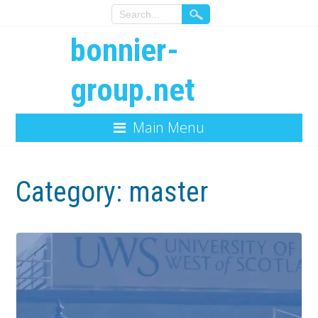
bonnier-
group.net
Main Menu
Category:
master