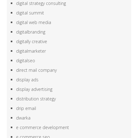
digital strategy consulting
digital summit
digital web media
digitalbranding
digitally creative
digitalmarketer
digitalseo
direct mail company
display ads
display advertising
distribution strategy
drip email
dwarka
e commerce development
e commerce seo