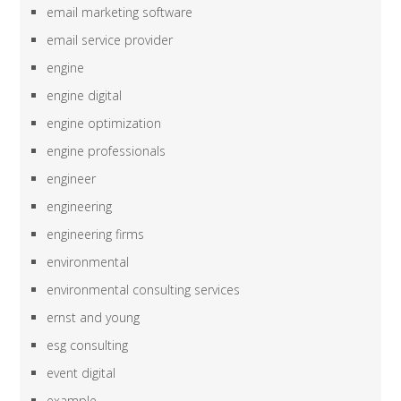
email marketing software
email service provider
engine
engine digital
engine optimization
engine professionals
engineer
engineering
engineering firms
environmental
environmental consulting services
ernst and young
esg consulting
event digital
example