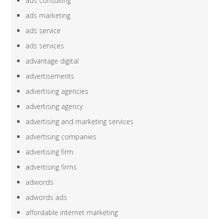
ads consulting
ads marketing
ads service
ads services
advantage digital
advertisements
advertising agencies
advertising agency
advertising and marketing services
advertising companies
advertising firm
advertising firms
adwords
adwords ads
affordable internet marketing