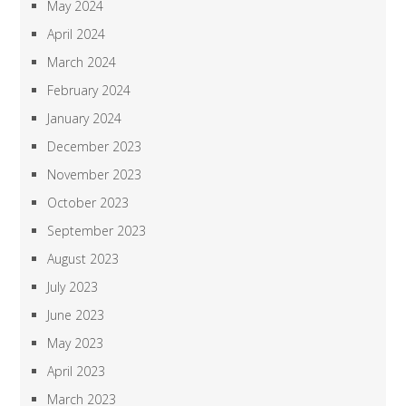
May 2024
April 2024
March 2024
February 2024
January 2024
December 2023
November 2023
October 2023
September 2023
August 2023
July 2023
June 2023
May 2023
April 2023
March 2023