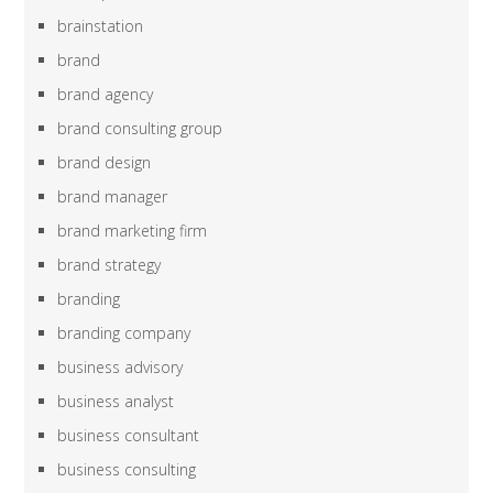
brainstation
brand
brand agency
brand consulting group
brand design
brand manager
brand marketing firm
brand strategy
branding
branding company
business advisory
business analyst
business consultant
business consulting