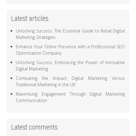
Latest articles
Unlocking Success: The Essential Guide to Retail Digital
Marketing Strategies
Enhance Your Online Presence with a Professional SEO
Optimization Company
Unlocking Success: Embracing the Power of Innovative
Digital Marketing
Comparing the Impact: Digital Marketing Versus
Traditional Marketing in the UK
Maximising Engagement Through Digital Marketing
Communication
Latest comments