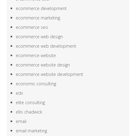
ecommerce development
ecommerce marketing
ecommerce seo
ecommerce web design
ecommerce web development
ecommerce website
ecommerce website design
ecommerce website development
economic consulting
edx
elite consulting
ellis chadwick
email
email marketing