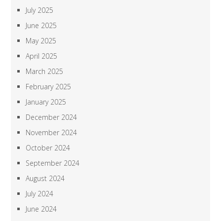
July 2025
June 2025
May 2025
April 2025
March 2025
February 2025
January 2025
December 2024
November 2024
October 2024
September 2024
August 2024
July 2024
June 2024