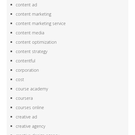
content ad
content marketing
content marketing service
content media
content optimization
content strategy
contentful
corporation
cost
course academy
coursera
courses online
creative ad
creative agency