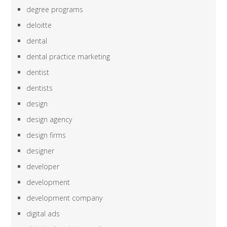
degree programs
deloitte
dental
dental practice marketing
dentist
dentists
design
design agency
design firms
designer
developer
development
development company
digital ads