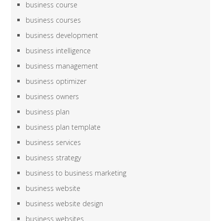
business course
business courses
business development
business intelligence
business management
business optimizer
business owners
business plan
business plan template
business services
business strategy
business to business marketing
business website
business website design
business websites