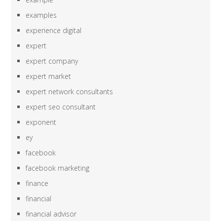
examples
experience digital
expert
expert company
expert market
expert network consultants
expert seo consultant
exponent
ey
facebook
facebook marketing
finance
financial
financial advisor