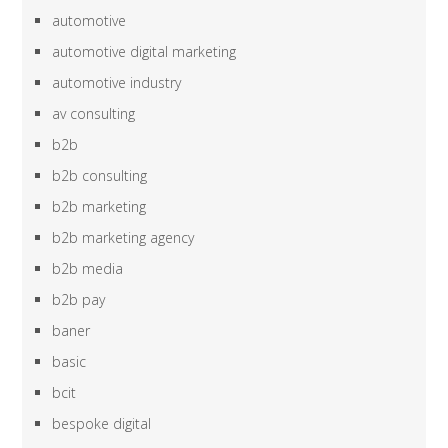
automotive
automotive digital marketing
automotive industry
av consulting
b2b
b2b consulting
b2b marketing
b2b marketing agency
b2b media
b2b pay
baner
basic
bcit
bespoke digital