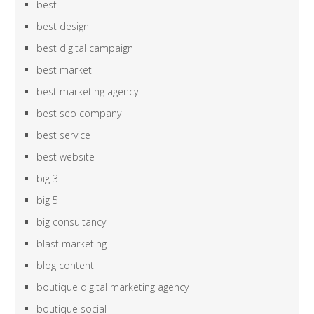
best
best design
best digital campaign
best market
best marketing agency
best seo company
best service
best website
big 3
big 5
big consultancy
blast marketing
blog content
boutique digital marketing agency
boutique social