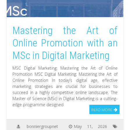
Mastering the Art of
Online Promotion with an
MSc in Digital Marketing
MSC Digital Marketing: Mastering the Art of Online
Promotion MSC Digital Marketing: Mastering the Art of
Online Promotion In today’s digital age, effective
marketing strategies are crucial for businesses to
succeed in a highly competitive online landscape. The
Master of Science (MSc) in Digital Marketing is a cutting-
edge programme designed
READ MORE
bonniergroupnet
May 11, 2026