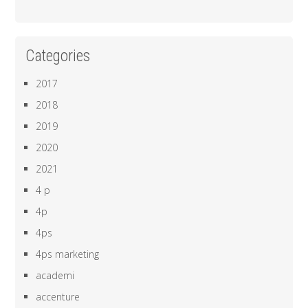
Categories
2017
2018
2019
2020
2021
4 p
4p
4ps
4ps marketing
academi
accenture