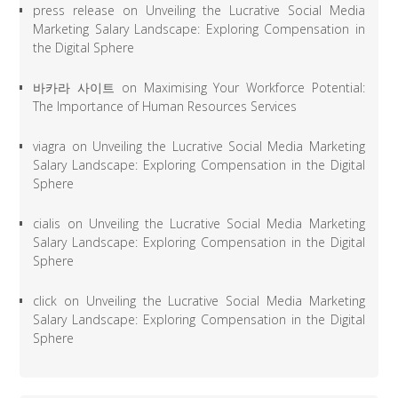
press release
on
Unveiling the Lucrative Social Media
Marketing Salary Landscape: Exploring Compensation in
the Digital Sphere
바카라 사이트
on
Maximising Your Workforce Potential:
The Importance of Human Resources Services
viagra
on
Unveiling the Lucrative Social Media Marketing
Salary Landscape: Exploring Compensation in the Digital
Sphere
cialis
on
Unveiling the Lucrative Social Media Marketing
Salary Landscape: Exploring Compensation in the Digital
Sphere
click
on
Unveiling the Lucrative Social Media Marketing
Salary Landscape: Exploring Compensation in the Digital
Sphere