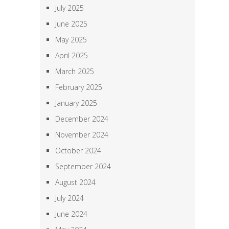
July 2025
June 2025
May 2025
April 2025
March 2025
February 2025
January 2025
December 2024
November 2024
October 2024
September 2024
August 2024
July 2024
June 2024