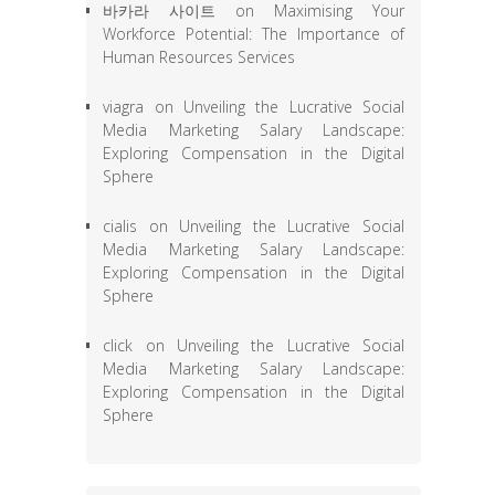
바카라 사이트
on
Maximising Your
Workforce Potential: The Importance of
Human Resources Services
viagra
on
Unveiling the Lucrative Social
Media Marketing Salary Landscape:
Exploring Compensation in the Digital
Sphere
cialis
on
Unveiling the Lucrative Social
Media Marketing Salary Landscape:
Exploring Compensation in the Digital
Sphere
click
on
Unveiling the Lucrative Social
Media Marketing Salary Landscape:
Exploring Compensation in the Digital
Sphere