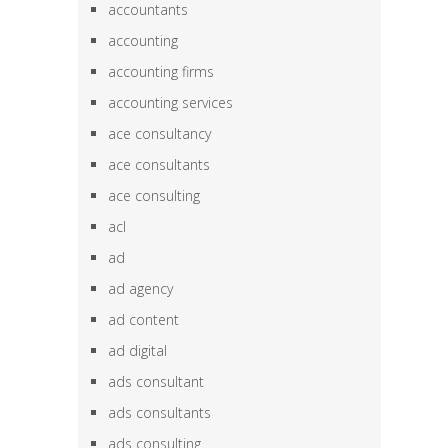
accountants
accounting
accounting firms
accounting services
ace consultancy
ace consultants
ace consulting
acl
ad
ad agency
ad content
ad digital
ads consultant
ads consultants
ads consulting