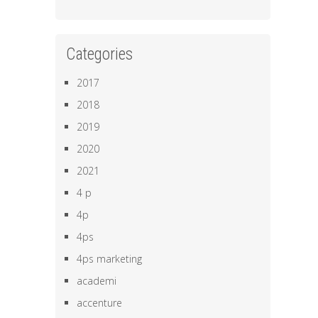
Categories
2017
2018
2019
2020
2021
4 p
4p
4ps
4ps marketing
academi
accenture