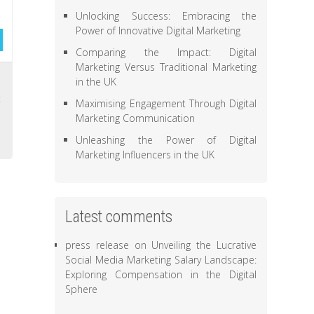
Unlocking Success: Embracing the
Power of Innovative Digital Marketing
Comparing the Impact: Digital
Marketing Versus Traditional Marketing
s
in the UK
t
Maximising Engagement Through Digital
,
Marketing Communication
Unleashing the Power of Digital
Marketing Influencers in the UK
Latest comments
press release
on
Unveiling the Lucrative
Social Media Marketing Salary Landscape:
Exploring Compensation in the Digital
Sphere