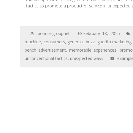
tactics to promote a product or service in unexpected 
bonniergroupnet
February 18, 2025
machine
,
consumers
,
generate buzz
,
guerilla marketing
bench advertisement
,
memorable experiences
,
promo
unconventional tactics
,
unexpected ways
exampl