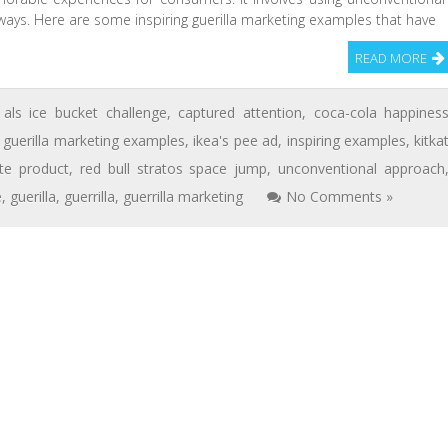
ways. Here are some inspiring guerilla marketing examples that have
READ MORE
als ice bucket challenge
,
captured attention
,
coca-cola happines
,
guerilla marketing examples
,
ikea's pee ad
,
inspiring examples
,
kitka
te product
,
red bull stratos space jump
,
unconventional approach
e
,
guerilla
,
guerrilla
,
guerrilla marketing
No Comments »