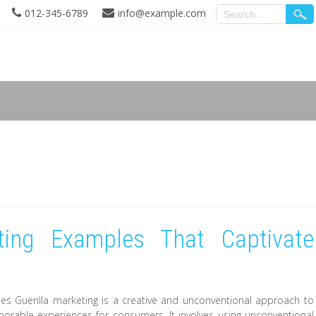
012-345-6789
info@example.com
eting Examples That Captivate
es Guerilla marketing is a creative and unconventional approach to
rable experiences for consumers. It involves using unconventional