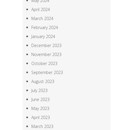
May 2024
April 2024
March 2024
February 2024
January 2024
December 2023
November 2023
October 2023
September 2023
August 2023
July 2023
June 2023
May 2023
April 2023
March 2023