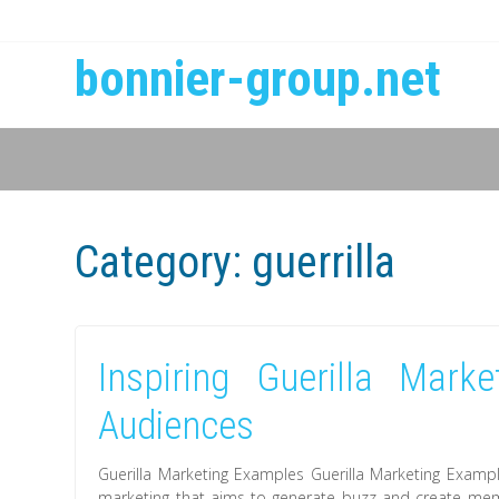
bonnier-group.net
Category:
guerrilla
Inspiring Guerilla Mark
Audiences
Guerilla Marketing Examples Guerilla Marketing Exampl
marketing that aims to generate buzz and create memo