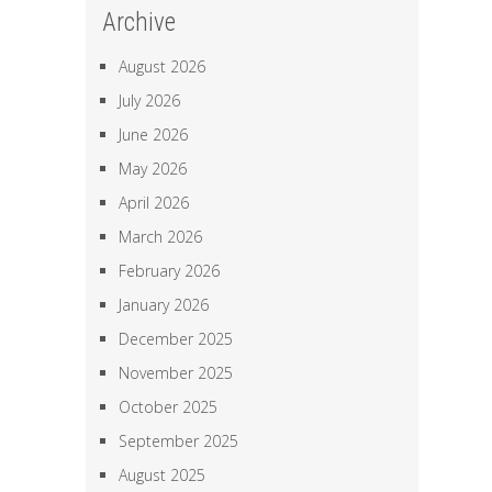
Archive
August 2026
July 2026
June 2026
May 2026
April 2026
March 2026
February 2026
January 2026
December 2025
November 2025
October 2025
September 2025
August 2025