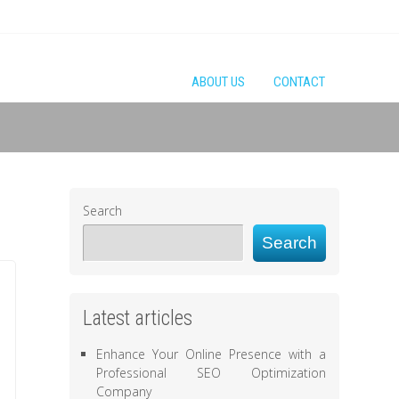
ABOUT US
CONTACT
Search
Search
Latest articles
Enhance Your Online Presence with a
Professional SEO Optimization
Company