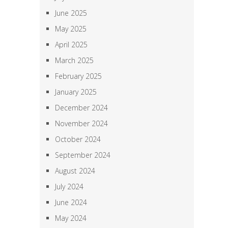
June 2025
May 2025
April 2025
March 2025
February 2025
January 2025
December 2024
November 2024
October 2024
September 2024
August 2024
July 2024
June 2024
May 2024