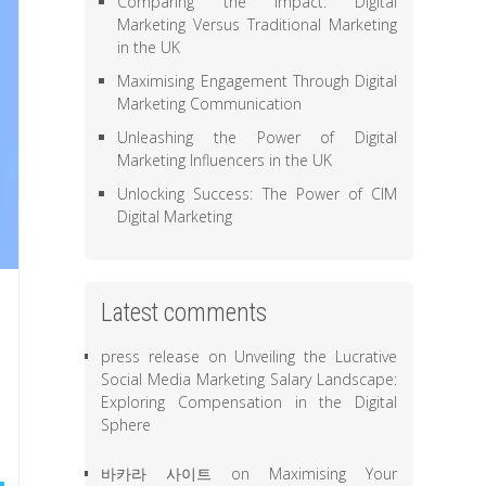
Comparing the Impact: Digital
Marketing Versus Traditional Marketing
in the UK
Maximising Engagement Through Digital
Marketing Communication
Unleashing the Power of Digital
Marketing Influencers in the UK
Unlocking Success: The Power of CIM
Digital Marketing
Latest comments
press release
on
Unveiling the Lucrative
Social Media Marketing Salary Landscape:
Exploring Compensation in the Digital
Sphere
바카라 사이트
on
Maximising Your