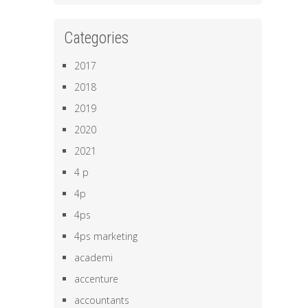
Categories
2017
2018
2019
2020
2021
4 p
4p
4ps
4ps marketing
academi
accenture
accountants