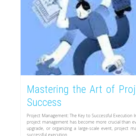
Mastering the Art of Pr
Success
Project Management: The Key to Successful Execution In
project management has become more crucial than ever
upgrade, or organizing a large-scale event, project
successful execution.