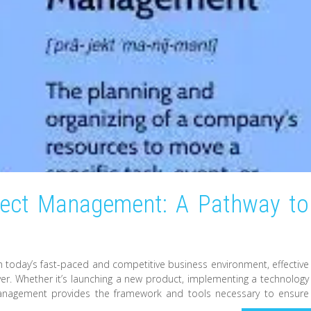
oject Management: A Pathway to
 today’s fast-paced and competitive business environment, effective
. Whether it’s launching a new product, implementing a technology
 management provides the framework and tools necessary to ensure