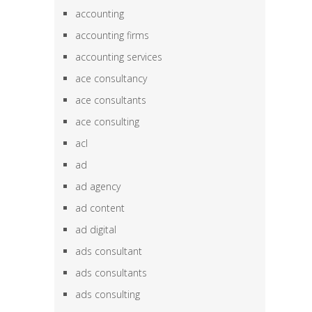
accounting
accounting firms
accounting services
ace consultancy
ace consultants
ace consulting
acl
ad
ad agency
ad content
ad digital
ads consultant
ads consultants
ads consulting