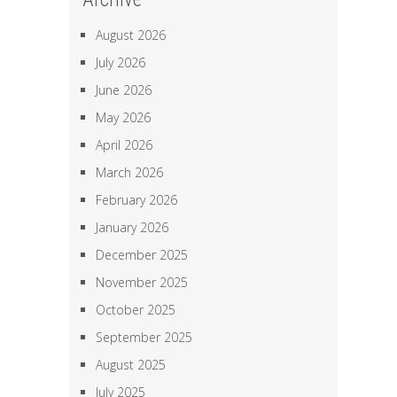
August 2026
July 2026
June 2026
May 2026
April 2026
March 2026
February 2026
January 2026
December 2025
November 2025
October 2025
September 2025
August 2025
July 2025