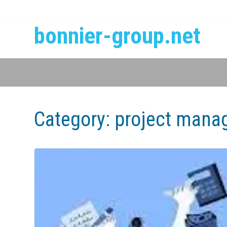
bonnier-group.net
Category:
project mana