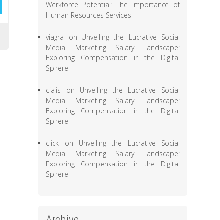
Workforce Potential: The Importance of
Human Resources Services
viagra
on
Unveiling the Lucrative Social
Media Marketing Salary Landscape:
Exploring Compensation in the Digital
Sphere
cialis
on
Unveiling the Lucrative Social
Media Marketing Salary Landscape:
Exploring Compensation in the Digital
Sphere
click
on
Unveiling the Lucrative Social
Media Marketing Salary Landscape:
Exploring Compensation in the Digital
Sphere
Archive