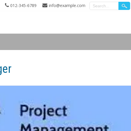
012-345-6789
info@example.com
ger