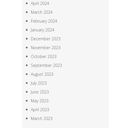
April 2024
March 2024
February 2024
January 2024
December 2023
November 2023
October 2023
September 2023
August 2023
July 2023
June 2023
May 2023
April 2023
March 2023