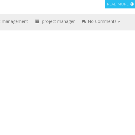
READ MORE
ct management
project manager
No Comments »