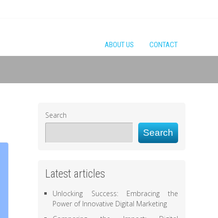
ABOUT US
CONTACT
Search
Search
Latest articles
Unlocking Success: Embracing the
Power of Innovative Digital Marketing