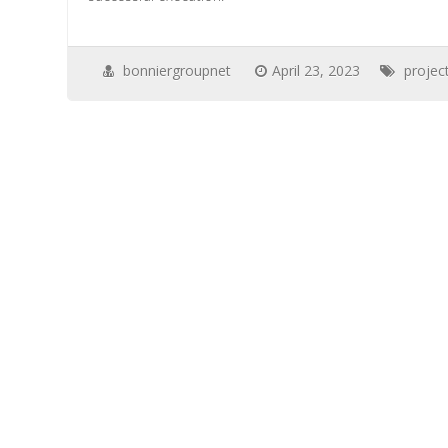
bonniergroupnet
April 23, 2023
proje