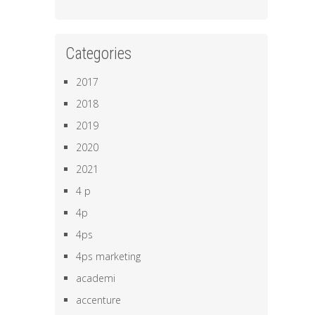
Categories
2017
2018
2019
2020
2021
4 p
4p
4ps
4ps marketing
academi
accenture