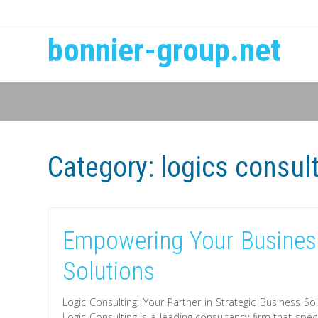
bonnier-group.net
Category:
logics consul
Empowering Your Business
Solutions
Logic Consulting: Your Partner in Strategic Business So
Logic Consulting is a leading consultancy firm that spec