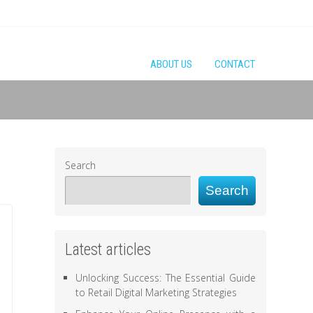
ABOUT US
CONTACT
Search
Search
Latest articles
Unlocking Success: The Essential Guide
to Retail Digital Marketing Strategies