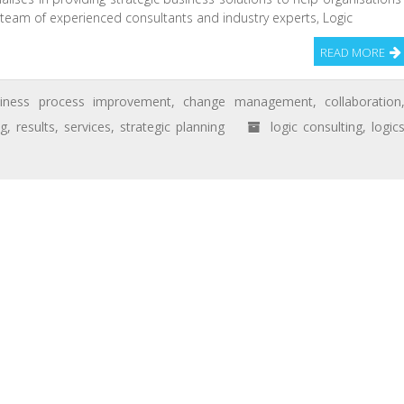
a team of experienced consultants and industry experts, Logic
READ MORE
siness process improvement
,
change management
,
collaboration
ng
,
results
,
services
,
strategic planning
logic consulting
,
logic