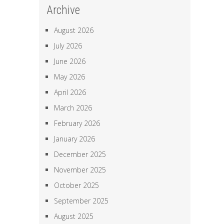
Archive
August 2026
July 2026
June 2026
May 2026
April 2026
March 2026
February 2026
January 2026
December 2025
November 2025
October 2025
September 2025
August 2025