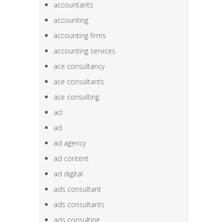
accountants
accounting
accounting firms
accounting services
ace consultancy
ace consultants
ace consulting
acl
ad
ad agency
ad content
ad digital
ads consultant
ads consultants
ads consulting