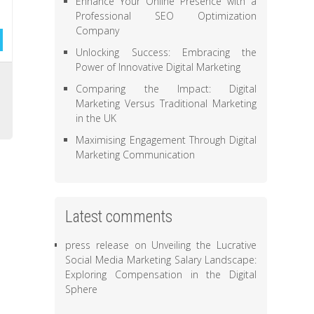
Enhance Your Online Presence with a
Professional SEO Optimization
Company
Unlocking Success: Embracing the
Power of Innovative Digital Marketing
,
Comparing the Impact: Digital
s
Marketing Versus Traditional Marketing
in the UK
Maximising Engagement Through Digital
Marketing Communication
Latest comments
press release
on
Unveiling the Lucrative
Social Media Marketing Salary Landscape:
Exploring Compensation in the Digital
Sphere