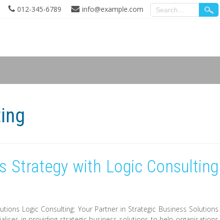
012-345-6789
info@example.com
ting
 Strategy with Logic Consulting
lutions Logic Consulting: Your Partner in Strategic Business Solutions
ialises in providing strategic business solutions to help organisations