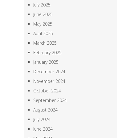
July 2025
June 2025
May 2025
April 2025
March 2025
February 2025
January 2025
December 2024
November 2024
October 2024
September 2024
August 2024
July 2024
June 2024