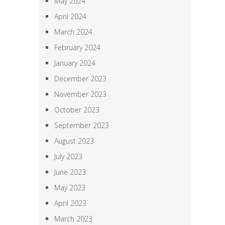
May 2024
April 2024
March 2024
February 2024
January 2024
December 2023
November 2023
October 2023
September 2023
August 2023
July 2023
June 2023
May 2023
April 2023
March 2023