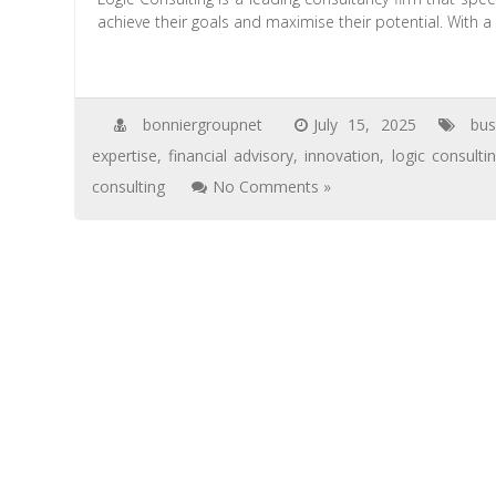
achieve their goals and maximise their potential. With 
bonniergroupnet
July 15, 2025
bu
expertise
,
financial advisory
,
innovation
,
logic consulti
consulting
No Comments »