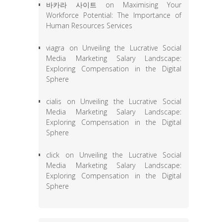
바카라 사이트
on
Maximising Your
Workforce Potential: The Importance of
Human Resources Services
viagra
on
Unveiling the Lucrative Social
Media Marketing Salary Landscape:
Exploring Compensation in the Digital
Sphere
cialis
on
Unveiling the Lucrative Social
Media Marketing Salary Landscape:
Exploring Compensation in the Digital
Sphere
click
on
Unveiling the Lucrative Social
Media Marketing Salary Landscape:
Exploring Compensation in the Digital
Sphere