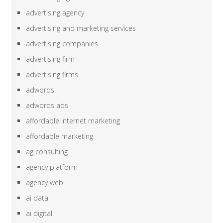
advertising agency
advertising and marketing services
advertising companies
advertising firm
advertising firms
adwords
adwords ads
affordable internet marketing
affordable marketing
ag consulting
agency platform
agency web
ai data
ai digital