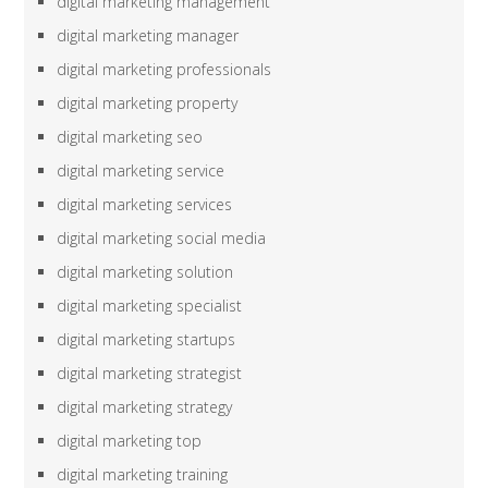
digital marketing management
digital marketing manager
digital marketing professionals
digital marketing property
digital marketing seo
digital marketing service
digital marketing services
digital marketing social media
digital marketing solution
digital marketing specialist
digital marketing startups
digital marketing strategist
digital marketing strategy
digital marketing top
digital marketing training