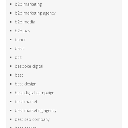
b2b marketing
b2b marketing agency
b2b media
b2b pay
baner
basic
bcit
bespoke digital
best
best design
best digital campaign
best market
best marketing agency
best seo company