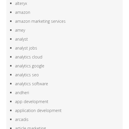
alteryx
amazon
amazon marketing services
amey
analyst
analyst jobs
analytics cloud
analytics google
analytics seo
analytics software
andheri
app development
application development
arcadis
article marketing