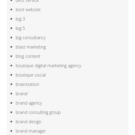
best service
best website
big 3
big 5
big consultancy
blast marketing
blog content
boutique digital marketing agency
boutique social
brainstation
brand
brand agency
brand consulting group
brand design
brand manager