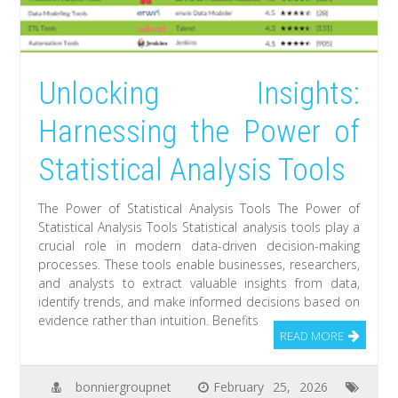
Unlocking Insights:
Harnessing the Power of
Statistical Analysis Tools
The Power of Statistical Analysis Tools The Power of
Statistical Analysis Tools Statistical analysis tools play a
crucial role in modern data-driven decision-making
processes. These tools enable businesses, researchers,
and analysts to extract valuable insights from data,
identify trends, and make informed decisions based on
evidence rather than intuition. Benefits
READ MORE
bonniergroupnet
February 25, 2026