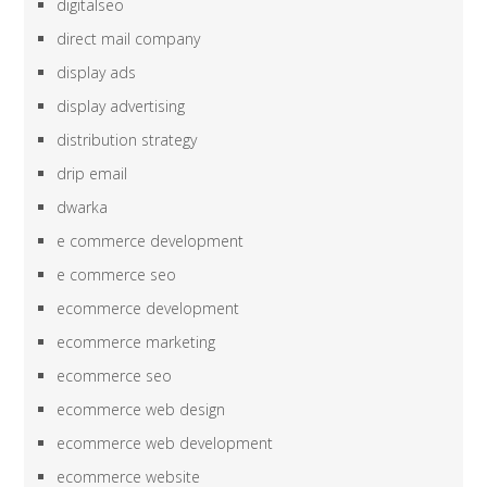
digitalseo
direct mail company
display ads
display advertising
distribution strategy
drip email
dwarka
e commerce development
e commerce seo
ecommerce development
ecommerce marketing
ecommerce seo
ecommerce web design
ecommerce web development
ecommerce website