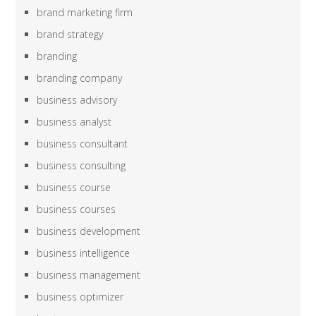
brand marketing firm
brand strategy
branding
branding company
business advisory
business analyst
business consultant
business consulting
business course
business courses
business development
business intelligence
business management
business optimizer