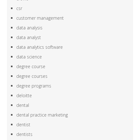
csr
customer management
data analysis
data analyst
data analytics software
data science
degree course
degree courses
degree programs
deloitte
dental
dental practice marketing
dentist
dentists