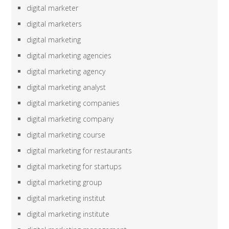
digital marketer
digital marketers
digital marketing
digital marketing agencies
digital marketing agency
digital marketing analyst
digital marketing companies
digital marketing company
digital marketing course
digital marketing for restaurants
digital marketing for startups
digital marketing group
digital marketing institut
digital marketing institute