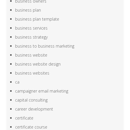
business owners
business plan
business plan template
business services
business strategy
business to business marketing
business website
business website design
business websites
ca
campaigner email marketing
capital consulting
career development
certificate
certificate course