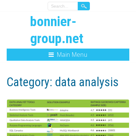
bonnier-
group.net
Main Menu
Category:
data analysis