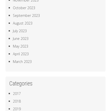
November 2023
October 2023
September 2023
August 2023
July 2023
June 2023
May 2023
April 2023
March 2023
Categories
2017
2018
2019