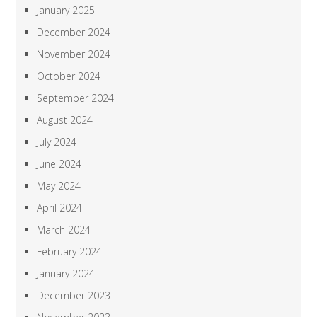
January 2025
December 2024
November 2024
October 2024
September 2024
August 2024
July 2024
June 2024
May 2024
April 2024
March 2024
February 2024
January 2024
December 2023