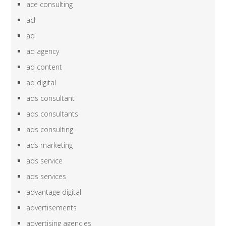
ace consulting
acl
ad
ad agency
ad content
ad digital
ads consultant
ads consultants
ads consulting
ads marketing
ads service
ads services
advantage digital
advertisements
advertising agencies