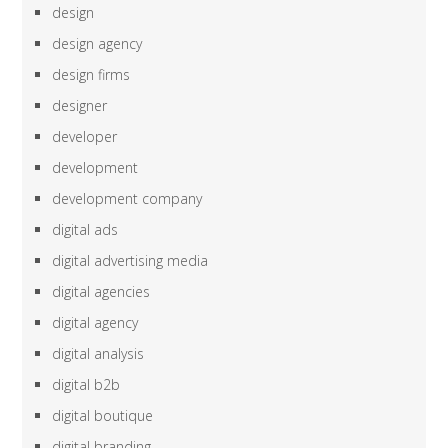
design
design agency
design firms
designer
developer
development
development company
digital ads
digital advertising media
digital agencies
digital agency
digital analysis
digital b2b
digital boutique
digital branding