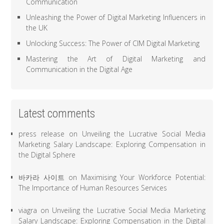
Communication
Unleashing the Power of Digital Marketing Influencers in
the UK
Unlocking Success: The Power of CIM Digital Marketing
Mastering the Art of Digital Marketing and
Communication in the Digital Age
Latest comments
press release
on
Unveiling the Lucrative Social Media
Marketing Salary Landscape: Exploring Compensation in
the Digital Sphere
바카라 사이트
on
Maximising Your Workforce Potential:
The Importance of Human Resources Services
viagra
on
Unveiling the Lucrative Social Media Marketing
Salary Landscape: Exploring Compensation in the Digital