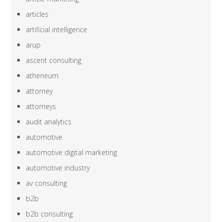
articles
artificial intelligence
arup
ascent consulting
atheneum
attorney
attorneys
audit analytics
automotive
automotive digital marketing
automotive industry
av consulting
b2b
b2b consulting