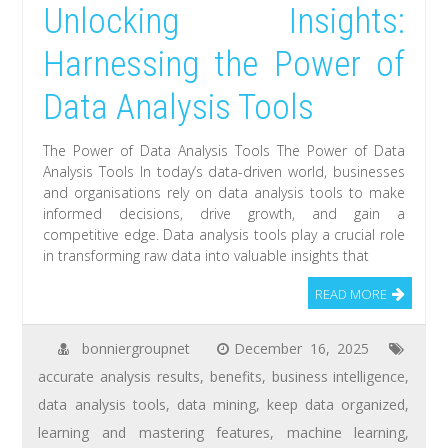
Unlocking Insights:
Harnessing the Power of
Data Analysis Tools
The Power of Data Analysis Tools The Power of Data
Analysis Tools In today’s data-driven world, businesses
and organisations rely on data analysis tools to make
informed decisions, drive growth, and gain a
competitive edge. Data analysis tools play a crucial role
in transforming raw data into valuable insights that
READ MORE
bonniergroupnet
December 16, 2025
accurate analysis results
,
benefits
,
business intelligence
,
data analysis tools
,
data mining
,
keep data organized
,
learning and mastering features
,
machine learning
,