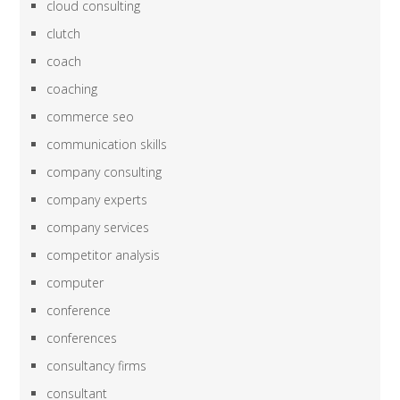
cloud consulting
clutch
coach
coaching
commerce seo
communication skills
company consulting
company experts
company services
competitor analysis
computer
conference
conferences
consultancy firms
consultant