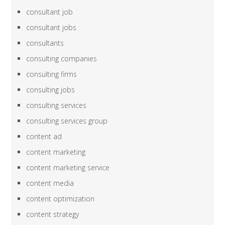
consultant job
consultant jobs
consultants
consulting companies
consulting firms
consulting jobs
consulting services
consulting services group
content ad
content marketing
content marketing service
content media
content optimization
content strategy