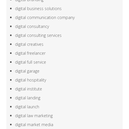
digital business solutions
digital communication company
digital consultancy
digital consulting services
digital creatives
digital freelancer
digital full service
digital garage
digital hospitality
digital institute
digital landing
digital launch
digital law marketing
digital market media