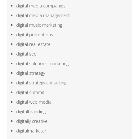
digital media companies
digital media management
digital music marketing
digital promotions
digital real estate
digital seo
digital solutions marketing
digital strategy
digital strategy consulting
digital summit
digital web media
digitalbranding
digitally creative
digitalmarketer