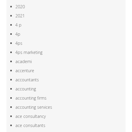
2020
2021
4 p
4p
4ps
4ps marketing
academi
accenture
accountants
accounting
accounting firms
accounting services
ace consultancy
ace consultants