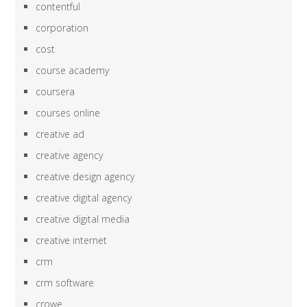
contentful
corporation
cost
course academy
coursera
courses online
creative ad
creative agency
creative design agency
creative digital agency
creative digital media
creative internet
crm
crm software
crowe