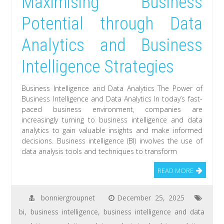
Maximising Business
Potential through Data
Analytics and Business
Intelligence Strategies
Business Intelligence and Data Analytics The Power of
Business Intelligence and Data Analytics In today’s fast-
paced business environment, companies are
increasingly turning to business intelligence and data
analytics to gain valuable insights and make informed
decisions. Business intelligence (BI) involves the use of
data analysis tools and techniques to transform
READ MORE
bonniergroupnet
December 25, 2025
bi
,
business intelligence
,
business intelligence and data