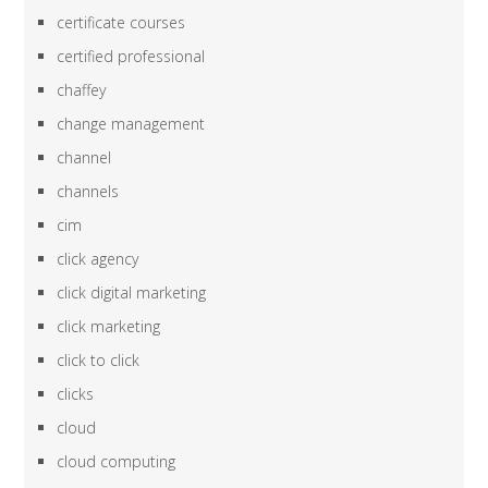
certificate courses
certified professional
chaffey
change management
channel
channels
cim
click agency
click digital marketing
click marketing
click to click
clicks
cloud
cloud computing