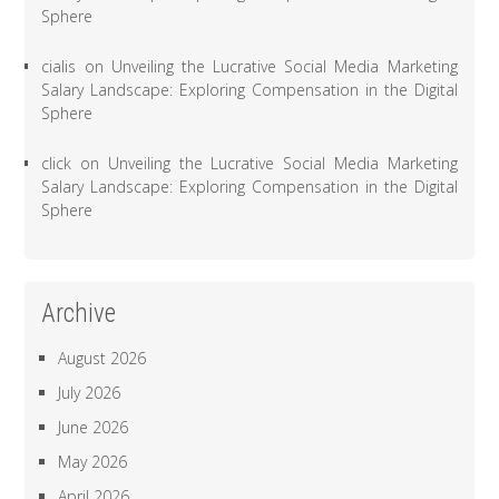
Sphere
cialis
on
Unveiling the Lucrative Social Media Marketing
Salary Landscape: Exploring Compensation in the Digital
Sphere
click
on
Unveiling the Lucrative Social Media Marketing
Salary Landscape: Exploring Compensation in the Digital
Sphere
Archive
August 2026
July 2026
June 2026
May 2026
April 2026