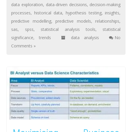
data exploration
,
data-driven decisions
,
decision-making
processes
,
historical data
,
hypothesis testing
,
insights
,
predictive modelling
,
predictive models
,
relationships
,
sas
,
spss
,
statistical analysis tools
,
statistical
significance
,
trends
data analysis
No
Comments »