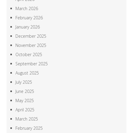
March 2026
February 2026
January 2026
December 2025
November 2025
October 2025
September 2025
August 2025
July 2025
June 2025
May 2025
April 2025
March 2025
February 2025