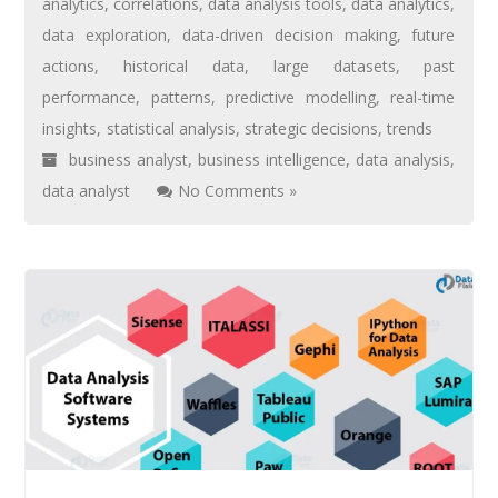
analytics
,
correlations
,
data analysis tools
,
data analytics
,
data exploration
,
data-driven decision making
,
future
actions
,
historical data
,
large datasets
,
past
performance
,
patterns
,
predictive modelling
,
real-time
insights
,
statistical analysis
,
strategic decisions
,
trends
business analyst
,
business intelligence
,
data analysis
,
data analyst
No Comments »