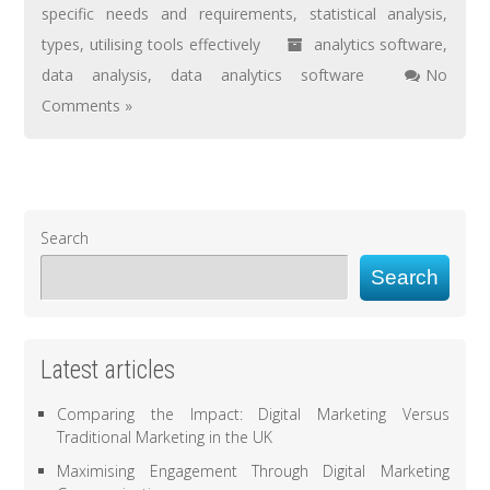
specific needs and requirements
,
statistical analysis
,
types
,
utilising tools effectively
analytics software
,
data analysis
,
data analytics software
No
Comments »
Search
Search
Latest articles
Comparing the Impact: Digital Marketing Versus
Traditional Marketing in the UK
Maximising Engagement Through Digital Marketing