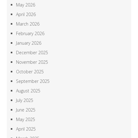
May 2026
April 2026
March 2026
February 2026
January 2026
December 2025
November 2025
October 2025
September 2025
August 2025
July 2025
June 2025
May 2025
April 2025