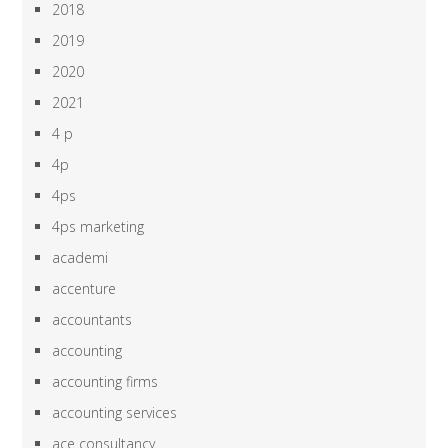
2018
2019
2020
2021
4 p
4p
4ps
4ps marketing
academi
accenture
accountants
accounting
accounting firms
accounting services
ace consultancy