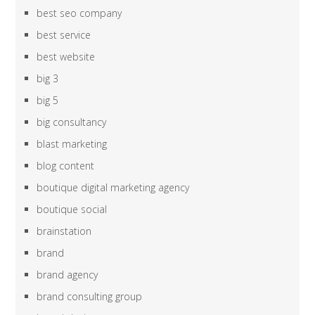
best seo company
best service
best website
big 3
big 5
big consultancy
blast marketing
blog content
boutique digital marketing agency
boutique social
brainstation
brand
brand agency
brand consulting group