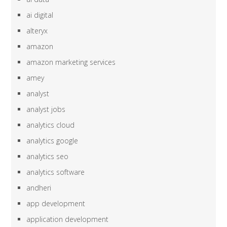
ai digital
alteryx
amazon
amazon marketing services
amey
analyst
analyst jobs
analytics cloud
analytics google
analytics seo
analytics software
andheri
app development
application development