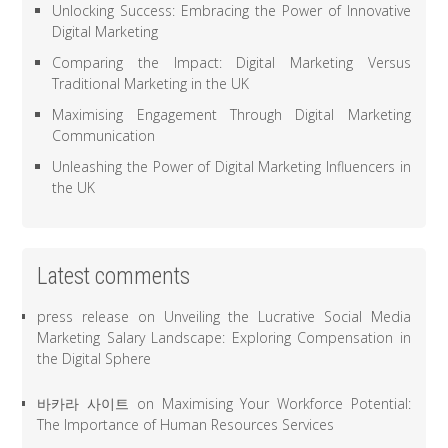
Unlocking Success: Embracing the Power of Innovative
Digital Marketing
Comparing the Impact: Digital Marketing Versus
Traditional Marketing in the UK
Maximising Engagement Through Digital Marketing
Communication
Unleashing the Power of Digital Marketing Influencers in
the UK
Latest comments
press release
on
Unveiling the Lucrative Social Media
Marketing Salary Landscape: Exploring Compensation in
the Digital Sphere
바카라 사이트
on
Maximising Your Workforce Potential:
The Importance of Human Resources Services