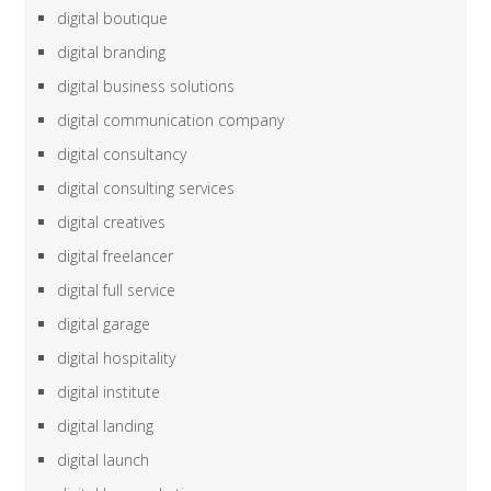
digital boutique
digital branding
digital business solutions
digital communication company
digital consultancy
digital consulting services
digital creatives
digital freelancer
digital full service
digital garage
digital hospitality
digital institute
digital landing
digital launch