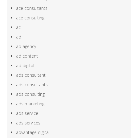
ace consultants
ace consulting
acl
ad
ad agency
ad content
ad digital
ads consultant
ads consultants
ads consulting
ads marketing
ads service
ads services
advantage digital