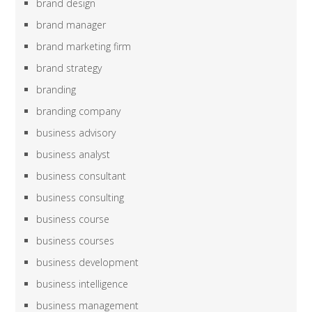
brand design
brand manager
brand marketing firm
brand strategy
branding
branding company
business advisory
business analyst
business consultant
business consulting
business course
business courses
business development
business intelligence
business management