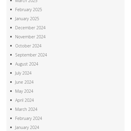
March 2025
February 2025
January 2025
December 2024
November 2024
October 2024
September 2024
August 2024
July 2024
June 2024
May 2024
April 2024
March 2024
February 2024
January 2024