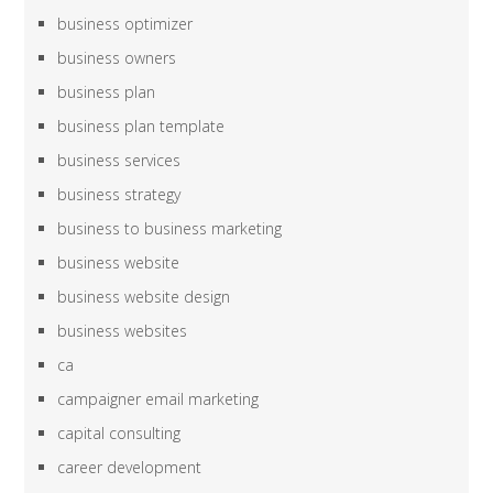
business optimizer
business owners
business plan
business plan template
business services
business strategy
business to business marketing
business website
business website design
business websites
ca
campaigner email marketing
capital consulting
career development