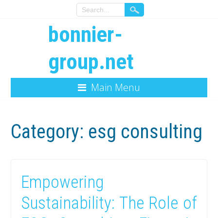
bonnier-
group.net
Main Menu
Category:
esg consulting
Empowering
Sustainability: The Role of