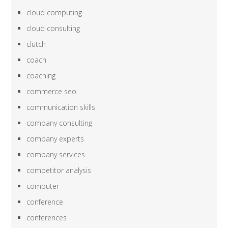
cloud computing
cloud consulting
clutch
coach
coaching
commerce seo
communication skills
company consulting
company experts
company services
competitor analysis
computer
conference
conferences