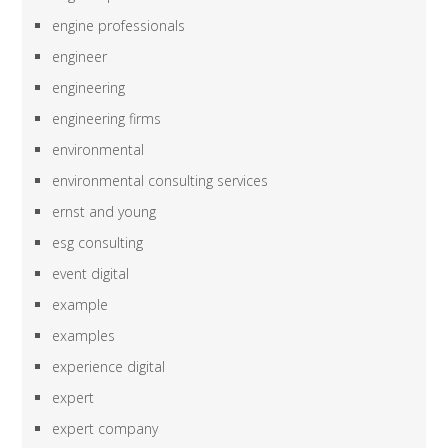
engine professionals
engineer
engineering
engineering firms
environmental
environmental consulting services
ernst and young
esg consulting
event digital
example
examples
experience digital
expert
expert company