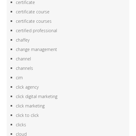
certificate
certificate course
certificate courses
certified professional
chaffey
change management
channel
channels
cim
click agency
click digital marketing
click marketing
click to click
clicks
cloud