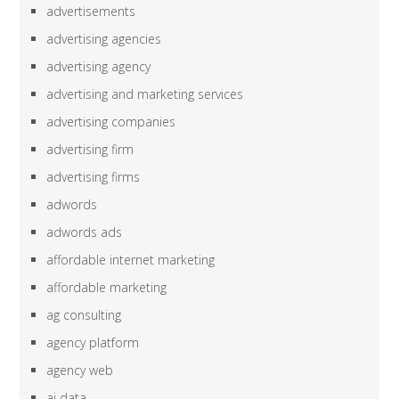
advertisements
advertising agencies
advertising agency
advertising and marketing services
advertising companies
advertising firm
advertising firms
adwords
adwords ads
affordable internet marketing
affordable marketing
ag consulting
agency platform
agency web
ai data