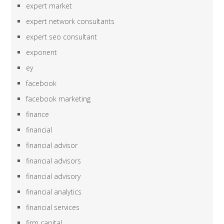
expert market
expert network consultants
expert seo consultant
exponent
ey
facebook
facebook marketing
finance
financial
financial advisor
financial advisors
financial advisory
financial analytics
financial services
firm capital