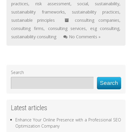
practices
,
risk assessment
,
social
,
sustainability
,
sustainability frameworks
,
sustainability practices
,
sustainable principles
consulting companies
,
consulting firms
,
consulting services
,
esg consulting
,
sustainability consulting
No Comments »
Search
Search
Latest articles
Enhance Your Online Presence with a Professional SEO
Optimization Company