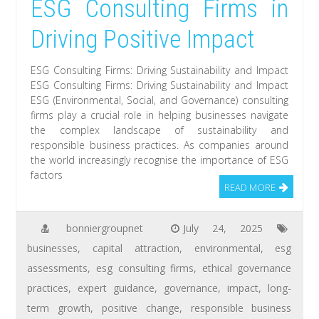
ESG Consulting Firms in
Driving Positive Impact
ESG Consulting Firms: Driving Sustainability and Impact
ESG Consulting Firms: Driving Sustainability and Impact
ESG (Environmental, Social, and Governance) consulting
firms play a crucial role in helping businesses navigate
the complex landscape of sustainability and
responsible business practices. As companies around
the world increasingly recognise the importance of ESG
factors
READ MORE
bonniergroupnet
July 24, 2025
businesses
,
capital attraction
,
environmental
,
esg
assessments
,
esg consulting firms
,
ethical governance
practices
,
expert guidance
,
governance
,
impact
,
long-
term growth
,
positive change
,
responsible business