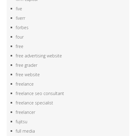
five
fiverr
forbes
four
free
free advertising website
free grader
free website
freelance
freelance seo consultant
freelance specialist
freelancer
fujitsu
full media