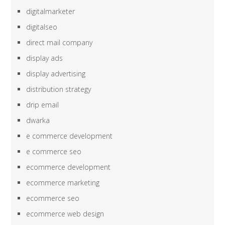
digitalmarketer
digitalseo
direct mail company
display ads
display advertising
distribution strategy
drip email
dwarka
e commerce development
e commerce seo
ecommerce development
ecommerce marketing
ecommerce seo
ecommerce web design