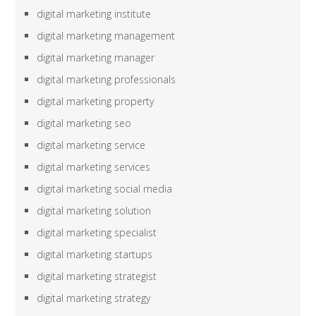
digital marketing institute
digital marketing management
digital marketing manager
digital marketing professionals
digital marketing property
digital marketing seo
digital marketing service
digital marketing services
digital marketing social media
digital marketing solution
digital marketing specialist
digital marketing startups
digital marketing strategist
digital marketing strategy