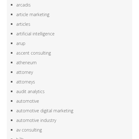
arcadis
article marketing
articles
artificial intelligence
arup
ascent consulting
atheneum
attorney
attorneys
audit analytics
automotive
automotive digital marketing
automotive industry
av consulting