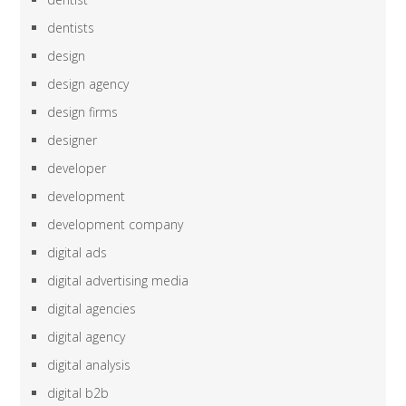
dentists
design
design agency
design firms
designer
developer
development
development company
digital ads
digital advertising media
digital agencies
digital agency
digital analysis
digital b2b