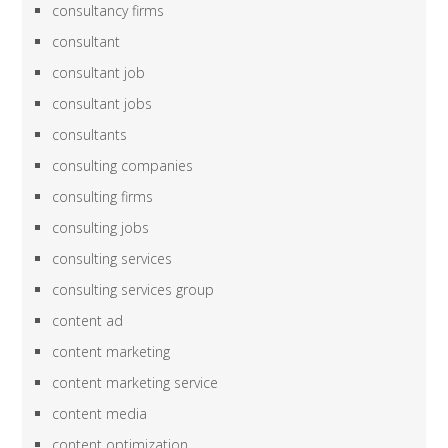
consultancy firms
consultant
consultant job
consultant jobs
consultants
consulting companies
consulting firms
consulting jobs
consulting services
consulting services group
content ad
content marketing
content marketing service
content media
content optimization