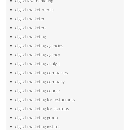
digital law marketing
digital market media
digital marketer
digital marketers
digital marketing
digital marketing agencies
digital marketing agency
digital marketing analyst
digital marketing companies
digital marketing company
digital marketing course
digital marketing for restaurants
digital marketing for startups
digital marketing group
digital marketing institut