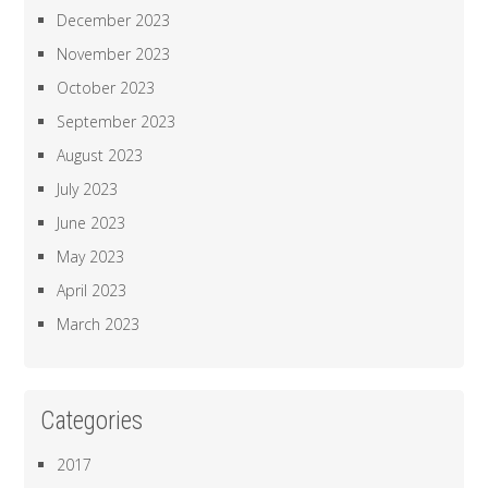
December 2023
November 2023
October 2023
September 2023
August 2023
July 2023
June 2023
May 2023
April 2023
March 2023
Categories
2017