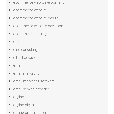
ecommerce web development
ecommerce website
ecommerce website design
ecommerce website development
economic consulting
edx
elite consulting
ellis chadwick
email
email marketing
email marketing software
email service provider
engine
engine digital
engine optimization