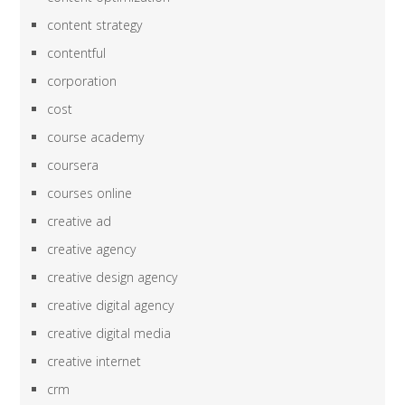
content strategy
contentful
corporation
cost
course academy
coursera
courses online
creative ad
creative agency
creative design agency
creative digital agency
creative digital media
creative internet
crm