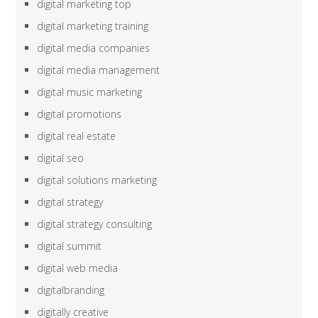
digital marketing top
digital marketing training
digital media companies
digital media management
digital music marketing
digital promotions
digital real estate
digital seo
digital solutions marketing
digital strategy
digital strategy consulting
digital summit
digital web media
digitalbranding
digitally creative