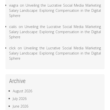
viagra
on
Unveiling the Lucrative Social Media Marketing
Salary Landscape: Exploring Compensation in the Digital
Sphere
cialis
on
Unveiling the Lucrative Social Media Marketing
Salary Landscape: Exploring Compensation in the Digital
Sphere
click
on
Unveiling the Lucrative Social Media Marketing
Salary Landscape: Exploring Compensation in the Digital
Sphere
Archive
August 2026
July 2026
June 2026