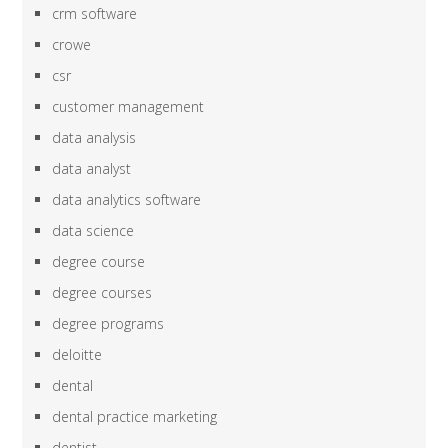
crm software
crowe
csr
customer management
data analysis
data analyst
data analytics software
data science
degree course
degree courses
degree programs
deloitte
dental
dental practice marketing
dentist