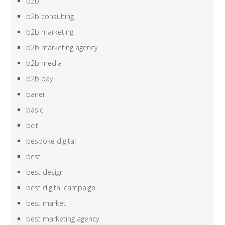
b2b
b2b consulting
b2b marketing
b2b marketing agency
b2b media
b2b pay
baner
basic
bcit
bespoke digital
best
best design
best digital campaign
best market
best marketing agency