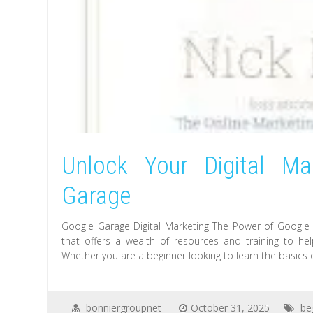
Unlock Your Digital Ma
Garage
Google Garage Digital Marketing The Power of Google G
that offers a wealth of resources and training to help
Whether you are a beginner looking to learn the basics
bonniergroupnet
October 31, 2025
be