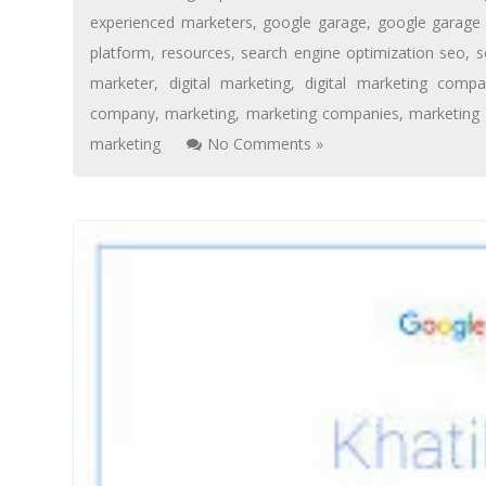
experienced marketers
,
google garage
,
google garage 
platform
,
resources
,
search engine optimization seo
,
s
marketer
,
digital marketing
,
digital marketing compa
company
,
marketing
,
marketing companies
,
marketing
marketing
No Comments »