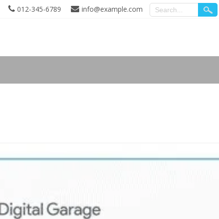
012-345-6789
info@example.com