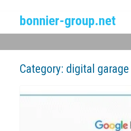
bonnier-group.net
Category:
digital garage