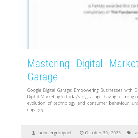
Mastering Digital Market
Garage
Google Digital Garage: Empowering Businesses with Di
Digital Marketing In today’s digital age, having a strong
evolution of technology and consumer behaviour, und
engaging
bonniergroupnet
October 30, 2025
a