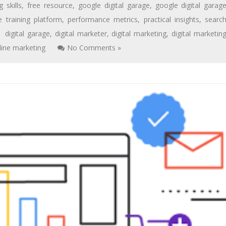
 skills
,
free resource
,
google digital garage
,
google digital garag
e training platform
,
performance metrics
,
practical insights
,
searc
digital garage
,
digital marketer
,
digital marketing
,
digital marketin
line marketing
No Comments »