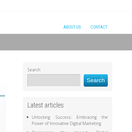
ABOUT US
CONTACT
Search
Search
Latest articles
Unlocking Success: Embracing the
Power of Innovative Digital Marketing