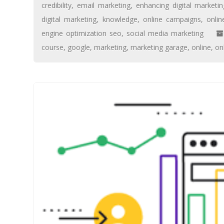
credibility
,
email marketing
,
enhancing digital marketing
digital marketing
,
knowledge
,
online campaigns
,
onlin
engine optimization seo
,
social media marketing
course
,
google
,
marketing
,
marketing garage
,
online
,
on