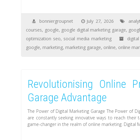
bonniergroupnet
July 27, 2026
analy
courses
,
google
,
google digital marketing garage
,
googl
optimization seo
,
social media marketing
digita
google
,
marketing
,
marketing garage
,
online
,
online mar
Revolutionising Online P
Garage Advantage
The Power of Digital Marketing Garage The Power of Dig
are constantly seeking innovative ways to reach their 
game-changer in the realm of online marketing. Digital 