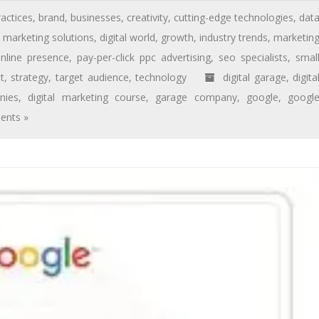
ractices
,
brand
,
businesses
,
creativity
,
cutting-edge technologies
,
dat
l marketing solutions
,
digital world
,
growth
,
industry trends
,
marketin
nline presence
,
pay-per-click ppc advertising
,
seo specialists
,
smal
t
,
strategy
,
target audience
,
technology
digital garage
,
digita
nies
,
digital marketing course
,
garage company
,
google
,
googl
nts »