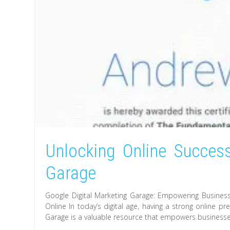
Unlocking Online Success
Garage
Google Digital Marketing Garage: Empowering Busines
Online In today’s digital age, having a strong online p
Garage is a valuable resource that empowers businesses o