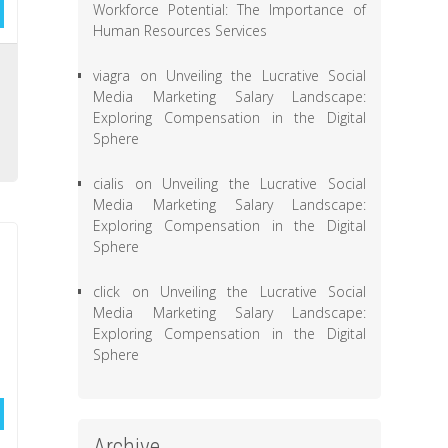
Workforce Potential: The Importance of
Human Resources Services
e
viagra
on
Unveiling the Lucrative Social
e
Media Marketing Salary Landscape:
Exploring Compensation in the Digital
,
Sphere
cialis
on
Unveiling the Lucrative Social
Media Marketing Salary Landscape:
Exploring Compensation in the Digital
Sphere
click
on
Unveiling the Lucrative Social
Media Marketing Salary Landscape:
Exploring Compensation in the Digital
Sphere
Archive