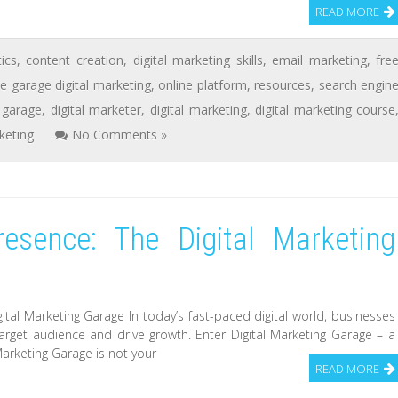
READ MORE
tics
,
content creation
,
digital marketing skills
,
email marketing
,
fre
e garage digital marketing
,
online platform
,
resources
,
search engin
l garage
,
digital marketer
,
digital marketing
,
digital marketing course
keting
No Comments »
resence: The Digital Marketing
ital Marketing Garage In today’s fast-paced digital world, businesses
target audience and drive growth. Enter Digital Marketing Garage – a
Marketing Garage is not your
READ MORE