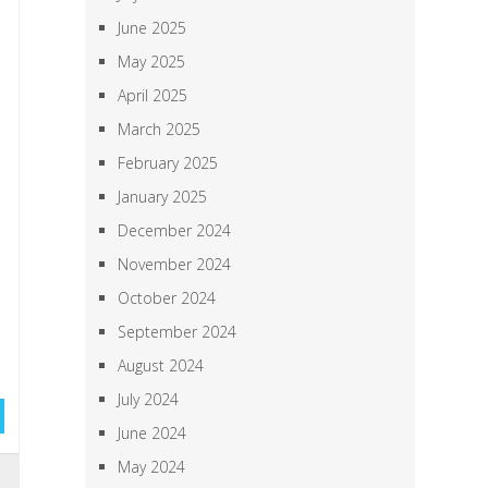
June 2025
May 2025
April 2025
March 2025
February 2025
January 2025
December 2024
November 2024
October 2024
September 2024
August 2024
July 2024
June 2024
May 2024
,