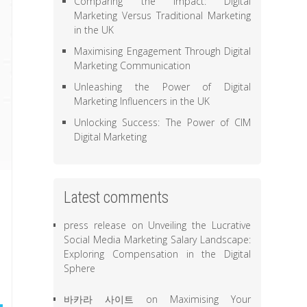
Comparing the Impact: Digital
Marketing Versus Traditional Marketing
in the UK
Maximising Engagement Through Digital
Marketing Communication
Unleashing the Power of Digital
Marketing Influencers in the UK
Unlocking Success: The Power of CIM
Digital Marketing
Latest comments
press release
on
Unveiling the Lucrative
Social Media Marketing Salary Landscape:
Exploring Compensation in the Digital
Sphere
바카라 사이트
on
Maximising Your