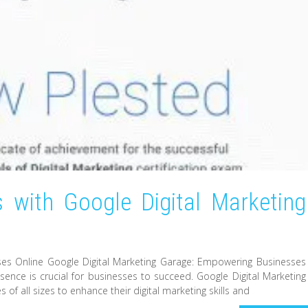
 with Google Digital Marketing
ses Online Google Digital Marketing Garage: Empowering Businesses
resence is crucial for businesses to succeed. Google Digital Marketing
f all sizes to enhance their digital marketing skills and