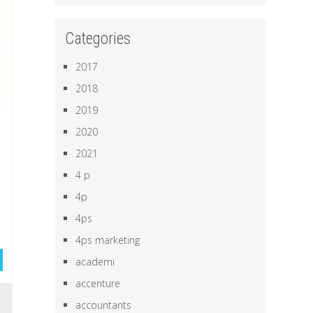
Categories
2017
2018
2019
2020
2021
4 p
4p
4ps
4ps marketing
academi
accenture
,
accountants