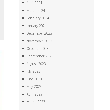
April 2024
e
March 2024
l
February 2024
e
January 2024
e
December 2023
November 2023
October 2023
September 2023
August 2023
July 2023
June 2023
May 2023
April 2023
March 2023