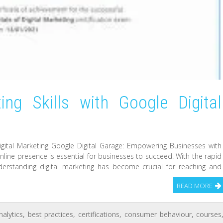
ing Skills with Google Digital
gital Marketing Google Digital Garage: Empowering Businesses with
 online presence is essential for businesses to succeed. With the rapid
erstanding digital marketing has become crucial for reaching and
READ MORE
nalytics
,
best practices
,
certifications
,
consumer behaviour
,
courses