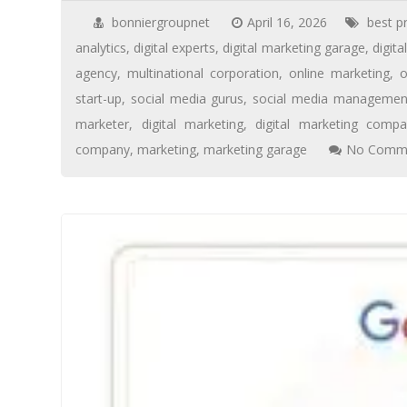
bonniergroupnet
April 16, 2026
best p
analytics
,
digital experts
,
digital marketing garage
,
digita
agency
,
multinational corporation
,
online marketing
,
o
start-up
,
social media gurus
,
social media managemen
marketer
,
digital marketing
,
digital marketing compa
company
,
marketing
,
marketing garage
No Comme