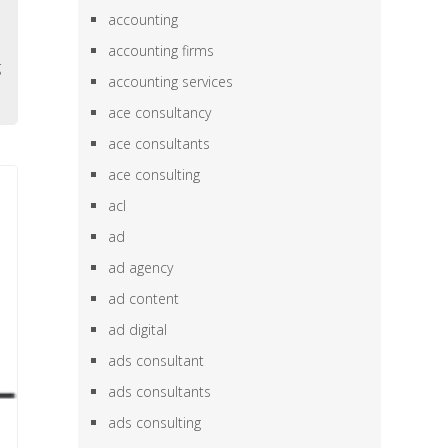
e
accounting
h
accounting firms
g
accounting services
ace consultancy
ace consultants
ace consulting
acl
ad
ad agency
ad content
ad digital
ads consultant
ads consultants
ads consulting