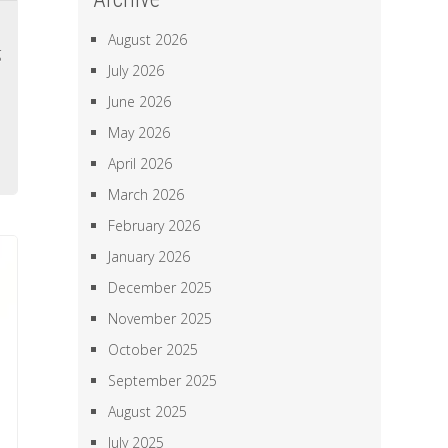
a
August 2026
g
July 2026
l
June 2026
l
May 2026
e
April 2026
March 2026
February 2026
January 2026
December 2025
November 2025
October 2025
September 2025
August 2025
July 2025