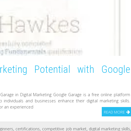
rketing Potential with Google
arage in Digital Marketing Google Garage is a free online platform
 individuals and businesses enhance their digital marketing skills.
 or an experienced
READ MORE
ginners
,
certifications
,
competitive job market
,
digital marketing skills