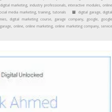
digital marketing
,
industry professionals
,
interactive modules
,
onlin
ocial media marketing
,
training
,
tutorials
digital garage
,
digita
nies
,
digital marketing course
,
garage company
,
google
,
googl
 garage
,
online
,
online marketing
,
online marketing company
,
servic