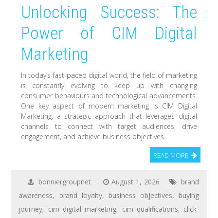
Unlocking Success: The
Power of CIM Digital
Marketing
In today’s fast-paced digital world, the field of marketing
is constantly evolving to keep up with changing
consumer behaviours and technological advancements.
One key aspect of modern marketing is CIM Digital
Marketing, a strategic approach that leverages digital
channels to connect with target audiences, drive
engagement, and achieve business objectives.
READ MORE
bonniergroupnet
August 1, 2026
brand
awareness
,
brand loyalty
,
business objectives
,
buying
journey
,
cim digital marketing
,
cim qualifications
,
click-