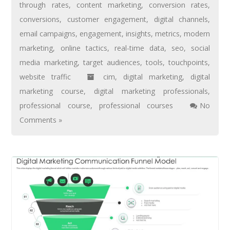
through rates
,
content marketing
,
conversion rates
,
conversions
,
customer engagement
,
digital channels
,
email campaigns
,
engagement
,
insights
,
metrics
,
modern
marketing
,
online tactics
,
real-time data
,
seo
,
social
media marketing
,
target audiences
,
tools
,
touchpoints
,
website traffic
cim
,
digital marketing
,
digital
marketing course
,
digital marketing professionals
,
professional course
,
professional courses
No
Comments »