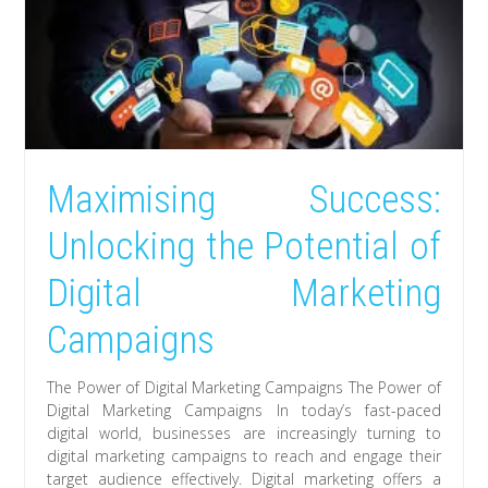
Maximising Success:
Unlocking the Potential of
Digital Marketing
Campaigns
The Power of Digital Marketing Campaigns The Power of
Digital Marketing Campaigns In today’s fast-paced
digital world, businesses are increasingly turning to
digital marketing campaigns to reach and engage their
target audience effectively. Digital marketing offers a