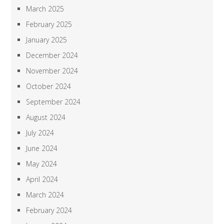
March 2025
February 2025
January 2025
December 2024
November 2024
October 2024
September 2024
August 2024
July 2024
June 2024
May 2024
April 2024
March 2024
February 2024