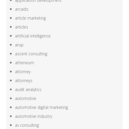
application development
arcadis
article marketing
articles
artificial intelligence
arup
ascent consulting
atheneum
attorney
attorneys
audit analytics
automotive
automotive digital marketing
automotive industry
av consulting