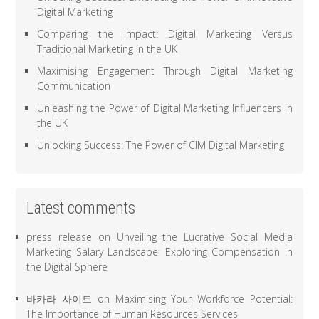
Digital Marketing
Comparing the Impact: Digital Marketing Versus
Traditional Marketing in the UK
Maximising Engagement Through Digital Marketing
Communication
Unleashing the Power of Digital Marketing Influencers in
the UK
Unlocking Success: The Power of CIM Digital Marketing
Latest comments
press release
on
Unveiling the Lucrative Social Media
Marketing Salary Landscape: Exploring Compensation in
the Digital Sphere
바카라 사이트
on
Maximising Your Workforce Potential:
The Importance of Human Resources Services