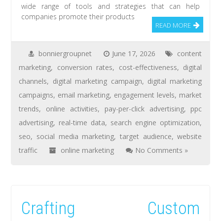
wide range of tools and strategies that can help
companies promote their products
READ MORE
bonniergroupnet
June 17, 2026
content
marketing
,
conversion rates
,
cost-effectiveness
,
digital
channels
,
digital marketing campaign
,
digital marketing
campaigns
,
email marketing
,
engagement levels
,
market
trends
,
online activities
,
pay-per-click advertising
,
ppc
advertising
,
real-time data
,
search engine optimization
,
seo
,
social media marketing
,
target audience
,
website
traffic
online marketing
No Comments »
Crafting Custom