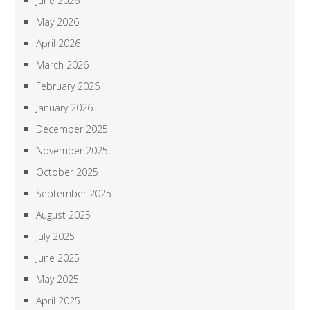
June 2026
May 2026
April 2026
March 2026
February 2026
January 2026
December 2025
November 2025
October 2025
September 2025
August 2025
July 2025
June 2025
May 2025
April 2025