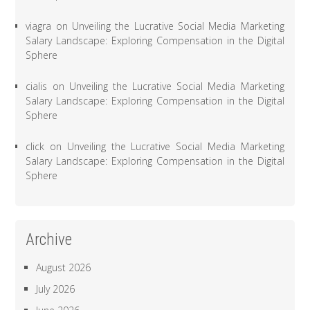
viagra
on
Unveiling the Lucrative Social Media Marketing
Salary Landscape: Exploring Compensation in the Digital
Sphere
cialis
on
Unveiling the Lucrative Social Media Marketing
Salary Landscape: Exploring Compensation in the Digital
Sphere
click
on
Unveiling the Lucrative Social Media Marketing
Salary Landscape: Exploring Compensation in the Digital
Sphere
Archive
August 2026
July 2026