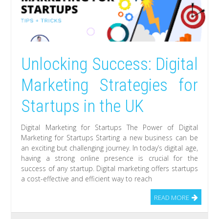
Unlocking Success: Digital
Marketing Strategies for
Startups in the UK
Digital Marketing for Startups The Power of Digital
Marketing for Startups Starting a new business can be
an exciting but challenging journey. In today’s digital age,
having a strong online presence is crucial for the
success of any startup. Digital marketing offers startups
a cost-effective and efficient way to reach
READ MORE