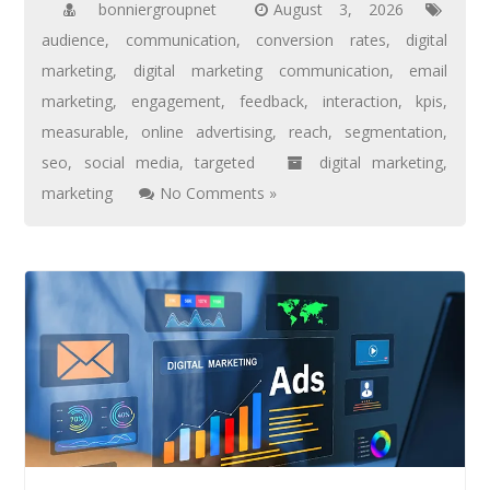
bonniergroupnet
August 3, 2026
audience
,
communication
,
conversion rates
,
digital
marketing
,
digital marketing communication
,
email
marketing
,
engagement
,
feedback
,
interaction
,
kpis
,
measurable
,
online advertising
,
reach
,
segmentation
,
seo
,
social media
,
targeted
digital marketing
,
marketing
No Comments »