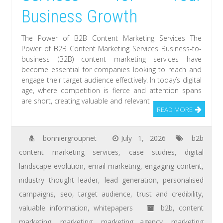
Business Growth
The Power of B2B Content Marketing Services The
Power of B2B Content Marketing Services Business-to-
business (B2B) content marketing services have
become essential for companies looking to reach and
engage their target audience effectively. In today’s digital
age, where competition is fierce and attention spans
are short, creating valuable and relevant
READ MORE
bonniergroupnet
July 1, 2026
b2b
content marketing services
,
case studies
,
digital
landscape evolution
,
email marketing
,
engaging content
,
industry thought leader
,
lead generation
,
personalised
campaigns
,
seo
,
target audience
,
trust and credibility
,
valuable information
,
whitepapers
b2b
,
content
marketing
,
marketing
,
marketing agency
,
marketing