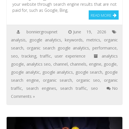
your website through search engine results that are not
paid for, such as Google, Bing,
READ MORE
bonniergroupnet
June 19, 2026
analysis
,
google analytics
,
keywords
,
metrics
,
organic
search
,
organic search google analytics
,
performance
,
seo
,
tracking
,
traffic
,
user experience
analytics
google
,
analytics seo
,
channel
,
channels
,
engine
,
google
,
google analytic
,
google analytics
,
google search
,
google
search engine
,
organic search
,
organic seo
,
organic
traffic
,
search engines
,
search traffic
,
seo
No
Comments »