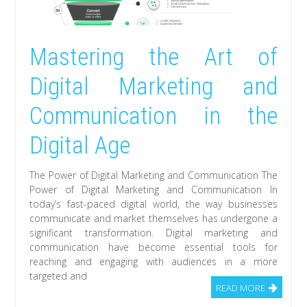
Mastering the Art of
Digital Marketing and
Communication in the
Digital Age
The Power of Digital Marketing and Communication The
Power of Digital Marketing and Communication In
today’s fast-paced digital world, the way businesses
communicate and market themselves has undergone a
significant transformation. Digital marketing and
communication have become essential tools for
reaching and engaging with audiences in a more
targeted and
READ MORE