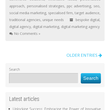
approach
,
personalised strategies
,
ppc advertising
,
seo
,
social media marketing
,
specialised firm
,
target audience
,
traditional agencies
,
unique needs
bespoke digital
,
digital agency
,
digital marketing
,
digital marketing agency
No Comments »
OLDER ENTRIES
Search
Search
Latest articles
Unlocking Success: Embracing the Power of Innovative