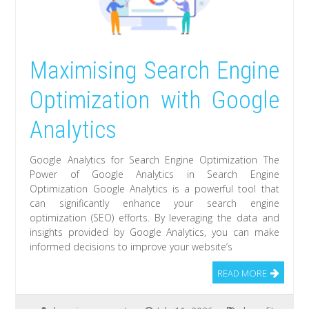
Maximising Search Engine
Optimization with Google
Analytics
Google Analytics for Search Engine Optimization The
Power of Google Analytics in Search Engine
Optimization Google Analytics is a powerful tool that
can significantly enhance your search engine
optimization (SEO) efforts. By leveraging the data and
insights provided by Google Analytics, you can make
informed decisions to improve your website’s
READ MORE