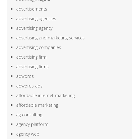
advertisements
advertising agencies
advertising agency
advertising and marketing services
advertising companies
advertising firm
advertising firms
adwords
adwords ads
affordable internet marketing
affordable marketing
ag consulting
agency platform
agency web