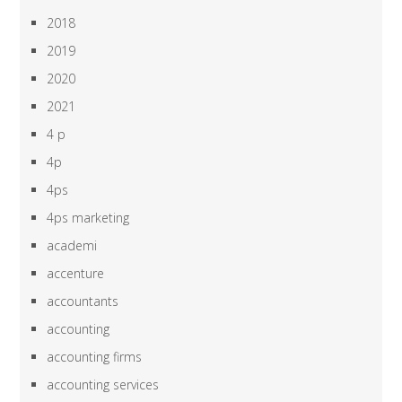
2018
2019
2020
2021
4 p
4p
4ps
4ps marketing
academi
accenture
accountants
accounting
accounting firms
accounting services