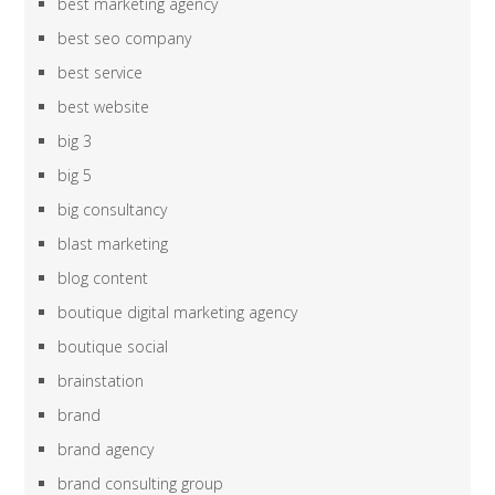
best marketing agency
best seo company
best service
best website
big 3
big 5
big consultancy
blast marketing
blog content
boutique digital marketing agency
boutique social
brainstation
brand
brand agency
brand consulting group