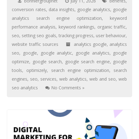
bonniergroupnet
July 11, 2026
benefits
,
conversion rates
,
data insights
,
google analytics
,
google
analytics search engine optimization
,
keyword
performance analysis
,
keyword rankings
,
organic traffic
,
seo
,
setting seo goals
,
tracking progress
,
user behaviour
,
website traffic sources
analytics google
,
analytics
seo
,
google
,
google analytic
,
google analytics
,
google
optimize
,
google search
,
google search engine
,
google
tools
,
optimizely
,
search engine optimization
,
search
engines
,
seo
,
services
,
web analytics
,
web and seo
,
web
seo analytics
No Comments »