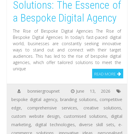
Solutions: The Essence of
a Bespoke Digital Agency
The Rise of Bespoke Digital Agencies The Rise of
Bespoke Digital Agencies In today’s fast-paced digital
world, businesses are constantly seeking innovative
ways to stand out and connect with their target
audiences. This has led to the rise of bespoke digital
agencies, which offer tailored solutions to meet the
unique
READ MORE
bonniergroupnet
June 13, 2026
bespoke digital agency
,
branding solutions
,
competitive
edge
,
comprehensive services
,
creative solutions
,
custom website design
,
customised solutions
,
digital
marketing
,
digital technologies
,
diverse skill sets
,
e-
commerce solutions
,
innovative ideas
,
personalised