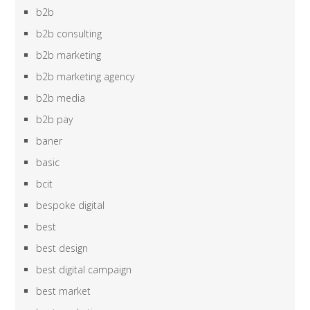
b2b
b2b consulting
b2b marketing
b2b marketing agency
b2b media
b2b pay
baner
basic
bcit
bespoke digital
best
best design
best digital campaign
best market