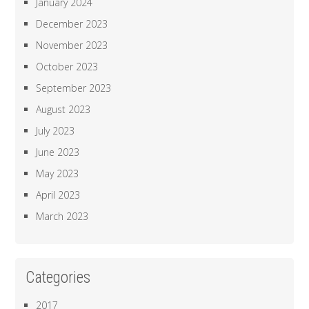
January 2024
December 2023
November 2023
October 2023
September 2023
August 2023
July 2023
June 2023
May 2023
April 2023
March 2023
Categories
2017