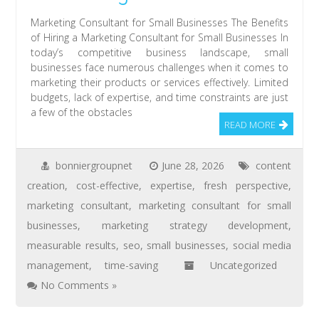
Marketing Consultant for Small Businesses The Benefits
of Hiring a Marketing Consultant for Small Businesses In
today’s competitive business landscape, small
businesses face numerous challenges when it comes to
marketing their products or services effectively. Limited
budgets, lack of expertise, and time constraints are just
a few of the obstacles
READ MORE
bonniergroupnet
June 28, 2026
content
creation
,
cost-effective
,
expertise
,
fresh perspective
,
marketing consultant
,
marketing consultant for small
businesses
,
marketing strategy development
,
measurable results
,
seo
,
small businesses
,
social media
management
,
time-saving
Uncategorized
No Comments »