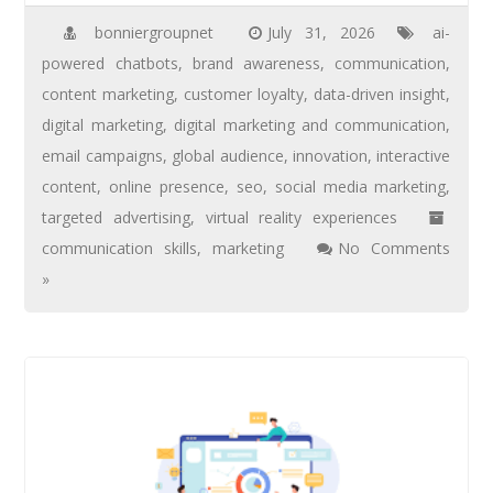
bonniergroupnet
July 31, 2026
ai-
powered chatbots
,
brand awareness
,
communication
,
content marketing
,
customer loyalty
,
data-driven insight
,
digital marketing
,
digital marketing and communication
,
email campaigns
,
global audience
,
innovation
,
interactive
content
,
online presence
,
seo
,
social media marketing
,
targeted advertising
,
virtual reality experiences
communication skills
,
marketing
No Comments
»