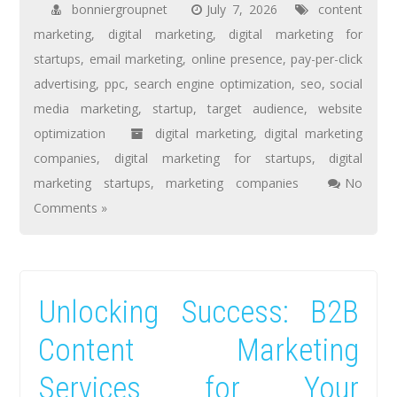
bonniergroupnet
July 7, 2026
content
marketing
,
digital marketing
,
digital marketing for
startups
,
email marketing
,
online presence
,
pay-per-click
advertising
,
ppc
,
search engine optimization
,
seo
,
social
media marketing
,
startup
,
target audience
,
website
optimization
digital marketing
,
digital marketing
companies
,
digital marketing for startups
,
digital
marketing startups
,
marketing companies
No
Comments »
Unlocking Success: B2B
Content Marketing
Services for Your