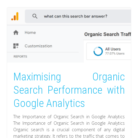
Maximising Organic
Search Performance with
Google Analytics
The Importance of Organic Search in Google Analytics
The Importance of Organic Search in Google Analytics
Organic search is a crucial component of any digital
marketing strategy. It refers to the traffic that comes to