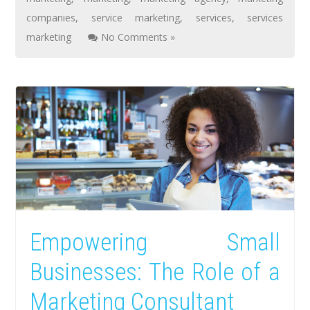
companies
,
service marketing
,
services
,
services
marketing
No Comments »
Empowering Small
Businesses: The Role of a
Marketing Consultant