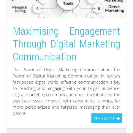
Maximising Engagement
Through Digital Marketing
Communication
The Power of Digital Marketing Communication The
Power of Digital Marketing Communication In today’s
fast-paced digital world, effective communication is key
to reaching and engaging with your target audience.
Digital marketing communication has revolutionised the
way businesses connect with consumers, allowing for
more personalized and targeted messaging than ever
before.
READ MORE