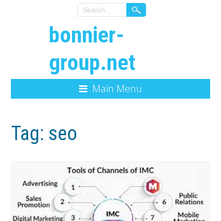
bonnier-
group.net
Main Menu
Tag:
seo