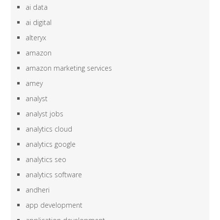
ai data
ai digital
alteryx
amazon
amazon marketing services
amey
analyst
analyst jobs
analytics cloud
analytics google
analytics seo
analytics software
andheri
app development