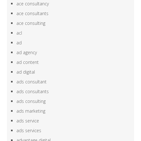
ace consultancy
ace consultants
ace consulting
acl
ad
ad agency
ad content
ad digital
ads consultant
ads consultants
ads consulting
ads marketing
ads service
ads services
advantage digital