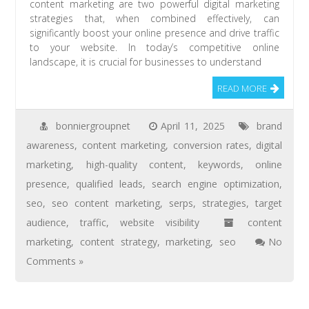
content marketing are two powerful digital marketing
strategies that, when combined effectively, can
significantly boost your online presence and drive traffic
to your website. In today’s competitive online
landscape, it is crucial for businesses to understand
READ MORE
bonniergroupnet
April 11, 2025
brand
awareness
,
content marketing
,
conversion rates
,
digital
marketing
,
high-quality content
,
keywords
,
online
presence
,
qualified leads
,
search engine optimization
,
seo
,
seo content marketing
,
serps
,
strategies
,
target
audience
,
traffic
,
website visibility
content
marketing
,
content strategy
,
marketing
,
seo
No
Comments »