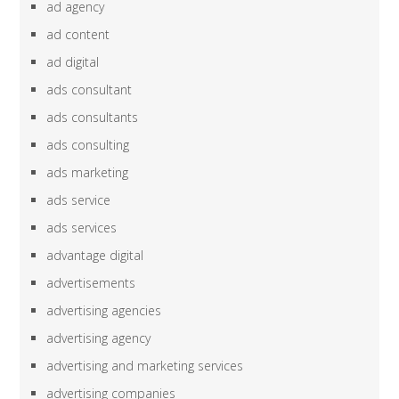
ad agency
ad content
ad digital
ads consultant
ads consultants
ads consulting
ads marketing
ads service
ads services
advantage digital
advertisements
advertising agencies
advertising agency
advertising and marketing services
advertising companies