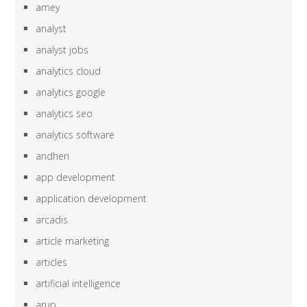
amey
analyst
analyst jobs
analytics cloud
analytics google
analytics seo
analytics software
andheri
app development
application development
arcadis
article marketing
articles
artificial intelligence
arup