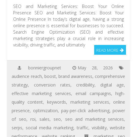
SEO and Marketing Services: Boost Your Online
Presence SEO and Marketing Services: Boost Your
Online Presence In today’s digital age, having a strong
online presence is essential for businesses to succeed.
Search Engine Optimization (SEO) and effective
marketing strategies play a crucial role in increasing
visibility, driving traffic, and ultimately
READ MORE
bonniergroupnet
May 28, 2026
audience reach
,
boost
,
brand awareness
,
comprehensive
strategy
,
conversion rates
,
credibility
,
digital age
,
effective marketing services
,
email campaigns
,
high-
quality content
,
keywords
,
marketing services
,
online
presence
,
optimization
,
pay-per-click advertising
,
power
of seo
,
roi
,
sales
,
seo
,
seo and marketing services
,
serps
,
social media marketing
,
traffic
,
visibility
,
website
performance
,
website ranking
marketing
,
seo