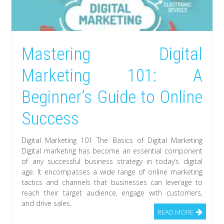
Mastering Digital
Marketing 101: A
Beginner’s Guide to Online
Success
Digital Marketing 101 The Basics of Digital Marketing
Digital marketing has become an essential component
of any successful business strategy in today’s digital
age. It encompasses a wide range of online marketing
tactics and channels that businesses can leverage to
reach their target audience, engage with customers,
and drive sales.
READ MORE