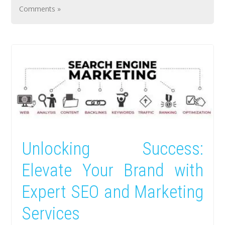
Comments »
Unlocking Success:
Elevate Your Brand with
Expert SEO and Marketing
Services