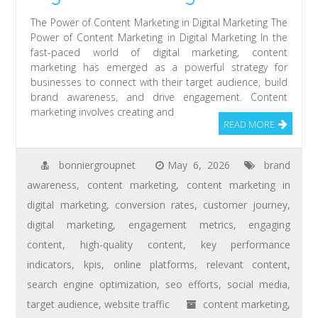
The Power of Content Marketing in Digital Marketing The
Power of Content Marketing in Digital Marketing In the
fast-paced world of digital marketing, content
marketing has emerged as a powerful strategy for
businesses to connect with their target audience, build
brand awareness, and drive engagement. Content
marketing involves creating and
READ MORE
bonniergroupnet
May 6, 2026
brand
awareness
,
content marketing
,
content marketing in
digital marketing
,
conversion rates
,
customer journey
,
digital marketing
,
engagement metrics
,
engaging
content
,
high-quality content
,
key performance
indicators
,
kpis
,
online platforms
,
relevant content
,
search engine optimization
,
seo efforts
,
social media
,
target audience
,
website traffic
content marketing
,