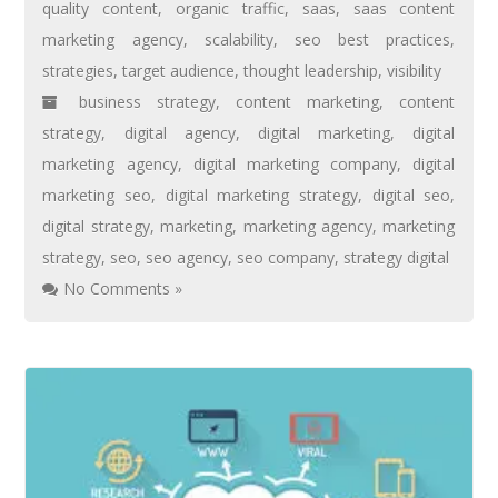
quality content
,
organic traffic
,
saas
,
saas content
marketing agency
,
scalability
,
seo best practices
,
strategies
,
target audience
,
thought leadership
,
visibility
business strategy
,
content marketing
,
content
strategy
,
digital agency
,
digital marketing
,
digital
marketing agency
,
digital marketing company
,
digital
marketing seo
,
digital marketing strategy
,
digital seo
,
digital strategy
,
marketing
,
marketing agency
,
marketing
strategy
,
seo
,
seo agency
,
seo company
,
strategy digital
No Comments »