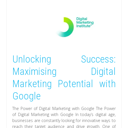
Unlocking Success:
Maximising Digital
Marketing Potential with
Google
The Power of Digital Marketing with Google The Power
of Digital Marketing with Google In today’s digital age,
businesses are constantly looking for innovative ways to
reach their target audience and drive growth. One of