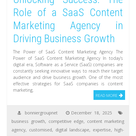
Role of a SaaS Content
Marketing Agency in
Driving Business Growth
The Power of SaaS Content Marketing Agency The
Power of SaaS Content Marketing Agency In today’s
digital era, Software as a Service (SaaS) companies are
constantly seeking innovative ways to reach their target
audience and drive business growth. One of the most
effective strategies for SaaS companies is content
marketing,
READ MORE
bonniergroupnet
December 18, 2025
business growth
,
competitive edge
,
content marketing
agency
,
customised
,
digital landscape
,
expertise
,
high-