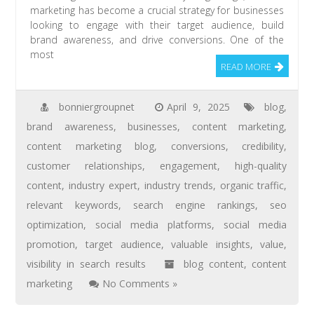
marketing has become a crucial strategy for businesses
looking to engage with their target audience, build
brand awareness, and drive conversions. One of the
most
READ MORE
bonniergroupnet
April 9, 2025
blog
,
brand awareness
,
businesses
,
content marketing
,
content marketing blog
,
conversions
,
credibility
,
customer relationships
,
engagement
,
high-quality
content
,
industry expert
,
industry trends
,
organic traffic
,
relevant keywords
,
search engine rankings
,
seo
optimization
,
social media platforms
,
social media
promotion
,
target audience
,
valuable insights
,
value
,
visibility in search results
blog content
,
content
marketing
No Comments »