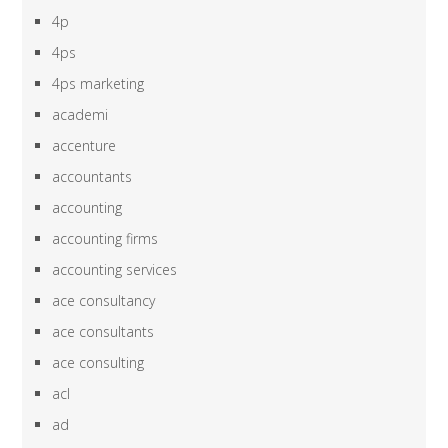
4p
4ps
4ps marketing
academi
accenture
accountants
accounting
accounting firms
accounting services
ace consultancy
ace consultants
ace consulting
acl
ad