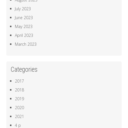
July 2023
June 2023
May 2023
April 2023
March 2023
Categories
2017
2018
2019
2020
2021
4 p