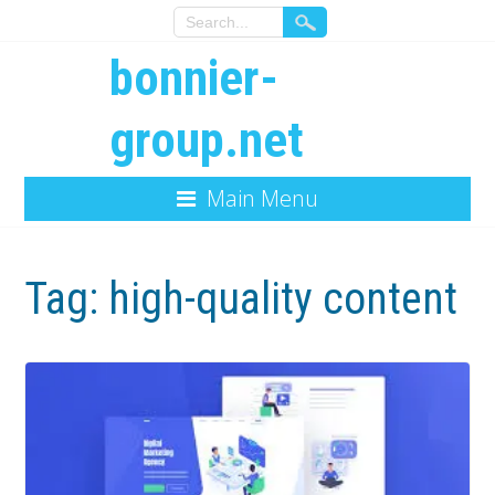
bonnier-
group.net
Main Menu
Tag:
high-quality content