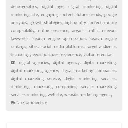
demographics
,
digital age
,
digital marketing
,
digital
marketing site
,
engaging content
,
future trends
,
google
analytics
,
growth strategies
,
high-quality content
,
mobile
compatibility
,
online presence
,
organic traffic
,
relevant
keywords
,
search engine optimization
,
search engine
rankings
,
sites
,
social media platforms
,
target audience
,
technology evolution
,
user experience
,
visitor retention
digital agencies
,
digital agency
,
digital marketing
,
digital marketing agency
,
digital marketing companies
,
digital marketing service
,
digital marketing services
,
marketing
,
marketing companies
,
service marketing
,
services marketing
,
website
,
website marketing agency
No Comments »