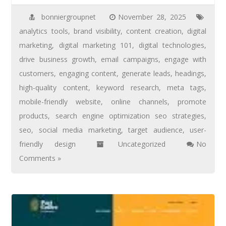
bonniergroupnet
November 28, 2025
analytics tools
,
brand visibility
,
content creation
,
digital
marketing
,
digital marketing 101
,
digital technologies
,
drive business growth
,
email campaigns
,
engage with
customers
,
engaging content
,
generate leads
,
headings
,
high-quality content
,
keyword research
,
meta tags
,
mobile-friendly website
,
online channels
,
promote
products
,
search engine optimization seo strategies
,
seo
,
social media marketing
,
target audience
,
user-
friendly design
Uncategorized
No
Comments »