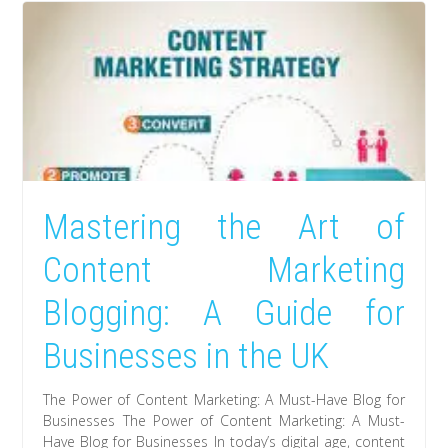
Mastering the Art of
Content Marketing
Blogging: A Guide for
Businesses in the UK
The Power of Content Marketing: A Must-Have Blog for
Businesses The Power of Content Marketing: A Must-
Have Blog for Businesses In today’s digital age, content