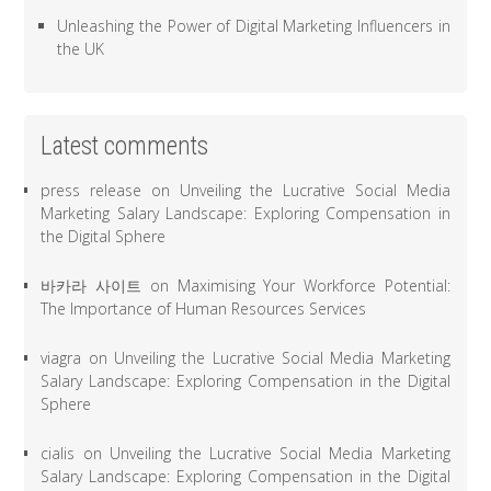
Unleashing the Power of Digital Marketing Influencers in
the UK
Latest comments
press release
on
Unveiling the Lucrative Social Media
Marketing Salary Landscape: Exploring Compensation in
the Digital Sphere
바카라 사이트
on
Maximising Your Workforce Potential:
The Importance of Human Resources Services
viagra
on
Unveiling the Lucrative Social Media Marketing
Salary Landscape: Exploring Compensation in the Digital
Sphere
cialis
on
Unveiling the Lucrative Social Media Marketing
Salary Landscape: Exploring Compensation in the Digital