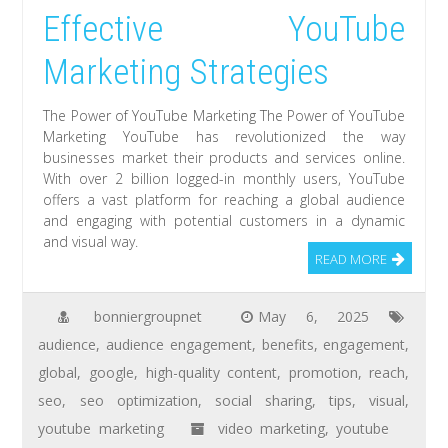
Effective YouTube
Marketing Strategies
The Power of YouTube Marketing The Power of YouTube
Marketing YouTube has revolutionized the way
businesses market their products and services online.
With over 2 billion logged-in monthly users, YouTube
offers a vast platform for reaching a global audience
and engaging with potential customers in a dynamic
and visual way.
READ MORE
bonniergroupnet
May 6, 2025
audience
,
audience engagement
,
benefits
,
engagement
,
global
,
google
,
high-quality content
,
promotion
,
reach
,
seo
,
seo optimization
,
social sharing
,
tips
,
visual
,
youtube marketing
video marketing
,
youtube