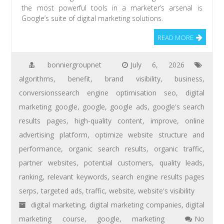
the most powerful tools in a marketer’s arsenal is
Google’s suite of digital marketing solutions.
READ MORE
bonniergroupnet
July 6, 2026
algorithms
,
benefit
,
brand visibility
,
business
,
conversionssearch engine optimisation seo
,
digital
marketing google
,
google
,
google ads
,
google's search
results pages
,
high-quality content
,
improve
,
online
advertising platform
,
optimize website structure and
performance
,
organic search results
,
organic traffic
,
partner websites
,
potential customers
,
quality leads
,
ranking
,
relevant keywords
,
search engine results pages
serps
,
targeted ads
,
traffic
,
website
,
website's visibility
digital marketing
,
digital marketing companies
,
digital
marketing course
,
google
,
marketing
No