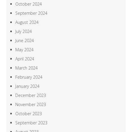
October 2024
September 2024
August 2024
July 2024
June 2024
May 2024
April 2024
March 2024
February 2024
January 2024
December 2023
November 2023
October 2023
September 2023
August 2023