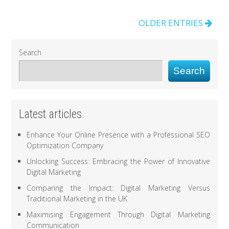
OLDER ENTRIES
Search
Search
Latest articles
Enhance Your Online Presence with a Professional SEO
Optimization Company
Unlocking Success: Embracing the Power of Innovative
Digital Marketing
Comparing the Impact: Digital Marketing Versus
Traditional Marketing in the UK
Maximising Engagement Through Digital Marketing
Communication