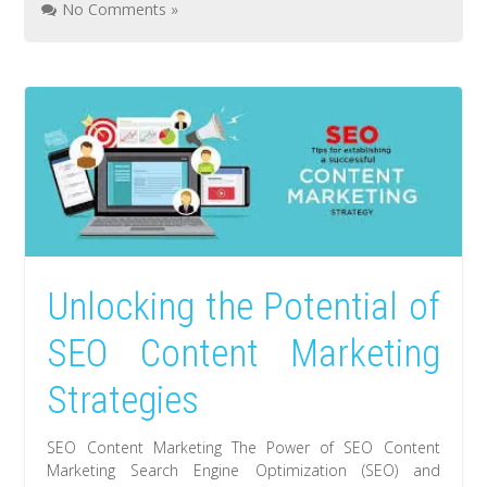
No Comments »
Unlocking the Potential of
SEO Content Marketing
Strategies
SEO Content Marketing The Power of SEO Content
Marketing Search Engine Optimization (SEO) and