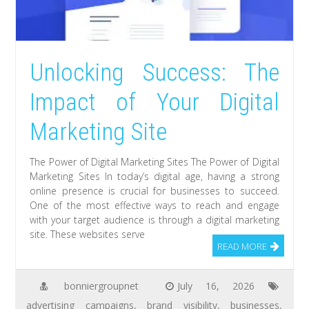
Unlocking Success: The
Impact of Your Digital
Marketing Site
The Power of Digital Marketing Sites The Power of Digital
Marketing Sites In today’s digital age, having a strong
online presence is crucial for businesses to succeed.
One of the most effective ways to reach and engage
with your target audience is through a digital marketing
site. These websites serve
READ MORE
bonniergroupnet
July 16, 2026
advertising campaigns
,
brand visibility
,
businesses
,