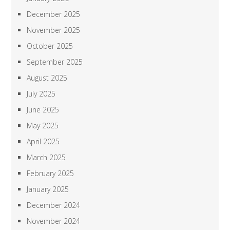
December 2025
November 2025
October 2025
September 2025
August 2025
July 2025
June 2025
May 2025
April 2025
March 2025
February 2025
January 2025
December 2024
November 2024