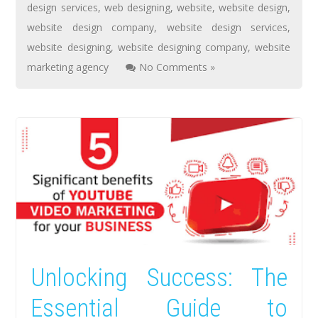
design services
,
web designing
,
website
,
website design
,
website design company
,
website design services
,
website designing
,
website designing company
,
website
marketing agency
No Comments »
Unlocking Success: The
Essential Guide to