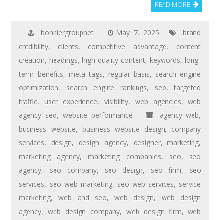
READ MORE
bonniergroupnet
May 7, 2025
brand
credibility
,
clients
,
competitive advantage
,
content
creation
,
headings
,
high-quality content
,
keywords
,
long-
term benefits
,
meta tags
,
regular basis
,
search engine
optimization
,
search engine rankings
,
seo
,
targeted
traffic
,
user experience
,
visibility
,
web agencies
,
web
agency seo
,
website performance
agency web
,
business website
,
business website design
,
company
services
,
design
,
design agency
,
designer
,
marketing
,
marketing agency
,
marketing companies
,
seo
,
seo
agency
,
seo company
,
seo design
,
seo firm
,
seo
services
,
seo web marketing
,
seo web services
,
service
marketing
,
web and seo
,
web design
,
web design
agency
,
web design company
,
web design firm
,
web