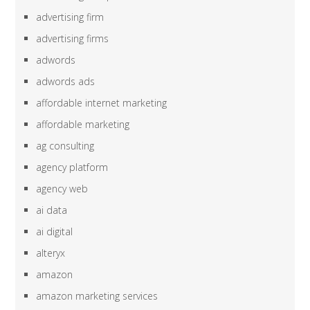
advertising firm
advertising firms
adwords
adwords ads
affordable internet marketing
affordable marketing
ag consulting
agency platform
agency web
ai data
ai digital
alteryx
amazon
amazon marketing services