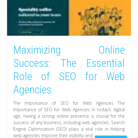
Maximizing Online
Success: The Essential
Role of SEO for Web
Agencies
The Importance of SEO for Web Agencies The
Importance of SEO for Web Agencies In today’s digital
age, having a strong online presence is crucial for the
success of any business, including web agencies. Search
Engine Optimization (SEO) plays a vital role in helping
web agencies improve their visibility and