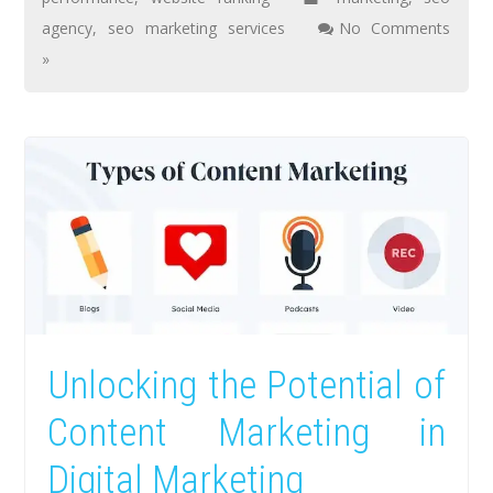
agency
,
seo marketing services
No Comments
»
Unlocking the Potential of
Content Marketing in
Digital Marketing