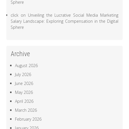
Sphere
click
on
Unveiling the Lucrative Social Media Marketing
Salary Landscape: Exploring Compensation in the Digital
Sphere
Archive
August 2026
July 2026
June 2026
May 2026
April 2026
March 2026
February 2026
January 2026