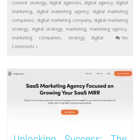
content strategy
,
digital agencies
,
digital agency
,
digital
marketing
,
digital marketing agency
,
digital marketing
companies
,
digital marketing company
,
digital marketing
strategy
,
digital strategy
,
marketing
,
marketing agency
,
marketing companies
,
strategy digital
No
Comments »
Unlocking Success: The