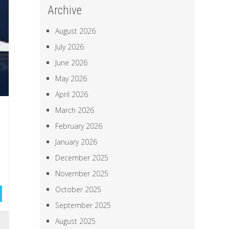
Archive
August 2026
July 2026
June 2026
May 2026
April 2026
March 2026
February 2026
January 2026
December 2025
November 2025
October 2025
September 2025
August 2025
l