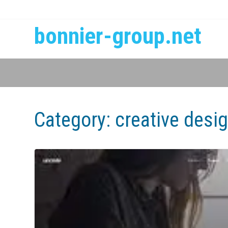
bonnier-group.net
Category:
creative desi