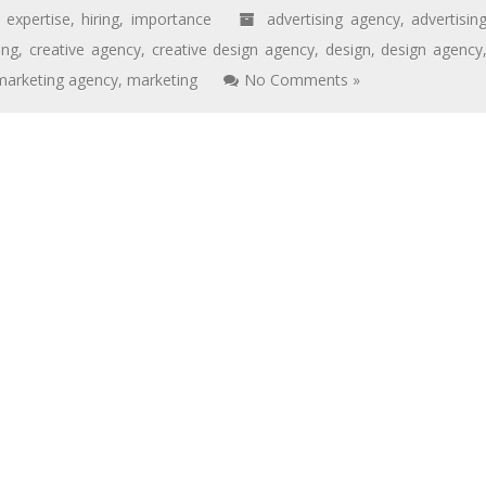
,
expertise
,
hiring
,
importance
advertising agency
,
advertisin
ing
,
creative agency
,
creative design agency
,
design
,
design agency
 marketing agency
,
marketing
No Comments »