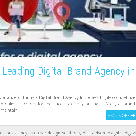
 Leading Digital Brand Agency in
ortance of Hiring a Digital Brand Agency In today’s highly competitive
e online is crucial for the success of any business. A digital brand
 maintain
READ MORE
d consistency
,
creative design solutions
,
data-driven insights
,
digita