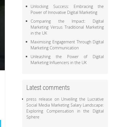
Unlocking Success: Embracing the
Power of Innovative Digital Marketing
Comparing the Impact: Digital
Marketing Versus Traditional Marketing
in the UK
Maximising Engagement Through Digital
Marketing Communication
Unleashing the Power of Digital
Marketing Influencers in the UK
Latest comments
press release
on
Unveiling the Lucrative
Social Media Marketing Salary Landscape:
Exploring Compensation in the Digital
Sphere