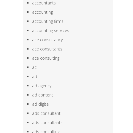
accountants
accounting
accounting firms
accounting services
ace consultancy
ace consultants
ace consulting
acl
ad
ad agency
ad content
ad digital
ads consultant
ads consultants
ads consulting