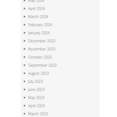
May 2024
April 2024
March 2024
February 2024
January 2024
December 2023
November 2023
October 2023
September 2023
August 2023
July 2023
June 2023
May 2023
April 2023
March 2023