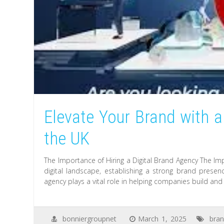
Elevate Your Brand with a
the UK
The Importance of Hiring a Digital Brand Agency The Imp
digital landscape, establishing a strong brand presenc
agency plays a vital role in helping companies build and
bonniergroupnet
March 1, 2025
bran