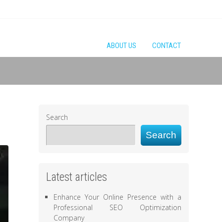
ABOUT US
CONTACT
Search
Search
Latest articles
Enhance Your Online Presence with a
Professional SEO Optimization
Company