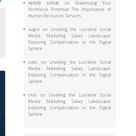
바카라 사이트
on
Maximising Your
Workforce Potential: The Importance of
,
Human Resources Services
e
viagra
on
Unveiling the Lucrative Social
l
Media Marketing Salary Landscape:
o
Exploring Compensation in the Digital
Sphere
cialis
on
Unveiling the Lucrative Social
Media Marketing Salary Landscape:
Exploring Compensation in the Digital
Sphere
click
on
Unveiling the Lucrative Social
Media Marketing Salary Landscape:
Exploring Compensation in the Digital
Sphere