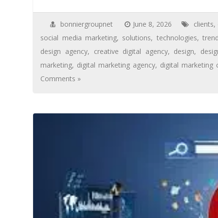
bonniergroupnet
June 8, 2026
clients
,
social media marketing
,
solutions
,
technologies
,
tren
design agency
,
creative digital agency
,
design
,
desi
marketing
,
digital marketing agency
,
digital marketing
Comments »