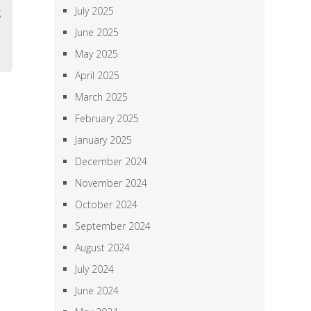
July 2025
g
,
June 2025
May 2025
April 2025
March 2025
February 2025
January 2025
December 2024
November 2024
October 2024
September 2024
August 2024
July 2024
June 2024