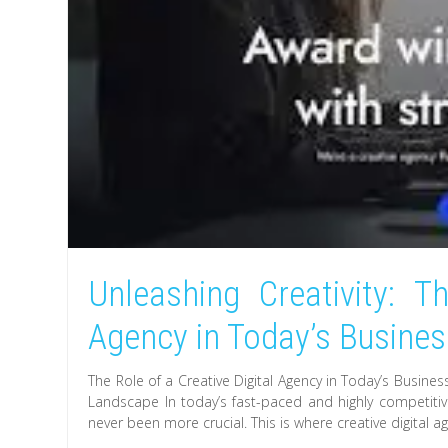
Unleashing Creativity: T
Agency in Today’s Busine
The Role of a Creative Digital Agency in Today’s Busine
Landscape In today’s fast-paced and highly competiti
never been more crucial. This is where creative digital 