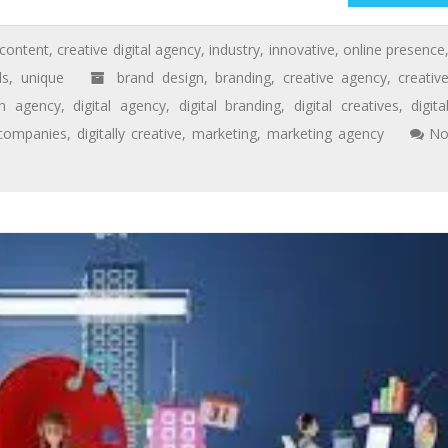
content
,
creative digital agency
,
industry
,
innovative
,
online presence
ds
,
unique
brand design
,
branding
,
creative agency
,
creativ
gn agency
,
digital agency
,
digital branding
,
digital creatives
,
digita
 companies
,
digitally creative
,
marketing
,
marketing agency
N