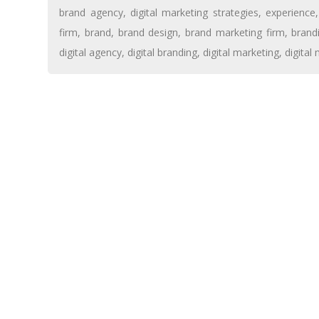
brand agency
,
digital marketing strategies
,
experience
firm
,
brand
,
brand design
,
brand marketing firm
,
brand
digital agency
,
digital branding
,
digital marketing
,
digital