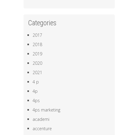
Categories
2017
2018
2019
2020
2021
4 p
4p
4ps
4ps marketing
academi
accenture