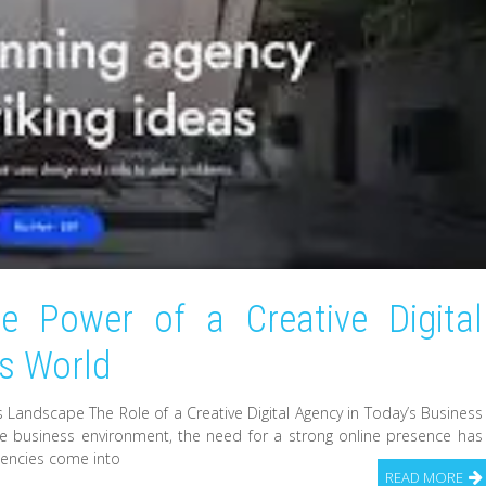
he Power of a Creative Digital
ss World
ss Landscape The Role of a Creative Digital Agency in Today’s Business
ve business environment, the need for a strong online presence has
agencies come into
READ MORE