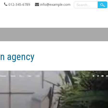
012-345-6789
info@example.com
gn agency