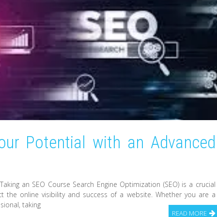
our Potential with an Advanced
Taking an SEO Course Search Engine Optimization (SEO) is a crucial
act the online visibility and success of a website. Whether you are a
sional, taking
READ MORE