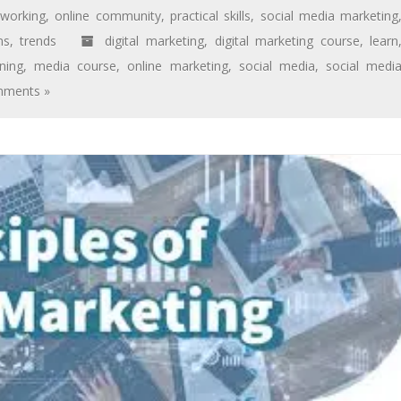
tworking
,
online community
,
practical skills
,
social media marketing
ms
,
trends
digital marketing
,
digital marketing course
,
learn
ning
,
media course
,
online marketing
,
social media
,
social medi
ments »