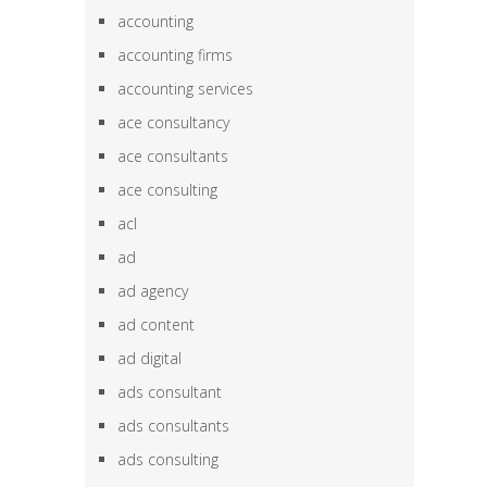
accounting
accounting firms
accounting services
ace consultancy
ace consultants
ace consulting
acl
ad
ad agency
ad content
ad digital
ads consultant
ads consultants
ads consulting