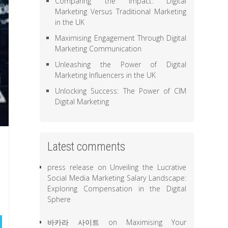
Comparing the Impact: Digital
Marketing Versus Traditional Marketing
in the UK
Maximising Engagement Through Digital
Marketing Communication
Unleashing the Power of Digital
Marketing Influencers in the UK
Unlocking Success: The Power of CIM
Digital Marketing
Latest comments
press release
on
Unveiling the Lucrative
Social Media Marketing Salary Landscape:
Exploring Compensation in the Digital
Sphere
바카라 사이트
on
Maximising Your