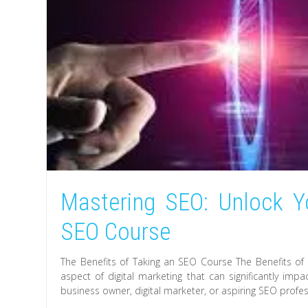
Mastering SEO: Unlock Y
SEO Course
The Benefits of Taking an SEO Course The Benefits of 
aspect of digital marketing that can significantly imp
business owner, digital marketer, or aspiring SEO profes