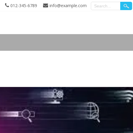
012-345-6789
info@example.com