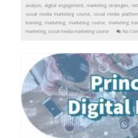
analysis
,
digital engagement
,
marketing strategies
,
ne
social media marketing course
,
social media platfor
learning
,
marketing
,
marketing course
,
marketing trai
marketing
,
social media marketing course
No Com