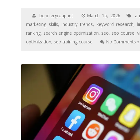
bonniergroupnet
March 15, 2026
an
marketing skills
,
industry trends
,
keyword research
,
l
ranking
,
search engine optimization
,
seo
,
seo course
,
v
optimization
,
seo training course
No Comments »