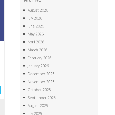
August 2026
July 2026
June 2026
May 2026
April 2026
March 2026
February 2026
January 2026
December 2025
November 2025
October 2025
September 2025
,
August 2025
a
July 2025