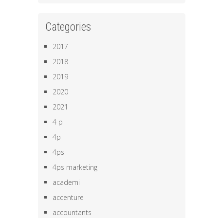
Categories
2017
2018
2019
2020
2021
4 p
4p
4ps
4ps marketing
academi
accenture
accountants