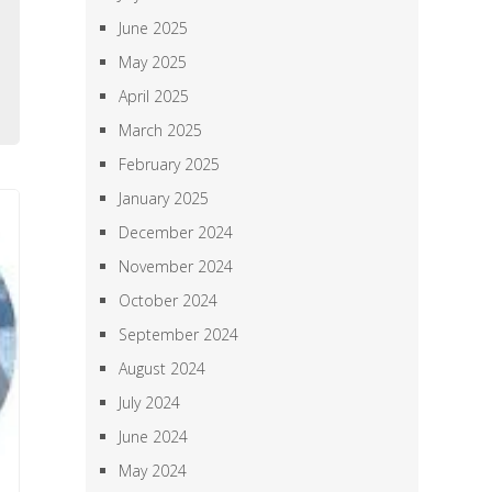
,
June 2025
,
May 2025
a
April 2025
March 2025
February 2025
January 2025
December 2024
November 2024
October 2024
September 2024
August 2024
July 2024
June 2024
May 2024