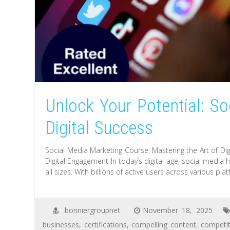
Unlock Your Potential: So
Digital Success
Social Media Marketing Course: Mastering the Art of Di
Digital Engagement In today’s digital age, social media
all sizes. With billions of active users across various p
bonniergroupnet
November 18, 2025
businesses
,
certifications
,
compelling content
,
competi