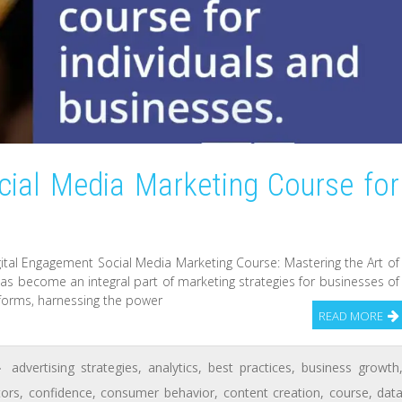
cial Media Marketing Course for
gital Engagement Social Media Marketing Course: Mastering the Art of
 has become an integral part of marketing strategies for businesses of
latforms, harnessing the power
READ MORE
advertising strategies
,
analytics
,
best practices
,
business growth
tors
,
confidence
,
consumer behavior
,
content creation
,
course
,
dat