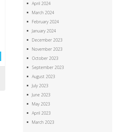
April 2024
March 2024
February 2024
January 2024
December 2023
November 2023
October 2023
September 2023
,
August 2023
July 2023
June 2023
May 2023
April 2023
March 2023