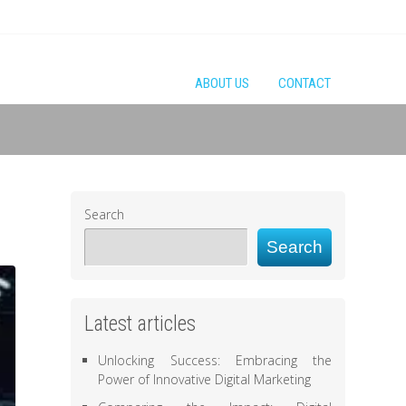
ABOUT US
CONTACT
Search
Search
Latest articles
Unlocking Success: Embracing the
Power of Innovative Digital Marketing