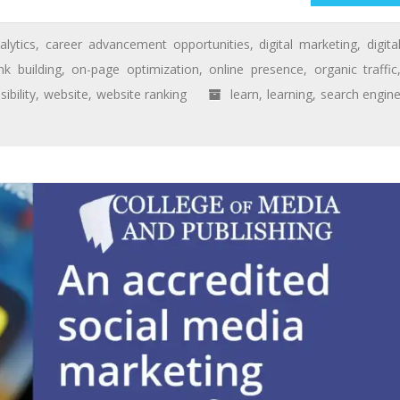
alytics
,
career advancement opportunities
,
digital marketing
,
digita
ink building
,
on-page optimization
,
online presence
,
organic traffic
isibility
,
website
,
website ranking
learn
,
learning
,
search engin