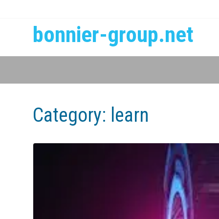
bonnier-group.net
Category:
learn