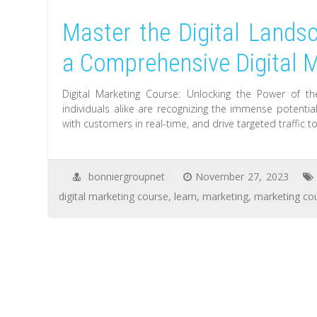
Master the Digital Landsc
a Comprehensive Digital 
Digital Marketing Course: Unlocking the Power of th
individuals alike are recognizing the immense potentia
with customers in real-time, and drive targeted traffic 
bonniergroupnet
November 27, 2023
digital marketing course
,
learn
,
marketing
,
marketing co