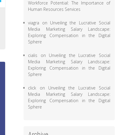
Workforce Potential: The Importance of
Human Resources Services
l
viagra
on
Unveiling the Lucrative Social
,
Media Marketing Salary Landscape:
e
Exploring Compensation in the Digital
Sphere
cialis
on
Unveiling the Lucrative Social
Media Marketing Salary Landscape:
Exploring Compensation in the Digital
Sphere
click
on
Unveiling the Lucrative Social
Media Marketing Salary Landscape:
Exploring Compensation in the Digital
Sphere
Archive