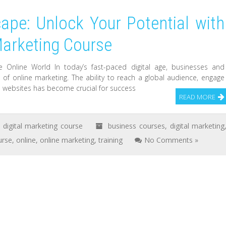
ape: Unlock Your Potential with
Marketing Course
e Online World In today’s fast-paced digital age, businesses and
l of online marketing. The ability to reach a global audience, engage
to websites has become crucial for success
READ MORE
digital marketing course
business courses
,
digital marketing
urse
,
online
,
online marketing
,
training
No Comments »