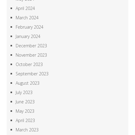
April 2024
March 2024
February 2024
January 2024
December 2023
November 2023
October 2023
September 2023
August 2023
July 2023
June 2023
May 2023
April 2023
March 2023