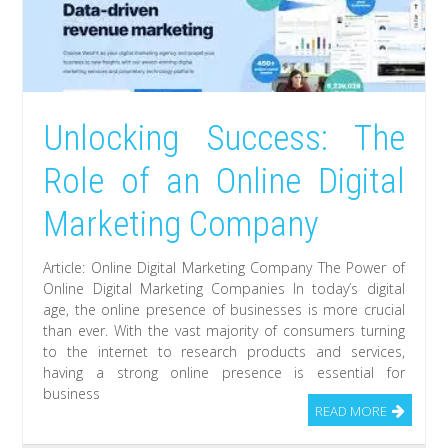
Unlocking Success: The
Role of an Online Digital
Marketing Company
Article: Online Digital Marketing Company The Power of
Online Digital Marketing Companies In today’s digital
age, the online presence of businesses is more crucial
than ever. With the vast majority of consumers turning
to the internet to research products and services,
having a strong online presence is essential for
business
READ MORE