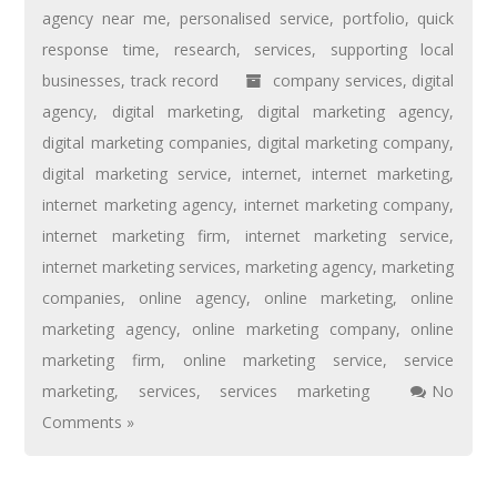
agency near me
,
personalised service
,
portfolio
,
quick
response time
,
research
,
services
,
supporting local
businesses
,
track record
company services
,
digital
agency
,
digital marketing
,
digital marketing agency
,
digital marketing companies
,
digital marketing company
,
digital marketing service
,
internet
,
internet marketing
,
internet marketing agency
,
internet marketing company
,
internet marketing firm
,
internet marketing service
,
internet marketing services
,
marketing agency
,
marketing
companies
,
online agency
,
online marketing
,
online
marketing agency
,
online marketing company
,
online
marketing firm
,
online marketing service
,
service
marketing
,
services
,
services marketing
No
Comments »