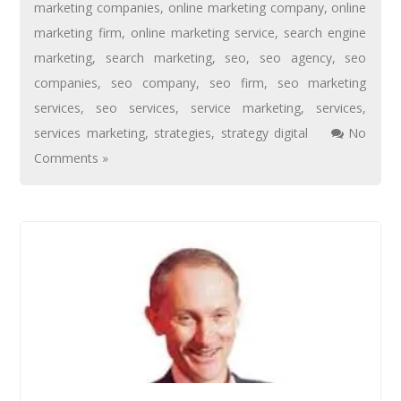
marketing companies
,
online marketing company
,
online
marketing firm
,
online marketing service
,
search engine
marketing
,
search marketing
,
seo
,
seo agency
,
seo
companies
,
seo company
,
seo firm
,
seo marketing
services
,
seo services
,
service marketing
,
services
,
services marketing
,
strategies
,
strategy digital
No
Comments »