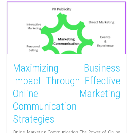
Maximizing Business
Impact Through Effective
Online Marketing
Communication
Strategies
Online Marketing Communication The Power of Online