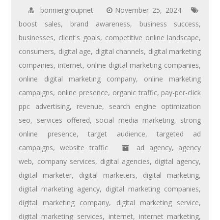
bonniergroupnet
November 25, 2024
boost sales
,
brand awareness
,
business success
,
businesses
,
client's goals
,
competitive online landscape
,
consumers
,
digital age
,
digital channels
,
digital marketing
companies
,
internet
,
online digital marketing companies
,
online digital marketing company
,
online marketing
campaigns
,
online presence
,
organic traffic
,
pay-per-click
ppc advertising
,
revenue
,
search engine optimization
seo
,
services offered
,
social media marketing
,
strong
online presence
,
target audience
,
targeted ad
campaigns
,
website traffic
ad agency
,
agency
web
,
company services
,
digital agencies
,
digital agency
,
digital marketer
,
digital marketers
,
digital marketing
,
digital marketing agency
,
digital marketing companies
,
digital marketing company
,
digital marketing service
,
digital marketing services
,
internet
,
internet marketing
,