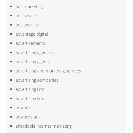
ads marketing
ads service
ads services
advantage digital
advertisements
advertising agencies
advertising agency
advertising and marketing services
advertising companies
advertising firm
advertising firms
adwords
adwords ads
affordable internet marketing