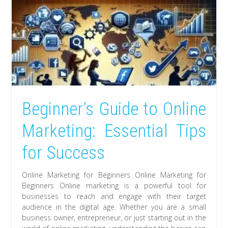
Beginner’s Guide to Online
Marketing: Essential Tips
for Success
Online Marketing for Beginners Online Marketing for
Beginners Online marketing is a powerful tool for
businesses to reach and engage with their target
audience in the digital age. Whether you are a small
business owner, entrepreneur, or just starting out in the