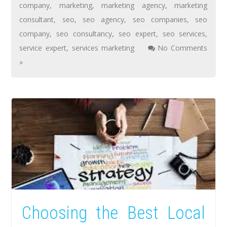
company
,
marketing
,
marketing agency
,
marketing
consultant
,
seo
,
seo agency
,
seo companies
,
seo
company
,
seo consultancy
,
seo expert
,
seo services
,
service expert
,
services marketing
No Comments
»
Choosing the Best Local