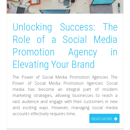
Unlocking Success: The
Role of a Social Media
Promotion Agency in
Elevating Your Brand
The Power of Social Media Promotion Agencies The
Power of Social Media Promotion Agencies Social
media has become an integral part of modern
marketing strategies, allowing businesses to reach a
vast audience and engage with their customers in new
and exciting ways. However, managing social media
accounts effectively requires time,
READ MORE