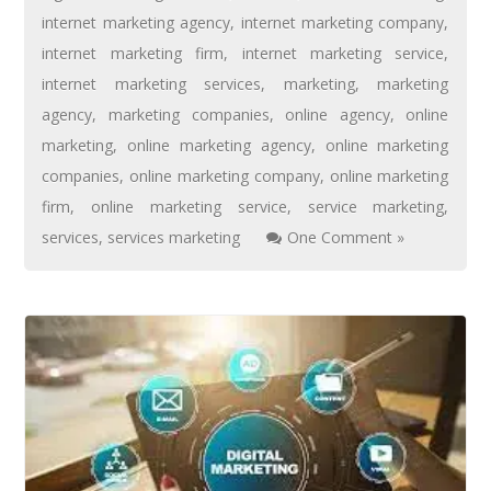
internet marketing agency
,
internet marketing company
,
internet marketing firm
,
internet marketing service
,
internet marketing services
,
marketing
,
marketing
agency
,
marketing companies
,
online agency
,
online
marketing
,
online marketing agency
,
online marketing
companies
,
online marketing company
,
online marketing
firm
,
online marketing service
,
service marketing
,
services
,
services marketing
One Comment »