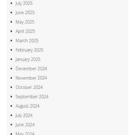
July 2025
June 2025
May 2025
April 2025
March 2025
February 2025
January 2025
December 2024
November 2024
October 2024
September 2024
August 2024
July 2024
June 2024
May 2024