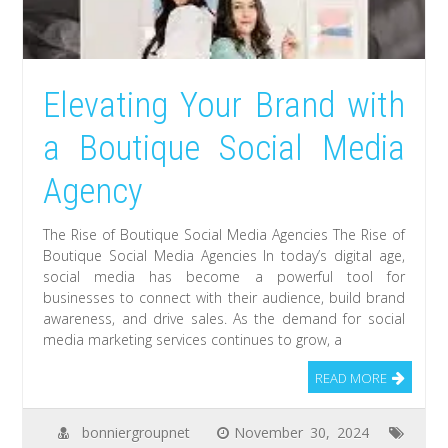
Elevating Your Brand with
a Boutique Social Media
Agency
The Rise of Boutique Social Media Agencies The Rise of
Boutique Social Media Agencies In today’s digital age,
social media has become a powerful tool for
businesses to connect with their audience, build brand
awareness, and drive sales. As the demand for social
media marketing services continues to grow, a
READ MORE
bonniergroupnet
November 30, 2024