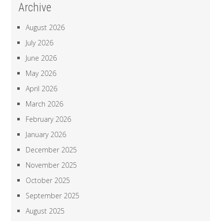
Archive
August 2026
July 2026
June 2026
May 2026
April 2026
March 2026
February 2026
January 2026
December 2025
November 2025
October 2025
September 2025
August 2025