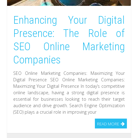
Enhancing Your Digital
Presence: The Role of
SEO Online Marketing
Companies
SEO Online Marketing Companies: Maximizing Your
Digital Presence SEO Online Marketing Companies:
Maximizing Your Digital Presence In today’s competitive
online landscape, having a strong digital presence is
essential for businesses looking to reach their target
audience and drive growth. Search Engine Optimization
(SEO) plays a crucial role in improving your
READ MORE