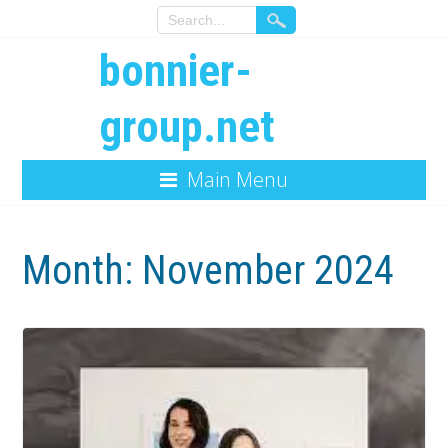
bonnier-
group.net
Main Menu
Month:
November 2024