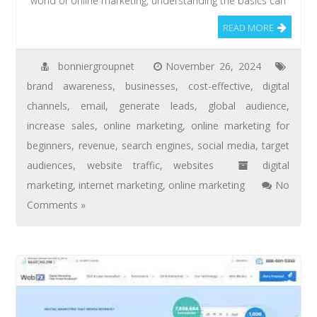
world of online marketing, understanding the basics can
READ MORE
bonniergroupnet
November 26, 2024
brand awareness
,
businesses
,
cost-effective
,
digital
channels
,
email
,
generate leads
,
global audience
,
increase sales
,
online marketing
,
online marketing for
beginners
,
revenue
,
search engines
,
social media
,
target
audiences
,
website traffic
,
websites
digital
marketing
,
internet marketing
,
online marketing
No
Comments »