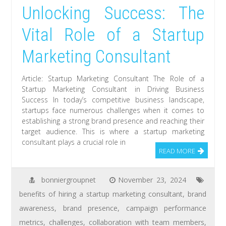
Unlocking Success: The
Vital Role of a Startup
Marketing Consultant
Article: Startup Marketing Consultant The Role of a
Startup Marketing Consultant in Driving Business
Success In today’s competitive business landscape,
startups face numerous challenges when it comes to
establishing a strong brand presence and reaching their
target audience. This is where a startup marketing
consultant plays a crucial role in
READ MORE
bonniergroupnet
November 23, 2024
benefits of hiring a startup marketing consultant
,
brand
awareness
,
brand presence
,
campaign performance
metrics
,
challenges
,
collaboration with team members
,