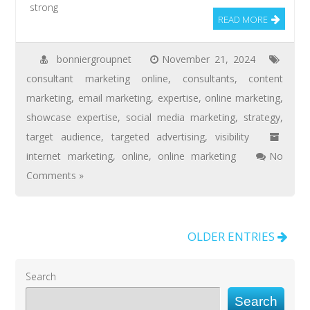
strong
READ MORE
bonniergroupnet
November 21, 2024
consultant marketing online
,
consultants
,
content
marketing
,
email marketing
,
expertise
,
online marketing
,
showcase expertise
,
social media marketing
,
strategy
,
target audience
,
targeted advertising
,
visibility
internet marketing
,
online
,
online marketing
No
Comments »
OLDER ENTRIES
Search
Search