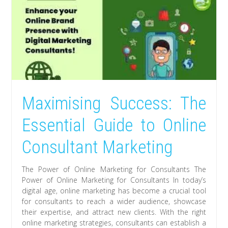
Maximising Success: The
Essential Guide to Online
Consultant Marketing
The Power of Online Marketing for Consultants The
Power of Online Marketing for Consultants In today’s
digital age, online marketing has become a crucial tool
for consultants to reach a wider audience, showcase
their expertise, and attract new clients. With the right
online marketing strategies, consultants can establish a