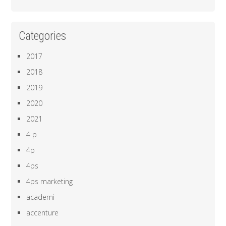
Categories
2017
2018
2019
2020
2021
4 p
4p
4ps
4ps marketing
academi
accenture