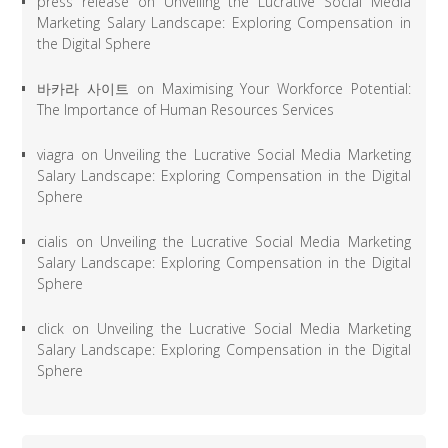
press release
on
Unveiling the Lucrative Social Media
Marketing Salary Landscape: Exploring Compensation in
the Digital Sphere
바카라 사이트
on
Maximising Your Workforce Potential:
The Importance of Human Resources Services
viagra
on
Unveiling the Lucrative Social Media Marketing
Salary Landscape: Exploring Compensation in the Digital
Sphere
cialis
on
Unveiling the Lucrative Social Media Marketing
Salary Landscape: Exploring Compensation in the Digital
Sphere
click
on
Unveiling the Lucrative Social Media Marketing
Salary Landscape: Exploring Compensation in the Digital
Sphere