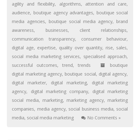
agility and flexibility
,
algorithms
,
attention and care
,
audience
,
boutique agency advantages
,
boutique social
media agencies
,
boutique social media agency
,
brand
awareness
,
businesses
,
client relationships
,
communication transparency
,
consumer behaviour
,
digital age
,
expertise
,
quality over quantity
,
rise
,
sales
,
social media marketing services
,
specialised approach
,
successful outcomes
,
trend
,
trends
boutique
digital marketing agency
,
boutique social
,
digital agency
,
digital marketer
,
digital marketing
,
digital marketing
agency
,
digital marketing company
,
digital marketing
social media
,
marketing
,
marketing agency
,
marketing
companies
,
media agency
,
social business media
,
social
media
,
social media marketing
No Comments »