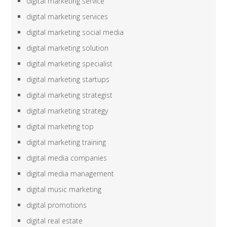
digital marketing service
digital marketing services
digital marketing social media
digital marketing solution
digital marketing specialist
digital marketing startups
digital marketing strategist
digital marketing strategy
digital marketing top
digital marketing training
digital media companies
digital media management
digital music marketing
digital promotions
digital real estate