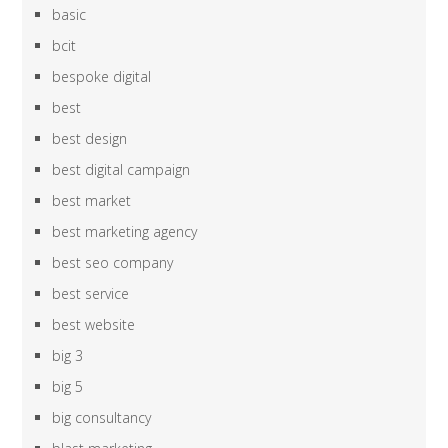
basic
bcit
bespoke digital
best
best design
best digital campaign
best market
best marketing agency
best seo company
best service
best website
big 3
big 5
big consultancy