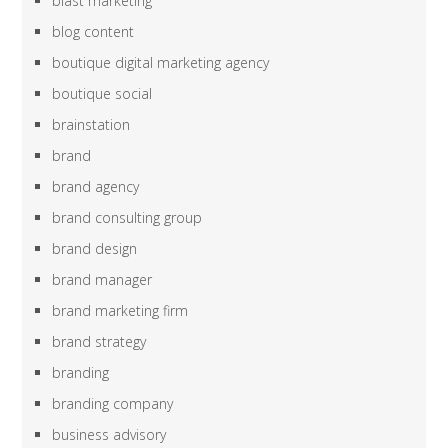
blast marketing
blog content
boutique digital marketing agency
boutique social
brainstation
brand
brand agency
brand consulting group
brand design
brand manager
brand marketing firm
brand strategy
branding
branding company
business advisory