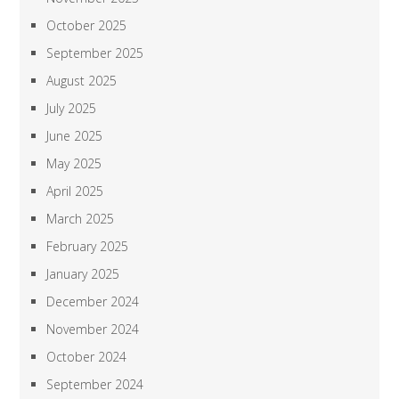
October 2025
September 2025
August 2025
July 2025
June 2025
May 2025
April 2025
March 2025
February 2025
January 2025
December 2024
November 2024
October 2024
September 2024