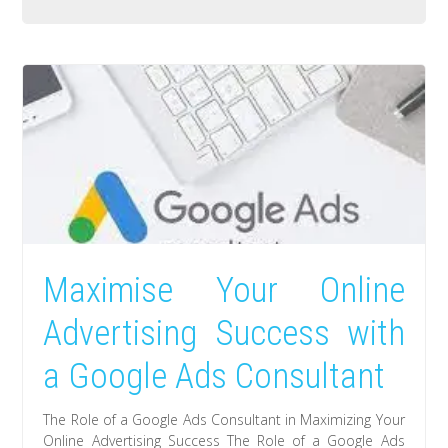
Maximise Your Online
Advertising Success with
a Google Ads Consultant
The Role of a Google Ads Consultant in Maximizing Your
Online Advertising Success The Role of a Google Ads