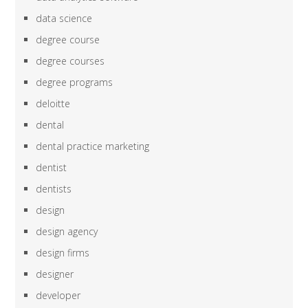
data science
degree course
degree courses
degree programs
deloitte
dental
dental practice marketing
dentist
dentists
design
design agency
design firms
designer
developer