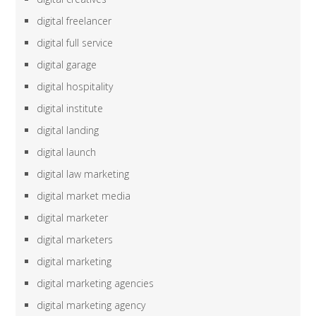
digital freelancer
digital full service
digital garage
digital hospitality
digital institute
digital landing
digital launch
digital law marketing
digital market media
digital marketer
digital marketers
digital marketing
digital marketing agencies
digital marketing agency