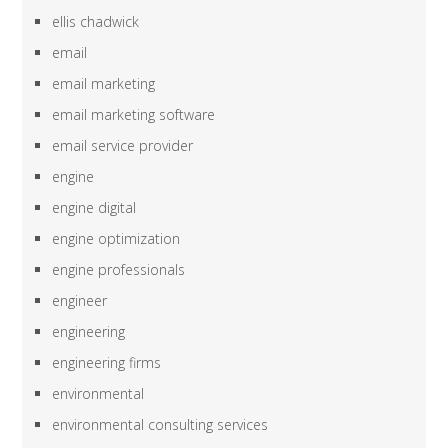
ellis chadwick
email
email marketing
email marketing software
email service provider
engine
engine digital
engine optimization
engine professionals
engineer
engineering
engineering firms
environmental
environmental consulting services