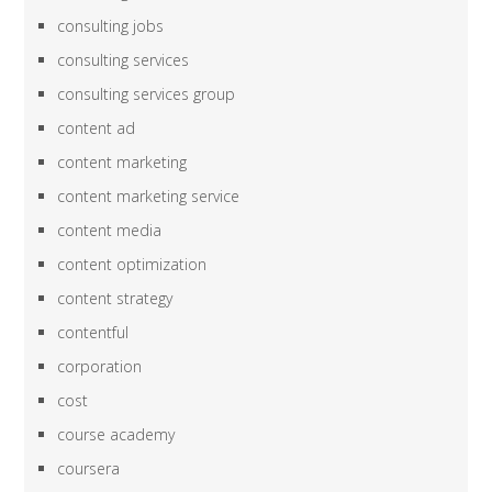
consulting jobs
consulting services
consulting services group
content ad
content marketing
content marketing service
content media
content optimization
content strategy
contentful
corporation
cost
course academy
coursera