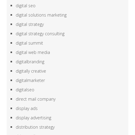
digital seo
digital solutions marketing
digital strategy
digital strategy consulting
digital summit
digital web media
digitalbranding
digitally creative
digitalmarketer
digitalseo
direct mail company
display ads
display advertising
distribution strategy