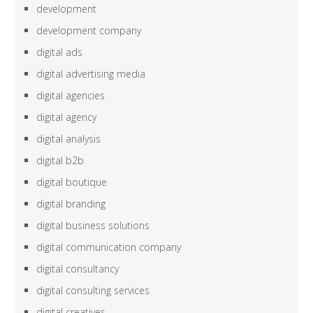
development
development company
digital ads
digital advertising media
digital agencies
digital agency
digital analysis
digital b2b
digital boutique
digital branding
digital business solutions
digital communication company
digital consultancy
digital consulting services
digital creatives