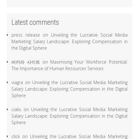
Latest comments
press release
on
Unveiling the Lucrative Social Media
Marketing Salary Landscape: Exploring Compensation in
the Digital Sphere
바카라 사이트
on
Maximising Your Workforce Potential:
The Importance of Human Resources Services
viagra
on
Unveiling the Lucrative Social Media Marketing
Salary Landscape: Exploring Compensation in the Digital
Sphere
cialis
on
Unveiling the Lucrative Social Media Marketing
Salary Landscape: Exploring Compensation in the Digital
Sphere
click
on
Unveiling the Lucrative Social Media Marketing