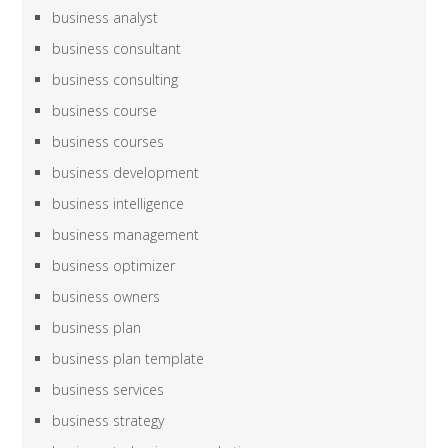
business analyst
business consultant
business consulting
business course
business courses
business development
business intelligence
business management
business optimizer
business owners
business plan
business plan template
business services
business strategy