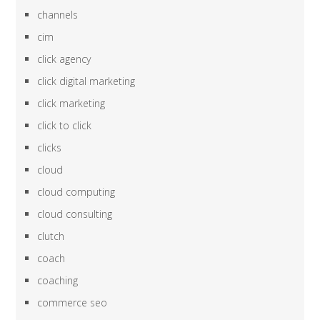
channels
cim
click agency
click digital marketing
click marketing
click to click
clicks
cloud
cloud computing
cloud consulting
clutch
coach
coaching
commerce seo