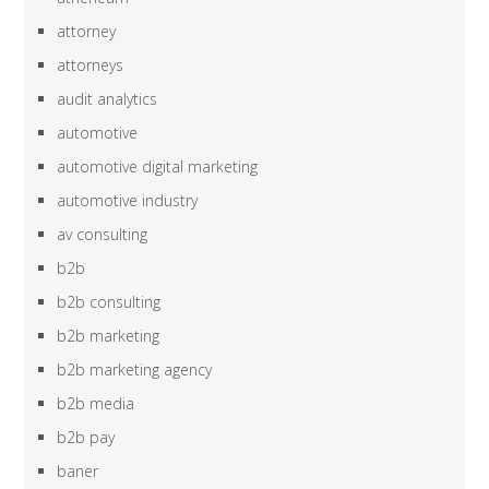
attorney
attorneys
audit analytics
automotive
automotive digital marketing
automotive industry
av consulting
b2b
b2b consulting
b2b marketing
b2b marketing agency
b2b media
b2b pay
baner