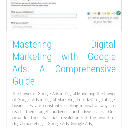
Mastering Digital
Marketing with Google
Ads: A Comprehensive
Guide
The Power of Google Ads in Digital Marketing The Power
of Google Ads in Digital Marketing In today’s digital age,
businesses are constantly seeking innovative ways to
reach their target audience and drive sales. One
powerful tool that has revolutionized the world of
digital marketing is Google Ads. Google Ads,