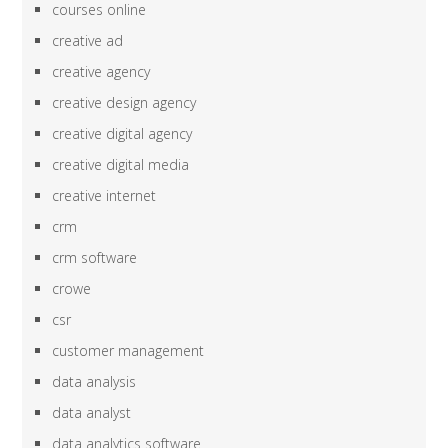
courses online
creative ad
creative agency
creative design agency
creative digital agency
creative digital media
creative internet
crm
crm software
crowe
csr
customer management
data analysis
data analyst
data analytics software