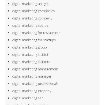
digital marketing analyst
digital marketing companies
digital marketing company
digital marketing course
digital marketing for restaurants
digital marketing for startups
digital marketing group
digital marketing institut
digital marketing institute
digital marketing management
digital marketing manager
digital marketing professionals
digital marketing property
digital marketing seo