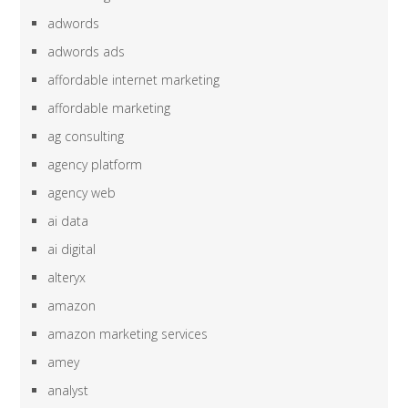
adwords
adwords ads
affordable internet marketing
affordable marketing
ag consulting
agency platform
agency web
ai data
ai digital
alteryx
amazon
amazon marketing services
amey
analyst