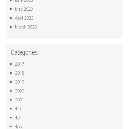
June 2023
May 2023
April 2023
March 2023
Categories
2017
2018
2019
2020
2021
4 p
4p
4ps