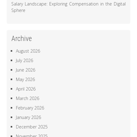
Salary Landscape: Exploring Compensation in the Digital
Sphere
Archive
August 2026
July 2026
June 2026
May 2026
April 2026
March 2026
February 2026
January 2026
December 2025
November 2025