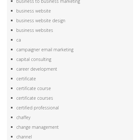
business to business marketing
business website
business website design
business websites
ca
campaigner email marketing
capital consulting
career development
certificate
certificate course
certificate courses
certified professional
chaffey
change management
channel