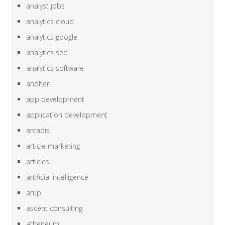
analyst jobs
analytics cloud
analytics google
analytics seo
analytics software
andheri
app development
application development
arcadis
article marketing
articles
artificial intelligence
arup
ascent consulting
atheneum