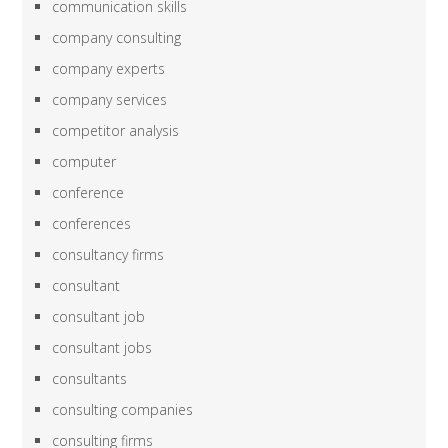
communication skills
company consulting
company experts
company services
competitor analysis
computer
conference
conferences
consultancy firms
consultant
consultant job
consultant jobs
consultants
consulting companies
consulting firms