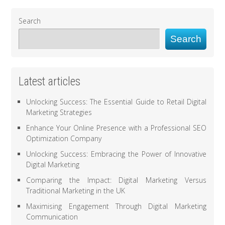
Search
Search
Latest articles
Unlocking Success: The Essential Guide to Retail Digital
Marketing Strategies
Enhance Your Online Presence with a Professional SEO
Optimization Company
Unlocking Success: Embracing the Power of Innovative
Digital Marketing
Comparing the Impact: Digital Marketing Versus
Traditional Marketing in the UK
Maximising Engagement Through Digital Marketing
Communication