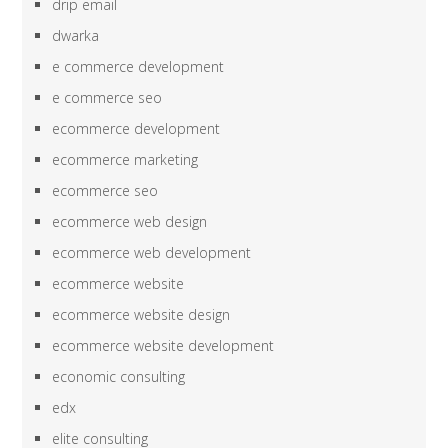
drip email
dwarka
e commerce development
e commerce seo
ecommerce development
ecommerce marketing
ecommerce seo
ecommerce web design
ecommerce web development
ecommerce website
ecommerce website design
ecommerce website development
economic consulting
edx
elite consulting