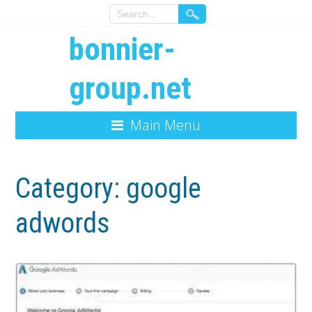
bonnier-
group.net
Main Menu
Category:
google
adwords