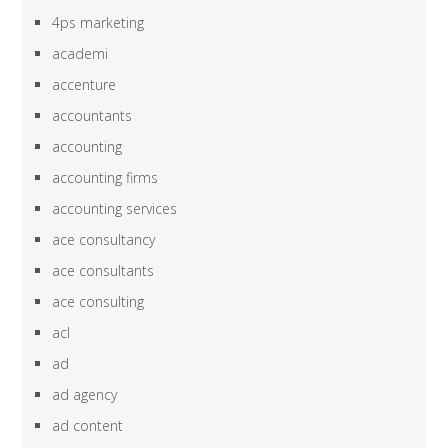
4ps marketing
academi
accenture
accountants
accounting
accounting firms
accounting services
ace consultancy
ace consultants
ace consulting
acl
ad
ad agency
ad content