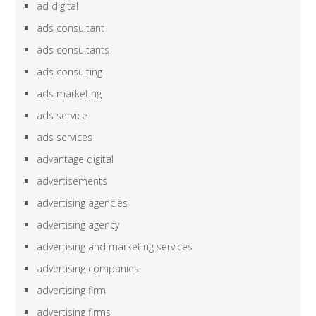
ad digital
ads consultant
ads consultants
ads consulting
ads marketing
ads service
ads services
advantage digital
advertisements
advertising agencies
advertising agency
advertising and marketing services
advertising companies
advertising firm
advertising firms