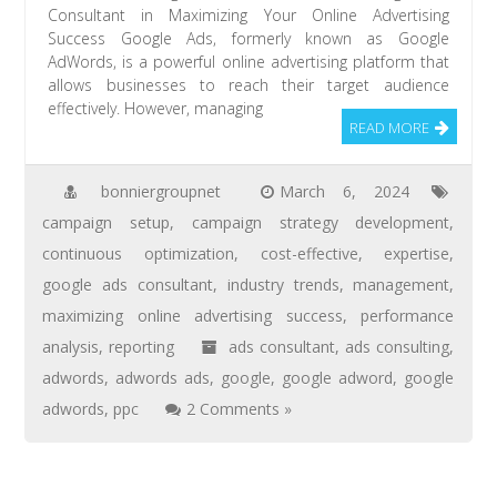
Consultant in Maximizing Your Online Advertising
Success Google Ads, formerly known as Google
AdWords, is a powerful online advertising platform that
allows businesses to reach their target audience
effectively. However, managing
READ MORE
bonniergroupnet
March 6, 2024
campaign setup
,
campaign strategy development
,
continuous optimization
,
cost-effective
,
expertise
,
google ads consultant
,
industry trends
,
management
,
maximizing online advertising success
,
performance
analysis
,
reporting
ads consultant
,
ads consulting
,
adwords
,
adwords ads
,
google
,
google adword
,
google
adwords
,
ppc
2 Comments »