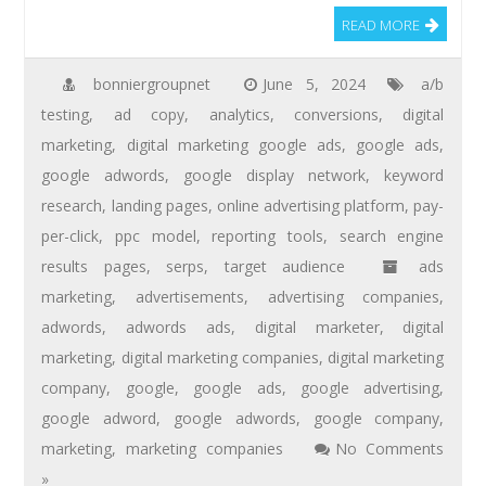
READ MORE
bonniergroupnet
June 5, 2024
a/b
testing
,
ad copy
,
analytics
,
conversions
,
digital
marketing
,
digital marketing google ads
,
google ads
,
google adwords
,
google display network
,
keyword
research
,
landing pages
,
online advertising platform
,
pay-
per-click
,
ppc model
,
reporting tools
,
search engine
results pages
,
serps
,
target audience
ads
marketing
,
advertisements
,
advertising companies
,
adwords
,
adwords ads
,
digital marketer
,
digital
marketing
,
digital marketing companies
,
digital marketing
company
,
google
,
google ads
,
google advertising
,
google adword
,
google adwords
,
google company
,
marketing
,
marketing companies
No Comments
»