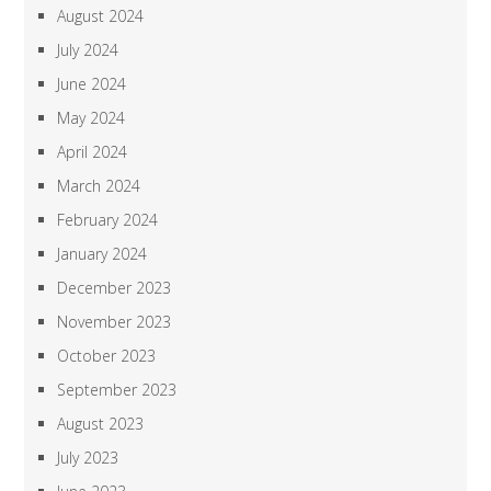
August 2024
July 2024
June 2024
May 2024
April 2024
March 2024
February 2024
January 2024
December 2023
November 2023
October 2023
September 2023
August 2023
July 2023