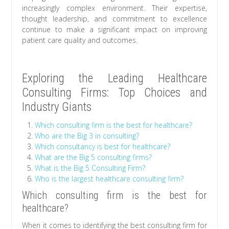
increasingly complex environment. Their expertise,
thought leadership, and commitment to excellence
continue to make a significant impact on improving
patient care quality and outcomes.
Exploring the Leading Healthcare
Consulting Firms: Top Choices and
Industry Giants
Which consulting firm is the best for healthcare?
Who are the Big 3 in consulting?
Which consultancy is best for healthcare?
What are the Big 5 consulting firms?
What is the Big 5 Consulting Firm?
Who is the largest healthcare consulting firm?
Which consulting firm is the best for
healthcare?
When it comes to identifying the best consulting firm for