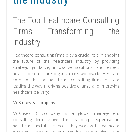
The Top Healthcare Consulting
Firms Transforming the
Industry
Healthcare consulting firms play a crucial role in shaping
the future of the healthcare industry by providing
strategic guidance, innovative solutions, and expert
advice to healthcare organizations worldwide. Here are
some of the top healthcare consulting firms that are
leading the way in driving positive change and improving
healthcare delivery:
McKinsey & Company
McKinsey & Company is a global management
consulting firm known for its deep expertise in
healthcare and life sciences. They work with healthcare
providers, payers, pharmaceutical companies, and