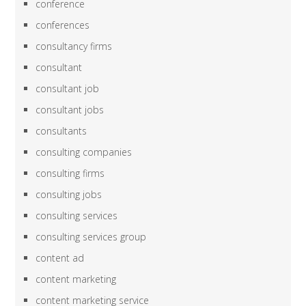
conference
conferences
consultancy firms
consultant
consultant job
consultant jobs
consultants
consulting companies
consulting firms
consulting jobs
consulting services
consulting services group
content ad
content marketing
content marketing service