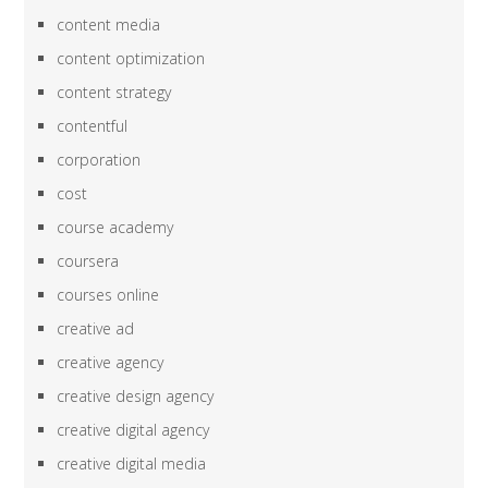
content media
content optimization
content strategy
contentful
corporation
cost
course academy
coursera
courses online
creative ad
creative agency
creative design agency
creative digital agency
creative digital media