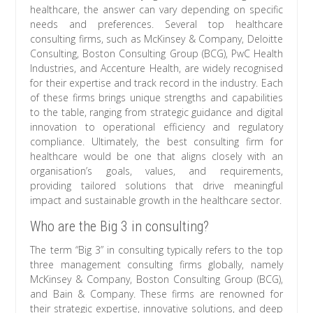
healthcare, the answer can vary depending on specific
needs and preferences. Several top healthcare
consulting firms, such as McKinsey & Company, Deloitte
Consulting, Boston Consulting Group (BCG), PwC Health
Industries, and Accenture Health, are widely recognised
for their expertise and track record in the industry. Each
of these firms brings unique strengths and capabilities
to the table, ranging from strategic guidance and digital
innovation to operational efficiency and regulatory
compliance. Ultimately, the best consulting firm for
healthcare would be one that aligns closely with an
organisation’s goals, values, and requirements,
providing tailored solutions that drive meaningful
impact and sustainable growth in the healthcare sector.
Who are the Big 3 in consulting?
The term “Big 3” in consulting typically refers to the top
three management consulting firms globally, namely
McKinsey & Company, Boston Consulting Group (BCG),
and Bain & Company. These firms are renowned for
their strategic expertise, innovative solutions, and deep