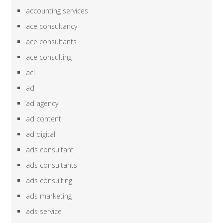
accounting services
ace consultancy
ace consultants
ace consulting
acl
ad
ad agency
ad content
ad digital
ads consultant
ads consultants
ads consulting
ads marketing
ads service