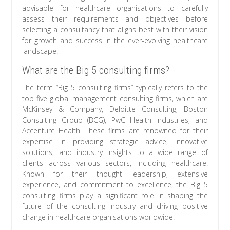
advisable for healthcare organisations to carefully
assess their requirements and objectives before
selecting a consultancy that aligns best with their vision
for growth and success in the ever-evolving healthcare
landscape.
What are the Big 5 consulting firms?
The term “Big 5 consulting firms” typically refers to the
top five global management consulting firms, which are
McKinsey & Company, Deloitte Consulting, Boston
Consulting Group (BCG), PwC Health Industries, and
Accenture Health. These firms are renowned for their
expertise in providing strategic advice, innovative
solutions, and industry insights to a wide range of
clients across various sectors, including healthcare.
Known for their thought leadership, extensive
experience, and commitment to excellence, the Big 5
consulting firms play a significant role in shaping the
future of the consulting industry and driving positive
change in healthcare organisations worldwide.