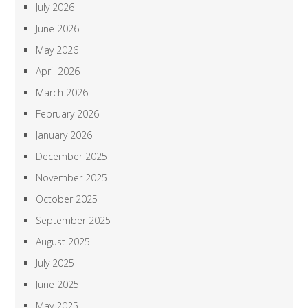
July 2026
June 2026
May 2026
April 2026
March 2026
February 2026
January 2026
December 2025
November 2025
October 2025
September 2025
August 2025
July 2025
June 2025
May 2025