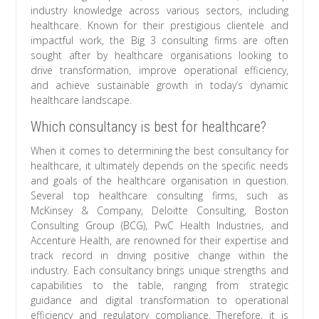
industry knowledge across various sectors, including
healthcare. Known for their prestigious clientele and
impactful work, the Big 3 consulting firms are often
sought after by healthcare organisations looking to
drive transformation, improve operational efficiency,
and achieve sustainable growth in today’s dynamic
healthcare landscape.
Which consultancy is best for healthcare?
When it comes to determining the best consultancy for
healthcare, it ultimately depends on the specific needs
and goals of the healthcare organisation in question.
Several top healthcare consulting firms, such as
McKinsey & Company, Deloitte Consulting, Boston
Consulting Group (BCG), PwC Health Industries, and
Accenture Health, are renowned for their expertise and
track record in driving positive change within the
industry. Each consultancy brings unique strengths and
capabilities to the table, ranging from strategic
guidance and digital transformation to operational
efficiency and regulatory compliance. Therefore, it is