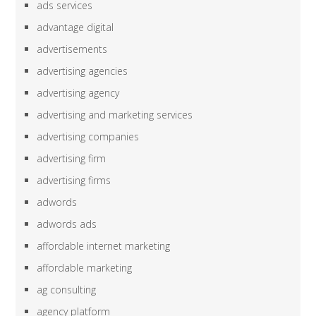
ads services
advantage digital
advertisements
advertising agencies
advertising agency
advertising and marketing services
advertising companies
advertising firm
advertising firms
adwords
adwords ads
affordable internet marketing
affordable marketing
ag consulting
agency platform