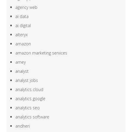
agency web
ai data
ai digital
alteryx
amazon
amazon marketing services
amey
analyst
analyst jobs
analytics cloud
analytics google
analytics seo
analytics software
andheri