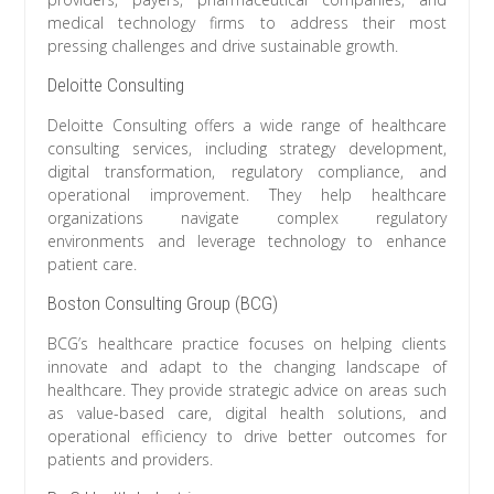
medical technology firms to address their most
pressing challenges and drive sustainable growth.
Deloitte Consulting
Deloitte Consulting offers a wide range of healthcare
consulting services, including strategy development,
digital transformation, regulatory compliance, and
operational improvement. They help healthcare
organizations navigate complex regulatory
environments and leverage technology to enhance
patient care.
Boston Consulting Group (BCG)
BCG’s healthcare practice focuses on helping clients
innovate and adapt to the changing landscape of
healthcare. They provide strategic advice on areas such
as value-based care, digital health solutions, and
operational efficiency to drive better outcomes for
patients and providers.