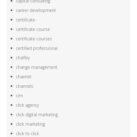
capital consulting
career development
certificate
certificate course
certificate courses
certified professional
chaffey
change management
channel
channels
cim
click agency
click digital marketing
click marketing
click to click