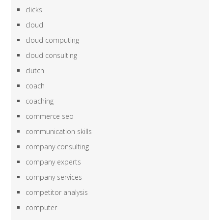
clicks
cloud
cloud computing
cloud consulting
clutch
coach
coaching
commerce seo
communication skills
company consulting
company experts
company services
competitor analysis
computer