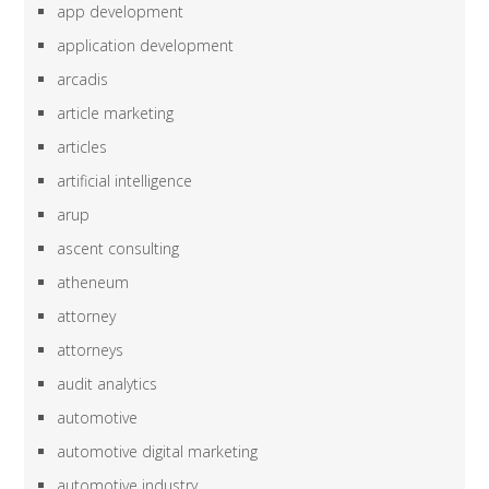
app development
application development
arcadis
article marketing
articles
artificial intelligence
arup
ascent consulting
atheneum
attorney
attorneys
audit analytics
automotive
automotive digital marketing
automotive industry