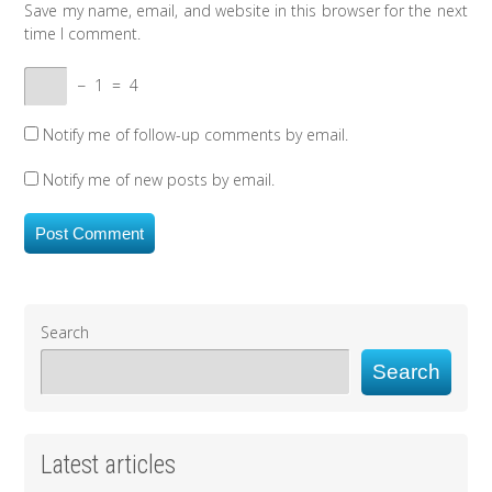
Save my name, email, and website in this browser for the next
time I comment.
−
1
=
4
Notify me of follow-up comments by email.
Notify me of new posts by email.
Search
Search
Latest articles