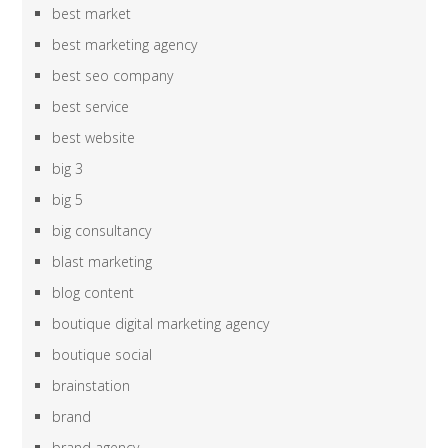
best market
best marketing agency
best seo company
best service
best website
big 3
big 5
big consultancy
blast marketing
blog content
boutique digital marketing agency
boutique social
brainstation
brand
brand agency