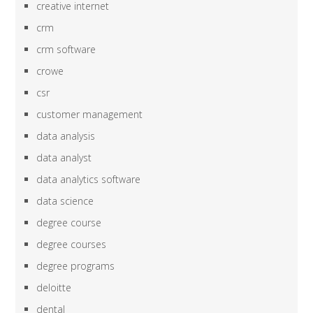
creative internet
crm
crm software
crowe
csr
customer management
data analysis
data analyst
data analytics software
data science
degree course
degree courses
degree programs
deloitte
dental