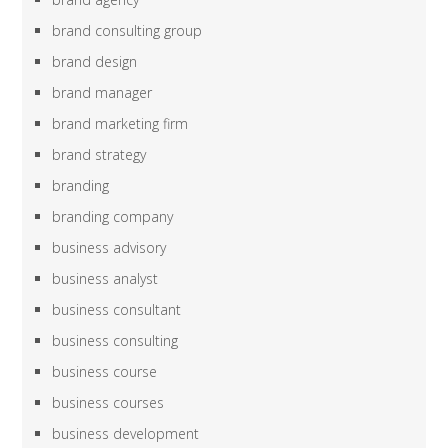
brand consulting group
brand design
brand manager
brand marketing firm
brand strategy
branding
branding company
business advisory
business analyst
business consultant
business consulting
business course
business courses
business development