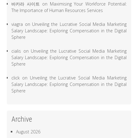
바카라 사이트
on
Maximising Your Workforce Potential:
The Importance of Human Resources Services
viagra
on
Unveiling the Lucrative Social Media Marketing
Salary Landscape: Exploring Compensation in the Digital
Sphere
cialis
on
Unveiling the Lucrative Social Media Marketing
Salary Landscape: Exploring Compensation in the Digital
Sphere
click
on
Unveiling the Lucrative Social Media Marketing
Salary Landscape: Exploring Compensation in the Digital
Sphere
Archive
August 2026