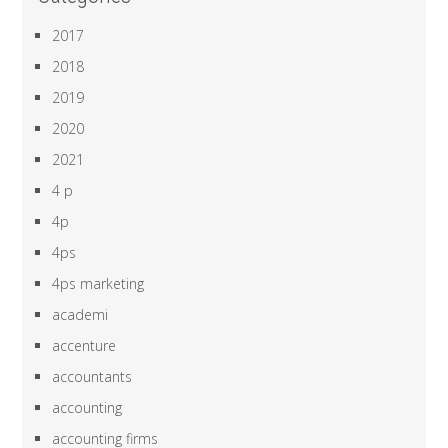
2017
2018
2019
2020
2021
4 p
4p
4ps
4ps marketing
academi
accenture
accountants
accounting
accounting firms