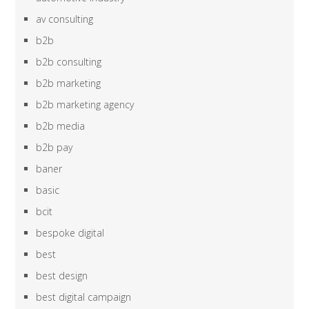
av consulting
b2b
b2b consulting
b2b marketing
b2b marketing agency
b2b media
b2b pay
baner
basic
bcit
bespoke digital
best
best design
best digital campaign