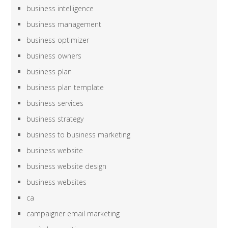
business intelligence
business management
business optimizer
business owners
business plan
business plan template
business services
business strategy
business to business marketing
business website
business website design
business websites
ca
campaigner email marketing