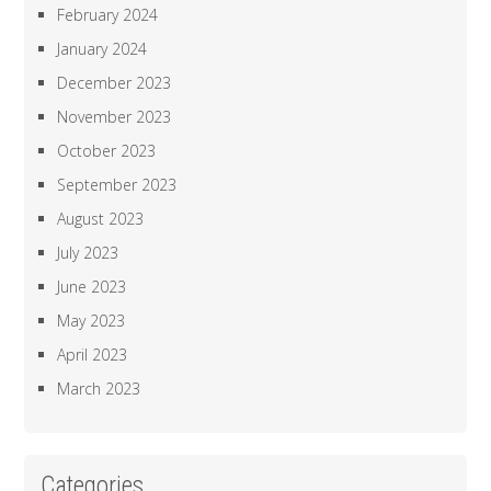
February 2024
January 2024
December 2023
November 2023
October 2023
September 2023
August 2023
July 2023
June 2023
May 2023
April 2023
March 2023
Categories