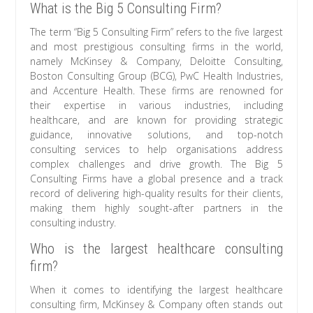
What is the Big 5 Consulting Firm?
The term “Big 5 Consulting Firm” refers to the five largest
and most prestigious consulting firms in the world,
namely McKinsey & Company, Deloitte Consulting,
Boston Consulting Group (BCG), PwC Health Industries,
and Accenture Health. These firms are renowned for
their expertise in various industries, including
healthcare, and are known for providing strategic
guidance, innovative solutions, and top-notch
consulting services to help organisations address
complex challenges and drive growth. The Big 5
Consulting Firms have a global presence and a track
record of delivering high-quality results for their clients,
making them highly sought-after partners in the
consulting industry.
Who is the largest healthcare consulting
firm?
When it comes to identifying the largest healthcare
consulting firm, McKinsey & Company often stands out