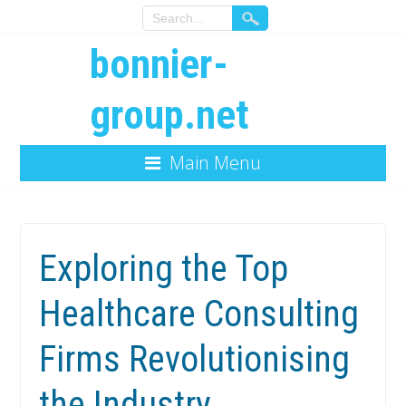
bonnier-
group.net
Main Menu
Exploring the Top
Healthcare Consulting
Firms Revolutionising
the Industry