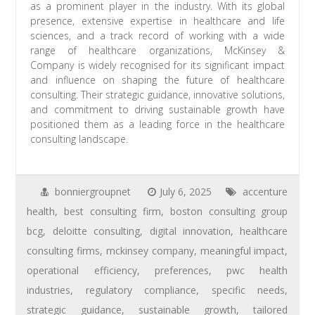
as a prominent player in the industry. With its global
presence, extensive expertise in healthcare and life
sciences, and a track record of working with a wide
range of healthcare organizations, McKinsey &
Company is widely recognised for its significant impact
and influence on shaping the future of healthcare
consulting. Their strategic guidance, innovative solutions,
and commitment to driving sustainable growth have
positioned them as a leading force in the healthcare
consulting landscape.
bonniergroupnet
July 6, 2025
accenture
health
,
best consulting firm
,
boston consulting group
bcg
,
deloitte consulting
,
digital innovation
,
healthcare
consulting firms
,
mckinsey company
,
meaningful impact
,
operational efficiency
,
preferences
,
pwc health
industries
,
regulatory compliance
,
specific needs
,
strategic guidance
,
sustainable growth
,
tailored