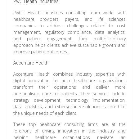
PwC Health Industries
PwC’s Health Industries consulting team works with
healthcare providers, payers, and life sciences
companies to address challenges related to cost
management, regulatory compliance, data analytics,
and patient engagement. Their multidisciplinary
approach helps clients achieve sustainable growth and
improve patient outcomes.
Accenture Health
Accenture Health combines industry expertise with
digital innovation to help healthcare organizations
transform their operations and deliver more
personalised care to patients. Their services include
strategy development, technology implementation,
data analytics, and cybersecurity solutions tailored to
the unique needs of each client.
These top healthcare consulting firms are at the
forefront of driving innovation in the industry and
helping healthcare organisations navigate an