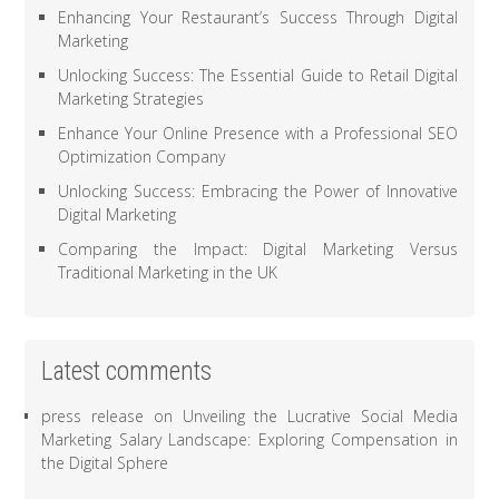
Enhancing Your Restaurant’s Success Through Digital
Marketing
Unlocking Success: The Essential Guide to Retail Digital
Marketing Strategies
Enhance Your Online Presence with a Professional SEO
Optimization Company
Unlocking Success: Embracing the Power of Innovative
Digital Marketing
Comparing the Impact: Digital Marketing Versus
Traditional Marketing in the UK
Latest comments
press release
on
Unveiling the Lucrative Social Media
Marketing Salary Landscape: Exploring Compensation in
the Digital Sphere