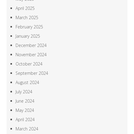
April 2025
March 2025
February 2025
January 2025
December 2024
November 2024
October 2024
September 2024
August 2024
July 2024
June 2024
May 2024
April 2024
March 2024