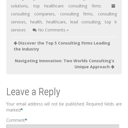
solutions
,
top healthcare consulting firms
consulting companies
,
consulting firms
,
consulting
services
,
health
,
healthcare
,
lead consulting
,
top it
services
No Comments »
Discover the Top 5 Consulting Firms Leading
the Industry
Navigating Innovation: Two Worlds Consulting’s
Unique Approach
Leave a Reply
Your email address will not be published.
Required fields are
marked
*
Comment
*