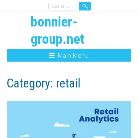
bonnier-
group.net
Main Menu
Category:
retail