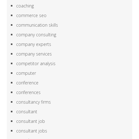
coaching
commerce seo
communication skills
company consulting
company experts
company services
competitor analysis
computer
conference
conferences
consultancy firms
consultant
consultant job
consultant jobs