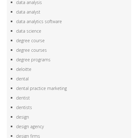
data analysis
data analyst
data analytics software
data science
degree course
degree courses
degree programs
deloitte
dental
dental practice marketing
dentist
dentists
design
design agency
design firms