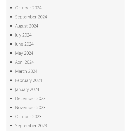
October 2024
September 2024
August 2024
July 2024
June 2024
May 2024
April 2024
March 2024
February 2024
January 2024
December 2023
November 2023
October 2023
September 2023