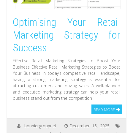
Optimising Your Retail
Marketing Strategy for
Success
Effective Retail Marketing Strategies to Boost Your
Business Effective Retail Marketing Strategies to Boost
Your Business In today’s competitive retail landscape,
having a strong marketing strategy is essential for
attracting customers and driving sales. A well-planned
and executed marketing strategy can help your retail
business stand out from the competition
READ MORE
bonniergroupnet
December 15, 2025