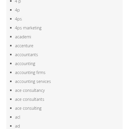
4 p
4p
4ps
4ps marketing
academi
accenture
accountants
accounting
accounting firms
accounting services
ace consultancy
ace consultants
ace consulting
acl
ad