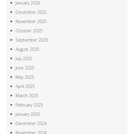
January 2026
December 2025
November 2025
October 2025
September 2025
August 2025
July 2025
June 2025
May 2025
April 2025
March 2025
February 2025
January 2025
December 2024
November 2024