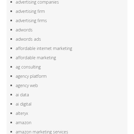
advertising companies
advertising firm
advertising firms
adwords
adwords ads
affordable internet marketing
affordable marketing
ag consulting
agency platform
agency web
ai data
ai digital
alteryx
amazon
amazon marketing services