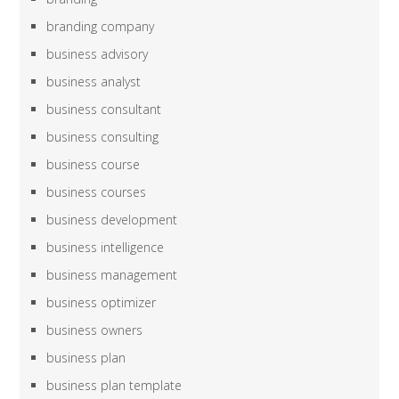
branding company
business advisory
business analyst
business consultant
business consulting
business course
business courses
business development
business intelligence
business management
business optimizer
business owners
business plan
business plan template