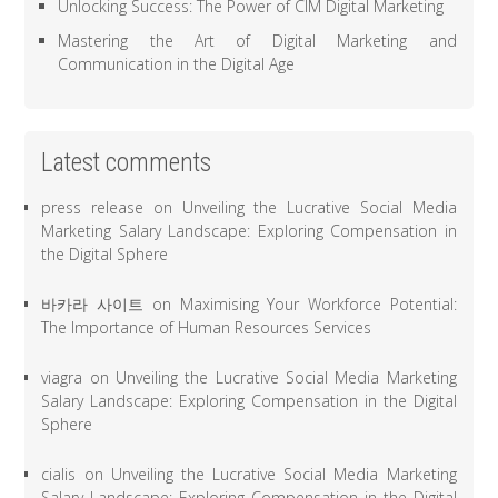
Unlocking Success: The Power of CIM Digital Marketing
Mastering the Art of Digital Marketing and
Communication in the Digital Age
Latest comments
press release
on
Unveiling the Lucrative Social Media
Marketing Salary Landscape: Exploring Compensation in
the Digital Sphere
바카라 사이트
on
Maximising Your Workforce Potential:
The Importance of Human Resources Services
viagra
on
Unveiling the Lucrative Social Media Marketing
Salary Landscape: Exploring Compensation in the Digital
Sphere
cialis
on
Unveiling the Lucrative Social Media Marketing
Salary Landscape: Exploring Compensation in the Digital