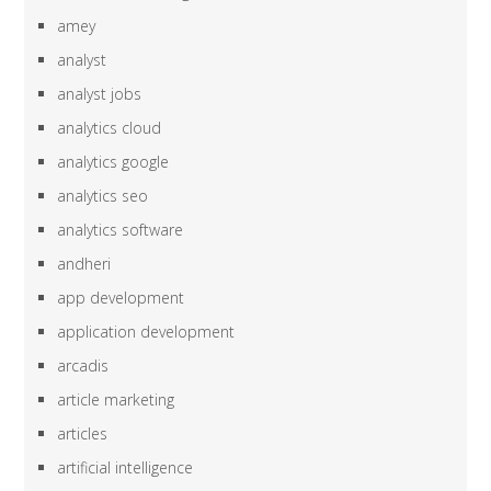
amey
analyst
analyst jobs
analytics cloud
analytics google
analytics seo
analytics software
andheri
app development
application development
arcadis
article marketing
articles
artificial intelligence