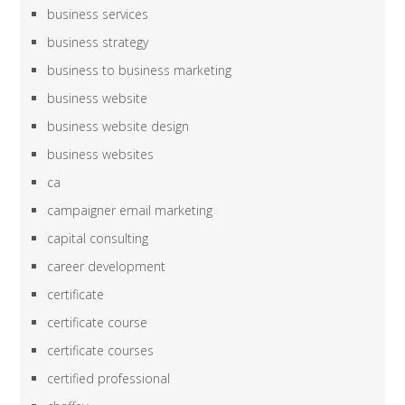
business services
business strategy
business to business marketing
business website
business website design
business websites
ca
campaigner email marketing
capital consulting
career development
certificate
certificate course
certificate courses
certified professional