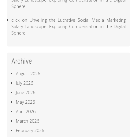
Sphere
click
on
Unveiling the Lucrative Social Media Marketing
Salary Landscape: Exploring Compensation in the Digital
Sphere
Archive
August 2026
July 2026
June 2026
May 2026
April 2026
March 2026
February 2026