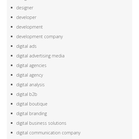
designer
developer
development
development company
digital ads
digital advertising media
digital agencies
digital agency
digital analysis
digital b2b
digital boutique
digital branding
digital business solutions
digital communication company