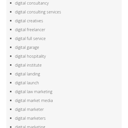
digital consultancy
digital consulting services
digital creatives
digital freelancer
digital full service
digital garage
digital hospitality
digital institute
digital landing
digital launch
digital law marketing
digital market media
digital marketer
digital marketers
digital marketing