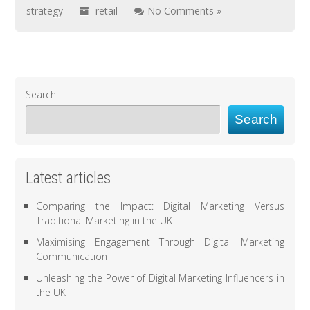
strategy
retail
No Comments »
Search
Search
Latest articles
Comparing the Impact: Digital Marketing Versus
Traditional Marketing in the UK
Maximising Engagement Through Digital Marketing
Communication
Unleashing the Power of Digital Marketing Influencers in
the UK