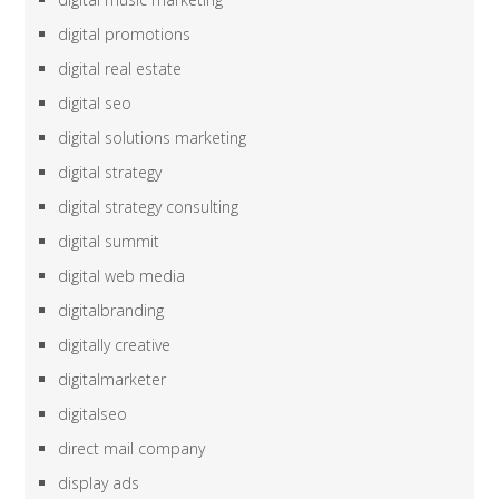
digital promotions
digital real estate
digital seo
digital solutions marketing
digital strategy
digital strategy consulting
digital summit
digital web media
digitalbranding
digitally creative
digitalmarketer
digitalseo
direct mail company
display ads