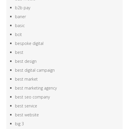
b2b pay
baner
basic
bcit
bespoke digital
best
best design
best digital campaign
best market
best marketing agency
best seo company
best service
best website
big 3