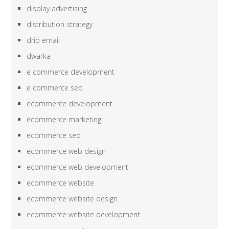
display advertising
distribution strategy
drip email
dwarka
e commerce development
e commerce seo
ecommerce development
ecommerce marketing
ecommerce seo
ecommerce web design
ecommerce web development
ecommerce website
ecommerce website design
ecommerce website development