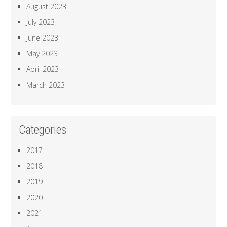
August 2023
July 2023
June 2023
May 2023
April 2023
March 2023
Categories
2017
2018
2019
2020
2021