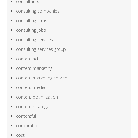
consultants
consulting companies
consulting firms
consulting jobs
consulting services
consulting services group
content ad
content marketing
content marketing service
content media
content optimization
content strategy
contentful
corporation
cost