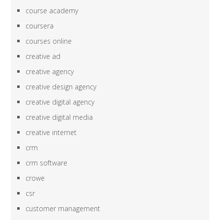
course academy
coursera
courses online
creative ad
creative agency
creative design agency
creative digital agency
creative digital media
creative internet
crm
crm software
crowe
csr
customer management