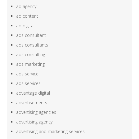
ad agency
ad content
ad digital
ads consultant
ads consultants
ads consulting
ads marketing
ads service
ads services
advantage digital
advertisements
advertising agencies
advertising agency
advertising and marketing services