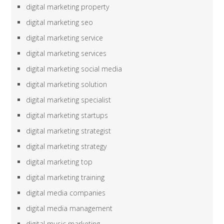
digital marketing property
digital marketing seo
digital marketing service
digital marketing services
digital marketing social media
digital marketing solution
digital marketing specialist
digital marketing startups
digital marketing strategist
digital marketing strategy
digital marketing top
digital marketing training
digital media companies
digital media management
digital music marketing