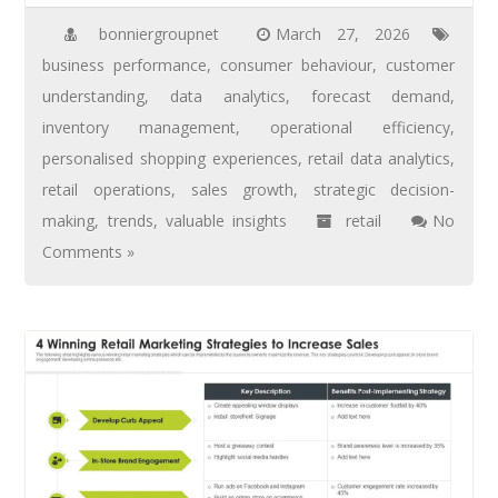
bonniergroupnet
March 27, 2026
business performance
,
consumer behaviour
,
customer
understanding
,
data analytics
,
forecast demand
,
inventory management
,
operational efficiency
,
personalised shopping experiences
,
retail data analytics
,
retail operations
,
sales growth
,
strategic decision-
making
,
trends
,
valuable insights
retail
No
Comments »