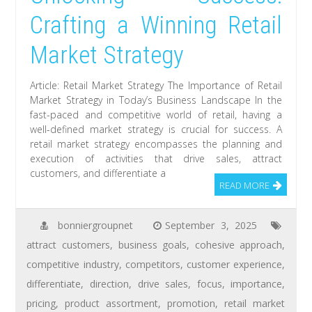
Crafting a Winning Retail
Market Strategy
Article: Retail Market Strategy The Importance of Retail
Market Strategy in Today’s Business Landscape In the
fast-paced and competitive world of retail, having a
well-defined market strategy is crucial for success. A
retail market strategy encompasses the planning and
execution of activities that drive sales, attract
customers, and differentiate a
READ MORE
bonniergroupnet
September 3, 2025
attract customers
,
business goals
,
cohesive approach
,
competitive industry
,
competitors
,
customer experience
,
differentiate
,
direction
,
drive sales
,
focus
,
importance
,
pricing
,
product assortment
,
promotion
,
retail market