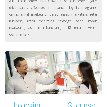
attract customers
,
brand awareness
,
customer loyalty
,
drive sales
,
effective
,
importance
,
loyalty programs
,
omnichannel marketing
,
personalised marketing
,
retail
business
,
retail marketing strategy
,
social media
marketing
,
visual merchandising
retail
No
Comments »
Unlocking Success: