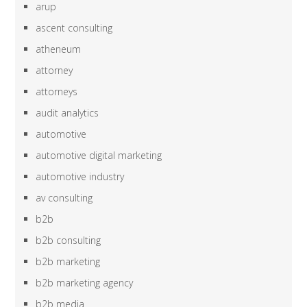
arup
ascent consulting
atheneum
attorney
attorneys
audit analytics
automotive
automotive digital marketing
automotive industry
av consulting
b2b
b2b consulting
b2b marketing
b2b marketing agency
b2b media