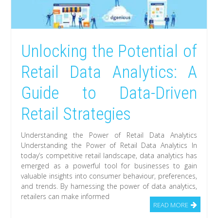
Unlocking the Potential of
Retail Data Analytics: A
Guide to Data-Driven
Retail Strategies
Understanding the Power of Retail Data Analytics
Understanding the Power of Retail Data Analytics In
today’s competitive retail landscape, data analytics has
emerged as a powerful tool for businesses to gain
valuable insights into consumer behaviour, preferences,
and trends. By harnessing the power of data analytics,
retailers can make informed
READ MORE