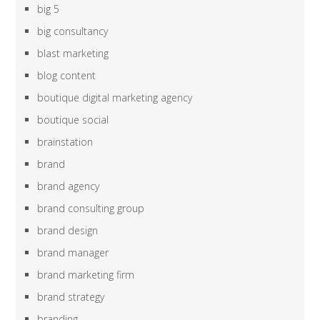
big 5
big consultancy
blast marketing
blog content
boutique digital marketing agency
boutique social
brainstation
brand
brand agency
brand consulting group
brand design
brand manager
brand marketing firm
brand strategy
branding