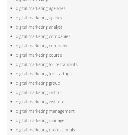
digital marketing agencies
digital marketing agency
digital marketing analyst
digital marketing companies
digital marketing company
digital marketing course
digital marketing for restaurants
digital marketing for startups
digital marketing group
digital marketing institut
digital marketing institute
digital marketing management
digital marketing manager
digital marketing professionals