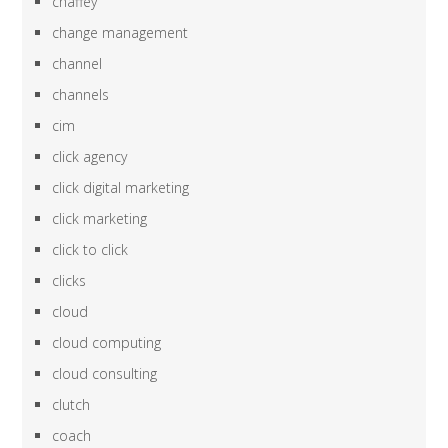
chaffey
change management
channel
channels
cim
click agency
click digital marketing
click marketing
click to click
clicks
cloud
cloud computing
cloud consulting
clutch
coach