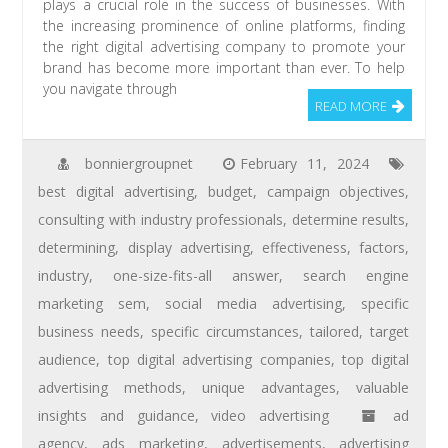
plays a crucial role in the success of businesses. With
the increasing prominence of online platforms, finding
the right digital advertising company to promote your
brand has become more important than ever. To help
you navigate through
READ MORE
bonniergroupnet
February 11, 2024
best digital advertising
,
budget
,
campaign objectives
,
consulting with industry professionals
,
determine results
,
determining
,
display advertising
,
effectiveness
,
factors
,
industry
,
one-size-fits-all answer
,
search engine
marketing sem
,
social media advertising
,
specific
business needs
,
specific circumstances
,
tailored
,
target
audience
,
top digital advertising companies
,
top digital
advertising methods
,
unique advantages
,
valuable
insights and guidance
,
video advertising
ad
agency
,
ads marketing
,
advertisements
,
advertising