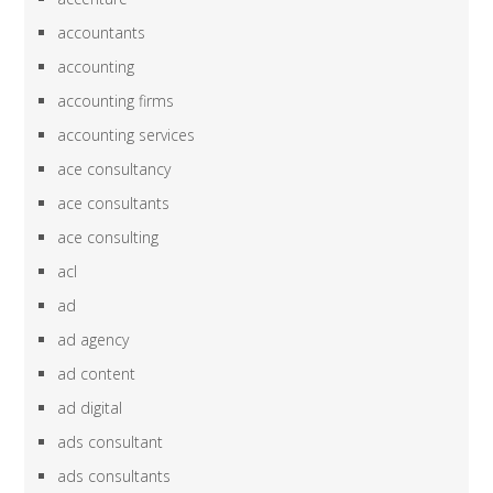
accountants
accounting
accounting firms
accounting services
ace consultancy
ace consultants
ace consulting
acl
ad
ad agency
ad content
ad digital
ads consultant
ads consultants