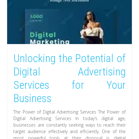
Unlocking the Potential of
Digital Advertising
Services for Your
Business
The Power of Digital Advertising Services The Power of
Digital Advertising Services In today’s digital age,
businesses are constantly seeking ways to reach their
target audience effectively and efficiently. One of the
most powerful tools at their disposal is digital