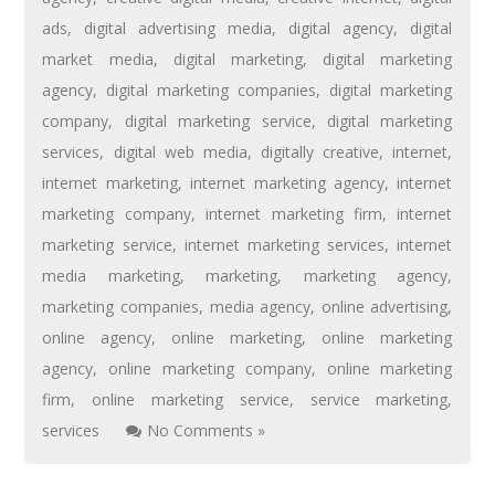
ads
,
digital advertising media
,
digital agency
,
digital
market media
,
digital marketing
,
digital marketing
agency
,
digital marketing companies
,
digital marketing
company
,
digital marketing service
,
digital marketing
services
,
digital web media
,
digitally creative
,
internet
,
internet marketing
,
internet marketing agency
,
internet
marketing company
,
internet marketing firm
,
internet
marketing service
,
internet marketing services
,
internet
media marketing
,
marketing
,
marketing agency
,
marketing companies
,
media agency
,
online advertising
,
online agency
,
online marketing
,
online marketing
agency
,
online marketing company
,
online marketing
firm
,
online marketing service
,
service marketing
,
services
No Comments »