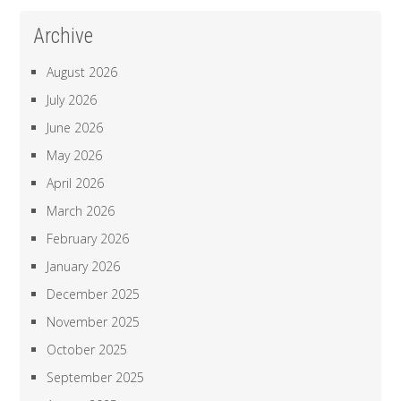
Archive
August 2026
July 2026
June 2026
May 2026
April 2026
March 2026
February 2026
January 2026
December 2025
November 2025
October 2025
September 2025