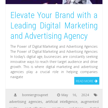
Elevate Your Brand with a
Leading Digital Marketing
and Advertising Agency
The Power of Digital Marketing and Advertising Agencies
The Power of Digital Marketing and Advertising Agencies
In today’s digital age, businesses are constantly seeking
innovative ways to reach their target audience and drive
growth. This is where digital marketing and advertising
agencies play a crucial role in helping companies
navigate
READ MORE
bonniergroupnet
May 16, 2024
advertising agencies
,
artificial intelligence
,
augmented