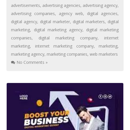
advertisements
,
advertising agencies
,
advertising agency
,
advertising companies
,
agency web
,
digital agencies
,
digital agency
,
digital marketer
,
digital marketers
,
digital
marketing
,
digital marketing agency
,
digital marketing
companies
,
digital marketing company
,
internet
marketing
,
internet marketing company
,
marketing
,
marketing agency
,
marketing companies
,
web marketers
No Comments »