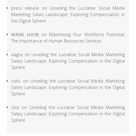
press release
on
Unveiling the Lucrative Social Media
Marketing Salary Landscape: Exploring Compensation in
the Digital Sphere
바카라 사이트
on
Maximising Your Workforce Potential:
The Importance of Human Resources Services
viagra
on
Unveiling the Lucrative Social Media Marketing
Salary Landscape: Exploring Compensation in the Digital
Sphere
cialis
on
Unveiling the Lucrative Social Media Marketing
Salary Landscape: Exploring Compensation in the Digital
Sphere
click
on
Unveiling the Lucrative Social Media Marketing
Salary Landscape: Exploring Compensation in the Digital
Sphere