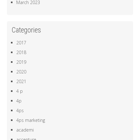
March 2023
Categories
2017
2018
2019
2020
2021
4 p
4p
4ps
4ps marketing
academi
accenture