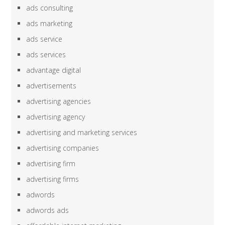
ads consulting
ads marketing
ads service
ads services
advantage digital
advertisements
advertising agencies
advertising agency
advertising and marketing services
advertising companies
advertising firm
advertising firms
adwords
adwords ads