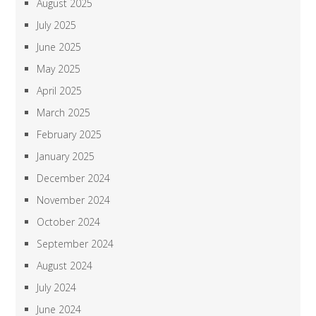
August 2025
July 2025
June 2025
May 2025
April 2025
March 2025
February 2025
January 2025
December 2024
November 2024
October 2024
September 2024
August 2024
July 2024
June 2024