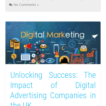
No Comments »
Unlocking Success: The
Impact of Digital
Advertising Companies in
the UK