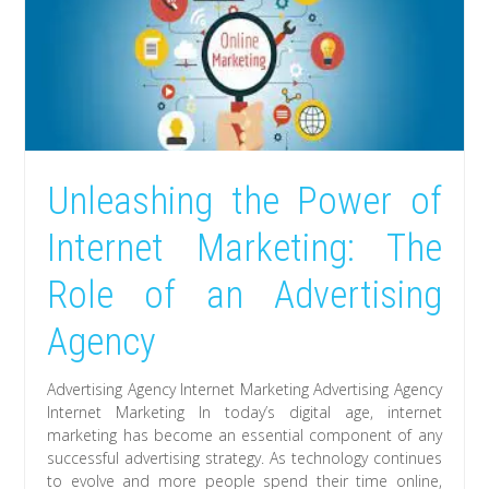
Unleashing the Power of
Internet Marketing: The
Role of an Advertising
Agency
Advertising Agency Internet Marketing Advertising Agency
Internet Marketing In today’s digital age, internet
marketing has become an essential component of any
successful advertising strategy. As technology continues
to evolve and more people spend their time online,