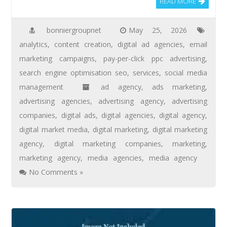
READ MORE
bonniergroupnet
May 25, 2026
analytics
,
content creation
,
digital ad agencies
,
email
marketing campaigns
,
pay-per-click ppc advertising
,
search engine optimisation seo
,
services
,
social media
management
ad agency
,
ads marketing
,
advertising agencies
,
advertising agency
,
advertising
companies
,
digital ads
,
digital agencies
,
digital agency
,
digital market media
,
digital marketing
,
digital marketing
agency
,
digital marketing companies
,
marketing
,
marketing agency
,
media agencies
,
media agency
No Comments »