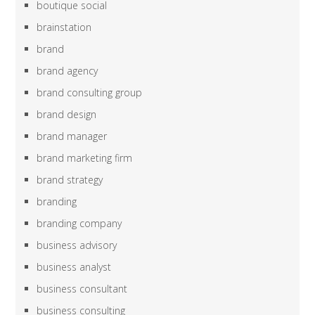
boutique social
brainstation
brand
brand agency
brand consulting group
brand design
brand manager
brand marketing firm
brand strategy
branding
branding company
business advisory
business analyst
business consultant
business consulting