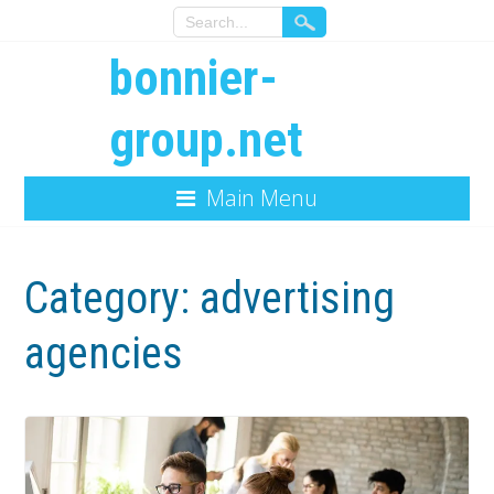
bonnier-
group.net
Main Menu
Category:
advertising
agencies