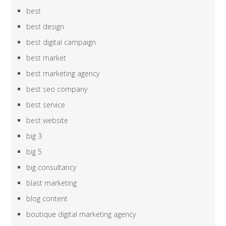
best
best design
best digital campaign
best market
best marketing agency
best seo company
best service
best website
big 3
big 5
big consultancy
blast marketing
blog content
boutique digital marketing agency