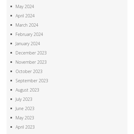
May 2024
April 2024
March 2024
February 2024
January 2024
December 2023
November 2023
October 2023
September 2023
August 2023
July 2023
June 2023
May 2023
April 2023