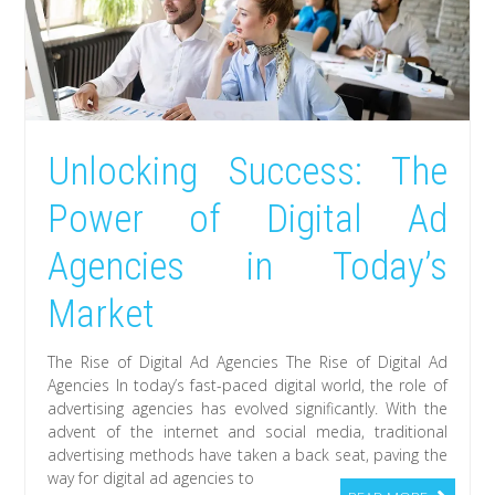
Unlocking Success: The
Power of Digital Ad
Agencies in Today’s
Market
The Rise of Digital Ad Agencies The Rise of Digital Ad
Agencies In today’s fast-paced digital world, the role of
advertising agencies has evolved significantly. With the
advent of the internet and social media, traditional
advertising methods have taken a back seat, paving the
way for digital ad agencies to