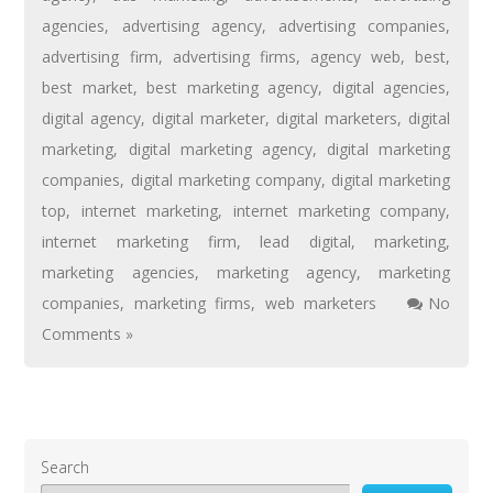
agencies
,
advertising agency
,
advertising companies
,
advertising firm
,
advertising firms
,
agency web
,
best
,
best market
,
best marketing agency
,
digital agencies
,
digital agency
,
digital marketer
,
digital marketers
,
digital
marketing
,
digital marketing agency
,
digital marketing
companies
,
digital marketing company
,
digital marketing
top
,
internet marketing
,
internet marketing company
,
internet marketing firm
,
lead digital
,
marketing
,
marketing agencies
,
marketing agency
,
marketing
companies
,
marketing firms
,
web marketers
No
Comments »
Search