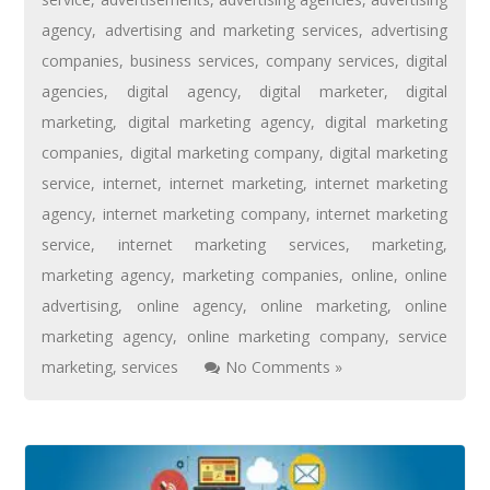
agency
,
advertising and marketing services
,
advertising
companies
,
business services
,
company services
,
digital
agencies
,
digital agency
,
digital marketer
,
digital
marketing
,
digital marketing agency
,
digital marketing
companies
,
digital marketing company
,
digital marketing
service
,
internet
,
internet marketing
,
internet marketing
agency
,
internet marketing company
,
internet marketing
service
,
internet marketing services
,
marketing
,
marketing agency
,
marketing companies
,
online
,
online
advertising
,
online agency
,
online marketing
,
online
marketing agency
,
online marketing company
,
service
marketing
,
services
No Comments »