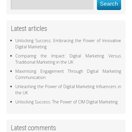
Search
Latest articles
Unlocking Success: Embracing the Power of Innovative
Digital Marketing
Comparing the Impact: Digital Marketing Versus
Traditional Marketing in the UK
Maximising Engagement Through Digital Marketing
Communication
Unleashing the Power of Digital Marketing Influencers in
the UK
Unlocking Success: The Power of CIM Digital Marketing
Latest comments