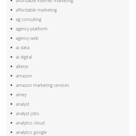
affordable internet marketing
affordable marketing
ag consulting
agency platform
agency web
ai data
ai digital
alteryx
amazon
amazon marketing services
amey
analyst
analyst jobs
analytics cloud
analytics google