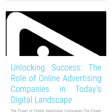
Unlocking Success: The
Role of Online Advertising
Companies in Today’s
Digital Landscape
The Power of Online Advertising Companies The Power