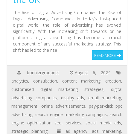
The Rise of Digital Advertising Companies The Rise of
Digital Advertising Companies In today’s fast-paced
digital world, the role of advertising has evolved
significantly. With the increasing shift towards online
platforms, digital advertising has become a crucial
component of any successful marketing strategy. This
shift has led to the rise
READ MORE
bonniergroupnet
August 6, 2024
analytics
,
consultation
,
content marketing
,
creation
,
customised digital marketing strategies
,
digital
advertising companies
,
display ads
,
email marketing
,
management
,
online advertisements
,
pay-per-click ppc
advertising
,
search engine marketing campaigns
,
search
engine optimisation seo
,
services
,
social media ads
,
strategic planning
ad agency
,
ads marketing
,