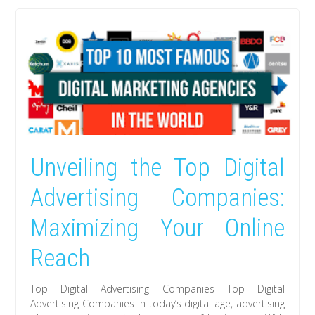
Unveiling the Top Digital
Advertising Companies:
Maximizing Your Online
Reach
Top Digital Advertising Companies Top Digital
Advertising Companies In today’s digital age, advertising