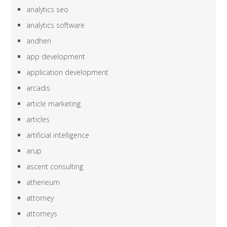
analytics seo
analytics software
andheri
app development
application development
arcadis
article marketing
articles
artificial intelligence
arup
ascent consulting
atheneum
attorney
attorneys