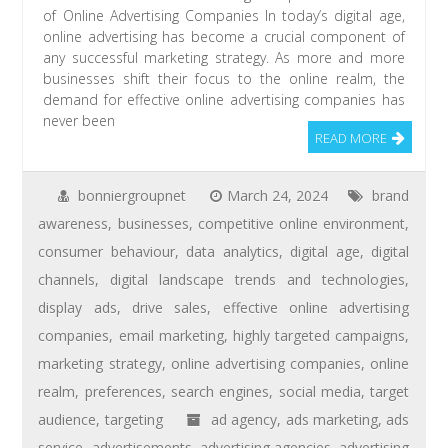
of Online Advertising Companies In today’s digital age,
online advertising has become a crucial component of
any successful marketing strategy. As more and more
businesses shift their focus to the online realm, the
demand for effective online advertising companies has
never been
READ MORE
bonniergroupnet
March 24, 2024
brand
awareness
,
businesses
,
competitive online environment
,
consumer behaviour
,
data analytics
,
digital age
,
digital
channels
,
digital landscape trends and technologies
,
display ads
,
drive sales
,
effective online advertising
companies
,
email marketing
,
highly targeted campaigns
,
marketing strategy
,
online advertising companies
,
online
realm
,
preferences
,
search engines
,
social media
,
target
audience
,
targeting
ad agency
,
ads marketing
,
ads
service
,
advertisements
,
advertising agencies
,
advertising