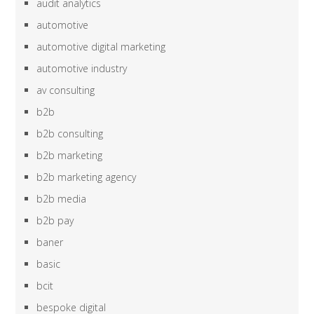
audit analytics
automotive
automotive digital marketing
automotive industry
av consulting
b2b
b2b consulting
b2b marketing
b2b marketing agency
b2b media
b2b pay
baner
basic
bcit
bespoke digital