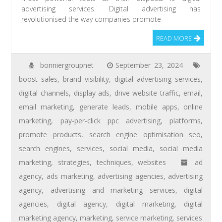
advertising services. Digital advertising has
revolutionised the way companies promote
READ MORE
bonniergroupnet
September 23, 2024
boost sales
,
brand visibility
,
digital advertising services
,
digital channels
,
display ads
,
drive website traffic
,
email
,
email marketing
,
generate leads
,
mobile apps
,
online
marketing
,
pay-per-click ppc advertising
,
platforms
,
promote products
,
search engine optimisation seo
,
search engines
,
services
,
social media
,
social media
marketing
,
strategies
,
techniques
,
websites
ad
agency
,
ads marketing
,
advertising agencies
,
advertising
agency
,
advertising and marketing services
,
digital
agencies
,
digital agency
,
digital marketing
,
digital
marketing agency
,
marketing
,
service marketing
,
services