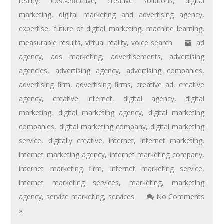
reality
,
cost-effective
,
creative solutions
,
digital
marketing
,
digital marketing and advertising agency
,
expertise
,
future of digital marketing
,
machine learning
,
measurable results
,
virtual reality
,
voice search
ad
agency
,
ads marketing
,
advertisements
,
advertising
agencies
,
advertising agency
,
advertising companies
,
advertising firm
,
advertising firms
,
creative ad
,
creative
agency
,
creative internet
,
digital agency
,
digital
marketing
,
digital marketing agency
,
digital marketing
companies
,
digital marketing company
,
digital marketing
service
,
digitally creative
,
internet
,
internet marketing
,
internet marketing agency
,
internet marketing company
,
internet marketing firm
,
internet marketing service
,
internet marketing services
,
marketing
,
marketing
agency
,
service marketing
,
services
No Comments
»