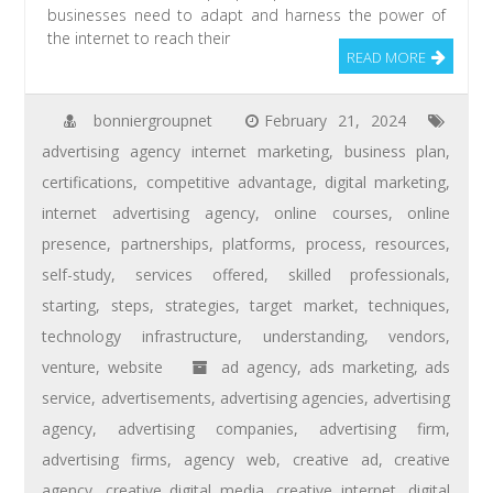
businesses need to adapt and harness the power of
the internet to reach their
READ MORE
bonniergroupnet
February 21, 2024
advertising agency internet marketing
,
business plan
,
certifications
,
competitive advantage
,
digital marketing
,
internet advertising agency
,
online courses
,
online
presence
,
partnerships
,
platforms
,
process
,
resources
,
self-study
,
services offered
,
skilled professionals
,
starting
,
steps
,
strategies
,
target market
,
techniques
,
technology infrastructure
,
understanding
,
vendors
,
venture
,
website
ad agency
,
ads marketing
,
ads
service
,
advertisements
,
advertising agencies
,
advertising
agency
,
advertising companies
,
advertising firm
,
advertising firms
,
agency web
,
creative ad
,
creative
agency
,
creative digital media
,
creative internet
,
digital