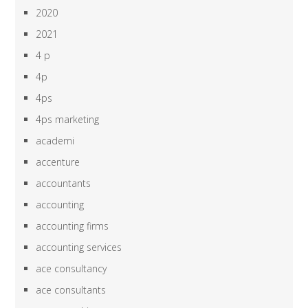
2020
2021
4 p
4p
4ps
4ps marketing
academi
accenture
accountants
accounting
accounting firms
accounting services
ace consultancy
ace consultants