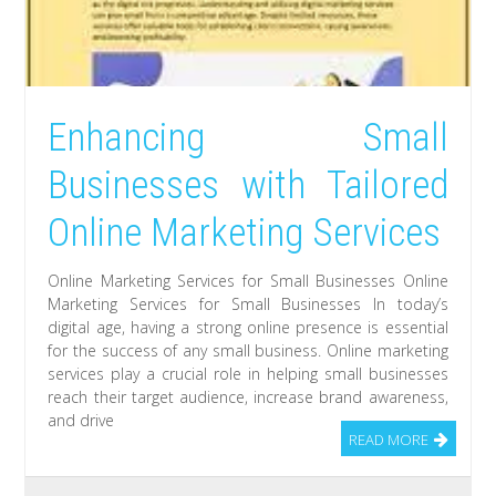
Enhancing Small
Businesses with Tailored
Online Marketing Services
Online Marketing Services for Small Businesses Online
Marketing Services for Small Businesses In today’s
digital age, having a strong online presence is essential
for the success of any small business. Online marketing
services play a crucial role in helping small businesses
reach their target audience, increase brand awareness,
and drive
READ MORE