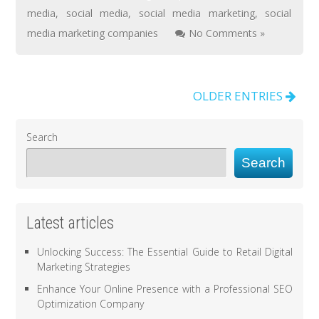
media
,
social media
,
social media marketing
,
social
media marketing companies
No Comments »
OLDER ENTRIES
Search
Search
Latest articles
Unlocking Success: The Essential Guide to Retail Digital
Marketing Strategies
Enhance Your Online Presence with a Professional SEO
Optimization Company