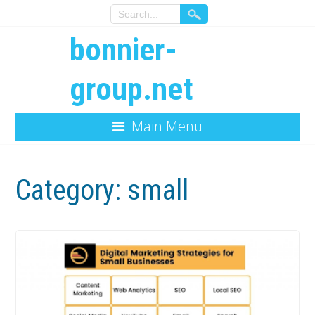
bonnier-
group.net
Main Menu
Category:
small