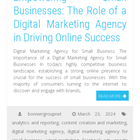
Businesses: The Role of a
Digital Marketing Agency
in Driving Online Success
Digital Marketing Agency for Small Business The
Importance of a Digital Marketing Agency for Small
Businesses In today’s highly competitive business
landscape, establishing a strong online presence is
crucial for the success of small businesses. With the
majority of consumers turning to the internet to
discover and engage with brands,
READ MORE
bonniergroupnet
March 23, 2024
analytics and reporting
,
content creation and marketing
,
digital marketing agency
,
digital marketing agency for