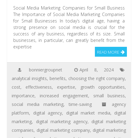
Social Media Marketing Companies for Small Business
The Importance of Social Media Marketing Companies
for Small Businesses In today’s digital age, having a
strong presence on social media is crucial for the
success of any business, regardless of its size. Small
businesses, in particular, can greatly benefit from the
expertise
READ MORE
bonniergroupnet
April 8, 2024
analytical insights
,
benefits
,
choosing the right company
,
cost
,
effectiveness
,
expertise
,
growth opportunities
,
importance
,
increased engagement
,
small business
,
social media marketing
,
time-saving
agency
platform
,
digital agency
,
digital market media
,
digital
marketing
,
digital marketing agency
,
digital marketing
companies
,
digital marketing company
,
digital marketing