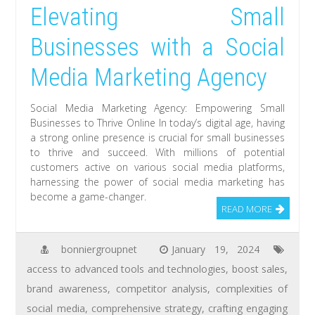
Elevating Small
Businesses with a Social
Media Marketing Agency
Social Media Marketing Agency: Empowering Small
Businesses to Thrive Online In today’s digital age, having
a strong online presence is crucial for small businesses
to thrive and succeed. With millions of potential
customers active on various social media platforms,
harnessing the power of social media marketing has
become a game-changer.
READ MORE
bonniergroupnet
January 19, 2024
access to advanced tools and technologies
,
boost sales
,
brand awareness
,
competitor analysis
,
complexities of
social media
,
comprehensive strategy
,
crafting engaging