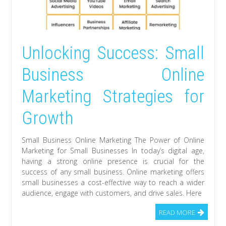
Unlocking Success: Small
Business Online
Marketing Strategies for
Growth
Small Business Online Marketing The Power of Online
Marketing for Small Businesses In today’s digital age,
having a strong online presence is crucial for the
success of any small business. Online marketing offers
small businesses a cost-effective way to reach a wider
audience, engage with customers, and drive sales. Here
READ MORE