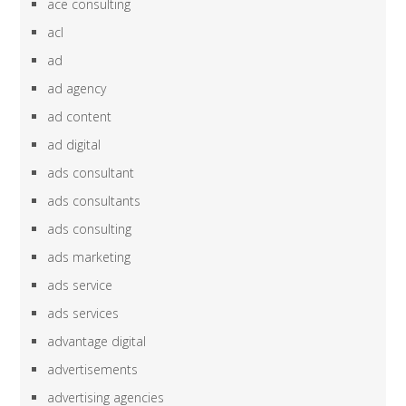
ace consulting
acl
ad
ad agency
ad content
ad digital
ads consultant
ads consultants
ads consulting
ads marketing
ads service
ads services
advantage digital
advertisements
advertising agencies