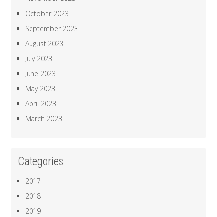
October 2023
September 2023
August 2023
July 2023
June 2023
May 2023
April 2023
March 2023
Categories
2017
2018
2019