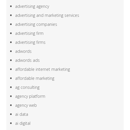
advertising agency
advertising and marketing services
advertising companies
advertising firm
advertising firms
adwords
adwords ads
affordable internet marketing
affordable marketing
ag consulting
agency platform
agency web
ai data
ai digital