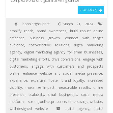
complex world of digital marketing can be
READ MORE
bonniergroupnet
March 21, 2024
amplify reach
,
brand awareness
,
build robust online
presence
,
business growth
,
connect with target
audience
,
cost-effective solutions
,
digital marketing
agency
,
digital marketing agency for small businesses
,
digital marketing efforts
,
drive conversions
,
engage with
customers
,
engage with customers and prospects
online
,
enhance website and social media presence
,
experience
,
expertise
,
foster brand loyalty
,
increased
visibility
,
maximize impact
,
measurable results
,
online
presence
,
scalability
,
small businesses
,
social media
platforms
,
strong online presence
,
time-saving
,
website
,
well-designed website
digital agency
,
digital