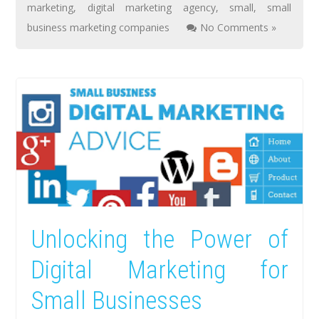
marketing
,
digital marketing agency
,
small
,
small
business marketing companies
No Comments »
Unlocking the Power of
Digital Marketing for
Small Businesses