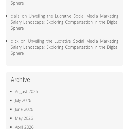
Sphere
cialis
on
Unveiling the Lucrative Social Media Marketing
Salary Landscape: Exploring Compensation in the Digital
Sphere
click
on
Unveiling the Lucrative Social Media Marketing
Salary Landscape: Exploring Compensation in the Digital
Sphere
Archive
August 2026
July 2026
June 2026
May 2026
April 2026