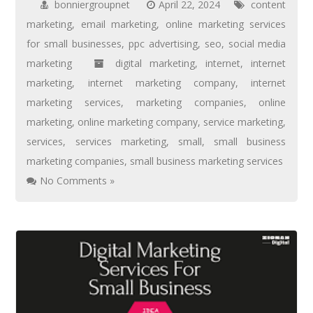
bonniergroupnet
April 22, 2024
content
marketing
,
email marketing
,
online marketing services
for small businesses
,
ppc advertising
,
seo
,
social media
marketing
digital marketing
,
internet
,
internet
marketing
,
internet marketing company
,
internet
marketing services
,
marketing companies
,
online
marketing
,
online marketing company
,
service marketing
,
services
,
services marketing
,
small
,
small business
marketing companies
,
small business marketing services
No Comments »