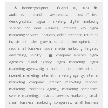
bonniergroupnet
April 10, 2024
audience
,
brand awareness
,
cost-effective
,
demographics
,
digital marketing
,
digital marketing
services for small business
,
interests
,
key digital
marketing services
,
locations
,
online presence
,
return on
investment
,
sales growth
,
search engine optimization
seo
,
small business
,
social media marketing
,
targeted
advertising
,
visibility
company services
,
digital
agencies
,
digital agency
,
digital marketing
,
digital
marketing agency
,
digital marketing companies
,
internet
,
internet marketing
,
internet marketing agency
,
internet
marketing company
,
internet marketing services
,
marketing
,
marketing agency
,
marketing companies
,
service marketing
,
services
,
services marketing
,
small
,
small business marketing companies
,
small business