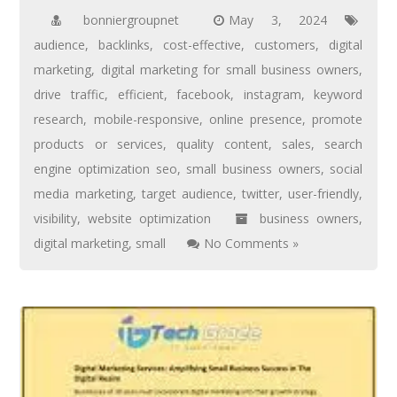
bonniergroupnet
May 3, 2024
audience
,
backlinks
,
cost-effective
,
customers
,
digital
marketing
,
digital marketing for small business owners
,
drive traffic
,
efficient
,
facebook
,
instagram
,
keyword
research
,
mobile-responsive
,
online presence
,
promote
products or services
,
quality content
,
sales
,
search
engine optimization seo
,
small business owners
,
social
media marketing
,
target audience
,
twitter
,
user-friendly
,
visibility
,
website optimization
business owners
,
digital marketing
,
small
No Comments »