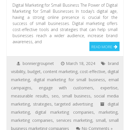
Digital Marketing for Small Business The Power of Digital
Marketing for Small Businesses In today’s digital age,
having a strong online presence is crucial for the
success of small businesses. Digital marketing offers
cost-effective tools and strategies that can help small
businesses reach a wider audience, increase brand
awareness, and
READ MORE
bonniergroupnet
March 18, 2024
brand
visibility
,
budget
,
content marketing
,
cost-effective
,
digital
marketing
,
digital marketing for small business
,
email
campaigns
,
engage with customers
,
expertise
,
measurable results
,
seo
,
small business
,
social media
marketing
,
strategies
,
targeted advertising
digital
marketing
,
digital marketing companies
,
marketing
,
marketing companies
,
services marketing
,
small
,
small
business marketing companies
No Comments »