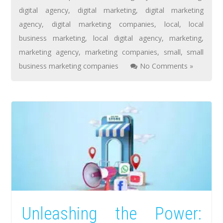
digital agency
,
digital marketing
,
digital marketing
agency
,
digital marketing companies
,
local
,
local
business marketing
,
local digital agency
,
marketing
,
marketing agency
,
marketing companies
,
small
,
small
business marketing companies
No Comments »
Unleashing the Power: