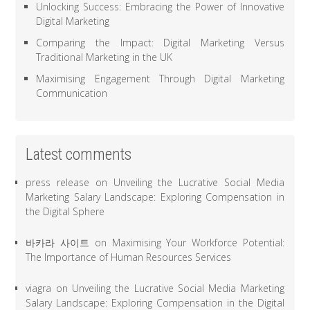
Unlocking Success: Embracing the Power of Innovative
Digital Marketing
Comparing the Impact: Digital Marketing Versus
Traditional Marketing in the UK
Maximising Engagement Through Digital Marketing
Communication
Latest comments
press release
on
Unveiling the Lucrative Social Media
Marketing Salary Landscape: Exploring Compensation in
the Digital Sphere
바카라 사이트
on
Maximising Your Workforce Potential:
The Importance of Human Resources Services
viagra
on
Unveiling the Lucrative Social Media Marketing
Salary Landscape: Exploring Compensation in the Digital