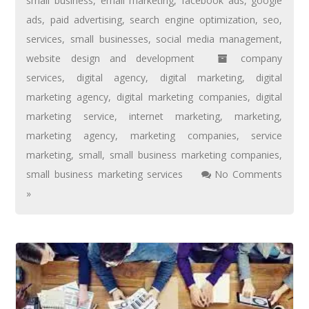
small business
,
email marketing
,
facebook ads
,
google
ads
,
paid advertising
,
search engine optimization
,
seo
,
services
,
small businesses
,
social media management
,
website design and development
company
services
,
digital agency
,
digital marketing
,
digital
marketing agency
,
digital marketing companies
,
digital
marketing service
,
internet marketing
,
marketing
,
marketing agency
,
marketing companies
,
service
marketing
,
small
,
small business marketing companies
,
small business marketing services
No Comments
»