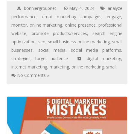
bonniergroupnet
May 4, 2024
analyze
performance
,
email marketing campaigns
,
engage
,
monitor
,
online marketing
,
online presence
,
professional
website
,
promote products/services
,
search engine
optimization
,
seo
,
small business online marketing
,
small
businesses
,
social media
,
social media platforms
,
strategies
,
target audience
digital marketing
,
internet marketing
,
marketing
,
online marketing
,
small
No Comments »