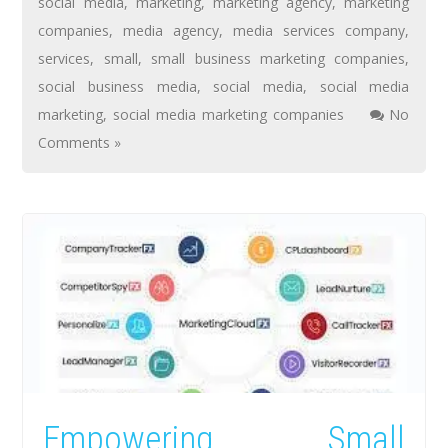
social media
,
marketing
,
marketing agency
,
marketing
companies
,
media agency
,
media services company
,
services
,
small
,
small business marketing companies
,
social business media
,
social media
,
social media
marketing
,
social media marketing companies
No
Comments »
Empowering Small