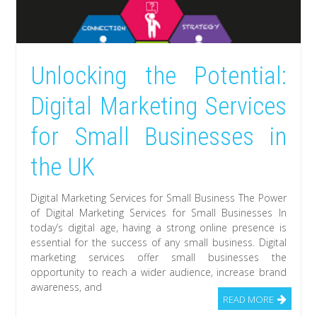
Unlocking the Potential:
Digital Marketing Services
for Small Businesses in
the UK
Digital Marketing Services for Small Business The Power
of Digital Marketing Services for Small Businesses In
today’s digital age, having a strong online presence is
essential for the success of any small business. Digital
marketing services offer small businesses the
opportunity to reach a wider audience, increase brand
awareness, and
READ MORE