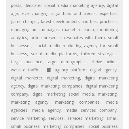
posts
,
dedicated social media marketing agency
,
digital
age
,
ever-changing algorithms and trends
,
expertise
,
game-changer
,
latest developments and best practices
,
managing ad campaigns
,
market research
,
monitoring
analytics
,
online presence
,
resonates with them
,
small
businesses
,
social media marketing agency for small
business
,
social media platforms
,
tailored strategies
,
target audience
,
target demographics
,
thrive online
,
website traffic
agency platform
,
digital agency
,
digital marketer
,
digital marketing
,
digital marketing
agency
,
digital marketing companies
,
digital marketing
company
,
digital marketing social media
,
marketing
,
marketing agency
,
marketing companies
,
media
agencies
,
media agency
,
media services company
,
service marketing
,
services
,
services marketing
,
small
,
small business marketing companies
,
social business