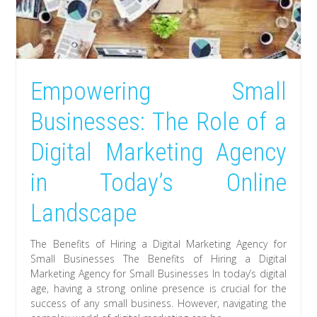
Empowering Small
Businesses: The Role of a
Digital Marketing Agency
in Today’s Online
Landscape
The Benefits of Hiring a Digital Marketing Agency for
Small Businesses The Benefits of Hiring a Digital
Marketing Agency for Small Businesses In today’s digital
age, having a strong online presence is crucial for the
success of any small business. However, navigating the