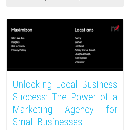
Unlocking Local Business
Success: The Power of a
Marketing Agency for
Small Businesses