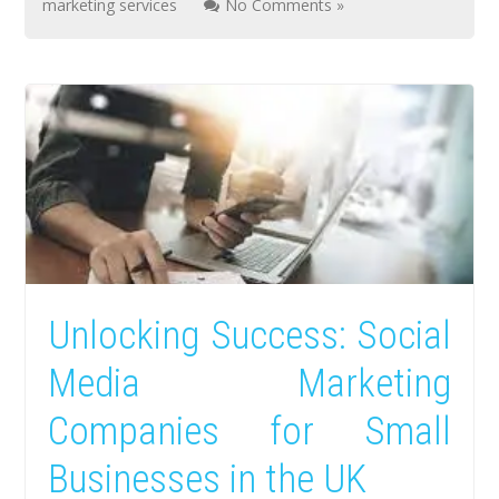
marketing services
No Comments »
Unlocking Success: Social
Media Marketing
Companies for Small
Businesses in the UK