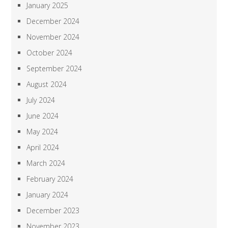
January 2025
December 2024
November 2024
October 2024
September 2024
August 2024
July 2024
June 2024
May 2024
April 2024
March 2024
February 2024
January 2024
December 2023
November 2023