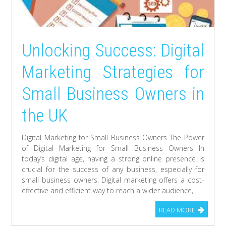
Unlocking Success: Digital
Marketing Strategies for
Small Business Owners in
the UK
Digital Marketing for Small Business Owners The Power
of Digital Marketing for Small Business Owners In
today’s digital age, having a strong online presence is
crucial for the success of any business, especially for
small business owners. Digital marketing offers a cost-
effective and efficient way to reach a wider audience,
READ MORE