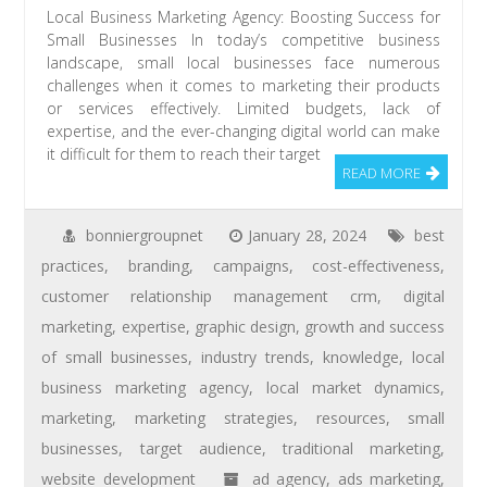
Local Business Marketing Agency: Boosting Success for
Small Businesses In today’s competitive business
landscape, small local businesses face numerous
challenges when it comes to marketing their products
or services effectively. Limited budgets, lack of
expertise, and the ever-changing digital world can make
it difficult for them to reach their target
READ MORE
bonniergroupnet
January 28, 2024
best
practices
,
branding
,
campaigns
,
cost-effectiveness
,
customer relationship management crm
,
digital
marketing
,
expertise
,
graphic design
,
growth and success
of small businesses
,
industry trends
,
knowledge
,
local
business marketing agency
,
local market dynamics
,
marketing
,
marketing strategies
,
resources
,
small
businesses
,
target audience
,
traditional marketing
,
website development
ad agency
,
ads marketing
,