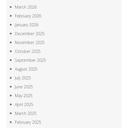
March 2026
February 2026
January 2026
December 2025
November 2025
October 2025
September 2025
August 2025
July 2025
June 2025
May 2025
April 2025
March 2025
February 2025