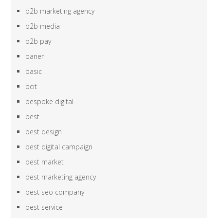
b2b marketing agency
b2b media
b2b pay
baner
basic
bcit
bespoke digital
best
best design
best digital campaign
best market
best marketing agency
best seo company
best service