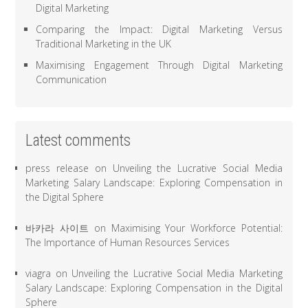
Digital Marketing
Comparing the Impact: Digital Marketing Versus
Traditional Marketing in the UK
Maximising Engagement Through Digital Marketing
Communication
Latest comments
press release
on
Unveiling the Lucrative Social Media
Marketing Salary Landscape: Exploring Compensation in
the Digital Sphere
바카라 사이트
on
Maximising Your Workforce Potential:
The Importance of Human Resources Services
viagra
on
Unveiling the Lucrative Social Media Marketing
Salary Landscape: Exploring Compensation in the Digital
Sphere