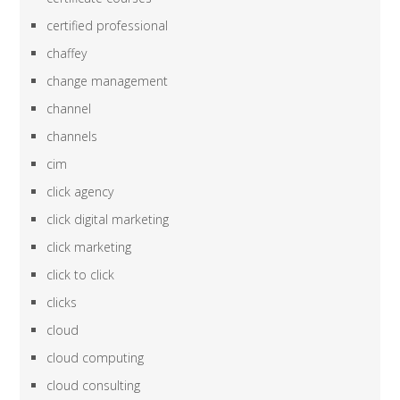
certified professional
chaffey
change management
channel
channels
cim
click agency
click digital marketing
click marketing
click to click
clicks
cloud
cloud computing
cloud consulting