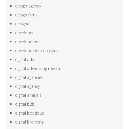
design agency
design firms
designer
developer
development
development company
digital ads
digital advertising media
digital agencies
digital agency
digital analysis
digital b2b
digital boutique
digital branding