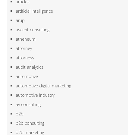
articles
artificial intelligence
arup
ascent consulting
atheneum
attorney
attorneys
audit analytics
automotive
automotive digital marketing
automotive industry
av consulting
b2b
b2b consulting
b2b marketing