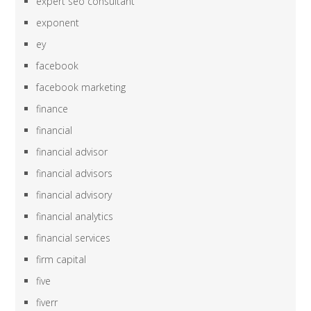
expert seo consultant
exponent
ey
facebook
facebook marketing
finance
financial
financial advisor
financial advisors
financial advisory
financial analytics
financial services
firm capital
five
fiverr