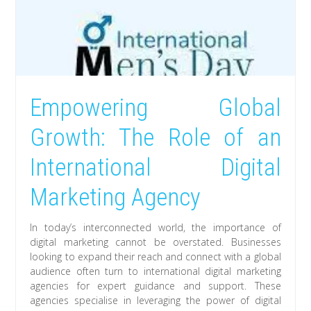
Empowering Global
Growth: The Role of an
International Digital
Marketing Agency
In today’s interconnected world, the importance of
digital marketing cannot be overstated. Businesses
looking to expand their reach and connect with a global
audience often turn to international digital marketing
agencies for expert guidance and support. These
agencies specialise in leveraging the power of digital