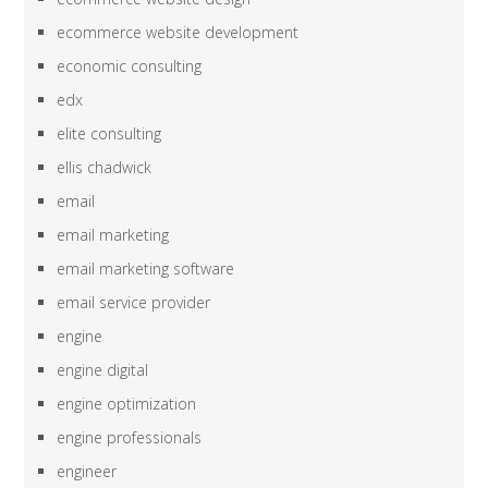
ecommerce website development
economic consulting
edx
elite consulting
ellis chadwick
email
email marketing
email marketing software
email service provider
engine
engine digital
engine optimization
engine professionals
engineer