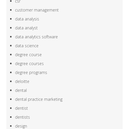
csr
customer management
data analysis
data analyst
data analytics software
data science
degree course
degree courses
degree programs
deloitte
dental
dental practice marketing
dentist
dentists
design