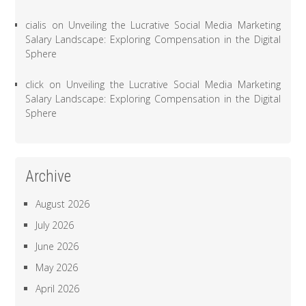
cialis
on
Unveiling the Lucrative Social Media Marketing
Salary Landscape: Exploring Compensation in the Digital
Sphere
click
on
Unveiling the Lucrative Social Media Marketing
Salary Landscape: Exploring Compensation in the Digital
Sphere
Archive
August 2026
July 2026
June 2026
May 2026
April 2026