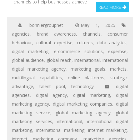
channels to help businesses achieve
READ MORE
bonniergroupnet
May 1, 2025
agencies
,
brand awareness
,
channels
,
consumer
behaviour
,
cultural expertise
,
cultures
,
data analytics
,
digital marketing
,
e-commerce solutions
,
expertise
,
global audience
,
global reach
,
international
,
international
digital marketing agency
,
marketing goals
,
markets
,
multilingual capabilities
,
online platforms
,
strategic
advantage
,
talent pool
,
technology
digital
agencies
,
digital agency
,
digital marketing
,
digital
marketing agency
,
digital marketing companies
,
digital
marketing service
,
global marketing agency
,
global
marketing services
,
international
,
international digital
marketing
,
international marketing
,
internet marketing
,
internet marketing company
,
marketing agencies
,