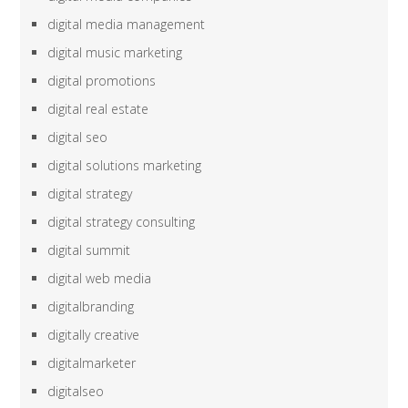
digital media management
digital music marketing
digital promotions
digital real estate
digital seo
digital solutions marketing
digital strategy
digital strategy consulting
digital summit
digital web media
digitalbranding
digitally creative
digitalmarketer
digitalseo