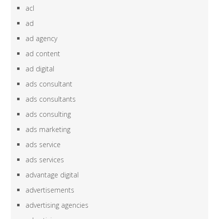
acl
ad
ad agency
ad content
ad digital
ads consultant
ads consultants
ads consulting
ads marketing
ads service
ads services
advantage digital
advertisements
advertising agencies