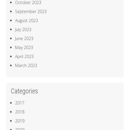
October 2023
September 2023
August 2023
July 2023
June 2023
May 2023
April 2023
March 2023
Categories
2017
2018
2019
2020