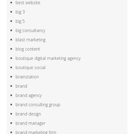
best website
big 3
big 5
big consultancy
blast marketing
blog content
boutique digital marketing agency
boutique social
brainstation
brand
brand agency
brand consulting group
brand design
brand manager
brand marketing firm