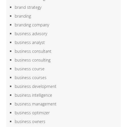
brand strategy
branding
branding company
business advisory
business analyst
business consultant
business consulting
business course
business courses
business development
business intelligence
business management
business optimizer
business owners