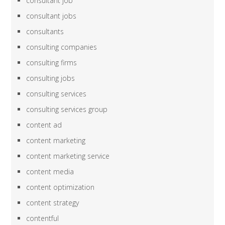
consultant job
consultant jobs
consultants
consulting companies
consulting firms
consulting jobs
consulting services
consulting services group
content ad
content marketing
content marketing service
content media
content optimization
content strategy
contentful