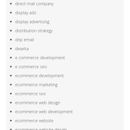
direct mail company
display ads
display advertising
distribution strategy
drip email
dwarka
e commerce development
e commerce seo
ecommerce development
ecommerce marketing
ecommerce seo
ecommerce web design
ecommerce web development
ecommerce website
ecommerce website design