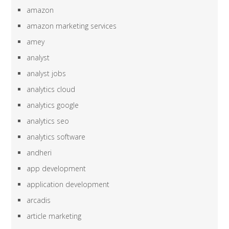
amazon
amazon marketing services
amey
analyst
analyst jobs
analytics cloud
analytics google
analytics seo
analytics software
andheri
app development
application development
arcadis
article marketing