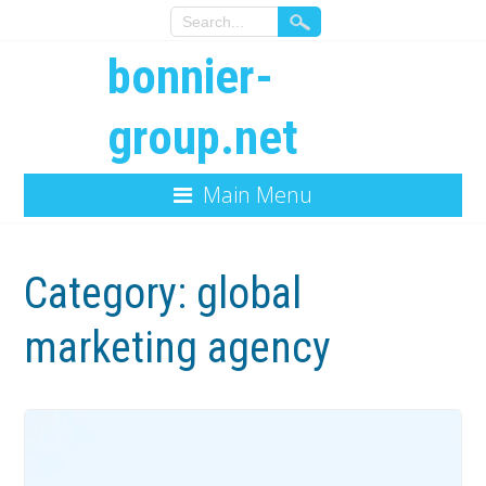
bonnier-
group.net
Main Menu
Category:
global
marketing agency