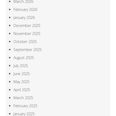
March 2026
February 2026
January 2026
December 2025
November 2025
October 2025
September 2025
August 2025
July 2025
June 2025
May 2025
April 2025
March 2025
February 2025
January 2025