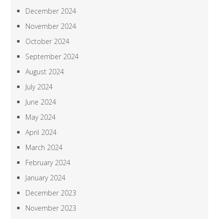
December 2024
November 2024
October 2024
September 2024
August 2024
July 2024
June 2024
May 2024
April 2024
March 2024
February 2024
January 2024
December 2023
November 2023