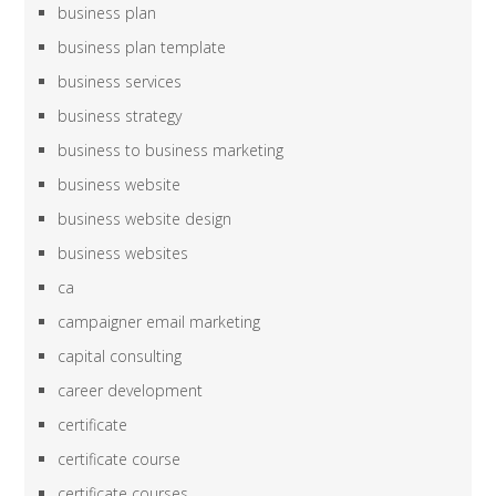
business plan
business plan template
business services
business strategy
business to business marketing
business website
business website design
business websites
ca
campaigner email marketing
capital consulting
career development
certificate
certificate course
certificate courses