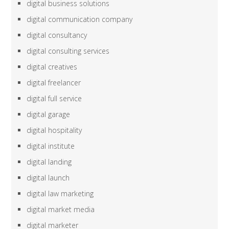
digital business solutions
digital communication company
digital consultancy
digital consulting services
digital creatives
digital freelancer
digital full service
digital garage
digital hospitality
digital institute
digital landing
digital launch
digital law marketing
digital market media
digital marketer