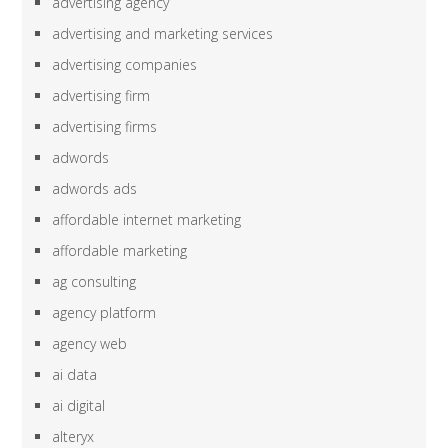
advertising agency
advertising and marketing services
advertising companies
advertising firm
advertising firms
adwords
adwords ads
affordable internet marketing
affordable marketing
ag consulting
agency platform
agency web
ai data
ai digital
alteryx