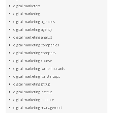
digital marketers
digital marketing
digital marketing agencies
digital marketing agency
digital marketing analyst
digital marketing companies
digital marketing company
digital marketing course
digital marketing for restaurants
digital marketing for startups
digital marketing group
digital marketing institut
digital marketing institute
digital marketing management