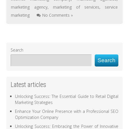
marketing agency
,
marketing of services
,
service
marketing
No Comments »
Search
Search
Latest articles
Unlocking Success: The Essential Guide to Retail Digital
Marketing Strategies
Enhance Your Online Presence with a Professional SEO
Optimization Company
Unlocking Success: Embracing the Power of Innovative