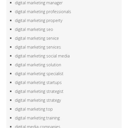
digital marketing manager
digital marketing professionals
digital marketing property
digital marketing seo
digital marketing service
digital marketing services
digital marketing social media
digital marketing solution
digital marketing specialist
digital marketing startups
digital marketing strategist
digital marketing strategy
digital marketing top
digital marketing training
digital media companies