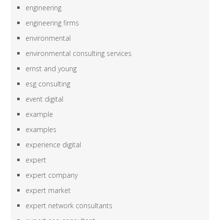
engineering
engineering firms
environmental
environmental consulting services
ernst and young
esg consulting
event digital
example
examples
experience digital
expert
expert company
expert market
expert network consultants