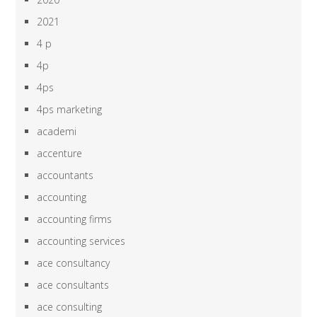
2021
4 p
4p
4ps
4ps marketing
academi
accenture
accountants
accounting
accounting firms
accounting services
ace consultancy
ace consultants
ace consulting