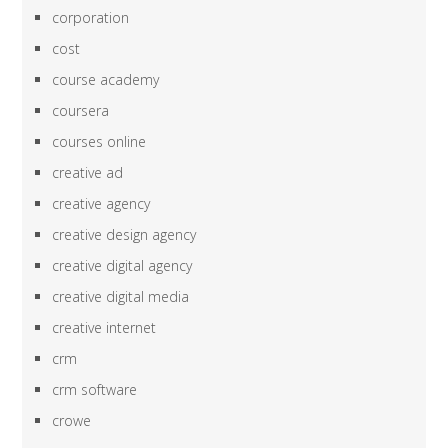
corporation
cost
course academy
coursera
courses online
creative ad
creative agency
creative design agency
creative digital agency
creative digital media
creative internet
crm
crm software
crowe