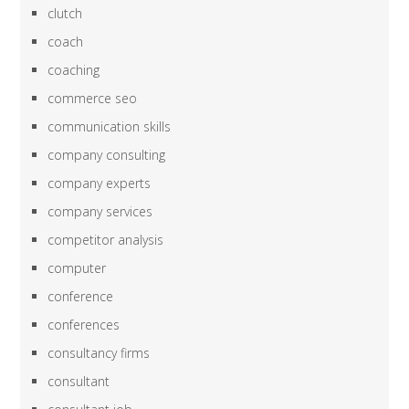
clutch
coach
coaching
commerce seo
communication skills
company consulting
company experts
company services
competitor analysis
computer
conference
conferences
consultancy firms
consultant