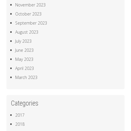
November 2023
October 2023
September 2023
August 2023
July 2023
June 2023
May 2023
April 2023
March 2023
Categories
2017
2018