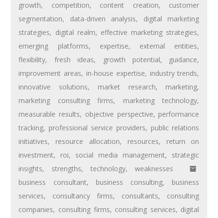
growth
,
competition
,
content creation
,
customer
segmentation
,
data-driven analysis
,
digital marketing
strategies
,
digital realm
,
effective marketing strategies
,
emerging platforms
,
expertise
,
external entities
,
flexibility
,
fresh ideas
,
growth potential
,
guidance
,
improvement areas
,
in-house expertise
,
industry trends
,
innovative solutions
,
market research
,
marketing
,
marketing consulting firms
,
marketing technology
,
measurable results
,
objective perspective
,
performance
tracking
,
professional service providers
,
public relations
initiatives
,
resource allocation
,
resources
,
return on
investment
,
roi
,
social media management
,
strategic
insights
,
strengths
,
technology
,
weaknesses
business consultant
,
business consulting
,
business
services
,
consultancy firms
,
consultants
,
consulting
companies
,
consulting firms
,
consulting services
,
digital