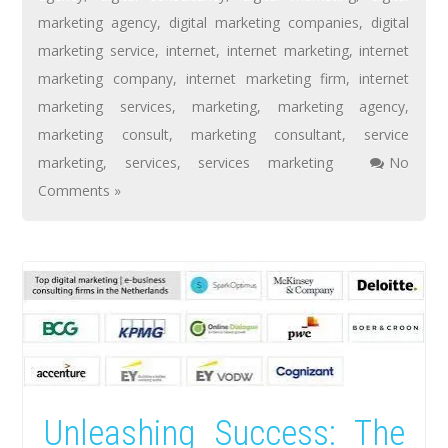
marketing agency
,
digital marketing companies
,
digital
marketing service
,
internet
,
internet marketing
,
internet
marketing company
,
internet marketing firm
,
internet
marketing services
,
marketing
,
marketing agency
,
marketing consult
,
marketing consultant
,
service
marketing
,
services
,
services marketing
No
Comments »
Unleashing Success: The