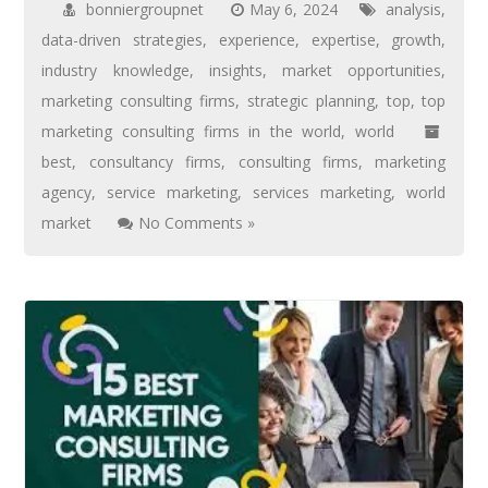
bonniergroupnet
May 6, 2024
analysis
,
data-driven strategies
,
experience
,
expertise
,
growth
,
industry knowledge
,
insights
,
market opportunities
,
marketing consulting firms
,
strategic planning
,
top
,
top
marketing consulting firms in the world
,
world
best
,
consultancy firms
,
consulting firms
,
marketing
agency
,
service marketing
,
services marketing
,
world
market
No Comments »