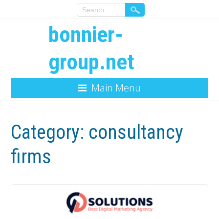
bonnier-
group.net
Main Menu
Category:
consultancy
firms