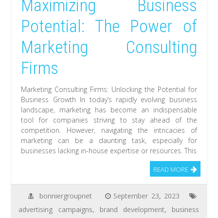
Maximizing Business
Potential: The Power of
Marketing Consulting
Firms
Marketing Consulting Firms: Unlocking the Potential for
Business Growth In today’s rapidly evolving business
landscape, marketing has become an indispensable
tool for companies striving to stay ahead of the
competition. However, navigating the intricacies of
marketing can be a daunting task, especially for
businesses lacking in-house expertise or resources. This
READ MORE
bonniergroupnet
September 23, 2023
advertising campaigns
,
brand development
,
business