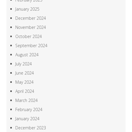
January 2025
December 2024
November 2024
October 2024
September 2024
August 2024
July 2024
June 2024
May 2024
April 2024
March 2024
February 2024
January 2024
December 2023