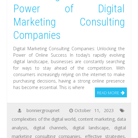
Power of Digital
Marketing Consulting
Companies
Digital Marketing Consulting Companies: Unlocking the
Power of Online Success In today’s rapidly evolving
digital landscape, businesses are constantly searching
for ways to stay ahead of the competition. With
consumers increasingly relying on the internet to make
purchasing decisions, having a strong online presence
has become essential. This is where
READ MORE
bonniergroupnet
October 11, 2023
complexities of the digital world
,
content marketing
,
data
analysis
,
digital channels
,
digital landscape
,
digital
marketing consulting companies
,
effective strategies
,