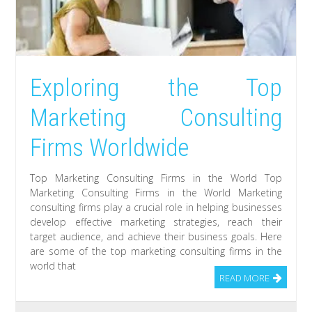
Exploring the Top
Marketing Consulting
Firms Worldwide
Top Marketing Consulting Firms in the World Top
Marketing Consulting Firms in the World Marketing
consulting firms play a crucial role in helping businesses
develop effective marketing strategies, reach their
target audience, and achieve their business goals. Here
are some of the top marketing consulting firms in the
world that
READ MORE