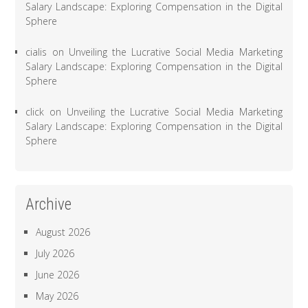
Salary Landscape: Exploring Compensation in the Digital
Sphere
cialis
on
Unveiling the Lucrative Social Media Marketing
Salary Landscape: Exploring Compensation in the Digital
Sphere
click
on
Unveiling the Lucrative Social Media Marketing
Salary Landscape: Exploring Compensation in the Digital
Sphere
Archive
August 2026
July 2026
June 2026
May 2026