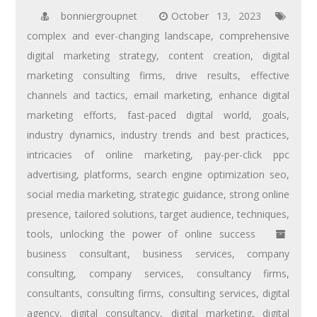
bonniergroupnet
October 13, 2023
complex and ever-changing landscape
,
comprehensive
digital marketing strategy
,
content creation
,
digital
marketing consulting firms
,
drive results
,
effective
channels and tactics
,
email marketing
,
enhance digital
marketing efforts
,
fast-paced digital world
,
goals
,
industry dynamics
,
industry trends and best practices
,
intricacies of online marketing
,
pay-per-click ppc
advertising
,
platforms
,
search engine optimization seo
,
social media marketing
,
strategic guidance
,
strong online
presence
,
tailored solutions
,
target audience
,
techniques
,
tools
,
unlocking the power of online success
business consultant
,
business services
,
company
consulting
,
company services
,
consultancy firms
,
consultants
,
consulting firms
,
consulting services
,
digital
agency
,
digital consultancy
,
digital marketing
,
digital