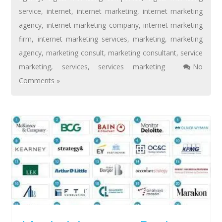
service
,
internet
,
internet marketing
,
internet marketing
agency
,
internet marketing company
,
internet marketing
firm
,
internet marketing services
,
marketing
,
marketing
agency
,
marketing consult
,
marketing consultant
,
service
marketing
,
services
,
services marketing
No
Comments »