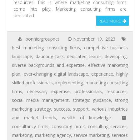
resources. This is where marketing consulting firms
come into play. Marketing consulting firms are
dedicated
READ MORE
bonniergroupnet
November 19, 2023
best marketing consulting firms
,
competitive business
landscape
,
daunting task
,
dedicated teams
,
developing
,
diverse backgrounds and expertise
,
effective marketing
plan
,
ever-changing digital landscape
,
experience
,
highly
skilled professionals
,
implementing
,
marketing consulting
firms
,
necessary expertise
,
professionals
,
resources
,
social media management
,
strategic guidance
,
strong
marketing strategy
,
success
,
support
,
various industries
and market trends
,
wealth of knowledge
consultancy firms
,
consulting firms
,
consulting services
,
marketing
,
marketing agency
,
service marketing
,
services