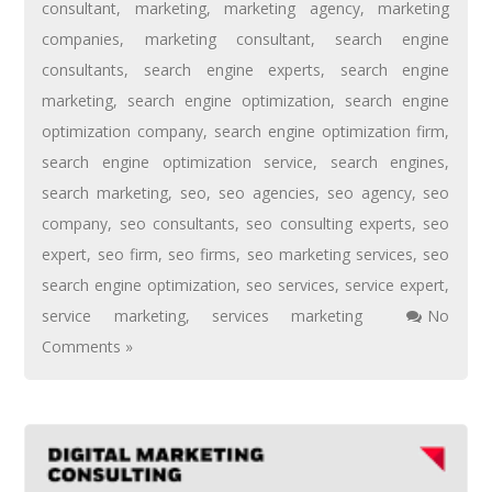
consultant
,
marketing
,
marketing agency
,
marketing
companies
,
marketing consultant
,
search engine
consultants
,
search engine experts
,
search engine
marketing
,
search engine optimization
,
search engine
optimization company
,
search engine optimization firm
,
search engine optimization service
,
search engines
,
search marketing
,
seo
,
seo agencies
,
seo agency
,
seo
company
,
seo consultants
,
seo consulting experts
,
seo
expert
,
seo firm
,
seo firms
,
seo marketing services
,
seo
search engine optimization
,
seo services
,
service expert
,
service marketing
,
services marketing
No
Comments »