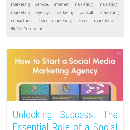
marketing service
,
internet marketing
,
marketing
,
marketing agency
,
marketing consult
,
marketing
consultant
,
service marketing
,
services marketing
No Comments »
Unlocking Success: The
Essential Role of a Social