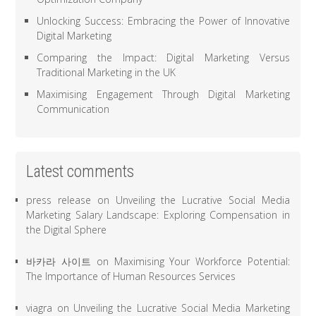
Unlocking Success: Embracing the Power of Innovative
Digital Marketing
Comparing the Impact: Digital Marketing Versus
Traditional Marketing in the UK
Maximising Engagement Through Digital Marketing
Communication
Latest comments
press release
on
Unveiling the Lucrative Social Media
Marketing Salary Landscape: Exploring Compensation in
the Digital Sphere
바카라 사이트
on
Maximising Your Workforce Potential:
The Importance of Human Resources Services
viagra
on
Unveiling the Lucrative Social Media Marketing