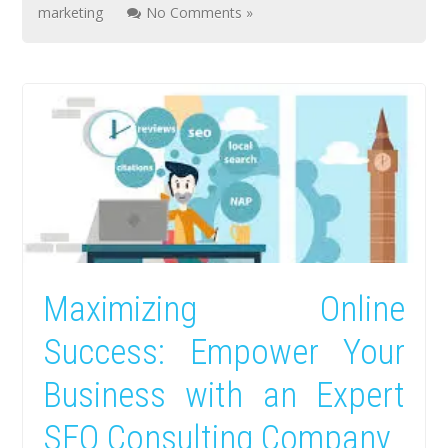
marketing
No Comments »
Maximizing Online
Success: Empower Your
Business with an Expert
SEO Consulting Company