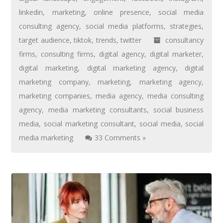
linkedin
,
marketing
,
online presence
,
social media
consulting agency
,
social media platforms
,
strategies
,
target audience
,
tiktok
,
trends
,
twitter
consultancy
firms
,
consulting firms
,
digital agency
,
digital marketer
,
digital marketing
,
digital marketing agency
,
digital
marketing company
,
marketing
,
marketing agency
,
marketing companies
,
media agency
,
media consulting
agency
,
media marketing consultants
,
social business
media
,
social marketing consultant
,
social media
,
social
media marketing
33 Comments »