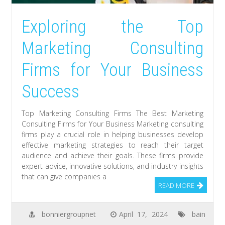
Exploring the Top
Marketing Consulting
Firms for Your Business
Success
Top Marketing Consulting Firms The Best Marketing
Consulting Firms for Your Business Marketing consulting
firms play a crucial role in helping businesses develop
effective marketing strategies to reach their target
audience and achieve their goals. These firms provide
expert advice, innovative solutions, and industry insights
that can give companies a
READ MORE
bonniergroupnet
April 17, 2024
bain