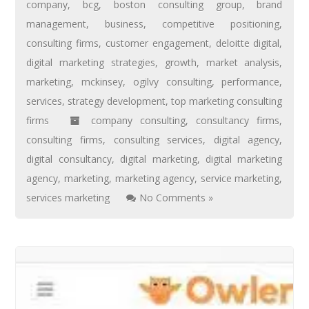
company
,
bcg
,
boston consulting group
,
brand
management
,
business
,
competitive positioning
,
consulting firms
,
customer engagement
,
deloitte digital
,
digital marketing strategies
,
growth
,
market analysis
,
marketing
,
mckinsey
,
ogilvy consulting
,
performance
,
services
,
strategy development
,
top marketing consulting
firms
company consulting
,
consultancy firms
,
consulting firms
,
consulting services
,
digital agency
,
digital consultancy
,
digital marketing
,
digital marketing
agency
,
marketing
,
marketing agency
,
service marketing
,
services marketing
No Comments »