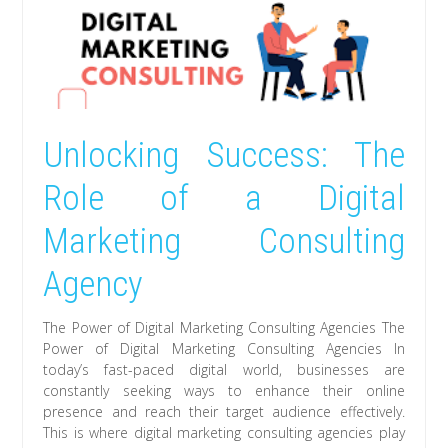
Unlocking Success: The
Role of a Digital
Marketing Consulting
Agency
The Power of Digital Marketing Consulting Agencies The
Power of Digital Marketing Consulting Agencies In
today’s fast-paced digital world, businesses are
constantly seeking ways to enhance their online
presence and reach their target audience effectively.
This is where digital marketing consulting agencies play