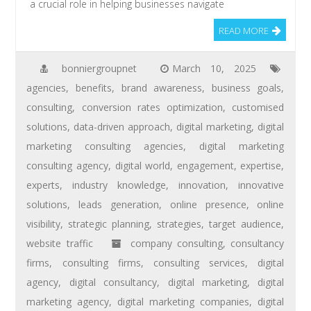
a crucial role in helping businesses navigate
READ MORE
bonniergroupnet
March 10, 2025
agencies
,
benefits
,
brand awareness
,
business goals
,
consulting
,
conversion rates optimization
,
customised
solutions
,
data-driven approach
,
digital marketing
,
digital
marketing consulting agencies
,
digital marketing
consulting agency
,
digital world
,
engagement
,
expertise
,
experts
,
industry knowledge
,
innovation
,
innovative
solutions
,
leads generation
,
online presence
,
online
visibility
,
strategic planning
,
strategies
,
target audience
,
website traffic
company consulting
,
consultancy
firms
,
consulting firms
,
consulting services
,
digital
agency
,
digital consultancy
,
digital marketing
,
digital
marketing agency
,
digital marketing companies
,
digital