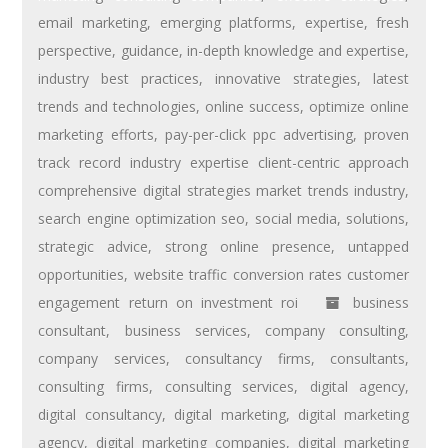
email marketing
,
emerging platforms
,
expertise
,
fresh
perspective
,
guidance
,
in-depth knowledge and expertise
,
industry best practices
,
innovative strategies
,
latest
trends and technologies
,
online success
,
optimize online
marketing efforts
,
pay-per-click ppc advertising
,
proven
track record industry expertise client-centric approach
comprehensive digital strategies market trends industry
,
search engine optimization seo
,
social media
,
solutions
,
strategic advice
,
strong online presence
,
untapped
opportunities
,
website traffic conversion rates customer
engagement return on investment roi
business
consultant
,
business services
,
company consulting
,
company services
,
consultancy firms
,
consultants
,
consulting firms
,
consulting services
,
digital agency
,
digital consultancy
,
digital marketing
,
digital marketing
agency
,
digital marketing companies
,
digital marketing