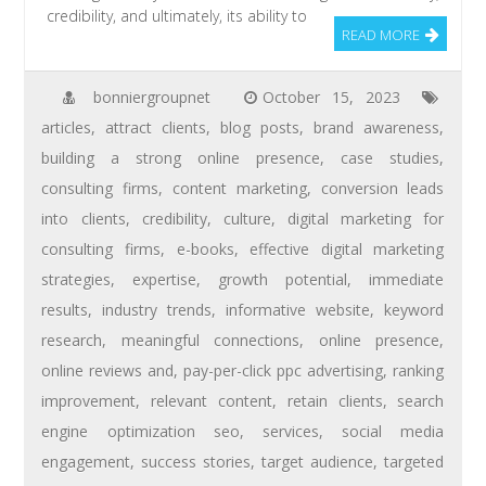
credibility, and ultimately, its ability to
READ MORE
bonniergroupnet
October 15, 2023
articles
,
attract clients
,
blog posts
,
brand awareness
,
building a strong online presence
,
case studies
,
consulting firms
,
content marketing
,
conversion leads
into clients
,
credibility
,
culture
,
digital marketing for
consulting firms
,
e-books
,
effective digital marketing
strategies
,
expertise
,
growth potential
,
immediate
results
,
industry trends
,
informative website
,
keyword
research
,
meaningful connections
,
online presence
,
online reviews and
,
pay-per-click ppc advertising
,
ranking
improvement
,
relevant content
,
retain clients
,
search
engine optimization seo
,
services
,
social media
engagement
,
success stories
,
target audience
,
targeted