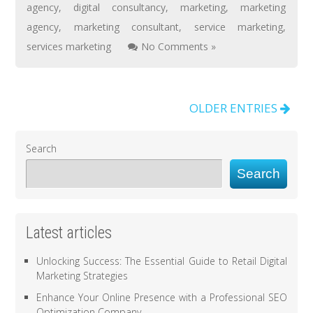
agency
,
digital consultancy
,
marketing
,
marketing
agency
,
marketing consultant
,
service marketing
,
services marketing
No Comments »
OLDER ENTRIES
Search
Search
Latest articles
Unlocking Success: The Essential Guide to Retail Digital
Marketing Strategies
Enhance Your Online Presence with a Professional SEO
Optimization Company