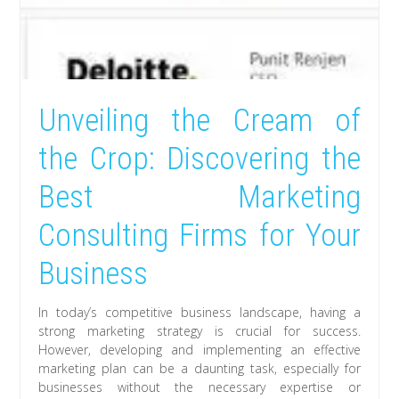
Unveiling the Cream of
the Crop: Discovering the
Best Marketing
Consulting Firms for Your
Business
In today’s competitive business landscape, having a
strong marketing strategy is crucial for success.
However, developing and implementing an effective
marketing plan can be a daunting task, especially for
businesses without the necessary expertise or