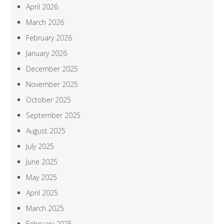
April 2026
March 2026
February 2026
January 2026
December 2025
November 2025
October 2025
September 2025
August 2025
July 2025
June 2025
May 2025
April 2025
March 2025
February 2025