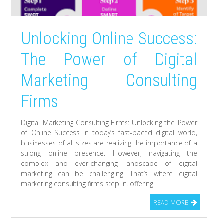
Unlocking Online Success:
The Power of Digital
Marketing Consulting
Firms
Digital Marketing Consulting Firms: Unlocking the Power
of Online Success In today’s fast-paced digital world,
businesses of all sizes are realizing the importance of a
strong online presence. However, navigating the
complex and ever-changing landscape of digital
marketing can be challenging. That’s where digital
marketing consulting firms step in, offering
READ MORE