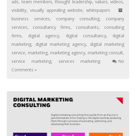
ads
,
team members
,
thought leadership
,
values
,
videos
,
visibility
,
visually appealing website
,
whitepapers
business services
,
company consulting
,
company
services
,
consultancy firms
,
consultants
,
consulting
firms
,
digital agency
,
digital consultancy
,
digital
marketing
,
digital marketing agency
,
digital marketing
service
,
marketing
,
marketing agency
,
marketing consult
,
service marketing
,
services marketing
No
Comments »