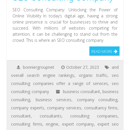
SEO Consulting Company: Unlocking the Power of
Online Visibility In today’s digital age, having a strong
online presence is crucial for businesses to thrive and
succeed. With millions of websites competing for
attention, it can be challenging to stand out from the
crowd. This is where an SEO consulting company
READ MORE
bonniergroupnet
October 27, 2023
and
overall search engine rankings
,
organic traffic
,
seo
consulting companies offer a range of services
,
seo
consulting company
business consultant
,
business
consulting
,
business services
,
company consulting
,
company experts
,
company services
,
consultancy firms
,
consultant
,
consultants
,
consulting companies
,
consulting firms
,
engine
,
expert company
,
expert seo