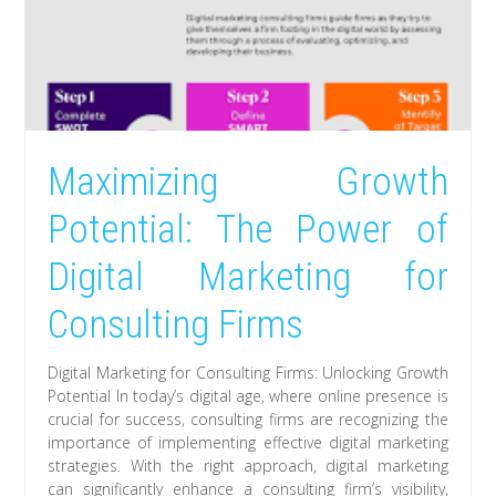
Maximizing Growth
Potential: The Power of
Digital Marketing for
Consulting Firms
Digital Marketing for Consulting Firms: Unlocking Growth
Potential In today’s digital age, where online presence is
crucial for success, consulting firms are recognizing the
importance of implementing effective digital marketing
strategies. With the right approach, digital marketing
can significantly enhance a consulting firm’s visibility,