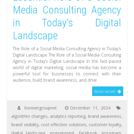
Media Consulting Agency
in Today’s Digital
Landscape
The Role of a Social Media Consulting Agency in Today’s
Digital Landscape The Role of a Social Media Consulting
Agency in Today’s Digital Landscape In the fast-paced
world of digital marketing, social media has become a
powerful tool for businesses to connect with their
audience, build brand awareness, and drive
READ MORE
bonniergroupnet
December 11, 2024
algorithm changes
,
analytics reporting
,
brand awareness
,
brand visibility
,
cost-effective solutions
,
customer loyalty
,
digital landscape
,
engagement
,
facebook
,
instagram
,