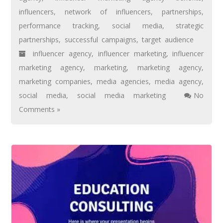
influencers
,
network of influencers
,
partnerships
,
performance tracking
,
social media
,
strategic
partnerships
,
successful campaigns
,
target audience
influencer agency
,
influencer marketing
,
influencer
marketing agency
,
marketing
,
marketing agency
,
marketing companies
,
media agencies
,
media agency
,
social media
,
social media marketing
No
Comments »