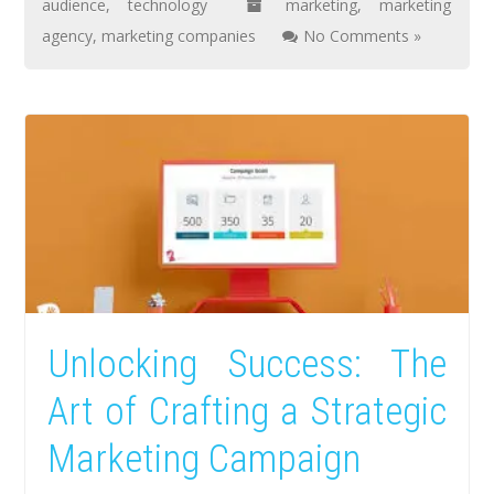
audience
,
technology
marketing
,
marketing
agency
,
marketing companies
No Comments »
Unlocking Success: The
Art of Crafting a Strategic
Marketing Campaign