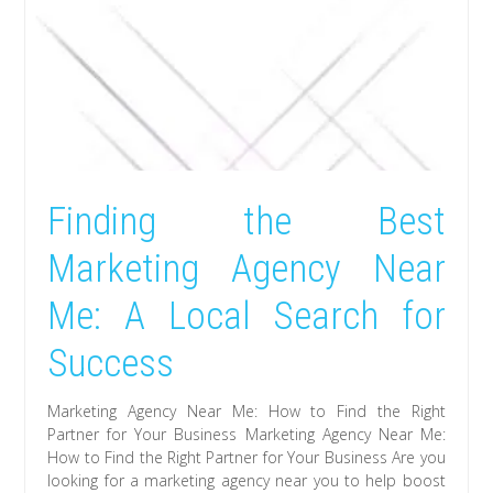
Finding the Best
Marketing Agency Near
Me: A Local Search for
Success
Marketing Agency Near Me: How to Find the Right
Partner for Your Business Marketing Agency Near Me:
How to Find the Right Partner for Your Business Are you
looking for a marketing agency near you to help boost