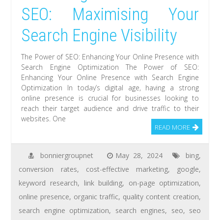
SEO: Maximising Your
Search Engine Visibility
The Power of SEO: Enhancing Your Online Presence with
Search Engine Optimization The Power of SEO:
Enhancing Your Online Presence with Search Engine
Optimization In today’s digital age, having a strong
online presence is crucial for businesses looking to
reach their target audience and drive traffic to their
websites. One
READ MORE
bonniergroupnet
May 28, 2024
bing
,
conversion rates
,
cost-effective marketing
,
google
,
keyword research
,
link building
,
on-page optimization
,
online presence
,
organic traffic
,
quality content creation
,
search engine optimization
,
search engines
,
seo
,
seo