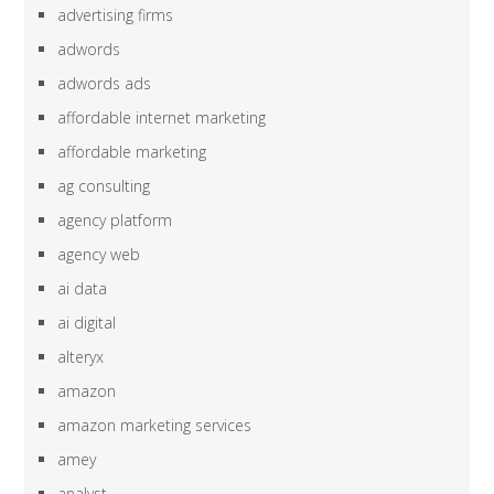
advertising firms
adwords
adwords ads
affordable internet marketing
affordable marketing
ag consulting
agency platform
agency web
ai data
ai digital
alteryx
amazon
amazon marketing services
amey
analyst