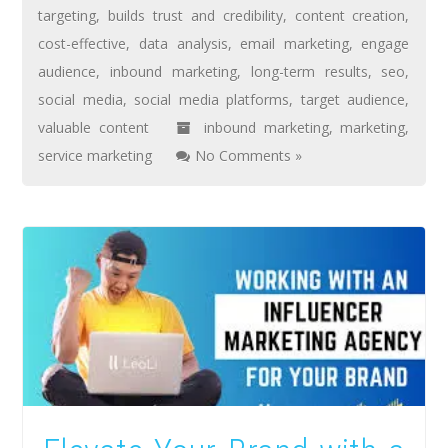
targeting
,
builds trust and credibility
,
content creation
,
cost-effective
,
data analysis
,
email marketing
,
engage
audience
,
inbound marketing
,
long-term results
,
seo
,
social media
,
social media platforms
,
target audience
,
valuable content
inbound marketing
,
marketing
,
service marketing
No Comments »