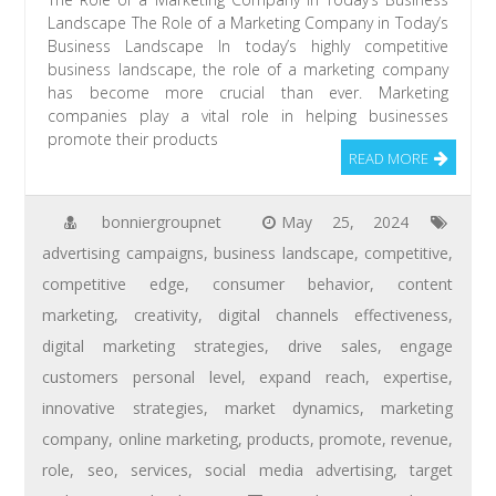
Landscape The Role of a Marketing Company in Today’s
Business Landscape In today’s highly competitive
business landscape, the role of a marketing company
has become more crucial than ever. Marketing
companies play a vital role in helping businesses
promote their products
READ MORE
bonniergroupnet
May 25, 2024
advertising campaigns
,
business landscape
,
competitive
,
competitive edge
,
consumer behavior
,
content
marketing
,
creativity
,
digital channels effectiveness
,
digital marketing strategies
,
drive sales
,
engage
customers personal level
,
expand reach
,
expertise
,
innovative strategies
,
market dynamics
,
marketing
company
,
online marketing
,
products
,
promote
,
revenue
,
role
,
seo
,
services
,
social media advertising
,
target