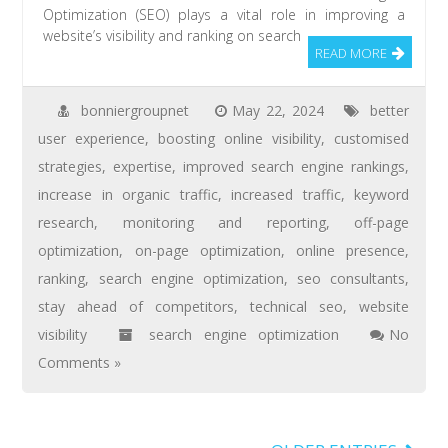
Optimization (SEO) plays a vital role in improving a
website’s visibility and ranking on search
READ MORE
bonniergroupnet
May 22, 2024
better
user experience
,
boosting online visibility
,
customised
strategies
,
expertise
,
improved search engine rankings
,
increase in organic traffic
,
increased traffic
,
keyword
research
,
monitoring and reporting
,
off-page
optimization
,
on-page optimization
,
online presence
,
ranking
,
search engine optimization
,
seo consultants
,
stay ahead of competitors
,
technical seo
,
website
visibility
search engine optimization
No
Comments »