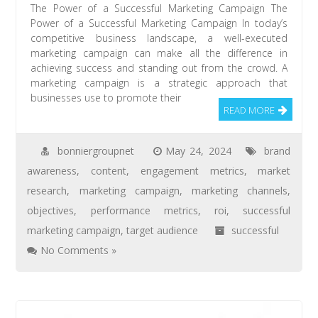
The Power of a Successful Marketing Campaign The
Power of a Successful Marketing Campaign In today’s
competitive business landscape, a well-executed
marketing campaign can make all the difference in
achieving success and standing out from the crowd. A
marketing campaign is a strategic approach that
businesses use to promote their
READ MORE
bonniergroupnet
May 24, 2024
brand
awareness
,
content
,
engagement metrics
,
market
research
,
marketing campaign
,
marketing channels
,
objectives
,
performance metrics
,
roi
,
successful
marketing campaign
,
target audience
successful
No Comments »