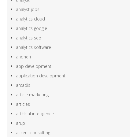
analyst jobs
analytics cloud
analytics google
analytics seo
analytics software
andheri
app development
application development
arcadis
article marketing
articles
artificial intelligence
arup
ascent consulting