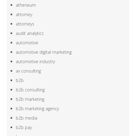
atheneum
attorney
attorneys
audit analytics
automotive
automotive digital marketing
automotive industry
av consulting
b2b
b2b consulting
b2b marketing
b2b marketing agency
b2b media
b2b pay