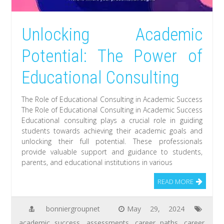
Unlocking Academic
Potential: The Power of
Educational Consulting
The Role of Educational Consulting in Academic Success
The Role of Educational Consulting in Academic Success
Educational consulting plays a crucial role in guiding
students towards achieving their academic goals and
unlocking their full potential. These professionals
provide valuable support and guidance to students,
parents, and educational institutions in various
READ MORE
bonniergroupnet
May 29, 2024
academic success
,
assessments
,
career paths
,
career