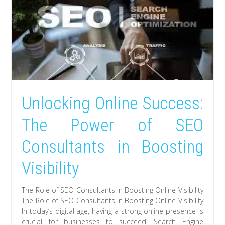
Unlocking Online Success:
The Power of SEO
Consultants in Boosting
Visibility
The Role of SEO Consultants in Boosting Online Visibility
The Role of SEO Consultants in Boosting Online Visibility
In today’s digital age, having a strong online presence is
crucial for businesses to succeed. Search Engine