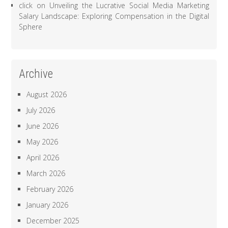
click
on
Unveiling the Lucrative Social Media Marketing
Salary Landscape: Exploring Compensation in the Digital
Sphere
Archive
August 2026
July 2026
June 2026
May 2026
April 2026
March 2026
February 2026
January 2026
December 2025