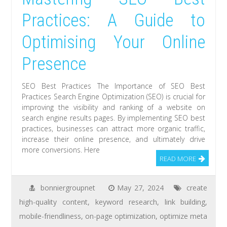
Practices: A Guide to
Optimising Your Online
Presence
SEO Best Practices The Importance of SEO Best
Practices Search Engine Optimization (SEO) is crucial for
improving the visibility and ranking of a website on
search engine results pages. By implementing SEO best
practices, businesses can attract more organic traffic,
increase their online presence, and ultimately drive
more conversions. Here
READ MORE
bonniergroupnet
May 27, 2024
create
high-quality content
,
keyword research
,
link building
,
mobile-friendliness
,
on-page optimization
,
optimize meta