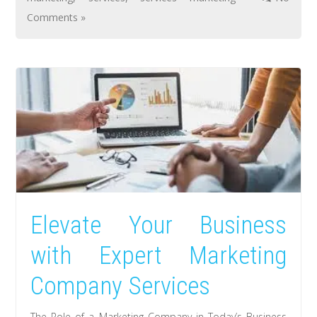
Comments »
Elevate Your Business
with Expert Marketing
Company Services
The Role of a Marketing Company in Today’s Business