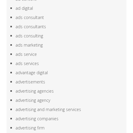
ad digital
ads consultant
ads consultants
ads consulting
ads marketing
ads service
ads services
advantage digital
advertisements
advertising agencies
advertising agency
advertising and marketing services
advertising companies
advertising firm