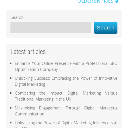
OLDER ENTRIES
Search
Search
Latest articles
Enhance Your Online Presence with a Professional SEO
Optimization Company
Unlocking Success: Embracing the Power of Innovative
Digital Marketing
Comparing the Impact: Digital Marketing Versus
Traditional Marketing in the UK
Maximising Engagement Through Digital Marketing
Communication
Unleashing the Power of Digital Marketing Influencers in