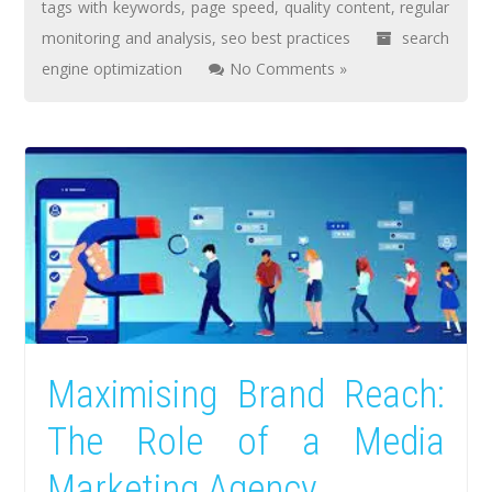
tags with keywords
,
page speed
,
quality content
,
regular
monitoring and analysis
,
seo best practices
search
engine optimization
No Comments »
Maximising Brand Reach:
The Role of a Media
Marketing Agency