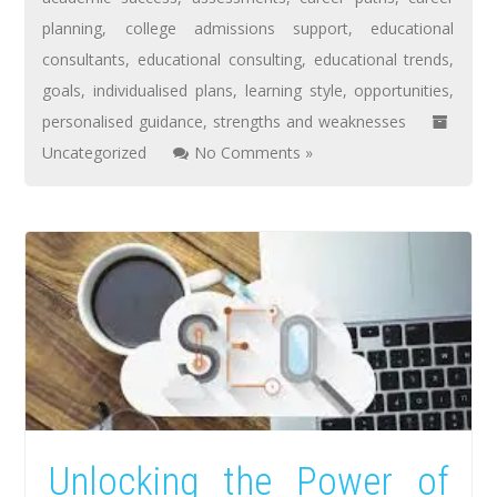
planning
,
college admissions support
,
educational
consultants
,
educational consulting
,
educational trends
,
goals
,
individualised plans
,
learning style
,
opportunities
,
personalised guidance
,
strengths and weaknesses
Uncategorized
No Comments »
Unlocking the Power of