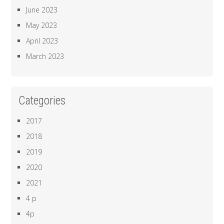
June 2023
May 2023
April 2023
March 2023
Categories
2017
2018
2019
2020
2021
4 p
4p