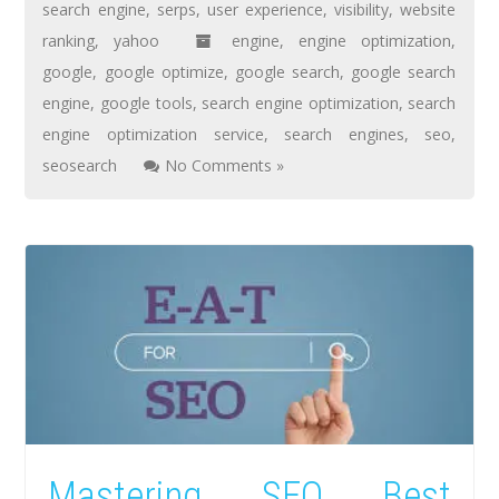
search engine
,
serps
,
user experience
,
visibility
,
website
ranking
,
yahoo
engine
,
engine optimization
,
google
,
google optimize
,
google search
,
google search
engine
,
google tools
,
search engine optimization
,
search
engine optimization service
,
search engines
,
seo
,
seosearch
No Comments »
Mastering SEO Best