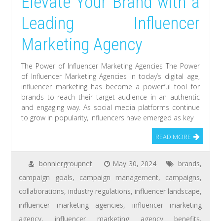
Elevate Your Brand with a
Leading Influencer
Marketing Agency
The Power of Influencer Marketing Agencies The Power
of Influencer Marketing Agencies In today’s digital age,
influencer marketing has become a powerful tool for
brands to reach their target audience in an authentic
and engaging way. As social media platforms continue
to grow in popularity, influencers have emerged as key
READ MORE
bonniergroupnet
May 30, 2024
brands
,
campaign goals
,
campaign management
,
campaigns
,
collaborations
,
industry regulations
,
influencer landscape
,
influencer marketing agencies
,
influencer marketing
agency
,
influencer marketing agency benefits
,