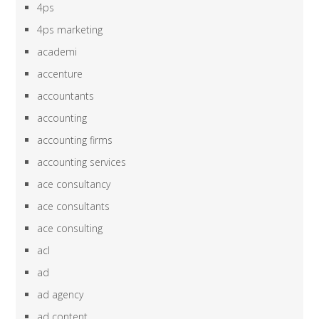
4ps
4ps marketing
academi
accenture
accountants
accounting
accounting firms
accounting services
ace consultancy
ace consultants
ace consulting
acl
ad
ad agency
ad content