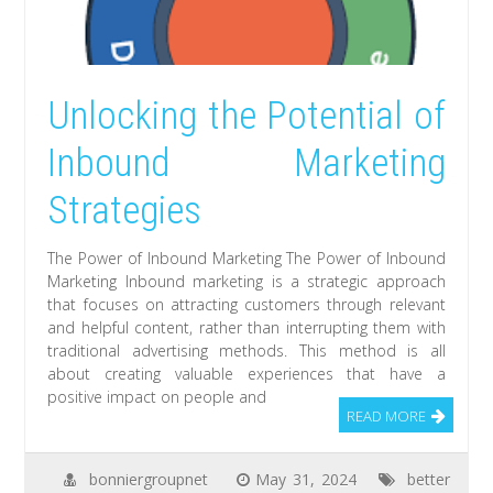
Unlocking the Potential of
Inbound Marketing
Strategies
The Power of Inbound Marketing The Power of Inbound
Marketing Inbound marketing is a strategic approach
that focuses on attracting customers through relevant
and helpful content, rather than interrupting them with
traditional advertising methods. This method is all
about creating valuable experiences that have a
positive impact on people and
READ MORE
bonniergroupnet
May 31, 2024
better