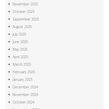
November 2025
October 2025
September 2025
August 2025
July 2025
June 2025
May 2025
April 2025
March 2025
February 2025
January 2025
December 2024
November 2024
October 2024