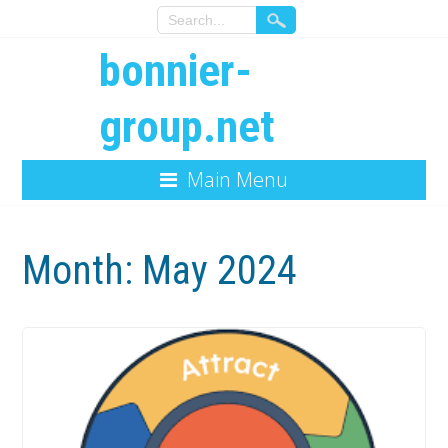
bonnier-
group.net
Main Menu
Month:
May 2024