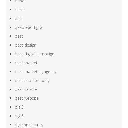
baner
basic
bcit
bespoke digital
best
best design
best digital campaign
best market
best marketing agency
best seo company
best service
best website
big 3
big 5
big consultancy