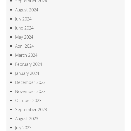
September 2024
August 2024
July 2024
June 2024
May 2024
April 2024
March 2024
February 2024
January 2024
December 2023
November 2023
October 2023
September 2023
August 2023
July 2023