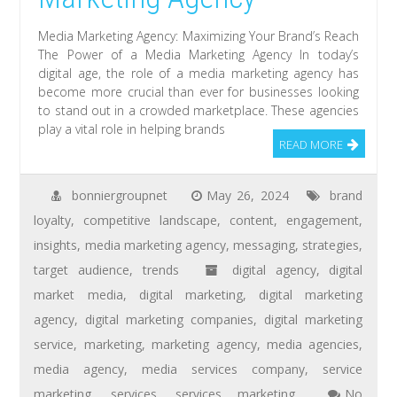
Media Marketing Agency: Maximizing Your Brand’s Reach
The Power of a Media Marketing Agency In today’s
digital age, the role of a media marketing agency has
become more crucial than ever for businesses looking
to stand out in a crowded marketplace. These agencies
play a vital role in helping brands
READ MORE
bonniergroupnet
May 26, 2024
brand
loyalty
,
competitive landscape
,
content
,
engagement
,
insights
,
media marketing agency
,
messaging
,
strategies
,
target audience
,
trends
digital agency
,
digital
market media
,
digital marketing
,
digital marketing
agency
,
digital marketing companies
,
digital marketing
service
,
marketing
,
marketing agency
,
media agencies
,
media agency
,
media services company
,
service
marketing
,
services
,
services marketing
No