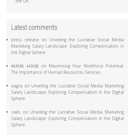
the UK
Latest comments
press release
on
Unveiling the Lucrative Social Media
Marketing Salary Landscape: Exploring Compensation in
the Digital Sphere
바카라 사이트
on
Maximising Your Workforce Potential:
The Importance of Human Resources Services
viagra
on
Unveiling the Lucrative Social Media Marketing
Salary Landscape: Exploring Compensation in the Digital
Sphere
cialis
on
Unveiling the Lucrative Social Media Marketing
Salary Landscape: Exploring Compensation in the Digital
Sphere