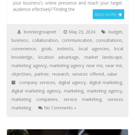
your business’s online presence and reach your target
audience effectively? Finding the
READ MORE
bonniergroupnet
May 23, 2024
budget
,
business
,
collaboration
,
communication
,
consultations
,
convenience
,
goals
,
instincts
,
local agencies
,
local
knowledge
,
location advantage
,
market landscape
,
marketing agency
,
marketing agency near me
,
near me
,
objectives
,
partner
,
research
,
services offered
,
value
company services
,
digital agency
,
digital marketing
,
digital marketing agency
,
marketing
,
marketing agency
,
marketing companies
,
service marketing
,
services
marketing
No Comments »