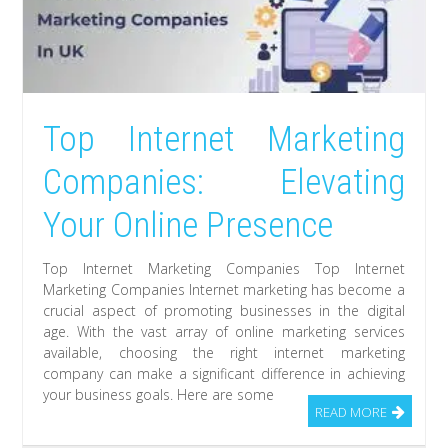
Top Internet Marketing
Companies: Elevating
Your Online Presence
Top Internet Marketing Companies Top Internet
Marketing Companies Internet marketing has become a
crucial aspect of promoting businesses in the digital
age. With the vast array of online marketing services
available, choosing the right internet marketing
company can make a significant difference in achieving
your business goals. Here are some
READ MORE