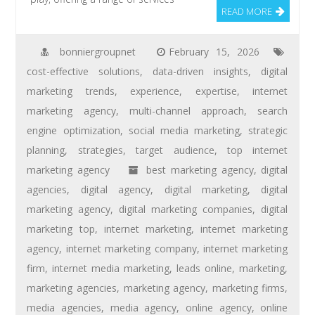
READ MORE
bonniergroupnet
February 15, 2026
cost-effective solutions
,
data-driven insights
,
digital
marketing trends
,
experience
,
expertise
,
internet
marketing agency
,
multi-channel approach
,
search
engine optimization
,
social media marketing
,
strategic
planning
,
strategies
,
target audience
,
top internet
marketing agency
best marketing agency
,
digital
agencies
,
digital agency
,
digital marketing
,
digital
marketing agency
,
digital marketing companies
,
digital
marketing top
,
internet marketing
,
internet marketing
agency
,
internet marketing company
,
internet marketing
firm
,
internet media marketing
,
leads online
,
marketing
,
marketing agencies
,
marketing agency
,
marketing firms
,
media agencies
,
media agency
,
online agency
,
online