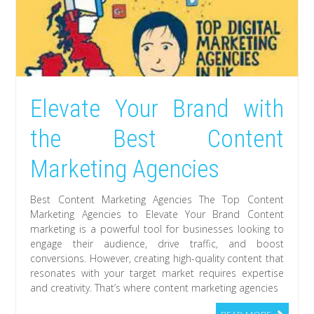
Elevate Your Brand with
the Best Content
Marketing Agencies
Best Content Marketing Agencies The Top Content
Marketing Agencies to Elevate Your Brand Content
marketing is a powerful tool for businesses looking to
engage their audience, drive traffic, and boost
conversions. However, creating high-quality content that
resonates with your target market requires expertise
and creativity. That’s where content marketing agencies