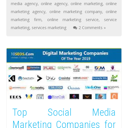
media agency
,
online agency
,
online marketing
,
online
marketing agency
,
online marketing company
,
online
marketing firm
,
online marketing service
,
service
marketing
,
services marketing
2 Comments »
Top Social Media
Marketing Companies for