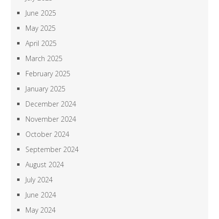
June 2025
May 2025
April 2025
March 2025
February 2025
January 2025
December 2024
November 2024
October 2024
September 2024
August 2024
July 2024
June 2024
May 2024