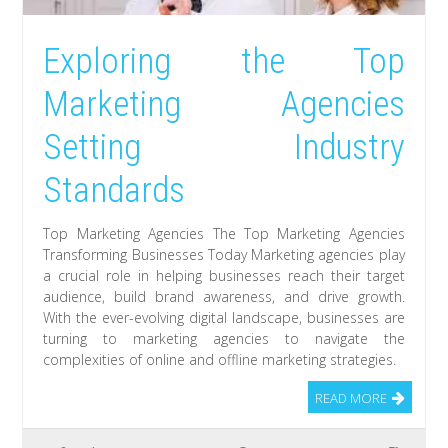
Exploring the Top
Marketing Agencies
Setting Industry
Standards
Top Marketing Agencies The Top Marketing Agencies
Transforming Businesses Today Marketing agencies play
a crucial role in helping businesses reach their target
audience, build brand awareness, and drive growth.
With the ever-evolving digital landscape, businesses are
turning to marketing agencies to navigate the
complexities of online and offline marketing strategies.
READ MORE