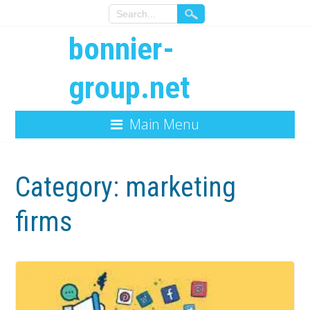
bonnier-
group.net
Main Menu
Category:
marketing
firms