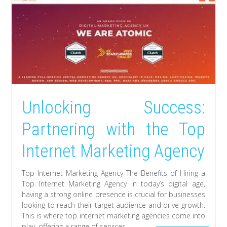
Unlocking Success:
Partnering with the Top
Internet Marketing Agency
Top Internet Marketing Agency The Benefits of Hiring a
Top Internet Marketing Agency In today’s digital age,
having a strong online presence is crucial for businesses
looking to reach their target audience and drive growth.
This is where top internet marketing agencies come into
play, offering a range of services