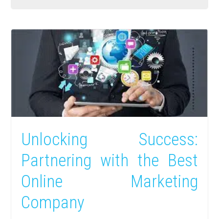
Unlocking Success:
Partnering with the Best
Online Marketing
Company