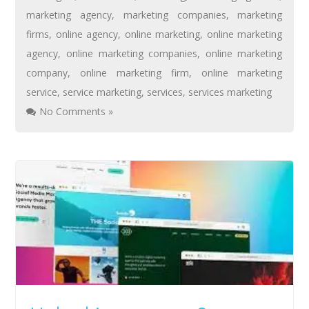
marketing agency
,
marketing companies
,
marketing
firms
,
online agency
,
online marketing
,
online marketing
agency
,
online marketing companies
,
online marketing
company
,
online marketing firm
,
online marketing
service
,
service marketing
,
services
,
services marketing
No Comments »