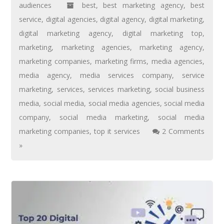
audiences
best
,
best marketing agency
,
best
service
,
digital agencies
,
digital agency
,
digital marketing
,
digital marketing agency
,
digital marketing top
,
marketing
,
marketing agencies
,
marketing agency
,
marketing companies
,
marketing firms
,
media agencies
,
media agency
,
media services company
,
service
marketing
,
services
,
services marketing
,
social business
media
,
social media
,
social media agencies
,
social media
company
,
social media marketing
,
social media
marketing companies
,
top it services
2 Comments
»