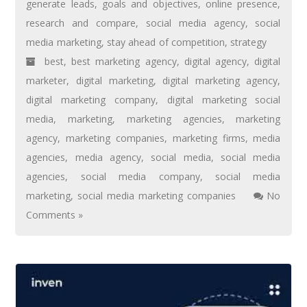
generate leads
,
goals and objectives
,
online presence
,
research and compare
,
social media agency
,
social
media marketing
,
stay ahead of competition
,
strategy
best
,
best marketing agency
,
digital agency
,
digital
marketer
,
digital marketing
,
digital marketing agency
,
digital marketing company
,
digital marketing social
media
,
marketing
,
marketing agencies
,
marketing
agency
,
marketing companies
,
marketing firms
,
media
agencies
,
media agency
,
social media
,
social media
agencies
,
social media company
,
social media
marketing
,
social media marketing companies
No
Comments »