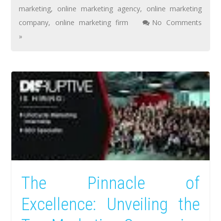
marketing
,
online marketing agency
,
online marketing
company
,
online marketing firm
No Comments
»
The Pinnacle of
Excellence: Unveiling the