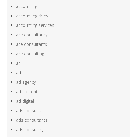
accounting
accounting firms
accounting services
ace consultancy
ace consultants
ace consulting
acl
ad
ad agency
ad content
ad digital
ads consultant
ads consultants
ads consulting