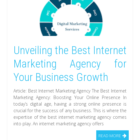
Unveiling the Best Internet
Marketing Agency for
Your Business Growth
Article: Best Internet Marketing Agency The Best Internet
Marketing Agency: Boosting Your Online Presence In
today’s digital age, having a strong online presence is
crucial for the success of any business. This is where the
expertise of the best internet marketing agency comes
into play. An internet marketing agency offers
READ MORE