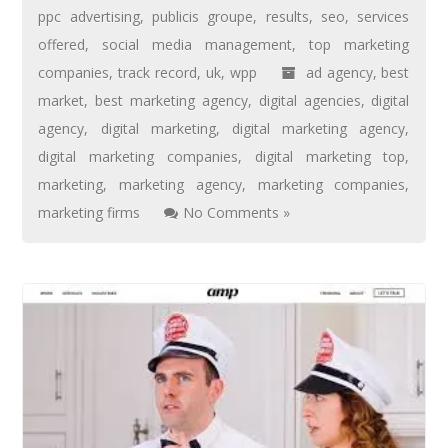
ppc advertising
,
publicis groupe
,
results
,
seo
,
services
offered
,
social media management
,
top marketing
companies
,
track record
,
uk
,
wpp
ad agency
,
best
market
,
best marketing agency
,
digital agencies
,
digital
agency
,
digital marketing
,
digital marketing agency
,
digital marketing companies
,
digital marketing top
,
marketing
,
marketing agency
,
marketing companies
,
marketing firms
No Comments »