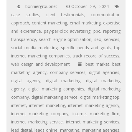
bonniergroupnet
October 29, 2024
case studies
,
client testimonials
,
communication
approach
,
content marketing
,
email marketing
,
expertise
and experience
,
pay-per-click advertising
,
ppc
,
reporting
transparency
,
search engine optimisation
,
seo
,
services
,
social media marketing
,
specific needs and goals
,
top
internet marketing companies
,
track record of success
,
web design and development
best market
,
best
marketing agency
,
company services
,
digital agencies
,
digital agency
,
digital marketing
,
digital marketing
agency
,
digital marketing companies
,
digital marketing
company
,
digital marketing service
,
digital marketing top
,
internet
,
internet marketing
,
internet marketing agency
,
internet marketing company
,
internet marketing firm
,
internet marketing service
,
internet marketing services
,
lead digital
,
leads online
,
marketing
,
marketing agencies
,