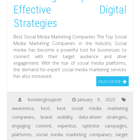
Effective Digital
Strategies
Best Social Media Marketing Companies The Top Social
Media Marketing Companies in the Industry Social
media has become a powerful tool for businesses to
connect with their target audience and drive
engagement. With the rise of social media platforms,
the demand for expert social media marketing services
has also increased.
READ MORE
bonniergroupnet
January 9, 2025
awareness
,
best
,
best social media marketing
companies
,
brand visibility
,
data-driven strategies
,
engaging content
,
expertise
,
optimise campaigns
,
platforms
,
social media marketing companies
,
target