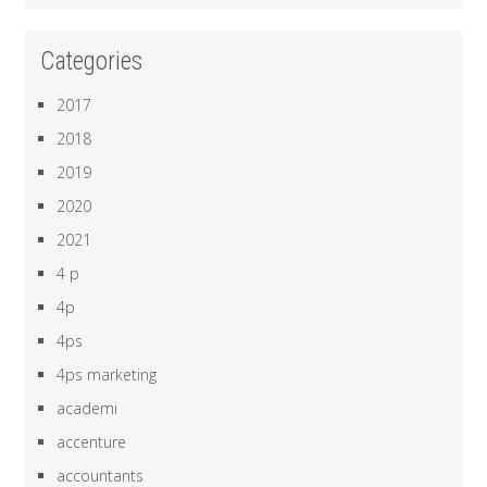
Categories
2017
2018
2019
2020
2021
4 p
4p
4ps
4ps marketing
academi
accenture
accountants