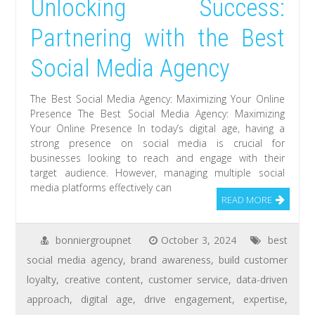
Unlocking Success:
Partnering with the Best
Social Media Agency
The Best Social Media Agency: Maximizing Your Online
Presence The Best Social Media Agency: Maximizing
Your Online Presence In today’s digital age, having a
strong presence on social media is crucial for
businesses looking to reach and engage with their
target audience. However, managing multiple social
media platforms effectively can
READ MORE
bonniergroupnet
October 3, 2024
best
social media agency
,
brand awareness
,
build customer
loyalty
,
creative content
,
customer service
,
data-driven
approach
,
digital age
,
drive engagement
,
expertise
,