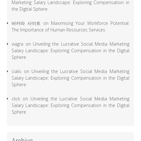
Marketing Salary Landscape: Exploring Compensation in
the Digital Sphere
바카라 사이트
on
Maximising Your Workforce Potential:
The Importance of Human Resources Services
viagra
on
Unveiling the Lucrative Social Media Marketing
Salary Landscape: Exploring Compensation in the Digital
Sphere
cialis
on
Unveiling the Lucrative Social Media Marketing
Salary Landscape: Exploring Compensation in the Digital
Sphere
click
on
Unveiling the Lucrative Social Media Marketing
Salary Landscape: Exploring Compensation in the Digital
Sphere