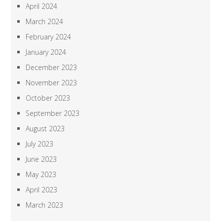
April 2024
March 2024
February 2024
January 2024
December 2023
November 2023
October 2023
September 2023
August 2023
July 2023
June 2023
May 2023
April 2023
March 2023