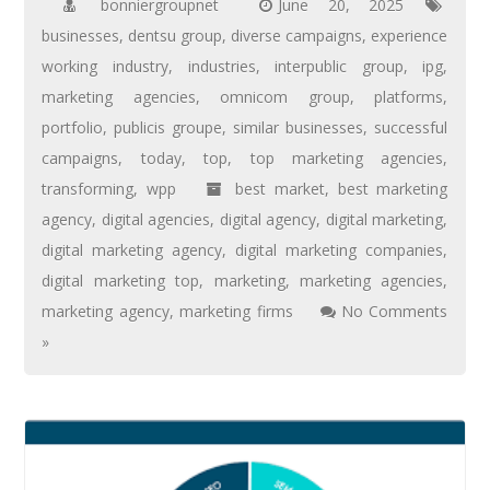
bonniergroupnet
June 20, 2025
businesses
,
dentsu group
,
diverse campaigns
,
experience
working industry
,
industries
,
interpublic group
,
ipg
,
marketing agencies
,
omnicom group
,
platforms
,
portfolio
,
publicis groupe
,
similar businesses
,
successful
campaigns
,
today
,
top
,
top marketing agencies
,
transforming
,
wpp
best market
,
best marketing
agency
,
digital agencies
,
digital agency
,
digital marketing
,
digital marketing agency
,
digital marketing companies
,
digital marketing top
,
marketing
,
marketing agencies
,
marketing agency
,
marketing firms
No Comments
»