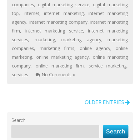
companies
,
digital marketing service
,
digital marketing
top
,
internet
,
internet marketing
,
internet marketing
agency
,
internet marketing company
,
internet marketing
firm
,
internet marketing service
,
internet marketing
services
,
marketing
,
marketing agency
,
marketing
companies
,
marketing firms
,
online agency
,
online
marketing
,
online marketing agency
,
online marketing
company
,
online marketing firm
,
service marketing
,
services
No Comments »
OLDER ENTRIES
Search
Search