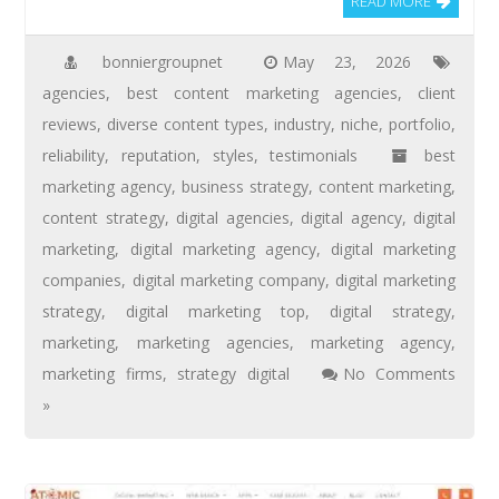
READ MORE
bonniergroupnet
May 23, 2026
agencies
,
best content marketing agencies
,
client
reviews
,
diverse content types
,
industry
,
niche
,
portfolio
,
reliability
,
reputation
,
styles
,
testimonials
best
marketing agency
,
business strategy
,
content marketing
,
content strategy
,
digital agencies
,
digital agency
,
digital
marketing
,
digital marketing agency
,
digital marketing
companies
,
digital marketing company
,
digital marketing
strategy
,
digital marketing top
,
digital strategy
,
marketing
,
marketing agencies
,
marketing agency
,
marketing firms
,
strategy digital
No Comments
»