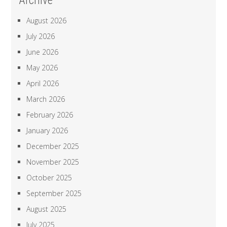
Archive
August 2026
July 2026
June 2026
May 2026
April 2026
March 2026
February 2026
January 2026
December 2025
November 2025
October 2025
September 2025
August 2025
July 2025