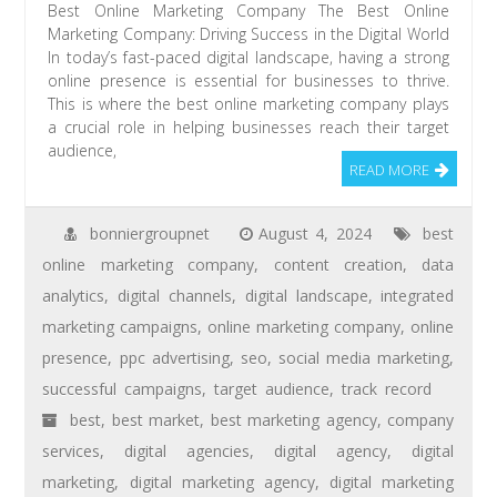
Best Online Marketing Company The Best Online
Marketing Company: Driving Success in the Digital World
In today’s fast-paced digital landscape, having a strong
online presence is essential for businesses to thrive.
This is where the best online marketing company plays
a crucial role in helping businesses reach their target
audience,
READ MORE
bonniergroupnet
August 4, 2024
best
online marketing company
,
content creation
,
data
analytics
,
digital channels
,
digital landscape
,
integrated
marketing campaigns
,
online marketing company
,
online
presence
,
ppc advertising
,
seo
,
social media marketing
,
successful campaigns
,
target audience
,
track record
best
,
best market
,
best marketing agency
,
company
services
,
digital agencies
,
digital agency
,
digital
marketing
,
digital marketing agency
,
digital marketing