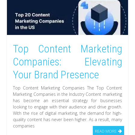
Top Content Marketing
Companies: Elevating
Your Brand Presence
Top Content Marketing Companies The Top Content
Marketing Companies in the Industry Content marketing
has become an essential strategy for businesses
looking to engage with their audience and drive growth.
With the rise of digital marketing, the demand for high-
quality content has never been higher. As a result, many
companies
READ MORE