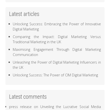
Latest articles
Unlocking Success: Embracing the Power of Innovative
Digital Marketing
Comparing the Impact: Digital Marketing Versus
Traditional Marketing in the UK
Maximising Engagement Through Digital Marketing
Communication
Unleashing the Power of Digital Marketing Influencers in
the UK
Unlocking Success: The Power of CIM Digital Marketing
Latest comments
press release
on
Unveiling the Lucrative Social Media