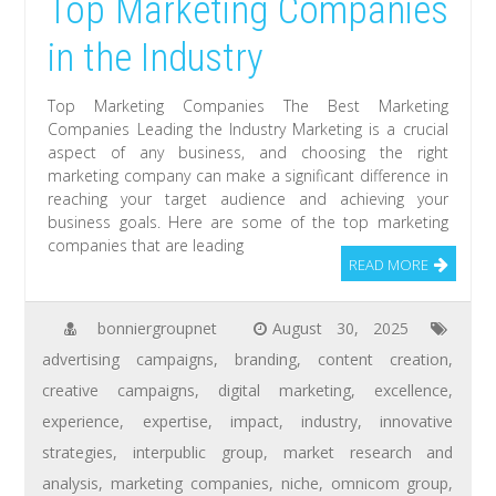
Top Marketing Companies
in the Industry
Top Marketing Companies The Best Marketing
Companies Leading the Industry Marketing is a crucial
aspect of any business, and choosing the right
marketing company can make a significant difference in
reaching your target audience and achieving your
business goals. Here are some of the top marketing
companies that are leading
READ MORE
bonniergroupnet
August 30, 2025
advertising campaigns
,
branding
,
content creation
,
creative campaigns
,
digital marketing
,
excellence
,
experience
,
expertise
,
impact
,
industry
,
innovative
strategies
,
interpublic group
,
market research and
analysis
,
marketing companies
,
niche
,
omnicom group
,