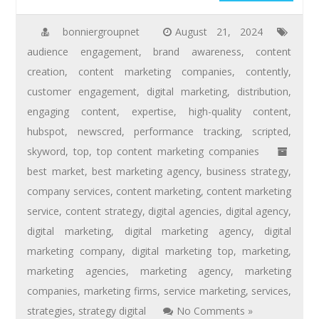
bonniergroupnet
August 21, 2024
audience engagement
,
brand awareness
,
content
creation
,
content marketing companies
,
contently
,
customer engagement
,
digital marketing
,
distribution
,
engaging content
,
expertise
,
high-quality content
,
hubspot
,
newscred
,
performance tracking
,
scripted
,
skyword
,
top
,
top content marketing companies
best market
,
best marketing agency
,
business strategy
,
company services
,
content marketing
,
content marketing
service
,
content strategy
,
digital agencies
,
digital agency
,
digital marketing
,
digital marketing agency
,
digital
marketing company
,
digital marketing top
,
marketing
,
marketing agencies
,
marketing agency
,
marketing
companies
,
marketing firms
,
service marketing
,
services
,
strategies
,
strategy digital
No Comments »