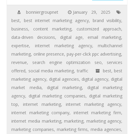
bonniergroupnet
January 29, 2025
best
,
best internet marketing agency
,
brand visibility
,
business
,
content marketing
,
customized approach
,
data-driven decisions
,
digital age
,
email marketing
,
expertise
,
internet marketing agency
,
multichannel
marketing
,
online presence
,
pay-per-click ppc advertising
,
revenue
,
search engine optimization seo
,
services
offered
,
social media marketing
,
traffic
best
,
best
marketing agency
,
digital agencies
,
digital agency
,
digital
market media
,
digital marketing
,
digital marketing
agency
,
digital marketing companies
,
digital marketing
top
,
internet marketing
,
internet marketing agency
,
internet marketing company
,
internet marketing firm
,
internet media marketing
,
marketing
,
marketing agency
,
marketing companies
,
marketing firms
,
media agencies
,