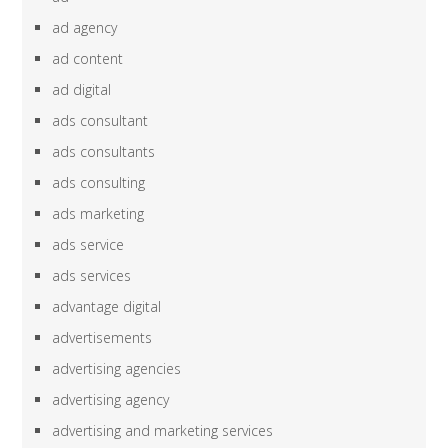
ad agency
ad content
ad digital
ads consultant
ads consultants
ads consulting
ads marketing
ads service
ads services
advantage digital
advertisements
advertising agencies
advertising agency
advertising and marketing services