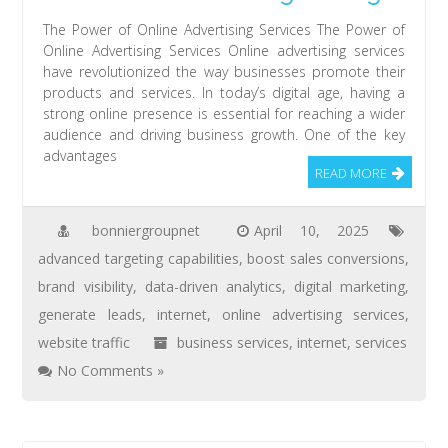
The Power of Online Advertising Services The Power of
Online Advertising Services Online advertising services
have revolutionized the way businesses promote their
products and services. In today’s digital age, having a
strong online presence is essential for reaching a wider
audience and driving business growth. One of the key
advantages
READ MORE
bonniergroupnet
April 10, 2025
advanced targeting capabilities
,
boost sales conversions
,
brand visibility
,
data-driven analytics
,
digital marketing
,
generate leads
,
internet
,
online advertising services
,
website traffic
business services
,
internet
,
services
No Comments »