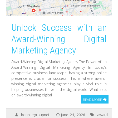
Unlock Success with an
Award-Winning Digital
Marketing Agency
Award-Winning Digital Marketing Agency The Power of an
Award-Winning Digital Marketing Agency In today’s
competitive business landscape, having a strong online
presence is crucial for success. This is where award-
winning digital marketing agencies play a vital role in
helping businesses thrive in the digital world. What sets
an award-winning digital
READ MORE
bonniergroupnet
June 24, 2026
award