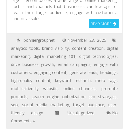
age. It encompasses a wide range of online marketing
tactics and channels that businesses can leverage to
reach their target audience, engage with customers,
and drive sales.
READ MORE
bonniergroupnet
November 28, 2025
analytics tools
,
brand visibility
,
content creation
,
digital
marketing
,
digital marketing 101
,
digital technologies
,
drive business growth
,
email campaigns
,
engage with
customers
,
engaging content
,
generate leads
,
headings
,
high-quality content
,
keyword research
,
meta tags
,
mobile-friendly website
,
online channels
,
promote
products
,
search engine optimization seo strategies
,
seo
,
social media marketing
,
target audience
,
user-
friendly design
Uncategorized
No
Comments »