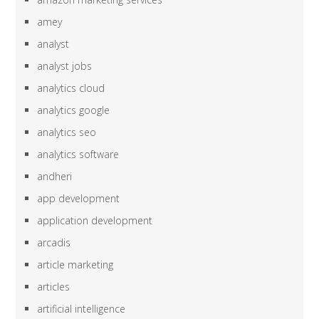
amey
analyst
analyst jobs
analytics cloud
analytics google
analytics seo
analytics software
andheri
app development
application development
arcadis
article marketing
articles
artificial intelligence