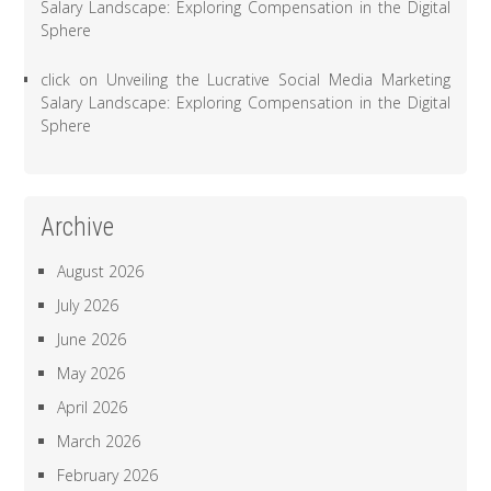
Salary Landscape: Exploring Compensation in the Digital
Sphere
click
on
Unveiling the Lucrative Social Media Marketing
Salary Landscape: Exploring Compensation in the Digital
Sphere
Archive
August 2026
July 2026
June 2026
May 2026
April 2026
March 2026
February 2026