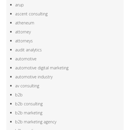
arup
ascent consulting
atheneum
attorney
attorneys
audit analytics
automotive
automotive digital marketing
automotive industry
av consulting
b2b
b2b consulting
b2b marketing
b2b marketing agency