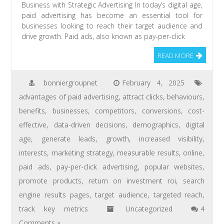
Business with Strategic Advertising In today’s digital age,
paid advertising has become an essential tool for
businesses looking to reach their target audience and
drive growth. Paid ads, also known as pay-per-click
READ MORE
bonniergroupnet
February 4, 2025
advantages of paid advertising
,
attract clicks
,
behaviours
,
benefits
,
businesses
,
competitors
,
conversions
,
cost-
effective
,
data-driven decisions
,
demographics
,
digital
age
,
generate leads
,
growth
,
increased visibility
,
interests
,
marketing strategy
,
measurable results
,
online
,
paid ads
,
pay-per-click advertising
,
popular websites
,
promote products
,
return on investment roi
,
search
engine results pages
,
target audience
,
targeted reach
,
track key metrics
Uncategorized
4
Comments »