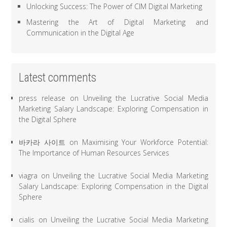
Unlocking Success: The Power of CIM Digital Marketing
Mastering the Art of Digital Marketing and
Communication in the Digital Age
Latest comments
press release
on
Unveiling the Lucrative Social Media
Marketing Salary Landscape: Exploring Compensation in
the Digital Sphere
바카라 사이트
on
Maximising Your Workforce Potential:
The Importance of Human Resources Services
viagra
on
Unveiling the Lucrative Social Media Marketing
Salary Landscape: Exploring Compensation in the Digital
Sphere
cialis
on
Unveiling the Lucrative Social Media Marketing