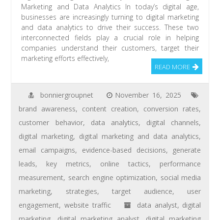
Marketing and Data Analytics In today’s digital age,
businesses are increasingly turning to digital marketing
and data analytics to drive their success. These two
interconnected fields play a crucial role in helping
companies understand their customers, target their
marketing efforts effectively,
READ MORE
bonniergroupnet
November 16, 2025
brand awareness
,
content creation
,
conversion rates
,
customer behavior
,
data analytics
,
digital channels
,
digital marketing
,
digital marketing and data analytics
,
email campaigns
,
evidence-based decisions
,
generate
leads
,
key metrics
,
online tactics
,
performance
measurement
,
search engine optimization
,
social media
marketing
,
strategies
,
target audience
,
user
engagement
,
website traffic
data analyst
,
digital
marketing
,
digital marketing analyst
,
digital marketing