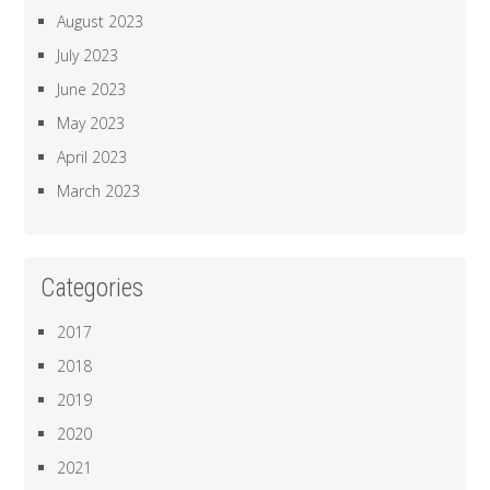
August 2023
July 2023
June 2023
May 2023
April 2023
March 2023
Categories
2017
2018
2019
2020
2021