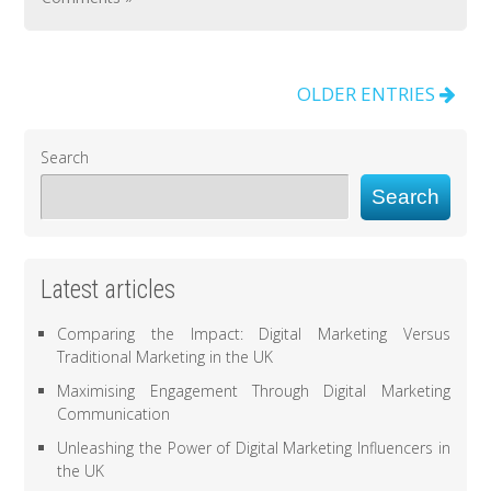
OLDER ENTRIES
Search
Search
Latest articles
Comparing the Impact: Digital Marketing Versus
Traditional Marketing in the UK
Maximising Engagement Through Digital Marketing
Communication
Unleashing the Power of Digital Marketing Influencers in
the UK