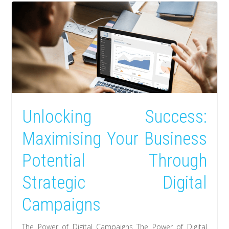
Unlocking Success:
Maximising Your Business
Potential Through
Strategic Digital
Campaigns
The Power of Digital Campaigns The Power of Digital