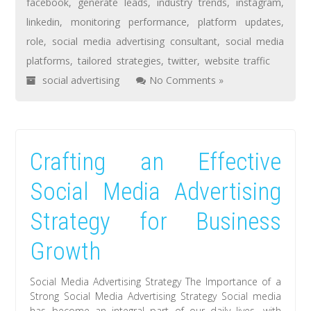
facebook
,
generate leads
,
industry trends
,
instagram
,
linkedin
,
monitoring performance
,
platform updates
,
role
,
social media advertising consultant
,
social media
platforms
,
tailored strategies
,
twitter
,
website traffic
social advertising
No Comments »
Crafting an Effective
Social Media Advertising
Strategy for Business
Growth
Social Media Advertising Strategy The Importance of a
Strong Social Media Advertising Strategy Social media
has become an integral part of our daily lives, with