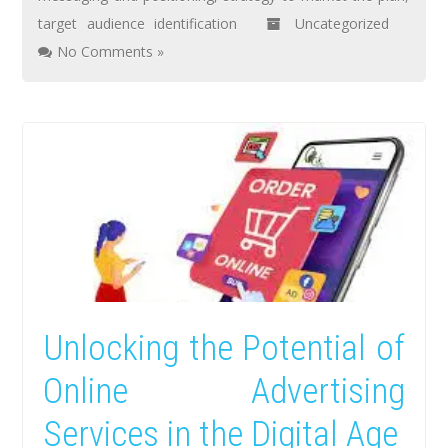
target audience identification
Uncategorized
No Comments »
Unlocking the Potential of
Online Advertising
Services in the Digital Age