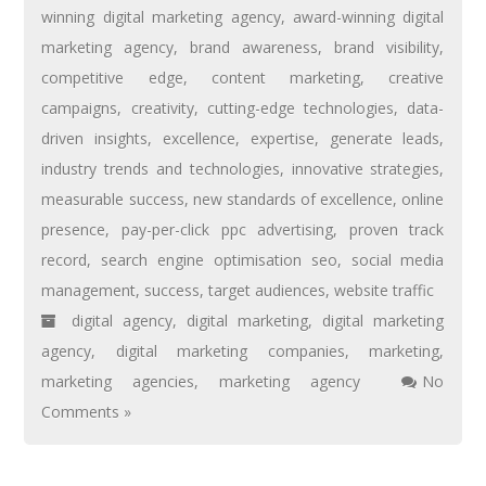
winning digital marketing agency
,
award-winning digital
marketing agency
,
brand awareness
,
brand visibility
,
competitive edge
,
content marketing
,
creative
campaigns
,
creativity
,
cutting-edge technologies
,
data-
driven insights
,
excellence
,
expertise
,
generate leads
,
industry trends and technologies
,
innovative strategies
,
measurable success
,
new standards of excellence
,
online
presence
,
pay-per-click ppc advertising
,
proven track
record
,
search engine optimisation seo
,
social media
management
,
success
,
target audiences
,
website traffic
digital agency
,
digital marketing
,
digital marketing
agency
,
digital marketing companies
,
marketing
,
marketing agencies
,
marketing agency
No
Comments »