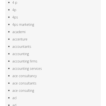
4 p
4p
4ps
4ps marketing
academi
accenture
accountants
accounting
accounting firms
accounting services
ace consultancy
ace consultants
ace consulting
acl
ad