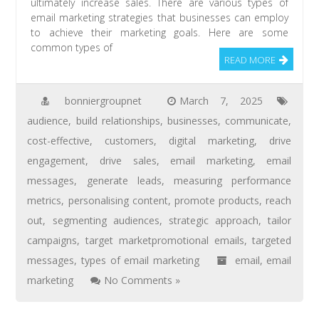
ultimately increase sales. There are various types of
email marketing strategies that businesses can employ
to achieve their marketing goals. Here are some
common types of
READ MORE
bonniergroupnet
March 7, 2025
audience
,
build relationships
,
businesses
,
communicate
,
cost-effective
,
customers
,
digital marketing
,
drive
engagement
,
drive sales
,
email marketing
,
email
messages
,
generate leads
,
measuring performance
metrics
,
personalising content
,
promote products
,
reach
out
,
segmenting audiences
,
strategic approach
,
tailor
campaigns
,
target marketpromotional emails
,
targeted
messages
,
types of email marketing
email
,
email
marketing
No Comments »