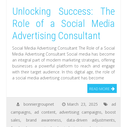
Unlocking Success: The
Role of a Social Media
Advertising Consultant
Social Media Advertising Consultant The Role of a Social
Media Advertising Consultant Social media has become
an integral part of modern marketing strategies, offering
businesses a powerful platform to reach and engage
with their target audience. In this digital age, the role of
a social media advertising consultant has become
READ MORE
bonniergroupnet
March 23, 2025
ad
campaigns
,
ad content
,
advertising campaigns
,
boost
sales
,
brand awareness
,
data-driven adjustments
,