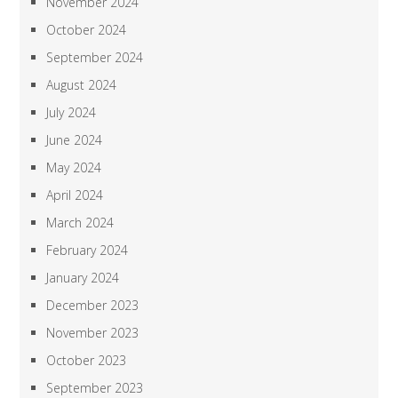
November 2024
October 2024
September 2024
August 2024
July 2024
June 2024
May 2024
April 2024
March 2024
February 2024
January 2024
December 2023
November 2023
October 2023
September 2023