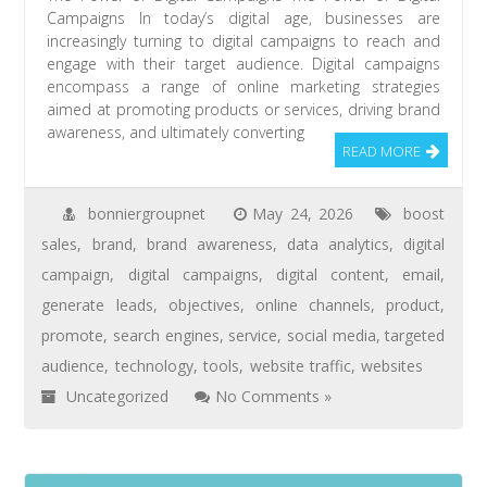
Campaigns In today’s digital age, businesses are
increasingly turning to digital campaigns to reach and
engage with their target audience. Digital campaigns
encompass a range of online marketing strategies
aimed at promoting products or services, driving brand
awareness, and ultimately converting
READ MORE
bonniergroupnet
May 24, 2026
boost
sales
,
brand
,
brand awareness
,
data analytics
,
digital
campaign
,
digital campaigns
,
digital content
,
email
,
generate leads
,
objectives
,
online channels
,
product
,
promote
,
search engines
,
service
,
social media
,
targeted
audience
,
technology
,
tools
,
website traffic
,
websites
Uncategorized
No Comments »