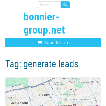
bonnier-
group.net
Main Menu
Tag:
generate leads