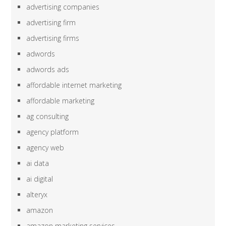
advertising companies
advertising firm
advertising firms
adwords
adwords ads
affordable internet marketing
affordable marketing
ag consulting
agency platform
agency web
ai data
ai digital
alteryx
amazon
amazon marketing services