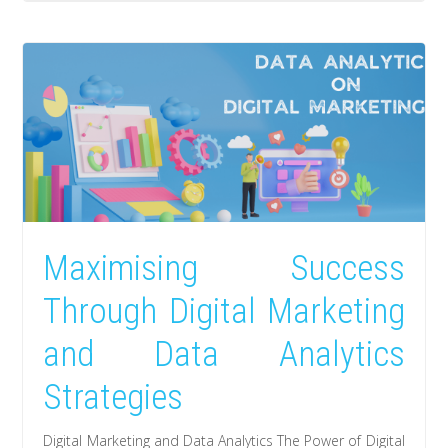
Maximising Success
Through Digital Marketing
and Data Analytics
Strategies
Digital Marketing and Data Analytics The Power of Digital