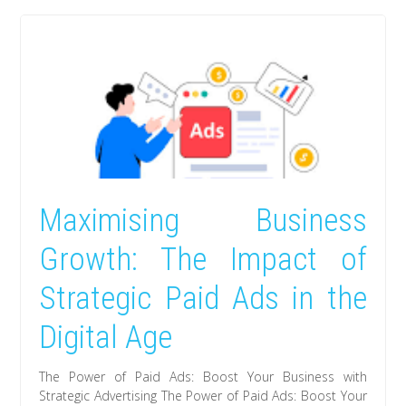
Maximising Business
Growth: The Impact of
Strategic Paid Ads in the
Digital Age
The Power of Paid Ads: Boost Your Business with
Strategic Advertising The Power of Paid Ads: Boost Your