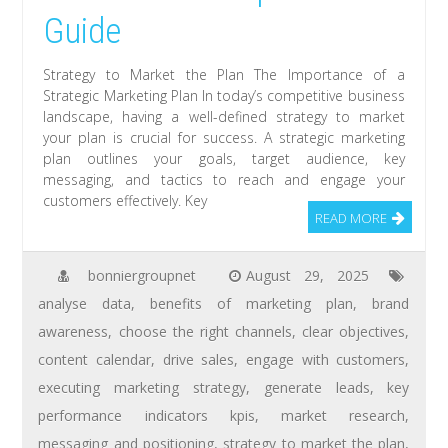
Guide
Strategy to Market the Plan The Importance of a
Strategic Marketing Plan In today’s competitive business
landscape, having a well-defined strategy to market
your plan is crucial for success. A strategic marketing
plan outlines your goals, target audience, key
messaging, and tactics to reach and engage your
customers effectively. Key
READ MORE
bonniergroupnet
August 29, 2025
analyse data
,
benefits of marketing plan
,
brand
awareness
,
choose the right channels
,
clear objectives
,
content calendar
,
drive sales
,
engage with customers
,
executing marketing strategy
,
generate leads
,
key
performance indicators kpis
,
market research
,
messaging and positioning
,
strategy to market the plan
,