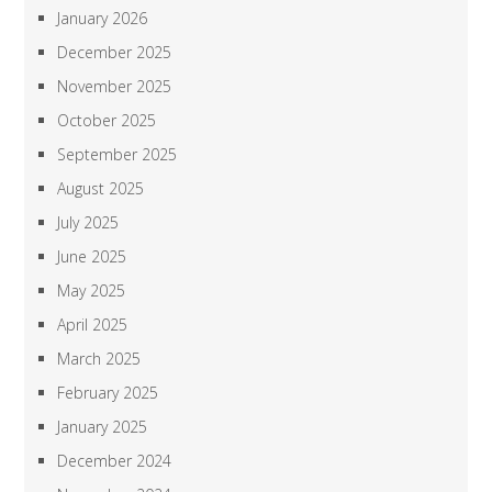
January 2026
December 2025
November 2025
October 2025
September 2025
August 2025
July 2025
June 2025
May 2025
April 2025
March 2025
February 2025
January 2025
December 2024