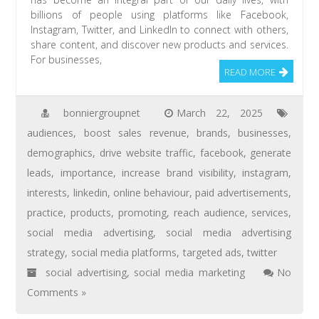
billions of people using platforms like Facebook,
Instagram, Twitter, and LinkedIn to connect with others,
share content, and discover new products and services.
For businesses,
READ MORE
bonniergroupnet
March 22, 2025
audiences
,
boost sales revenue
,
brands
,
businesses
,
demographics
,
drive website traffic
,
facebook
,
generate
leads
,
importance
,
increase brand visibility
,
instagram
,
interests
,
linkedin
,
online behaviour
,
paid advertisements
,
practice
,
products
,
promoting
,
reach audience
,
services
,
social media advertising
,
social media advertising
strategy
,
social media platforms
,
targeted ads
,
twitter
social advertising
,
social media marketing
No
Comments »