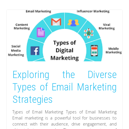
Exploring the Diverse
Types of Email Marketing
Strategies
Types of Email Marketing Types of Email Marketing
Email marketing is a powerful tool for businesses to
connect with their audience, drive engagement, and