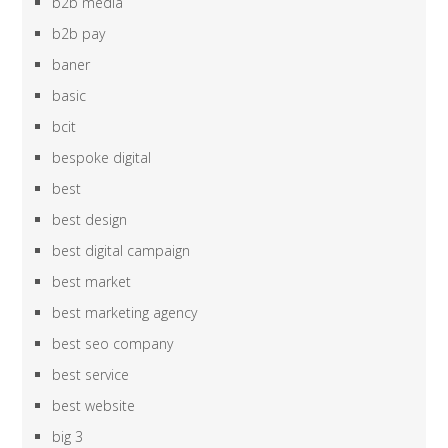
b2b media
b2b pay
baner
basic
bcit
bespoke digital
best
best design
best digital campaign
best market
best marketing agency
best seo company
best service
best website
big 3