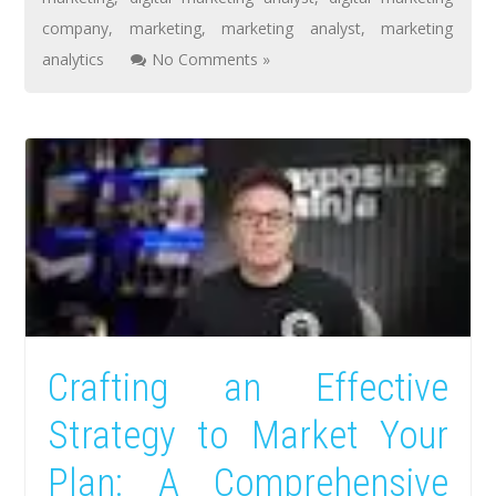
company
,
marketing
,
marketing analyst
,
marketing
analytics
No Comments »
Crafting an Effective
Strategy to Market Your
Plan: A Comprehensive