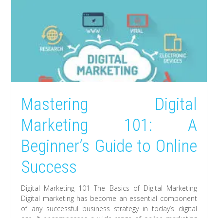
Mastering Digital
Marketing 101: A
Beginner’s Guide to Online
Success
Digital Marketing 101 The Basics of Digital Marketing
Digital marketing has become an essential component
of any successful business strategy in today’s digital