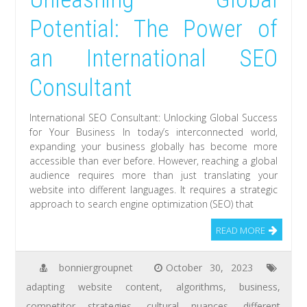
Potential: The Power of
an International SEO
Consultant
International SEO Consultant: Unlocking Global Success
for Your Business In today’s interconnected world,
expanding your business globally has become more
accessible than ever before. However, reaching a global
audience requires more than just translating your
website into different languages. It requires a strategic
approach to search engine optimization (SEO) that
READ MORE
bonniergroupnet
October 30, 2023
adapting website content
,
algorithms
,
business
,
competitor strategies
,
cultural nuances
,
different