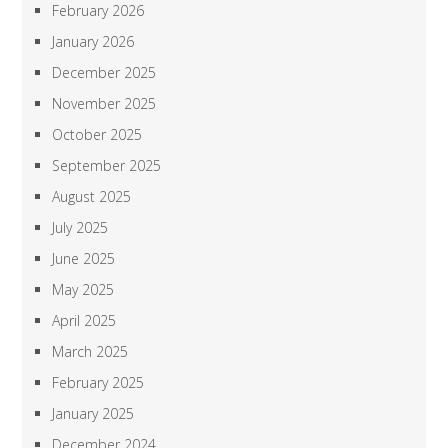
February 2026
January 2026
December 2025
November 2025
October 2025
September 2025
August 2025
July 2025
June 2025
May 2025
April 2025
March 2025
February 2025
January 2025
December 2024