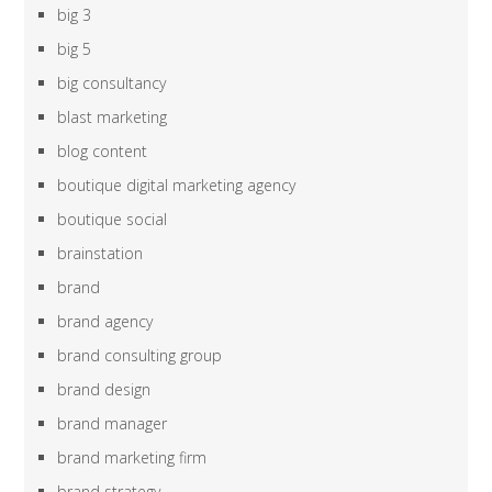
big 3
big 5
big consultancy
blast marketing
blog content
boutique digital marketing agency
boutique social
brainstation
brand
brand agency
brand consulting group
brand design
brand manager
brand marketing firm
brand strategy