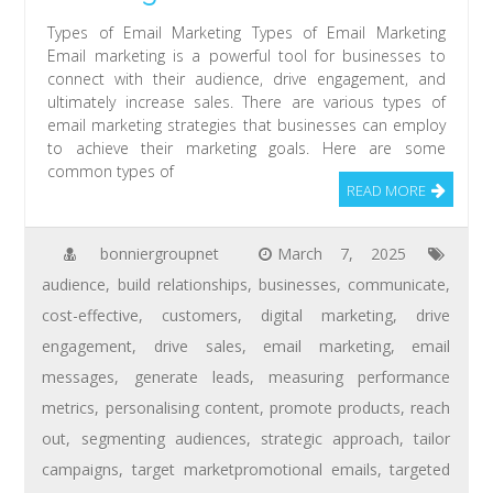
Types of Email Marketing Types of Email Marketing
Email marketing is a powerful tool for businesses to
connect with their audience, drive engagement, and
ultimately increase sales. There are various types of
email marketing strategies that businesses can employ
to achieve their marketing goals. Here are some
common types of
READ MORE
bonniergroupnet
March 7, 2025
audience
,
build relationships
,
businesses
,
communicate
,
cost-effective
,
customers
,
digital marketing
,
drive
engagement
,
drive sales
,
email marketing
,
email
messages
,
generate leads
,
measuring performance
metrics
,
personalising content
,
promote products
,
reach
out
,
segmenting audiences
,
strategic approach
,
tailor
campaigns
,
target marketpromotional emails
,
targeted