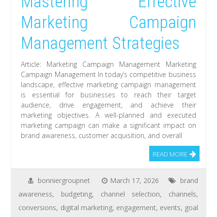
Mastering Effective
Marketing Campaign
Management Strategies
Article: Marketing Campaign Management Marketing
Campaign Management In today’s competitive business
landscape, effective marketing campaign management
is essential for businesses to reach their target
audience, drive engagement, and achieve their
marketing objectives. A well-planned and executed
marketing campaign can make a significant impact on
brand awareness, customer acquisition, and overall
READ MORE
bonniergroupnet
March 17, 2026
brand
awareness
,
budgeting
,
channel selection
,
channels
,
conversions
,
digital marketing
,
engagement
,
events
,
goal