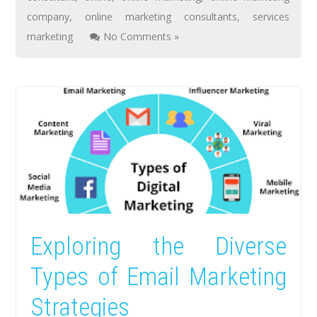
company
,
online marketing consultants
,
services
marketing
No Comments »
Exploring the Diverse
Types of Email Marketing
Strategies