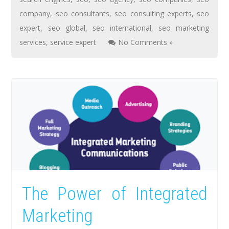
company
,
seo consultants
,
seo consulting experts
,
seo
expert
,
seo global
,
seo international
,
seo marketing
services
,
service expert
No Comments »
The Power of Integrated
Marketing