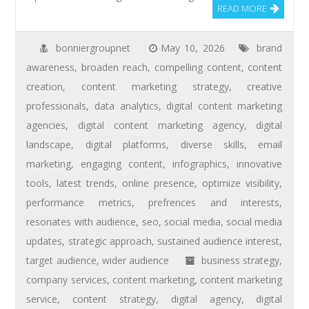
READ MORE
bonniergroupnet
May 10, 2026
brand
awareness
,
broaden reach
,
compelling content
,
content
creation
,
content marketing strategy
,
creative
professionals
,
data analytics
,
digital content marketing
agencies
,
digital content marketing agency
,
digital
landscape
,
digital platforms
,
diverse skills
,
email
marketing
,
engaging content
,
infographics
,
innovative
tools
,
latest trends
,
online presence
,
optimize visibility
,
performance metrics
,
prefrences and interests
,
resonates with audience
,
seo
,
social media
,
social media
updates
,
strategic approach
,
sustained audience interest
,
target audience
,
wider audience
business strategy
,
company services
,
content marketing
,
content marketing
service
,
content strategy
,
digital agency
,
digital