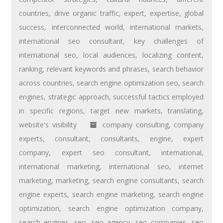
countries
,
drive organic traffic
,
expert
,
expertise
,
global
success
,
interconnected world
,
international markets
,
international seo consultant
,
key challenges of
international seo
,
local audiences
,
localizing content
,
ranking
,
relevant keywords and phrases
,
search behavior
across countries
,
search engine optimization seo
,
search
engines
,
strategic approach
,
successful tactics employed
in specific regions
,
target new markets
,
translating
,
website's visibility
company consulting
,
company
experts
,
consultant
,
consultants
,
engine
,
expert
company
,
expert seo consultant
,
international
,
international marketing
,
international seo
,
internet
marketing
,
marketing
,
search engine consultants
,
search
engine experts
,
search engine marketing
,
search engine
optimization
,
search engine optimization company
,
search engines
,
seo
,
seo agency
,
seo companies
,
seo