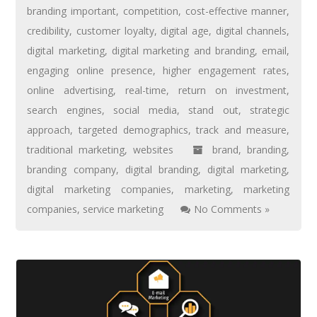
branding important
,
competition
,
cost-effective manner
,
credibility
,
customer loyalty
,
digital age
,
digital channels
,
digital marketing
,
digital marketing and branding
,
email
,
engaging online presence
,
higher engagement rates
,
online advertising
,
real-time
,
return on investment
,
search engines
,
social media
,
stand out
,
strategic
approach
,
targeted demographics
,
track and measure
,
traditional marketing
,
websites
brand
,
branding
,
branding company
,
digital branding
,
digital marketing
,
digital marketing companies
,
marketing
,
marketing
companies
,
service marketing
No Comments »