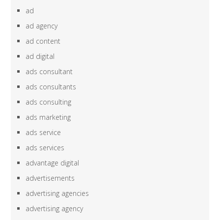
ad
ad agency
ad content
ad digital
ads consultant
ads consultants
ads consulting
ads marketing
ads service
ads services
advantage digital
advertisements
advertising agencies
advertising agency