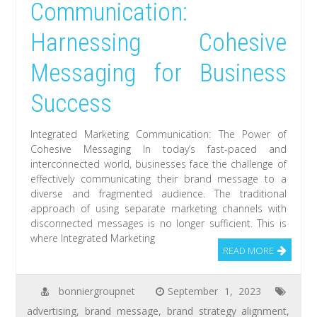
Communication:
Harnessing Cohesive
Messaging for Business
Success
Integrated Marketing Communication: The Power of
Cohesive Messaging In today’s fast-paced and
interconnected world, businesses face the challenge of
effectively communicating their brand message to a
diverse and fragmented audience. The traditional
approach of using separate marketing channels with
disconnected messages is no longer sufficient. This is
where Integrated Marketing
READ MORE
bonniergroupnet
September 1, 2023
advertising
,
brand message
,
brand strategy alignment
,