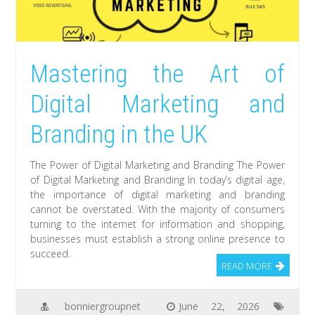
Mastering the Art of
Digital Marketing and
Branding in the UK
The Power of Digital Marketing and Branding The Power
of Digital Marketing and Branding In today’s digital age,
the importance of digital marketing and branding
cannot be overstated. With the majority of consumers
turning to the internet for information and shopping,
businesses must establish a strong online presence to
succeed.
READ MORE
bonniergroupnet
June 22, 2026