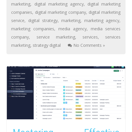
marketing
,
digital marketing agency
,
digital marketing
companies
,
digital marketing company
,
digital marketing
service
,
digital strategy
,
marketing
,
marketing agency
,
marketing companies
,
media agency
,
media services
company
,
service marketing
,
services
,
services
marketing
,
strategy digital
No Comments »