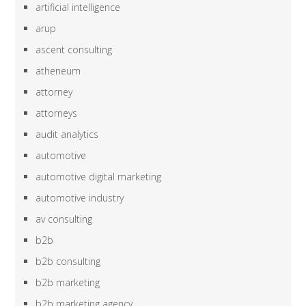
artificial intelligence
arup
ascent consulting
atheneum
attorney
attorneys
audit analytics
automotive
automotive digital marketing
automotive industry
av consulting
b2b
b2b consulting
b2b marketing
b2b marketing agency