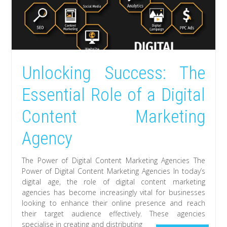
Unlocking Success: The
Essential Role of a Digital
Content Marketing
Agency
The Power of Digital Content Marketing Agencies The
Power of Digital Content Marketing Agencies In today’s
digital age, the role of digital content marketing
agencies has become increasingly vital for businesses
looking to enhance their online presence and reach
their target audience effectively. These agencies
specialise in creating and distributing