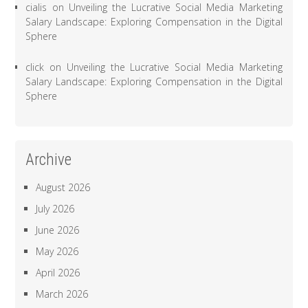
cialis
on
Unveiling the Lucrative Social Media Marketing
Salary Landscape: Exploring Compensation in the Digital
Sphere
click
on
Unveiling the Lucrative Social Media Marketing
Salary Landscape: Exploring Compensation in the Digital
Sphere
Archive
August 2026
July 2026
June 2026
May 2026
April 2026
March 2026