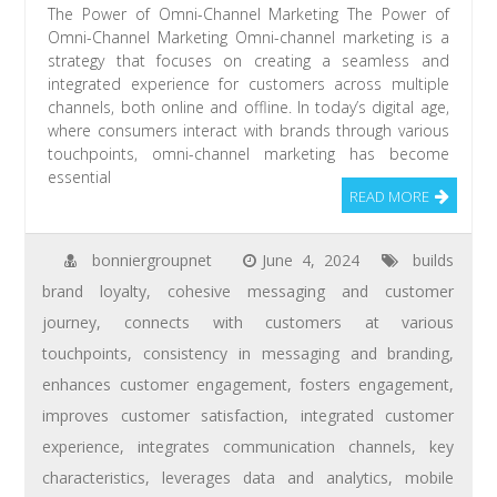
The Power of Omni-Channel Marketing The Power of
Omni-Channel Marketing Omni-channel marketing is a
strategy that focuses on creating a seamless and
integrated experience for customers across multiple
channels, both online and offline. In today’s digital age,
where consumers interact with brands through various
touchpoints, omni-channel marketing has become
essential
READ MORE
bonniergroupnet
June 4, 2024
builds
brand loyalty
,
cohesive messaging and customer
journey
,
connects with customers at various
touchpoints
,
consistency in messaging and branding
,
enhances customer engagement
,
fosters engagement
,
improves customer satisfaction
,
integrated customer
experience
,
integrates communication channels
,
key
characteristics
,
leverages data and analytics
,
mobile