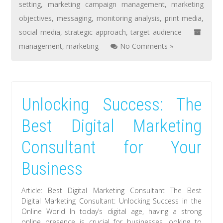
setting
,
marketing campaign management
,
marketing
objectives
,
messaging
,
monitoring analysis
,
print media
,
social media
,
strategic approach
,
target audience
management
,
marketing
No Comments »
Unlocking Success: The
Best Digital Marketing
Consultant for Your
Business
Article: Best Digital Marketing Consultant The Best
Digital Marketing Consultant: Unlocking Success in the
Online World In today’s digital age, having a strong
online presence is crucial for businesses looking to