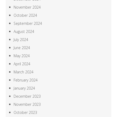
November 2024
October 2024
September 2024
August 2024
July 2024
June 2024
May 2024
April 2024
March 2024
February 2024
January 2024
December 2023
November 2023
October 2023