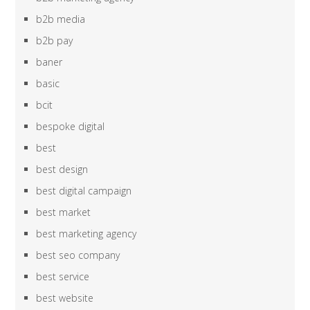
b2b media
b2b pay
baner
basic
bcit
bespoke digital
best
best design
best digital campaign
best market
best marketing agency
best seo company
best service
best website