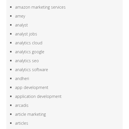
amazon marketing services
amey
analyst
analyst jobs
analytics cloud
analytics google
analytics seo
analytics software
andheri
app development
application development
arcadis
article marketing
articles