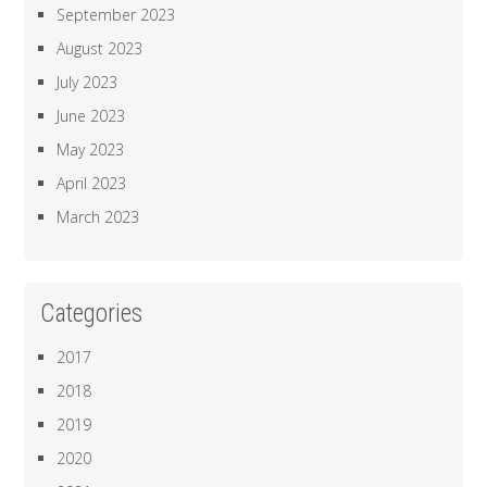
September 2023
August 2023
July 2023
June 2023
May 2023
April 2023
March 2023
Categories
2017
2018
2019
2020