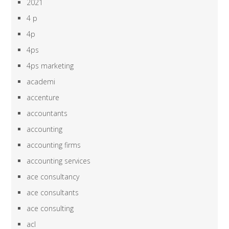
2021
4 p
4p
4ps
4ps marketing
academi
accenture
accountants
accounting
accounting firms
accounting services
ace consultancy
ace consultants
ace consulting
acl