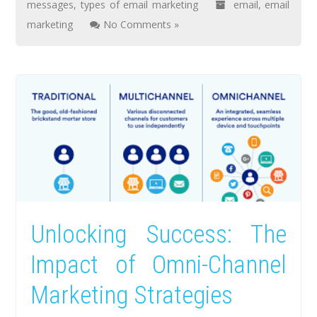
messages
,
types of email marketing
email
,
email
marketing
No Comments »
Unlocking Success: The
Impact of Omni-Channel
Marketing Strategies