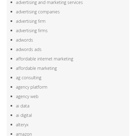
advertising and marketing services
advertising companies
advertising firm
advertising firms
adwords
adwords ads
affordable internet marketing
affordable marketing
ag consulting
agency platform
agency web
ai data
ai digital
alteryx
amazon