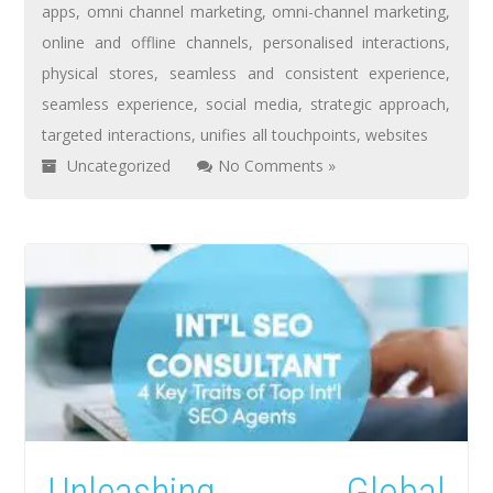
apps
,
omni channel marketing
,
omni-channel marketing
,
online and offline channels
,
personalised interactions
,
physical stores
,
seamless and consistent experience
,
seamless experience
,
social media
,
strategic approach
,
targeted interactions
,
unifies all touchpoints
,
websites
Uncategorized
No Comments »
Unleashing Global