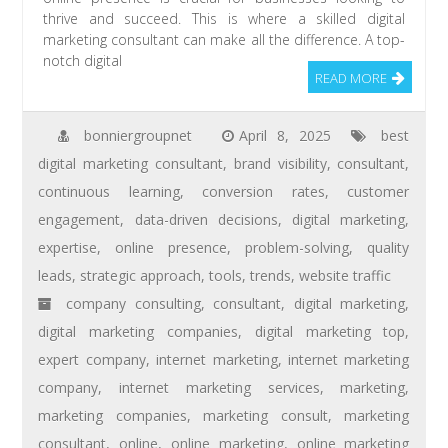
thrive and succeed. This is where a skilled digital
marketing consultant can make all the difference. A top-
notch digital
READ MORE
bonniergroupnet
April 8, 2025
best
digital marketing consultant
,
brand visibility
,
consultant
,
continuous learning
,
conversion rates
,
customer
engagement
,
data-driven decisions
,
digital marketing
,
expertise
,
online presence
,
problem-solving
,
quality
leads
,
strategic approach
,
tools
,
trends
,
website traffic
company consulting
,
consultant
,
digital marketing
,
digital marketing companies
,
digital marketing top
,
expert company
,
internet marketing
,
internet marketing
company
,
internet marketing services
,
marketing
,
marketing companies
,
marketing consult
,
marketing
consultant
,
online
,
online marketing
,
online marketing