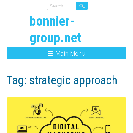
bonnier-
group.net
Main Menu
Tag:
strategic approach