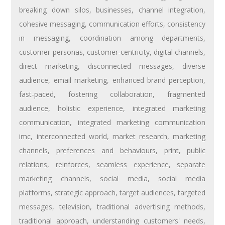
breaking down silos
,
businesses
,
channel integration
,
cohesive messaging
,
communication efforts
,
consistency
in messaging
,
coordination among departments
,
customer personas
,
customer-centricity
,
digital channels
,
direct marketing
,
disconnected messages
,
diverse
audience
,
email marketing
,
enhanced brand perception
,
fast-paced
,
fostering collaboration
,
fragmented
audience
,
holistic experience
,
integrated marketing
communication
,
integrated marketing communication
imc
,
interconnected world
,
market research
,
marketing
channels
,
preferences and behaviours
,
print
,
public
relations
,
reinforces
,
seamless experience
,
separate
marketing channels
,
social media
,
social media
platforms
,
strategic approach
,
target audiences
,
targeted
messages
,
television
,
traditional advertising methods
,
traditional approach
,
understanding customers' needs
,