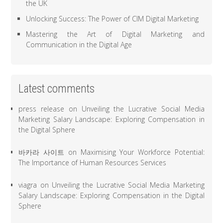
the UK
Unlocking Success: The Power of CIM Digital Marketing
Mastering the Art of Digital Marketing and
Communication in the Digital Age
Latest comments
press release
on
Unveiling the Lucrative Social Media
Marketing Salary Landscape: Exploring Compensation in
the Digital Sphere
바카라 사이트
on
Maximising Your Workforce Potential:
The Importance of Human Resources Services
viagra
on
Unveiling the Lucrative Social Media Marketing
Salary Landscape: Exploring Compensation in the Digital
Sphere