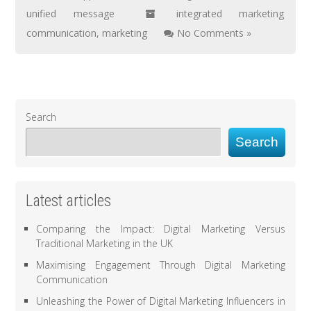
unified message
integrated marketing
communication
,
marketing
No Comments »
Search
Search
Latest articles
Comparing the Impact: Digital Marketing Versus
Traditional Marketing in the UK
Maximising Engagement Through Digital Marketing
Communication
Unleashing the Power of Digital Marketing Influencers in