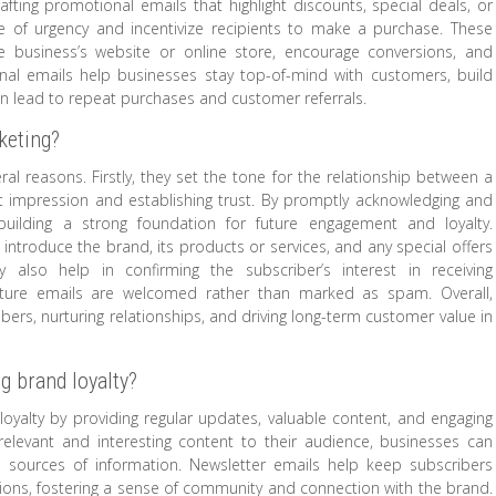
rafting promotional emails that highlight discounts, special deals, or
 of urgency and incentivize recipients to make a purchase. These
he business’s website or online store, encourage conversions, and
onal emails help businesses stay top-of-mind with customers, build
can lead to repeat purchases and customer referrals.
keting?
al reasons. Firstly, they set the tone for the relationship between a
st impression and establishing trust. By promptly acknowledging and
uilding a strong foundation for future engagement and loyalty.
introduce the brand, its products or services, and any special offers
y also help in confirming the subscriber’s interest in receiving
uture emails are welcomed rather than marked as spam. Overall,
bers, nurturing relationships, and driving long-term customer value in
g brand loyalty?
 loyalty by providing regular updates, valuable content, and engaging
 relevant and interesting content to their audience, businesses can
d sources of information. Newsletter emails help keep subscribers
ons, fostering a sense of community and connection with the brand.