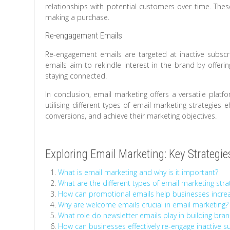
relationships with potential customers over time. T
making a purchase.
Re-engagement Emails
Re-engagement emails are targeted at inactive subsc
emails aim to rekindle interest in the brand by offeri
staying connected.
In conclusion, email marketing offers a versatile plat
utilising different types of email marketing strategies 
conversions, and achieve their marketing objectives.
Exploring Email Marketing: Key Strategi
What is email marketing and why is it important?
What are the different types of email marketing stra
How can promotional emails help businesses increa
Why are welcome emails crucial in email marketing?
What role do newsletter emails play in building bran
How can businesses effectively re-engage inactive s