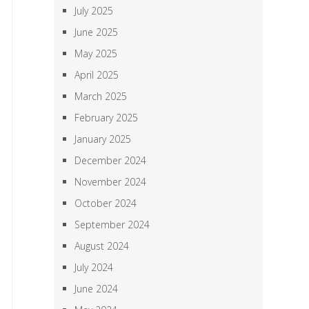
July 2025
June 2025
May 2025
April 2025
March 2025
February 2025
January 2025
December 2024
November 2024
October 2024
September 2024
August 2024
July 2024
June 2024