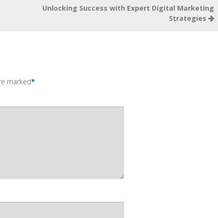
Unlocking Success with Expert Digital Marketing
Strategies
are marked
*