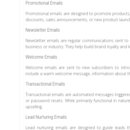
Promotional Emails
Promotional emails are designed to promote products, s
discounts, sales announcements, or new product launc
Newsletter Emails
Newsletter emails are regular communications sent to 
business or industry. They help build brand loyalty an
Welcome Emails
Welcome emails are sent to new subscribers to introd
include a warm welcome message, information about the
Transactional Emails
Transactional emails are automated messages triggered 
or password resets. While primarily functional in nature
upselling.
Lead Nurturing Emails
Lead nurturing emails are designed to guide leads th