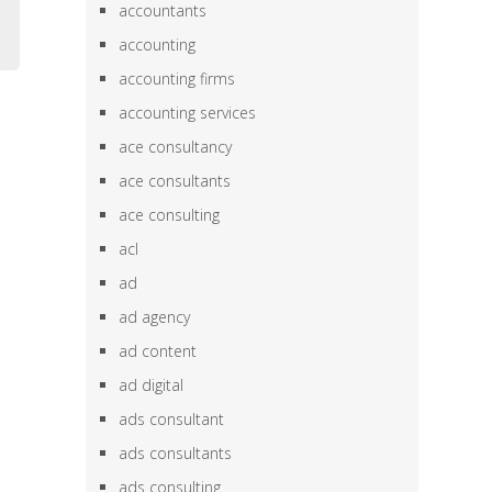
accountants
accounting
accounting firms
accounting services
ace consultancy
ace consultants
ace consulting
acl
ad
ad agency
ad content
ad digital
ads consultant
ads consultants
ads consulting