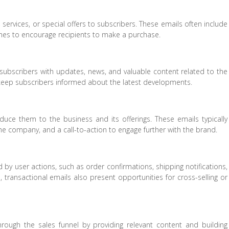
ervices, or special offers to subscribers. These emails often include
hes to encourage recipients to make a purchase.
subscribers with updates, news, and valuable content related to the
d keep subscribers informed about the latest developments.
uce them to the business and its offerings. These emails typically
 company, and a call-to-action to engage further with the brand.
by user actions, such as order confirmations, shipping notifications,
, transactional emails also present opportunities for cross-selling or
rough the sales funnel by providing relevant content and building