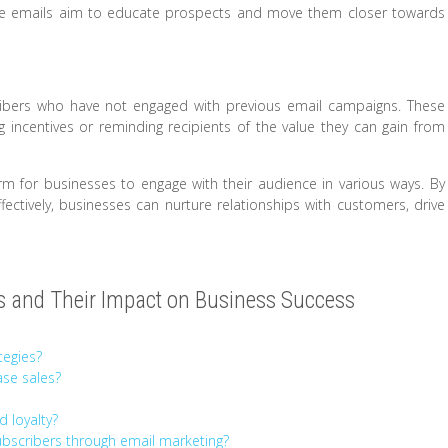
hese emails aim to educate prospects and move them closer towards
ribers who have not engaged with previous email campaigns. These
ng incentives or reminding recipients of the value they can gain from
form for businesses to engage with their audience in various ways. By
effectively, businesses can nurture relationships with customers, drive
es and Their Impact on Business Success
tegies?
se sales?
d loyalty?
ubscribers through email marketing?