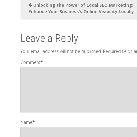
Unlocking the Power of Local SEO Marketing:
Enhance Your Business’s Online Visibility Locally
Leave a Reply
Your email address will not be published.
Required fields 
Comment
*
Name
*