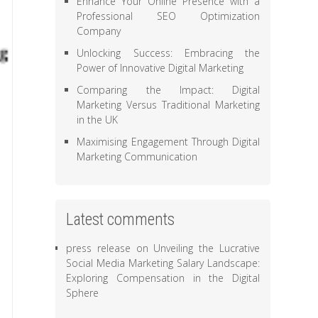
Enhance Your Online Presence with a
Professional SEO Optimization
Company
Unlocking Success: Embracing the
Power of Innovative Digital Marketing
Comparing the Impact: Digital
Marketing Versus Traditional Marketing
in the UK
Maximising Engagement Through Digital
Marketing Communication
Latest comments
press release
on
Unveiling the Lucrative
Social Media Marketing Salary Landscape:
Exploring Compensation in the Digital
Sphere