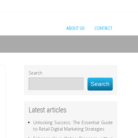
ABOUT US
CONTACT
Search
Search
Latest articles
Unlocking Success: The Essential Guide
to Retail Digital Marketing Strategies