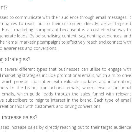
ant?
esses to communicate with their audience through email messages. It
 companies to reach out to their customers directly, deliver targeted
 Email marketing is important because it is a cost-effective way to
enerate leads. By personalising content, segmenting audiences, and
heir email marketing campaigns to effectively reach and connect with
and awareness and conversions.
ng strategies?
 several different types that businesses can utilise to engage with
 marketing strategies include promotional emails, which aim to drive
, which provide subscribers with valuable updates and information;
ers to the brand; transactional emails, which serve a functional
 emails, which guide leads through the sales funnel with relevant
e subscribers to reignite interest in the brand. Each type of email
 relationships with customers and driving conversions.
 increase sales?
esses increase sales by directly reaching out to their target audience