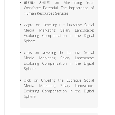
바카라 사이트
on
Maximising Your
Workforce Potential: The Importance of
Human Resources Services
viagra
on
Unveiling the Lucrative Social
Media Marketing Salary Landscape:
Exploring Compensation in the Digital
Sphere
cialis
on
Unveiling the Lucrative Social
Media Marketing Salary Landscape:
Exploring Compensation in the Digital
Sphere
click
on
Unveiling the Lucrative Social
Media Marketing Salary Landscape:
Exploring Compensation in the Digital
Sphere