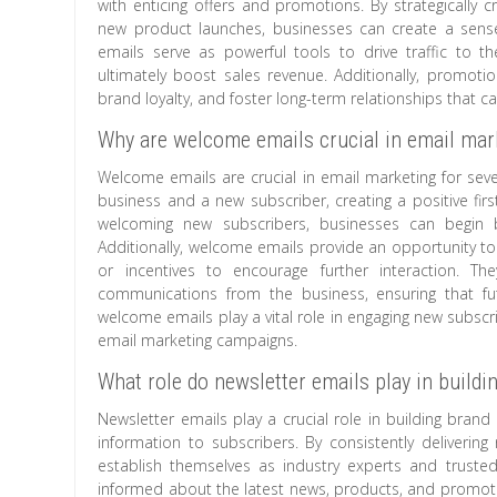
with enticing offers and promotions. By strategically c
new product launches, businesses can create a sense
emails serve as powerful tools to drive traffic to t
ultimately boost sales revenue. Additionally, promoti
brand loyalty, and foster long-term relationships that 
Why are welcome emails crucial in email mar
Welcome emails are crucial in email marketing for sever
business and a new subscriber, creating a positive fir
welcoming new subscribers, businesses can begin b
Additionally, welcome emails provide an opportunity to 
or incentives to encourage further interaction. The
communications from the business, ensuring that f
welcome emails play a vital role in engaging new subscri
email marketing campaigns.
What role do newsletter emails play in buildin
Newsletter emails play a crucial role in building brand
information to subscribers. By consistently delivering
establish themselves as industry experts and truste
informed about the latest news, products, and promoti