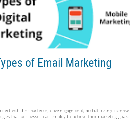
Types of Email Marketing
onnect with their audience, drive engagement, and ultimately increase
tegies that businesses can employ to achieve their marketing goals.