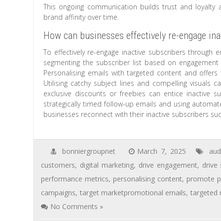
This ongoing communication builds trust and loyalty
brand affinity over time.
How can businesses effectively re-engage ina
To effectively re-engage inactive subscribers through e
segmenting the subscriber list based on engagement l
Personalising emails with targeted content and offers t
Utilising catchy subject lines and compelling visuals c
exclusive discounts or freebies can entice inactive s
strategically timed follow-up emails and using automa
businesses reconnect with their inactive subscribers suc
bonniergroupnet
March 7, 2025
aud
customers
,
digital marketing
,
drive engagement
,
drive 
performance metrics
,
personalising content
,
promote p
campaigns
,
target marketpromotional emails
,
targeted
No Comments »