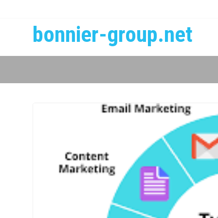
bonnier-group.net