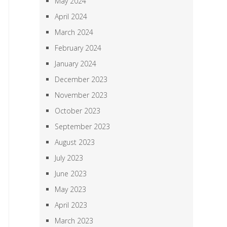
May 2024
April 2024
March 2024
February 2024
January 2024
December 2023
November 2023
October 2023
September 2023
August 2023
July 2023
June 2023
May 2023
April 2023
March 2023