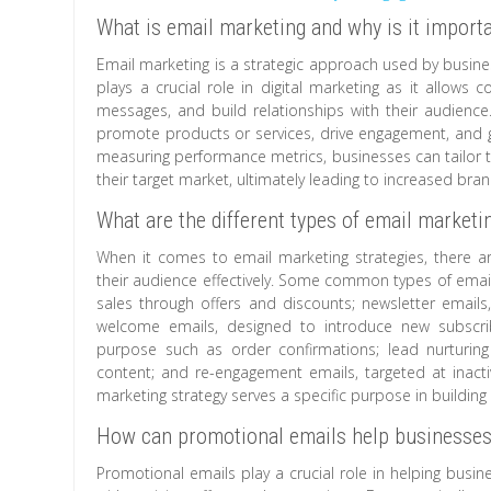
What is email marketing and why is it import
Email marketing is a strategic approach used by busin
plays a crucial role in digital marketing as it allows
messages, and build relationships with their audience.
promote products or services, drive engagement, and g
measuring performance metrics, businesses can tailor t
their target market, ultimately leading to increased br
What are the different types of email marketi
When it comes to email marketing strategies, there are
their audience effectively. Some common types of email
sales through offers and discounts; newsletter emails
welcome emails, designed to introduce new subscrib
purpose such as order confirmations; lead nurturing
content; and re-engagement emails, targeted at inactiv
marketing strategy serves a specific purpose in building
How can promotional emails help businesses
Promotional emails play a crucial role in helping busin