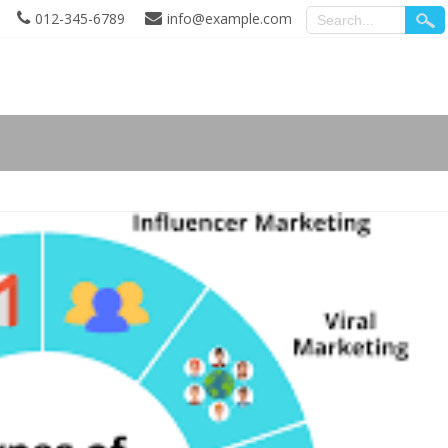
012-345-6789
info@example.com