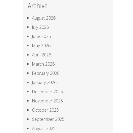
Archive
August 2026
July 2026
June 2026
May 2026
April 2026
March 2026
February 2026
January 2026
December 2025
November 2025
October 2025
September 2025
August 2025