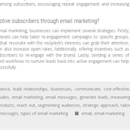
 among subscribers, encouraging repeat engagement and increasing
ctive subscribers through email marketing?
mail marketing, businesses can implement several strategies. Firstly,
evels can help tailor re-engagement campaigns to specific groups.
hat resonate with the recipient’s interests can grab their attention.
an also increase open rates. Additionally, offering incentives such as
ubscribers to re-engage with the brand. Lastly, sending a series of
ted workflows to nurture leads back into active engagement can help
cessfully.
ience
,
build relationships
,
businesses
,
communicate
,
cost-effective
sales
,
email marketing
,
email messages
,
generate leads
,
measurin
roducts
,
reach out
,
segmenting audiences
,
strategic approach
,
tailo
 messages
,
types of email marketing
email
,
email marketing