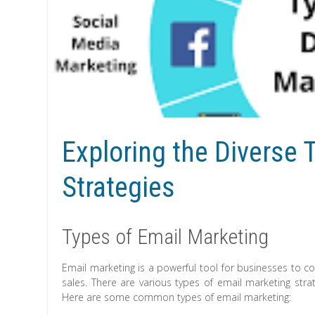
Exploring the Diverse 
Strategies
Types of Email Marketing
Email marketing is a powerful tool for businesses to c
sales. There are various types of email marketing stra
Here are some common types of email marketing: