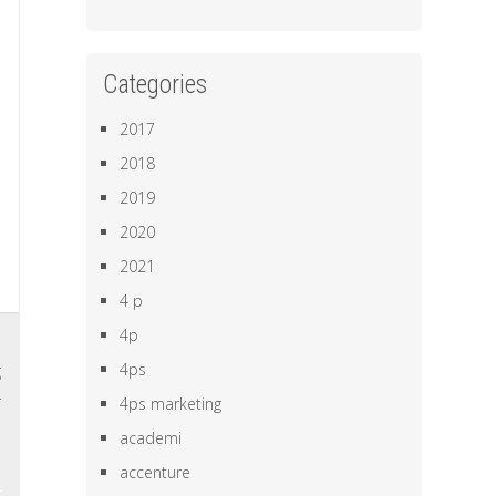
Categories
2017
2018
2019
2020
2021
4 p
4p
,
4ps
g
r
4ps marketing
academi
accenture