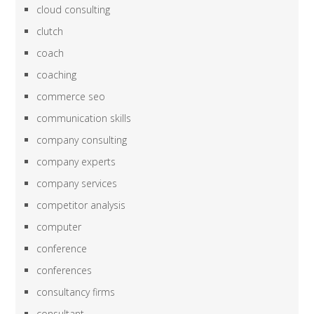
cloud consulting
clutch
coach
coaching
commerce seo
communication skills
company consulting
company experts
company services
competitor analysis
computer
conference
conferences
consultancy firms
consultant