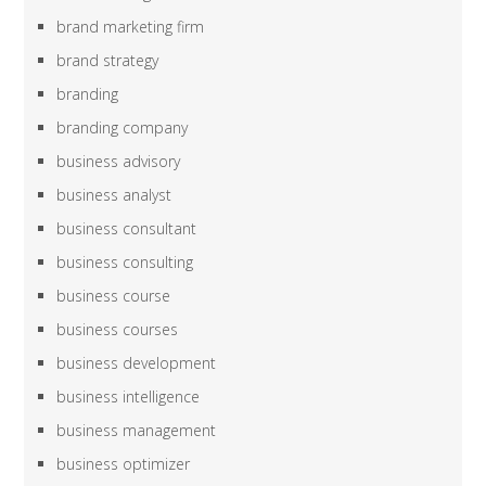
brand marketing firm
brand strategy
branding
branding company
business advisory
business analyst
business consultant
business consulting
business course
business courses
business development
business intelligence
business management
business optimizer