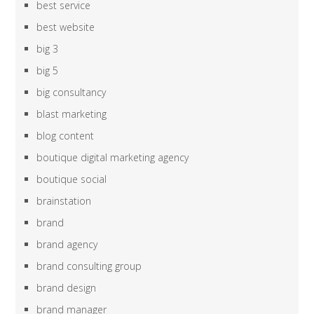
best service
best website
big 3
big 5
big consultancy
blast marketing
blog content
boutique digital marketing agency
boutique social
brainstation
brand
brand agency
brand consulting group
brand design
brand manager