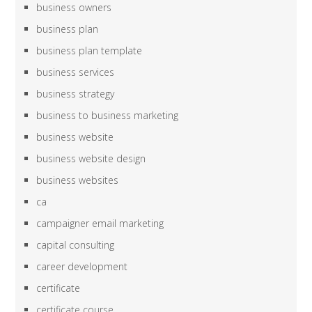
business owners
business plan
business plan template
business services
business strategy
business to business marketing
business website
business website design
business websites
ca
campaigner email marketing
capital consulting
career development
certificate
certificate course