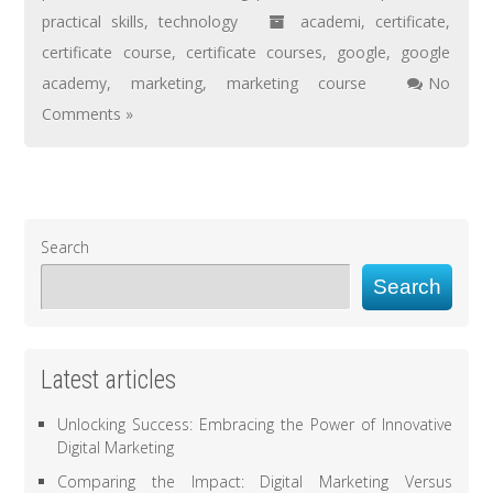
practical skills
,
technology
academi
,
certificate
,
certificate course
,
certificate courses
,
google
,
google
academy
,
marketing
,
marketing course
No
Comments »
Search
Search
Latest articles
Unlocking Success: Embracing the Power of Innovative
Digital Marketing
Comparing the Impact: Digital Marketing Versus