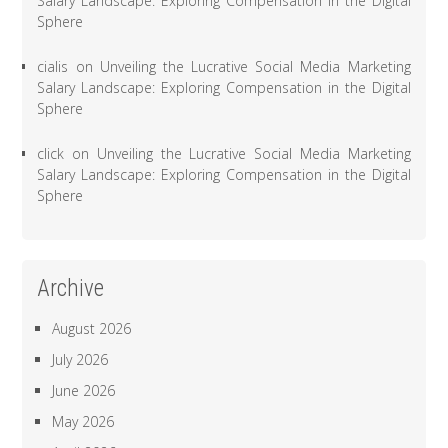
Salary Landscape: Exploring Compensation in the Digital
Sphere
cialis
on
Unveiling the Lucrative Social Media Marketing
Salary Landscape: Exploring Compensation in the Digital
Sphere
click
on
Unveiling the Lucrative Social Media Marketing
Salary Landscape: Exploring Compensation in the Digital
Sphere
Archive
August 2026
July 2026
June 2026
May 2026