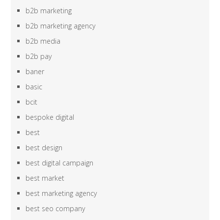
b2b marketing
b2b marketing agency
b2b media
b2b pay
baner
basic
bcit
bespoke digital
best
best design
best digital campaign
best market
best marketing agency
best seo company