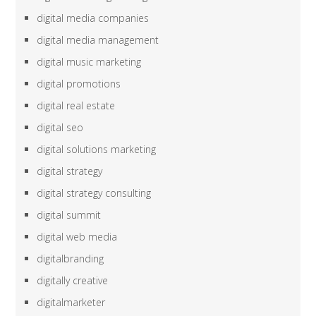
digital media companies
digital media management
digital music marketing
digital promotions
digital real estate
digital seo
digital solutions marketing
digital strategy
digital strategy consulting
digital summit
digital web media
digitalbranding
digitally creative
digitalmarketer