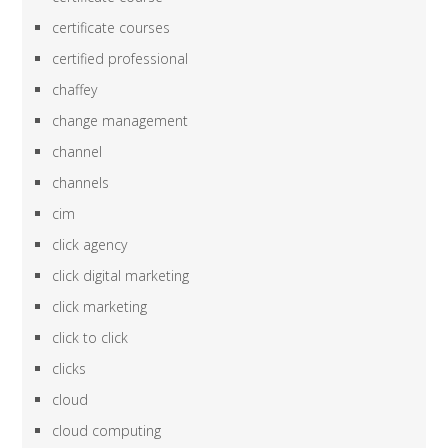
certificate courses
certified professional
chaffey
change management
channel
channels
cim
click agency
click digital marketing
click marketing
click to click
clicks
cloud
cloud computing