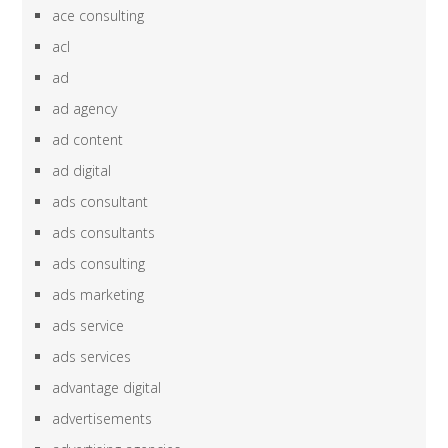
ace consulting
acl
ad
ad agency
ad content
ad digital
ads consultant
ads consultants
ads consulting
ads marketing
ads service
ads services
advantage digital
advertisements