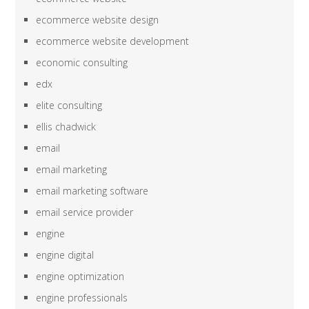
ecommerce website design
ecommerce website development
economic consulting
edx
elite consulting
ellis chadwick
email
email marketing
email marketing software
email service provider
engine
engine digital
engine optimization
engine professionals