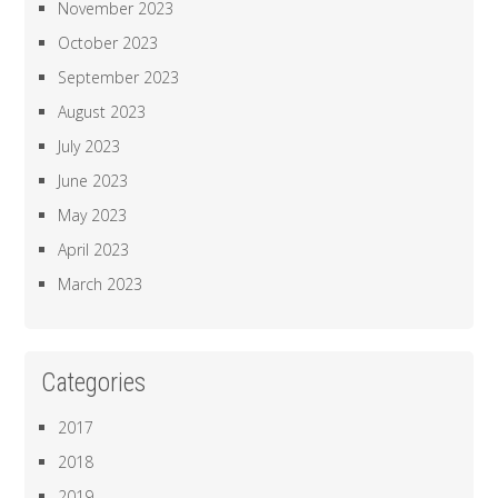
November 2023
October 2023
September 2023
August 2023
July 2023
June 2023
May 2023
April 2023
March 2023
Categories
2017
2018
2019