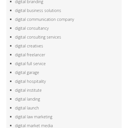
digital branding
digital business solutions
digital communication company
digital consultancy
digital consulting services
digital creatives
digital freelancer
digital full service
digital garage
digital hospitality
digital institute
digital landing
digital launch
digital law marketing
digital market media