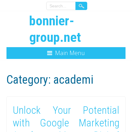
bonnier-
group.net
Main Menu
Category:
academi
Unlock Your Potential
with Google Marketing