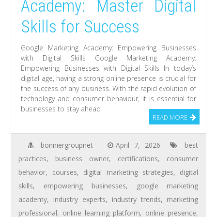
Academy: Master Digital
Skills for Success
Google Marketing Academy: Empowering Businesses
with Digital Skills Google Marketing Academy:
Empowering Businesses with Digital Skills In today’s
digital age, having a strong online presence is crucial for
the success of any business. With the rapid evolution of
technology and consumer behaviour, it is essential for
businesses to stay ahead
READ MORE
bonniergroupnet
April 7, 2026
best
practices
,
business owner
,
certifications
,
consumer
behavior
,
courses
,
digital marketing strategies
,
digital
skills
,
empowering businesses
,
google marketing
academy
,
industry experts
,
industry trends
,
marketing
professional
,
online learning platform
,
online presence
,