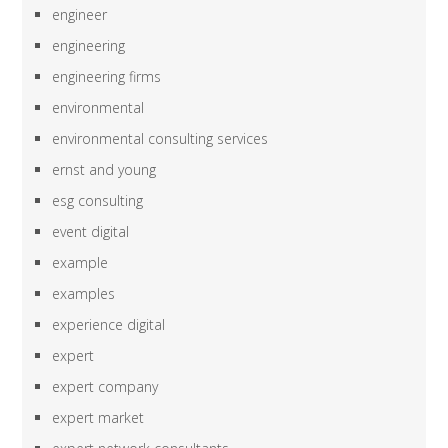
engineer
engineering
engineering firms
environmental
environmental consulting services
ernst and young
esg consulting
event digital
example
examples
experience digital
expert
expert company
expert market