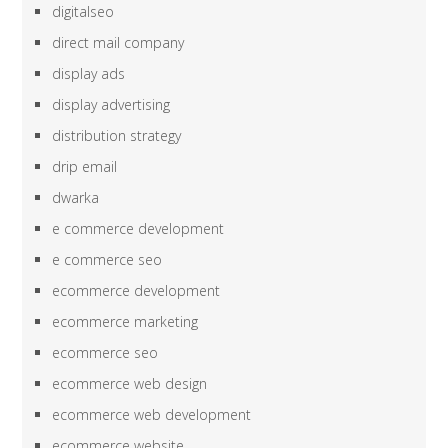
digitalseo
direct mail company
display ads
display advertising
distribution strategy
drip email
dwarka
e commerce development
e commerce seo
ecommerce development
ecommerce marketing
ecommerce seo
ecommerce web design
ecommerce web development
ecommerce website