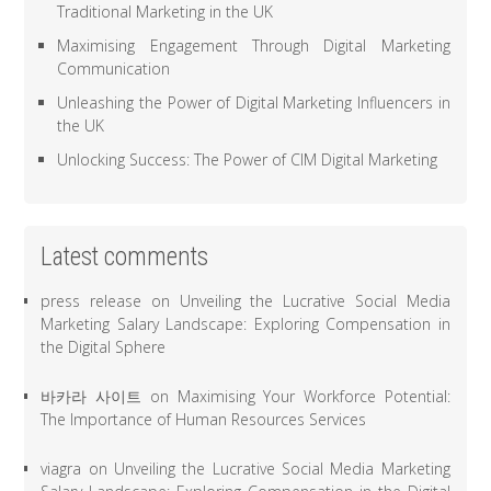
Traditional Marketing in the UK
Maximising Engagement Through Digital Marketing
Communication
Unleashing the Power of Digital Marketing Influencers in
the UK
Unlocking Success: The Power of CIM Digital Marketing
Latest comments
press release
on
Unveiling the Lucrative Social Media
Marketing Salary Landscape: Exploring Compensation in
the Digital Sphere
바카라 사이트
on
Maximising Your Workforce Potential:
The Importance of Human Resources Services
viagra
on
Unveiling the Lucrative Social Media Marketing