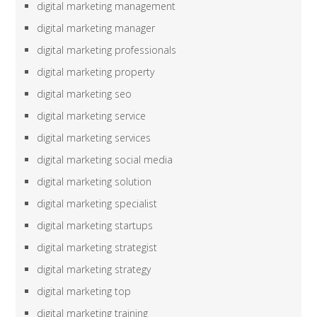
digital marketing management
digital marketing manager
digital marketing professionals
digital marketing property
digital marketing seo
digital marketing service
digital marketing services
digital marketing social media
digital marketing solution
digital marketing specialist
digital marketing startups
digital marketing strategist
digital marketing strategy
digital marketing top
digital marketing training