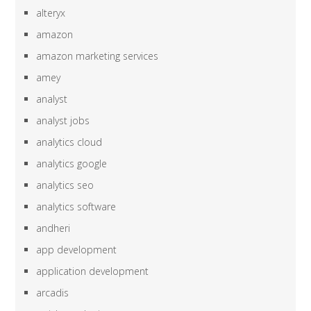
alteryx
amazon
amazon marketing services
amey
analyst
analyst jobs
analytics cloud
analytics google
analytics seo
analytics software
andheri
app development
application development
arcadis