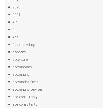
2020
2021
4 p
4p
4ps
4ps marketing
academi
accenture
accountants
accounting
accounting firms
accounting services
ace consultancy
ace consultants