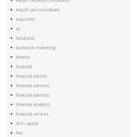
expert network consultants
expert seo consultant
exponent
ey
facebook
facebook marketing
finance
financial
financial advisor
financial advisors
financial advisory
financial analytics
financial services
firm capital
five