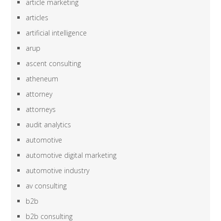
article marketing
articles
artificial intelligence
arup
ascent consulting
atheneum
attorney
attorneys
audit analytics
automotive
automotive digital marketing
automotive industry
av consulting
b2b
b2b consulting