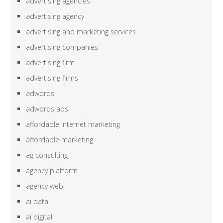
advertising agencies
advertising agency
advertising and marketing services
advertising companies
advertising firm
advertising firms
adwords
adwords ads
affordable internet marketing
affordable marketing
ag consulting
agency platform
agency web
ai data
ai digital