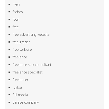
fiverr
forbes
four
free
free advertising website
free grader
free website
freelance
freelance seo consultant
freelance specialist
freelancer
fujitsu
full media
garage company