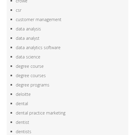
crowe
csr
customer management
data analysis
data analyst
data analytics software
data science
degree course
degree courses
degree programs
deloitte
dental
dental practice marketing
dentist
dentists