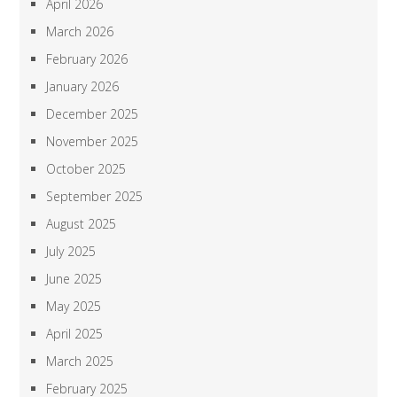
April 2026
March 2026
February 2026
January 2026
December 2025
November 2025
October 2025
September 2025
August 2025
July 2025
June 2025
May 2025
April 2025
March 2025
February 2025