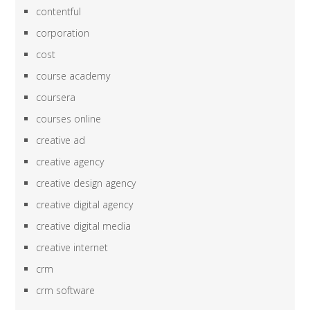
contentful
corporation
cost
course academy
coursera
courses online
creative ad
creative agency
creative design agency
creative digital agency
creative digital media
creative internet
crm
crm software