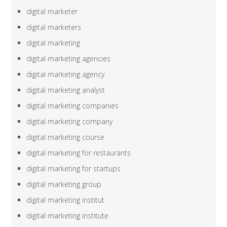
digital marketer
digital marketers
digital marketing
digital marketing agencies
digital marketing agency
digital marketing analyst
digital marketing companies
digital marketing company
digital marketing course
digital marketing for restaurants
digital marketing for startups
digital marketing group
digital marketing institut
digital marketing institute