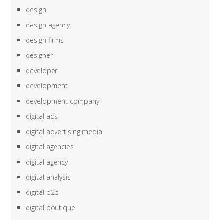
design
design agency
design firms
designer
developer
development
development company
digital ads
digital advertising media
digital agencies
digital agency
digital analysis
digital b2b
digital boutique