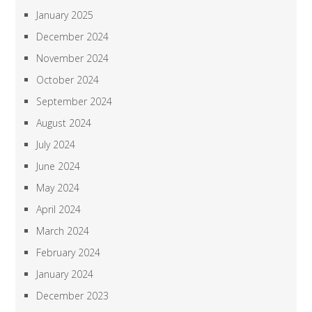
January 2025
December 2024
November 2024
October 2024
September 2024
August 2024
July 2024
June 2024
May 2024
April 2024
March 2024
February 2024
January 2024
December 2023