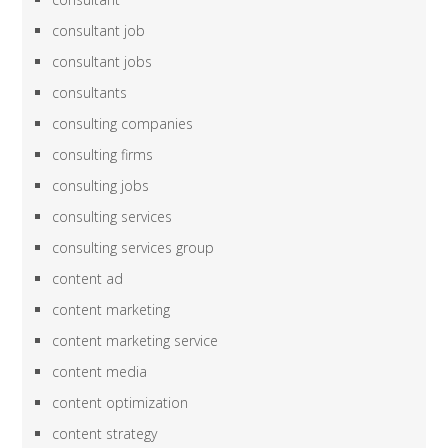
consultant job
consultant jobs
consultants
consulting companies
consulting firms
consulting jobs
consulting services
consulting services group
content ad
content marketing
content marketing service
content media
content optimization
content strategy