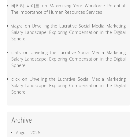
바카라 사이트
on
Maximising Your Workforce Potential:
The Importance of Human Resources Services
viagra
on
Unveiling the Lucrative Social Media Marketing
Salary Landscape: Exploring Compensation in the Digital
Sphere
cialis
on
Unveiling the Lucrative Social Media Marketing
Salary Landscape: Exploring Compensation in the Digital
Sphere
click
on
Unveiling the Lucrative Social Media Marketing
Salary Landscape: Exploring Compensation in the Digital
Sphere
Archive
August 2026