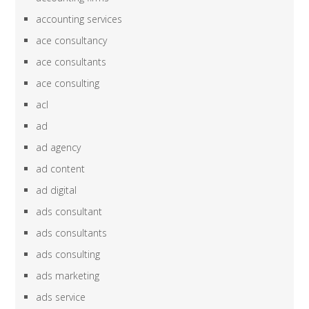
accounting services
ace consultancy
ace consultants
ace consulting
acl
ad
ad agency
ad content
ad digital
ads consultant
ads consultants
ads consulting
ads marketing
ads service