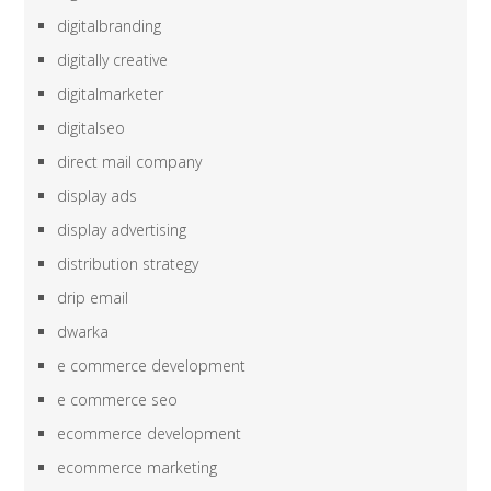
digitalbranding
digitally creative
digitalmarketer
digitalseo
direct mail company
display ads
display advertising
distribution strategy
drip email
dwarka
e commerce development
e commerce seo
ecommerce development
ecommerce marketing