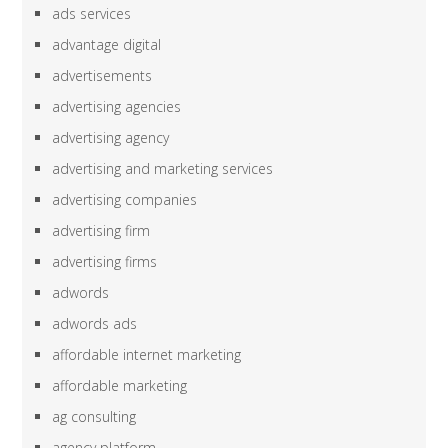
ads services
advantage digital
advertisements
advertising agencies
advertising agency
advertising and marketing services
advertising companies
advertising firm
advertising firms
adwords
adwords ads
affordable internet marketing
affordable marketing
ag consulting
agency platform