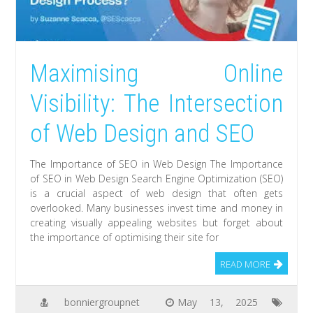
Maximising Online
Visibility: The Intersection
of Web Design and SEO
The Importance of SEO in Web Design The Importance
of SEO in Web Design Search Engine Optimization (SEO)
is a crucial aspect of web design that often gets
overlooked. Many businesses invest time and money in
creating visually appealing websites but forget about
the importance of optimising their site for
READ MORE
bonniergroupnet
May 13, 2025