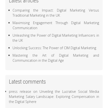
Latest articles
Comparing the Impact: Digital Marketing Versus
Traditional Marketing in the UK
Maximising Engagement Through Digital Marketing
Communication
Unleashing the Power of Digital Marketing Influencers in
the UK
Unlocking Success: The Power of CIM Digital Marketing
Mastering the Art of Digital Marketing and
Communication in the Digital Age
Latest comments
press release
on
Unveiling the Lucrative Social Media
Marketing Salary Landscape: Exploring Compensation in
the Digital Sphere