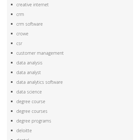
creative internet
crm
crm software
crowe
csr
customer management
data analysis
data analyst
data analytics software
data science
degree course
degree courses
degree programs
deloitte