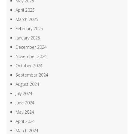
May 2025
April 2025
March 2025
February 2025
January 2025
December 2024
November 2024
October 2024
September 2024
August 2024
July 2024
June 2024
May 2024
April 2024
March 2024