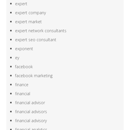
expert
expert company
expert market
expert network consultants
expert seo consultant
exponent
ey
facebook
facebook marketing
finance
financial
financial advisor
financial advisors
financial advisory
financial analytics