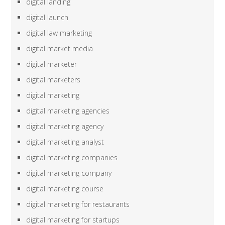
digital landing
digital launch
digital law marketing
digital market media
digital marketer
digital marketers
digital marketing
digital marketing agencies
digital marketing agency
digital marketing analyst
digital marketing companies
digital marketing company
digital marketing course
digital marketing for restaurants
digital marketing for startups