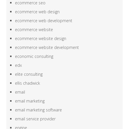
ecommerce seo
ecommerce web design
ecommerce web development
ecommerce website
ecommerce website design
ecommerce website development
economic consulting
edx
elite consulting
ellis chadwick
email
email marketing
email marketing software
email service provider
engine