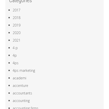
Categories
2017
2018
2019
2020
2021
4 p
4p
4ps
4ps marketing
academi
accenture
accountants
accounting
accounting firms