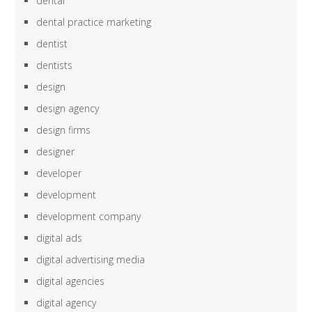
dental
dental practice marketing
dentist
dentists
design
design agency
design firms
designer
developer
development
development company
digital ads
digital advertising media
digital agencies
digital agency