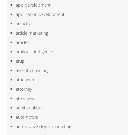
app development
application development
arcadis
article marketing
articles
artificial intelligence
arup
ascent consulting
atheneum
attorney
attorneys
audit analytics
automotive
automotive digital marketing