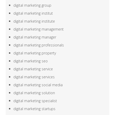
digital marketing group
digital marketing institut
digital marketing institute
digital marketing management
digital marketing manager
digital marketing professionals
digital marketing property
digital marketing seo
digital marketing service
digital marketing services
digital marketing social media
digital marketing solution
digital marketing specialist
digital marketing startups