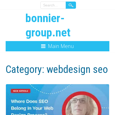
bonnier-
group.net
Main Menu
Category:
webdesign seo