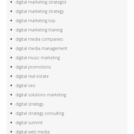
digital marketing strategist
digital marketing strategy
digital marketing top
digital marketing training
digital media companies
digital media management
digital music marketing
digital promotions
digital real estate
digital seo
digital solutions marketing
digital strategy
digital strategy consulting
digital summit
digital web media