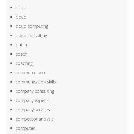
clicks
cloud
cloud computing
cloud consulting
clutch
coach
coaching
commerce seo
communication skills
company consulting
company experts
company services
competitor analysis
computer