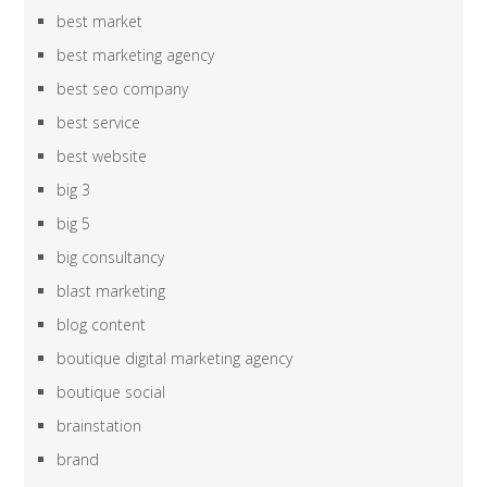
best market
best marketing agency
best seo company
best service
best website
big 3
big 5
big consultancy
blast marketing
blog content
boutique digital marketing agency
boutique social
brainstation
brand