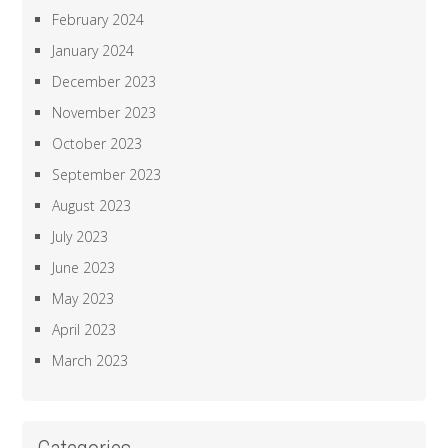
February 2024
January 2024
December 2023
November 2023
October 2023
September 2023
August 2023
July 2023
June 2023
May 2023
April 2023
March 2023