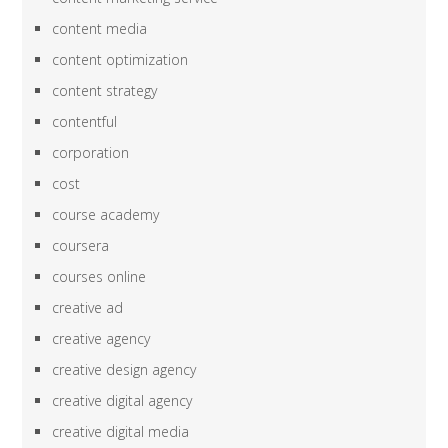
content media
content optimization
content strategy
contentful
corporation
cost
course academy
coursera
courses online
creative ad
creative agency
creative design agency
creative digital agency
creative digital media