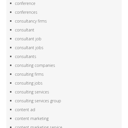
conference
conferences
consultancy firms
consultant
consultant job
consultant jobs
consultants
consulting companies
consulting firms
consulting jobs
consulting services
consulting services group
content ad
content marketing
content marketing service