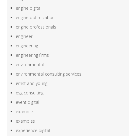
engine digital
engine optimization
engine professionals
engineer
engineering
engineering firms
environmental
environmental consulting services
ernst and young
esg consulting
event digital
example
examples
experience digital