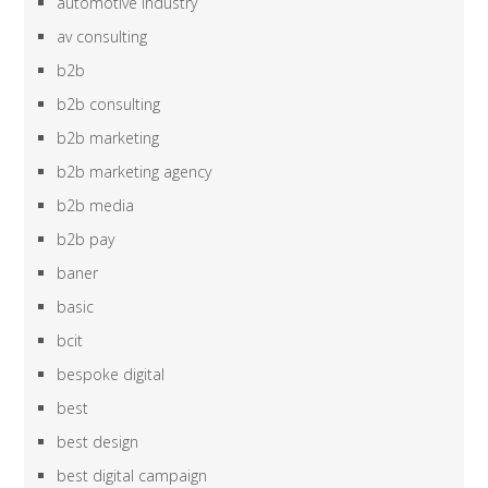
automotive industry
av consulting
b2b
b2b consulting
b2b marketing
b2b marketing agency
b2b media
b2b pay
baner
basic
bcit
bespoke digital
best
best design
best digital campaign