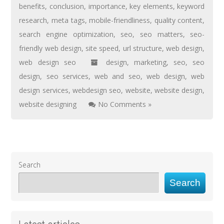
benefits
,
conclusion
,
importance
,
key elements
,
keyword
research
,
meta tags
,
mobile-friendliness
,
quality content
,
search engine optimization
,
seo
,
seo matters
,
seo-
friendly web design
,
site speed
,
url structure
,
web design
,
web design seo
design
,
marketing
,
seo
,
seo
design
,
seo services
,
web and seo
,
web design
,
web
design services
,
webdesign seo
,
website
,
website design
,
website designing
No Comments »
Search
Search