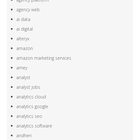
agency web
ai data
ai digital
alteryx
amazon
amazon marketing services
amey
analyst
analyst jobs
analytics cloud
analytics google
analytics seo
analytics software
andheri