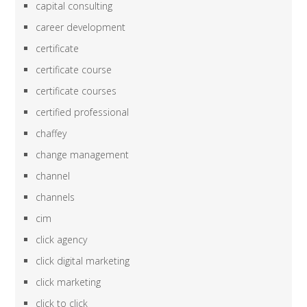
capital consulting
career development
certificate
certificate course
certificate courses
certified professional
chaffey
change management
channel
channels
cim
click agency
click digital marketing
click marketing
click to click