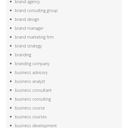
brand agency
brand consulting group
brand design
brand manager
brand marketing firm
brand strategy
branding
branding company
business advisory
business analyst
business consultant
business consulting
business course
business courses
business development