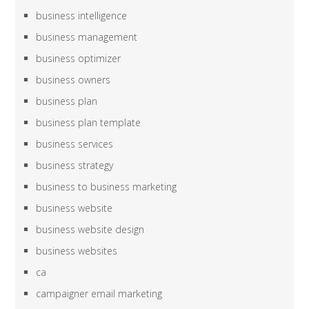
business intelligence
business management
business optimizer
business owners
business plan
business plan template
business services
business strategy
business to business marketing
business website
business website design
business websites
ca
campaigner email marketing