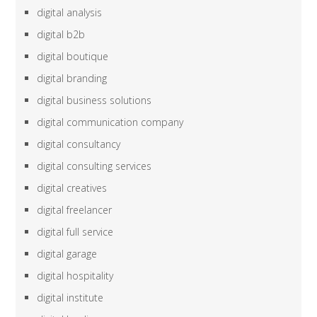
digital analysis
digital b2b
digital boutique
digital branding
digital business solutions
digital communication company
digital consultancy
digital consulting services
digital creatives
digital freelancer
digital full service
digital garage
digital hospitality
digital institute