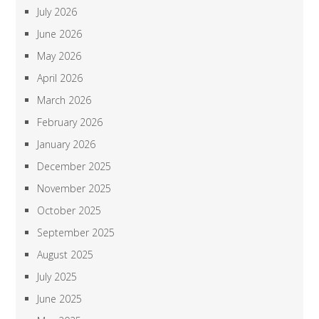
July 2026
June 2026
May 2026
April 2026
March 2026
February 2026
January 2026
December 2025
November 2025
October 2025
September 2025
August 2025
July 2025
June 2025