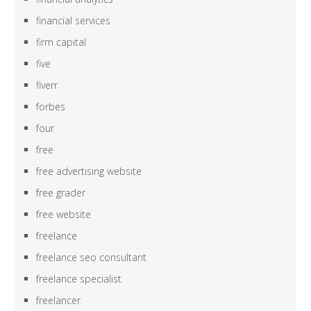
financial services
firm capital
five
fiverr
forbes
four
free
free advertising website
free grader
free website
freelance
freelance seo consultant
freelance specialist
freelancer