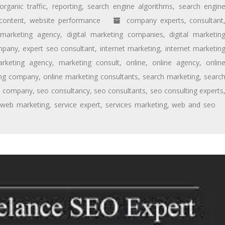
organic traffic
,
reporting
,
search engine algorithms
,
search engin
content
,
website performance
company experts
,
consultant
l marketing agency
,
digital marketing companies
,
digital marketin
mpany
,
expert seo consultant
,
internet marketing
,
internet marketin
rketing agency
,
marketing consult
,
online
,
online agency
,
onlin
ing company
,
online marketing consultants
,
search marketing
,
searc
o company
,
seo consultancy
,
seo consultants
,
seo consulting experts
 web marketing
,
service expert
,
services marketing
,
web and seo