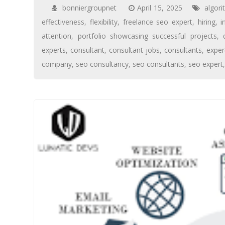
bonniergroupnet
April 15, 2025
algor
effectiveness
,
flexibility
,
freelance seo expert
,
hiring
,
i
attention
,
portfolio showcasing successful projects
,
experts
,
consultant
,
consultant jobs
,
consultants
,
expe
company
,
seo consultancy
,
seo consultants
,
seo expert