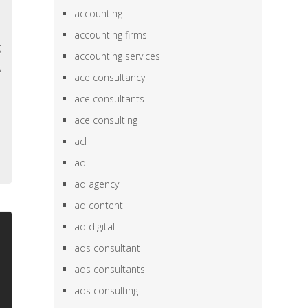
e
accounting
,
accounting firms
g
accounting services
g
ace consultancy
e
ace consultants
h
ace consulting
,
acl
ad
ad agency
ad content
ad digital
ads consultant
ads consultants
ads consulting