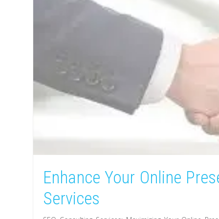
Enhance Your Online Pres
Services