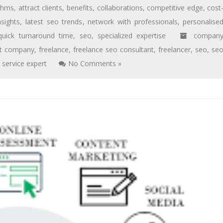
ithms
,
attract clients
,
benefits
,
collaborations
,
competitive edge
,
cost
nsights
,
latest seo trends
,
network with professionals
,
personalise
quick turnaround time
,
seo
,
specialized expertise
compan
rt company
,
freelance
,
freelance seo consultant
,
freelancer
,
seo
,
se
,
service expert
No Comments »