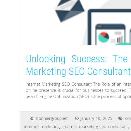
Unlocking Success: The 
Marketing SEO Consultan
Internet Marketing SEO Consultant The Role of an Inter
online presence is crucial for businesses to succeed. T
Search Engine Optimization (SEO) is the process of opti
bonniergroupnet
January 10, 2025
co
internet marketing
,
internet marketing seo consultant
,