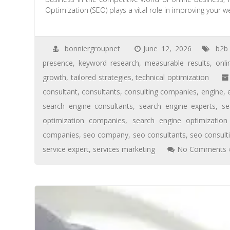
Optimization (SEO) plays a vital role in improving your w
bonniergroupnet
June 12, 2026
b2b
presence
,
keyword research
,
measurable results
,
onlin
growth
,
tailored strategies
,
technical optimization
consultant
,
consultants
,
consulting companies
,
engine
,
search engine consultants
,
search engine experts
,
se
optimization companies
,
search engine optimizatio
companies
,
seo company
,
seo consultants
,
seo consult
service expert
,
services marketing
No Comments 