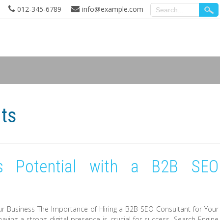
012-345-6789
info@example.com
nts
s Potential with a B2B SEO
ur Business The Importance of Hiring a B2B SEO Consultant for Your
aving a strong digital presence is crucial for success. Search Engine