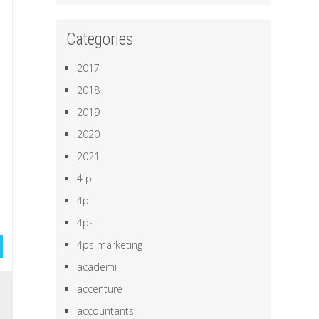
Categories
2017
2018
2019
2020
2021
4 p
4p
4ps
4ps marketing
academi
,
accenture
e
accountants