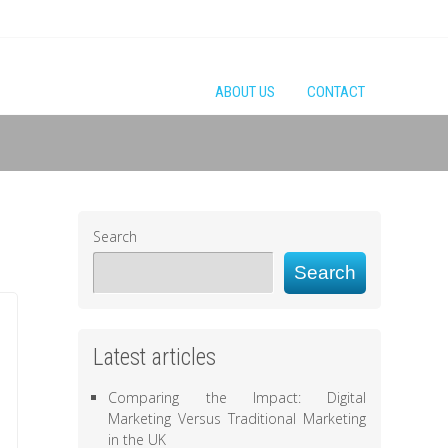
ABOUT US
CONTACT
Search
Search
Latest articles
Comparing the Impact: Digital
Marketing Versus Traditional Marketing
in the UK