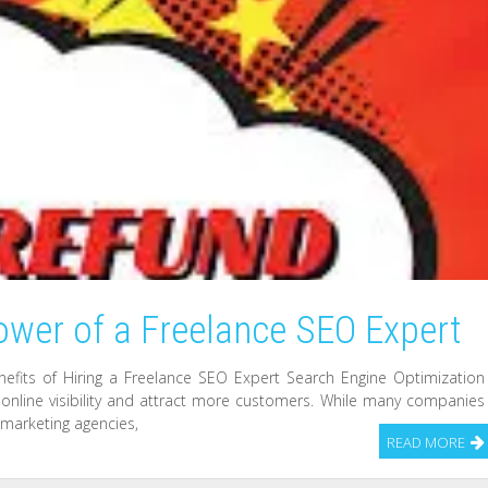
ower of a Freelance SEO Expert
nefits of Hiring a Freelance SEO Expert Search Engine Optimization
ts online visibility and attract more customers. While many companies
l marketing agencies,
READ MORE