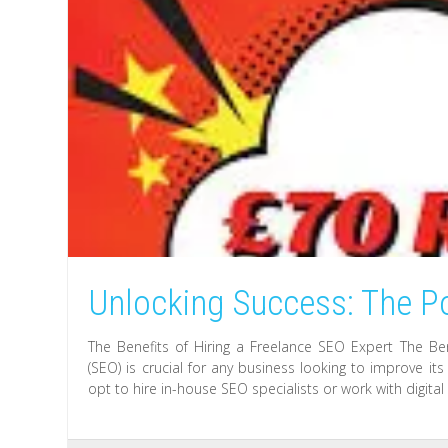
Unlocking Success: The P
The Benefits of Hiring a Freelance SEO Expert The Be
(SEO) is crucial for any business looking to improve i
opt to hire in-house SEO specialists or work with digita