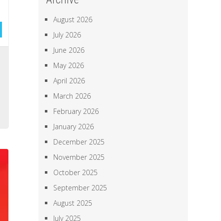
August 2026
July 2026
June 2026
d
May 2026
h
April 2026
March 2026
o
February 2026
January 2026
December 2025
November 2025
October 2025
September 2025
August 2025
July 2025