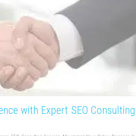
ence with Expert SEO Consulting