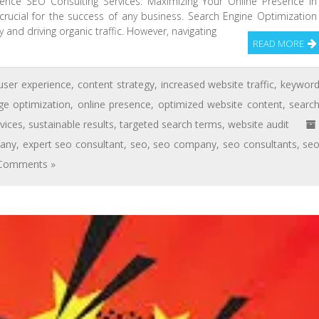
sence SEO Consulting Services: Maximizing Your Online Presence In
s crucial for the success of any business. Search Engine Optimization
ty and driving organic traffic. However, navigating
READ MORE
user experience
,
content strategy
,
increased website traffic
,
keywor
ge optimization
,
online presence
,
optimized website content
,
searc
vices
,
sustainable results
,
targeted search terms
,
website audit
pany
,
expert seo consultant
,
seo
,
seo company
,
seo consultants
,
se
Comments »