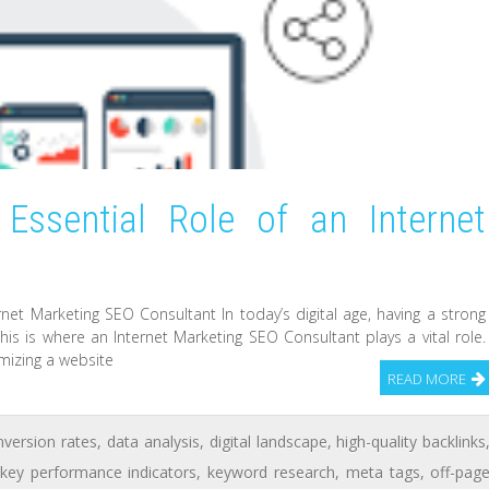
Essential Role of an Internet
t
net Marketing SEO Consultant In today’s digital age, having a strong
his is where an Internet Marketing SEO Consultant plays a vital role.
mizing a website
READ MORE
nversion rates
,
data analysis
,
digital landscape
,
high-quality backlinks
key performance indicators
,
keyword research
,
meta tags
,
off-pag