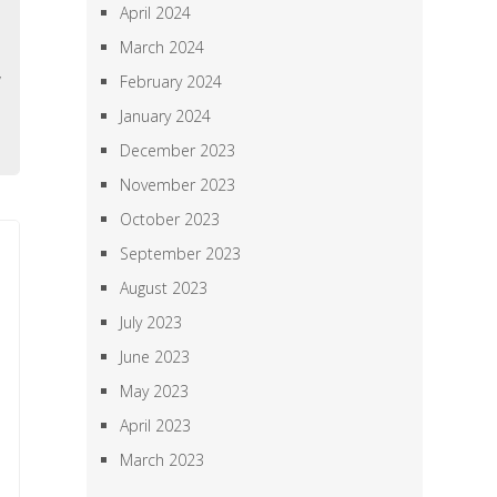
April 2024
-
March 2024
d
y
February 2024
o
January 2024
December 2023
November 2023
October 2023
September 2023
August 2023
July 2023
June 2023
May 2023
April 2023
March 2023