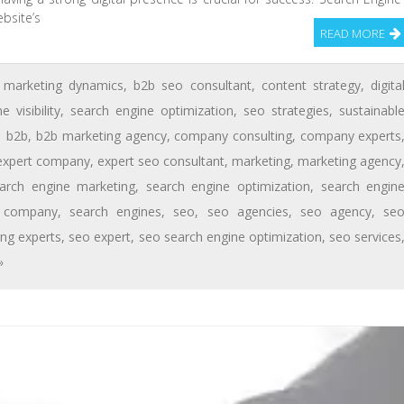
ebsite’s
READ MORE
 marketing dynamics
,
b2b seo consultant
,
content strategy
,
digita
e visibility
,
search engine optimization
,
seo strategies
,
sustainabl
b2b
,
b2b marketing agency
,
company consulting
,
company experts
expert company
,
expert seo consultant
,
marketing
,
marketing agency
arch engine marketing
,
search engine optimization
,
search engin
n company
,
search engines
,
seo
,
seo agencies
,
seo agency
,
se
ing experts
,
seo expert
,
seo search engine optimization
,
seo services
»