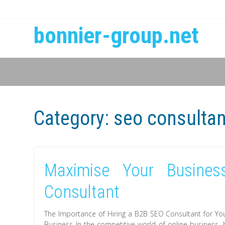
bonnier-group.net
Category:
seo consulta
Maximise Your Busines
Consultant
The Importance of Hiring a B2B SEO Consultant for Yo
Business In the competitive world of online business, h