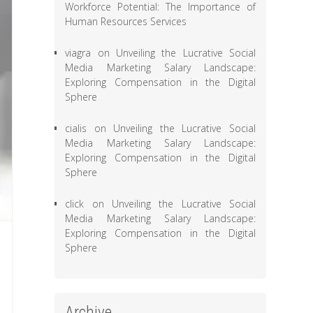
Workforce Potential: The Importance of
Human Resources Services
viagra
on
Unveiling the Lucrative Social
Media Marketing Salary Landscape:
Exploring Compensation in the Digital
Sphere
cialis
on
Unveiling the Lucrative Social
Media Marketing Salary Landscape:
Exploring Compensation in the Digital
Sphere
click
on
Unveiling the Lucrative Social
Media Marketing Salary Landscape:
Exploring Compensation in the Digital
Sphere
Archive