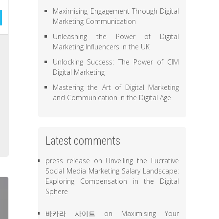
Maximising Engagement Through Digital
Marketing Communication
Unleashing the Power of Digital
l
Marketing Influencers in the UK
e
Unlocking Success: The Power of CIM
Digital Marketing
,
,
Mastering the Art of Digital Marketing
and Communication in the Digital Age
e
o
,
Latest comments
press release
on
Unveiling the Lucrative
Social Media Marketing Salary Landscape:
Exploring Compensation in the Digital
Sphere
바카라 사이트
on
Maximising Your