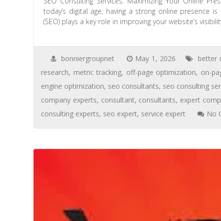
SEO Consulting Services: Maximizing Your Online Pre
today’s digital age, having a strong online presence i
(SEO) plays a key role in improving your website’s visibili
bonniergroupnet
May 1, 2026
better 
research
,
metric tracking
,
off-page optimization
,
on-pa
engine optimization
,
seo consultants
,
seo consulting ser
company experts
,
consultant
,
consultants
,
expert com
consulting experts
,
seo expert
,
service expert
No 