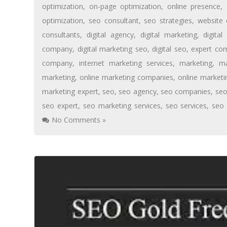
optimization
,
on-page optimization
,
online presence
,
optimization
,
seo consultant
,
seo strategies
,
website 
consultants
,
digital agency
,
digital marketing
,
digita
company
,
digital marketing seo
,
digital seo
,
expert co
company
,
internet marketing services
,
marketing
,
ma
marketing
,
online marketing companies
,
online market
marketing expert
,
seo
,
seo agency
,
seo companies
,
se
seo expert
,
seo marketing services
,
seo services
,
seo
No Comments »