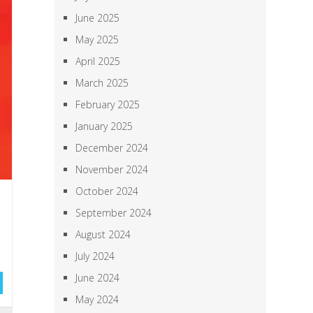
June 2025
May 2025
April 2025
March 2025
February 2025
January 2025
December 2024
November 2024
October 2024
September 2024
August 2024
July 2024
June 2024
May 2024