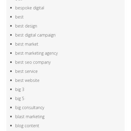
bespoke digital
best
best design
best digital campaign
best market
best marketing agency
best seo company
best service
best website
big 3
big 5
big consultancy
blast marketing
blog content