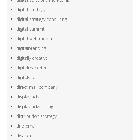
digital strategy
digital strategy consulting
digital summit
digital web media
digitalbranding
digitally creative
digitalmarketer
digitalseo
direct mail company
display ads
display advertising
distribution strategy
drip email
dwarka