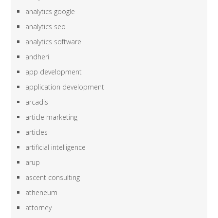
analytics google
analytics seo
analytics software
andheri
app development
application development
arcadis
article marketing
articles
artificial intelligence
arup
ascent consulting
atheneum
attorney