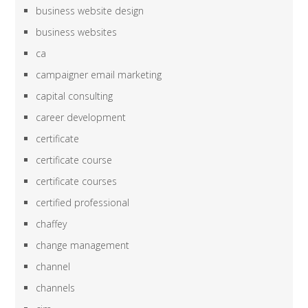
business website design
business websites
ca
campaigner email marketing
capital consulting
career development
certificate
certificate course
certificate courses
certified professional
chaffey
change management
channel
channels