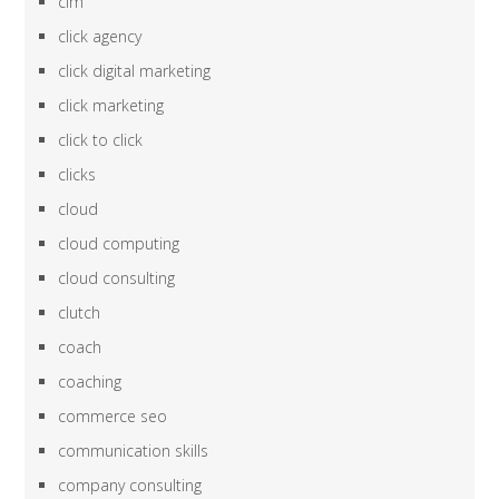
cim
click agency
click digital marketing
click marketing
click to click
clicks
cloud
cloud computing
cloud consulting
clutch
coach
coaching
commerce seo
communication skills
company consulting