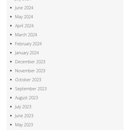
June 2024
May 2024
April 2024
March 2024
February 2024
January 2024
December 2023
November 2023
October 2023
September 2023
August 2023
July 2023
June 2023
May 2023