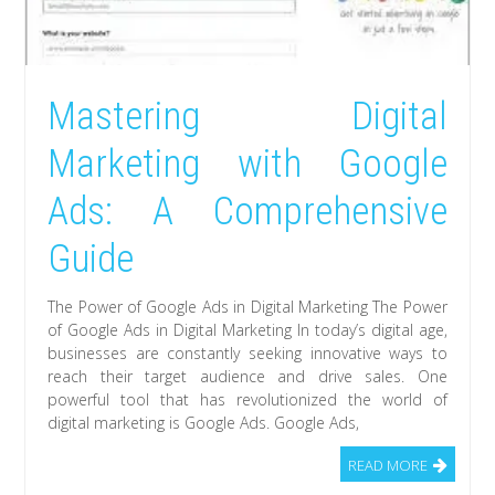
Mastering Digital
Marketing with Google
Ads: A Comprehensive
Guide
The Power of Google Ads in Digital Marketing The Power
of Google Ads in Digital Marketing In today’s digital age,
businesses are constantly seeking innovative ways to
reach their target audience and drive sales. One
powerful tool that has revolutionized the world of
digital marketing is Google Ads. Google Ads,
READ MORE