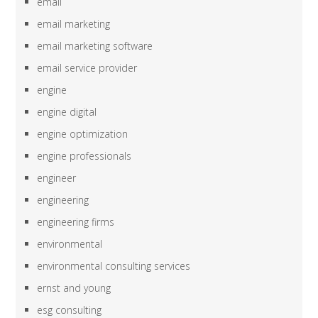
email
email marketing
email marketing software
email service provider
engine
engine digital
engine optimization
engine professionals
engineer
engineering
engineering firms
environmental
environmental consulting services
ernst and young
esg consulting