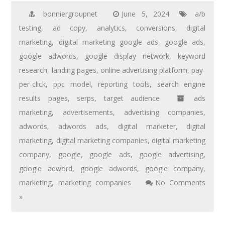
bonniergroupnet
June 5, 2024
a/b
testing
,
ad copy
,
analytics
,
conversions
,
digital
marketing
,
digital marketing google ads
,
google ads
,
google adwords
,
google display network
,
keyword
research
,
landing pages
,
online advertising platform
,
pay-
per-click
,
ppc model
,
reporting tools
,
search engine
results pages
,
serps
,
target audience
ads
marketing
,
advertisements
,
advertising companies
,
adwords
,
adwords ads
,
digital marketer
,
digital
marketing
,
digital marketing companies
,
digital marketing
company
,
google
,
google ads
,
google advertising
,
google adword
,
google adwords
,
google company
,
marketing
,
marketing companies
No Comments
»