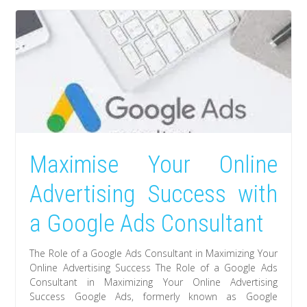
Maximise Your Online
Advertising Success with
a Google Ads Consultant
The Role of a Google Ads Consultant in Maximizing Your
Online Advertising Success The Role of a Google Ads
Consultant in Maximizing Your Online Advertising
Success Google Ads, formerly known as Google