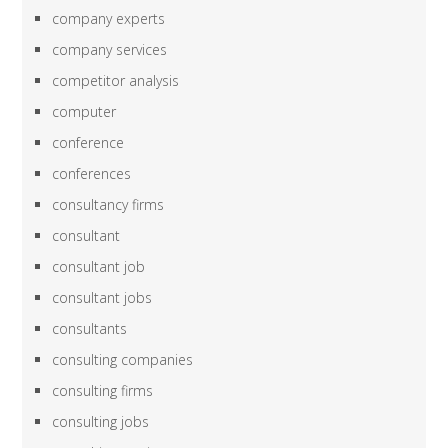
company experts
company services
competitor analysis
computer
conference
conferences
consultancy firms
consultant
consultant job
consultant jobs
consultants
consulting companies
consulting firms
consulting jobs