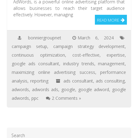
AdWords, is a powerful online advertising platform that
allows businesses to reach their target audience
effectively. However, managing
READ MORE
bonniergroupnet
March 6, 2024
campaign setup
,
campaign strategy development
,
continuous optimization
,
cost-effective
,
expertise
,
google ads consultant
,
industry trends
,
management
,
maximizing online advertising success
,
performance
analysis
,
reporting
ads consultant
,
ads consulting
,
adwords
,
adwords ads
,
google
,
google adword
,
google
adwords
,
ppc
2 Comments »
Search