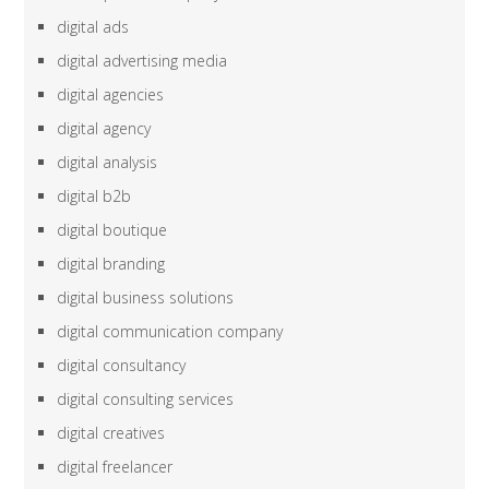
digital ads
digital advertising media
digital agencies
digital agency
digital analysis
digital b2b
digital boutique
digital branding
digital business solutions
digital communication company
digital consultancy
digital consulting services
digital creatives
digital freelancer