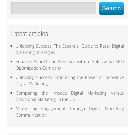
Search
Latest articles
Unlocking Success: The Essential Guide to Retail Digital
Marketing Strategies
Enhance Your Online Presence with a Professional SEO
Optimization Company
Unlocking Success: Embracing the Power of Innovative
Digital Marketing
Comparing the Impact: Digital Marketing Versus
Traditional Marketing in the UK
Maximising Engagement Through Digital Marketing
Communication