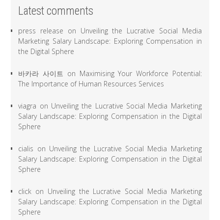
Latest comments
press release
on
Unveiling the Lucrative Social Media
Marketing Salary Landscape: Exploring Compensation in
the Digital Sphere
바카라 사이트
on
Maximising Your Workforce Potential:
The Importance of Human Resources Services
viagra
on
Unveiling the Lucrative Social Media Marketing
Salary Landscape: Exploring Compensation in the Digital
Sphere
cialis
on
Unveiling the Lucrative Social Media Marketing
Salary Landscape: Exploring Compensation in the Digital
Sphere
click
on
Unveiling the Lucrative Social Media Marketing
Salary Landscape: Exploring Compensation in the Digital
Sphere