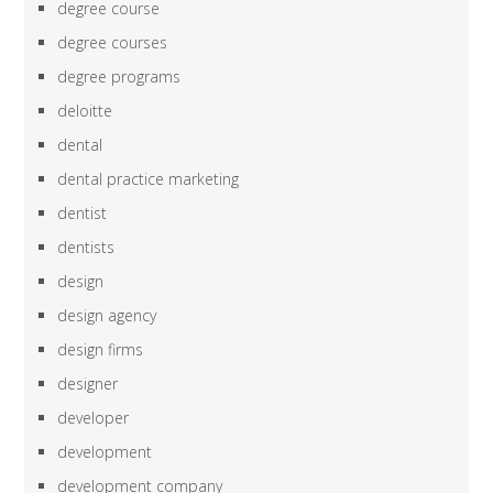
degree course
degree courses
degree programs
deloitte
dental
dental practice marketing
dentist
dentists
design
design agency
design firms
designer
developer
development
development company