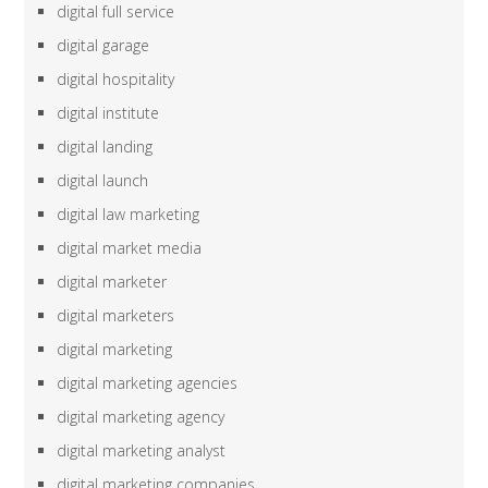
digital full service
digital garage
digital hospitality
digital institute
digital landing
digital launch
digital law marketing
digital market media
digital marketer
digital marketers
digital marketing
digital marketing agencies
digital marketing agency
digital marketing analyst
digital marketing companies