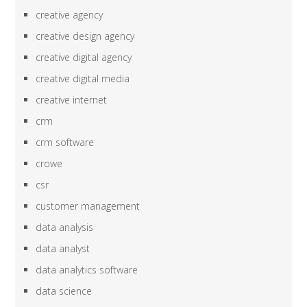
creative agency
creative design agency
creative digital agency
creative digital media
creative internet
crm
crm software
crowe
csr
customer management
data analysis
data analyst
data analytics software
data science