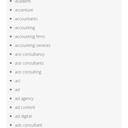
academi
accenture
accountants
accounting
accounting firms
accounting services
ace consultancy
ace consultants
ace consulting
acl
ad
ad agency
ad content
ad digital
ads consultant