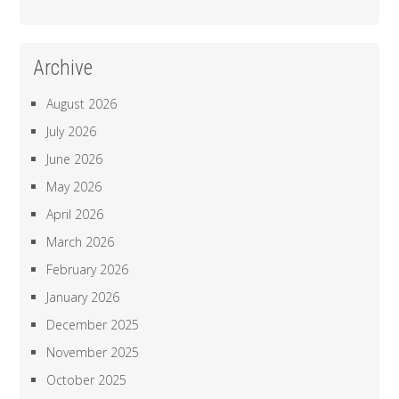
Archive
August 2026
July 2026
June 2026
May 2026
April 2026
March 2026
February 2026
January 2026
December 2025
November 2025
October 2025