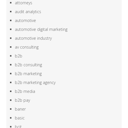
attorneys
audit analytics
automotive
automotive digital marketing
automotive industry
av consulting
b2b
b2b consulting
b2b marketing
b2b marketing agency
b2b media
b2b pay
baner
basic
bcit