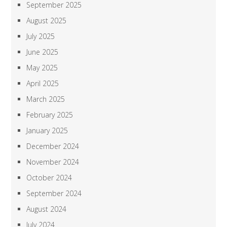
September 2025
August 2025
July 2025
June 2025
May 2025
April 2025
March 2025
February 2025
January 2025
December 2024
November 2024
October 2024
September 2024
August 2024
July 2024