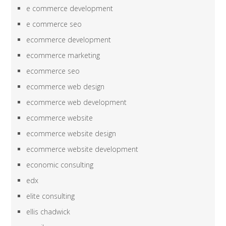
e commerce development
e commerce seo
ecommerce development
ecommerce marketing
ecommerce seo
ecommerce web design
ecommerce web development
ecommerce website
ecommerce website design
ecommerce website development
economic consulting
edx
elite consulting
ellis chadwick