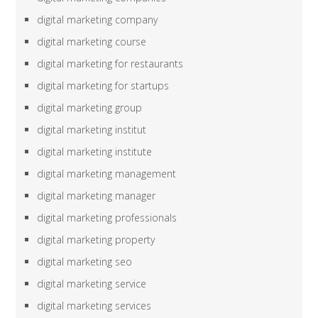
digital marketing company
digital marketing course
digital marketing for restaurants
digital marketing for startups
digital marketing group
digital marketing institut
digital marketing institute
digital marketing management
digital marketing manager
digital marketing professionals
digital marketing property
digital marketing seo
digital marketing service
digital marketing services