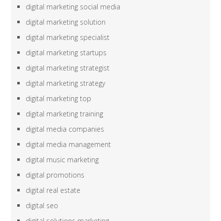
digital marketing social media
digital marketing solution
digital marketing specialist
digital marketing startups
digital marketing strategist
digital marketing strategy
digital marketing top
digital marketing training
digital media companies
digital media management
digital music marketing
digital promotions
digital real estate
digital seo
digital solutions marketing