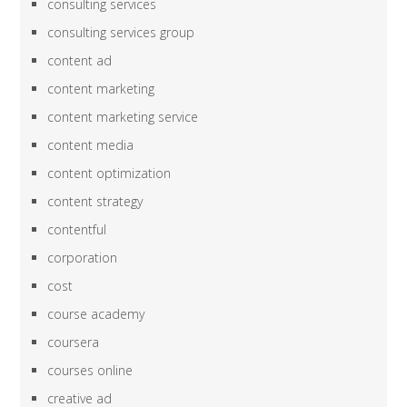
consulting services
consulting services group
content ad
content marketing
content marketing service
content media
content optimization
content strategy
contentful
corporation
cost
course academy
coursera
courses online
creative ad