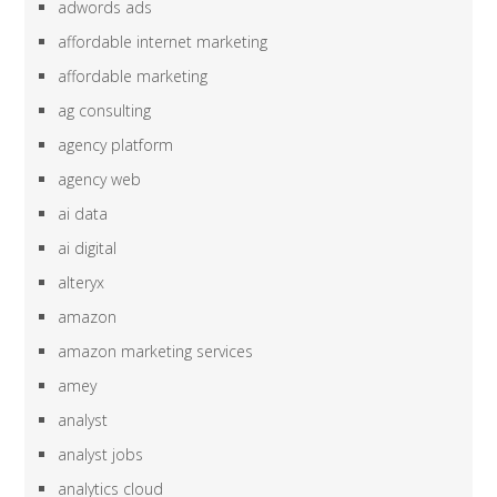
adwords ads
affordable internet marketing
affordable marketing
ag consulting
agency platform
agency web
ai data
ai digital
alteryx
amazon
amazon marketing services
amey
analyst
analyst jobs
analytics cloud