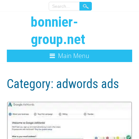
bonnier-
group.net
Main Menu
Category:
adwords ads