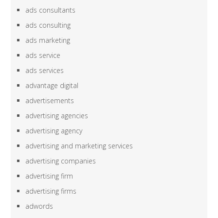
ads consultants
ads consulting
ads marketing
ads service
ads services
advantage digital
advertisements
advertising agencies
advertising agency
advertising and marketing services
advertising companies
advertising firm
advertising firms
adwords