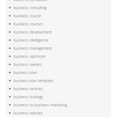
business consulting
business course
business courses
business development
business intelligence
business management
business optimizer
business owners
business plan
business plan template
business services
business strategy
business to business marketing
business website