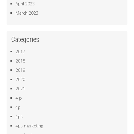
April 2023
March 2023
Categories
2017
2018
2019
2020
2021
4 p
4p
4ps
4ps marketing