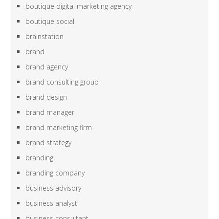
boutique digital marketing agency
boutique social
brainstation
brand
brand agency
brand consulting group
brand design
brand manager
brand marketing firm
brand strategy
branding
branding company
business advisory
business analyst
business consultant