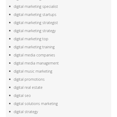
digital marketing specialist
digital marketing startups
digital marketing strategist
digital marketing strategy
digital marketing top
digital marketing training
digital media companies
digital media management
digital music marketing
digital promotions
digital real estate
digital seo
digital solutions marketing
digital strategy