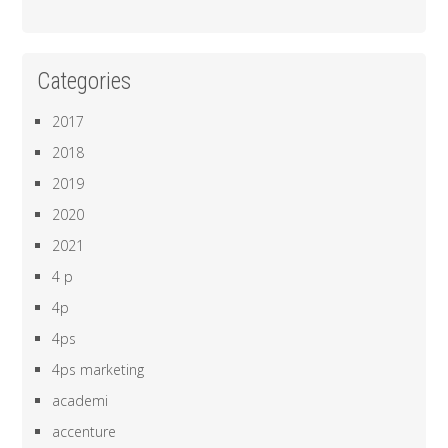
Categories
2017
2018
2019
2020
2021
4 p
4p
4ps
4ps marketing
academi
accenture