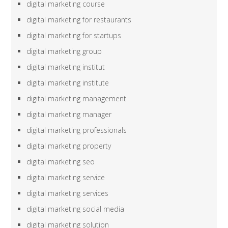
digital marketing course
digital marketing for restaurants
digital marketing for startups
digital marketing group
digital marketing institut
digital marketing institute
digital marketing management
digital marketing manager
digital marketing professionals
digital marketing property
digital marketing seo
digital marketing service
digital marketing services
digital marketing social media
digital marketing solution