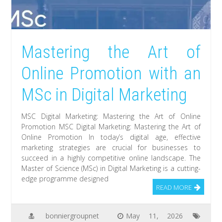
Mastering the Art of
Online Promotion with an
MSc in Digital Marketing
MSC Digital Marketing: Mastering the Art of Online
Promotion MSC Digital Marketing: Mastering the Art of
Online Promotion In today’s digital age, effective
marketing strategies are crucial for businesses to
succeed in a highly competitive online landscape. The
Master of Science (MSc) in Digital Marketing is a cutting-
edge programme designed
READ MORE
bonniergroupnet
May 11, 2026