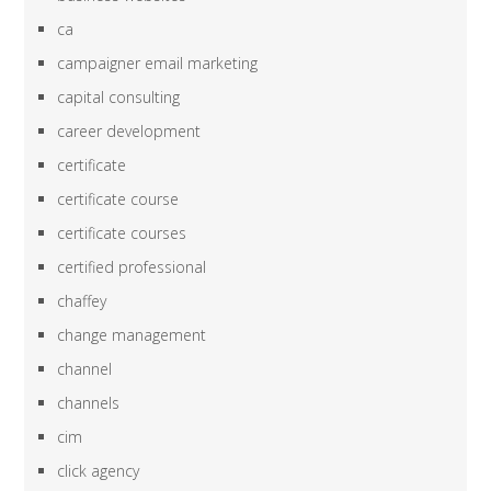
ca
campaigner email marketing
capital consulting
career development
certificate
certificate course
certificate courses
certified professional
chaffey
change management
channel
channels
cim
click agency