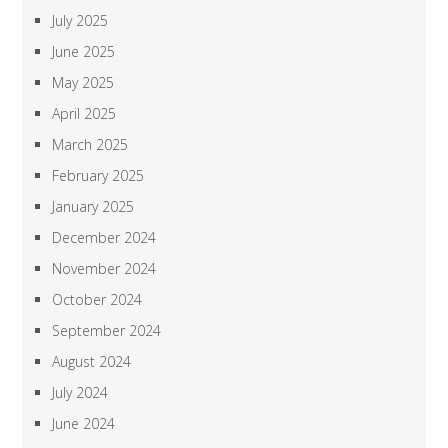
July 2025
June 2025
May 2025
April 2025
March 2025
February 2025
January 2025
December 2024
November 2024
October 2024
September 2024
August 2024
July 2024
June 2024