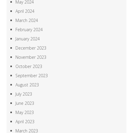
May 2024
April 2024
March 2024
February 2024
January 2024
December 2023
November 2023
October 2023
September 2023
August 2023
July 2023
June 2023
May 2023
April 2023
March 2023