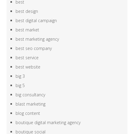
best
best design
best digital campaign
best market
best marketing agency
best seo company
best service
best website
big 3
big 5
big consultancy
blast marketing
blog content
boutique digital marketing agency
boutique social