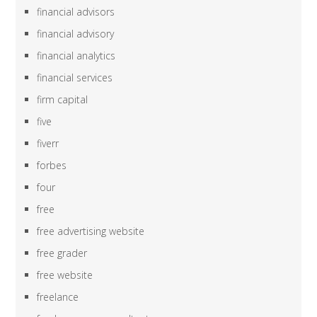
financial advisors
financial advisory
financial analytics
financial services
firm capital
five
fiverr
forbes
four
free
free advertising website
free grader
free website
freelance