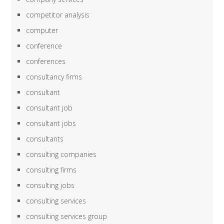
competitor analysis
computer
conference
conferences
consultancy firms
consultant
consultant job
consultant jobs
consultants
consulting companies
consulting firms
consulting jobs
consulting services
consulting services group