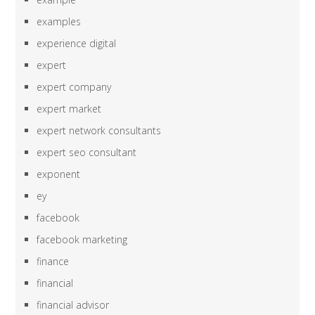
examples
experience digital
expert
expert company
expert market
expert network consultants
expert seo consultant
exponent
ey
facebook
facebook marketing
finance
financial
financial advisor