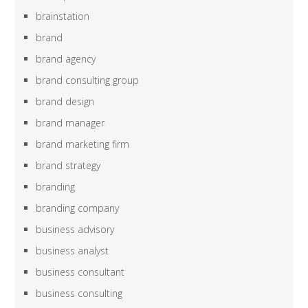
brainstation
brand
brand agency
brand consulting group
brand design
brand manager
brand marketing firm
brand strategy
branding
branding company
business advisory
business analyst
business consultant
business consulting