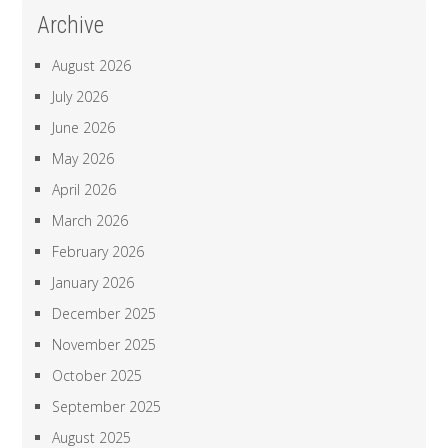
Archive
August 2026
July 2026
June 2026
May 2026
April 2026
March 2026
February 2026
January 2026
December 2025
November 2025
October 2025
September 2025
August 2025