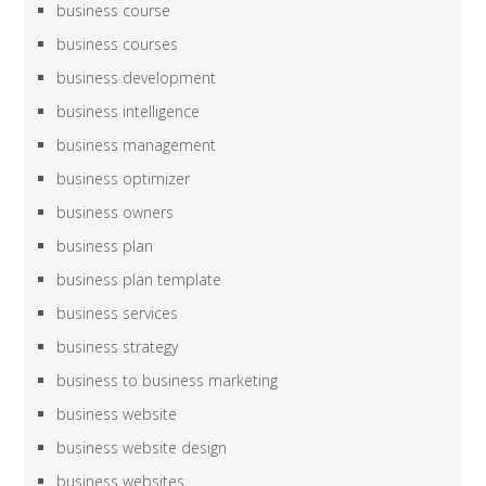
business course
business courses
business development
business intelligence
business management
business optimizer
business owners
business plan
business plan template
business services
business strategy
business to business marketing
business website
business website design
business websites