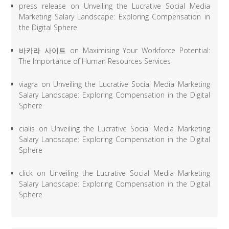
press release
on
Unveiling the Lucrative Social Media
Marketing Salary Landscape: Exploring Compensation in
the Digital Sphere
바카라 사이트
on
Maximising Your Workforce Potential:
The Importance of Human Resources Services
viagra
on
Unveiling the Lucrative Social Media Marketing
Salary Landscape: Exploring Compensation in the Digital
Sphere
cialis
on
Unveiling the Lucrative Social Media Marketing
Salary Landscape: Exploring Compensation in the Digital
Sphere
click
on
Unveiling the Lucrative Social Media Marketing
Salary Landscape: Exploring Compensation in the Digital
Sphere