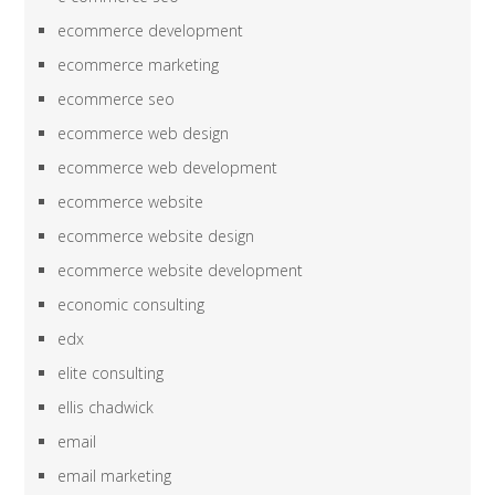
ecommerce development
ecommerce marketing
ecommerce seo
ecommerce web design
ecommerce web development
ecommerce website
ecommerce website design
ecommerce website development
economic consulting
edx
elite consulting
ellis chadwick
email
email marketing