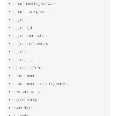
email marketing software
email service provider
engine
engine digital
engine optimization
engine professionals
engineer
engineering
engineering firms
environmental
environmental consulting services
ernst and young
esg consulting
event digital
example