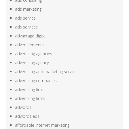
ads consulting
ads marketing
ads service
ads services
advantage digital
advertisements
advertising agencies
advertising agency
advertising and marketing services
advertising companies
advertising firm
advertising firms
adwords
adwords ads
affordable internet marketing