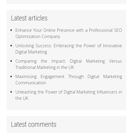
Latest articles
Enhance Your Online Presence with a Professional SEO
Optimization Company
Unlocking Success: Embracing the Power of Innovative
Digital Marketing
Comparing the Impact: Digital Marketing Versus
Traditional Marketing in the UK
Maximising Engagement Through Digital Marketing
Communication
Unleashing the Power of Digital Marketing Influencers in
the UK
Latest comments