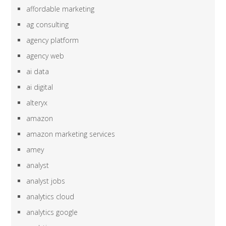
affordable marketing
ag consulting
agency platform
agency web
ai data
ai digital
alteryx
amazon
amazon marketing services
amey
analyst
analyst jobs
analytics cloud
analytics google