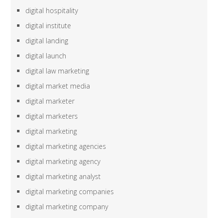
digital hospitality
digital institute
digital landing
digital launch
digital law marketing
digital market media
digital marketer
digital marketers
digital marketing
digital marketing agencies
digital marketing agency
digital marketing analyst
digital marketing companies
digital marketing company