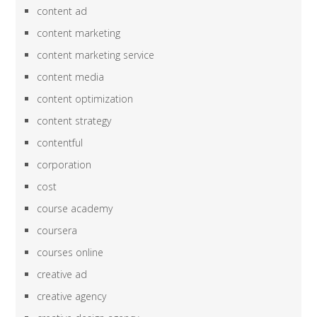
content ad
content marketing
content marketing service
content media
content optimization
content strategy
contentful
corporation
cost
course academy
coursera
courses online
creative ad
creative agency