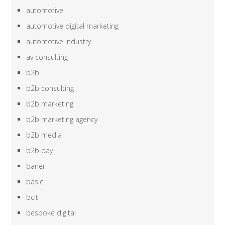
automotive
automotive digital marketing
automotive industry
av consulting
b2b
b2b consulting
b2b marketing
b2b marketing agency
b2b media
b2b pay
baner
basic
bcit
bespoke digital