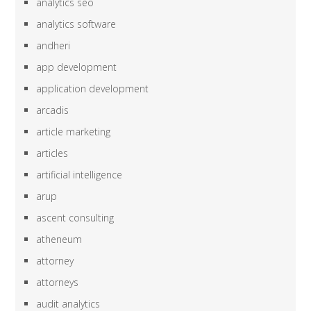
analytics seo
analytics software
andheri
app development
application development
arcadis
article marketing
articles
artificial intelligence
arup
ascent consulting
atheneum
attorney
attorneys
audit analytics