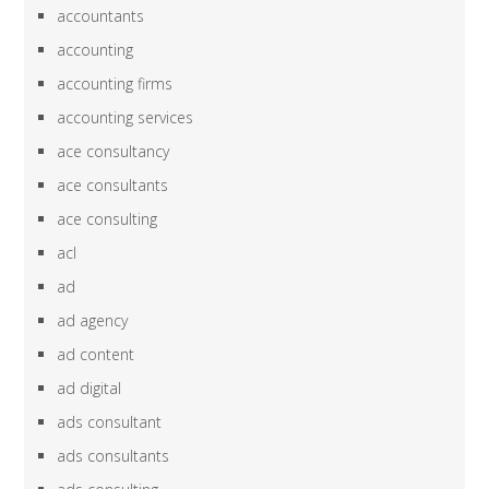
accountants
accounting
accounting firms
accounting services
ace consultancy
ace consultants
ace consulting
acl
ad
ad agency
ad content
ad digital
ads consultant
ads consultants