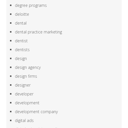
degree programs
deloitte
dental
dental practice marketing
dentist
dentists
design
design agency
design firms
designer
developer
development
development company
digital ads