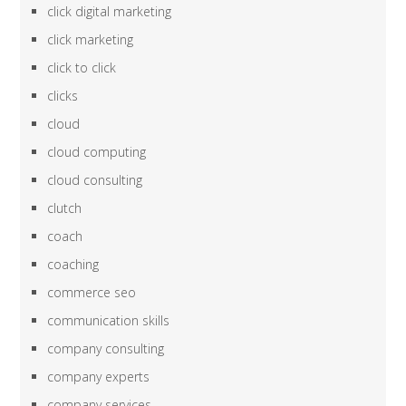
click digital marketing
click marketing
click to click
clicks
cloud
cloud computing
cloud consulting
clutch
coach
coaching
commerce seo
communication skills
company consulting
company experts
company services