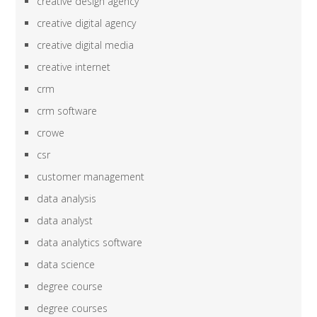
creative design agency
creative digital agency
creative digital media
creative internet
crm
crm software
crowe
csr
customer management
data analysis
data analyst
data analytics software
data science
degree course
degree courses