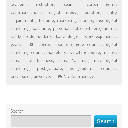
academic institution
,
business
,
career goals
,
communications
,
digital media
,
duration
,
entry
requirements
,
full-time
,
marketing
,
months
,
msc digital
marketing
,
part-time
,
personal statement
,
programme
,
study mode
,
undergraduate degree
,
work experience
,
years
degree course
,
degree courses
,
digital
marketing course
,
marketing
,
marketing course
,
master
,
master of business
,
master's
,
msc
,
msc digital
marketing
,
postgraduate
,
postgraduate courses
,
universities
,
university
No Comments »
Search
Search