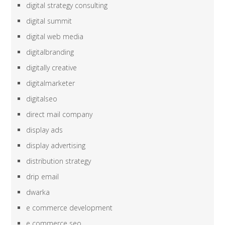
digital strategy consulting
digital summit
digital web media
digitalbranding
digitally creative
digitalmarketer
digitalseo
direct mail company
display ads
display advertising
distribution strategy
drip email
dwarka
e commerce development
e commerce seo