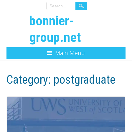
bonnier-
group.net
Main Menu
Category:
postgraduate