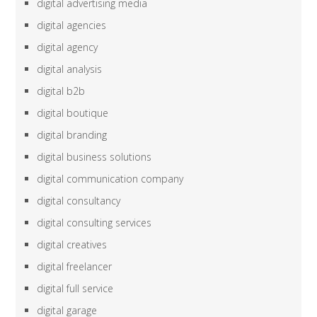
digital advertising media
digital agencies
digital agency
digital analysis
digital b2b
digital boutique
digital branding
digital business solutions
digital communication company
digital consultancy
digital consulting services
digital creatives
digital freelancer
digital full service
digital garage