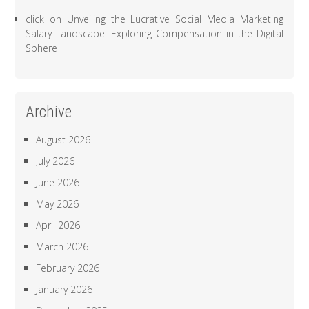
click
on
Unveiling the Lucrative Social Media Marketing
Salary Landscape: Exploring Compensation in the Digital
Sphere
Archive
August 2026
July 2026
June 2026
May 2026
April 2026
March 2026
February 2026
January 2026