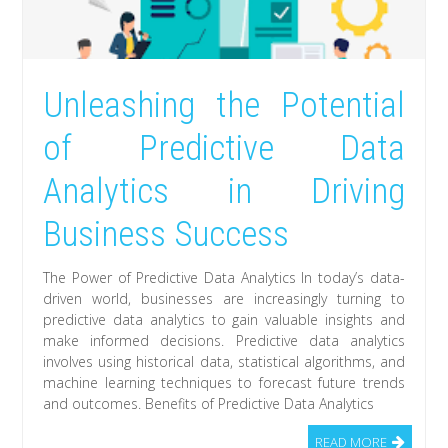
Unleashing the Potential
of Predictive Data
Analytics in Driving
Business Success
The Power of Predictive Data Analytics In today’s data-
driven world, businesses are increasingly turning to
predictive data analytics to gain valuable insights and
make informed decisions. Predictive data analytics
involves using historical data, statistical algorithms, and
machine learning techniques to forecast future trends
and outcomes. Benefits of Predictive Data Analytics
READ MORE