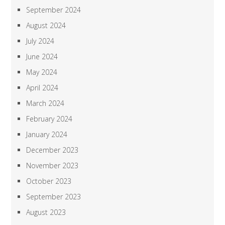
September 2024
August 2024
July 2024
June 2024
May 2024
April 2024
March 2024
February 2024
January 2024
December 2023
November 2023
October 2023
September 2023
August 2023