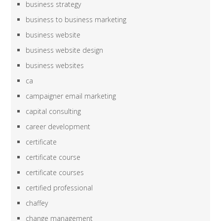
business strategy
business to business marketing
business website
business website design
business websites
ca
campaigner email marketing
capital consulting
career development
certificate
certificate course
certificate courses
certified professional
chaffey
change management