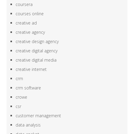
coursera
courses online
creative ad
creative agency
creative design agency
creative digital agency
creative digital media
creative internet
crm
crm software
crowe
csr
customer management
data analysis