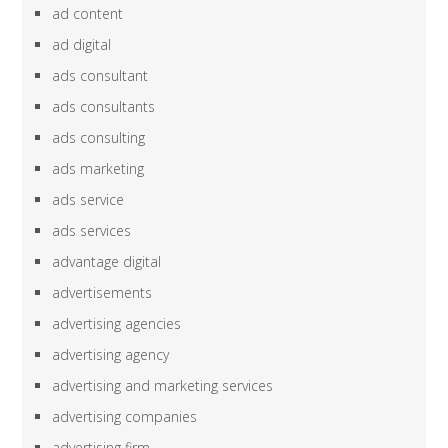
ad content
ad digital
ads consultant
ads consultants
ads consulting
ads marketing
ads service
ads services
advantage digital
advertisements
advertising agencies
advertising agency
advertising and marketing services
advertising companies
advertising firm