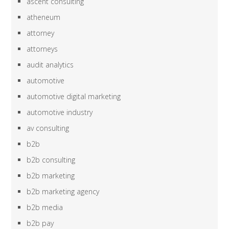
ascent consulting
atheneum
attorney
attorneys
audit analytics
automotive
automotive digital marketing
automotive industry
av consulting
b2b
b2b consulting
b2b marketing
b2b marketing agency
b2b media
b2b pay