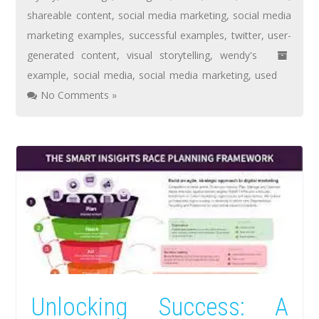
shareable content
,
social media marketing
,
social media
marketing examples
,
successful examples
,
twitter
,
user-
generated content
,
visual storytelling
,
wendy's
example
,
social media
,
social media marketing
,
used
No Comments »
Unlocking Success: A