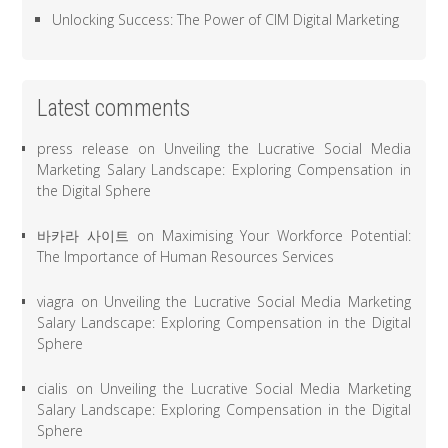
Unlocking Success: The Power of CIM Digital Marketing
Latest comments
press release
on
Unveiling the Lucrative Social Media
Marketing Salary Landscape: Exploring Compensation in
the Digital Sphere
바카라 사이트
on
Maximising Your Workforce Potential:
The Importance of Human Resources Services
viagra
on
Unveiling the Lucrative Social Media Marketing
Salary Landscape: Exploring Compensation in the Digital
Sphere
cialis
on
Unveiling the Lucrative Social Media Marketing
Salary Landscape: Exploring Compensation in the Digital
Sphere