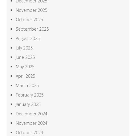
December 2025
November 2025
October 2025
September 2025
August 2025
July 2025
June 2025
May 2025
April 2025
March 2025
February 2025
January 2025
December 2024
November 2024
October 2024