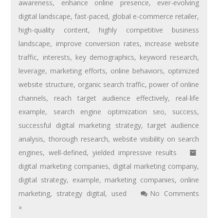
awareness
,
enhance online presence
,
ever-evolving
digital landscape
,
fast-paced
,
global e-commerce retailer
,
high-quality content
,
highly competitive business
landscape
,
improve conversion rates
,
increase website
traffic
,
interests
,
key demographics
,
keyword research
,
leverage
,
marketing efforts
,
online behaviors
,
optimized
website structure
,
organic search traffic
,
power of online
channels
,
reach target audience effectively
,
real-life
example
,
search engine optimization seo
,
success
,
successful digital marketing strategy
,
target audience
analysis
,
thorough research
,
website visibility on search
engines
,
well-defined
,
yielded impressive results
digital marketing companies
,
digital marketing company
,
digital strategy
,
example
,
marketing companies
,
online
marketing
,
strategy digital
,
used
No Comments
»