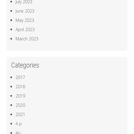
July 2023
June 2023
May 2023
April 2023
March 2023
Categories
2017
2018
2019
2020
2021
4 p
4p