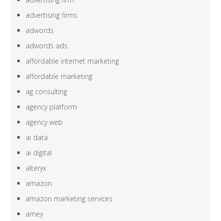
advertising firms
adwords
adwords ads
affordable internet marketing
affordable marketing
ag consulting
agency platform
agency web
ai data
ai digital
alteryx
amazon
amazon marketing services
amey