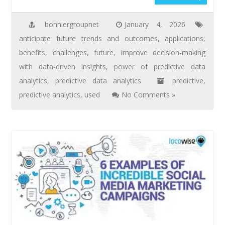
bonniergroupnet
January 4, 2026
anticipate future trends and outcomes
,
applications
,
benefits
,
challenges
,
future
,
improve decision-making
with data-driven insights
,
power of predictive data
analytics
,
predictive data analytics
predictive
,
predictive analytics
,
used
No Comments »