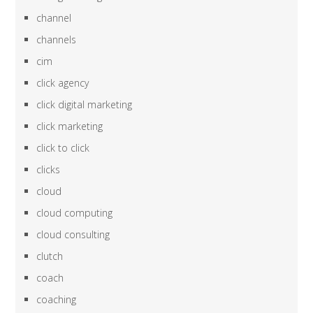
channel
channels
cim
click agency
click digital marketing
click marketing
click to click
clicks
cloud
cloud computing
cloud consulting
clutch
coach
coaching