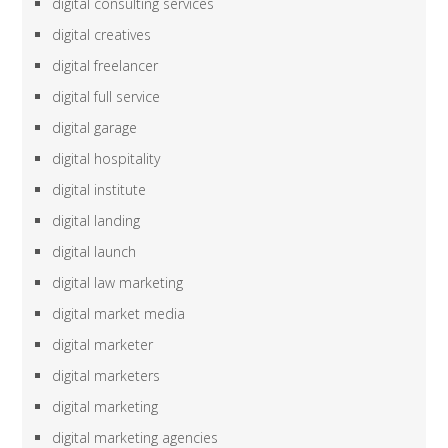
digital consulting services
digital creatives
digital freelancer
digital full service
digital garage
digital hospitality
digital institute
digital landing
digital launch
digital law marketing
digital market media
digital marketer
digital marketers
digital marketing
digital marketing agencies