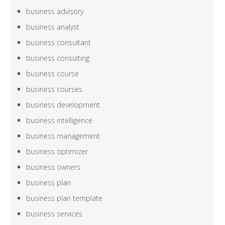
business advisory
business analyst
business consultant
business consulting
business course
business courses
business development
business intelligence
business management
business optimizer
business owners
business plan
business plan template
business services