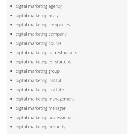
digital marketing agency
digital marketing analyst
digital marketing companies
digital marketing company
digital marketing course
digital marketing for restaurants
digital marketing for startups
digital marketing group
digital marketing institut
digital marketing institute
digital marketing management
digital marketing manager
digital marketing professionals
digital marketing property