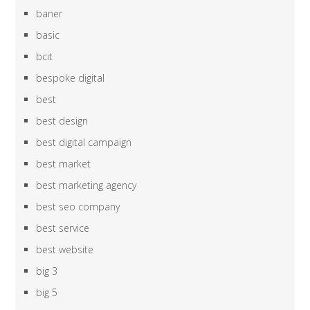
baner
basic
bcit
bespoke digital
best
best design
best digital campaign
best market
best marketing agency
best seo company
best service
best website
big 3
big 5