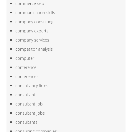
commerce seo
communication skills
company consulting
company experts
company services
competitor analysis
computer
conference
conferences
consultancy firms
consultant
consultant job
consultant jobs
consultants
consulting companies