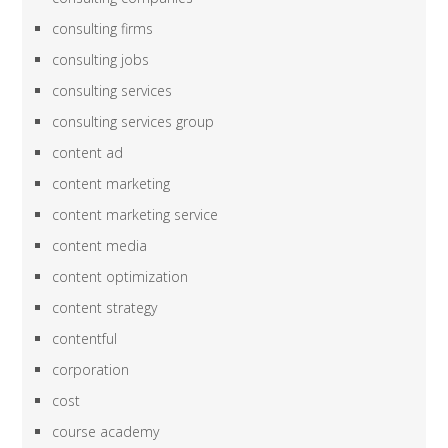
consulting firms
consulting jobs
consulting services
consulting services group
content ad
content marketing
content marketing service
content media
content optimization
content strategy
contentful
corporation
cost
course academy