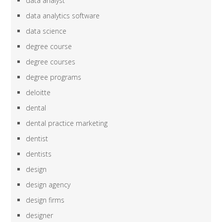
data analyst
data analytics software
data science
degree course
degree courses
degree programs
deloitte
dental
dental practice marketing
dentist
dentists
design
design agency
design firms
designer