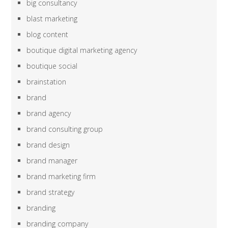
big consultancy
blast marketing
blog content
boutique digital marketing agency
boutique social
brainstation
brand
brand agency
brand consulting group
brand design
brand manager
brand marketing firm
brand strategy
branding
branding company