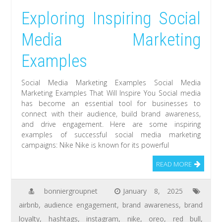
Exploring Inspiring Social
Media Marketing
Examples
Social Media Marketing Examples Social Media
Marketing Examples That Will Inspire You Social media
has become an essential tool for businesses to
connect with their audience, build brand awareness,
and drive engagement. Here are some inspiring
examples of successful social media marketing
campaigns: Nike Nike is known for its powerful
READ MORE
bonniergroupnet
January 8, 2025
airbnb
,
audience engagement
,
brand awareness
,
brand
loyalty
,
hashtags
,
instagram
,
nike
,
oreo
,
red bull
,