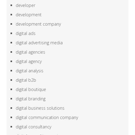
developer
development
development company
digital ads
digital advertising media
digital agencies
digital agency
digital analysis
digital b2b
digital boutique
digital branding
digital business solutions
digital communication company
digital consultancy