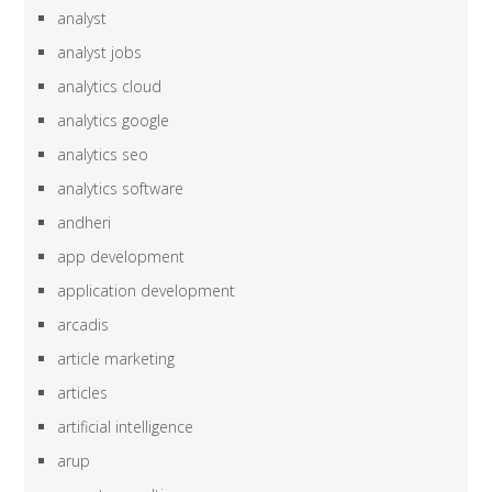
analyst
analyst jobs
analytics cloud
analytics google
analytics seo
analytics software
andheri
app development
application development
arcadis
article marketing
articles
artificial intelligence
arup