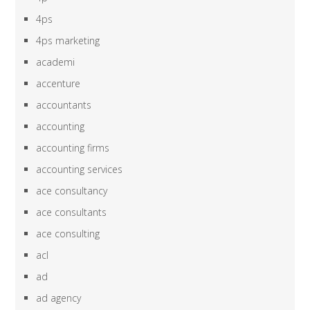
4ps
4ps marketing
academi
accenture
accountants
accounting
accounting firms
accounting services
ace consultancy
ace consultants
ace consulting
acl
ad
ad agency