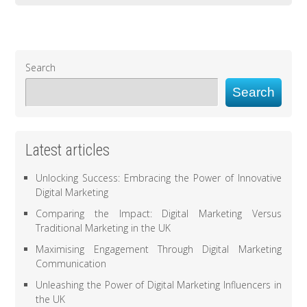
Search
Search
Latest articles
Unlocking Success: Embracing the Power of Innovative
Digital Marketing
Comparing the Impact: Digital Marketing Versus
Traditional Marketing in the UK
Maximising Engagement Through Digital Marketing
Communication
Unleashing the Power of Digital Marketing Influencers in
the UK