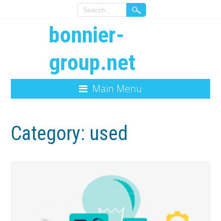
bonnier-
group.net
Main Menu
Category:
used