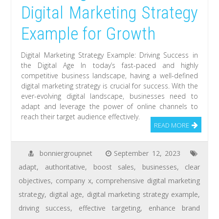
Digital Marketing Strategy
Example for Growth
Digital Marketing Strategy Example: Driving Success in
the Digital Age In today’s fast-paced and highly
competitive business landscape, having a well-defined
digital marketing strategy is crucial for success. With the
ever-evolving digital landscape, businesses need to
adapt and leverage the power of online channels to
reach their target audience effectively.
READ MORE
bonniergroupnet
September 12, 2023
adapt
,
authoritative
,
boost sales
,
businesses
,
clear
objectives
,
company x
,
comprehensive digital marketing
strategy
,
digital age
,
digital marketing strategy example
,
driving success
,
effective targeting
,
enhance brand