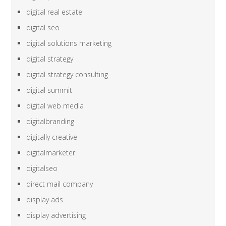
digital real estate
digital seo
digital solutions marketing
digital strategy
digital strategy consulting
digital summit
digital web media
digitalbranding
digitally creative
digitalmarketer
digitalseo
direct mail company
display ads
display advertising