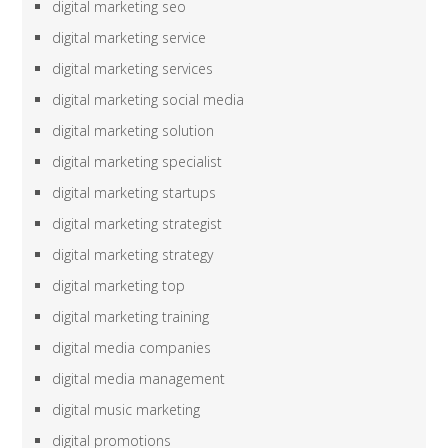
digital marketing seo
digital marketing service
digital marketing services
digital marketing social media
digital marketing solution
digital marketing specialist
digital marketing startups
digital marketing strategist
digital marketing strategy
digital marketing top
digital marketing training
digital media companies
digital media management
digital music marketing
digital promotions