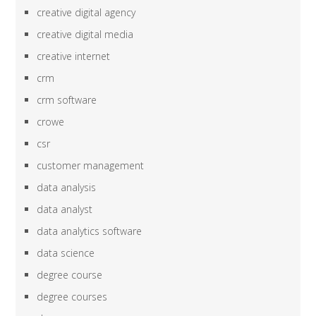
creative digital agency
creative digital media
creative internet
crm
crm software
crowe
csr
customer management
data analysis
data analyst
data analytics software
data science
degree course
degree courses