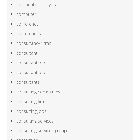
competitor analysis
computer
conference
conferences
consultancy firms
consultant
consultant job
consultant jobs
consultants
consulting companies
consulting firms
consulting jobs
consulting services
consulting services group