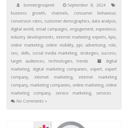
bonniergroupnet
September 8, 2024
business growth
,
channels
,
consumer behaviour
,
conversion rates
,
customer demographics
,
data analysis
,
digital world
,
email campaigns
,
engagement
,
experience
,
industry developments
,
internet marketing experts
,
kpis
,
online marketing
,
online visibility
,
ppc advertising
,
role
,
seo
,
skills
,
social media marketing
,
strategies
,
success
,
target audiences
,
technologies
,
trends
digital
marketing
,
digital marketing companies
,
expert
,
expert
company
,
internet marketing
,
internet marketing
company
,
marketing companies
,
online marketing
,
online
marketing company
,
service marketing
,
services
No Comments »