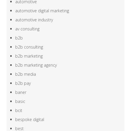
automotive
automotive digital marketing
automotive industry
av consulting
b2b
b2b consulting
b2b marketing
b2b marketing agency
b2b media
b2b pay
baner
basic
bcit
bespoke digital
best