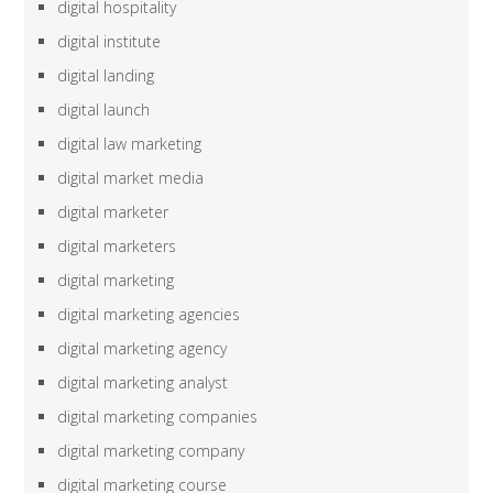
digital hospitality
digital institute
digital landing
digital launch
digital law marketing
digital market media
digital marketer
digital marketers
digital marketing
digital marketing agencies
digital marketing agency
digital marketing analyst
digital marketing companies
digital marketing company
digital marketing course