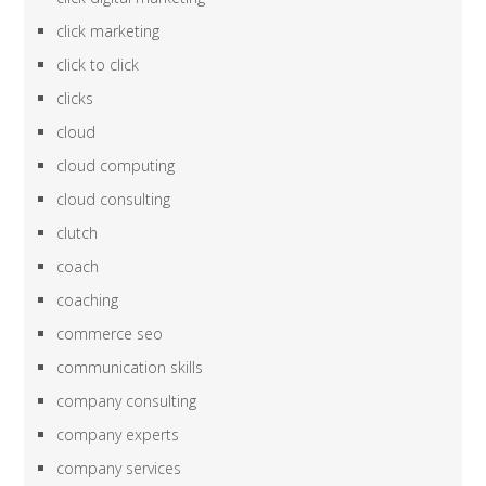
click marketing
click to click
clicks
cloud
cloud computing
cloud consulting
clutch
coach
coaching
commerce seo
communication skills
company consulting
company experts
company services