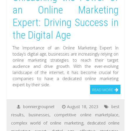
an Online Marketing
Expert: Driving Success in
the Digital Age
The Importance of an Online Marketing Expert In
today’s digital age, businesses are increasingly relying on
online marketing strategies to reach their target
audience and drive growth. With the ever-evolving
landscape of the internet, it has become crucial for
companies to have a dedicated online marketing
expert by their side.
READ MORE
bonniergroupnet
August 18, 2023
best
results
,
businesses
,
competitive online marketplace
,
complex world of online marketing
,
dedicated online