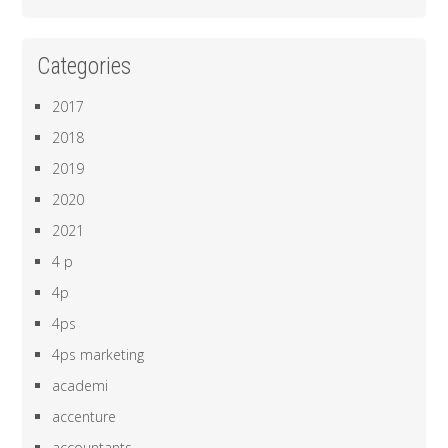
Categories
2017
2018
2019
2020
2021
4 p
4p
4ps
4ps marketing
academi
accenture
accountants