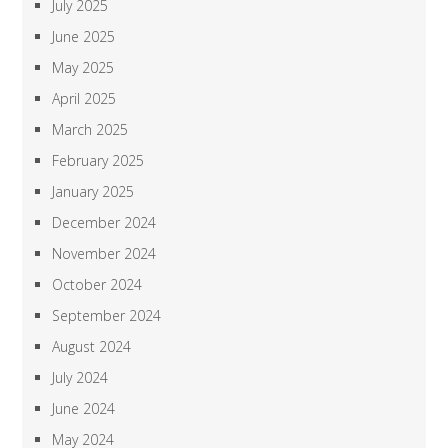
July 2025
June 2025
May 2025
April 2025
March 2025
February 2025
January 2025
December 2024
November 2024
October 2024
September 2024
August 2024
July 2024
June 2024
May 2024