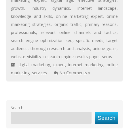
marketing expert
,
digital age
,
effective strategies
,
growth
,
industry dynamics
,
internet landscape
,
knowledge and skills
,
online marketing expert
,
online
marketing strategies
,
organic traffic
,
primary reasons
,
professionals
,
relevant online channels and tactics
,
search engine optimization seo
,
specific needs
,
target
audience
,
thorough research and analysis
,
unique goals
,
website visibility in search engine results pages serps
digital marketing
,
expert
,
internet marketing
,
online
marketing
,
services
No Comments »
Search
Search