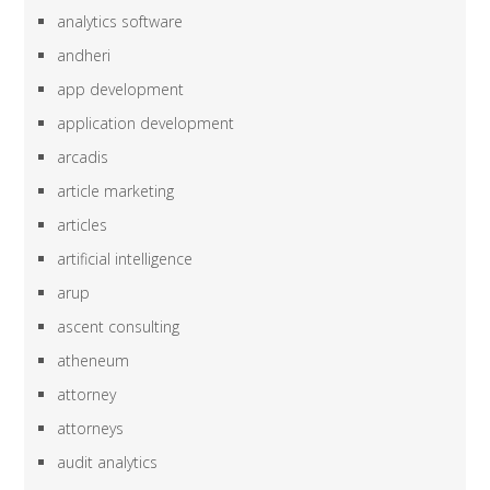
analytics software
andheri
app development
application development
arcadis
article marketing
articles
artificial intelligence
arup
ascent consulting
atheneum
attorney
attorneys
audit analytics