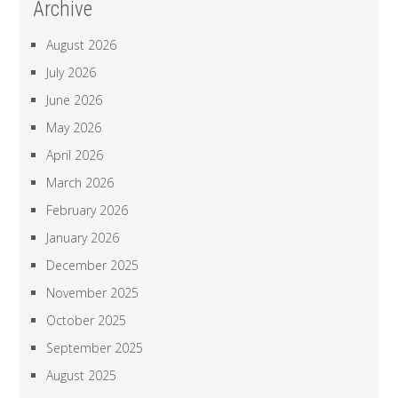
Archive
August 2026
July 2026
June 2026
May 2026
April 2026
March 2026
February 2026
January 2026
December 2025
November 2025
October 2025
September 2025
August 2025