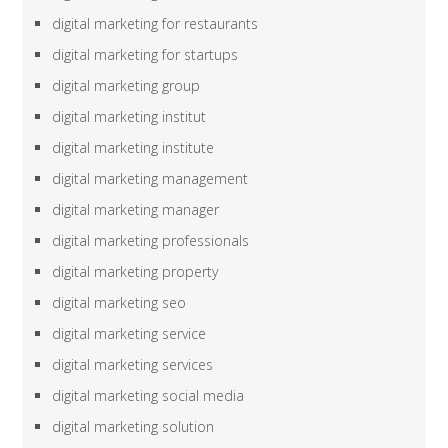
digital marketing for restaurants
digital marketing for startups
digital marketing group
digital marketing institut
digital marketing institute
digital marketing management
digital marketing manager
digital marketing professionals
digital marketing property
digital marketing seo
digital marketing service
digital marketing services
digital marketing social media
digital marketing solution