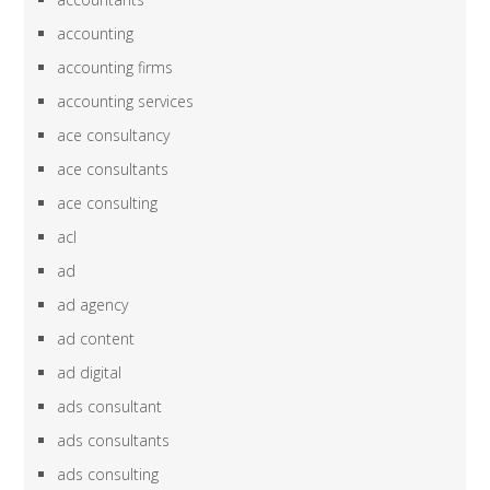
accounting
accounting firms
accounting services
ace consultancy
ace consultants
ace consulting
acl
ad
ad agency
ad content
ad digital
ads consultant
ads consultants
ads consulting