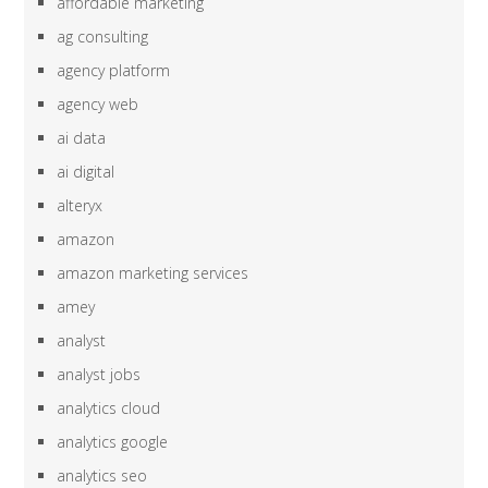
affordable marketing
ag consulting
agency platform
agency web
ai data
ai digital
alteryx
amazon
amazon marketing services
amey
analyst
analyst jobs
analytics cloud
analytics google
analytics seo