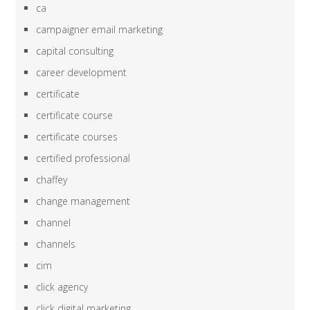
ca
campaigner email marketing
capital consulting
career development
certificate
certificate course
certificate courses
certified professional
chaffey
change management
channel
channels
cim
click agency
click digital marketing