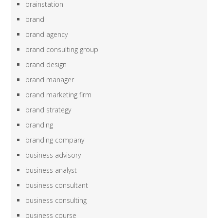
brainstation
brand
brand agency
brand consulting group
brand design
brand manager
brand marketing firm
brand strategy
branding
branding company
business advisory
business analyst
business consultant
business consulting
business course