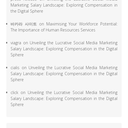
Marketing Salary Landscape: Exploring Compensation in
the Digital Sphere
바카라 사이트
on
Maximising Your Workforce Potential:
The Importance of Human Resources Services
viagra
on
Unveiling the Lucrative Social Media Marketing
Salary Landscape: Exploring Compensation in the Digital
Sphere
cialis
on
Unveiling the Lucrative Social Media Marketing
Salary Landscape: Exploring Compensation in the Digital
Sphere
click
on
Unveiling the Lucrative Social Media Marketing
Salary Landscape: Exploring Compensation in the Digital
Sphere