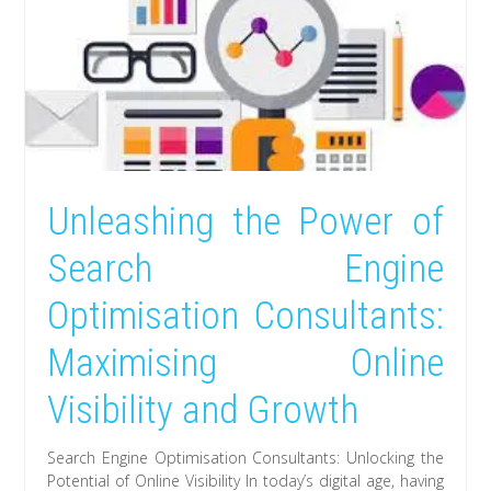
Unleashing the Power of
Search Engine
Optimisation Consultants:
Maximising Online
Visibility and Growth
Search Engine Optimisation Consultants: Unlocking the
Potential of Online Visibility In today’s digital age, having