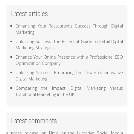
Latest articles
Enhancing Your Restaurant’s Success Through Digital
Marketing
Unlocking Success: The Essential Guide to Retail Digital
Marketing Strategies
Enhance Your Online Presence with a Professional SEO
Optimization Company
Unlocking Success: Embracing the Power of Innovative
Digital Marketing
Comparing the Impact: Digital Marketing Versus
Traditional Marketing in the UK
Latest comments
press release
on
Unveiling the Lucrative Social Media