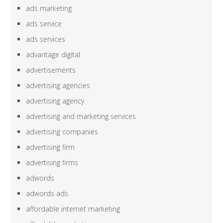
ads marketing
ads service
ads services
advantage digital
advertisements
advertising agencies
advertising agency
advertising and marketing services
advertising companies
advertising firm
advertising firms
adwords
adwords ads
affordable internet marketing