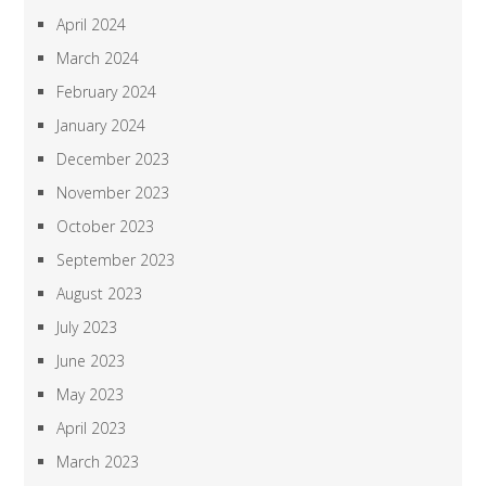
April 2024
March 2024
February 2024
January 2024
December 2023
November 2023
October 2023
September 2023
August 2023
July 2023
June 2023
May 2023
April 2023
March 2023