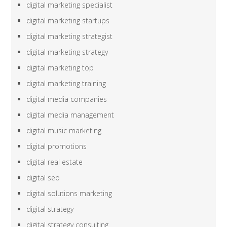
digital marketing specialist
digital marketing startups
digital marketing strategist
digital marketing strategy
digital marketing top
digital marketing training
digital media companies
digital media management
digital music marketing
digital promotions
digital real estate
digital seo
digital solutions marketing
digital strategy
digital strategy consulting