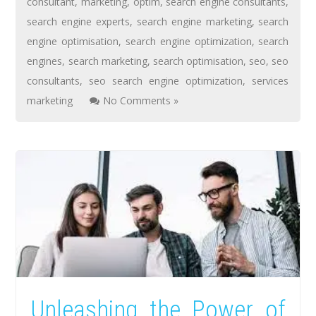
consultant
,
marketing
,
optim
,
search engine consultants
,
search engine experts
,
search engine marketing
,
search
engine optimisation
,
search engine optimization
,
search
engines
,
search marketing
,
search optimisation
,
seo
,
seo
consultants
,
seo search engine optimization
,
services
marketing
No Comments »
Unleashing the Power of