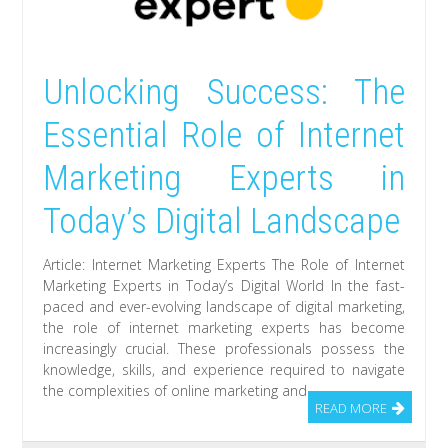
Unlocking Success: The
Essential Role of Internet
Marketing Experts in
Today’s Digital Landscape
Article: Internet Marketing Experts The Role of Internet
Marketing Experts in Today’s Digital World In the fast-
paced and ever-evolving landscape of digital marketing,
the role of internet marketing experts has become
increasingly crucial. These professionals possess the
knowledge, skills, and experience required to navigate
the complexities of online marketing and
READ MORE