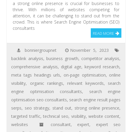
a strong online presence is crucial for businesses to
thrive. With millions of websites competing for
attention, it can be challenging to stand out from the
crowd. This is where Search Engine Optimisation (SEO)
consultants
READ MORE
bonniergroupnet
November 5, 2023
backlink analysis
,
business growth
,
competitor analysis
,
comprehensive analysis
,
digital age
,
keyword research
,
meta tags headings urls
,
on-page optimisation
,
online
visibility
,
organic rankings
,
relevant keywords
,
search
engine optimisation consultants
,
search engine
optimisation seo consultants
,
search engine result pages
serps
,
seo strategy
,
stand out
,
strong online presence
,
targeted traffic
,
technical seo
,
visibility
,
website content
,
websites
consultant
,
expert
,
expert seo