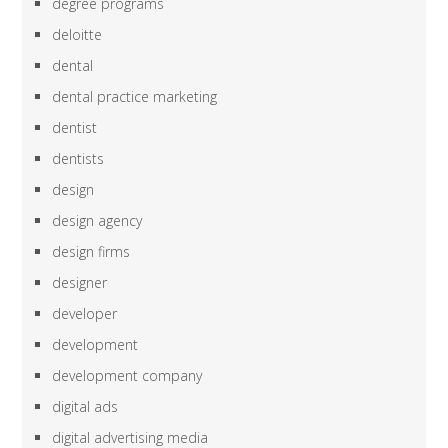
degree programs
deloitte
dental
dental practice marketing
dentist
dentists
design
design agency
design firms
designer
developer
development
development company
digital ads
digital advertising media