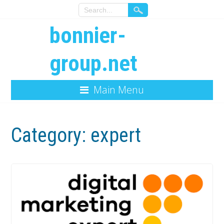
bonnier-
group.net
Main Menu
Category:
expert