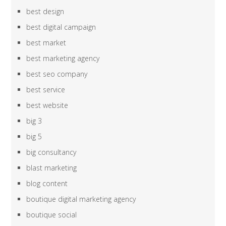
best design
best digital campaign
best market
best marketing agency
best seo company
best service
best website
big 3
big 5
big consultancy
blast marketing
blog content
boutique digital marketing agency
boutique social