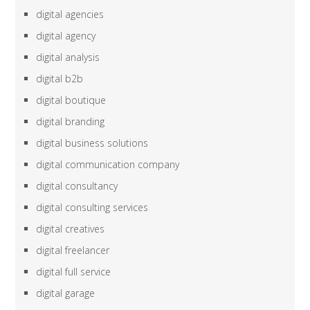
digital agencies
digital agency
digital analysis
digital b2b
digital boutique
digital branding
digital business solutions
digital communication company
digital consultancy
digital consulting services
digital creatives
digital freelancer
digital full service
digital garage