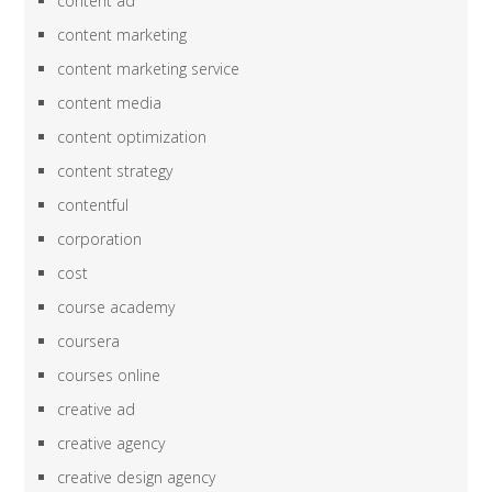
content ad
content marketing
content marketing service
content media
content optimization
content strategy
contentful
corporation
cost
course academy
coursera
courses online
creative ad
creative agency
creative design agency