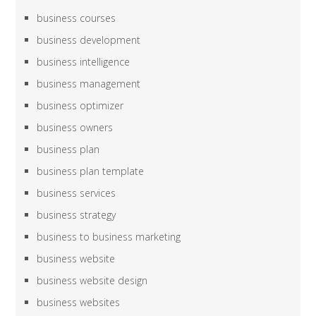
business courses
business development
business intelligence
business management
business optimizer
business owners
business plan
business plan template
business services
business strategy
business to business marketing
business website
business website design
business websites