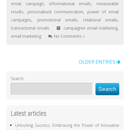
email campaign
,
informational emails
,
measurable
results
,
personalised communication
,
power of email
campaigns
,
promotional emails
,
relational emails
,
transactional emails
campaigner email marketing
,
email marketing
No Comments »
OLDER ENTRIES
Search
Search
Latest articles
Unlocking Success: Embracing the Power of Innovative