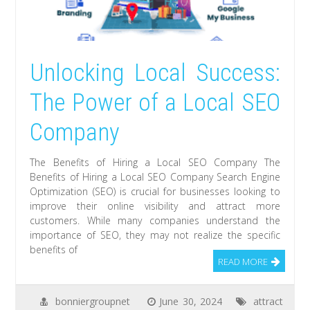
Unlocking Local Success:
The Power of a Local SEO
Company
The Benefits of Hiring a Local SEO Company The
Benefits of Hiring a Local SEO Company Search Engine
Optimization (SEO) is crucial for businesses looking to
improve their online visibility and attract more
customers. While many companies understand the
importance of SEO, they may not realize the specific
benefits of
READ MORE
bonniergroupnet
June 30, 2024
attract