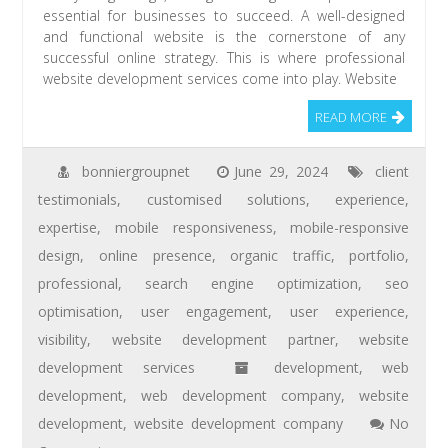
essential for businesses to succeed. A well-designed
and functional website is the cornerstone of any
successful online strategy. This is where professional
website development services come into play. Website
READ MORE
bonniergroupnet
June 29, 2024
client
testimonials
,
customised solutions
,
experience
,
expertise
,
mobile responsiveness
,
mobile-responsive
design
,
online presence
,
organic traffic
,
portfolio
,
professional
,
search engine optimization
,
seo
optimisation
,
user engagement
,
user experience
,
visibility
,
website development partner
,
website
development services
development
,
web
development
,
web development company
,
website
development
,
website development company
No