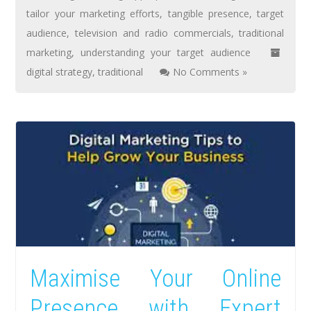
tailor your marketing efforts
,
tangible presence
,
target
audience
,
television and radio commercials
,
traditional
marketing
,
understanding your target audience
digital strategy
,
traditional
No Comments »
Maximise Your Online
Presence with Expert