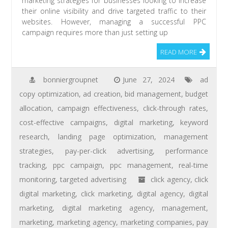
marketing strategies for businesses looking to increase
their online visibility and drive targeted traffic to their
websites. However, managing a successful PPC
campaign requires more than just setting up
READ MORE
bonniergroupnet
June 27, 2024
ad
copy optimization
,
ad creation
,
bid management
,
budget
allocation
,
campaign effectiveness
,
click-through rates
,
cost-effective campaigns
,
digital marketing
,
keyword
research
,
landing page optimization
,
management
strategies
,
pay-per-click advertising
,
performance
tracking
,
ppc campaign
,
ppc management
,
real-time
monitoring
,
targeted advertising
click agency
,
click
digital marketing
,
click marketing
,
digital agency
,
digital
marketing
,
digital marketing agency
,
management
,
marketing
,
marketing agency
,
marketing companies
,
pay