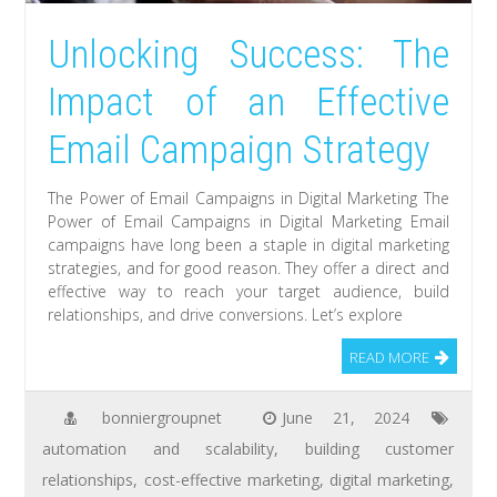
Unlocking Success: The
Impact of an Effective
Email Campaign Strategy
The Power of Email Campaigns in Digital Marketing The
Power of Email Campaigns in Digital Marketing Email
campaigns have long been a staple in digital marketing
strategies, and for good reason. They offer a direct and
effective way to reach your target audience, build
relationships, and drive conversions. Let’s explore
READ MORE
bonniergroupnet
June 21, 2024
automation and scalability
,
building customer
relationships
,
cost-effective marketing
,
digital marketing
,