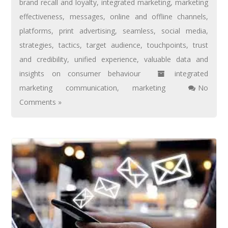
brand recall and loyalty
,
integrated marketing
,
marketing
effectiveness
,
messages
,
online and offline channels
,
platforms
,
print advertising
,
seamless
,
social media
,
strategies
,
tactics
,
target audience
,
touchpoints
,
trust
and credibility
,
unified experience
,
valuable data and
insights on consumer behaviour
integrated
marketing communication
,
marketing
No
Comments »