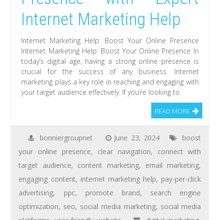
Internet Marketing Help
Internet Marketing Help: Boost Your Online Presence
Internet Marketing Help: Boost Your Online Presence In
today’s digital age, having a strong online presence is
crucial for the success of any business. Internet
marketing plays a key role in reaching and engaging with
your target audience effectively. If you’re looking to
READ MORE
bonniergroupnet
June 23, 2024
boost
your online presence
,
clear navigation
,
connect with
target audience
,
content marketing
,
email marketing
,
engaging content
,
internet marketing help
,
pay-per-click
advertising
,
ppc
,
promote brand
,
search engine
optimization
,
seo
,
social media marketing
,
social media