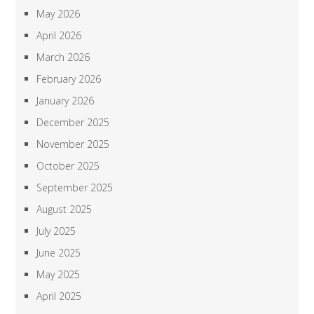
May 2026
April 2026
March 2026
February 2026
January 2026
December 2025
November 2025
October 2025
September 2025
August 2025
July 2025
June 2025
May 2025
April 2025