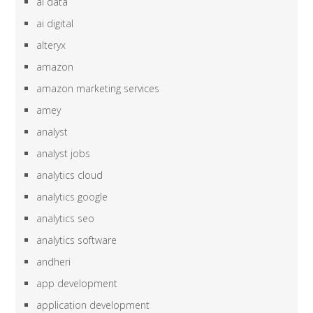
ai data
ai digital
alteryx
amazon
amazon marketing services
amey
analyst
analyst jobs
analytics cloud
analytics google
analytics seo
analytics software
andheri
app development
application development