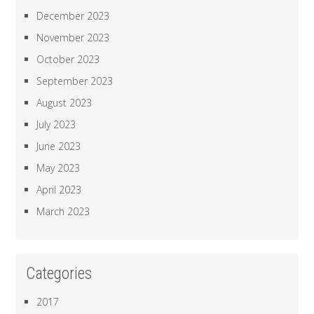
December 2023
November 2023
October 2023
September 2023
August 2023
July 2023
June 2023
May 2023
April 2023
March 2023
Categories
2017