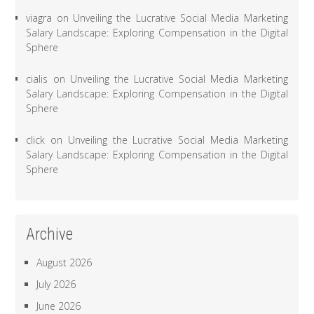
viagra
on
Unveiling the Lucrative Social Media Marketing
Salary Landscape: Exploring Compensation in the Digital
Sphere
cialis
on
Unveiling the Lucrative Social Media Marketing
Salary Landscape: Exploring Compensation in the Digital
Sphere
click
on
Unveiling the Lucrative Social Media Marketing
Salary Landscape: Exploring Compensation in the Digital
Sphere
Archive
August 2026
July 2026
June 2026