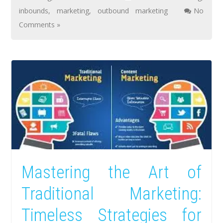
inbounds
,
marketing
,
outbound marketing
No
Comments »
Mastering the Art of
Traditional Marketing:
Timeless Strategies for