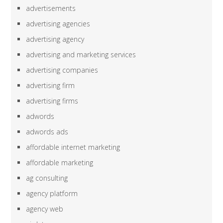
advertisements
advertising agencies
advertising agency
advertising and marketing services
advertising companies
advertising firm
advertising firms
adwords
adwords ads
affordable internet marketing
affordable marketing
ag consulting
agency platform
agency web