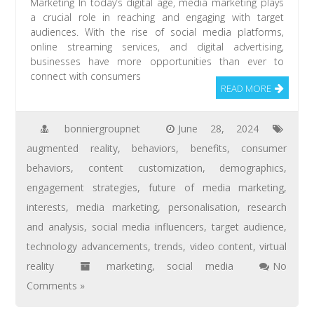
Marketing In today’s digital age, media marketing plays
a crucial role in reaching and engaging with target
audiences. With the rise of social media platforms,
online streaming services, and digital advertising,
businesses have more opportunities than ever to
connect with consumers
READ MORE
bonniergroupnet
June 28, 2024
augmented reality
,
behaviors
,
benefits
,
consumer
behaviors
,
content customization
,
demographics
,
engagement strategies
,
future of media marketing
,
interests
,
media marketing
,
personalisation
,
research
and analysis
,
social media influencers
,
target audience
,
technology advancements
,
trends
,
video content
,
virtual
reality
marketing
,
social media
No
Comments »