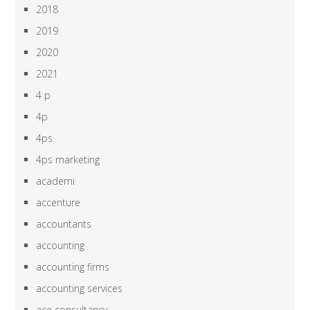
2018
2019
2020
2021
4 p
4p
4ps
4ps marketing
academi
accenture
accountants
accounting
accounting firms
accounting services
ace consultancy