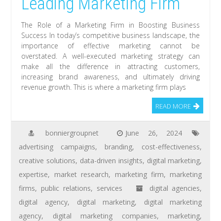
Leading Marketing Firm
The Role of a Marketing Firm in Boosting Business
Success In today’s competitive business landscape, the
importance of effective marketing cannot be
overstated. A well-executed marketing strategy can
make all the difference in attracting customers,
increasing brand awareness, and ultimately driving
revenue growth. This is where a marketing firm plays
READ MORE
bonniergroupnet
June 26, 2024
advertising campaigns
,
branding
,
cost-effectiveness
,
creative solutions
,
data-driven insights
,
digital marketing
,
expertise
,
market research
,
marketing firm
,
marketing
firms
,
public relations
,
services
digital agencies
,
digital agency
,
digital marketing
,
digital marketing
agency
,
digital marketing companies
,
marketing
,