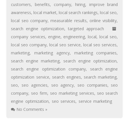
customers
,
benefits
,
company
,
hiring
,
improve brand
awareness
,
local market
,
local search rankings
,
local seo
,
local seo company
,
measurable results
,
online visibility
,
search engine optimization
,
targeted approach
company services
,
engine
,
engineering
,
local
,
local seo
,
local seo company
,
local seo service
,
local seo services
,
marketing
,
marketing agency
,
marketing companies
,
search engine marketing
,
search engine optimization
,
search engine optimization company
,
search engine
optimization service
,
search engines
,
search marketing
,
seo
,
seo agencies
,
seo agency
,
seo companies
,
seo
company
,
seo firm
,
seo marketing services
,
seo search
engine optimization
,
seo services
,
service marketing
No Comments »