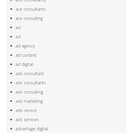
ace consultants
ace consulting
acl
ad
ad agency
ad content
ad digital
ads consultant
ads consultants
ads consulting
ads marketing
ads service
ads services
advantage digital