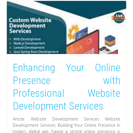
Enhancing Your Online
Presence with
Professional Website
Development Services
Article: Website Development Services Website
Development Services: Building Your Online Presence In
today’s digital age, having a strong online presence is