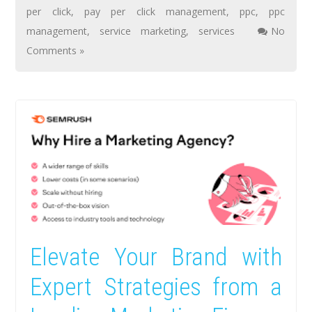
per click
,
pay per click management
,
ppc
,
ppc
management
,
service marketing
,
services
No
Comments »
Elevate Your Brand with
Expert Strategies from a