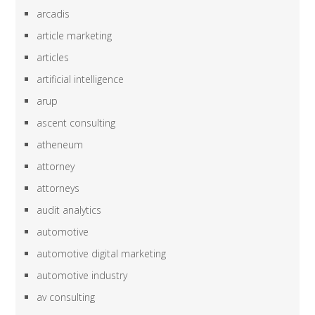
arcadis
article marketing
articles
artificial intelligence
arup
ascent consulting
atheneum
attorney
attorneys
audit analytics
automotive
automotive digital marketing
automotive industry
av consulting