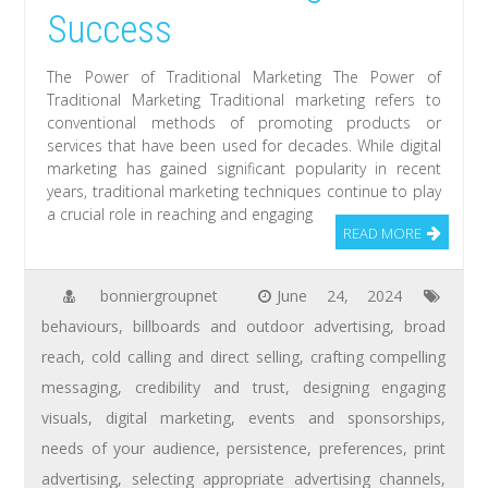
Success
The Power of Traditional Marketing The Power of
Traditional Marketing Traditional marketing refers to
conventional methods of promoting products or
services that have been used for decades. While digital
marketing has gained significant popularity in recent
years, traditional marketing techniques continue to play
a crucial role in reaching and engaging
READ MORE
bonniergroupnet
June 24, 2024
behaviours
,
billboards and outdoor advertising
,
broad
reach
,
cold calling and direct selling
,
crafting compelling
messaging
,
credibility and trust
,
designing engaging
visuals
,
digital marketing
,
events and sponsorships
,
needs of your audience
,
persistence
,
preferences
,
print
advertising
,
selecting appropriate advertising channels
,