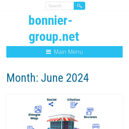
bonnier-
group.net
Main Menu
Month:
June 2024