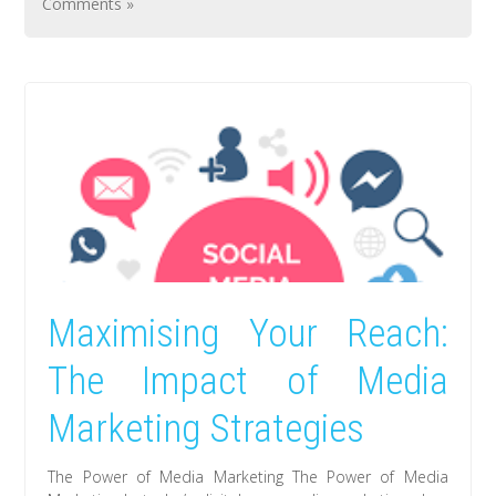
Comments »
Maximising Your Reach:
The Impact of Media
Marketing Strategies
The Power of Media Marketing The Power of Media