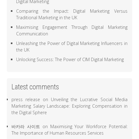
Digital Marketing
Comparing the Impact: Digital Marketing Versus
Traditional Marketing in the UK
Maximising Engagement Through Digital Marketing
Communication
Unleashing the Power of Digital Marketing Influencers in
the UK
Unlocking Success: The Power of CIM Digital Marketing
Latest comments
press release
on
Unveiling the Lucrative Social Media
Marketing Salary Landscape: Exploring Compensation in
the Digital Sphere
바카라 사이트
on
Maximising Your Workforce Potential:
The Importance of Human Resources Services