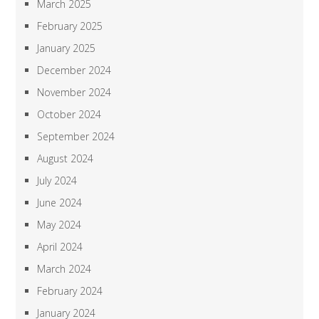
March 2025
February 2025
January 2025
December 2024
November 2024
October 2024
September 2024
August 2024
July 2024
June 2024
May 2024
April 2024
March 2024
February 2024
January 2024