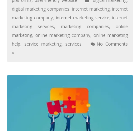
platforms
,
user-friendly website
digital marketing
,
digital marketing companies
,
internet marketing
,
internet
marketing company
,
internet marketing service
,
internet
marketing services
,
marketing companies
,
online
marketing
,
online marketing company
,
online marketing
help
,
service marketing
,
services
No Comments
»