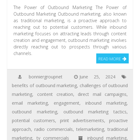
The Power of Outbound Marketing The Power of
Outbound Marketing Outbound marketing, also known
as traditional marketing, is a proactive approach to
reaching out to potential customers. While inbound
marketing focuses on attracting leads through content
creation and engagement, outbound marketing involves
directly reaching out to prospects through various
channels.
READ MORE
bonniergroupnet
June 25, 2024
benefits of outbound marketing
,
challenges of outbound
marketing
,
content creation
,
direct mail campaigns
,
email marketing
,
engagement
,
inbound marketing
,
outbound marketing
,
outbound marketing tactics
,
potential customers
,
print advertisements
,
proactive
approach
,
radio commercials
,
telemarketing
,
traditional
marketing
,
tv commercials
inbound marketing
,