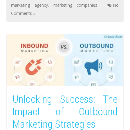
marketing agency
,
marketing companies
No
Comments »
Unlocking Success: The
Impact of Outbound
Marketing Strategies