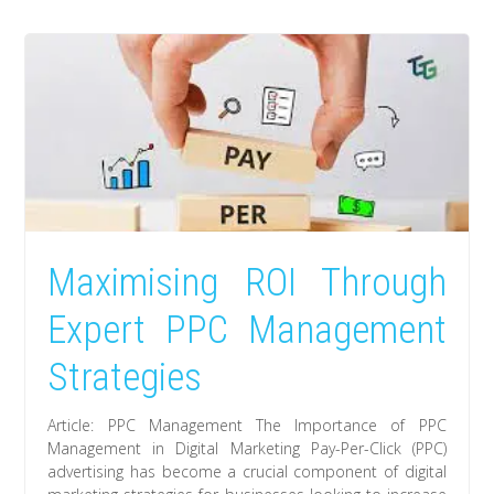
Maximising ROI Through
Expert PPC Management
Strategies
Article: PPC Management The Importance of PPC
Management in Digital Marketing Pay-Per-Click (PPC)
advertising has become a crucial component of digital