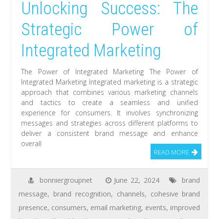
Unlocking Success: The
Strategic Power of
Integrated Marketing
The Power of Integrated Marketing The Power of
Integrated Marketing Integrated marketing is a strategic
approach that combines various marketing channels
and tactics to create a seamless and unified
experience for consumers. It involves synchronizing
messages and strategies across different platforms to
deliver a consistent brand message and enhance
overall
READ MORE
bonniergroupnet
June 22, 2024
brand
message
,
brand recognition
,
channels
,
cohesive brand
presence
,
consumers
,
email marketing
,
events
,
improved