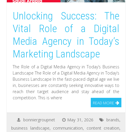
Unlocking Success: The
Vital Role of a Digital
Media Agency in Today’s
Marketing Landscape
The Role of a Digital Media Agency in Today’s Business
Landscape The Role of a Digital Media Agency in Today’s
Business Landscape In the fast-paced digital age we live
in, businesses are constantly seeking innovative ways to
reach their target audience and stay ahead of the
competition. This is where
READ MORE
bonniergroupnet
May 31, 2026
brands
,
business landscape
,
communication
,
content creation
,