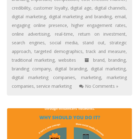
credibility
,
customer loyalty
,
digital age
,
digital channels
,
digital marketing
,
digital marketing and branding
,
email
,
engaging online presence
,
higher engagement rates
,
online advertising
,
real-time
,
return on investment
,
search engines
,
social media
,
stand out
,
strategic
approach
,
targeted demographics
,
track and measure
,
traditional marketing
,
websites
brand
,
branding
,
branding company
,
digital branding
,
digital marketing
,
digital marketing companies
,
marketing
,
marketing
companies
,
service marketing
No Comments »