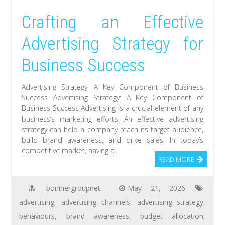
Crafting an Effective
Advertising Strategy for
Business Success
Advertising Strategy: A Key Component of Business
Success Advertising Strategy: A Key Component of
Business Success Advertising is a crucial element of any
business’s marketing efforts. An effective advertising
strategy can help a company reach its target audience,
build brand awareness, and drive sales. In today’s
competitive market, having a
READ MORE
bonniergroupnet
May 21, 2026
advertising
,
advertising channels
,
advertising strategy
,
behaviours
,
brand awareness
,
budget allocation
,