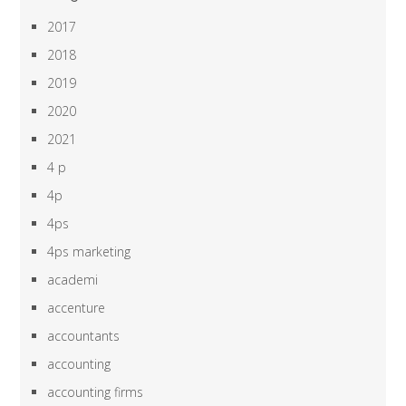
2017
2018
2019
2020
2021
4 p
4p
4ps
4ps marketing
academi
accenture
accountants
accounting
accounting firms