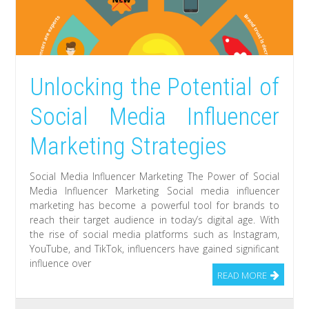
Unlocking the Potential of
Social Media Influencer
Marketing Strategies
Social Media Influencer Marketing The Power of Social
Media Influencer Marketing Social media influencer
marketing has become a powerful tool for brands to
reach their target audience in today’s digital age. With
the rise of social media platforms such as Instagram,
YouTube, and TikTok, influencers have gained significant
influence over
READ MORE