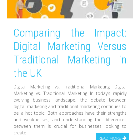
Comparing the Impact:
Digital Marketing Versus
Traditional Marketing in
the UK
Digital Marketing vs. Traditional Marketing Digital
Marketing vs. Traditional Marketing In today’s rapidly
evolving business landscape, the debate between
digital marketing and traditional marketing continues to
be a hot topic. Both approaches have their strengths
and weaknesses, and understanding the differences
between them is crucial for businesses looking to
create
READ MORE