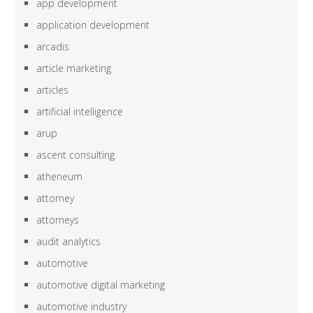
app development
application development
arcadis
article marketing
articles
artificial intelligence
arup
ascent consulting
atheneum
attorney
attorneys
audit analytics
automotive
automotive digital marketing
automotive industry