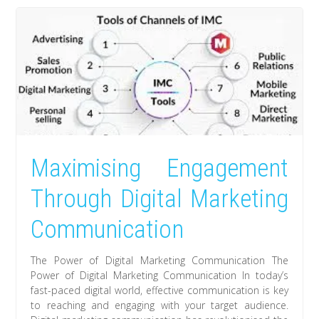
Maximising Engagement
Through Digital Marketing
Communication
The Power of Digital Marketing Communication The
Power of Digital Marketing Communication In today’s
fast-paced digital world, effective communication is key
to reaching and engaging with your target audience.