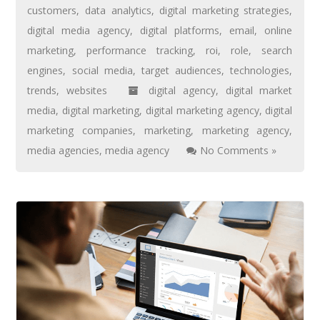
customers
,
data analytics
,
digital marketing strategies
,
digital media agency
,
digital platforms
,
email
,
online
marketing
,
performance tracking
,
roi
,
role
,
search
engines
,
social media
,
target audiences
,
technologies
,
trends
,
websites
digital agency
,
digital market
media
,
digital marketing
,
digital marketing agency
,
digital
marketing companies
,
marketing
,
marketing agency
,
media agencies
,
media agency
No Comments »