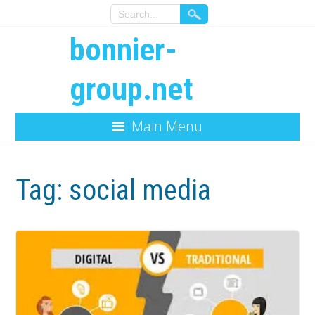
bonnier-
group.net
Main Menu
Tag:
social media