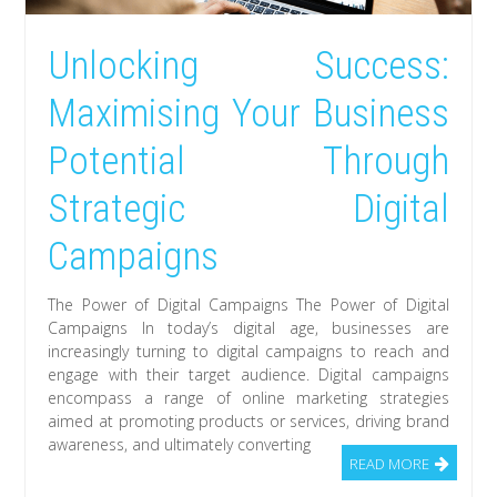
Unlocking Success:
Maximising Your Business
Potential Through
Strategic Digital
Campaigns
The Power of Digital Campaigns The Power of Digital
Campaigns In today’s digital age, businesses are
increasingly turning to digital campaigns to reach and
engage with their target audience. Digital campaigns
encompass a range of online marketing strategies
aimed at promoting products or services, driving brand
awareness, and ultimately converting
READ MORE