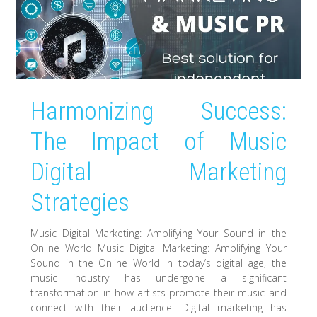
Harmonizing Success:
The Impact of Music
Digital Marketing
Strategies
Music Digital Marketing: Amplifying Your Sound in the
Online World Music Digital Marketing: Amplifying Your
Sound in the Online World In today’s digital age, the
music industry has undergone a significant
transformation in how artists promote their music and
connect with their audience. Digital marketing has