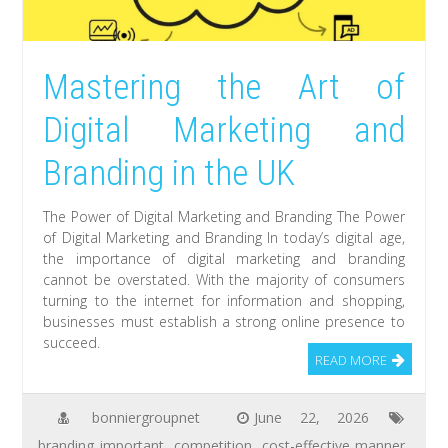
Mastering the Art of
Digital Marketing and
Branding in the UK
The Power of Digital Marketing and Branding The Power
of Digital Marketing and Branding In today’s digital age,
the importance of digital marketing and branding
cannot be overstated. With the majority of consumers
turning to the internet for information and shopping,
businesses must establish a strong online presence to
succeed.
READ MORE
bonniergroupnet
June 22, 2026
branding important
,
competition
,
cost-effective manner
,