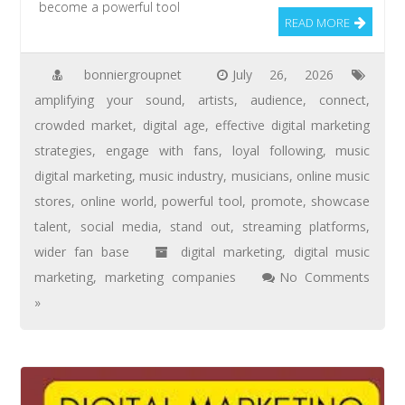
become a powerful tool
READ MORE
bonniergroupnet
July 26, 2026
amplifying your sound
,
artists
,
audience
,
connect
,
crowded market
,
digital age
,
effective digital marketing
strategies
,
engage with fans
,
loyal following
,
music
digital marketing
,
music industry
,
musicians
,
online music
stores
,
online world
,
powerful tool
,
promote
,
showcase
talent
,
social media
,
stand out
,
streaming platforms
,
wider fan base
digital marketing
,
digital music
marketing
,
marketing companies
No Comments
»