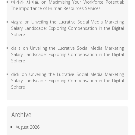
바카라 사이트
on
Maximising Your Workforce Potential:
The Importance of Human Resources Services
viagra
on
Unveiling the Lucrative Social Media Marketing
Salary Landscape: Exploring Compensation in the Digital
Sphere
cialis
on
Unveiling the Lucrative Social Media Marketing
Salary Landscape: Exploring Compensation in the Digital
Sphere
click
on
Unveiling the Lucrative Social Media Marketing
Salary Landscape: Exploring Compensation in the Digital
Sphere
Archive
August 2026