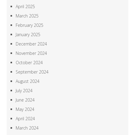
April 2025
March 2025
February 2025
January 2025
December 2024
November 2024
October 2024
September 2024
August 2024
July 2024
June 2024
May 2024
April 2024
March 2024