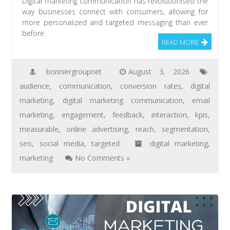
Digital marketing communication has revolutionised the
way businesses connect with consumers, allowing for
more personalized and targeted messaging than ever
before.
READ MORE
bonniergroupnet
August 3, 2026
audience
,
communication
,
conversion rates
,
digital
marketing
,
digital marketing communication
,
email
marketing
,
engagement
,
feedback
,
interaction
,
kpis
,
measurable
,
online advertising
,
reach
,
segmentation
,
seo
,
social media
,
targeted
digital marketing
,
marketing
No Comments »