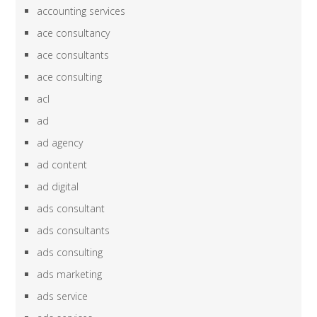
accounting services
ace consultancy
ace consultants
ace consulting
acl
ad
ad agency
ad content
ad digital
ads consultant
ads consultants
ads consulting
ads marketing
ads service