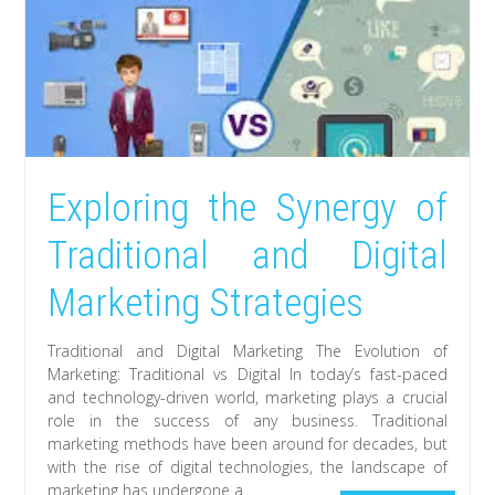
Exploring the Synergy of
Traditional and Digital
Marketing Strategies
Traditional and Digital Marketing The Evolution of
Marketing: Traditional vs Digital In today’s fast-paced
and technology-driven world, marketing plays a crucial
role in the success of any business. Traditional
marketing methods have been around for decades, but
with the rise of digital technologies, the landscape of
marketing has undergone a