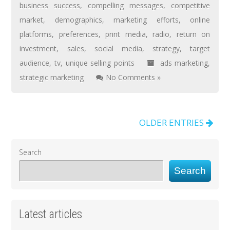
business success
,
compelling messages
,
competitive
market
,
demographics
,
marketing efforts
,
online
platforms
,
preferences
,
print media
,
radio
,
return on
investment
,
sales
,
social media
,
strategy
,
target
audience
,
tv
,
unique selling points
ads marketing
,
strategic marketing
No Comments »
OLDER ENTRIES
Search
Search
Latest articles