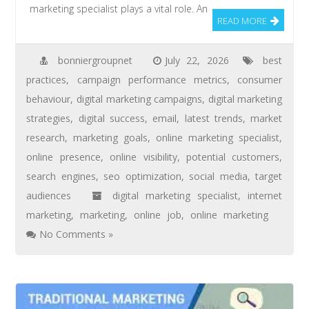
marketing specialist plays a vital role. An
READ MORE
bonniergroupnet
July 22, 2026
best
practices
,
campaign performance metrics
,
consumer
behaviour
,
digital marketing campaigns
,
digital marketing
strategies
,
digital success
,
email
,
latest trends
,
market
research
,
marketing goals
,
online marketing specialist
,
online presence
,
online visibility
,
potential customers
,
search engines
,
seo optimization
,
social media
,
target
audiences
digital marketing specialist
,
internet
marketing
,
marketing
,
online job
,
online marketing
No Comments »