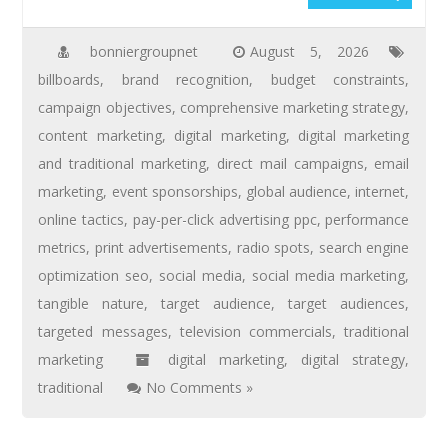
bonniergroupnet
August 5, 2026
billboards
,
brand recognition
,
budget constraints
,
campaign objectives
,
comprehensive marketing strategy
,
content marketing
,
digital marketing
,
digital marketing
and traditional marketing
,
direct mail campaigns
,
email
marketing
,
event sponsorships
,
global audience
,
internet
,
online tactics
,
pay-per-click advertising ppc
,
performance
metrics
,
print advertisements
,
radio spots
,
search engine
optimization seo
,
social media
,
social media marketing
,
tangible nature
,
target audience
,
target audiences
,
targeted messages
,
television commercials
,
traditional
marketing
digital marketing
,
digital strategy
,
traditional
No Comments »