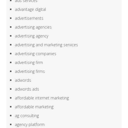
ads services
advantage digital
advertisements
advertising agencies
advertising agency
advertising and marketing services
advertising companies
advertising firm
advertising firms
adwords
adwords ads
affordable internet marketing
affordable marketing
ag consulting
agency platform