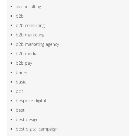
av consulting
b2b
b2b consulting
b2b marketing
b2b marketing agency
b2b media
b2b pay
baner
basic
bcit
bespoke digital
best
best design
best digital campaign