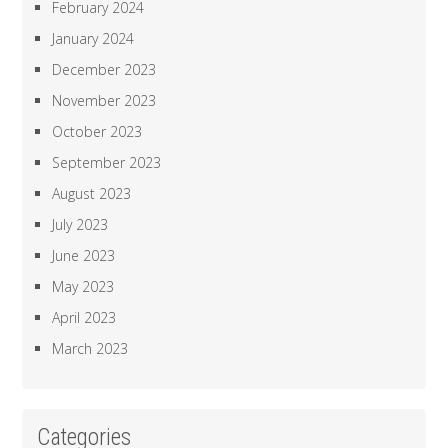
February 2024
January 2024
December 2023
November 2023
October 2023
September 2023
August 2023
July 2023
June 2023
May 2023
April 2023
March 2023
Categories