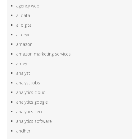
agency web
ai data
ai digital
alteryx
amazon
amazon marketing services
amey
analyst
analyst jobs
analytics cloud
analytics google
analytics seo
analytics software
andheri