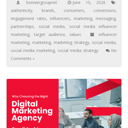
bonniergroupnet
June 15, 2026
authenticity
,
brands
,
consumers
,
conversions
,
engagement rates
,
influencers
,
marketing
,
messaging
,
partnerships
,
social media
,
social media influencer
marketing
,
target audience
,
values
influencer
marketing
,
marketing
,
marketing strategy
,
social media
,
social media marketing
,
social media strategy
No
Comments »