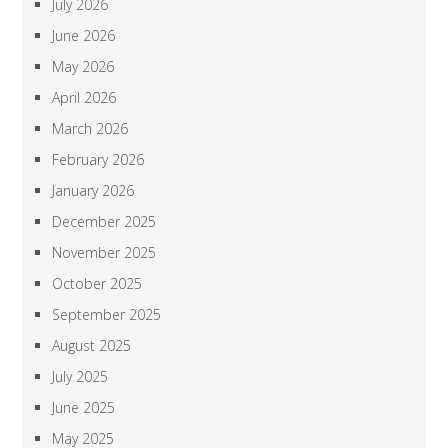
July 2026
June 2026
May 2026
April 2026
March 2026
February 2026
January 2026
December 2025
November 2025
October 2025
September 2025
August 2025
July 2025
June 2025
May 2025