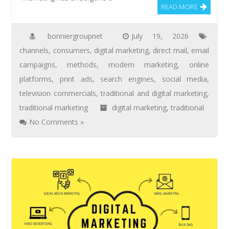
READ MORE
bonniergroupnet
July 19, 2026
channels
,
consumers
,
digital marketing
,
direct mail
,
email
campaigns
,
methods
,
modern marketing
,
online
platforms
,
print ads
,
search engines
,
social media
,
television commercials
,
traditional and digital marketing
,
traditional marketing
digital marketing
,
traditional
No Comments »