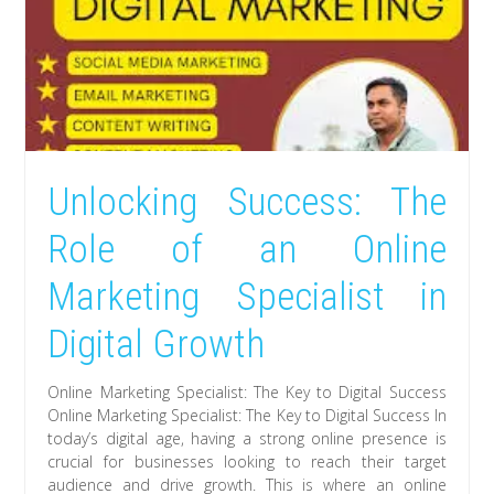
Unlocking Success: The
Role of an Online
Marketing Specialist in
Digital Growth
Online Marketing Specialist: The Key to Digital Success
Online Marketing Specialist: The Key to Digital Success In
today’s digital age, having a strong online presence is
crucial for businesses looking to reach their target
audience and drive growth. This is where an online