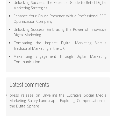
Unlocking Success: The Essential Guide to Retail Digital
Marketing Strategies
Enhance Your Online Presence with a Professional SEO
Optimization Company
Unlocking Success: Embracing the Power of Innovative
Digital Marketing
Comparing the Impact: Digital Marketing Versus
Traditional Marketing in the UK
Maximising Engagement Through Digital Marketing
Communication
Latest comments
press release
on
Unveiling the Lucrative Social Media
Marketing Salary Landscape: Exploring Compensation in
the Digital Sphere