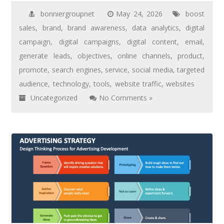
bonniergroupnet
May 24, 2026
boost
sales
,
brand
,
brand awareness
,
data analytics
,
digital
campaign
,
digital campaigns
,
digital content
,
email
,
generate leads
,
objectives
,
online channels
,
product
,
promote
,
search engines
,
service
,
social media
,
targeted
audience
,
technology
,
tools
,
website traffic
,
websites
Uncategorized
No Comments »