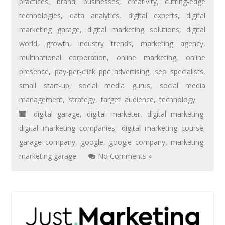
practices
,
brand
,
businesses
,
creativity
,
cutting-edge
technologies
,
data analytics
,
digital experts
,
digital
marketing garage
,
digital marketing solutions
,
digital
world
,
growth
,
industry trends
,
marketing agency
,
multinational corporation
,
online marketing
,
online
presence
,
pay-per-click ppc advertising
,
seo specialists
,
small start-up
,
social media gurus
,
social media
management
,
strategy
,
target audience
,
technology
digital garage
,
digital marketer
,
digital marketing
,
digital marketing companies
,
digital marketing course
,
garage company
,
google
,
google company
,
marketing
,
marketing garage
No Comments »