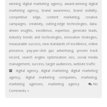
winning digital marketing agency
,
award-winning digital
marketing agency
,
brand awareness
,
brand visibility
,
competitive edge
,
content marketing
,
creative
campaigns
,
creativity
,
cutting-edge technologies
,
data-
driven insights
,
excellence
,
expertise
,
generate leads
,
industry trends and technologies
,
innovative strategies
,
measurable success
,
new standards of excellence
,
online
presence
,
pay-per-click ppc advertising
,
proven track
record
,
search engine optimisation seo
,
social media
management
,
success
,
target audiences
,
website traffic
digital agency
,
digital marketing
,
digital marketing
agency
,
digital marketing companies
,
marketing
,
marketing agencies
,
marketing agency
No
Comments »