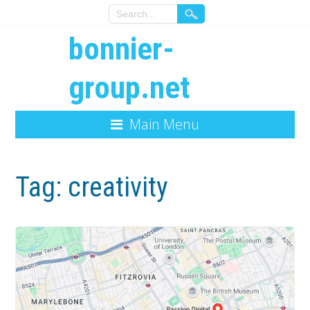
bonnier-
group.net
Main Menu
Tag:
creativity