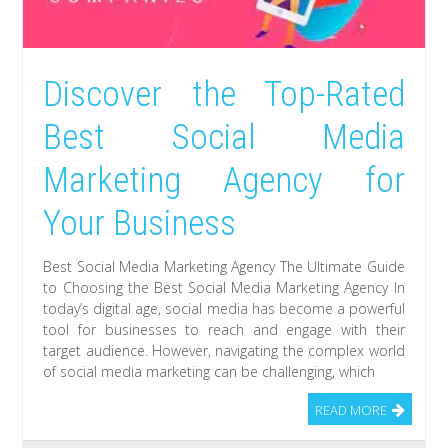
Discover the Top-Rated
Best Social Media
Marketing Agency for
Your Business
Best Social Media Marketing Agency The Ultimate Guide
to Choosing the Best Social Media Marketing Agency In
today’s digital age, social media has become a powerful
tool for businesses to reach and engage with their
target audience. However, navigating the complex world
of social media marketing can be challenging, which
READ MORE