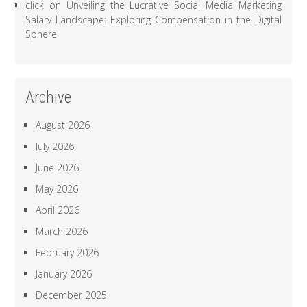
click
on
Unveiling the Lucrative Social Media Marketing
Salary Landscape: Exploring Compensation in the Digital
Sphere
Archive
August 2026
July 2026
June 2026
May 2026
April 2026
March 2026
February 2026
January 2026
December 2025