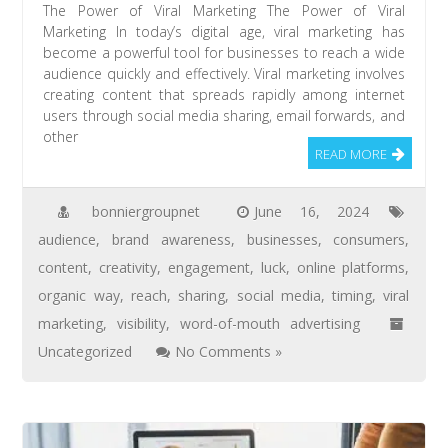
The Power of Viral Marketing The Power of Viral
Marketing In today’s digital age, viral marketing has
become a powerful tool for businesses to reach a wide
audience quickly and effectively. Viral marketing involves
creating content that spreads rapidly among internet
users through social media sharing, email forwards, and
other
READ MORE
bonniergroupnet
June 16, 2024
audience
,
brand awareness
,
businesses
,
consumers
,
content
,
creativity
,
engagement
,
luck
,
online platforms
,
organic way
,
reach
,
sharing
,
social media
,
timing
,
viral
marketing
,
visibility
,
word-of-mouth advertising
Uncategorized
No Comments »