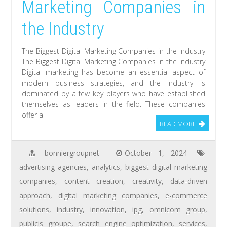
Marketing Companies in
the Industry
The Biggest Digital Marketing Companies in the Industry
The Biggest Digital Marketing Companies in the Industry
Digital marketing has become an essential aspect of
modern business strategies, and the industry is
dominated by a few key players who have established
themselves as leaders in the field. These companies
offer a
READ MORE
bonniergroupnet
October 1, 2024
advertising agencies
,
analytics
,
biggest digital marketing
companies
,
content creation
,
creativity
,
data-driven
approach
,
digital marketing companies
,
e-commerce
solutions
,
industry
,
innovation
,
ipg
,
omnicom group
,
publicis groupe
,
search engine optimization
,
services
,