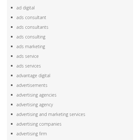
ad digital
ads consultant
ads consultants
ads consulting
ads marketing
ads service
ads services
advantage digital
advertisements
advertising agencies
advertising agency
advertising and marketing services
advertising companies
advertising firm