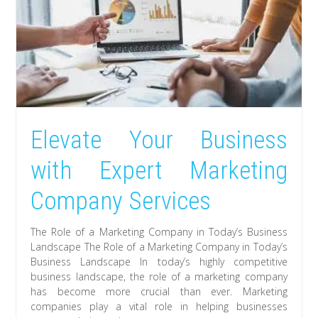
Elevate Your Business
with Expert Marketing
Company Services
The Role of a Marketing Company in Today’s Business
Landscape The Role of a Marketing Company in Today’s
Business Landscape In today’s highly competitive
business landscape, the role of a marketing company
has become more crucial than ever. Marketing
companies play a vital role in helping businesses