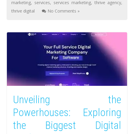
marketing
,
services
,
services marketing
,
thrive agency
,
thrive digital
No Comments »
Unveiling the
Powerhouses: Exploring
the Biggest Digital