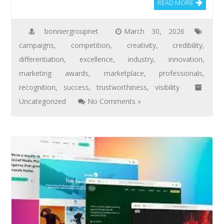
READ MORE
bonniergroupnet
March 30, 2026
campaigns
,
competition
,
creativity
,
credibility
,
differentiation
,
excellence
,
industry
,
innovation
,
marketing awards
,
marketplace
,
professionals
,
recognition
,
success
,
trustworthiness
,
visibility
Uncategorized
No Comments »