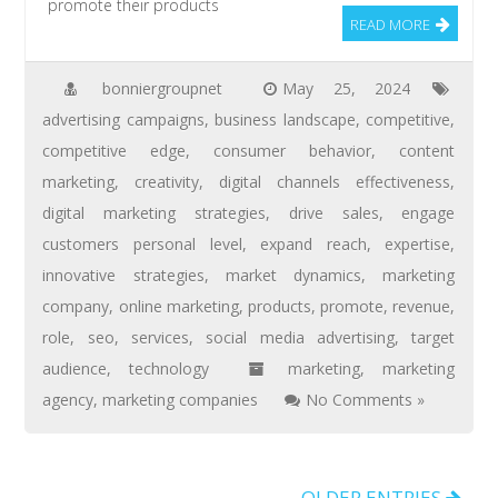
promote their products
READ MORE
bonniergroupnet
May 25, 2024
advertising campaigns
,
business landscape
,
competitive
,
competitive edge
,
consumer behavior
,
content
marketing
,
creativity
,
digital channels effectiveness
,
digital marketing strategies
,
drive sales
,
engage
customers personal level
,
expand reach
,
expertise
,
innovative strategies
,
market dynamics
,
marketing
company
,
online marketing
,
products
,
promote
,
revenue
,
role
,
seo
,
services
,
social media advertising
,
target
audience
,
technology
marketing
,
marketing
agency
,
marketing companies
No Comments »
OLDER ENTRIES