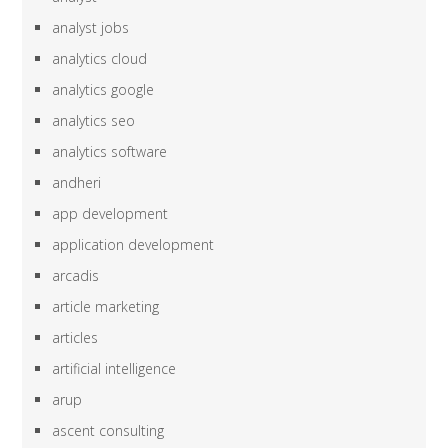
analyst jobs
analytics cloud
analytics google
analytics seo
analytics software
andheri
app development
application development
arcadis
article marketing
articles
artificial intelligence
arup
ascent consulting