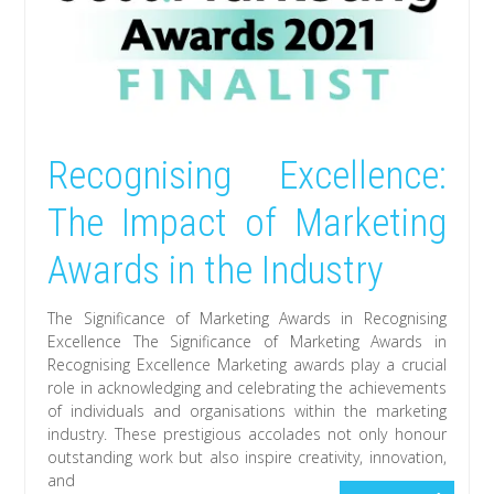
Recognising Excellence:
The Impact of Marketing
Awards in the Industry
The Significance of Marketing Awards in Recognising
Excellence The Significance of Marketing Awards in
Recognising Excellence Marketing awards play a crucial
role in acknowledging and celebrating the achievements
of individuals and organisations within the marketing
industry. These prestigious accolades not only honour
outstanding work but also inspire creativity, innovation,
and