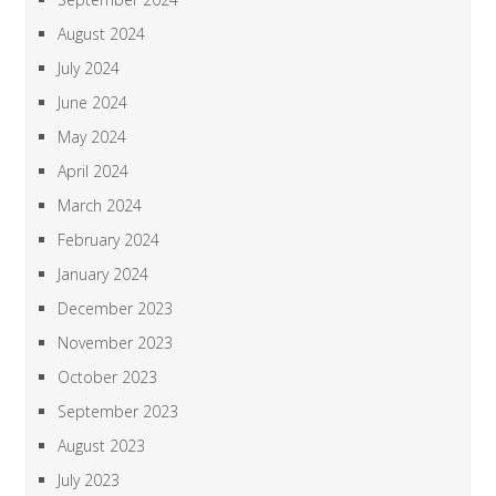
August 2024
July 2024
June 2024
May 2024
April 2024
March 2024
February 2024
January 2024
December 2023
November 2023
October 2023
September 2023
August 2023
July 2023