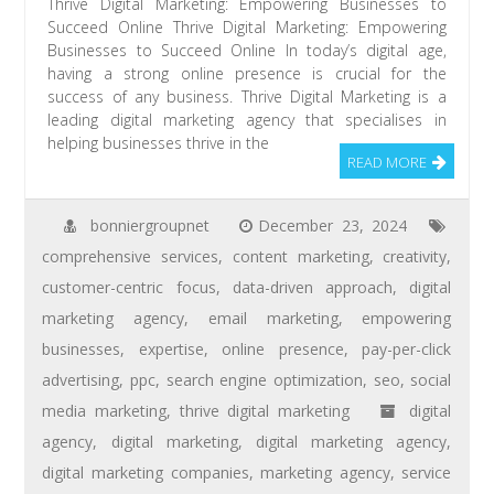
Thrive Digital Marketing: Empowering Businesses to
Succeed Online Thrive Digital Marketing: Empowering
Businesses to Succeed Online In today’s digital age,
having a strong online presence is crucial for the
success of any business. Thrive Digital Marketing is a
leading digital marketing agency that specialises in
helping businesses thrive in the
READ MORE
bonniergroupnet
December 23, 2024
comprehensive services
,
content marketing
,
creativity
,
customer-centric focus
,
data-driven approach
,
digital
marketing agency
,
email marketing
,
empowering
businesses
,
expertise
,
online presence
,
pay-per-click
advertising
,
ppc
,
search engine optimization
,
seo
,
social
media marketing
,
thrive digital marketing
digital
agency
,
digital marketing
,
digital marketing agency
,
digital marketing companies
,
marketing agency
,
service