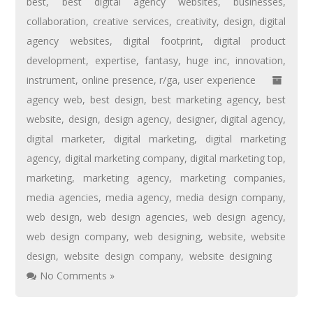
best
,
best digital agency websites
,
businesses
,
collaboration
,
creative services
,
creativity
,
design
,
digital
agency websites
,
digital footprint
,
digital product
development
,
expertise
,
fantasy
,
huge inc
,
innovation
,
instrument
,
online presence
,
r/ga
,
user experience
agency web
,
best design
,
best marketing agency
,
best
website
,
design
,
design agency
,
designer
,
digital agency
,
digital marketer
,
digital marketing
,
digital marketing
agency
,
digital marketing company
,
digital marketing top
,
marketing
,
marketing agency
,
marketing companies
,
media agencies
,
media agency
,
media design company
,
web design
,
web design agencies
,
web design agency
,
web design company
,
web designing
,
website
,
website
design
,
website design company
,
website designing
No Comments »