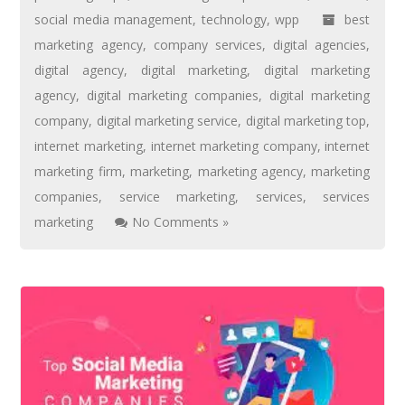
social media management
,
technology
,
wpp
best
marketing agency
,
company services
,
digital agencies
,
digital agency
,
digital marketing
,
digital marketing
agency
,
digital marketing companies
,
digital marketing
company
,
digital marketing service
,
digital marketing top
,
internet marketing
,
internet marketing company
,
internet
marketing firm
,
marketing
,
marketing agency
,
marketing
companies
,
service marketing
,
services
,
services
marketing
No Comments »