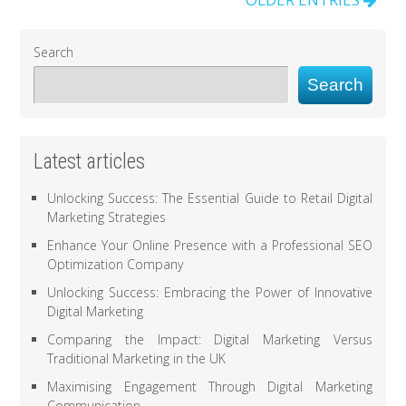
Search
Search
Latest articles
Unlocking Success: The Essential Guide to Retail Digital
Marketing Strategies
Enhance Your Online Presence with a Professional SEO
Optimization Company
Unlocking Success: Embracing the Power of Innovative
Digital Marketing
Comparing the Impact: Digital Marketing Versus
Traditional Marketing in the UK
Maximising Engagement Through Digital Marketing
Communication