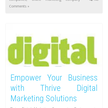
Comments »
Empower Your Business
with Thrive Digital
Marketing Solutions