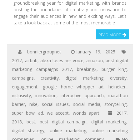
groundbreaking year for digital marketing, with brands
pushing the boundaries of creativity and innovation to
engage their audiences in new and exciting ways. Let’s
take a look back at some of the most memorable
READ MORE
bonniergroupnet
January 19, 2025
2017
,
airbnb
,
alexa loses her voice
,
amazon
,
best digital
marketing campaigns 2017
,
breaking2
,
burger king
,
campaigns
,
creativity
,
digital marketing
,
diversity
,
engagement
,
google home whopper ad
,
heineken
,
inclusivity
,
innovation
,
interactive approach
,
marathon
barrier
,
nike
,
social issues
,
social media
,
storytelling
,
super bowl ad
,
we accept
,
worlds apart
2017
,
2018
,
best
,
best digital campaign
,
digital marketing
,
digital strategy
,
online marketing
,
online marketing
companies
,
online marketing company
No