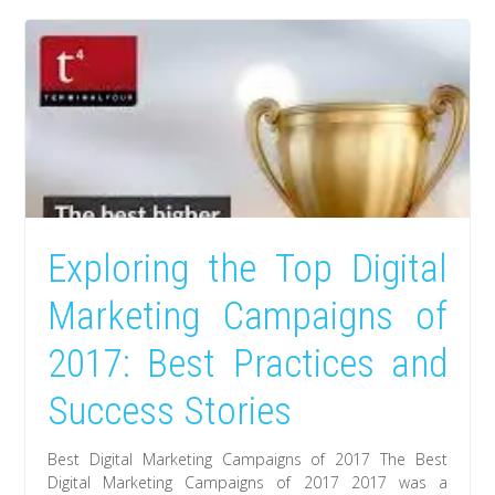
Exploring the Top Digital
Marketing Campaigns of
2017: Best Practices and
Success Stories
Best Digital Marketing Campaigns of 2017 The Best
Digital Marketing Campaigns of 2017 2017 was a