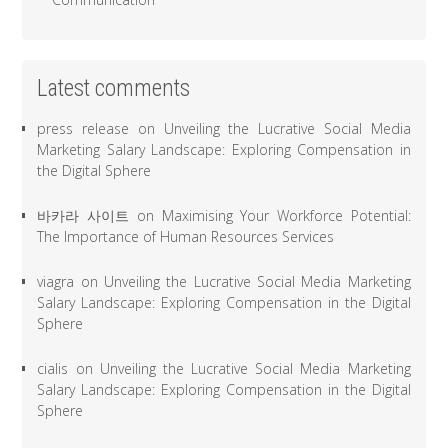
Latest comments
press release
on
Unveiling the Lucrative Social Media
Marketing Salary Landscape: Exploring Compensation in
the Digital Sphere
바카라 사이트
on
Maximising Your Workforce Potential:
The Importance of Human Resources Services
viagra
on
Unveiling the Lucrative Social Media Marketing
Salary Landscape: Exploring Compensation in the Digital
Sphere
cialis
on
Unveiling the Lucrative Social Media Marketing
Salary Landscape: Exploring Compensation in the Digital
Sphere