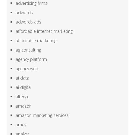
advertising firms
adwords
adwords ads
affordable internet marketing
affordable marketing
ag consulting
agency platform
agency web
ai data
ai digital
alteryx
amazon
amazon marketing services
amey
analyst