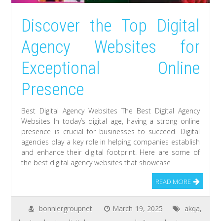
Discover the Top Digital
Agency Websites for
Exceptional Online
Presence
Best Digital Agency Websites The Best Digital Agency
Websites In today’s digital age, having a strong online
presence is crucial for businesses to succeed. Digital
agencies play a key role in helping companies establish
and enhance their digital footprint. Here are some of
the best digital agency websites that showcase
READ MORE
bonniergroupnet
March 19, 2025
akqa
,