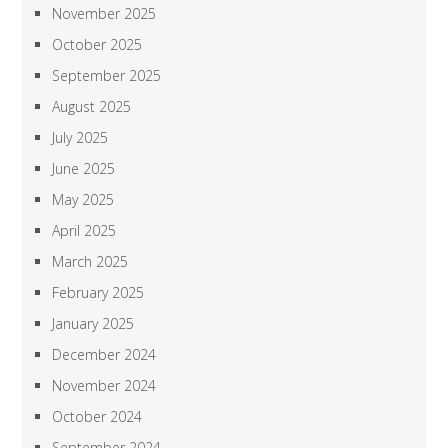
November 2025
October 2025
September 2025
August 2025
July 2025
June 2025
May 2025
April 2025
March 2025
February 2025
January 2025
December 2024
November 2024
October 2024
September 2024