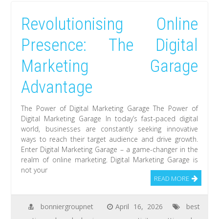
Revolutionising Online
Presence: The Digital
Marketing Garage
Advantage
The Power of Digital Marketing Garage The Power of
Digital Marketing Garage In today’s fast-paced digital
world, businesses are constantly seeking innovative
ways to reach their target audience and drive growth.
Enter Digital Marketing Garage – a game-changer in the
realm of online marketing. Digital Marketing Garage is
not your
READ MORE
bonniergroupnet
April 16, 2026
best