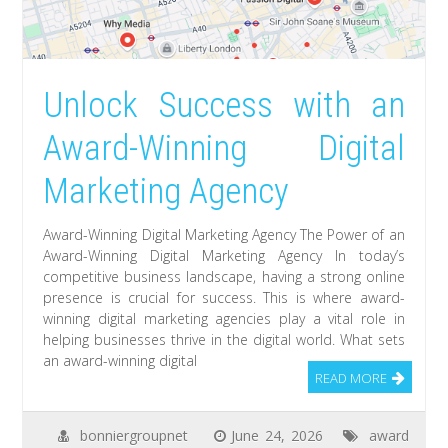
Unlock Success with an
Award-Winning Digital
Marketing Agency
Award-Winning Digital Marketing Agency The Power of an
Award-Winning Digital Marketing Agency In today’s
competitive business landscape, having a strong online
presence is crucial for success. This is where award-
winning digital marketing agencies play a vital role in
helping businesses thrive in the digital world. What sets
an award-winning digital
READ MORE
bonniergroupnet
June 24, 2026
award