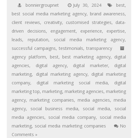
bonniergroupnet
July 30, 2024
best
,
best social media marketing agency
,
brand awareness
,
client reviews
,
creativity
,
customised strategies
,
data-
driven decisions
,
engagement
,
experience
,
expertise
,
leads
,
reputation
,
social media marketing agency
,
successful campaigns
,
testimonials
,
transparency
agency platform
,
best
,
best marketing agency
,
digital
agencies
,
digital agency
,
digital marketer
,
digital
marketing
,
digital marketing agency
,
digital marketing
company
,
digital marketing social media
,
digital
marketing top
,
marketing
,
marketing agencies
,
marketing
agency
,
marketing companies
,
media agencies
,
media
agency
,
social business media
,
social media
,
social
media agencies
,
social media company
,
social media
marketing
,
social media marketing companies
No
Comments »