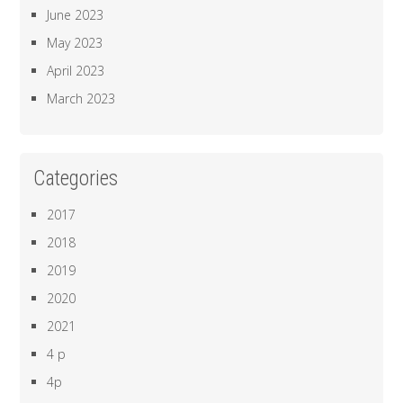
June 2023
May 2023
April 2023
March 2023
Categories
2017
2018
2019
2020
2021
4 p
4p