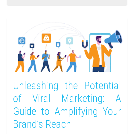
Unleashing the Potential
of Viral Marketing: A
Guide to Amplifying Your
Brand’s Reach