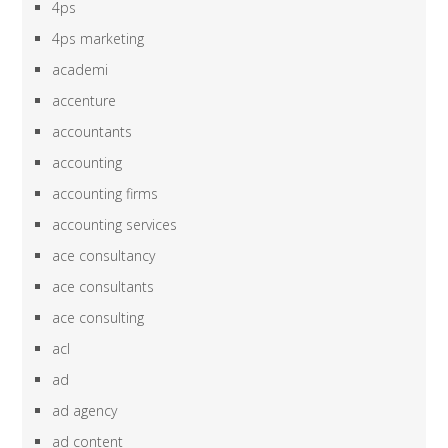
4ps
4ps marketing
academi
accenture
accountants
accounting
accounting firms
accounting services
ace consultancy
ace consultants
ace consulting
acl
ad
ad agency
ad content