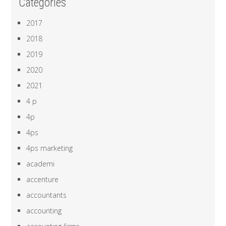
Categories
2017
2018
2019
2020
2021
4 p
4p
4ps
4ps marketing
academi
accenture
accountants
accounting