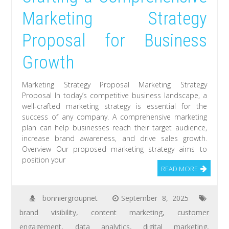
Marketing Strategy
Proposal for Business
Growth
Marketing Strategy Proposal Marketing Strategy
Proposal In today’s competitive business landscape, a
well-crafted marketing strategy is essential for the
success of any company. A comprehensive marketing
plan can help businesses reach their target audience,
increase brand awareness, and drive sales growth.
Overview Our proposed marketing strategy aims to
position your
READ MORE
bonniergroupnet
September 8, 2025
brand visibility
,
content marketing
,
customer
engagement
,
data analytics
,
digital marketing
,