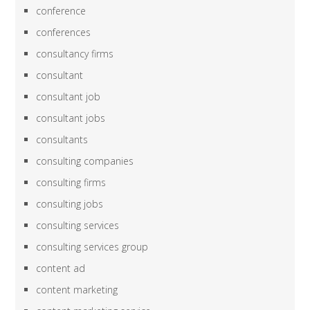
conference
conferences
consultancy firms
consultant
consultant job
consultant jobs
consultants
consulting companies
consulting firms
consulting jobs
consulting services
consulting services group
content ad
content marketing