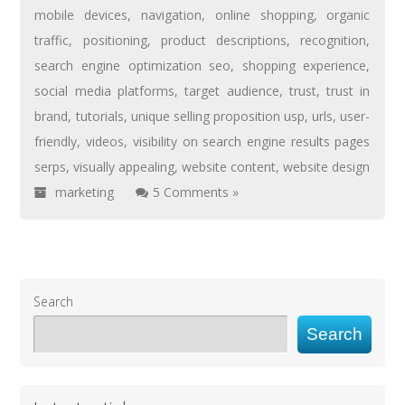
mobile devices
,
navigation
,
online shopping
,
organic
traffic
,
positioning
,
product descriptions
,
recognition
,
search engine optimization seo
,
shopping experience
,
social media platforms
,
target audience
,
trust
,
trust in
brand
,
tutorials
,
unique selling proposition usp
,
urls
,
user-
friendly
,
videos
,
visibility on search engine results pages
serps
,
visually appealing
,
website content
,
website design
marketing
5 Comments »
Search
Search