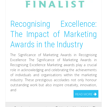
Recognising Excellence:
The Impact of Marketing
Awards in the Industry
The Significance of Marketing Awards in Recognising
Excellence The Significance of Marketing Awards in
Recognising Excellence Marketing awards play a crucial
role in acknowledging and celebrating the achievements
of individuals and organisations within the marketing
industry. These prestigious accolades not only honour
outstanding work but also inspire creativity, innovation,
and
READ MORE