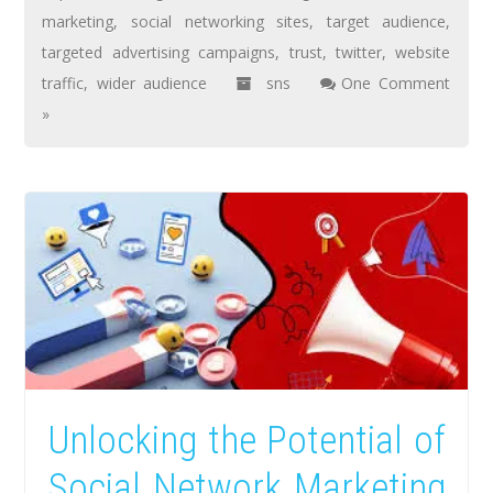
marketing
,
social networking sites
,
target audience
,
targeted advertising campaigns
,
trust
,
twitter
,
website
traffic
,
wider audience
sns
One Comment
»
Unlocking the Potential of
Social Network Marketing