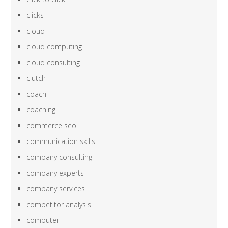
clicks
cloud
cloud computing
cloud consulting
clutch
coach
coaching
commerce seo
communication skills
company consulting
company experts
company services
competitor analysis
computer