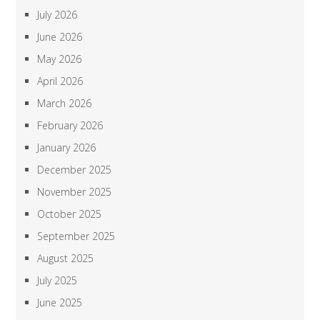
July 2026
June 2026
May 2026
April 2026
March 2026
February 2026
January 2026
December 2025
November 2025
October 2025
September 2025
August 2025
July 2025
June 2025