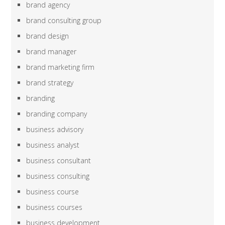
brand agency
brand consulting group
brand design
brand manager
brand marketing firm
brand strategy
branding
branding company
business advisory
business analyst
business consultant
business consulting
business course
business courses
business development