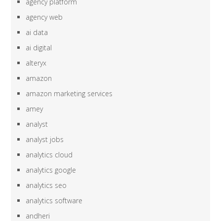
agency platform
agency web
ai data
ai digital
alteryx
amazon
amazon marketing services
amey
analyst
analyst jobs
analytics cloud
analytics google
analytics seo
analytics software
andheri