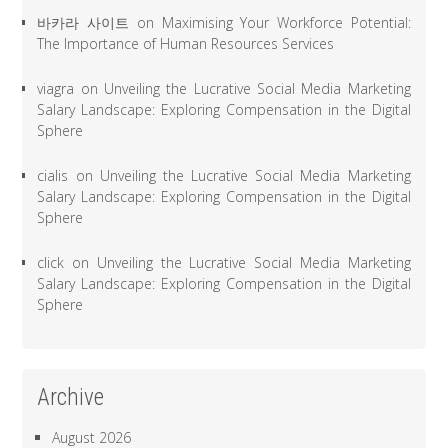
바카라 사이트
on
Maximising Your Workforce Potential:
The Importance of Human Resources Services
viagra
on
Unveiling the Lucrative Social Media Marketing
Salary Landscape: Exploring Compensation in the Digital
Sphere
cialis
on
Unveiling the Lucrative Social Media Marketing
Salary Landscape: Exploring Compensation in the Digital
Sphere
click
on
Unveiling the Lucrative Social Media Marketing
Salary Landscape: Exploring Compensation in the Digital
Sphere
Archive
August 2026