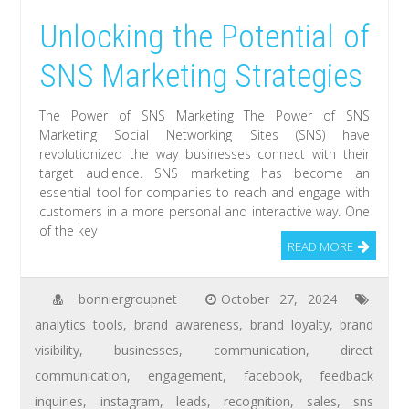
Unlocking the Potential of
SNS Marketing Strategies
The Power of SNS Marketing The Power of SNS
Marketing Social Networking Sites (SNS) have
revolutionized the way businesses connect with their
target audience. SNS marketing has become an
essential tool for companies to reach and engage with
customers in a more personal and interactive way. One
of the key
READ MORE
bonniergroupnet
October 27, 2024
analytics tools
,
brand awareness
,
brand loyalty
,
brand
visibility
,
businesses
,
communication
,
direct
communication
,
engagement
,
facebook
,
feedback
inquiries
,
instagram
,
leads
,
recognition
,
sales
,
sns