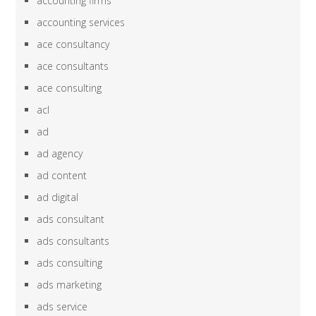
accounting firms
accounting services
ace consultancy
ace consultants
ace consulting
acl
ad
ad agency
ad content
ad digital
ads consultant
ads consultants
ads consulting
ads marketing
ads service