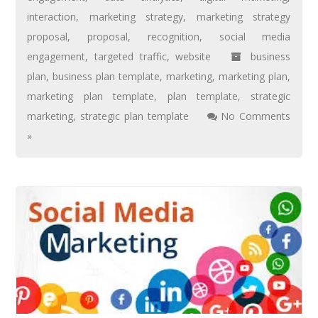
interaction
,
marketing strategy
,
marketing strategy
proposal
,
proposal
,
recognition
,
social media
engagement
,
targeted traffic
,
website
business
plan
,
business plan template
,
marketing
,
marketing plan
,
marketing plan template
,
plan template
,
strategic
marketing
,
strategic plan template
No Comments
»