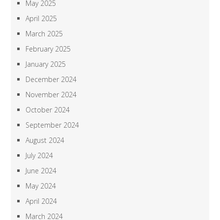
May 2025
April 2025
March 2025
February 2025
January 2025
December 2024
November 2024
October 2024
September 2024
August 2024
July 2024
June 2024
May 2024
April 2024
March 2024