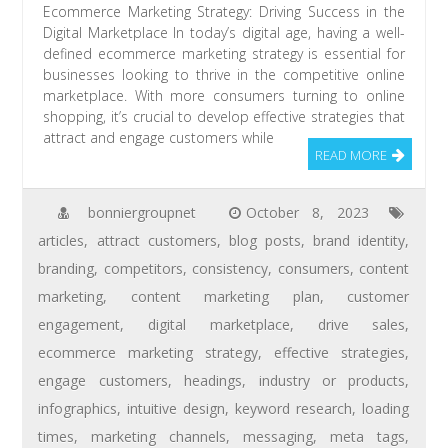
Ecommerce Marketing Strategy: Driving Success in the
Digital Marketplace In today’s digital age, having a well-
defined ecommerce marketing strategy is essential for
businesses looking to thrive in the competitive online
marketplace. With more consumers turning to online
shopping, it’s crucial to develop effective strategies that
attract and engage customers while
READ MORE
bonniergroupnet
October 8, 2023
articles
,
attract customers
,
blog posts
,
brand identity
,
branding
,
competitors
,
consistency
,
consumers
,
content
marketing
,
content marketing plan
,
customer
engagement
,
digital marketplace
,
drive sales
,
ecommerce marketing strategy
,
effective strategies
,
engage customers
,
headings
,
industry or products
,
infographics
,
intuitive design
,
keyword research
,
loading
times
,
marketing channels
,
messaging
,
meta tags
,