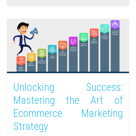
Unlocking Success:
Mastering the Art of
Ecommerce Marketing
Strategy