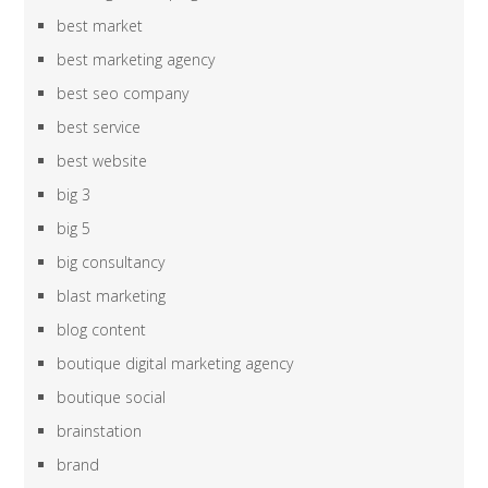
best market
best marketing agency
best seo company
best service
best website
big 3
big 5
big consultancy
blast marketing
blog content
boutique digital marketing agency
boutique social
brainstation
brand