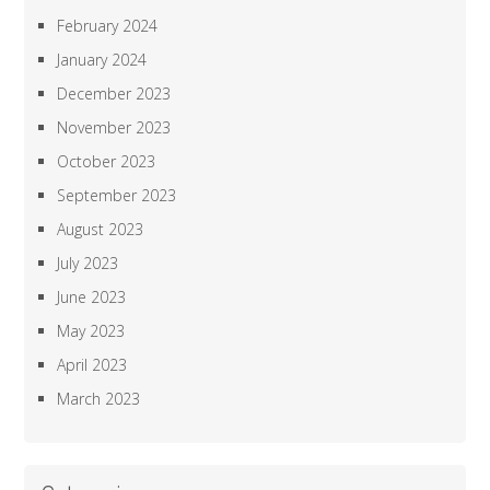
February 2024
January 2024
December 2023
November 2023
October 2023
September 2023
August 2023
July 2023
June 2023
May 2023
April 2023
March 2023