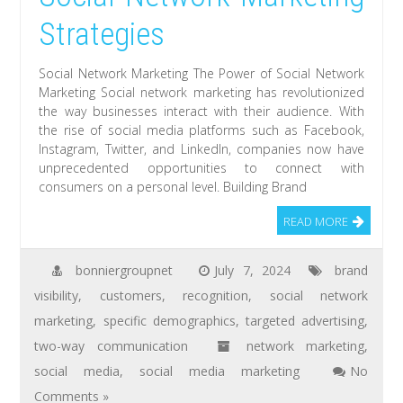
Strategies
Social Network Marketing The Power of Social Network
Marketing Social network marketing has revolutionized
the way businesses interact with their audience. With
the rise of social media platforms such as Facebook,
Instagram, Twitter, and LinkedIn, companies now have
unprecedented opportunities to connect with
consumers on a personal level. Building Brand
READ MORE
bonniergroupnet
July 7, 2024
brand
visibility
,
customers
,
recognition
,
social network
marketing
,
specific demographics
,
targeted advertising
,
two-way communication
network marketing
,
social media
,
social media marketing
No
Comments »