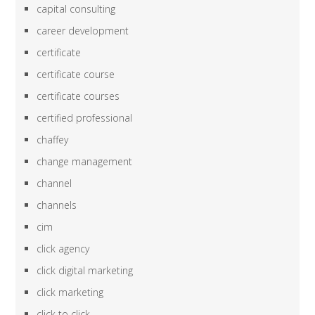
capital consulting
career development
certificate
certificate course
certificate courses
certified professional
chaffey
change management
channel
channels
cim
click agency
click digital marketing
click marketing
click to click