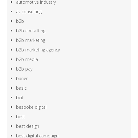
automotive industry
av consulting
b2b
b2b consulting
b2b marketing
b2b marketing agency
b2b media
b2b pay
baner
basic
bcit
bespoke digital
best
best design
best digital campaign