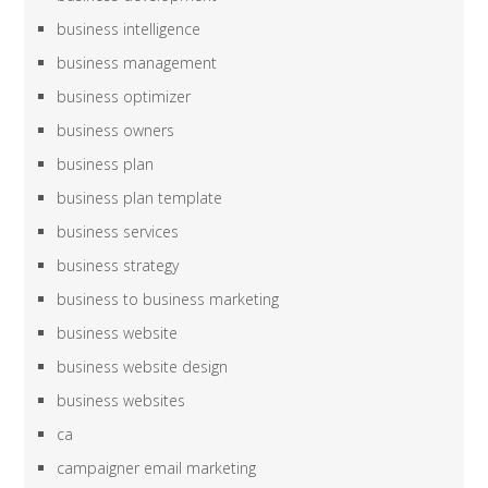
business intelligence
business management
business optimizer
business owners
business plan
business plan template
business services
business strategy
business to business marketing
business website
business website design
business websites
ca
campaigner email marketing