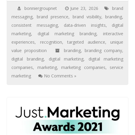
bonniergroupnet
June 23, 2026
brand
messaging
,
brand presence
,
brand visibility
,
branding
,
consistent messaging
,
data-driven insights
,
digital
marketing
,
digital marketing branding
,
interactive
experiences
,
recognition
,
targeted audience
,
unique
value proposition
branding
,
branding company
,
digital branding
,
digital marketing
,
digital marketing
companies
,
marketing
,
marketing companies
,
service
marketing
No Comments »