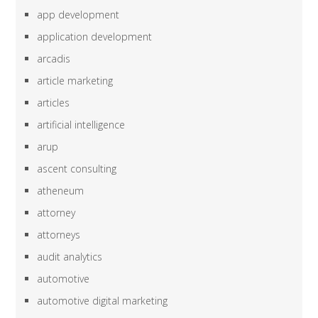
app development
application development
arcadis
article marketing
articles
artificial intelligence
arup
ascent consulting
atheneum
attorney
attorneys
audit analytics
automotive
automotive digital marketing