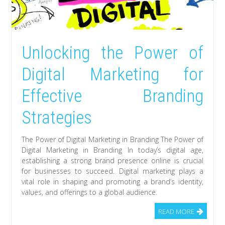
Unlocking the Power of
Digital Marketing for
Effective Branding
Strategies
The Power of Digital Marketing in Branding The Power of
Digital Marketing in Branding In today’s digital age,
establishing a strong brand presence online is crucial
for businesses to succeed. Digital marketing plays a
vital role in shaping and promoting a brand’s identity,
values, and offerings to a global audience.
READ MORE