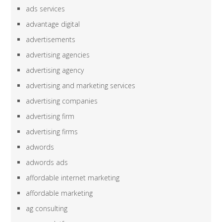
ads services
advantage digital
advertisements
advertising agencies
advertising agency
advertising and marketing services
advertising companies
advertising firm
advertising firms
adwords
adwords ads
affordable internet marketing
affordable marketing
ag consulting