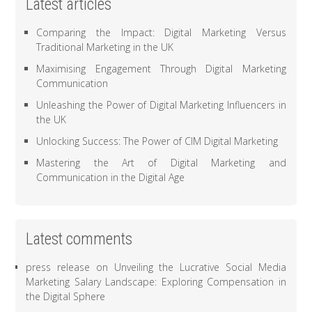
Latest articles
Comparing the Impact: Digital Marketing Versus
Traditional Marketing in the UK
Maximising Engagement Through Digital Marketing
Communication
Unleashing the Power of Digital Marketing Influencers in
the UK
Unlocking Success: The Power of CIM Digital Marketing
Mastering the Art of Digital Marketing and
Communication in the Digital Age
Latest comments
press release
on
Unveiling the Lucrative Social Media
Marketing Salary Landscape: Exploring Compensation in
the Digital Sphere