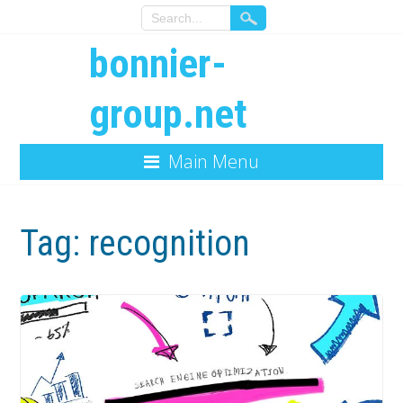
bonnier-
group.net
Main Menu
Tag:
recognition