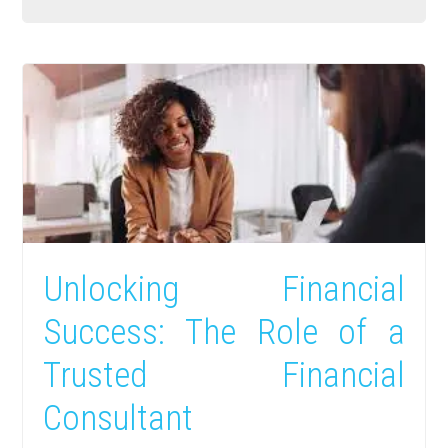
Unlocking Financial
Success: The Role of a
Trusted Financial
Consultant