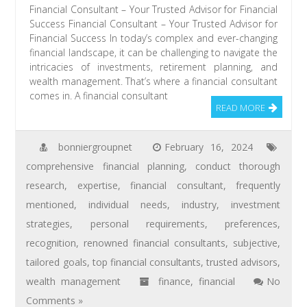
Financial Consultant – Your Trusted Advisor for Financial
Success Financial Consultant – Your Trusted Advisor for
Financial Success In today’s complex and ever-changing
financial landscape, it can be challenging to navigate the
intricacies of investments, retirement planning, and
wealth management. That’s where a financial consultant
comes in. A financial consultant
READ MORE
bonniergroupnet
February 16, 2024
comprehensive financial planning
,
conduct thorough
research
,
expertise
,
financial consultant
,
frequently
mentioned
,
individual needs
,
industry
,
investment
strategies
,
personal requirements
,
preferences
,
recognition
,
renowned financial consultants
,
subjective
,
tailored goals
,
top financial consultants
,
trusted advisors
,
wealth management
finance
,
financial
No
Comments »