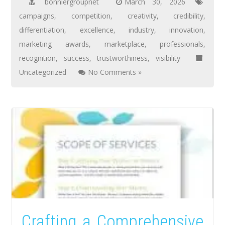
bonniergroupnet
March 30, 2026
campaigns
,
competition
,
creativity
,
credibility
,
differentiation
,
excellence
,
industry
,
innovation
,
marketing awards
,
marketplace
,
professionals
,
recognition
,
success
,
trustworthiness
,
visibility
Uncategorized
No Comments »
Crafting a Comprehensive