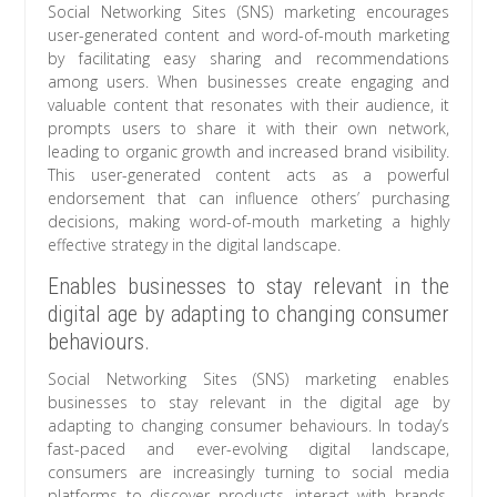
Social Networking Sites (SNS) marketing encourages
user-generated content and word-of-mouth marketing
by facilitating easy sharing and recommendations
among users. When businesses create engaging and
valuable content that resonates with their audience, it
prompts users to share it with their own network,
leading to organic growth and increased brand visibility.
This user-generated content acts as a powerful
endorsement that can influence others’ purchasing
decisions, making word-of-mouth marketing a highly
effective strategy in the digital landscape.
Enables businesses to stay relevant in the
digital age by adapting to changing consumer
behaviours.
Social Networking Sites (SNS) marketing enables
businesses to stay relevant in the digital age by
adapting to changing consumer behaviours. In today’s
fast-paced and ever-evolving digital landscape,
consumers are increasingly turning to social media
platforms to discover products, interact with brands,