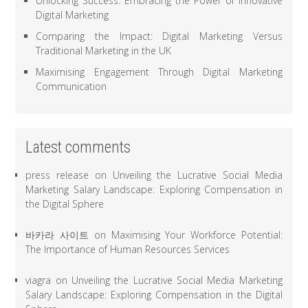
Unlocking Success: Embracing the Power of Innovative
Digital Marketing
Comparing the Impact: Digital Marketing Versus
Traditional Marketing in the UK
Maximising Engagement Through Digital Marketing
Communication
Latest comments
press release
on
Unveiling the Lucrative Social Media
Marketing Salary Landscape: Exploring Compensation in
the Digital Sphere
바카라 사이트
on
Maximising Your Workforce Potential:
The Importance of Human Resources Services
viagra
on
Unveiling the Lucrative Social Media Marketing
Salary Landscape: Exploring Compensation in the Digital