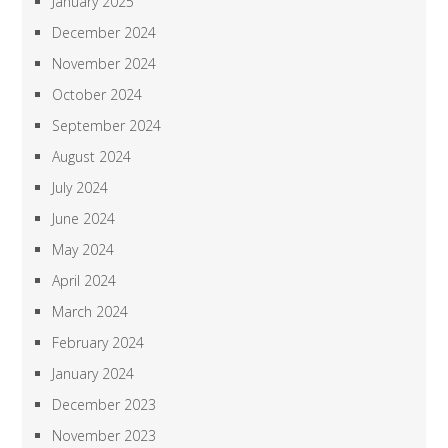
January 2025
December 2024
November 2024
October 2024
September 2024
August 2024
July 2024
June 2024
May 2024
April 2024
March 2024
February 2024
January 2024
December 2023
November 2023