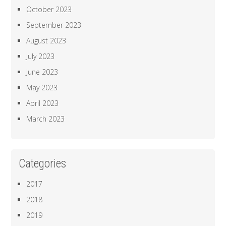
October 2023
September 2023
August 2023
July 2023
June 2023
May 2023
April 2023
March 2023
Categories
2017
2018
2019