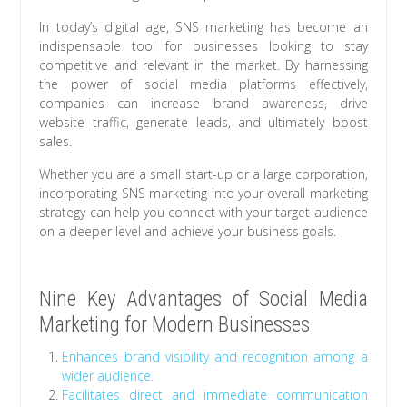
In today’s digital age, SNS marketing has become an
indispensable tool for businesses looking to stay
competitive and relevant in the market. By harnessing
the power of social media platforms effectively,
companies can increase brand awareness, drive
website traffic, generate leads, and ultimately boost
sales.
Whether you are a small start-up or a large corporation,
incorporating SNS marketing into your overall marketing
strategy can help you connect with your target audience
on a deeper level and achieve your business goals.
Nine Key Advantages of Social Media
Marketing for Modern Businesses
Enhances brand visibility and recognition among a
wider audience.
Facilitates direct and immediate communication