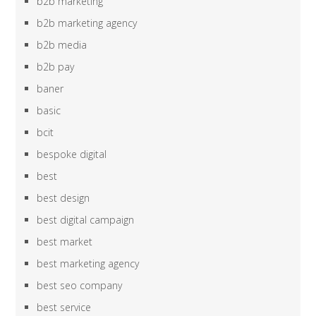
b2b marketing
b2b marketing agency
b2b media
b2b pay
baner
basic
bcit
bespoke digital
best
best design
best digital campaign
best market
best marketing agency
best seo company
best service