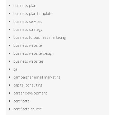
business plan
business plan template
business services
business strategy
business to business marketing
business website
business website design
business websites
ca
campaigner email marketing
capital consulting
career development
certificate
certificate course