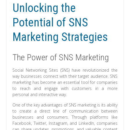
Unlocking the
Potential of SNS
Marketing Strategies
The Power of SNS Marketing
Social Networking Sites (SNS) have revolutionized the
way businesses connect with their target audience. SNS
marketing has become an essential tool for companies
to reach and engage with customers in a more
personal and interactive way.
One of the key advantages of SNS marketing is its ability
to create a direct line of communication between
businesses and consumers. Through platforms like
Facebook, Twitter, Instagram, and LinkedIn, companies
can share updates, promotions, and valuable content