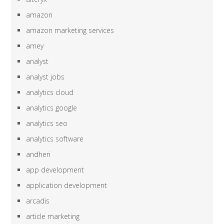
amazon
amazon marketing services
amey
analyst
analyst jobs
analytics cloud
analytics google
analytics seo
analytics software
andheri
app development
application development
arcadis
article marketing