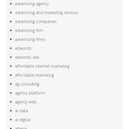
advertising agency
advertising and marketing services
advertising companies
advertising firm
advertising firms
adwords
adwords ads
affordable internet marketing
affordable marketing
ag consulting
agency platform
agency web
ai data
ai digital
alteryx