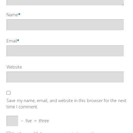
Name
*
Email
*
Website
Save my name, email, and website in this browser for the next
time I comment.
−
five
=
three