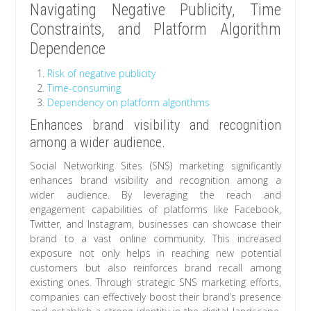
Navigating Negative Publicity, Time
Constraints, and Platform Algorithm
Dependence
Risk of negative publicity
Time-consuming
Dependency on platform algorithms
Enhances brand visibility and recognition
among a wider audience.
Social Networking Sites (SNS) marketing significantly
enhances brand visibility and recognition among a
wider audience. By leveraging the reach and
engagement capabilities of platforms like Facebook,
Twitter, and Instagram, businesses can showcase their
brand to a vast online community. This increased
exposure not only helps in reaching new potential
customers but also reinforces brand recall among
existing ones. Through strategic SNS marketing efforts,
companies can effectively boost their brand’s presence