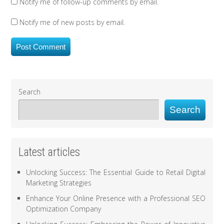
Notify me of follow-up comments by email.
Notify me of new posts by email.
Search
Search
Latest articles
Unlocking Success: The Essential Guide to Retail Digital
Marketing Strategies
Enhance Your Online Presence with a Professional SEO
Optimization Company