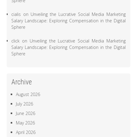
Sphere
cialis
on
Unveiling the Lucrative Social Media Marketing
Salary Landscape: Exploring Compensation in the Digital
Sphere
click
on
Unveiling the Lucrative Social Media Marketing
Salary Landscape: Exploring Compensation in the Digital
Sphere
Archive
August 2026
July 2026
June 2026
May 2026
April 2026