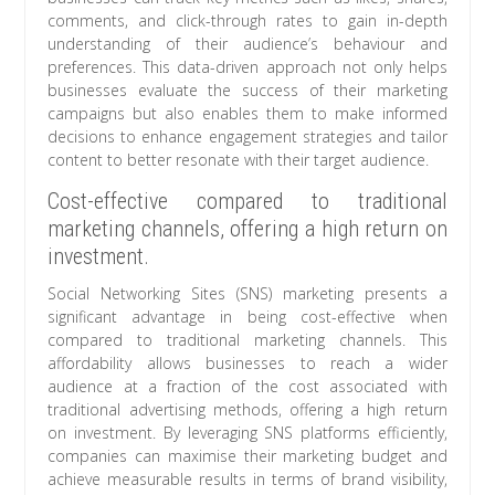
comments, and click-through rates to gain in-depth
understanding of their audience’s behaviour and
preferences. This data-driven approach not only helps
businesses evaluate the success of their marketing
campaigns but also enables them to make informed
decisions to enhance engagement strategies and tailor
content to better resonate with their target audience.
Cost-effective compared to traditional
marketing channels, offering a high return on
investment.
Social Networking Sites (SNS) marketing presents a
significant advantage in being cost-effective when
compared to traditional marketing channels. This
affordability allows businesses to reach a wider
audience at a fraction of the cost associated with
traditional advertising methods, offering a high return
on investment. By leveraging SNS platforms efficiently,
companies can maximise their marketing budget and
achieve measurable results in terms of brand visibility,