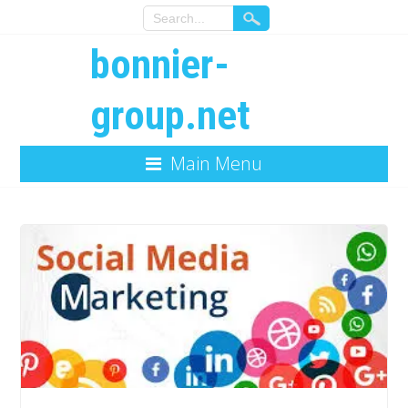
bonnier-
group.net
Main Menu