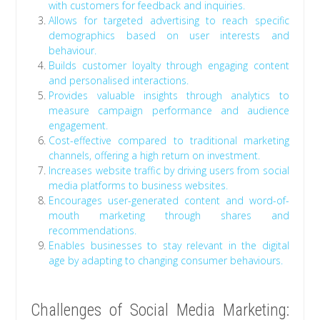
with customers for feedback and inquiries.
Allows for targeted advertising to reach specific
demographics based on user interests and
behaviour.
Builds customer loyalty through engaging content
and personalised interactions.
Provides valuable insights through analytics to
measure campaign performance and audience
engagement.
Cost-effective compared to traditional marketing
channels, offering a high return on investment.
Increases website traffic by driving users from social
media platforms to business websites.
Encourages user-generated content and word-of-
mouth marketing through shares and
recommendations.
Enables businesses to stay relevant in the digital
age by adapting to changing consumer behaviours.
Challenges of Social Media Marketing: