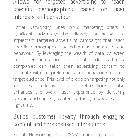
Allows for targeted advertising to reach
specific demographics based on user
interests and behaviour.
Social Networking Sites (SNS) marketing offers a
significant advantage by allowing businesses to
implement targeted advertising campaigns that reach
specific demographics based on user interests and
behaviour. By leveraging the wealth of data collected
from users’ interactions on social media platforms,
companies can tailor their advertising content to
resonate with the preferences and behaviours of their
target audience. This level of precision targeting not only
increases the effectiveness of marketing efforts but also
enhances the overall user experience by delivering
relevant and engaging content to the right people at the
right time.
Builds customer loyalty through engaging
content and personalised interactions.
Social Networking Sites (SNS) marketing excels in