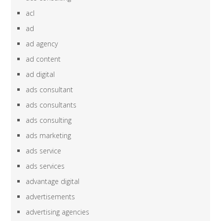
acl
ad
ad agency
ad content
ad digital
ads consultant
ads consultants
ads consulting
ads marketing
ads service
ads services
advantage digital
advertisements
advertising agencies