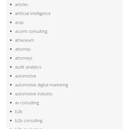
articles
artificial intelligence
arup
ascent consulting
atheneum
attorney
attorneys
audit analytics
automotive
automotive digital marketing
automotive industry
av consulting
b2b
b2b consulting