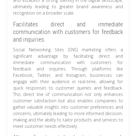
and establish a strong identity in the digital landscape,
ultimately leading to greater brand awareness and
recognition on a broader scale.
Facilitates direct and immediate
communication with customers for feedback
and inquiries.
Social Networking Sites (SNS) marketing offers a
significant advantage by facilitating direct and
immediate communication with customers for
feedback and inquiries. Through platforms like
Facebook, Twitter, and Instagram, businesses can
engage with their audience in real-time, allowing for
quick responses to customer queries and feedback.
This direct line of communication not only enhances
customer satisfaction but also enables companies to
gather valuable insights into customer preferences and
concerns, ultimately leading to more informed decision-
making and the ability to tailor products and services to
meet customer needs effectively.