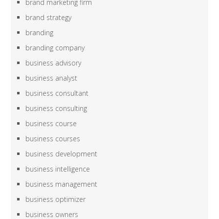
brand marketing firm
brand strategy
branding
branding company
business advisory
business analyst
business consultant
business consulting
business course
business courses
business development
business intelligence
business management
business optimizer
business owners