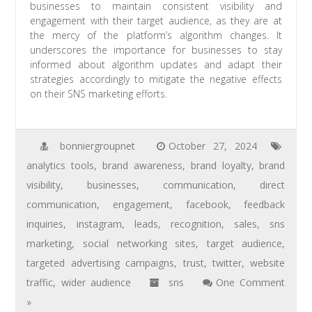
businesses to maintain consistent visibility and
engagement with their target audience, as they are at
the mercy of the platform’s algorithm changes. It
underscores the importance for businesses to stay
informed about algorithm updates and adapt their
strategies accordingly to mitigate the negative effects
on their SNS marketing efforts.
bonniergroupnet
October 27, 2024
analytics tools
,
brand awareness
,
brand loyalty
,
brand
visibility
,
businesses
,
communication
,
direct
communication
,
engagement
,
facebook
,
feedback
inquiries
,
instagram
,
leads
,
recognition
,
sales
,
sns
marketing
,
social networking sites
,
target audience
,
targeted advertising campaigns
,
trust
,
twitter
,
website
traffic
,
wider audience
sns
One Comment
»