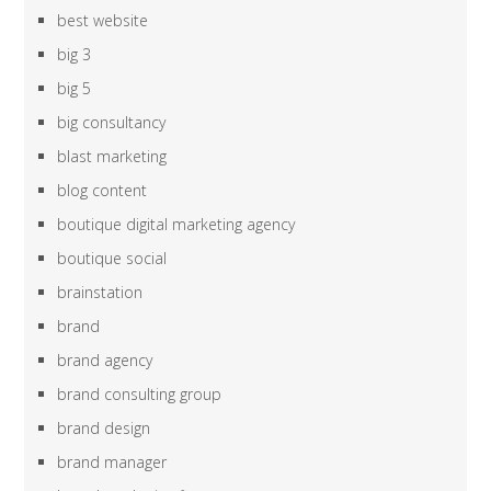
best website
big 3
big 5
big consultancy
blast marketing
blog content
boutique digital marketing agency
boutique social
brainstation
brand
brand agency
brand consulting group
brand design
brand manager