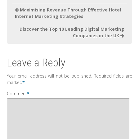
Maximising Revenue Through Effective Hotel
Internet Marketing Strategies
Discover the Top 10 Leading Digital Marketing
Companies in the UK
Leave a Reply
Your email address will not be published.
Required fields are
marked
*
Comment
*