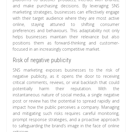
and make purchasing decisions. By leveraging SNS
marketing strategies, businesses can effectively engage
with their target audience where they are most active
online, staying attuned to shifting consumer
preferences and behaviours. This adaptability not only
helps businesses maintain their relevance but also
positions them as forward-thinking and customer-
focused in an increasingly competitive market.
Risk of negative publicity
SNS marketing exposes businesses to the risk of
negative publicity, as it opens the door to receiving
critical comments, reviews, or viral backlash that could
potentially harm their reputation. With the
instantaneous nature of social media, a single negative
post or review has the potential to spread rapidly and
impact how the public perceives a company. Managing
and mitigating such risks requires careful monitoring,
prompt response strategies, and a proactive approach
to safeguarding the brand’s image in the face of online
criticism.