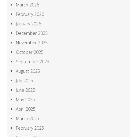
March 2026
February 2026
January 2026
December 2025
November 2025
October 2025
September 2025
August 2025
July 2025
June 2025
May 2025
April 2025
March 2025
February 2025