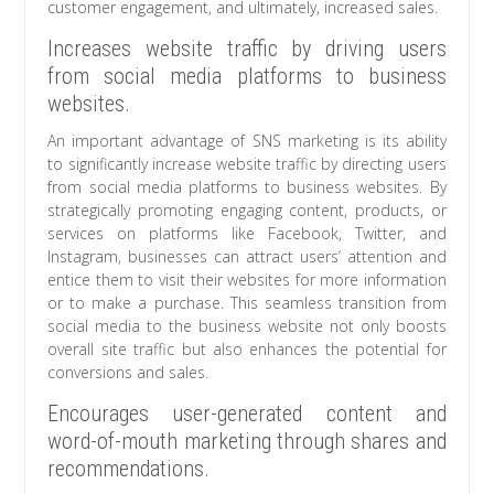
customer engagement, and ultimately, increased sales.
Increases website traffic by driving users
from social media platforms to business
websites.
An important advantage of SNS marketing is its ability
to significantly increase website traffic by directing users
from social media platforms to business websites. By
strategically promoting engaging content, products, or
services on platforms like Facebook, Twitter, and
Instagram, businesses can attract users’ attention and
entice them to visit their websites for more information
or to make a purchase. This seamless transition from
social media to the business website not only boosts
overall site traffic but also enhances the potential for
conversions and sales.
Encourages user-generated content and
word-of-mouth marketing through shares and
recommendations.