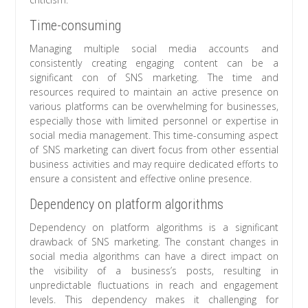
Time-consuming
Managing multiple social media accounts and
consistently creating engaging content can be a
significant con of SNS marketing. The time and
resources required to maintain an active presence on
various platforms can be overwhelming for businesses,
especially those with limited personnel or expertise in
social media management. This time-consuming aspect
of SNS marketing can divert focus from other essential
business activities and may require dedicated efforts to
ensure a consistent and effective online presence.
Dependency on platform algorithms
Dependency on platform algorithms is a significant
drawback of SNS marketing. The constant changes in
social media algorithms can have a direct impact on
the visibility of a business’s posts, resulting in
unpredictable fluctuations in reach and engagement
levels. This dependency makes it challenging for