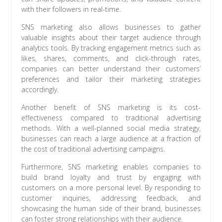
with their followers in real-time.
SNS marketing also allows businesses to gather
valuable insights about their target audience through
analytics tools. By tracking engagement metrics such as
likes, shares, comments, and click-through rates,
companies can better understand their customers’
preferences and tailor their marketing strategies
accordingly.
Another benefit of SNS marketing is its cost-
effectiveness compared to traditional advertising
methods. With a well-planned social media strategy,
businesses can reach a large audience at a fraction of
the cost of traditional advertising campaigns.
Furthermore, SNS marketing enables companies to
build brand loyalty and trust by engaging with
customers on a more personal level. By responding to
customer inquiries, addressing feedback, and
showcasing the human side of their brand, businesses
can foster strong relationships with their audience.