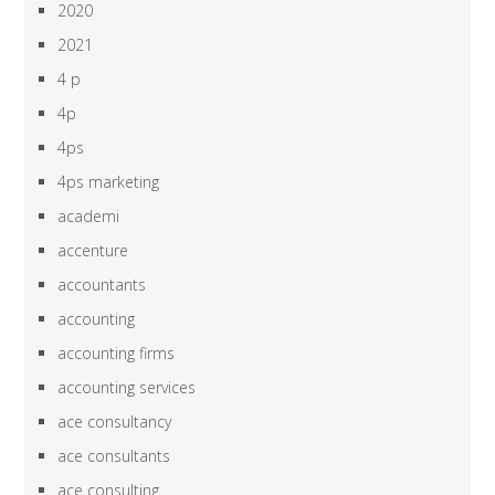
2020
2021
4 p
4p
4ps
4ps marketing
academi
accenture
accountants
accounting
accounting firms
accounting services
ace consultancy
ace consultants
ace consulting