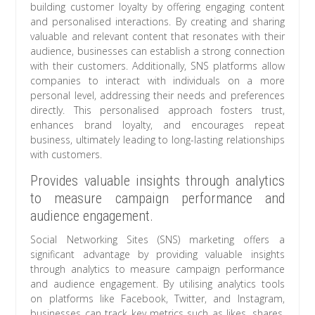
building customer loyalty by offering engaging content
and personalised interactions. By creating and sharing
valuable and relevant content that resonates with their
audience, businesses can establish a strong connection
with their customers. Additionally, SNS platforms allow
companies to interact with individuals on a more
personal level, addressing their needs and preferences
directly. This personalised approach fosters trust,
enhances brand loyalty, and encourages repeat
business, ultimately leading to long-lasting relationships
with customers.
Provides valuable insights through analytics
to measure campaign performance and
audience engagement.
Social Networking Sites (SNS) marketing offers a
significant advantage by providing valuable insights
through analytics to measure campaign performance
and audience engagement. By utilising analytics tools
on platforms like Facebook, Twitter, and Instagram,
businesses can track key metrics such as likes, shares,