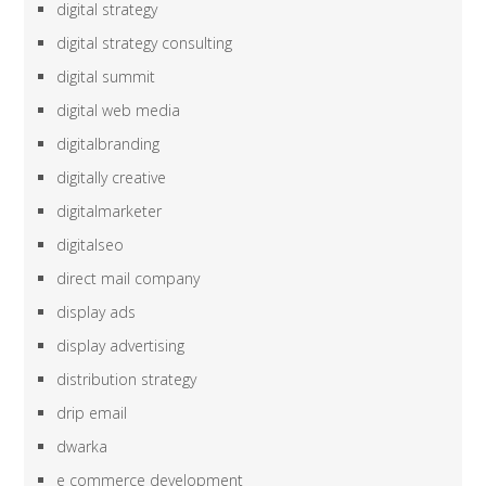
digital strategy
digital strategy consulting
digital summit
digital web media
digitalbranding
digitally creative
digitalmarketer
digitalseo
direct mail company
display ads
display advertising
distribution strategy
drip email
dwarka
e commerce development