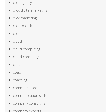
click agency
click digital marketing
click marketing
click to click
clicks
cloud
cloud computing
cloud consulting
clutch
coach
coaching
commerce seo
communication skills
company consulting
company experts