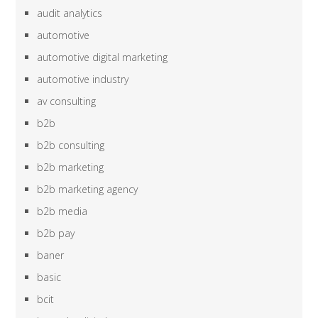
audit analytics
automotive
automotive digital marketing
automotive industry
av consulting
b2b
b2b consulting
b2b marketing
b2b marketing agency
b2b media
b2b pay
baner
basic
bcit