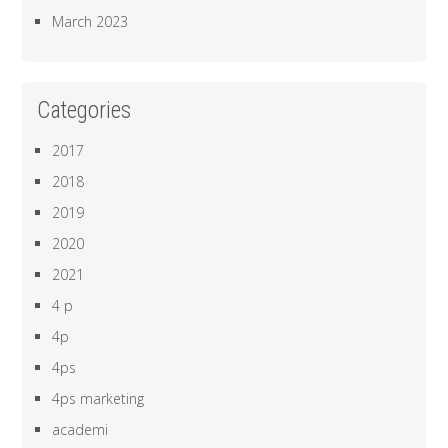
March 2023
Categories
2017
2018
2019
2020
2021
4 p
4p
4ps
4ps marketing
academi