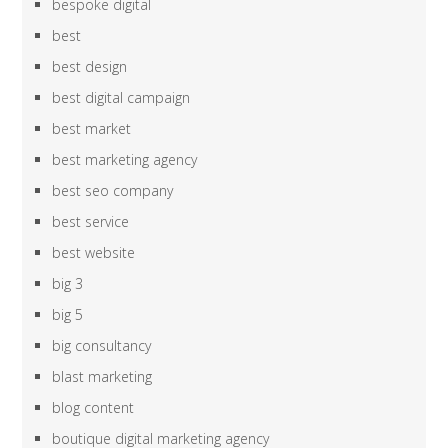
bespoke digital
best
best design
best digital campaign
best market
best marketing agency
best seo company
best service
best website
big 3
big 5
big consultancy
blast marketing
blog content
boutique digital marketing agency