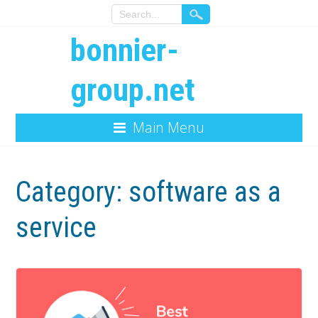
bonnier-
group.net
Main Menu
Category:
software as a
service