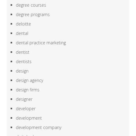
degree courses
degree programs
deloitte
dental
dental practice marketing
dentist
dentists
design
design agency
design firms
designer
developer
development
development company