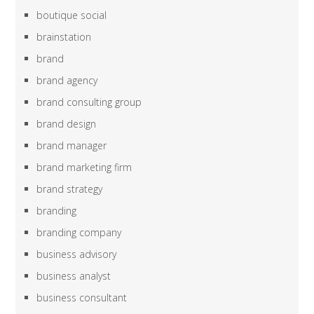
boutique social
brainstation
brand
brand agency
brand consulting group
brand design
brand manager
brand marketing firm
brand strategy
branding
branding company
business advisory
business analyst
business consultant