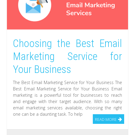
Choosing the Best Email
Marketing Service for
Your Business
The Best Email Marketing Service for Your Business The
Best Email Marketing Service for Your Business Email
marketing is a powerful tool for businesses to reach
and engage with their target audience. With so many
email marketing services available, choosing the right
one can be a daunting task. To help
READ MORE