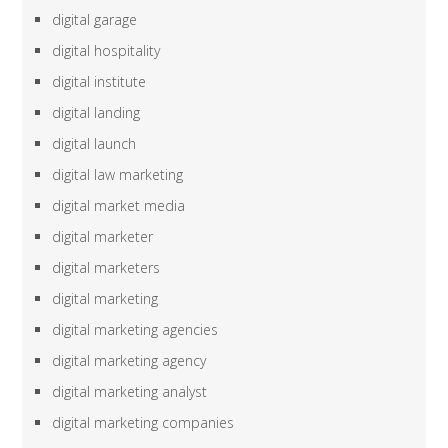
digital garage
digital hospitality
digital institute
digital landing
digital launch
digital law marketing
digital market media
digital marketer
digital marketers
digital marketing
digital marketing agencies
digital marketing agency
digital marketing analyst
digital marketing companies