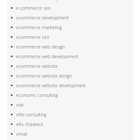
e commerce seo
ecommerce development
ecommerce marketing
ecommerce seo
ecommerce web design
ecommerce web development
ecommerce website
ecommerce website design
ecommerce website development
economic consulting
edx
elite consulting
ellis chadwick
email