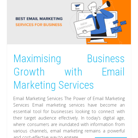
Maximising Business
Growth with Email
Marketing Services
Email Marketing Services The Power of Email Marketing
Services Email marketing services have become an
essential tool for businesses looking to connect with
their target audience effectively. In today’s digital age,
where consumers are inundated with information from
various channels, email marketing remains a powerful
and cost-effective way to engage