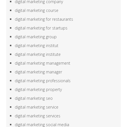
digital marketing company
digital marketing course
digital marketing for restaurants
digital marketing for startups
digital marketing group
digital marketing institut
digital marketing institute
digital marketing management
digital marketing manager
digital marketing professionals
digital marketing property
digital marketing seo
digital marketing service
digital marketing services
digital marketing social media