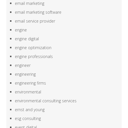
email marketing
email marketing software
email service provider
engine
engine digital
engine optimization
engine professionals
engineer
engineering
engineering firms
environmental
environmental consulting services
ernst and young
esg consulting
event digital