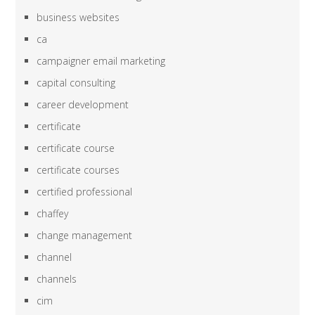
business websites
ca
campaigner email marketing
capital consulting
career development
certificate
certificate course
certificate courses
certified professional
chaffey
change management
channel
channels
cim