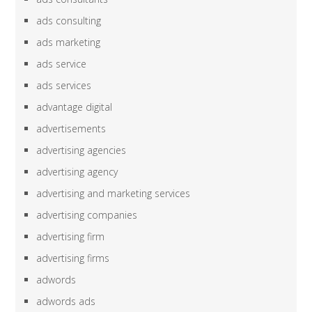
ads consulting
ads marketing
ads service
ads services
advantage digital
advertisements
advertising agencies
advertising agency
advertising and marketing services
advertising companies
advertising firm
advertising firms
adwords
adwords ads