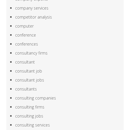
company services
competitor analysis
computer
conference
conferences
consultancy firms
consultant
consultant job
consultant jobs
consultants
consulting companies
consulting firms
consulting jobs
consulting services