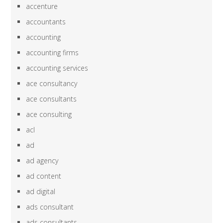
accenture
accountants
accounting
accounting firms
accounting services
ace consultancy
ace consultants
ace consulting
acl
ad
ad agency
ad content
ad digital
ads consultant
ads consultants