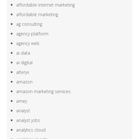
affordable internet marketing
affordable marketing
ag consulting
agency platform
agency web
ai data
ai digital
alteryx
amazon
amazon marketing services
amey
analyst
analyst jobs
analytics cloud