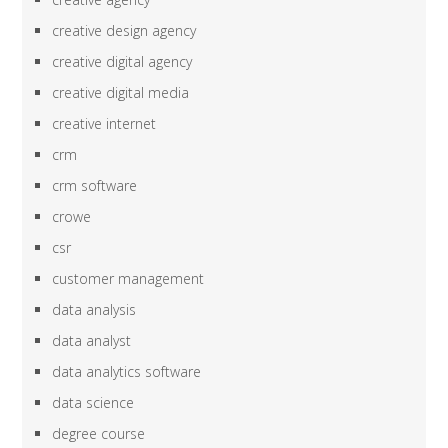
creative design agency
creative digital agency
creative digital media
creative internet
crm
crm software
crowe
csr
customer management
data analysis
data analyst
data analytics software
data science
degree course