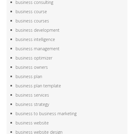
business consulting
business course
business courses
business development
business intelligence
business management
business optimizer
business owners
business plan
business plan template
business services
business strategy
business to business marketing
business website
business website design