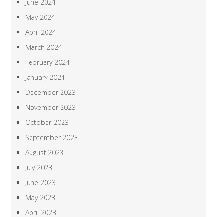
June 2024
May 2024
April 2024
March 2024
February 2024
January 2024
December 2023
November 2023
October 2023
September 2023
August 2023
July 2023
June 2023
May 2023
April 2023