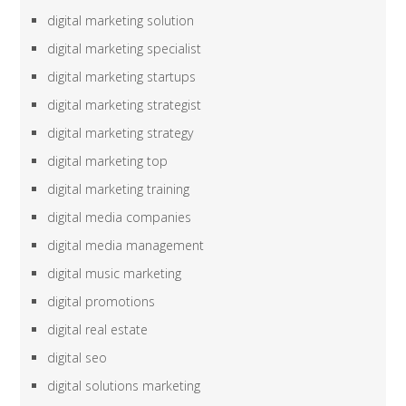
digital marketing solution
digital marketing specialist
digital marketing startups
digital marketing strategist
digital marketing strategy
digital marketing top
digital marketing training
digital media companies
digital media management
digital music marketing
digital promotions
digital real estate
digital seo
digital solutions marketing