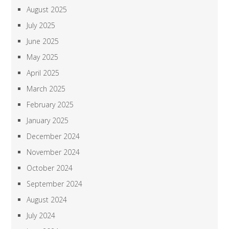
August 2025
July 2025
June 2025
May 2025
April 2025
March 2025
February 2025
January 2025
December 2024
November 2024
October 2024
September 2024
August 2024
July 2024