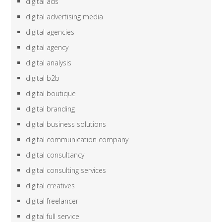
digital ads
digital advertising media
digital agencies
digital agency
digital analysis
digital b2b
digital boutique
digital branding
digital business solutions
digital communication company
digital consultancy
digital consulting services
digital creatives
digital freelancer
digital full service