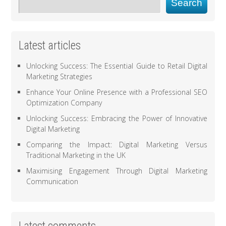
Search
Latest articles
Unlocking Success: The Essential Guide to Retail Digital
Marketing Strategies
Enhance Your Online Presence with a Professional SEO
Optimization Company
Unlocking Success: Embracing the Power of Innovative
Digital Marketing
Comparing the Impact: Digital Marketing Versus
Traditional Marketing in the UK
Maximising Engagement Through Digital Marketing
Communication