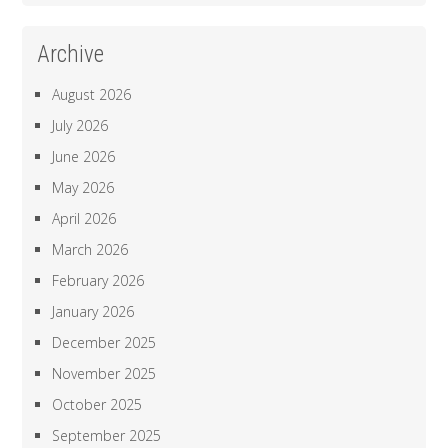
Archive
August 2026
July 2026
June 2026
May 2026
April 2026
March 2026
February 2026
January 2026
December 2025
November 2025
October 2025
September 2025