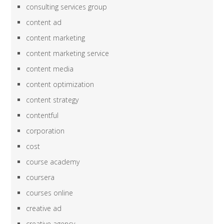
consulting services group
content ad
content marketing
content marketing service
content media
content optimization
content strategy
contentful
corporation
cost
course academy
coursera
courses online
creative ad
creative agency