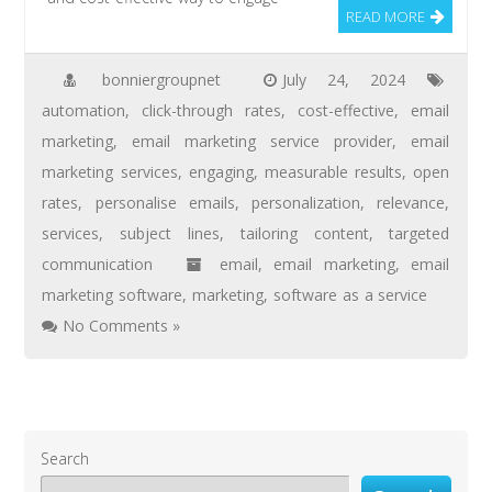
READ MORE
bonniergroupnet
July 24, 2024
automation
,
click-through rates
,
cost-effective
,
email
marketing
,
email marketing service provider
,
email
marketing services
,
engaging
,
measurable results
,
open
rates
,
personalise emails
,
personalization
,
relevance
,
services
,
subject lines
,
tailoring content
,
targeted
communication
email
,
email marketing
,
email
marketing software
,
marketing
,
software as a service
No Comments »
Search