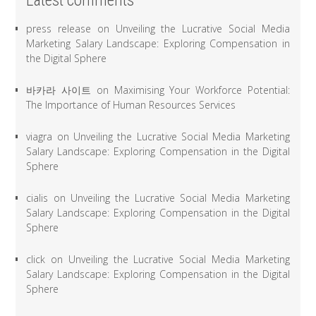
Latest comments
press release
on
Unveiling the Lucrative Social Media
Marketing Salary Landscape: Exploring Compensation in
the Digital Sphere
바카라 사이트
on
Maximising Your Workforce Potential:
The Importance of Human Resources Services
viagra
on
Unveiling the Lucrative Social Media Marketing
Salary Landscape: Exploring Compensation in the Digital
Sphere
cialis
on
Unveiling the Lucrative Social Media Marketing
Salary Landscape: Exploring Compensation in the Digital
Sphere
click
on
Unveiling the Lucrative Social Media Marketing
Salary Landscape: Exploring Compensation in the Digital
Sphere