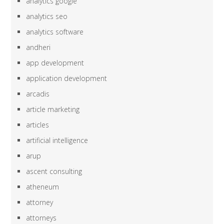
analytics google
analytics seo
analytics software
andheri
app development
application development
arcadis
article marketing
articles
artificial intelligence
arup
ascent consulting
atheneum
attorney
attorneys