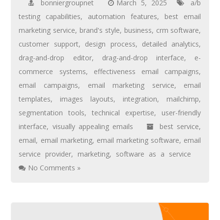
bonniergroupnet
March 5, 2025
a/b
testing capabilities
,
automation features
,
best email
marketing service
,
brand's style
,
business
,
crm software
,
customer support
,
design process
,
detailed analytics
,
drag-and-drop editor
,
drag-and-drop interface
,
e-
commerce systems
,
effectiveness email campaigns
,
email campaigns
,
email marketing service
,
email
templates
,
images layouts
,
integration
,
mailchimp
,
segmentation tools
,
technical expertise
,
user-friendly
interface
,
visually appealing emails
best service
,
email
,
email marketing
,
email marketing software
,
email
service provider
,
marketing
,
software as a service
No Comments »