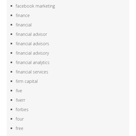
facebook marketing
finance
financial
financial advisor
financial advisors
financial advisory
financial analytics
financial services
firm capital
five
fiverr
forbes
four
free