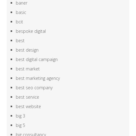
baner
basic
bcit
bespoke digital
best
best design
best digital campaign
best market
best marketing agency
best seo company
best service
best website
big 3
big 5
big consultancy