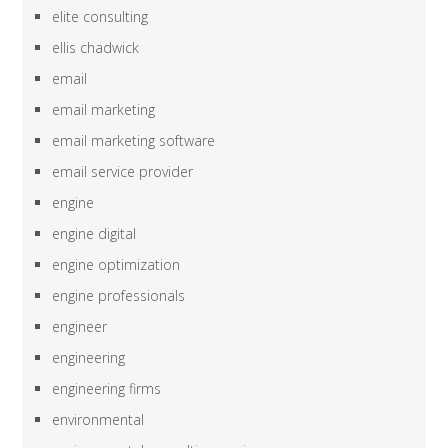
elite consulting
ellis chadwick
email
email marketing
email marketing software
email service provider
engine
engine digital
engine optimization
engine professionals
engineer
engineering
engineering firms
environmental