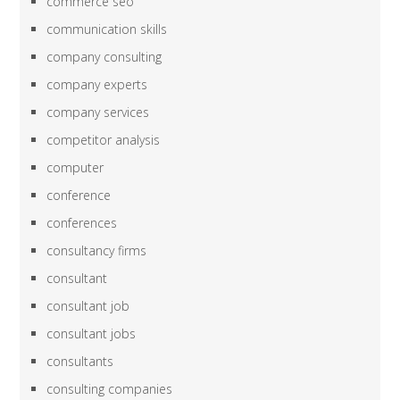
commerce seo
communication skills
company consulting
company experts
company services
competitor analysis
computer
conference
conferences
consultancy firms
consultant
consultant job
consultant jobs
consultants
consulting companies