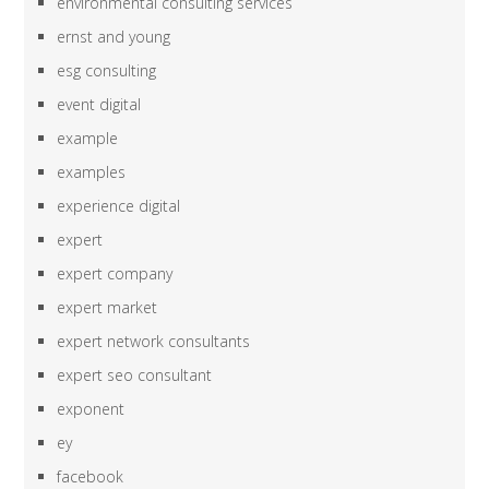
environmental consulting services
ernst and young
esg consulting
event digital
example
examples
experience digital
expert
expert company
expert market
expert network consultants
expert seo consultant
exponent
ey
facebook