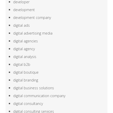
developer
development
development company
digital ads
digital advertising media
digital agencies
digital agency
digital analysis
digital b2b
digital boutique
digital branding
digital business solutions
digital communication company
digital consultancy
digital consulting services