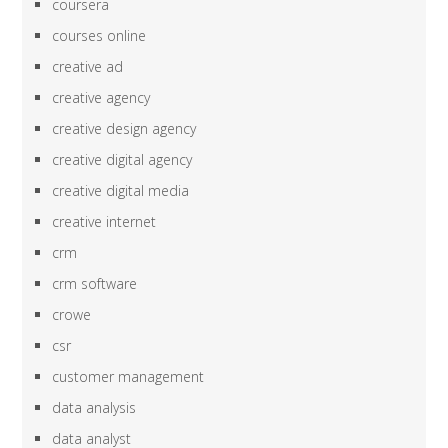
coursera
courses online
creative ad
creative agency
creative design agency
creative digital agency
creative digital media
creative internet
crm
crm software
crowe
csr
customer management
data analysis
data analyst