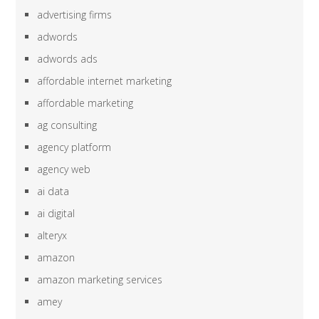
advertising firms
adwords
adwords ads
affordable internet marketing
affordable marketing
ag consulting
agency platform
agency web
ai data
ai digital
alteryx
amazon
amazon marketing services
amey