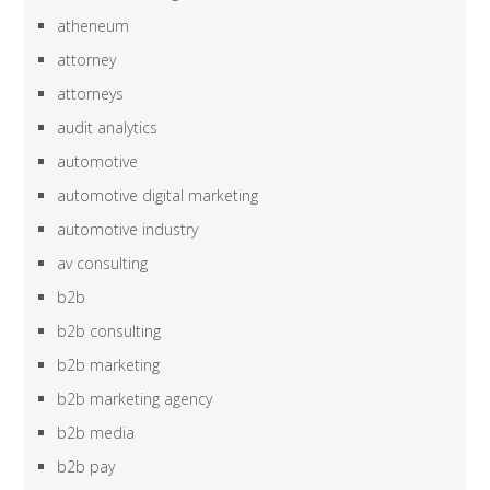
atheneum
attorney
attorneys
audit analytics
automotive
automotive digital marketing
automotive industry
av consulting
b2b
b2b consulting
b2b marketing
b2b marketing agency
b2b media
b2b pay