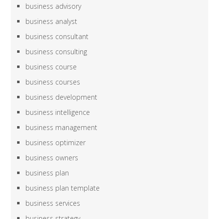
business advisory
business analyst
business consultant
business consulting
business course
business courses
business development
business intelligence
business management
business optimizer
business owners
business plan
business plan template
business services
business strategy