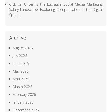
click
on
Unveiling the Lucrative Social Media Marketing
Salary Landscape: Exploring Compensation in the Digital
Sphere
Archive
August 2026
July 2026
June 2026
May 2026
April 2026
March 2026
February 2026
January 2026
December 2025