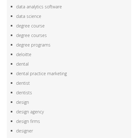
data analytics software
data science
degree course
degree courses
degree programs
deloitte
dental
dental practice marketing
dentist
dentists
design
design agency
design firms
designer