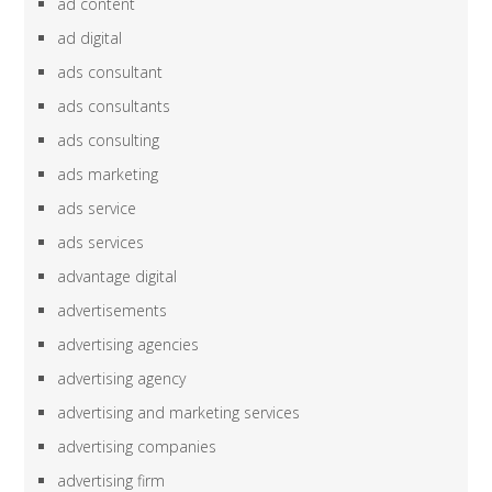
ad content
ad digital
ads consultant
ads consultants
ads consulting
ads marketing
ads service
ads services
advantage digital
advertisements
advertising agencies
advertising agency
advertising and marketing services
advertising companies
advertising firm