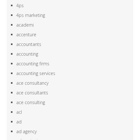
4ps
4ps marketing
academi
accenture
accountants
accounting
accounting firms
accounting services
ace consultancy
ace consultants
ace consulting
acl
ad
ad agency