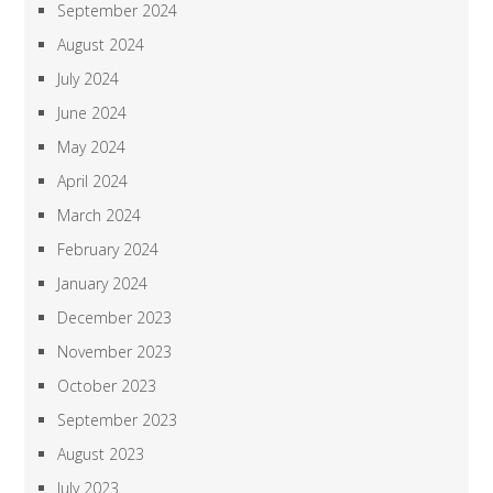
September 2024
August 2024
July 2024
June 2024
May 2024
April 2024
March 2024
February 2024
January 2024
December 2023
November 2023
October 2023
September 2023
August 2023
July 2023