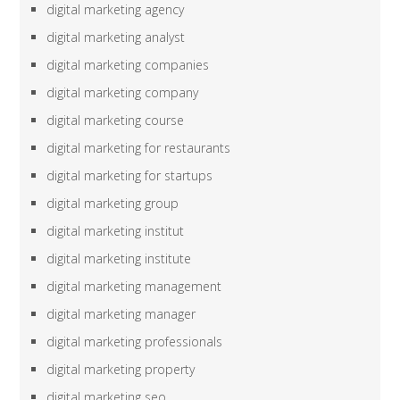
digital marketing agency
digital marketing analyst
digital marketing companies
digital marketing company
digital marketing course
digital marketing for restaurants
digital marketing for startups
digital marketing group
digital marketing institut
digital marketing institute
digital marketing management
digital marketing manager
digital marketing professionals
digital marketing property
digital marketing seo