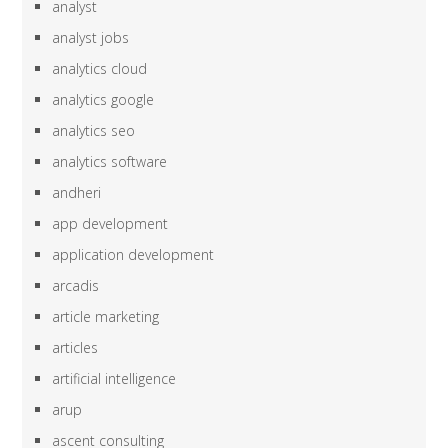
analyst
analyst jobs
analytics cloud
analytics google
analytics seo
analytics software
andheri
app development
application development
arcadis
article marketing
articles
artificial intelligence
arup
ascent consulting