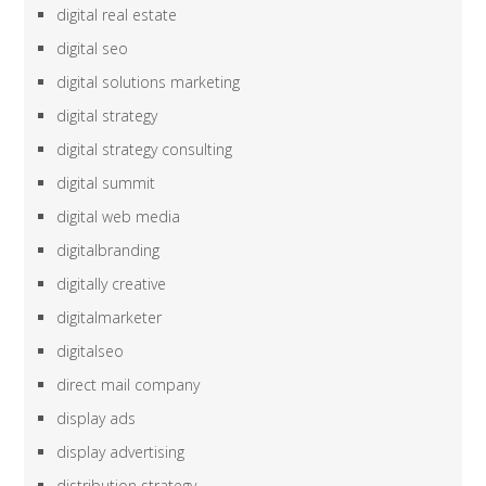
digital real estate
digital seo
digital solutions marketing
digital strategy
digital strategy consulting
digital summit
digital web media
digitalbranding
digitally creative
digitalmarketer
digitalseo
direct mail company
display ads
display advertising
distribution strategy