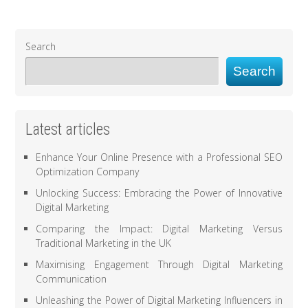
Search
Search
Latest articles
Enhance Your Online Presence with a Professional SEO
Optimization Company
Unlocking Success: Embracing the Power of Innovative
Digital Marketing
Comparing the Impact: Digital Marketing Versus
Traditional Marketing in the UK
Maximising Engagement Through Digital Marketing
Communication
Unleashing the Power of Digital Marketing Influencers in