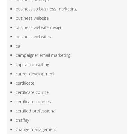
business to business marketing
business website
business website design
business websites
ca
campaigner email marketing
capital consulting
career development
certificate
certificate course
certificate courses
certified professional
chaffey
change management