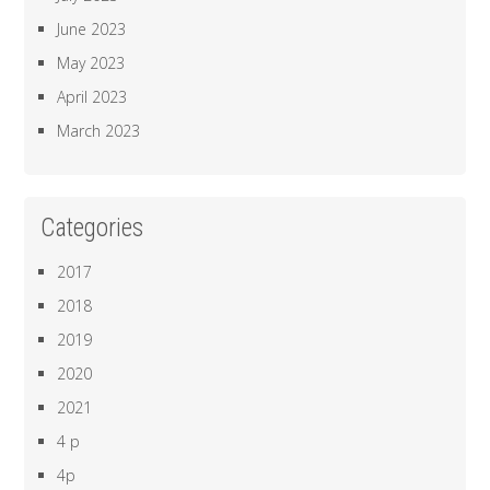
June 2023
May 2023
April 2023
March 2023
Categories
2017
2018
2019
2020
2021
4 p
4p