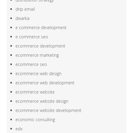
drip email
dwarka
e commerce development
e commerce seo
ecommerce development
ecommerce marketing
ecommerce seo
ecommerce web design
ecommerce web development
ecommerce website
ecommerce website design
ecommerce website development
economic consulting
edx