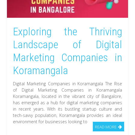
Exploring the Thriving
Landscape of Digital
Marketing Companies in
Koramangala
Digital Marketing Companies in Koramangala The Rise
of Digital Marketing Companies in Koramangala
Koramangala, located in the vibrant city of Bangalore,
has emerged as a hub for digital marketing companies
in recent years. With its bustling startup culture and
tech-savvy population, Koramangala provides an ideal
environment for businesses looking to
READ MORE