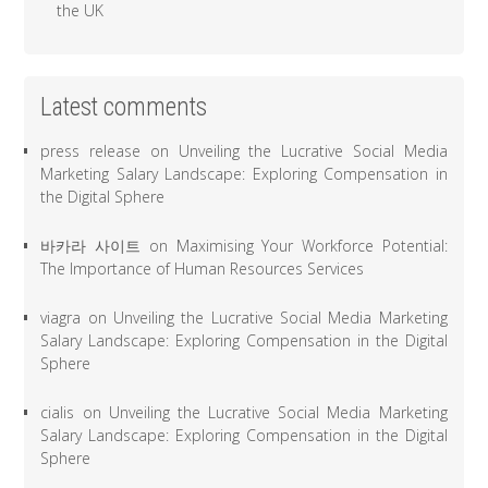
the UK
Latest comments
press release
on
Unveiling the Lucrative Social Media
Marketing Salary Landscape: Exploring Compensation in
the Digital Sphere
바카라 사이트
on
Maximising Your Workforce Potential:
The Importance of Human Resources Services
viagra
on
Unveiling the Lucrative Social Media Marketing
Salary Landscape: Exploring Compensation in the Digital
Sphere
cialis
on
Unveiling the Lucrative Social Media Marketing
Salary Landscape: Exploring Compensation in the Digital
Sphere