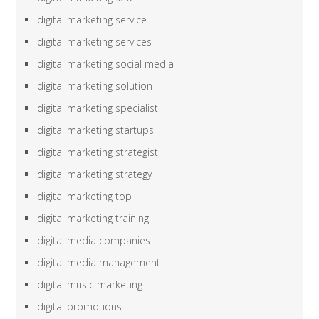
digital marketing service
digital marketing services
digital marketing social media
digital marketing solution
digital marketing specialist
digital marketing startups
digital marketing strategist
digital marketing strategy
digital marketing top
digital marketing training
digital media companies
digital media management
digital music marketing
digital promotions