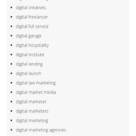
digital creatives
digital freelancer
digital full service
digital garage
digital hospitality
digital institute
digital landing
digital launch
digital law marketing
digital market media
digital marketer
digital marketers
digital marketing
digital marketing agencies