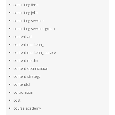
consulting firms
consulting jobs
consulting services
consulting services group
content ad
content marketing
content marketing service
content media
content optimization
content strategy
contentful
corporation
cost
course academy