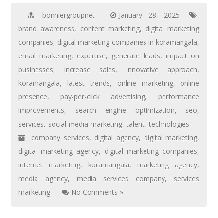
bonniergroupnet
January 28, 2025
brand awareness
,
content marketing
,
digital marketing
companies
,
digital marketing companies in koramangala
,
email marketing
,
expertise
,
generate leads
,
impact on
businesses
,
increase sales
,
innovative approach
,
koramangala
,
latest trends
,
online marketing
,
online
presence
,
pay-per-click advertising
,
performance
improvements
,
search engine optimization
,
seo
,
services
,
social media marketing
,
talent
,
technologies
company services
,
digital agency
,
digital marketing
,
digital marketing agency
,
digital marketing companies
,
internet marketing
,
koramangala
,
marketing agency
,
media agency
,
media services company
,
services
marketing
No Comments »