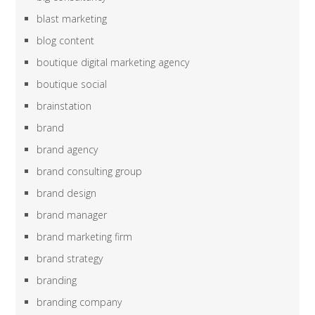
blast marketing
blog content
boutique digital marketing agency
boutique social
brainstation
brand
brand agency
brand consulting group
brand design
brand manager
brand marketing firm
brand strategy
branding
branding company