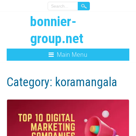
bonnier-
group.net
Main Menu
Category:
koramangala