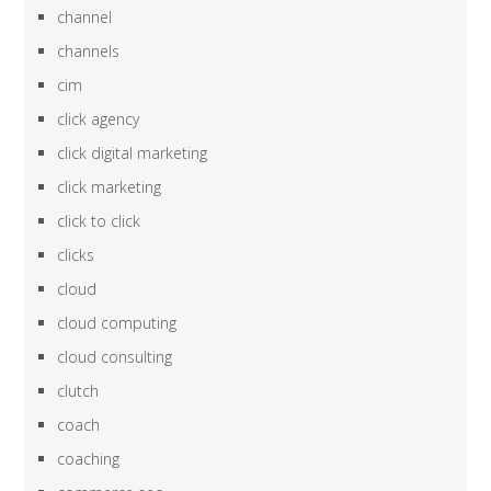
channel
channels
cim
click agency
click digital marketing
click marketing
click to click
clicks
cloud
cloud computing
cloud consulting
clutch
coach
coaching