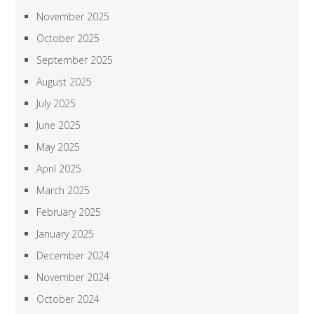
November 2025
October 2025
September 2025
August 2025
July 2025
June 2025
May 2025
April 2025
March 2025
February 2025
January 2025
December 2024
November 2024
October 2024