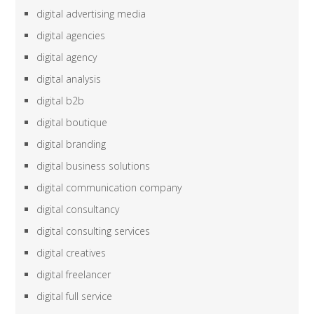
digital advertising media
digital agencies
digital agency
digital analysis
digital b2b
digital boutique
digital branding
digital business solutions
digital communication company
digital consultancy
digital consulting services
digital creatives
digital freelancer
digital full service