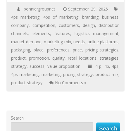
bonniergroupnet
September 29, 2025
4ps marketing
,
4ps of marketing
,
branding
,
business
,
company
,
competition
,
customers
,
design
,
distribution
channels
,
elements
,
features
,
logistics management
,
market demand
,
marketing mix
,
needs
,
online platforms
,
packaging
,
place
,
preferences
,
price
,
pricing strategies
,
product
,
promotion
,
quality
,
retail locations
,
strategies
,
strategy
,
success
,
value proposition
4 p
,
4p
,
4ps
,
4ps marketing
,
marketing
,
pricing strategy
,
product mix
,
product strategy
No Comments »
Search
Search