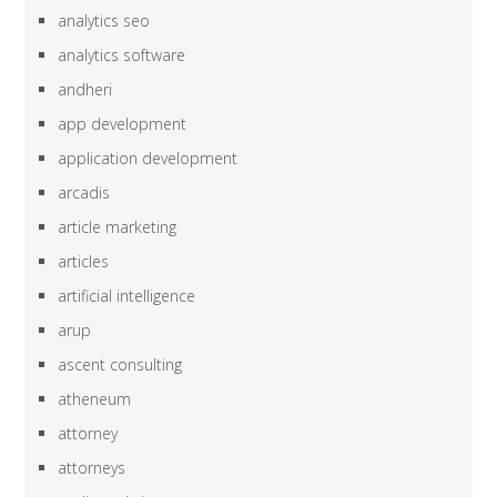
analytics seo
analytics software
andheri
app development
application development
arcadis
article marketing
articles
artificial intelligence
arup
ascent consulting
atheneum
attorney
attorneys