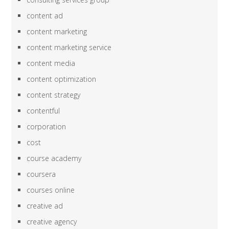
content ad
content marketing
content marketing service
content media
content optimization
content strategy
contentful
corporation
cost
course academy
coursera
courses online
creative ad
creative agency