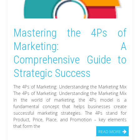
Mastering the 4Ps of
Marketing: A
Comprehensive Guide to
Strategic Success
The 4Ps of Marketing: Understanding the Marketing Mix
The 4Ps of Marketing: Understanding the Marketing Mix
In the world of marketing, the 4Ps model is a
fundamental concept that helps businesses create
successful marketing strategies. The 4Ps stand for
Product, Price, Place, and Promotion – key elements
that form the
READ MORE