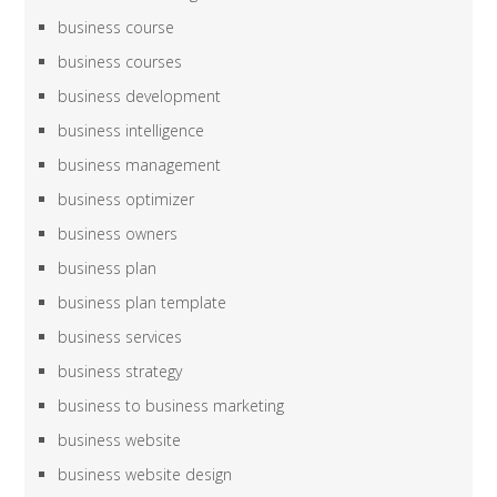
business course
business courses
business development
business intelligence
business management
business optimizer
business owners
business plan
business plan template
business services
business strategy
business to business marketing
business website
business website design