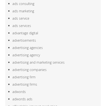
ads consulting
ads marketing
ads service
ads services
advantage digital
advertisements
advertising agencies
advertising agency
advertising and marketing services
advertising companies
advertising firm
advertising firms
adwords
adwords ads