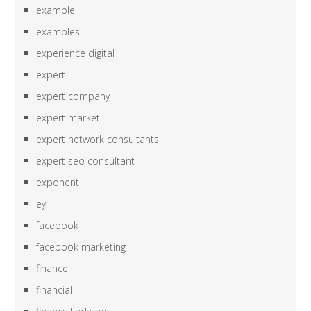
example
examples
experience digital
expert
expert company
expert market
expert network consultants
expert seo consultant
exponent
ey
facebook
facebook marketing
finance
financial