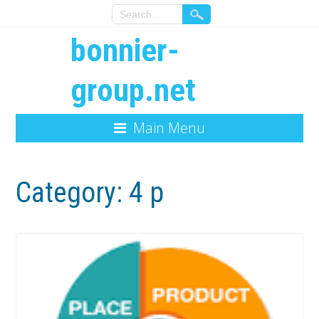
bonnier-
group.net
Main Menu
Category:
4 p