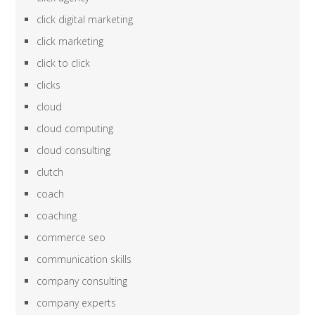
click digital marketing
click marketing
click to click
clicks
cloud
cloud computing
cloud consulting
clutch
coach
coaching
commerce seo
communication skills
company consulting
company experts