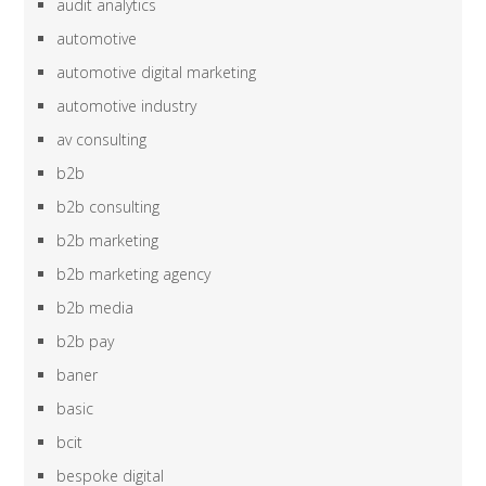
audit analytics
automotive
automotive digital marketing
automotive industry
av consulting
b2b
b2b consulting
b2b marketing
b2b marketing agency
b2b media
b2b pay
baner
basic
bcit
bespoke digital