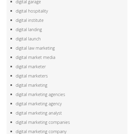
digital garage
digital hospitality
digital institute
digital landing
digital launch
digital law marketing
digital market media
digital marketer
digital marketers
digital marketing
digital marketing agencies
digital marketing agency
digital marketing analyst
digital marketing companies
digital marketing company