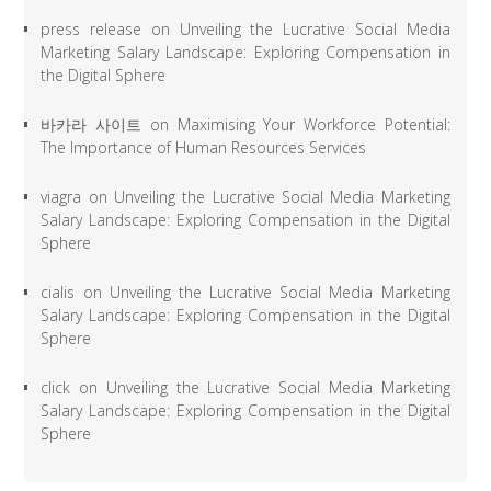
press release
on
Unveiling the Lucrative Social Media
Marketing Salary Landscape: Exploring Compensation in
the Digital Sphere
바카라 사이트
on
Maximising Your Workforce Potential:
The Importance of Human Resources Services
viagra
on
Unveiling the Lucrative Social Media Marketing
Salary Landscape: Exploring Compensation in the Digital
Sphere
cialis
on
Unveiling the Lucrative Social Media Marketing
Salary Landscape: Exploring Compensation in the Digital
Sphere
click
on
Unveiling the Lucrative Social Media Marketing
Salary Landscape: Exploring Compensation in the Digital
Sphere