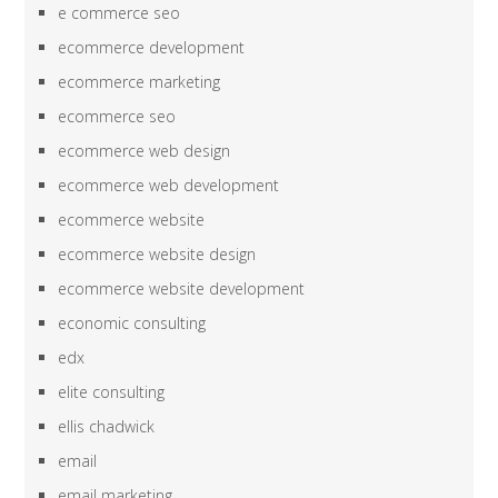
e commerce seo
ecommerce development
ecommerce marketing
ecommerce seo
ecommerce web design
ecommerce web development
ecommerce website
ecommerce website design
ecommerce website development
economic consulting
edx
elite consulting
ellis chadwick
email
email marketing