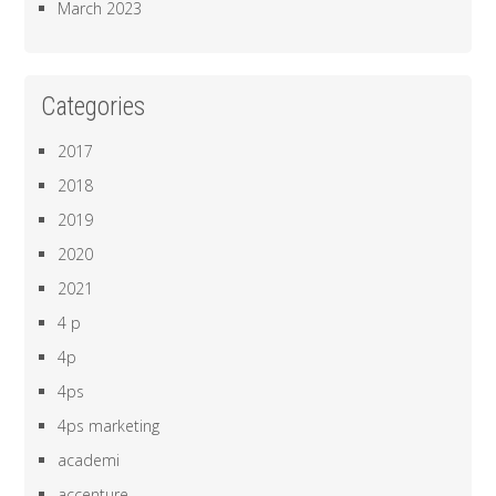
March 2023
Categories
2017
2018
2019
2020
2021
4 p
4p
4ps
4ps marketing
academi
accenture