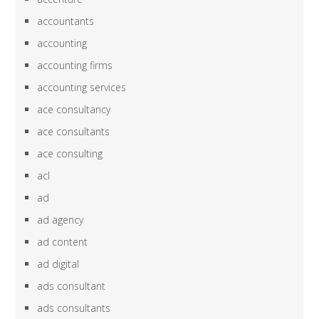
accountants
accounting
accounting firms
accounting services
ace consultancy
ace consultants
ace consulting
acl
ad
ad agency
ad content
ad digital
ads consultant
ads consultants