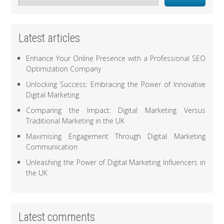
Latest articles
Enhance Your Online Presence with a Professional SEO
Optimization Company
Unlocking Success: Embracing the Power of Innovative
Digital Marketing
Comparing the Impact: Digital Marketing Versus
Traditional Marketing in the UK
Maximising Engagement Through Digital Marketing
Communication
Unleashing the Power of Digital Marketing Influencers in
the UK
Latest comments