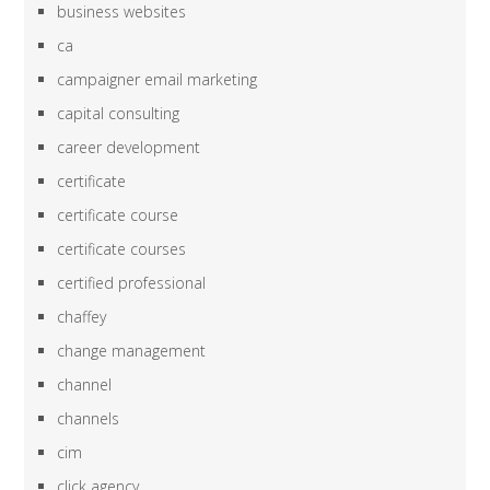
business websites
ca
campaigner email marketing
capital consulting
career development
certificate
certificate course
certificate courses
certified professional
chaffey
change management
channel
channels
cim
click agency