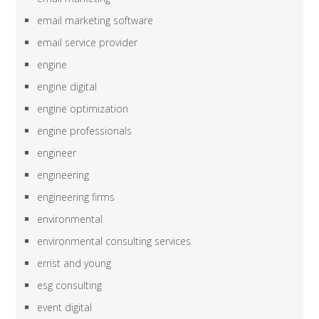
email marketing software
email service provider
engine
engine digital
engine optimization
engine professionals
engineer
engineering
engineering firms
environmental
environmental consulting services
ernst and young
esg consulting
event digital