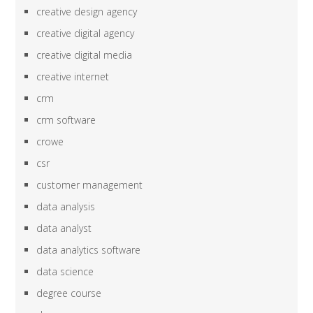
creative design agency
creative digital agency
creative digital media
creative internet
crm
crm software
crowe
csr
customer management
data analysis
data analyst
data analytics software
data science
degree course