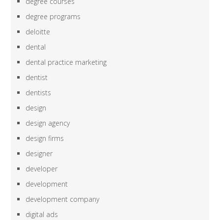
degree courses
degree programs
deloitte
dental
dental practice marketing
dentist
dentists
design
design agency
design firms
designer
developer
development
development company
digital ads