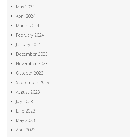
May 2024
April 2024
March 2024
February 2024
January 2024
December 2023
November 2023
October 2023
September 2023
August 2023
July 2023
June 2023
May 2023
April 2023