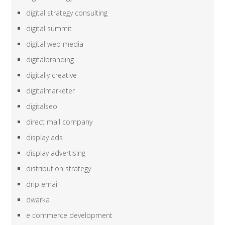
digital strategy consulting
digital summit
digital web media
digitalbranding
digitally creative
digitalmarketer
digitalseo
direct mail company
display ads
display advertising
distribution strategy
drip email
dwarka
e commerce development