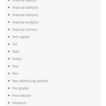
financial advisor
financial advisors
financial advisory
financial analytics
financial services
firm capital
five
fiverr
forbes
four
free
free advertising website
free grader
free website
freelance