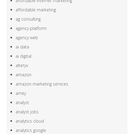
affordable internet marketing
affordable marketing
ag consulting
agency platform
agency web
ai data
ai digital
alteryx
amazon
amazon marketing services
amey
analyst
analyst jobs
analytics cloud
analytics google