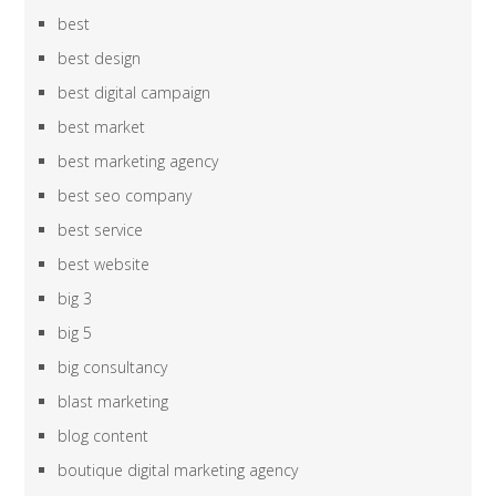
best
best design
best digital campaign
best market
best marketing agency
best seo company
best service
best website
big 3
big 5
big consultancy
blast marketing
blog content
boutique digital marketing agency