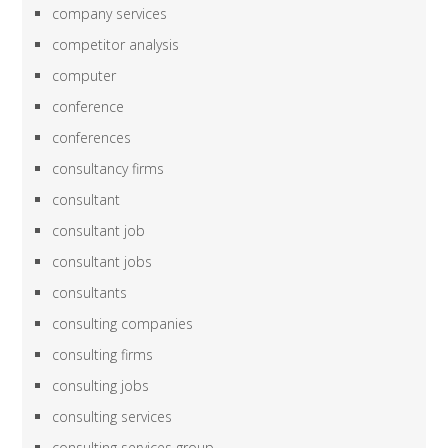
company services
competitor analysis
computer
conference
conferences
consultancy firms
consultant
consultant job
consultant jobs
consultants
consulting companies
consulting firms
consulting jobs
consulting services
consulting services group