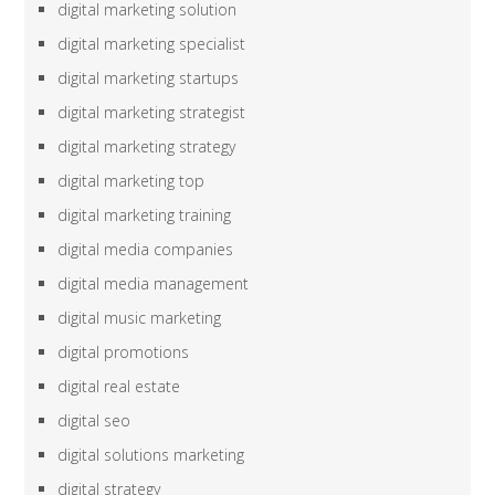
digital marketing solution
digital marketing specialist
digital marketing startups
digital marketing strategist
digital marketing strategy
digital marketing top
digital marketing training
digital media companies
digital media management
digital music marketing
digital promotions
digital real estate
digital seo
digital solutions marketing
digital strategy