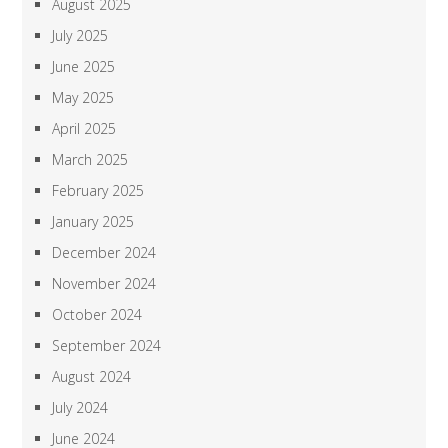
August 2025
July 2025
June 2025
May 2025
April 2025
March 2025
February 2025
January 2025
December 2024
November 2024
October 2024
September 2024
August 2024
July 2024
June 2024