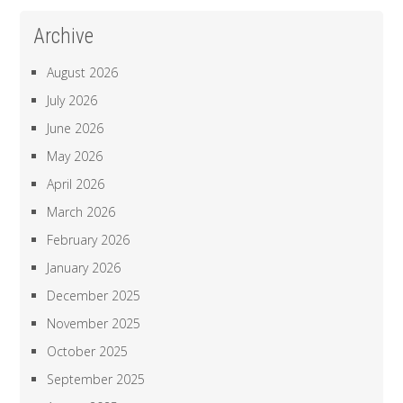
Archive
August 2026
July 2026
June 2026
May 2026
April 2026
March 2026
February 2026
January 2026
December 2025
November 2025
October 2025
September 2025