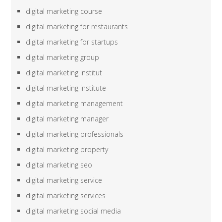
digital marketing course
digital marketing for restaurants
digital marketing for startups
digital marketing group
digital marketing institut
digital marketing institute
digital marketing management
digital marketing manager
digital marketing professionals
digital marketing property
digital marketing seo
digital marketing service
digital marketing services
digital marketing social media