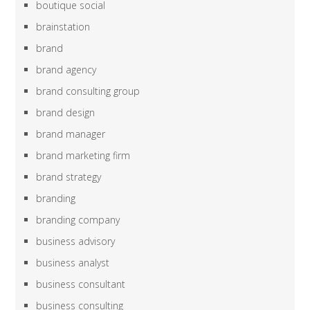
boutique social
brainstation
brand
brand agency
brand consulting group
brand design
brand manager
brand marketing firm
brand strategy
branding
branding company
business advisory
business analyst
business consultant
business consulting