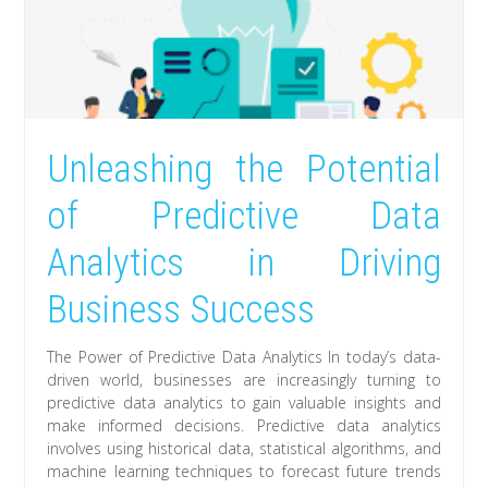
Unleashing the Potential
of Predictive Data
Analytics in Driving
Business Success
The Power of Predictive Data Analytics In today’s data-
driven world, businesses are increasingly turning to
predictive data analytics to gain valuable insights and
make informed decisions. Predictive data analytics
involves using historical data, statistical algorithms, and
machine learning techniques to forecast future trends