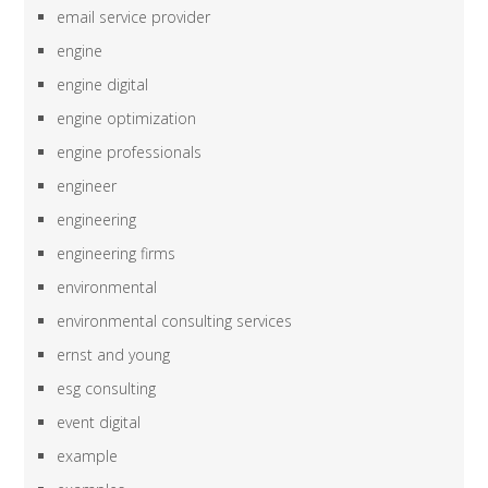
email service provider
engine
engine digital
engine optimization
engine professionals
engineer
engineering
engineering firms
environmental
environmental consulting services
ernst and young
esg consulting
event digital
example