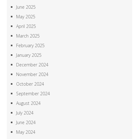
June 2025
May 2025
April 2025
March 2025
February 2025
January 2025
December 2024
November 2024
October 2024
September 2024
August 2024
July 2024
June 2024
May 2024