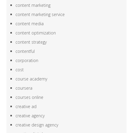
content marketing
content marketing service
content media
content optimization
content strategy
contentful
corporation
cost
course academy
coursera
courses online
creative ad
creative agency
creative design agency