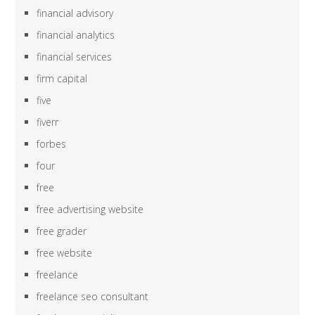
financial advisory
financial analytics
financial services
firm capital
five
fiverr
forbes
four
free
free advertising website
free grader
free website
freelance
freelance seo consultant