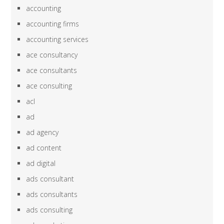
accounting
accounting firms
accounting services
ace consultancy
ace consultants
ace consulting
acl
ad
ad agency
ad content
ad digital
ads consultant
ads consultants
ads consulting