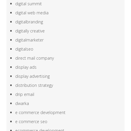
digital summit
digital web media
digitalbranding
digitally creative
digitalmarketer
digitalseo
direct mail company
display ads
display advertising
distribution strategy
drip email
dwarka
e commerce development
e commerce seo
ecommerce development