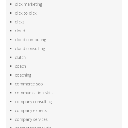
click marketing
click to click
clicks
cloud
cloud computing
cloud consulting
clutch
coach
coaching
commerce seo
communication skills
company consulting
company experts
company services