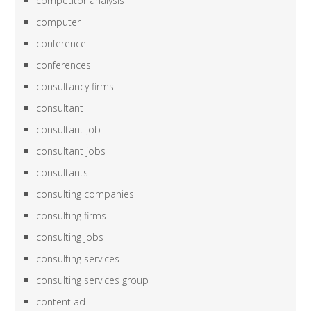
competitor analysis
computer
conference
conferences
consultancy firms
consultant
consultant job
consultant jobs
consultants
consulting companies
consulting firms
consulting jobs
consulting services
consulting services group
content ad