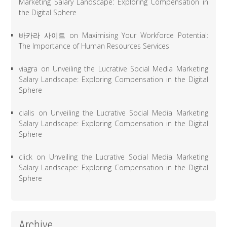
Marketing Salary Landscape: Exploring Compensation in
the Digital Sphere
바카라 사이트
on
Maximising Your Workforce Potential:
The Importance of Human Resources Services
viagra
on
Unveiling the Lucrative Social Media Marketing
Salary Landscape: Exploring Compensation in the Digital
Sphere
cialis
on
Unveiling the Lucrative Social Media Marketing
Salary Landscape: Exploring Compensation in the Digital
Sphere
click
on
Unveiling the Lucrative Social Media Marketing
Salary Landscape: Exploring Compensation in the Digital
Sphere
Archive