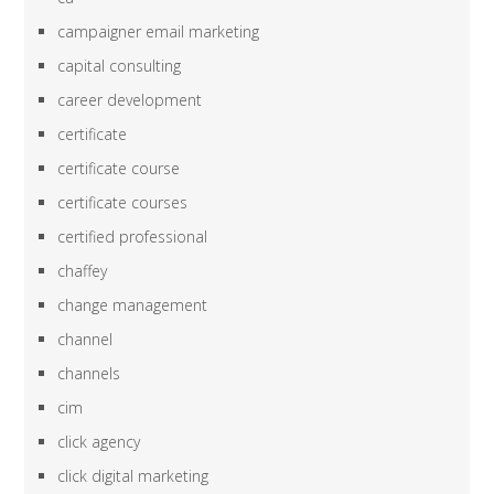
campaigner email marketing
capital consulting
career development
certificate
certificate course
certificate courses
certified professional
chaffey
change management
channel
channels
cim
click agency
click digital marketing