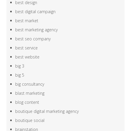
best design
best digital campaign
best market
best marketing agency
best seo company
best service
best website
big 3
big 5
big consultancy
blast marketing
blog content
boutique digital marketing agency
boutique social
brainstation