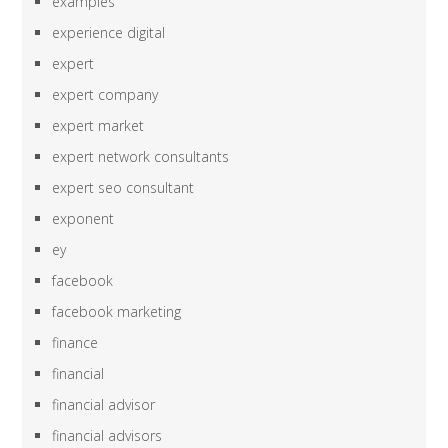
examples
experience digital
expert
expert company
expert market
expert network consultants
expert seo consultant
exponent
ey
facebook
facebook marketing
finance
financial
financial advisor
financial advisors