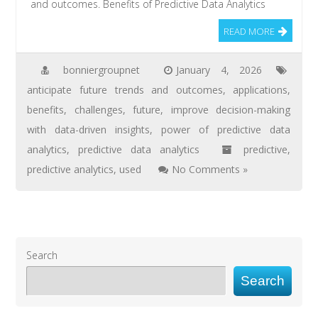
and outcomes. Benefits of Predictive Data Analytics
READ MORE
bonniergroupnet
January 4, 2026
anticipate future trends and outcomes
,
applications
,
benefits
,
challenges
,
future
,
improve decision-making
with data-driven insights
,
power of predictive data
analytics
,
predictive data analytics
predictive
,
predictive analytics
,
used
No Comments »
Search
Search