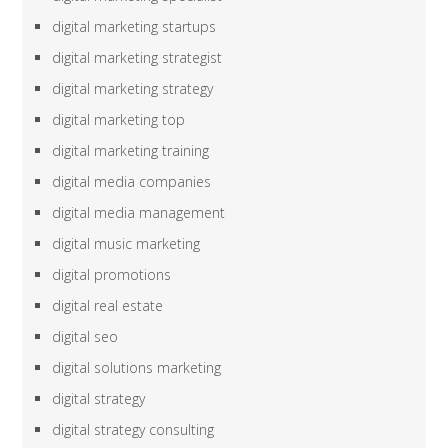
digital marketing startups
digital marketing strategist
digital marketing strategy
digital marketing top
digital marketing training
digital media companies
digital media management
digital music marketing
digital promotions
digital real estate
digital seo
digital solutions marketing
digital strategy
digital strategy consulting