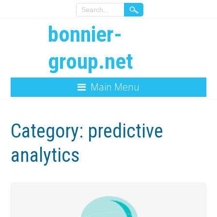
bonnier-
group.net
Main Menu
Category:
predictive
analytics