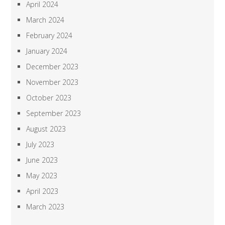
April 2024
March 2024
February 2024
January 2024
December 2023
November 2023
October 2023
September 2023
August 2023
July 2023
June 2023
May 2023
April 2023
March 2023