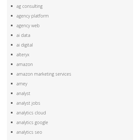
ag consulting
agency platform
agency web
ai data
ai digital
alteryx
amazon
amazon marketing services
amey
analyst
analyst jobs
analytics cloud
analytics google
analytics seo