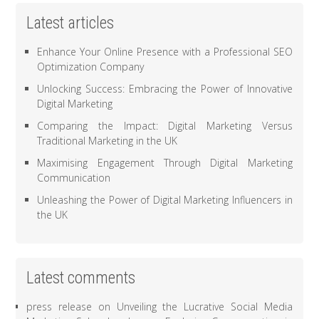
Latest articles
Enhance Your Online Presence with a Professional SEO
Optimization Company
Unlocking Success: Embracing the Power of Innovative
Digital Marketing
Comparing the Impact: Digital Marketing Versus
Traditional Marketing in the UK
Maximising Engagement Through Digital Marketing
Communication
Unleashing the Power of Digital Marketing Influencers in
the UK
Latest comments
press release
on
Unveiling the Lucrative Social Media