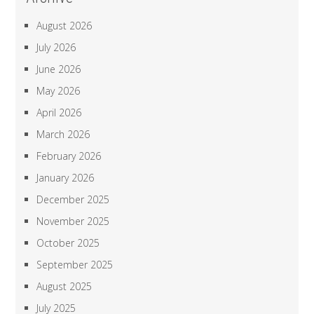
August 2026
July 2026
June 2026
May 2026
April 2026
March 2026
February 2026
January 2026
December 2025
November 2025
October 2025
September 2025
August 2025
July 2025