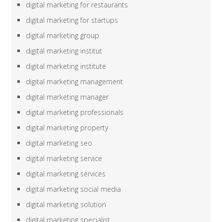
digital marketing for restaurants
digital marketing for startups
digital marketing group
digital marketing institut
digital marketing institute
digital marketing management
digital marketing manager
digital marketing professionals
digital marketing property
digital marketing seo
digital marketing service
digital marketing services
digital marketing social media
digital marketing solution
digital marketing specialist