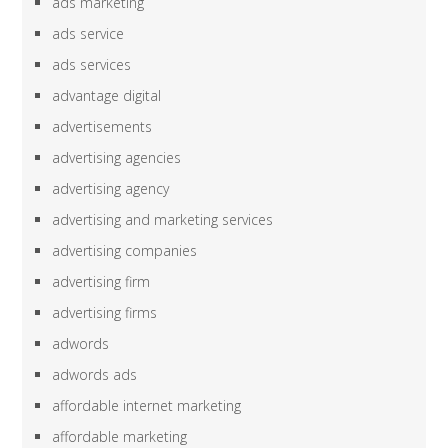
ads marketing
ads service
ads services
advantage digital
advertisements
advertising agencies
advertising agency
advertising and marketing services
advertising companies
advertising firm
advertising firms
adwords
adwords ads
affordable internet marketing
affordable marketing