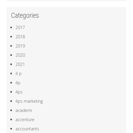
Categories
2017
2018
2019
2020
2021
4 p
4p
4ps
4ps marketing
academi
accenture
accountants