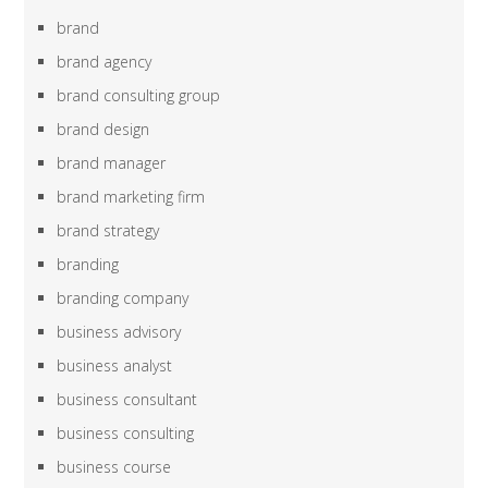
brand
brand agency
brand consulting group
brand design
brand manager
brand marketing firm
brand strategy
branding
branding company
business advisory
business analyst
business consultant
business consulting
business course