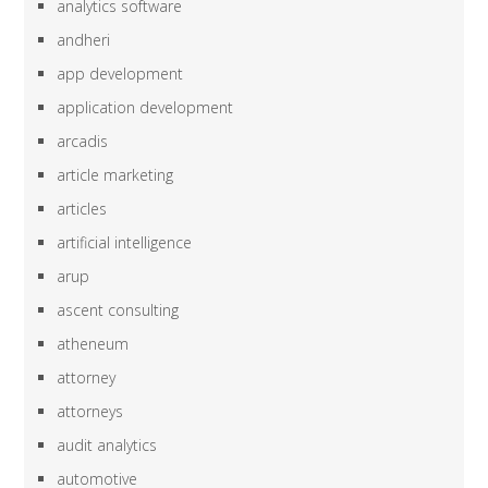
analytics software
andheri
app development
application development
arcadis
article marketing
articles
artificial intelligence
arup
ascent consulting
atheneum
attorney
attorneys
audit analytics
automotive