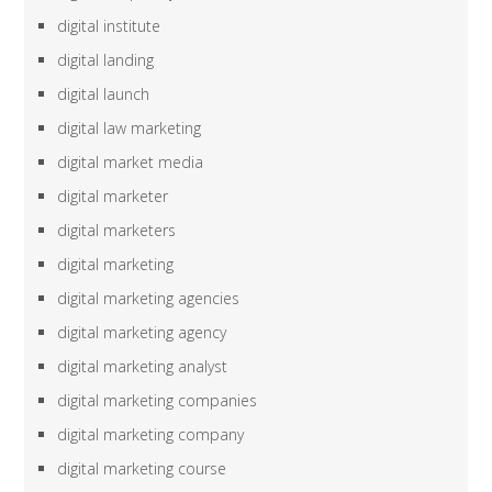
digital institute
digital landing
digital launch
digital law marketing
digital market media
digital marketer
digital marketers
digital marketing
digital marketing agencies
digital marketing agency
digital marketing analyst
digital marketing companies
digital marketing company
digital marketing course