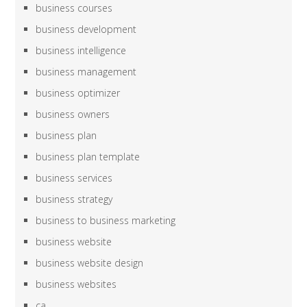
business courses
business development
business intelligence
business management
business optimizer
business owners
business plan
business plan template
business services
business strategy
business to business marketing
business website
business website design
business websites
ca