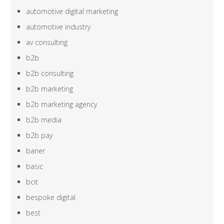
automotive digital marketing
automotive industry
av consulting
b2b
b2b consulting
b2b marketing
b2b marketing agency
b2b media
b2b pay
baner
basic
bcit
bespoke digital
best