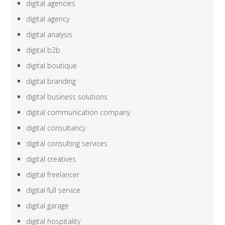
digital agencies
digital agency
digital analysis
digital b2b
digital boutique
digital branding
digital business solutions
digital communication company
digital consultancy
digital consulting services
digital creatives
digital freelancer
digital full service
digital garage
digital hospitality