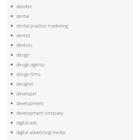
deloitte
dental
dental practice marketing
dentist
dentists
design
design agency
design firms
designer
developer
development
development company
digital ads
digital advertising media