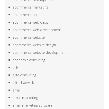
ecommerce marketing
ecommerce seo
ecommerce web design
ecommerce web development
ecommerce website
ecommerce website design
ecommerce website development
economic consulting
edx
elite consulting
ellis chadwick
email
email marketing
email marketing software