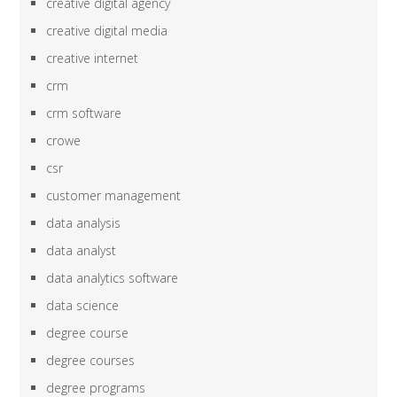
creative digital agency
creative digital media
creative internet
crm
crm software
crowe
csr
customer management
data analysis
data analyst
data analytics software
data science
degree course
degree courses
degree programs