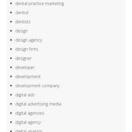
dental practice marketing
dentist
dentists
design
design agency
design firms
designer
developer
development
development company
digital ads
digital advertising media
digital agencies
digital agency
digital analysis