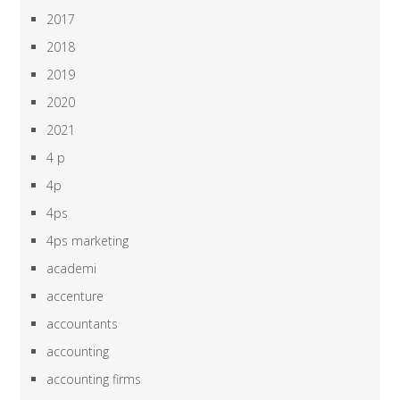
2017
2018
2019
2020
2021
4 p
4p
4ps
4ps marketing
academi
accenture
accountants
accounting
accounting firms