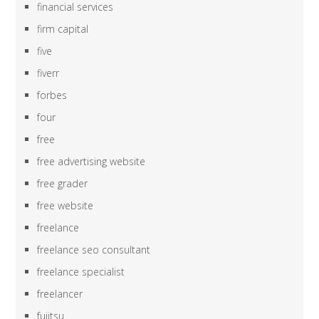
financial services
firm capital
five
fiverr
forbes
four
free
free advertising website
free grader
free website
freelance
freelance seo consultant
freelance specialist
freelancer
fujitsu