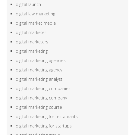
digital launch
digital law marketing
digital market media
digital marketer
digital marketers
digital marketing
digital marketing agencies
digital marketing agency
digital marketing analyst
digital marketing companies
digital marketing company
digital marketing course
digital marketing for restaurants
digital marketing for startups