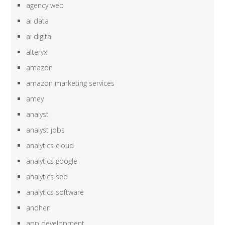
agency web
ai data
ai digital
alteryx
amazon
amazon marketing services
amey
analyst
analyst jobs
analytics cloud
analytics google
analytics seo
analytics software
andheri
app development