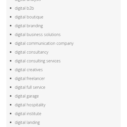
digital b2b
digital boutique
digital branding
digital business solutions
digital communication company
digital consultancy
digital consulting services
digital creatives
digital freelancer
digital full service
digital garage
digital hospitality
digital institute
digital landing