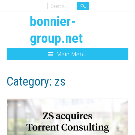
bonnier-
group.net
Main Menu
Category:
zs