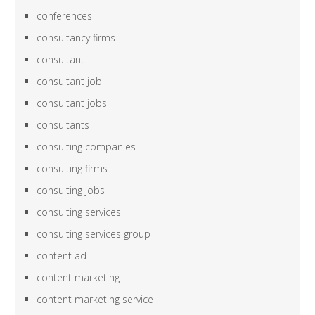
conferences
consultancy firms
consultant
consultant job
consultant jobs
consultants
consulting companies
consulting firms
consulting jobs
consulting services
consulting services group
content ad
content marketing
content marketing service