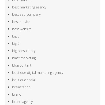
best marketing agency
best seo company
best service
best website
big 3
big 5
big consultancy
blast marketing
blog content
boutique digital marketing agency
boutique social
brainstation
brand
brand agency