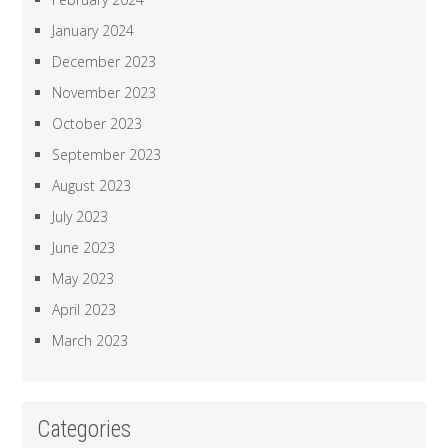
January 2024
December 2023
November 2023
October 2023
September 2023
August 2023
July 2023
June 2023
May 2023
April 2023
March 2023
Categories