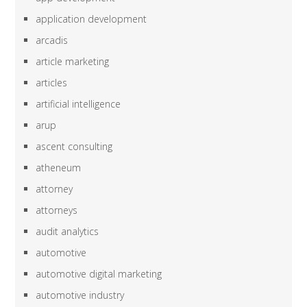
application development
arcadis
article marketing
articles
artificial intelligence
arup
ascent consulting
atheneum
attorney
attorneys
audit analytics
automotive
automotive digital marketing
automotive industry