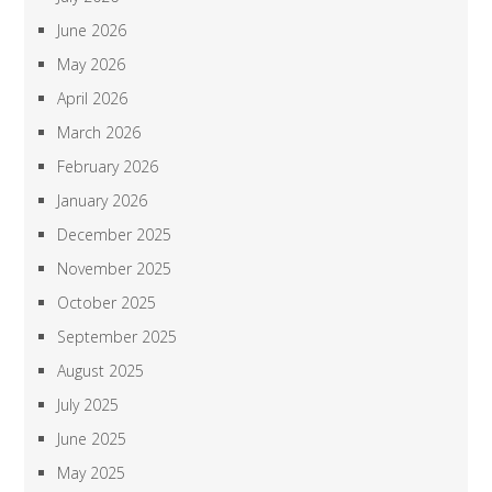
June 2026
May 2026
April 2026
March 2026
February 2026
January 2026
December 2025
November 2025
October 2025
September 2025
August 2025
July 2025
June 2025
May 2025