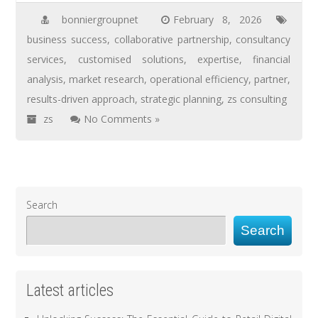
bonniergroupnet
February 8, 2026
business success
,
collaborative partnership
,
consultancy
services
,
customised solutions
,
expertise
,
financial
analysis
,
market research
,
operational efficiency
,
partner
,
results-driven approach
,
strategic planning
,
zs consulting
zs
No Comments »
Search
Search
Latest articles