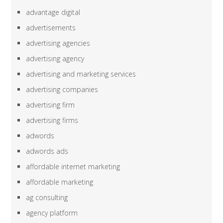
advantage digital
advertisements
advertising agencies
advertising agency
advertising and marketing services
advertising companies
advertising firm
advertising firms
adwords
adwords ads
affordable internet marketing
affordable marketing
ag consulting
agency platform