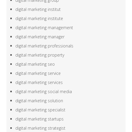
digital marketing group
digital marketing institut
digital marketing institute
digital marketing management
digital marketing manager
digital marketing professionals
digital marketing property
digital marketing seo
digital marketing service
digital marketing services
digital marketing social media
digital marketing solution
digital marketing specialist
digital marketing startups
digital marketing strategist