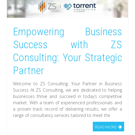
Empowering Business
Success with ZS
Consulting: Your Strategic
Partner
Welcome to ZS Consulting: Your Partner in Business
Success At ZS Consulting, we are dedicated to helping
businesses thrive and succeed in today’s competitive
market. With a team of experienced professionals and
a proven track record of delivering results, we offer a
range of consultancy services tailored to meet the
READ MORE