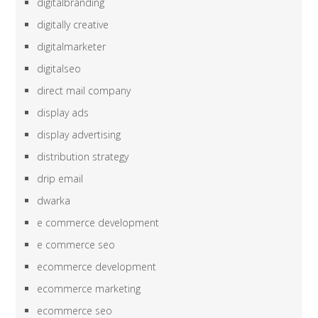
digitalbranding
digitally creative
digitalmarketer
digitalseo
direct mail company
display ads
display advertising
distribution strategy
drip email
dwarka
e commerce development
e commerce seo
ecommerce development
ecommerce marketing
ecommerce seo