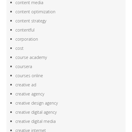
content media
content optimization
content strategy
contentful
corporation
cost
course academy
coursera
courses online
creative ad
creative agency
creative design agency
creative digital agency
creative digital media
creative internet