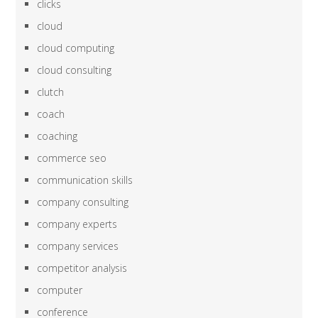
clicks
cloud
cloud computing
cloud consulting
clutch
coach
coaching
commerce seo
communication skills
company consulting
company experts
company services
competitor analysis
computer
conference