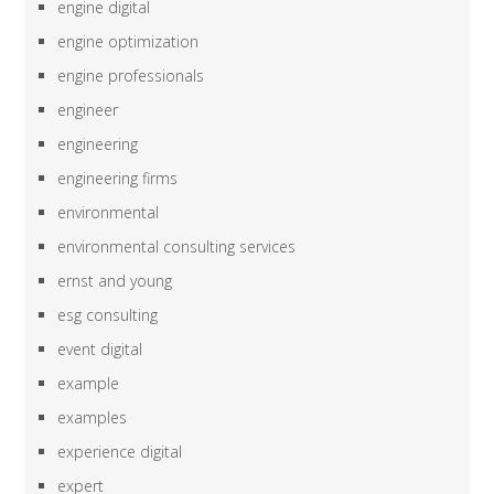
engine digital
engine optimization
engine professionals
engineer
engineering
engineering firms
environmental
environmental consulting services
ernst and young
esg consulting
event digital
example
examples
experience digital
expert