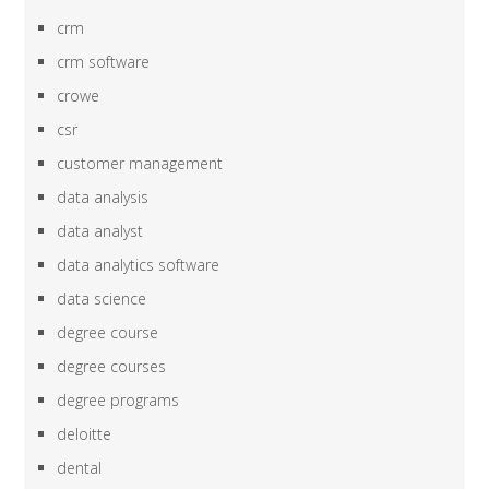
crm
crm software
crowe
csr
customer management
data analysis
data analyst
data analytics software
data science
degree course
degree courses
degree programs
deloitte
dental