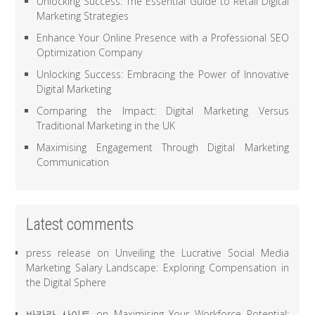
Unlocking Success: The Essential Guide to Retail Digital
Marketing Strategies
Enhance Your Online Presence with a Professional SEO
Optimization Company
Unlocking Success: Embracing the Power of Innovative
Digital Marketing
Comparing the Impact: Digital Marketing Versus
Traditional Marketing in the UK
Maximising Engagement Through Digital Marketing
Communication
Latest comments
press release
on
Unveiling the Lucrative Social Media
Marketing Salary Landscape: Exploring Compensation in
the Digital Sphere
바카라 사이트
on
Maximising Your Workforce Potential: