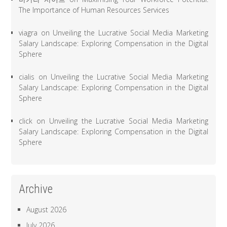
The Importance of Human Resources Services
viagra
on
Unveiling the Lucrative Social Media Marketing
Salary Landscape: Exploring Compensation in the Digital
Sphere
cialis
on
Unveiling the Lucrative Social Media Marketing
Salary Landscape: Exploring Compensation in the Digital
Sphere
click
on
Unveiling the Lucrative Social Media Marketing
Salary Landscape: Exploring Compensation in the Digital
Sphere
Archive
August 2026
July 2026