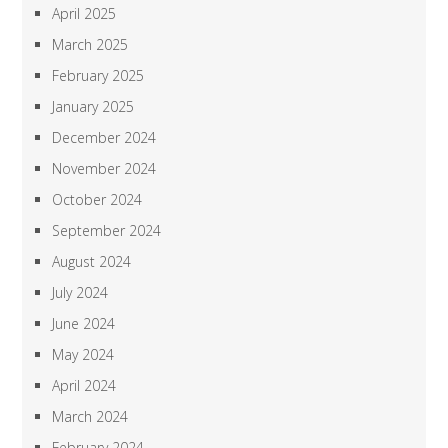
April 2025
March 2025
February 2025
January 2025
December 2024
November 2024
October 2024
September 2024
August 2024
July 2024
June 2024
May 2024
April 2024
March 2024
February 2024