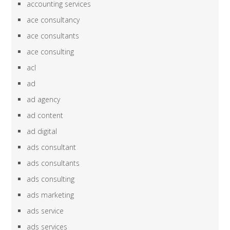
accounting services
ace consultancy
ace consultants
ace consulting
acl
ad
ad agency
ad content
ad digital
ads consultant
ads consultants
ads consulting
ads marketing
ads service
ads services