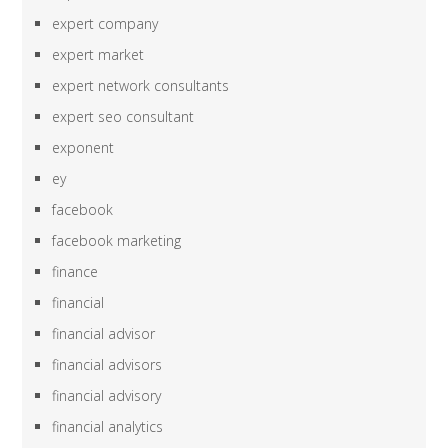
expert company
expert market
expert network consultants
expert seo consultant
exponent
ey
facebook
facebook marketing
finance
financial
financial advisor
financial advisors
financial advisory
financial analytics