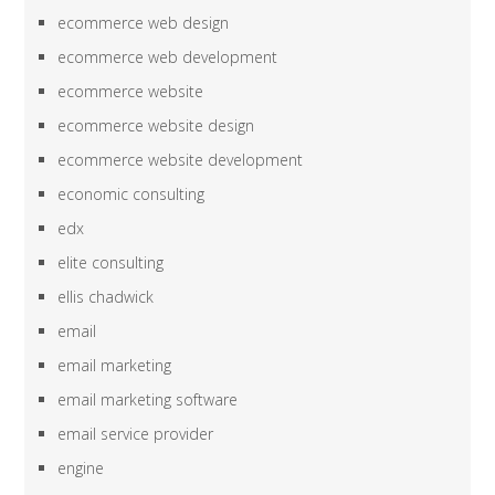
ecommerce web design
ecommerce web development
ecommerce website
ecommerce website design
ecommerce website development
economic consulting
edx
elite consulting
ellis chadwick
email
email marketing
email marketing software
email service provider
engine