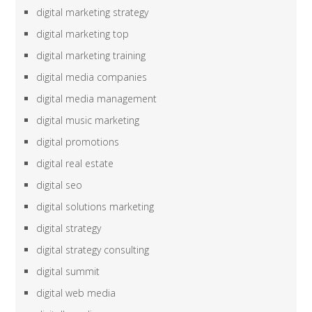
digital marketing strategy
digital marketing top
digital marketing training
digital media companies
digital media management
digital music marketing
digital promotions
digital real estate
digital seo
digital solutions marketing
digital strategy
digital strategy consulting
digital summit
digital web media