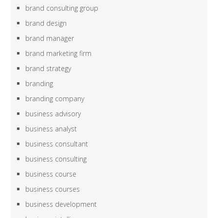
brand consulting group
brand design
brand manager
brand marketing firm
brand strategy
branding
branding company
business advisory
business analyst
business consultant
business consulting
business course
business courses
business development