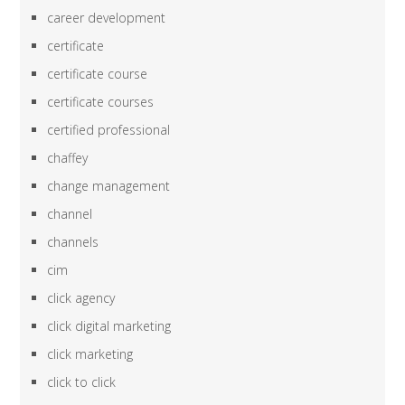
career development
certificate
certificate course
certificate courses
certified professional
chaffey
change management
channel
channels
cim
click agency
click digital marketing
click marketing
click to click