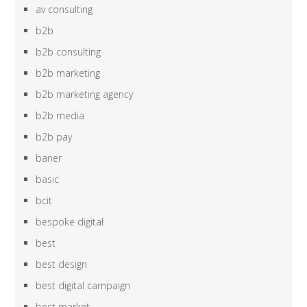
av consulting
b2b
b2b consulting
b2b marketing
b2b marketing agency
b2b media
b2b pay
baner
basic
bcit
bespoke digital
best
best design
best digital campaign
best market