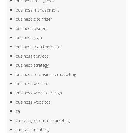
business intelligence
business management
business optimizer
business owners
business plan
business plan template
business services
business strategy
business to business marketing
business website
business website design
business websites
ca
campaigner email marketing
capital consulting