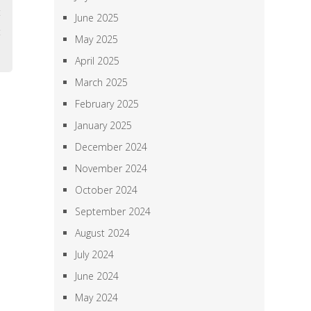
t
June 2025
t
May 2025
April 2025
March 2025
February 2025
January 2025
December 2024
November 2024
October 2024
September 2024
August 2024
July 2024
June 2024
May 2024