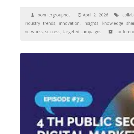
bonniergroupnet
April 2, 2026
collab
industry trends
,
innovation
,
insights
,
knowledge shar
networks
,
success
,
targeted campaigns
conferen