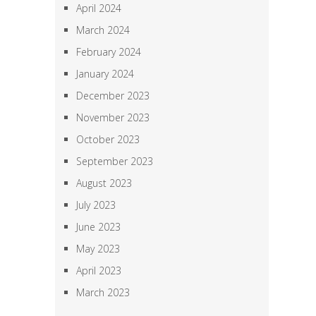
April 2024
March 2024
February 2024
January 2024
December 2023
November 2023
October 2023
September 2023
August 2023
July 2023
June 2023
May 2023
April 2023
March 2023