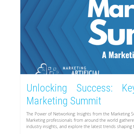
Unlocking Success: Ke
Marketing Summit
The Power of Networking: Insights from the Marketing 
Marketing professionals from around the world gathere
industry insights, and explore the latest trends shaping