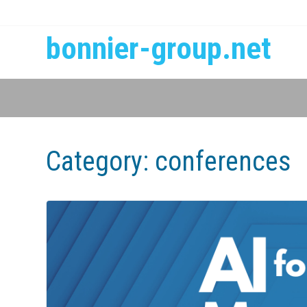
bonnier-group.net
Category:
conferences