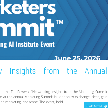
y Insights from the Annual
Summit The Power of Networking: Insights from the Marketing Summit
d at the annual Marketing Summit in London to exchange ideas, gain
 the marketing landscape. The event, held
READ MORE