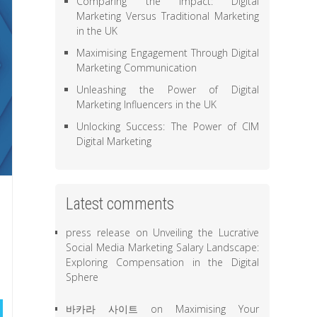
Comparing the Impact: Digital
Marketing Versus Traditional Marketing
in the UK
Maximising Engagement Through Digital
Marketing Communication
Unleashing the Power of Digital
Marketing Influencers in the UK
Unlocking Success: The Power of CIM
Digital Marketing
Latest comments
press release
on
Unveiling the Lucrative
Social Media Marketing Salary Landscape:
Exploring Compensation in the Digital
Sphere
바카라 사이트
on
Maximising Your