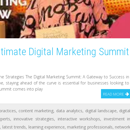
timate Digital Marketing Summit
ne Strategies The Digital Marketing Summit: A Gateway to Success in
pe, staying ahead of the curve is essential for businesses looking to
 Summit comes into play
READ MORE
practices
,
content marketing
,
data analytics
,
digital landscape
,
digita
xperts
,
innovative strategies
,
interactive workshops
,
investment i
,
latest trends
,
learning experience
,
marketing professionals
,
networ