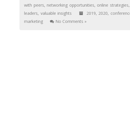
with peers
,
networking opportunities
,
online strategies
leaders
,
valuable insights
2019
,
2020
,
conferenc
marketing
No Comments »