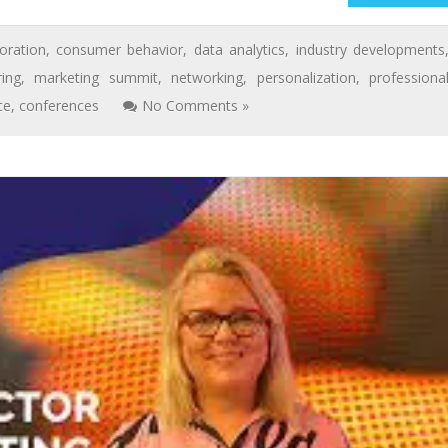
oration
,
consumer behavior
,
data analytics
,
industry developments
ing
,
marketing summit
,
networking
,
personalization
,
professiona
ce
,
conferences
No Comments »