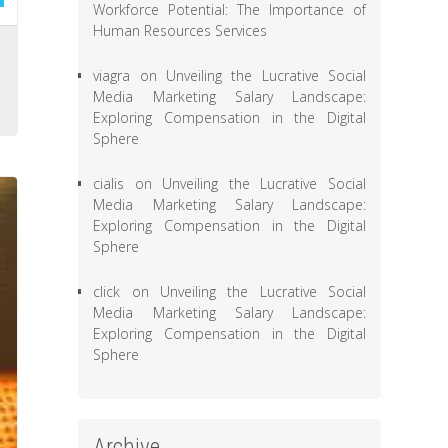
Workforce Potential: The Importance of
Human Resources Services
,
viagra
on
Unveiling the Lucrative Social
l
Media Marketing Salary Landscape:
Exploring Compensation in the Digital
Sphere
cialis
on
Unveiling the Lucrative Social
Media Marketing Salary Landscape:
Exploring Compensation in the Digital
Sphere
click
on
Unveiling the Lucrative Social
Media Marketing Salary Landscape:
Exploring Compensation in the Digital
Sphere
Archive