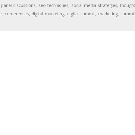
,
panel discussions
,
seo techniques
,
social media strategies
,
though
e
,
conferences
,
digital marketing
,
digital summit
,
marketing
,
summi