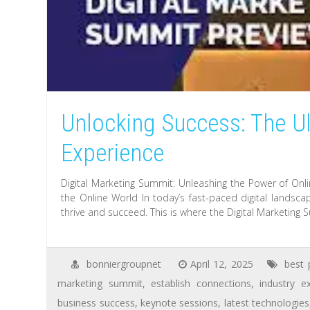
Unlocking Success: The Ul
Experience
Digital Marketing Summit: Unleashing the Power of Onli
the Online World In today’s fast-paced digital landsca
thrive and succeed. This is where the Digital Marketing
bonniergroupnet
April 12, 2025
best 
marketing summit
,
establish connections
,
industry e
business success
,
keynote sessions
,
latest technologies