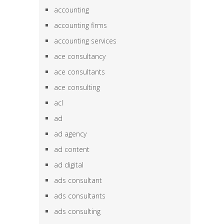
accounting
accounting firms
accounting services
ace consultancy
ace consultants
ace consulting
acl
ad
ad agency
ad content
ad digital
ads consultant
ads consultants
ads consulting