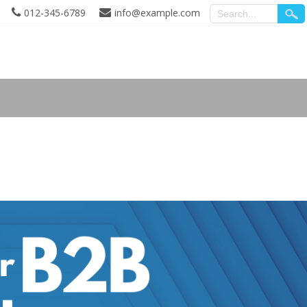
012-345-6789
info@example.com