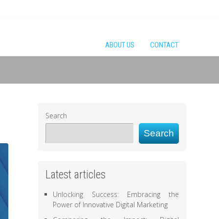
ABOUT US
CONTACT
Search
Search
Latest articles
Unlocking Success: Embracing the
Power of Innovative Digital Marketing