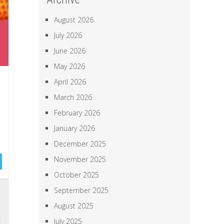
August 2026
July 2026
June 2026
May 2026
April 2026
March 2026
February 2026
January 2026
December 2025
November 2025
October 2025
September 2025
l
n
August 2025
k
July 2025