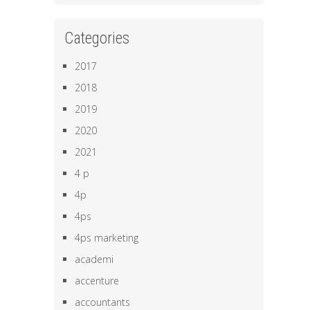
Categories
2017
2018
2019
2020
2021
4 p
4p
4ps
4ps marketing
academi
accenture
accountants