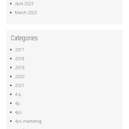
April 2023
March 2023
Categories
2017
2018
2019
2020
2021
4 p
4p
4ps
4ps marketing