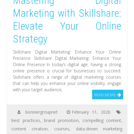
Mastering Digital
Marketing with Skillshare:
Elevate Your Online
Strategy
Skillshare Digital Marketing: Enhance Your Online
Presence Skillshare Digital Marketing: Enhance Your
Online Presence In today’s digital age, having a strong
online presence is crucial for businesses to succeed.
Skillshare offers a range of digital marketing courses
that can help you enhance your online visibility, engage
with your target audience,
READ MORE
bonniergroupnet
February 11, 2026
best practices
,
brand promotion
,
compelling content
,
content creation
,
courses
,
data-driven marketing