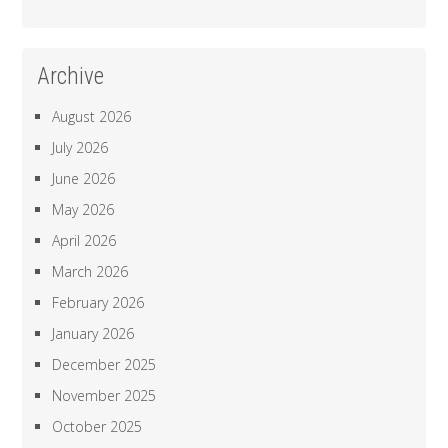
Archive
August 2026
July 2026
June 2026
May 2026
April 2026
March 2026
February 2026
January 2026
December 2025
November 2025
October 2025