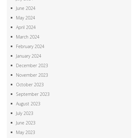
June 2024
May 2024
April 2024
March 2024
February 2024
January 2024
December 2023
November 2023
October 2023
September 2023
August 2023
July 2023
June 2023
May 2023