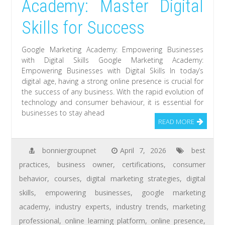
Academy: Master Digital
Skills for Success
Google Marketing Academy: Empowering Businesses
with Digital Skills Google Marketing Academy:
Empowering Businesses with Digital Skills In today’s
digital age, having a strong online presence is crucial for
the success of any business. With the rapid evolution of
technology and consumer behaviour, it is essential for
businesses to stay ahead
READ MORE
bonniergroupnet
April 7, 2026
best
practices
,
business owner
,
certifications
,
consumer
behavior
,
courses
,
digital marketing strategies
,
digital
skills
,
empowering businesses
,
google marketing
academy
,
industry experts
,
industry trends
,
marketing
professional
,
online learning platform
,
online presence
,