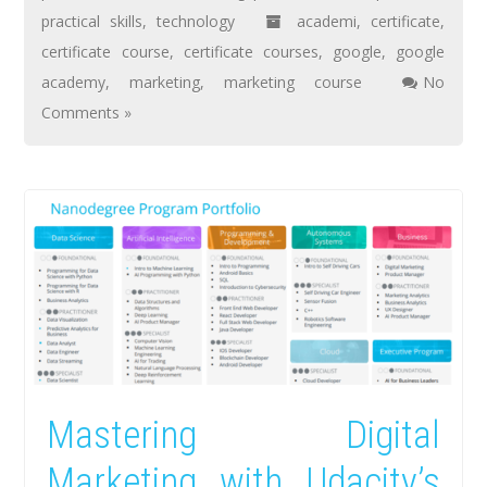
practical skills
,
technology
academi
,
certificate
,
certificate course
,
certificate courses
,
google
,
google
academy
,
marketing
,
marketing course
No
Comments »
Mastering Digital
Marketing with Udacity’s