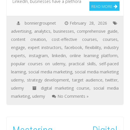
LinkedIn, businesses have a plethora
READ MORE
bonniergroupnet
February 28, 2026
advertising
,
analytics
,
businesses
,
comprehensive guide
,
content creation
,
cost-effective courses
,
courses
,
engage
,
expert instructors
,
facebook
,
flexibility
,
industry
experts
,
instagram
,
linkedin
,
online learning platform
,
popular courses on udemy
,
practical skills
,
self-paced
learning
,
social media marketing
,
social media marketing
udemy
,
strategy development
,
target audience
,
twitter
,
udemy
digital marketing course
,
social media
marketing
,
udemy
No Comments »