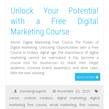
Unlock Your Potential
with a Free Digital
Marketing Course
Article: Digital Marketing Free Course The Power of
Digital Marketing: Unlocking Opportunities with a Free
Course In today’s digital age, the importance of digital
marketing cannot be overstated. It has become a
crucial tool for businesses to reach their target
audience, increase brand awareness, and drive sales.
With the ever-evolving
READ MORE
bonniergroupnet
November 23, 2025
career
,
content creation
,
digital marketing
,
digital
marketing free course
,
email marketing
,
free course
,