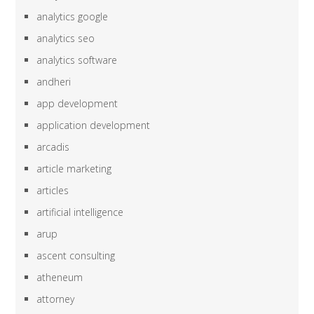
analytics google
analytics seo
analytics software
andheri
app development
application development
arcadis
article marketing
articles
artificial intelligence
arup
ascent consulting
atheneum
attorney