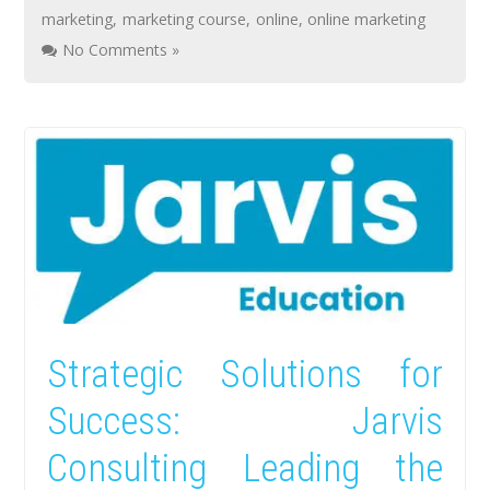
marketing
,
marketing course
,
online
,
online marketing
No Comments »
Strategic Solutions for
Success: Jarvis
Consulting Leading the