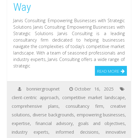
Way
Jarvis Consulting: Empowering Businesses with Strategic
Solutions Jarvis Consulting: Empowering Businesses with
Strategic Solutions Jarvis Consulting is a leading
consultancy firm dedicated to helping businesses
navigate the complexities of today’s competitive market
landscape. With a team of seasoned professionals and
industry experts, Jarvis Consulting offers a wide range of
strategic
READ MORE
bonniergroupnet
October 16, 2025
client-centric approach
,
competitive market landscape
,
comprehensive plans
,
consultancy firm
,
creative
solutions
,
diverse backgrounds
,
empowering businesses
,
expertise
,
financial advisory
,
goals and objectives
,
industry experts
,
informed decisions
,
innovative