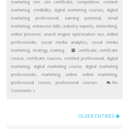
marketing cim
,
cim certificate
,
competition
,
content
marketing
,
credibility
,
digital marketing courses
,
digital
marketing professional
,
earning potential
,
email
marketing
,
enhanced skills
,
industry experts
,
networking
,
online presence
,
search engine optimization seo
,
skilled
professionals
,
social media analytics
,
social media
marketing
,
strategy
,
training
certificate
,
certificate
course
,
certificate courses
,
certified professional
,
digital
marketing
,
digital marketing course
,
digital marketing
professionals
,
marketing
,
online
,
online marketing
,
professional course
,
professional courses
No
Comments »
OLDER ENTRIES