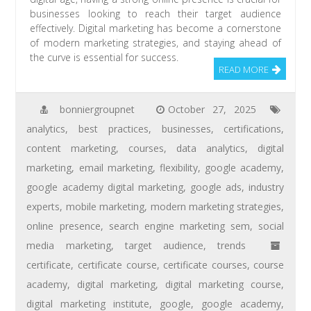
businesses looking to reach their target audience
effectively. Digital marketing has become a cornerstone
of modern marketing strategies, and staying ahead of
the curve is essential for success.
READ MORE
bonniergroupnet
October 27, 2025
analytics
,
best practices
,
businesses
,
certifications
,
content marketing
,
courses
,
data analytics
,
digital
marketing
,
email marketing
,
flexibility
,
google academy
,
google academy digital marketing
,
google ads
,
industry
experts
,
mobile marketing
,
modern marketing strategies
,
online presence
,
search engine marketing sem
,
social
media marketing
,
target audience
,
trends
certificate
,
certificate course
,
certificate courses
,
course
academy
,
digital marketing
,
digital marketing course
,
digital marketing institute
,
google
,
google academy
,