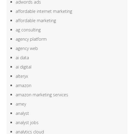
adwords ads
affordable internet marketing
affordable marketing
ag consulting
agency platform
agency web
ai data
ai digital
alteryx
amazon
amazon marketing services
amey
analyst
analyst jobs
analytics cloud