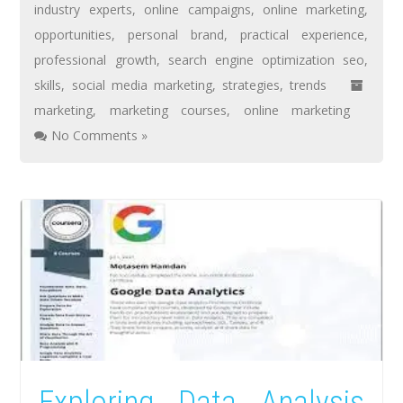
industry experts
,
online campaigns
,
online marketing
,
opportunities
,
personal brand
,
practical experience
,
professional growth
,
search engine optimization seo
,
skills
,
social media marketing
,
strategies
,
trends
marketing
,
marketing courses
,
online marketing
No Comments »
Exploring Data Analysis