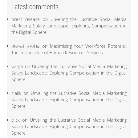
Latest comments
press release
on
Unveiling the Lucrative Social Media
Marketing Salary Landscape: Exploring Compensation in
the Digital Sphere
바카라 사이트
on
Maximising Your Workforce Potential:
The Importance of Human Resources Services
viagra
on
Unveiling the Lucrative Social Media Marketing
Salary Landscape: Exploring Compensation in the Digital
Sphere
cialis
on
Unveiling the Lucrative Social Media Marketing
Salary Landscape: Exploring Compensation in the Digital
Sphere
click
on
Unveiling the Lucrative Social Media Marketing
Salary Landscape: Exploring Compensation in the Digital
Sphere