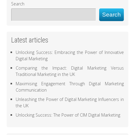
Search
Search
Latest articles
Unlocking Success: Embracing the Power of Innovative
Digital Marketing
Comparing the Impact: Digital Marketing Versus
Traditional Marketing in the UK
Maximising Engagement Through Digital Marketing
Communication
Unleashing the Power of Digital Marketing Influencers in
the UK
Unlocking Success: The Power of CIM Digital Marketing