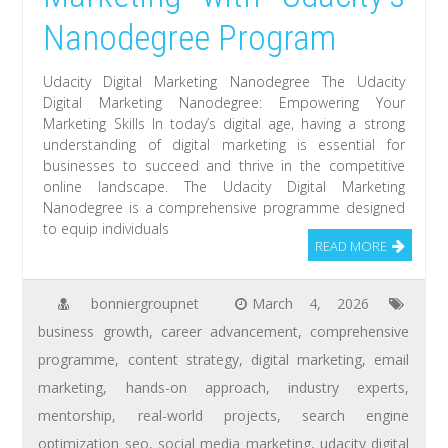
Nanodegree Program
Udacity Digital Marketing Nanodegree The Udacity
Digital Marketing Nanodegree: Empowering Your
Marketing Skills In today’s digital age, having a strong
understanding of digital marketing is essential for
businesses to succeed and thrive in the competitive
online landscape. The Udacity Digital Marketing
Nanodegree is a comprehensive programme designed
to equip individuals
READ MORE
bonniergroupnet
March 4, 2026
business growth
,
career advancement
,
comprehensive
programme
,
content strategy
,
digital marketing
,
email
marketing
,
hands-on approach
,
industry experts
,
mentorship
,
real-world projects
,
search engine
optimization seo
,
social media marketing
,
udacity digital