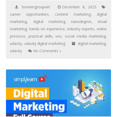
bonniergroupnet
December 8, 2025
career opportunities
,
content marketing
,
digital
marketing
,
digital marketing nanodegree
,
email
marketing
,
hands-on experience
,
industry experts
,
online
presence
,
practical skills
,
seo
,
social media marketing
,
udacity
,
udacity digital marketing
digital marketing
,
udacity
No Comments »