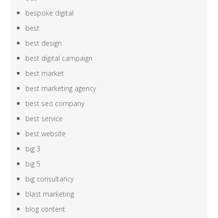
bespoke digital
best
best design
best digital campaign
best market
best marketing agency
best seo company
best service
best website
big 3
big 5
big consultancy
blast marketing
blog content