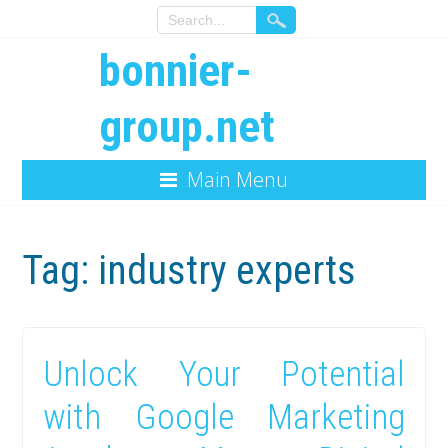
bonnier-
group.net
Main Menu
Tag:
industry experts
Unlock Your Potential
with Google Marketing