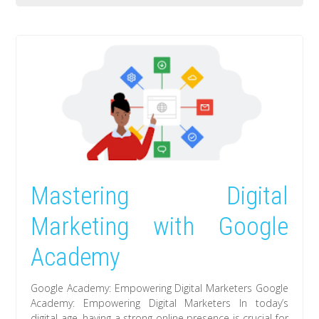
Mastering Digital
Marketing with Google
Academy
Google Academy: Empowering Digital Marketers Google
Academy: Empowering Digital Marketers In today’s
digital age, having a strong online presence is crucial for