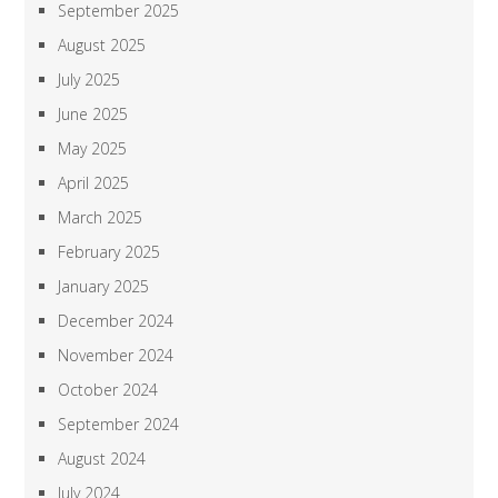
September 2025
August 2025
July 2025
June 2025
May 2025
April 2025
March 2025
February 2025
January 2025
December 2024
November 2024
October 2024
September 2024
August 2024
July 2024