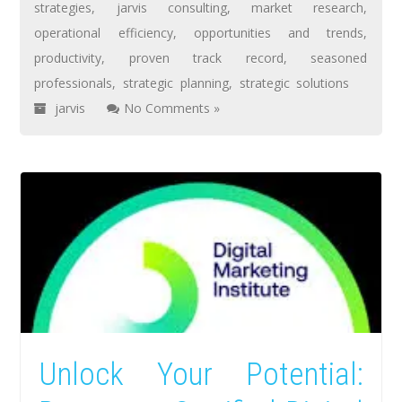
strategies
,
jarvis consulting
,
market research
,
operational efficiency
,
opportunities and trends
,
productivity
,
proven track record
,
seasoned
professionals
,
strategic planning
,
strategic solutions
jarvis
No Comments »
Unlock Your Potential: