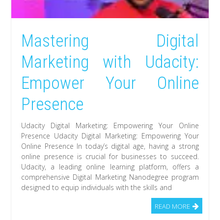
Mastering Digital
Marketing with Udacity:
Empower Your Online
Presence
Udacity Digital Marketing: Empowering Your Online
Presence Udacity Digital Marketing: Empowering Your
Online Presence In today’s digital age, having a strong
online presence is crucial for businesses to succeed.
Udacity, a leading online learning platform, offers a
comprehensive Digital Marketing Nanodegree program
designed to equip individuals with the skills and
READ MORE