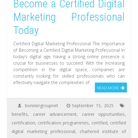
Become a Certified Digital
Marketing Professional
Today
Certified Digital Marketing Professional The Importance
of Becoming a Certified Digital Marketing Professional In
today’s digital age, having a strong online presence is
crucial for businesses to succeed. With the increasing
competition in the digital space, companies are
constantly looking for skilled professionals who can
effectively navigate the complexities of
READ MORE
bonniergroupnet
September 15, 2025
benefits
,
career advancement
,
career opportunities
,
certification
,
certification programmes
,
certified
,
certified
digital marketing professional
,
chartered institute of