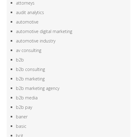
attorneys
audit analytics
automotive
automotive digital marketing
automotive industry
av consulting
b2b
b2b consulting
b2b marketing
b2b marketing agency
b2b media
b2b pay
baner
basic
bcit