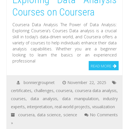
Courses on Coursera
Coursera Data Analysis The Power of Data Analysis:
Exploring Coursera’s Courses Data analysis is a crucial
skill in today’s data-driven world, and Coursera offers a
variety of courses to help individuals enhance their data
analysis capabilities. Whether you are a beginner
looking to learn the basics or an experienced
professional
READ MORE
bonniergroupnet
November 22, 2025
certificates
,
challenges
,
coursera
,
coursera data analysis
,
courses
,
data analysis
,
data manipulation
,
industry
experts
,
interpretation
,
real-world projects
,
visualization
coursera
,
data science
,
science
No Comments
»