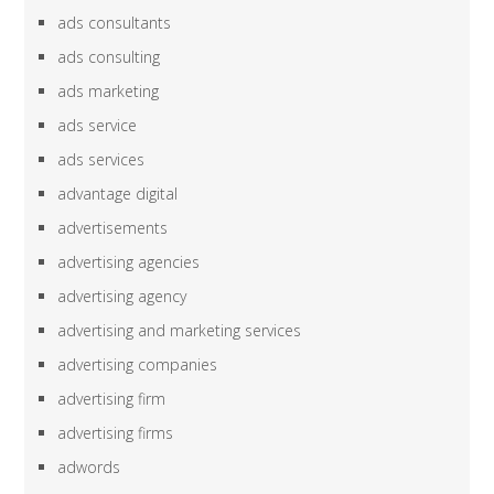
ads consultants
ads consulting
ads marketing
ads service
ads services
advantage digital
advertisements
advertising agencies
advertising agency
advertising and marketing services
advertising companies
advertising firm
advertising firms
adwords