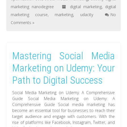
marketing nanodegree
digital marketing
,
digital
marketing course
,
marketing
,
udacity
No
Comments »
Mastering Social Media
Marketing on Udemy: Your
Path to Digital Success
Social Media Marketing on Udemy: A Comprehensive
Guide Social Media Marketing on Udemy: A
Comprehensive Guide Social media marketing has
become an essential tool for businesses to reach their
target audience and engage with customers. With the
rise of platforms like Facebook, Instagram, Twitter, and