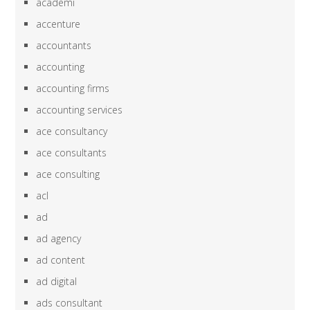
academi
accenture
accountants
accounting
accounting firms
accounting services
ace consultancy
ace consultants
ace consulting
acl
ad
ad agency
ad content
ad digital
ads consultant