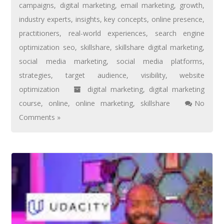
campaigns
,
digital marketing
,
email marketing
,
growth
,
industry experts
,
insights
,
key concepts
,
online presence
,
practitioners
,
real-world experiences
,
search engine
optimization seo
,
skillshare
,
skillshare digital marketing
,
social media marketing
,
social media platforms
,
strategies
,
target audience
,
visibility
,
website
optimization
digital marketing
,
digital marketing
course
,
online
,
online marketing
,
skillshare
No
Comments »