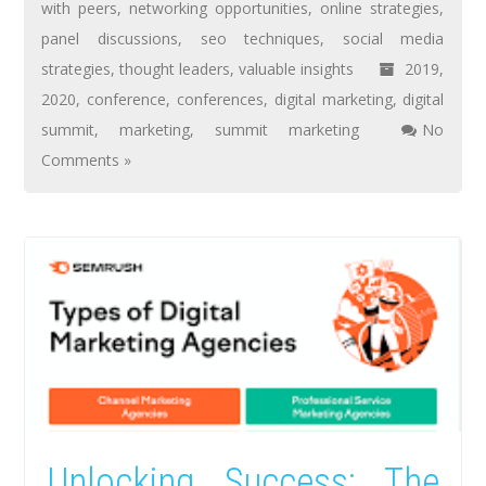
with peers
,
networking opportunities
,
online strategies
,
panel discussions
,
seo techniques
,
social media
strategies
,
thought leaders
,
valuable insights
2019
,
2020
,
conference
,
conferences
,
digital marketing
,
digital
summit
,
marketing
,
summit marketing
No
Comments »
Unlocking Success: The