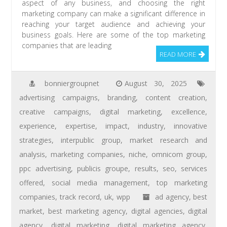
aspect of any business, and choosing the right
marketing company can make a significant difference in
reaching your target audience and achieving your
business goals. Here are some of the top marketing
companies that are leading
READ MORE
bonniergroupnet
August 30, 2025
advertising campaigns
,
branding
,
content creation
,
creative campaigns
,
digital marketing
,
excellence
,
experience
,
expertise
,
impact
,
industry
,
innovative
strategies
,
interpublic group
,
market research and
analysis
,
marketing companies
,
niche
,
omnicom group
,
ppc advertising
,
publicis groupe
,
results
,
seo
,
services
offered
,
social media management
,
top marketing
companies
,
track record
,
uk
,
wpp
ad agency
,
best
market
,
best marketing agency
,
digital agencies
,
digital
agency
,
digital marketing
,
digital marketing agency
,