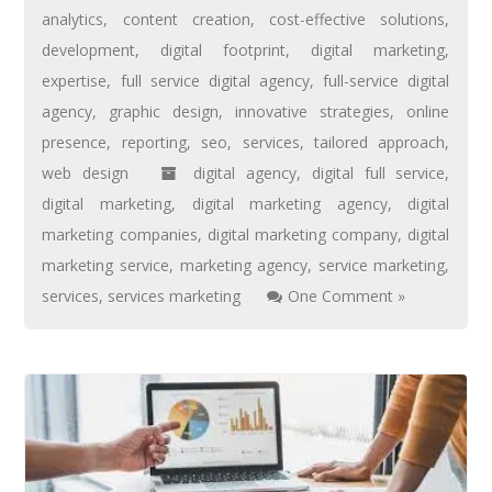
analytics
,
content creation
,
cost-effective solutions
,
development
,
digital footprint
,
digital marketing
,
expertise
,
full service digital agency
,
full-service digital
agency
,
graphic design
,
innovative strategies
,
online
presence
,
reporting
,
seo
,
services
,
tailored approach
,
web design
digital agency
,
digital full service
,
digital marketing
,
digital marketing agency
,
digital
marketing companies
,
digital marketing company
,
digital
marketing service
,
marketing agency
,
service marketing
,
services
,
services marketing
One Comment »