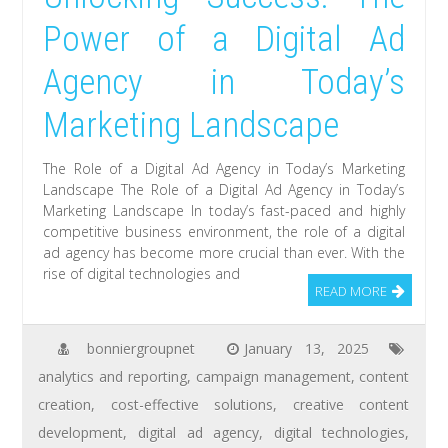
Power of a Digital Ad
Agency in Today’s
Marketing Landscape
The Role of a Digital Ad Agency in Today’s Marketing
Landscape The Role of a Digital Ad Agency in Today’s
Marketing Landscape In today’s fast-paced and highly
competitive business environment, the role of a digital
ad agency has become more crucial than ever. With the
rise of digital technologies and
READ MORE
bonniergroupnet
January 13, 2025
analytics and reporting
,
campaign management
,
content
creation
,
cost-effective solutions
,
creative content
development
,
digital ad agency
,
digital technologies
,