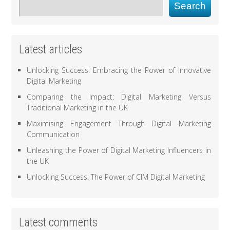
Search
Latest articles
Unlocking Success: Embracing the Power of Innovative
Digital Marketing
Comparing the Impact: Digital Marketing Versus
Traditional Marketing in the UK
Maximising Engagement Through Digital Marketing
Communication
Unleashing the Power of Digital Marketing Influencers in
the UK
Unlocking Success: The Power of CIM Digital Marketing
Latest comments