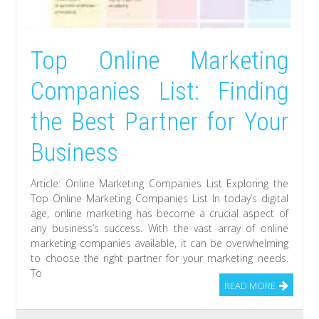
Top Online Marketing
Companies List: Finding
the Best Partner for Your
Business
Article: Online Marketing Companies List Exploring the
Top Online Marketing Companies List In today’s digital
age, online marketing has become a crucial aspect of
any business’s success. With the vast array of online
marketing companies available, it can be overwhelming
to choose the right partner for your marketing needs.
To
READ MORE