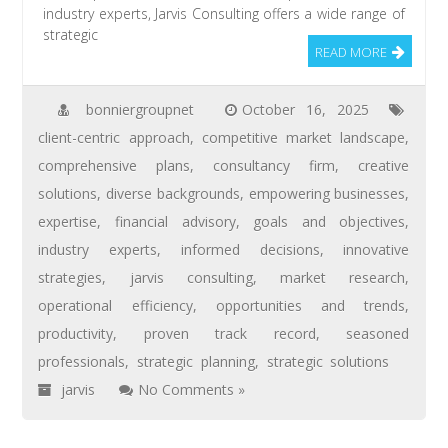
industry experts, Jarvis Consulting offers a wide range of
strategic
READ MORE
bonniergroupnet
October 16, 2025
client-centric approach
,
competitive market landscape
,
comprehensive plans
,
consultancy firm
,
creative
solutions
,
diverse backgrounds
,
empowering businesses
,
expertise
,
financial advisory
,
goals and objectives
,
industry experts
,
informed decisions
,
innovative
strategies
,
jarvis consulting
,
market research
,
operational efficiency
,
opportunities and trends
,
productivity
,
proven track record
,
seasoned
professionals
,
strategic planning
,
strategic solutions
jarvis
No Comments »