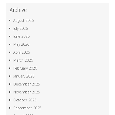
Archive
August 2026
July 2026
June 2026
May 2026
April 2026
March 2026
February 2026
January 2026
December 2025
November 2025
October 2025
September 2025