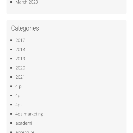
March 2023
Categories
2017
2018
2019
2020
2021
4 p
4p
4ps
4ps marketing
academi
accenture