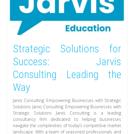
Strategic Solutions for
Success: Jarvis
Consulting Leading the
Way
Jarvis Consulting: Empowering Businesses with Strategic
Solutions Jarvis Consulting: Empowering Businesses with
Strategic Solutions Jarvis Consulting is a leading
consultancy firm dedicated to helping businesses
navigate the complexities of today’s competitive market
landscape. With a team of seasoned professionals and