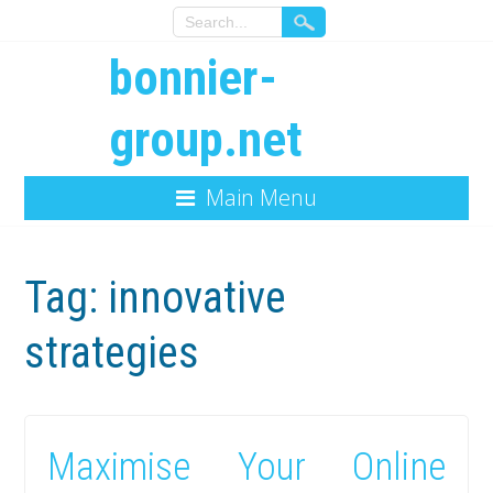
bonnier-
group.net
Main Menu
Tag:
innovative
strategies
Maximise Your Online