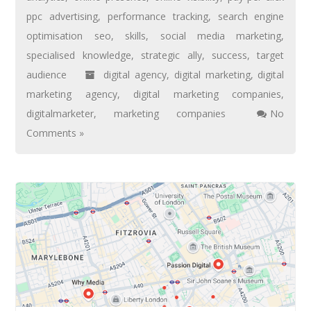
ppc advertising
,
performance tracking
,
search engine
optimisation seo
,
skills
,
social media marketing
,
specialised knowledge
,
strategic ally
,
success
,
target
audience
digital agency
,
digital marketing
,
digital
marketing agency
,
digital marketing companies
,
digitalmarketer
,
marketing companies
No
Comments »