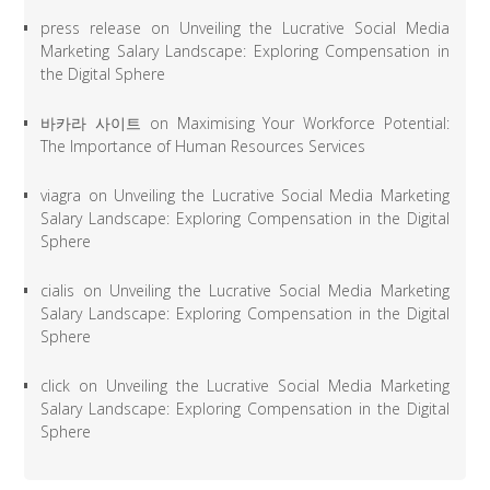
press release
on
Unveiling the Lucrative Social Media
Marketing Salary Landscape: Exploring Compensation in
the Digital Sphere
바카라 사이트
on
Maximising Your Workforce Potential:
The Importance of Human Resources Services
viagra
on
Unveiling the Lucrative Social Media Marketing
Salary Landscape: Exploring Compensation in the Digital
Sphere
cialis
on
Unveiling the Lucrative Social Media Marketing
Salary Landscape: Exploring Compensation in the Digital
Sphere
click
on
Unveiling the Lucrative Social Media Marketing
Salary Landscape: Exploring Compensation in the Digital
Sphere