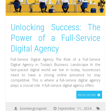
Unlocking Success: The
Power of a Full-Service
Digital Agency
Full-Service Digital Agency The Role of a Full-Service
Digital Agency in Today’s Business Landscape In the
fast-paced digital world we live in today, businesses
need to have a strong online presence to stay
competitive. This is where a full-service digital agency
plays a crucial role. A full-service digital agency offers
READ MORE
bonniergroupnet
September 11, 2024