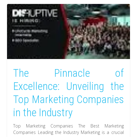
The Pinnacle of
Excellence: Unveiling the
Top Marketing Companies
in the Industry
Top Marketing Companies The Best Marketing
Companies Leading the Industry Marketing is a crucial