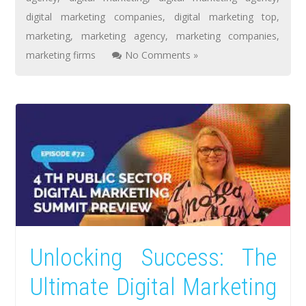
digital marketing companies
,
digital marketing top
,
marketing
,
marketing agency
,
marketing companies
,
marketing firms
No Comments »
Unlocking Success: The
Ultimate Digital Marketing