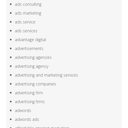
ads consulting
ads marketing
ads service
ads services
advantage digital
advertisements
advertising agencies
advertising agency
advertising and marketing services
advertising companies
advertising firm
advertising firms
adwords
adwords ads