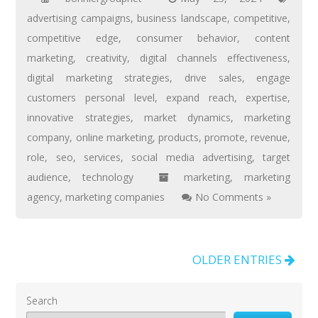
advertising campaigns
,
business landscape
,
competitive
,
competitive edge
,
consumer behavior
,
content
marketing
,
creativity
,
digital channels effectiveness
,
digital marketing strategies
,
drive sales
,
engage
customers personal level
,
expand reach
,
expertise
,
innovative strategies
,
market dynamics
,
marketing
company
,
online marketing
,
products
,
promote
,
revenue
,
role
,
seo
,
services
,
social media advertising
,
target
audience
,
technology
marketing
,
marketing
agency
,
marketing companies
No Comments »
OLDER ENTRIES
Search