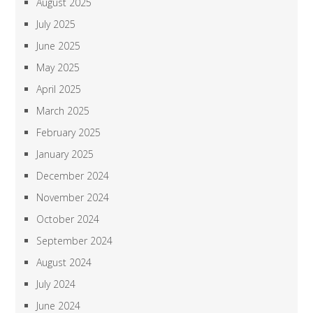
August 2025
July 2025
June 2025
May 2025
April 2025
March 2025
February 2025
January 2025
December 2024
November 2024
October 2024
September 2024
August 2024
July 2024
June 2024