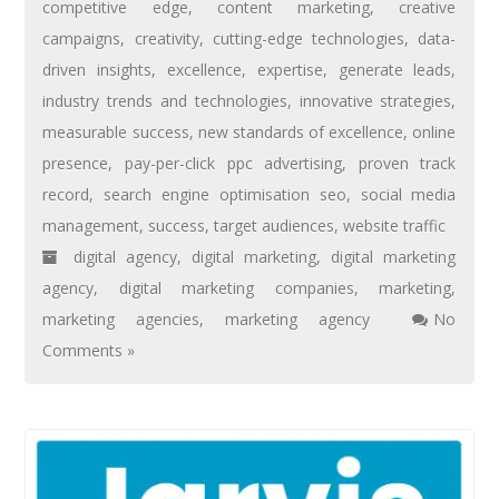
competitive edge
,
content marketing
,
creative
campaigns
,
creativity
,
cutting-edge technologies
,
data-
driven insights
,
excellence
,
expertise
,
generate leads
,
industry trends and technologies
,
innovative strategies
,
measurable success
,
new standards of excellence
,
online
presence
,
pay-per-click ppc advertising
,
proven track
record
,
search engine optimisation seo
,
social media
management
,
success
,
target audiences
,
website traffic
digital agency
,
digital marketing
,
digital marketing
agency
,
digital marketing companies
,
marketing
,
marketing agencies
,
marketing agency
No
Comments »