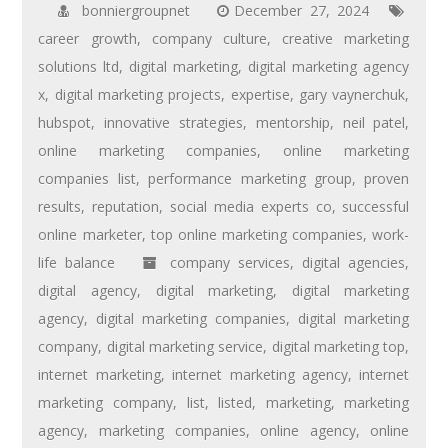
bonniergroupnet
December 27, 2024
career growth
,
company culture
,
creative marketing
solutions ltd
,
digital marketing
,
digital marketing agency
x
,
digital marketing projects
,
expertise
,
gary vaynerchuk
,
hubspot
,
innovative strategies
,
mentorship
,
neil patel
,
online marketing companies
,
online marketing
companies list
,
performance marketing group
,
proven
results
,
reputation
,
social media experts co
,
successful
online marketer
,
top online marketing companies
,
work-
life balance
company services
,
digital agencies
,
digital agency
,
digital marketing
,
digital marketing
agency
,
digital marketing companies
,
digital marketing
company
,
digital marketing service
,
digital marketing top
,
internet marketing
,
internet marketing agency
,
internet
marketing company
,
list
,
listed
,
marketing
,
marketing
agency
,
marketing companies
,
online agency
,
online