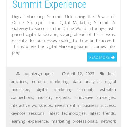
Summit Experience
Digital Marketing Summit: Unleashing the Power of
Online Strategies The Digital Marketing Summit: A
Gateway to Success in the Online World In today’s fast-
paced digital landscape, staying ahead of the curve is
essential for businesses looking to thrive and succeed.
This is where the Digital Marketing Summit comes into
play
READ MORE
bonniergroupnet
April 12, 2025
best
practices
,
content marketing
,
data analytics
,
digital
landscape
,
digital marketing summit
,
establish
connections
,
industry experts
,
innovative strategies
,
interactive workshops
,
investment in business success
,
keynote sessions
,
latest technologies
,
latest trends
,
learning experience
,
marketing professionals
,
network