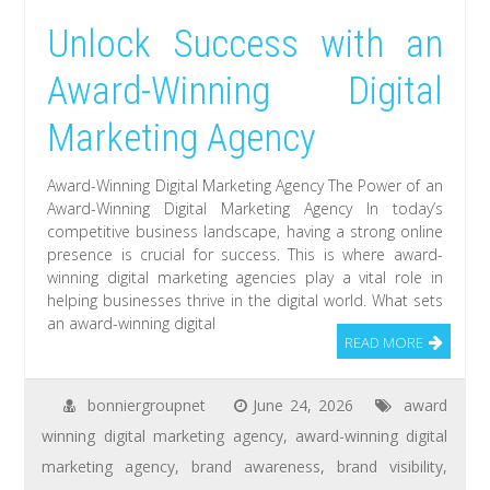
Unlock Success with an
Award-Winning Digital
Marketing Agency
Award-Winning Digital Marketing Agency The Power of an
Award-Winning Digital Marketing Agency In today’s
competitive business landscape, having a strong online
presence is crucial for success. This is where award-
winning digital marketing agencies play a vital role in
helping businesses thrive in the digital world. What sets
an award-winning digital
READ MORE
bonniergroupnet
June 24, 2026
award
winning digital marketing agency
,
award-winning digital
marketing agency
,
brand awareness
,
brand visibility
,