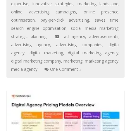
expertise
,
innovative strategies
,
marketing landscape
,
online advertising campaigns
,
online presence
,
optimisation
,
pay-per-click advertising
,
saves time
,
search engine optimisation
,
social media marketing
,
strategic planning
ad agency
,
advertisements
,
advertising agency
,
advertising companies
,
digital
agency
,
digital marketing
,
digital marketing agency
,
digital marketing company
,
marketing
,
marketing agency
,
media agency
One Comment »