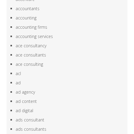
accountants
accounting
accounting firms
accounting services
ace consultancy
ace consultants
ace consulting
acl
ad
ad agency
ad content
ad digital
ads consultant
ads consultants