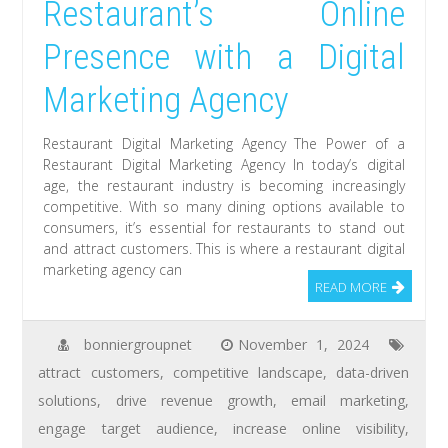
Restaurant’s Online
Presence with a Digital
Marketing Agency
Restaurant Digital Marketing Agency The Power of a
Restaurant Digital Marketing Agency In today’s digital
age, the restaurant industry is becoming increasingly
competitive. With so many dining options available to
consumers, it’s essential for restaurants to stand out
and attract customers. This is where a restaurant digital
marketing agency can
READ MORE
bonniergroupnet
November 1, 2024
attract customers
,
competitive landscape
,
data-driven
solutions
,
drive revenue growth
,
email marketing
,
engage target audience
,
increase online visibility
,