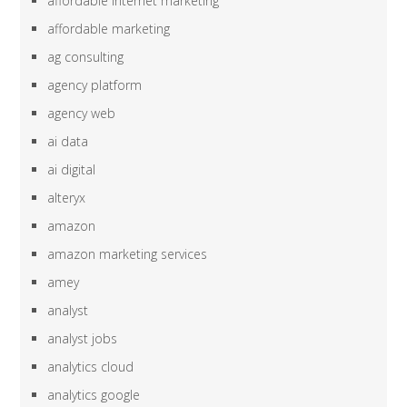
affordable internet marketing
affordable marketing
ag consulting
agency platform
agency web
ai data
ai digital
alteryx
amazon
amazon marketing services
amey
analyst
analyst jobs
analytics cloud
analytics google