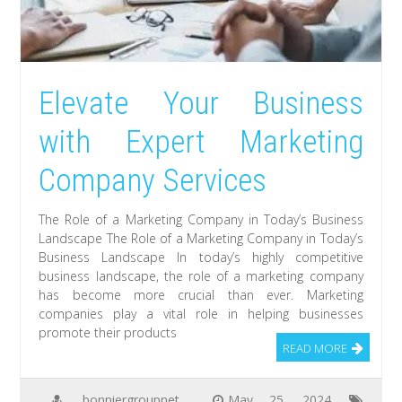
Elevate Your Business
with Expert Marketing
Company Services
The Role of a Marketing Company in Today’s Business
Landscape The Role of a Marketing Company in Today’s
Business Landscape In today’s highly competitive
business landscape, the role of a marketing company
has become more crucial than ever. Marketing
companies play a vital role in helping businesses
promote their products
READ MORE
bonniergroupnet
May 25, 2024