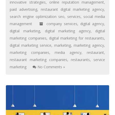
innovative strategies
,
online reputation management
,
paid advertising
,
restaurant digital marketing agency
,
search engine optimization seo
,
services
,
social media
management
company services
,
digital agency
,
digital marketing
,
digital marketing agency
,
digital
marketing companies
,
digital marketing for restaurants
,
digital marketing service
,
marketing
,
marketing agency
,
marketing companies
,
media agency
,
restaurant
,
restaurant marketing companies
,
restaurants
,
service
marketing
No Comments »