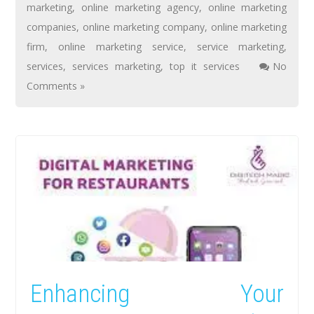
marketing
,
online marketing agency
,
online marketing
companies
,
online marketing company
,
online marketing
firm
,
online marketing service
,
service marketing
,
services
,
services marketing
,
top it services
No
Comments »
Enhancing Your