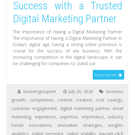
Success with a Trusted
Digital Marketing Partner
The Importance of Having a Digital Marketing Partner
The Importance of Having a Digital Marketing Partner In
today’s digital age, having a strong online presence is
crucial for the success of any business. With the
increasing competition in the digital landscape, it can
be challenging for companies to stand out
READ MORE
bonniergroupnet
July 20, 2026
business
growth
,
competition
,
content creation
,
cost savings
,
customer engagement
,
digital marketing partner
,
email
marketing
,
experience
,
expertise
,
importance
,
industry
trends innovations
,
innovative strategies
,
insights
analytics
,
online presence
,
online visibility
,
pay-per-click