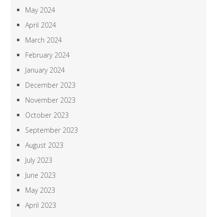
May 2024
April 2024
March 2024
February 2024
January 2024
December 2023
November 2023
October 2023
September 2023
August 2023
July 2023
June 2023
May 2023
April 2023