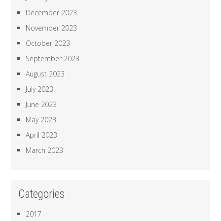
December 2023
November 2023
October 2023
September 2023
August 2023
July 2023
June 2023
May 2023
April 2023
March 2023
Categories
2017