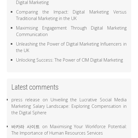
Digital Marketing
Comparing the Impact: Digital Marketing Versus
Traditional Marketing in the UK
Maximising Engagement Through Digital Marketing
Communication
Unleashing the Power of Digital Marketing Influencers in
the UK
Unlocking Success: The Power of CIM Digital Marketing
Latest comments
press release
on
Unveiling the Lucrative Social Media
Marketing Salary Landscape: Exploring Compensation in
the Digital Sphere
바카라 사이트
on
Maximising Your Workforce Potential:
The Importance of Human Resources Services