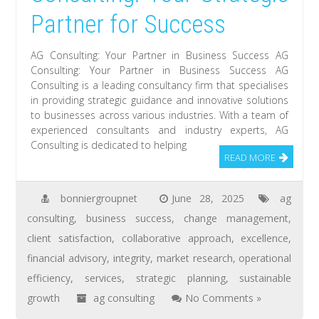
Partner for Success
AG Consulting: Your Partner in Business Success AG
Consulting: Your Partner in Business Success AG
Consulting is a leading consultancy firm that specialises
in providing strategic guidance and innovative solutions
to businesses across various industries. With a team of
experienced consultants and industry experts, AG
Consulting is dedicated to helping
READ MORE
bonniergroupnet
June 28, 2025
ag
consulting
,
business success
,
change management
,
client satisfaction
,
collaborative approach
,
excellence
,
financial advisory
,
integrity
,
market research
,
operational
efficiency
,
services
,
strategic planning
,
sustainable
growth
ag consulting
No Comments »