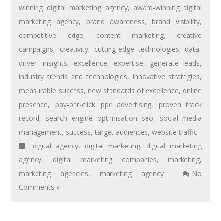
winning digital marketing agency
,
award-winning digital
marketing agency
,
brand awareness
,
brand visibility
,
competitive edge
,
content marketing
,
creative
campaigns
,
creativity
,
cutting-edge technologies
,
data-
driven insights
,
excellence
,
expertise
,
generate leads
,
industry trends and technologies
,
innovative strategies
,
measurable success
,
new standards of excellence
,
online
presence
,
pay-per-click ppc advertising
,
proven track
record
,
search engine optimisation seo
,
social media
management
,
success
,
target audiences
,
website traffic
digital agency
,
digital marketing
,
digital marketing
agency
,
digital marketing companies
,
marketing
,
marketing agencies
,
marketing agency
No
Comments »