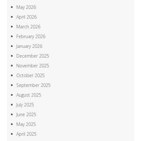
May 2026
April 2026
March 2026
February 2026
January 2026
December 2025
November 2025
October 2025
September 2025
August 2025
July 2025
June 2025
May 2025
April 2025