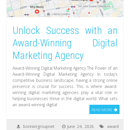
Unlock Success with an
Award-Winning Digital
Marketing Agency
Award-Winning Digital Marketing Agency The Power of an
Award-Winning Digital Marketing Agency In today’s
competitive business landscape, having a strong online
presence is crucial for success. This is where award-
winning digital marketing agencies play a vital role in
helping businesses thrive in the digital world. What sets
an award-winning digital
READ MORE
bonniergroupnet
June 24, 2026
award