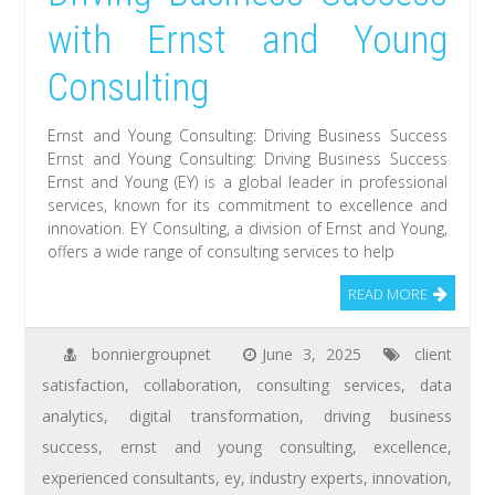
with Ernst and Young
Consulting
Ernst and Young Consulting: Driving Business Success
Ernst and Young Consulting: Driving Business Success
Ernst and Young (EY) is a global leader in professional
services, known for its commitment to excellence and
innovation. EY Consulting, a division of Ernst and Young,
offers a wide range of consulting services to help
READ MORE
bonniergroupnet
June 3, 2025
client
satisfaction
,
collaboration
,
consulting services
,
data
analytics
,
digital transformation
,
driving business
success
,
ernst and young consulting
,
excellence
,
experienced consultants
,
ey
,
industry experts
,
innovation
,