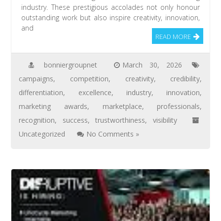
industry. These prestigious accolades not only honour
outstanding work but also inspire creativity, innovation,
and
READ MORE
bonniergroupnet
March 30, 2026
campaigns
,
competition
,
creativity
,
credibility
,
differentiation
,
excellence
,
industry
,
innovation
,
marketing awards
,
marketplace
,
professionals
,
recognition
,
success
,
trustworthiness
,
visibility
Uncategorized
No Comments »