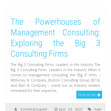
The Powerhouses of
Management Consulting:
Exploring the Big 3
Consulting Firms
The Big 3 Consulting Firms: Leaders in the Industry The
Big 3 Consulting Firms: Leaders in the Industry When it
comes to management consulting, the “Big 3” firms –
McKinsey & Company, Boston Consulting Group (BCG),
and Bain & Company – stand out as industry leaders
renowned for their expertise,
READ MORE
bonniergroupnet
June 24, 2025
bain