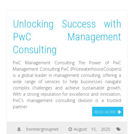
Unlocking Success with
PwC Management
Consulting
PwC Management Consulting The Power of PwC
Management Consulting PwC (PricewaterhouseCoopers)
is a global leader in management consulting, offering a
wide range of services to help businesses navigate
complex challenges and achieve sustainable growth.
With a strong reputation for excellence and innovation,
PwC’s management consulting division is a trusted
partner
READ MORE
bonniergroupnet
August 15, 2025