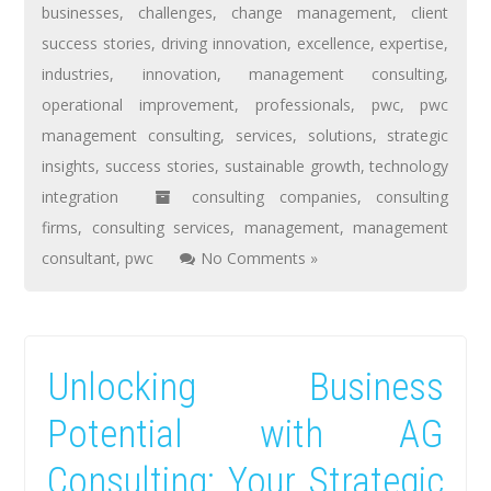
businesses
,
challenges
,
change management
,
client
success stories
,
driving innovation
,
excellence
,
expertise
,
industries
,
innovation
,
management consulting
,
operational improvement
,
professionals
,
pwc
,
pwc
management consulting
,
services
,
solutions
,
strategic
insights
,
success stories
,
sustainable growth
,
technology
integration
consulting companies
,
consulting
firms
,
consulting services
,
management
,
management
consultant
,
pwc
No Comments »
Unlocking Business
Potential with AG
Consulting: Your Strategic