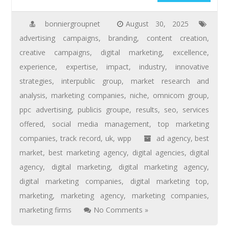
bonniergroupnet
August 30, 2025
advertising campaigns
,
branding
,
content creation
,
creative campaigns
,
digital marketing
,
excellence
,
experience
,
expertise
,
impact
,
industry
,
innovative
strategies
,
interpublic group
,
market research and
analysis
,
marketing companies
,
niche
,
omnicom group
,
ppc advertising
,
publicis groupe
,
results
,
seo
,
services
offered
,
social media management
,
top marketing
companies
,
track record
,
uk
,
wpp
ad agency
,
best
market
,
best marketing agency
,
digital agencies
,
digital
agency
,
digital marketing
,
digital marketing agency
,
digital marketing companies
,
digital marketing top
,
marketing
,
marketing agency
,
marketing companies
,
marketing firms
No Comments »