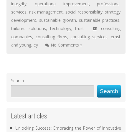
integrity
,
operational improvement
,
professional
services
,
risk management
,
social responsibility
,
strategy
development
,
sustainable growth
,
sustainable practices
,
tailored solutions
,
technology
,
trust
consulting
companies
,
consulting firms
,
consulting services
,
ernst
and young
,
ey
No Comments »
Search
Search
Latest articles
Unlocking Success: Embracing the Power of Innovative