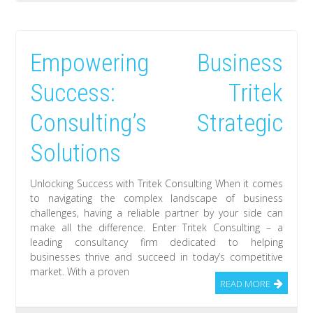
Empowering Business
Success: Tritek
Consulting’s Strategic
Solutions
Unlocking Success with Tritek Consulting When it comes
to navigating the complex landscape of business
challenges, having a reliable partner by your side can
make all the difference. Enter Tritek Consulting – a
leading consultancy firm dedicated to helping
businesses thrive and succeed in today’s competitive
market. With a proven
READ MORE