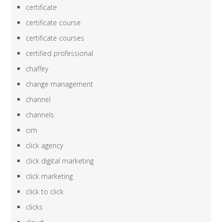
certificate
certificate course
certificate courses
certified professional
chaffey
change management
channel
channels
cim
click agency
click digital marketing
click marketing
click to click
clicks