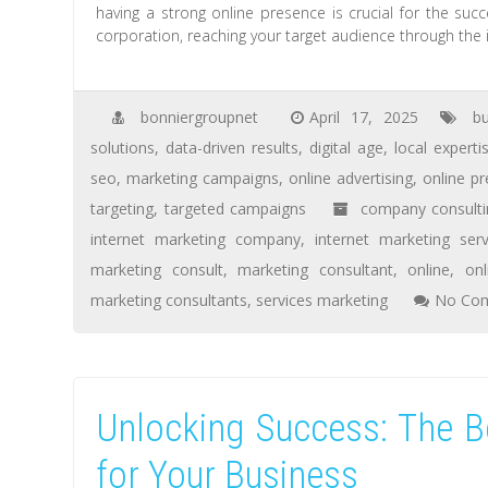
having a strong online presence is crucial for the suc
corporation, reaching your target audience through the in
bonniergroupnet
April 17, 2025
b
solutions
,
data-driven results
,
digital age
,
local experti
seo
,
marketing campaigns
,
online advertising
,
online p
targeting
,
targeted campaigns
company consulti
internet marketing company
,
internet marketing serv
marketing consult
,
marketing consultant
,
online
,
on
marketing consultants
,
services marketing
No Co
Unlocking Success: The Be
for Your Business