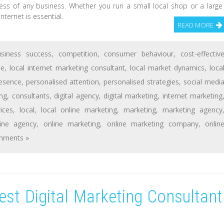
cess of any business. Whether you run a small local shop or a large
ternet is essential.
READ MORE
usiness success
,
competition
,
consumer behaviour
,
cost-effectiv
se
,
local internet marketing consultant
,
local market dynamics
,
loca
resence
,
personalised attention
,
personalised strategies
,
social medi
ng
,
consultants
,
digital agency
,
digital marketing
,
internet marketing
ices
,
local
,
local online marketing
,
marketing
,
marketing agency
line agency
,
online marketing
,
online marketing company
,
onlin
mments »
st Digital Marketing Consultant