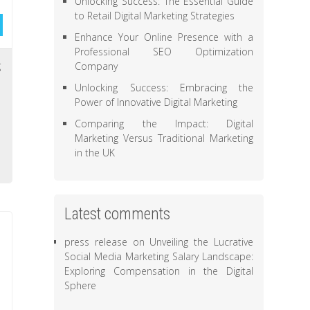
Unlocking Success: The Essential Guide
to Retail Digital Marketing Strategies
Enhance Your Online Presence with a
Professional SEO Optimization
g
Company
,
Unlocking Success: Embracing the
Power of Innovative Digital Marketing
,
,
Comparing the Impact: Digital
Marketing Versus Traditional Marketing
,
in the UK
Latest comments
press release
on
Unveiling the Lucrative
Social Media Marketing Salary Landscape:
Exploring Compensation in the Digital
Sphere