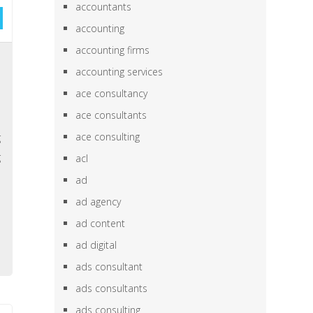
accountants
accounting
accounting firms
,
accounting services
e
ace consultancy
e
ace consultants
,
ace consulting
g
g
acl
e
ad
h
ad agency
,
ad content
ad digital
ads consultant
ads consultants
ads consulting