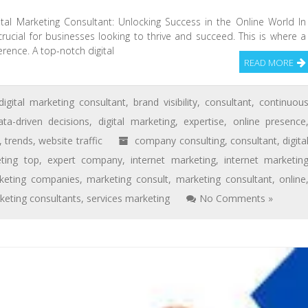
gital Marketing Consultant: Unlocking Success in the Online World In
 crucial for businesses looking to thrive and succeed. This is where a
erence. A top-notch digital
READ MORE
digital marketing consultant
,
brand visibility
,
consultant
,
continuou
ata-driven decisions
,
digital marketing
,
expertise
,
online presence
,
trends
,
website traffic
company consulting
,
consultant
,
digita
eting top
,
expert company
,
internet marketing
,
internet marketin
keting companies
,
marketing consult
,
marketing consultant
,
online
keting consultants
,
services marketing
No Comments »