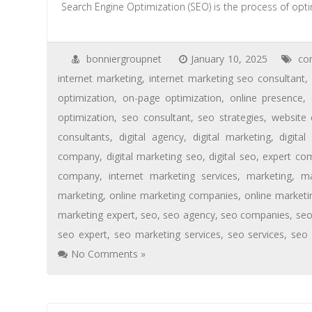
Search Engine Optimization (SEO) is the process of opti
bonniergroupnet
January 10, 2025
co
internet marketing
,
internet marketing seo consultant
,
optimization
,
on-page optimization
,
online presence
,
optimization
,
seo consultant
,
seo strategies
,
website 
consultants
,
digital agency
,
digital marketing
,
digita
company
,
digital marketing seo
,
digital seo
,
expert co
company
,
internet marketing services
,
marketing
,
ma
marketing
,
online marketing companies
,
online market
marketing expert
,
seo
,
seo agency
,
seo companies
,
se
seo expert
,
seo marketing services
,
seo services
,
seo
No Comments »