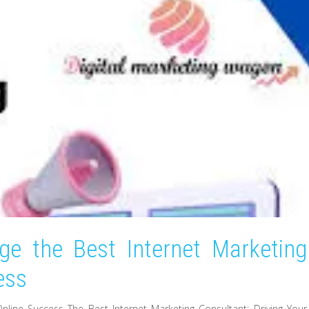
ge the Best Internet Marketing
ess
Online Success The Best Internet Marketing Consultant: Driving Your