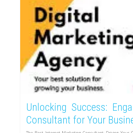
Unlocking Success: Enga
Consultant for Your Busin
The Best Internet Marketing Consultant: Driving Your 