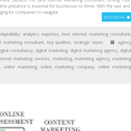
nline presence is essential for businesses to thrive. With the vast and
enging for companies to navigate
READ MORE
daptability
,
analytics expertise
,
best internet marketing consultant
et marketing consultant
,
key qualities
,
strategic vision
agenc
igital consultancy
,
digital marketing
,
digital marketing agency
,
digita
nternet marketing services
,
marketing
,
marketing agency
,
marketin
,
online marketing
,
online marketing company
,
online marketin