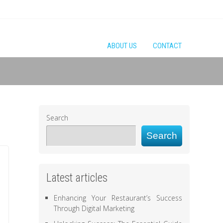
ABOUT US
CONTACT
Search
Search
Latest articles
Enhancing Your Restaurant’s Success
Through Digital Marketing