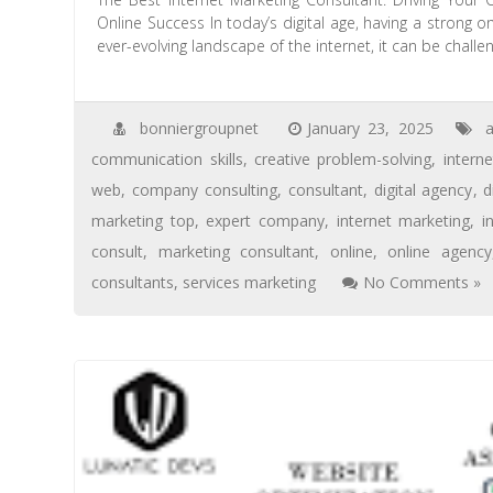
Online Success In today’s digital age, having a strong o
ever-evolving landscape of the internet, it can be chall
bonniergroupnet
January 23, 2025
a
communication skills
,
creative problem-solving
,
intern
web
,
company consulting
,
consultant
,
digital agency
,
d
marketing top
,
expert company
,
internet marketing
,
i
consult
,
marketing consultant
,
online
,
online agency
consultants
,
services marketing
No Comments »