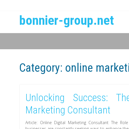
bonnier-group.net
Category:
online market
Unlocking Success: Th
Marketing Consultant
Article: Online Digital Marketing Consultant The Role
businesses are constantly seeking ways to enhance thei