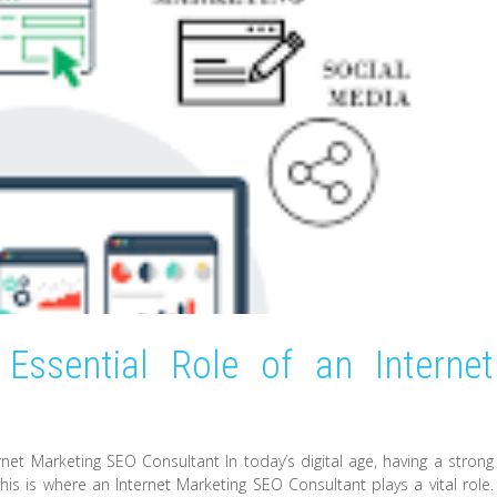
Essential Role of an Internet
t
net Marketing SEO Consultant In today’s digital age, having a strong
his is where an Internet Marketing SEO Consultant plays a vital role.