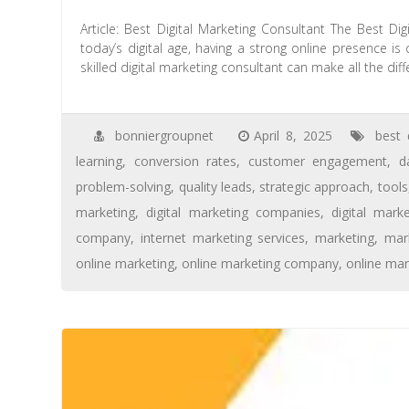
Article: Best Digital Marketing Consultant The Best Di
today’s digital age, having a strong online presence is
skilled digital marketing consultant can make all the diff
bonniergroupnet
April 8, 2025
best 
learning
,
conversion rates
,
customer engagement
,
d
problem-solving
,
quality leads
,
strategic approach
,
tools
marketing
,
digital marketing companies
,
digital mark
company
,
internet marketing services
,
marketing
,
mar
online marketing
,
online marketing company
,
online mar