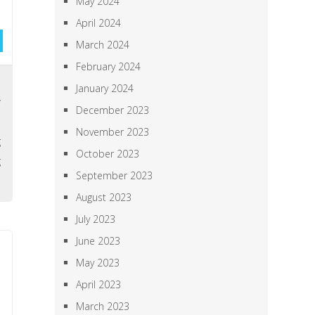
May 2024
April 2024
March 2024
February 2024
,
January 2024
y
December 2023
l
November 2023
g
October 2023
g
September 2023
August 2023
July 2023
June 2023
May 2023
April 2023
March 2023