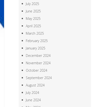
July 2025
June 2025
May 2025
April 2025
March 2025
February 2025
January 2025
December 2024
November 2024
October 2024
September 2024
August 2024
July 2024
June 2024