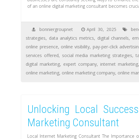
of an online digital marketing consultant becomes crucia
bonniergroupnet
April 30, 2025
ben
strategies
,
data analytics metrics
,
digital channels
,
ema
online presence
,
online visibility
,
pay-per-click advertisi
services offered
,
social media marketing strategies
,
t
digital marketing
,
expert company
,
internet marketing
online marketing
,
online marketing company
,
online mar
Unlocking Local Success
Marketing Consultant
Local Internet Marketing Consultant The Importance of 