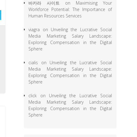
바카라 사이트
on
Maximising Your
Workforce Potential: The Importance of
Human Resources Services
viagra
on
Unveiling the Lucrative Social
e
Media Marketing Salary Landscape:
l
Exploring Compensation in the Digital
Sphere
a
,
cialis
on
Unveiling the Lucrative Social
,
Media Marketing Salary Landscape:
Exploring Compensation in the Digital
e
Sphere
click
on
Unveiling the Lucrative Social
Media Marketing Salary Landscape:
Exploring Compensation in the Digital
Sphere