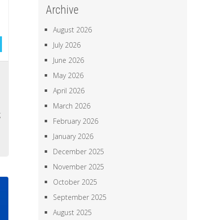
Archive
August 2026
July 2026
June 2026
s
May 2026
,
April 2026
l
March 2026
g
February 2026
,
January 2026
December 2025
November 2025
October 2025
September 2025
August 2025