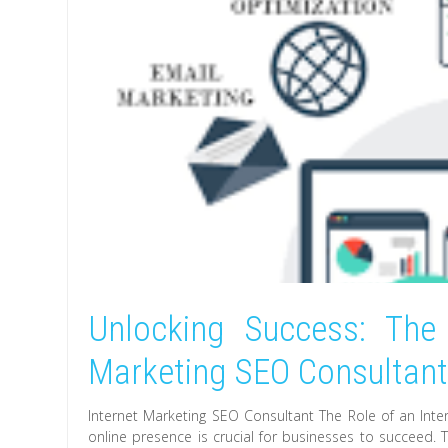
Unlocking Success: The 
Marketing SEO Consultan
Internet Marketing SEO Consultant The Role of an Inter
online presence is crucial for businesses to succeed. T