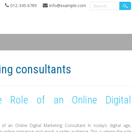
012-345-6789
info@example.com
ing consultants
e Role of an Online Digital
 of an Online Digital Marketing Consultant In today’s digital age,
r online presence and reach a wider audience. This is where the role