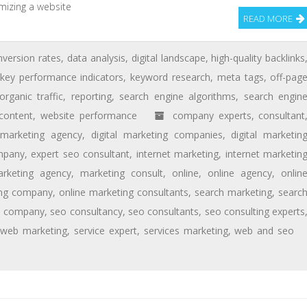
mizing a website
READ MORE
nversion rates
,
data analysis
,
digital landscape
,
high-quality backlinks
key performance indicators
,
keyword research
,
meta tags
,
off-pag
organic traffic
,
reporting
,
search engine algorithms
,
search engin
content
,
website performance
company experts
,
consultant
l marketing agency
,
digital marketing companies
,
digital marketin
mpany
,
expert seo consultant
,
internet marketing
,
internet marketin
rketing agency
,
marketing consult
,
online
,
online agency
,
onlin
ing company
,
online marketing consultants
,
search marketing
,
searc
o company
,
seo consultancy
,
seo consultants
,
seo consulting experts
 web marketing
,
service expert
,
services marketing
,
web and seo