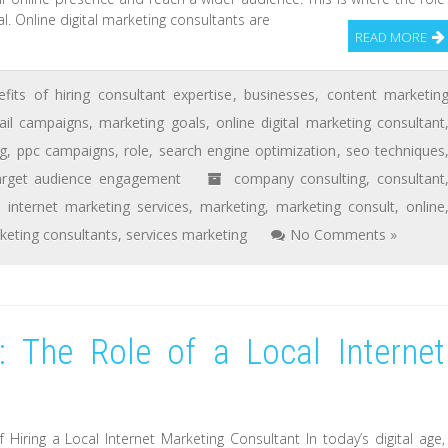
l. Online digital marketing consultants are
READ MORE
efits of hiring consultant expertise
,
businesses
,
content marketin
il campaigns
,
marketing goals
,
online digital marketing consultant
ng
,
ppc campaigns
,
role
,
search engine optimization
,
seo techniques
arget audience engagement
company consulting
,
consultant
,
internet marketing services
,
marketing
,
marketing consult
,
online
keting consultants
,
services marketing
No Comments »
: The Role of a Local Internet
Hiring a Local Internet Marketing Consultant In today’s digital age,