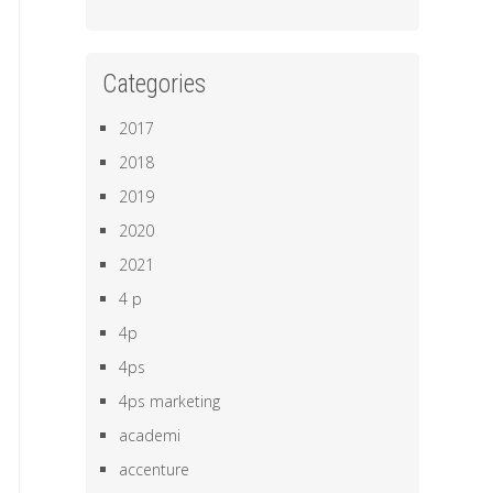
Categories
2017
2018
2019
2020
2021
4 p
4p
4ps
4ps marketing
academi
accenture