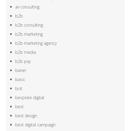
av consulting
b2b
b2b consulting
b2b marketing
b2b marketing agency
b2b media
b2b pay
baner
basic
bcit
bespoke digital
best
best design
best digital campaign