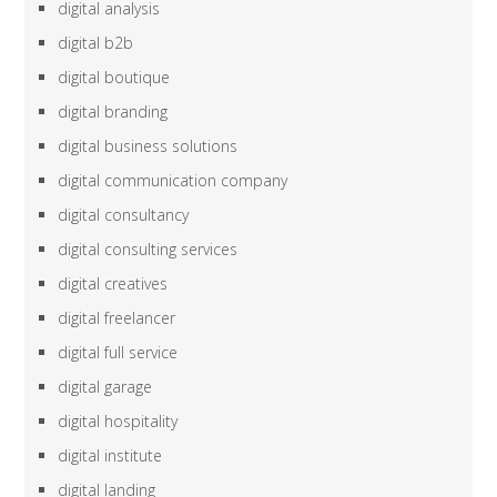
digital analysis
digital b2b
digital boutique
digital branding
digital business solutions
digital communication company
digital consultancy
digital consulting services
digital creatives
digital freelancer
digital full service
digital garage
digital hospitality
digital institute
digital landing