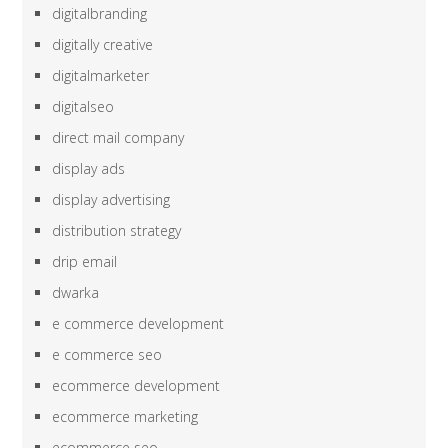
digitalbranding
digitally creative
digitalmarketer
digitalseo
direct mail company
display ads
display advertising
distribution strategy
drip email
dwarka
e commerce development
e commerce seo
ecommerce development
ecommerce marketing
ecommerce seo