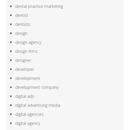
dental practice marketing
dentist
dentists
design
design agency
design firms
designer
developer
development
development company
digital ads
digital advertising media
digital agencies
digital agency