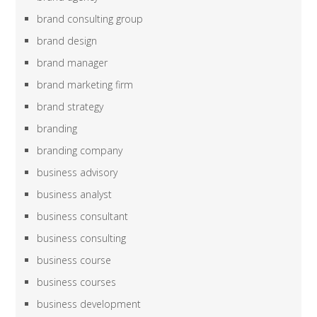
brand consulting group
brand design
brand manager
brand marketing firm
brand strategy
branding
branding company
business advisory
business analyst
business consultant
business consulting
business course
business courses
business development