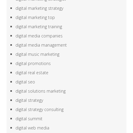
digital marketing strategy
digital marketing top
digital marketing training
digital media companies
digital media management
digital music marketing
digital promotions
digital real estate
digital seo
digital solutions marketing
digital strategy
digital strategy consulting
digital summit
digital web media