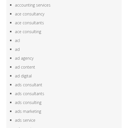
accounting services
ace consultancy
ace consultants
ace consulting
acl
ad
ad agency
ad content
ad digital
ads consultant
ads consultants
ads consulting
ads marketing
ads service