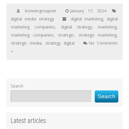
bonniergroupnet
January 17, 2024
digital media strategy
digital marketing
,
digital
marketing companies
,
digital strategy
,
marketing
,
marketing companies
,
strategic
,
strategic marketing
,
strategic media
,
strategy digital
No Comments
»
Search
Search
Latest articles