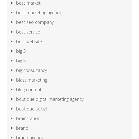
best market
best marketing agency
best seo company
best service
best website
big 3
big 5
big consultancy
blast marketing
blog content
boutique digital marketing agency
boutique social
brainstation
brand
brand agency