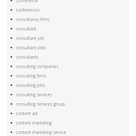
conference
conferences
consultancy firms
consultant
consultant job
consultant jobs
consultants
consulting companies
consulting firms
consulting jobs
consulting services
consulting services group
content ad
content marketing
content marketing service