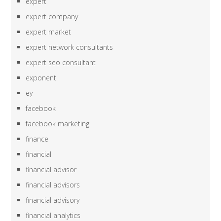
expert
expert company
expert market
expert network consultants
expert seo consultant
exponent
ey
facebook
facebook marketing
finance
financial
financial advisor
financial advisors
financial advisory
financial analytics