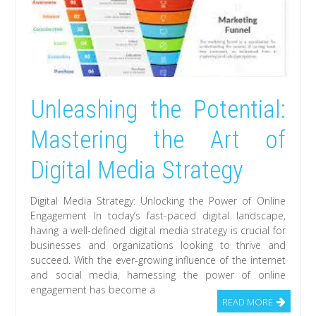
Unleashing the Potential:
Mastering the Art of
Digital Media Strategy
Digital Media Strategy: Unlocking the Power of Online
Engagement In today’s fast-paced digital landscape,
having a well-defined digital media strategy is crucial for
businesses and organizations looking to thrive and
succeed. With the ever-growing influence of the internet
and social media, harnessing the power of online
engagement has become a
READ MORE