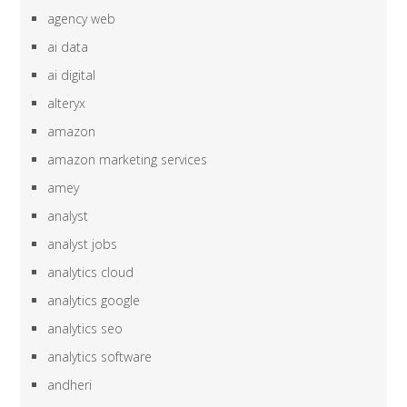
agency web
ai data
ai digital
alteryx
amazon
amazon marketing services
amey
analyst
analyst jobs
analytics cloud
analytics google
analytics seo
analytics software
andheri