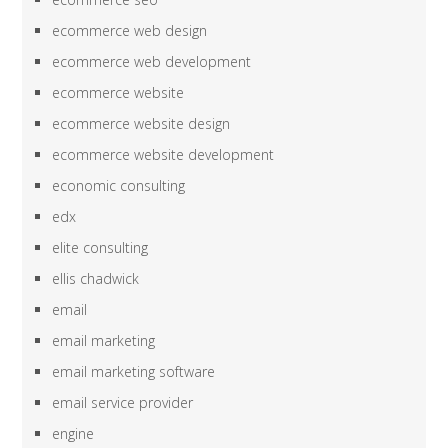
ecommerce web design
ecommerce web development
ecommerce website
ecommerce website design
ecommerce website development
economic consulting
edx
elite consulting
ellis chadwick
email
email marketing
email marketing software
email service provider
engine