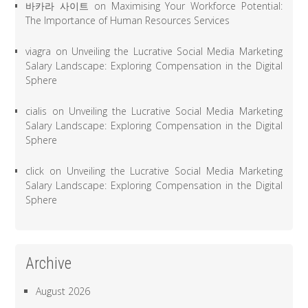
바카라 사이트
on
Maximising Your Workforce Potential:
The Importance of Human Resources Services
viagra
on
Unveiling the Lucrative Social Media Marketing
Salary Landscape: Exploring Compensation in the Digital
Sphere
cialis
on
Unveiling the Lucrative Social Media Marketing
Salary Landscape: Exploring Compensation in the Digital
Sphere
click
on
Unveiling the Lucrative Social Media Marketing
Salary Landscape: Exploring Compensation in the Digital
Sphere
Archive
August 2026