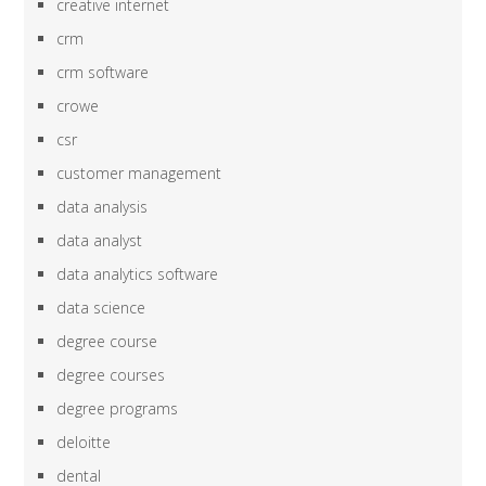
creative internet
crm
crm software
crowe
csr
customer management
data analysis
data analyst
data analytics software
data science
degree course
degree courses
degree programs
deloitte
dental