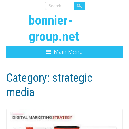
bonnier-
group.net
Main Menu
Category:
strategic
media