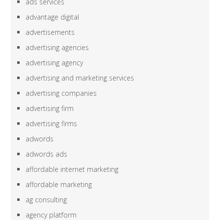
ads services
advantage digital
advertisements
advertising agencies
advertising agency
advertising and marketing services
advertising companies
advertising firm
advertising firms
adwords
adwords ads
affordable internet marketing
affordable marketing
ag consulting
agency platform