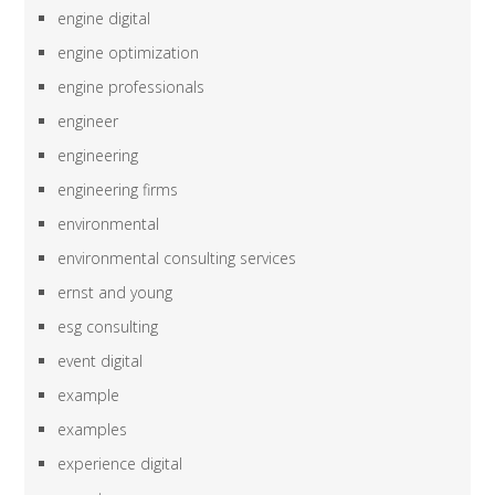
engine digital
engine optimization
engine professionals
engineer
engineering
engineering firms
environmental
environmental consulting services
ernst and young
esg consulting
event digital
example
examples
experience digital