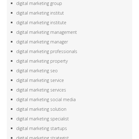
digital marketing group
digital marketing institut
digital marketing institute
digital marketing management
digital marketing manager
digital marketing professionals
digital marketing property
digital marketing seo
digital marketing service
digital marketing services
digital marketing social media
digital marketing solution
digital marketing specialist
digital marketing startups
digital marketing strategist