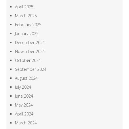
April 2025
March 2025
February 2025
January 2025
December 2024
November 2024
October 2024
September 2024
August 2024
July 2024
June 2024
May 2024
April 2024
March 2024