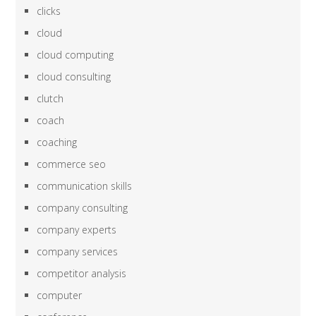
clicks
cloud
cloud computing
cloud consulting
clutch
coach
coaching
commerce seo
communication skills
company consulting
company experts
company services
competitor analysis
computer