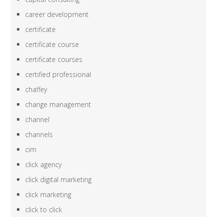
career development
certificate
certificate course
certificate courses
certified professional
chaffey
change management
channel
channels
cim
click agency
click digital marketing
click marketing
click to click