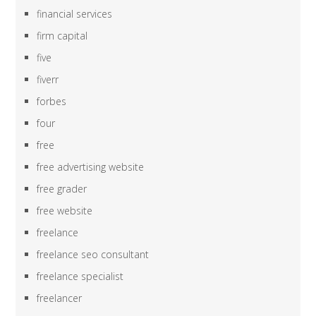
financial services
firm capital
five
fiverr
forbes
four
free
free advertising website
free grader
free website
freelance
freelance seo consultant
freelance specialist
freelancer