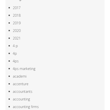
2017
2018
2019
2020
2021
4 p
4p
4ps
4ps marketing
academi
accenture
accountants
accounting
accounting firms