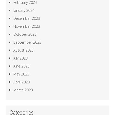
February 2024
January 2024
December 2023
November 2023
October 2023
September 2023
August 2023
July 2023
June 2023
May 2023
April 2023
March 2023
Categories