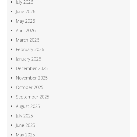
July 2026
June 2026
May 2026
April 2026
March 2026
February 2026
January 2026
December 2025
November 2025
October 2025
September 2025
August 2025
July 2025
June 2025
May 2025