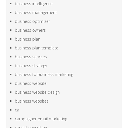
business intelligence
business management
business optimizer
business owners
business plan
business plan template
business services
business strategy
business to business marketing
business website
business website design
business websites
ca
campaigner email marketing
capital consulting