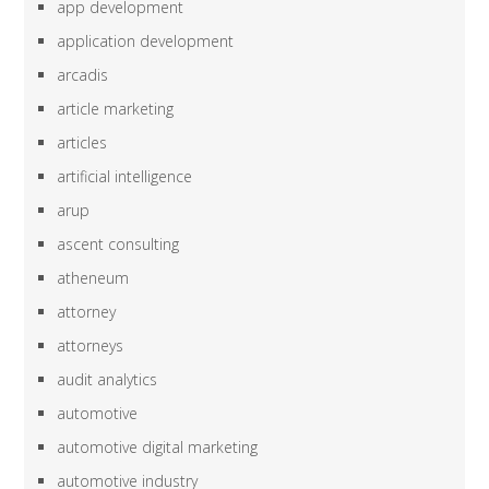
app development
application development
arcadis
article marketing
articles
artificial intelligence
arup
ascent consulting
atheneum
attorney
attorneys
audit analytics
automotive
automotive digital marketing
automotive industry