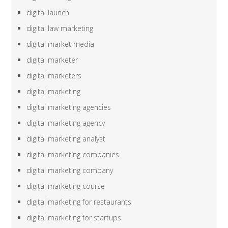
digital launch
digital law marketing
digital market media
digital marketer
digital marketers
digital marketing
digital marketing agencies
digital marketing agency
digital marketing analyst
digital marketing companies
digital marketing company
digital marketing course
digital marketing for restaurants
digital marketing for startups