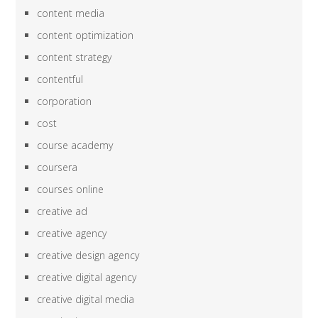
content media
content optimization
content strategy
contentful
corporation
cost
course academy
coursera
courses online
creative ad
creative agency
creative design agency
creative digital agency
creative digital media