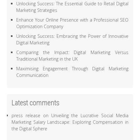
Unlocking Success: The Essential Guide to Retail Digital
Marketing Strategies
Enhance Your Online Presence with a Professional SEO
Optimization Company
Unlocking Success: Embracing the Power of Innovative
Digital Marketing
Comparing the Impact: Digital Marketing Versus
Traditional Marketing in the UK
Maximising Engagement Through Digital Marketing
Communication
Latest comments
press release
on
Unveiling the Lucrative Social Media
Marketing Salary Landscape: Exploring Compensation in
the Digital Sphere